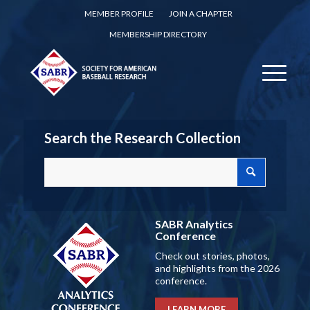
MEMBER PROFILE
JOIN A CHAPTER
MEMBERSHIP DIRECTORY
Search the Research Collection
SABR Analytics
Conference
Check out stories, photos,
and highlights from the 2026
conference.
LEARN MORE