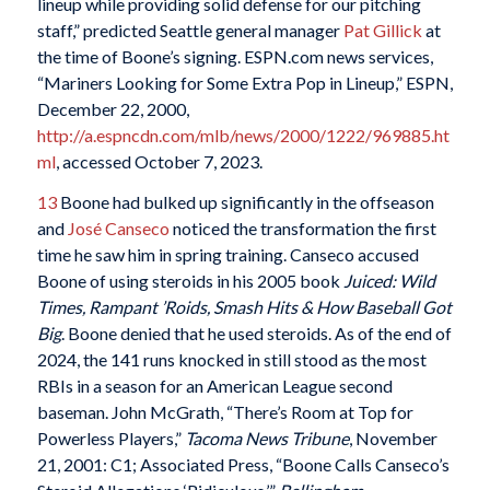
lineup while providing solid defense for our pitching
staff,” predicted Seattle general manager
Pat Gillick
at
the time of Boone’s signing. ESPN.com news services,
“Mariners Looking for Some Extra Pop in Lineup,” ESPN,
December 22, 2000,
http://a.espncdn.com/mlb/news/2000/1222/969885.ht
ml
, accessed October 7, 2023.
13
Boone had bulked up significantly in the offseason
and
José Canseco
noticed the transformation the first
time he saw him in spring training. Canseco accused
Boone of using steroids in his 2005 book
Juiced: Wild
Times, Rampant ’Roids, Smash Hits & How Baseball Got
Big
. Boone denied that he used steroids. As of the end of
2024, the 141 runs knocked in still stood as the most
RBIs in a season for an American League second
baseman. John McGrath, “There’s Room at Top for
Powerless Players,”
Tacoma
News Tribune
, November
21, 2001: C1; Associated Press, “Boone Calls Canseco’s