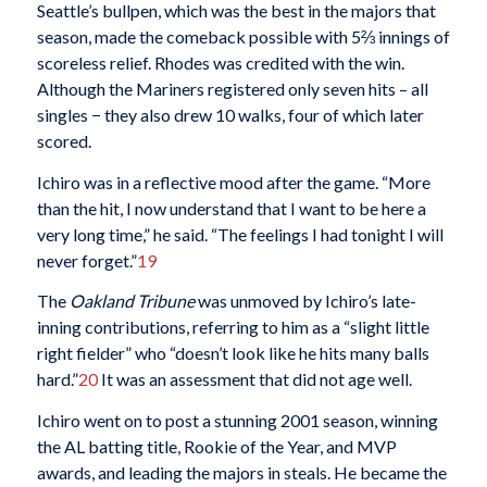
Seattle’s bullpen, which was the best in the majors that
season, made the comeback possible with 5⅔ innings of
scoreless relief. Rhodes was credited with the win.
Although the Mariners registered only seven hits – all
singles − they also drew 10 walks, four of which later
scored.
Ichiro was in a reflective mood after the game. “More
than the hit, I now understand that I want to be here a
very long time,” he said. “The feelings I had tonight I will
never forget.”
19
The
Oakland Tribune
was unmoved by Ichiro’s late-
inning contributions, referring to him as a “slight little
right fielder” who “doesn’t look like he hits many balls
hard.”
20
It was an assessment that did not age well.
Ichiro went on to post a stunning 2001 season, winning
the AL batting title, Rookie of the Year, and MVP
awards, and leading the majors in steals. He became the