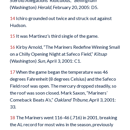
Steroid Allegations ‘Ridiculous,’”
Bellingham
(Washington)
Herald
, February 20, 2005: D5.
14
Ichiro grounded out twice and struck out against
Hudson.
15
It was Martinez’s third single of the game.
16
Kirby Arnold, “The Mariners Redefine Winning Small
on a Chilly Opening Night at Safeco Field,”
Kitsap
(Washington)
Sun
, April 3, 2001: C1.
17
When the game began the temperature was 46
degrees Fahrenheit (8 degrees Celsius) and the Safeco
Field roof was open. The mercury dropped steadily, so
the roof was soon closed. Mark Saxon, “Mariners’
Comeback Beats A’s,”
Oakland Tribune
, April 3, 2001:
33.
18
The Mariners went 116-46 (.716) in 2001, breaking
the AL record for most wins in the season, previously