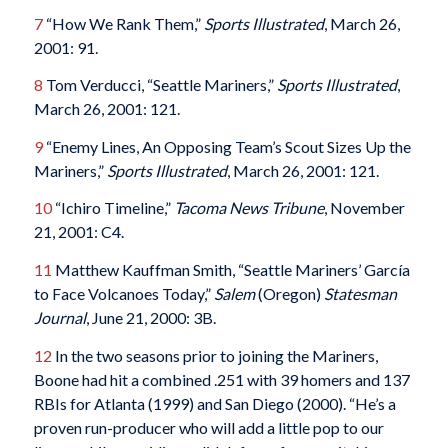
7
“How We Rank Them,”
Sports Illustrated
, March 26,
2001: 91.
8
Tom Verducci, “Seattle Mariners,”
Sports Illustrated
,
March 26, 2001: 121.
9
“Enemy Lines, An Opposing Team’s Scout Sizes Up the
Mariners,”
Sports Illustrated
, March 26, 2001: 121.
10
“Ichiro Timeline,”
Tacoma News Tribune
, November
21, 2001: C4.
11
Matthew Kauffman Smith, “Seattle Mariners’ García
to Face Volcanoes Today,”
Salem
(Oregon)
Statesman
Journal
, June 21, 2000: 3B.
12
In the two seasons prior to joining the Mariners,
Boone had hit a combined .251 with 39 homers and 137
RBIs for Atlanta (1999) and San Diego (2000). “He’s a
proven run-producer who will add a little pop to our