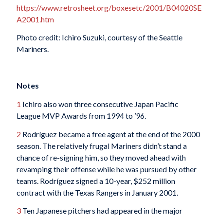
https://www.retrosheet.org/boxesetc/2001/B04020SE
A2001.htm
Photo credit: Ichiro Suzuki, courtesy of the Seattle
Mariners.
Notes
1
Ichiro also won three consecutive Japan Pacific
League MVP Awards from 1994 to ’96.
2
Rodríguez became a free agent at the end of the 2000
season. The relatively frugal Mariners didn’t stand a
chance of re-signing him, so they moved ahead with
revamping their offense while he was pursued by other
teams. Rodríguez signed a 10-year, $252 million
contract with the Texas Rangers in January 2001.
3
Ten Japanese pitchers had appeared in the major