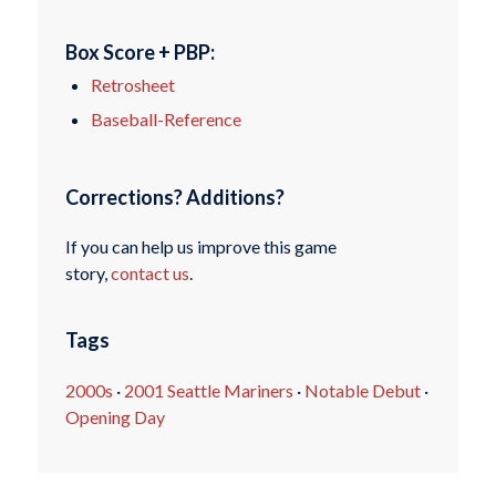
Box Score + PBP:
Retrosheet
Baseball-Reference
Corrections? Additions?
If you can help us improve this game
story,
contact us
.
Tags
2000s
·
2001 Seattle Mariners
·
Notable Debut
·
Opening Day