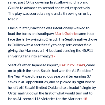
sailed past Ortiz covering first, allowing Ichiro and
Guillén to advance to second and third, respectively.
The play was scored a single and a throwing error by
Mecir.
One out later, Martinez was intentionally walked to
load the bases and southpaw
Mark Guthrie
came in to
face the lefty-swinging Olerud. The Seattle native drove
in Guillen with a sacrifice fly to deep left-center field,
giving the Mariners a 5-4 lead and sending the 45,911
shivering fans into a frenzy.
17
Seattle’s other Japanese import,
Kazuhiro Sasaki
, came
on to pitch the ninth. Sasaki had won the AL Rookie of
the Year Award the previous season after earning 37
saves in 40 opportunities, and he picked up right where
he left off. Sasaki limited Oakland to a leadoff single by
Ortiz, nailing down the first of what would turn out to
be an AL-record 116 victories for the Mariners.
18