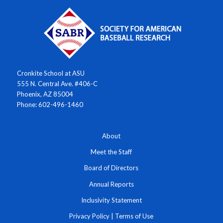
Cronkite School at ASU
555 N. Central Ave. #406-C
Phoenix, AZ 85004
Phone: 602-496-1460
About
Meet the Staff
Board of Directors
Annual Reports
Inclusivity Statement
Privacy Policy
|
Terms of Use