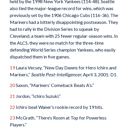
held by the 1998 New York Yankees (114-48). Seattle
also tied the major-league record for wins, which was
previously set by the 1906 Chicago Cubs (116-36). The
Mariners had a bitterly disappointing postseason. They
had to rally in the Division Series to squeak by
Cleveland, a team with 25 fewer regular-season wins. In
the ALCS, they were no match for the three-time
defending World Series champion Yankees, who easily
dispatched them in five games.
19
Laura Vecsey, “New Day Dawns for Hero Ichiro and
Mariners,”
Seattle Post-Intelligencer
, April 3, 2001: D1.
20
Saxon, “Mariners’ Comeback Beats A’s.”
21
Jordon, “Ichiro Suzuki.”
22
Ichiro beat Waner’s rookie record by 19 hits.
23
McGrath, “There’s Room at Top for Powerless
Players.”