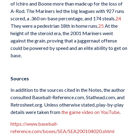
of Ichiro and Boone more than made up for the loss of
A-Rod. The Mariners led the big leagues with 927 runs
scored, a .360 on-base percentage, and 174 steals.
24
They were a pedestrian 18th in home runs.
25
At the
height of the steroid era, the 2001 Mariners went
against the grain, proving that a juggernaut offense
could be powered by speed and an elite ability to get on
base.
Sources
In addition to the sources cited in the Notes, the author
consulted Baseball-Reference.com, Stathead.com, and
Retrosheet.org. Unless otherwise stated, play-by-play
details were taken from
the game video on YouTube
.
https://www.baseball-
reference.com/boxes/SEA/SEA200104020.shtml