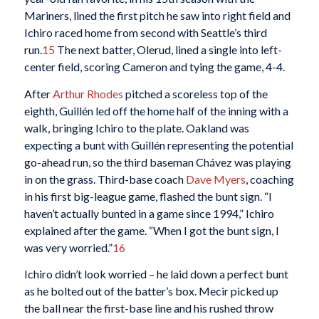
Mariners, lined the first pitch he saw into right field and
Ichiro raced home from second with Seattle’s third
run.
15
The next batter, Olerud, lined a single into left-
center field, scoring Cameron and tying the game, 4-4.
After
Arthur Rhodes
pitched a scoreless top of the
eighth, Guillén led off the home half of the inning with a
walk, bringing Ichiro to the plate. Oakland was
expecting a bunt with Guillén representing the potential
go-ahead run, so the third baseman Chávez was playing
in on the grass. Third-base coach
Dave Myers
, coaching
in his first big-league game, flashed the bunt sign. “I
haven’t actually bunted in a game since 1994,” Ichiro
explained after the game. “When I got the bunt sign, I
was very worried.”
16
Ichiro didn’t look worried – he laid down a perfect bunt
as he bolted out of the batter’s box. Mecir picked up
the ball near the first-base line and his rushed throw