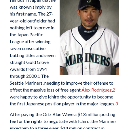
was known simply by
his first name. The 27-
year-old outfielder had
nothing left to prove in
the Japan Pacific
League after winning
seven consecutive
batting titles and seven
straight Gold Glove
Awards from 1994
through 2000.
1
The
Seattle Mariners, needing to improve their offense to
offset the massive loss of free agent
Álex Rodríguez
,
2
were happy to give Ichiro the opportunity to become
the first Japanese position player in the major leagues.
3
After paying the Orix Blue Wave a $13 million posting
fee for the rights to negotiate with Ichiro, the Mariners
inked him to a three-year, $14 million contract in