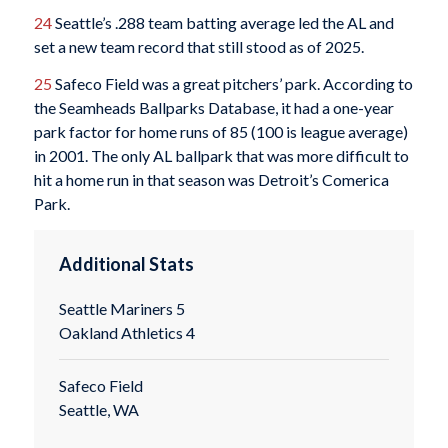
24
Seattle’s .288 team batting average led the AL and
set a new team record that still stood as of 2025.
25
Safeco Field was a great pitchers’ park. According to
the Seamheads Ballparks Database, it had a one-year
park factor for home runs of 85 (100 is league average)
in 2001. The only AL ballpark that was more difficult to
hit a home run in that season was Detroit’s Comerica
Park.
Additional Stats
Seattle Mariners 5
Oakland Athletics 4
Safeco Field
Seattle, WA