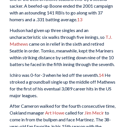
sacker. A beefed-up Boone ended the 2001 campaign
with an astounding 141 RBIs to go along with 37
homers and a .331 batting average.
13
Hudson had given up three singles and an
uncharacteristic six walks through five innings, so
T.J.
Mathews
came on in relief in the sixth and retired
Seattle in order. Tomko, meanwhile, kept the Mariners
within striking distance by setting down nine of the 10
batters he faced in the fifth inning through the seventh.
Ichiro was 0-for-3 when he led off the seventh.
14
He
stroked a groundball single up the middle off Mathews
for the first of his eventual 3,089 career hits in the US
major leagues.
After Cameron walked for the fourth consecutive time,
Oakland manager
Art Howe
called for
Jim Mecir
to
come in from the bullpen and face Martinez. The 38-
year-old fan favorite, in his 15th season with the