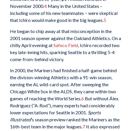
November 2000.
4
Many in the United States –
including some of his new teammates − were skeptical
that Ichiro would make good in the big leagues.
5
He began to chip away at that misconception in the
2001 season opener against the Oakland Athletics. On a
chilly April evening at
Safeco Field
, Ichiro recorded two
key late-inning hits, sparking Seattle to a thrilling 5-4
come-from-behind victory.
In 2000, the Mariners had finished a half-game behind
the division-winning Athletics with a 91-win season,
earning the AL wild-card spot. After sweeping the
Chicago White Sox in the ALDS, they came within two
games of reaching the World Series.
6
But without Álex
Rodríguez (“A-Rod”), many experts had considerably
lower expectations for Seattle in 2001.
Sports
Illustrated
’s season preview ranked the Mariners as the
16th-best team in the major leagues.
7
It also expressed