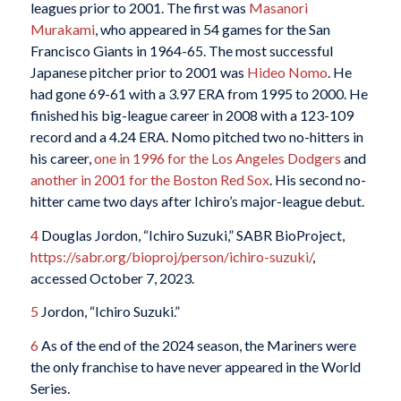
leagues prior to 2001. The first was
Masanori
Murakami
, who appeared in 54 games for the San
Francisco Giants in 1964-65. The most successful
Japanese pitcher prior to 2001 was
Hideo Nomo
. He
had gone 69-61 with a 3.97 ERA from 1995 to 2000. He
finished his big-league career in 2008 with a 123-109
record and a 4.24 ERA. Nomo pitched two no-hitters in
his career,
one in 1996 for the Los Angeles Dodgers
and
another in 2001 for the Boston Red Sox
. His second no-
hitter came two days after Ichiro’s major-league debut.
4
Douglas Jordon, “Ichiro Suzuki,” SABR BioProject,
https://sabr.org/bioproj/person/ichiro-suzuki/
,
accessed October 7, 2023.
5
Jordon, “Ichiro Suzuki.”
6
As of the end of the 2024 season, the Mariners were
the only franchise to have never appeared in the World
Series.