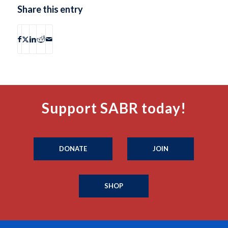
Share this entry
Support SABR today!
DONATE
JOIN
SHOP