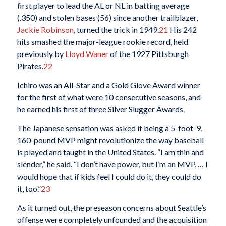
first player to lead the AL or NL in batting average
(.350) and stolen bases (56) since another trailblazer,
Jackie Robinson
, turned the trick in 1949.
21
His 242
hits smashed the major-league rookie record, held
previously by
Lloyd Waner
of the 1927 Pittsburgh
Pirates.
22
Ichiro was an All-Star and a Gold Glove Award winner
for the first of what were 10 consecutive seasons, and
he earned his first of three Silver Slugger Awards.
The Japanese sensation was asked if being a 5-foot-9,
160-pound MVP might revolutionize the way baseball
is played and taught in the United States. “I am thin and
slender,” he said. “I don’t have power, but I’m an MVP. … I
would hope that if kids feel I could do it, they could do
it, too.”
23
As it turned out, the preseason concerns about Seattle’s
offense were completely unfounded and the acquisition