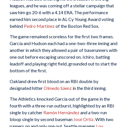
leagues, and he was coming off a stellar campaign that
saw him go 20-6 with a 4.14 ERA. The performance
earned him second place in AL Cy Young Award voting
behind
Pedro Martínez
of the Boston Red Sox.
The game remained scoreless for the first two frames.
García and Hudson each had a one-two-three inning and
another in which they allowed a pair of baserunners with
one out before escaping unscored on. Ichiro, batting
leadoff and playing right field, grounded out to start the
bottom of the first.
Oakland drew first blood on an RBI double by
designated hitter
Olmedo Sáenz
in the third inning.
The Athletics knocked García out of the game in the
fourth with a three-run outburst, highlighted by an RBI
single by catcher
Ramón Hernández
and a two-run
bloop single by second baseman
José Ortiz
. With two
runners on and only one out, Seattle manager
Lou