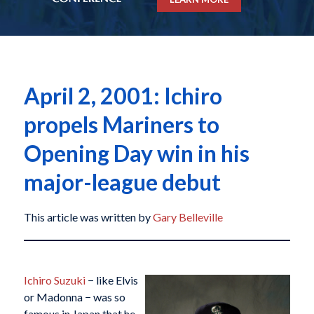
April 2, 2001: Ichiro
propels Mariners to
Opening Day win in his
major-league debut
This article was written by
Gary Belleville
Ichiro Suzuki
− like Elvis
or Madonna − was so
famous in Japan that he