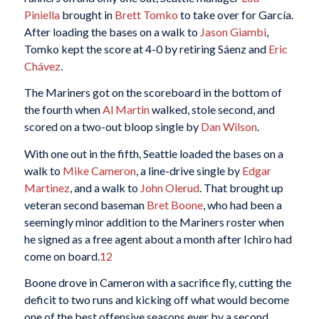
Piniella
brought in
Brett Tomko
to take over for García.
After loading the bases on a walk to
Jason Giambi
,
Tomko kept the score at 4-0 by retiring Sáenz and
Eric
Chávez
.
The Mariners got on the scoreboard in the bottom of
the fourth when
Al Martin
walked, stole second, and
scored on a two-out bloop single by
Dan Wilson
.
With one out in the fifth, Seattle loaded the bases on a
walk to
Mike Cameron
, a line-drive single by
Edgar
Martinez
, and a walk to
John Olerud
. That brought up
veteran second baseman
Bret Boone
, who had been a
seemingly minor addition to the Mariners roster when
he signed as a free agent about a month after Ichiro had
come on board.
12
Boone drove in Cameron with a sacrifice fly, cutting the
deficit to two runs and kicking off what would become
one of the best offensive seasons ever by a second