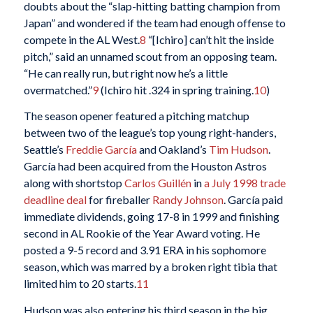
doubts about the “slap-hitting batting champion from
Japan” and wondered if the team had enough offense to
compete in the AL West.
8
“[Ichiro] can’t hit the inside
pitch,” said an unnamed scout from an opposing team.
“He can really run, but right now he’s a little
overmatched.”
9
(Ichiro hit .324 in spring training.
10
)
The season opener featured a pitching matchup
between two of the league’s top young right-handers,
Seattle’s
Freddie García
and Oakland’s
Tim Hudson
.
García had been acquired from the Houston Astros
along with shortstop
Carlos Guillén
in
a July 1998 trade
deadline deal
for fireballer
Randy Johnson
. García paid
immediate dividends, going 17-8 in 1999 and finishing
second in AL Rookie of the Year Award voting. He
posted a 9-5 record and 3.91 ERA in his sophomore
season, which was marred by a broken right tibia that
limited him to 20 starts.
11
Hudson was also entering his third season in the big