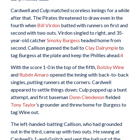
Cardwell and Culp matched scoreless innings for a while
after that. The Pirates threatened to draw even in the
fourth when
Bill Virdon
batted with runners on first and
second with two outs. Virdon singled to right, and 35-
year-old catcher
Smoky Burgess
headed home from
second. Callison gunned the ball to
Clay Dalrymple
to
tag Burgess at the plate and keep the Phillies ahead.
4
With the score 1-0 in the top of the fifth,
Bobby Wine
and
Rubén Amaro
opened the inning with back-to-back
singles, putting runners at the corners. Cardwell
appeared to settle things down; Culp popped up a bunt
attempt, and first baseman
Donn Clendenon
fielded
Tony Taylor
’s grounder and threw home for Burgess to
tag Wine out.
The left-handed-batting Callison, who had grounded
out in the third, came up with two outs. He swung at
Cardwell’s 1-and-0 pitch and sent the ball out of the