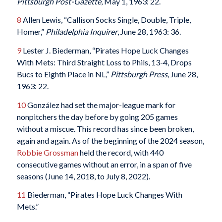
Pittsburgh Post-Gazette
, May 1, 1963: 22.
8
Allen Lewis, “Callison Socks Single, Double, Triple,
Homer,”
Philadelphia Inquirer
, June 28, 1963: 36.
9
Lester J. Biederman, “Pirates Hope Luck Changes
With Mets: Third Straight Loss to Phils, 13-4, Drops
Bucs to Eighth Place in NL,”
Pittsburgh Press
, June 28,
1963: 22.
10
González had set the major-league mark for
nonpitchers the day before by going 205 games
without a miscue. This record has since been broken,
again and again. As of the beginning of the 2024 season,
Robbie Grossman
held the record, with 440
consecutive games without an error, in a span of five
seasons (June 14, 2018, to July 8, 2022).
11
Biederman, “Pirates Hope Luck Changes With
Mets.”