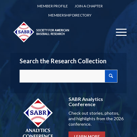
MEMBER PROFILE
JOIN A CHAPTER
MEMBERSHIP DIRECTORY
Search the Research Collection
SABR Analytics
Conference
Check out stories, photos,
and highlights from the 2026
conference.
LEARN MORE