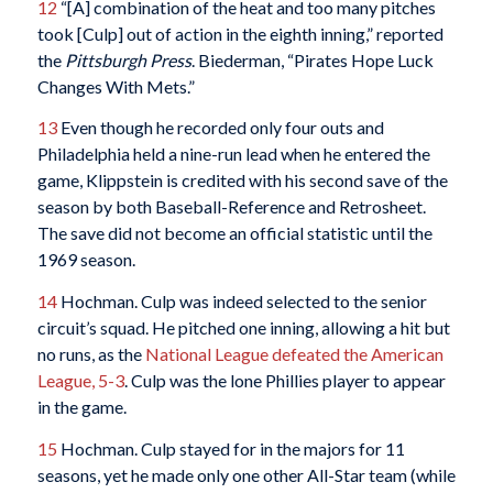
12
“[A] combination of the heat and too many pitches
took [Culp] out of action in the eighth inning,” reported
the
Pittsburgh Press
. Biederman, “Pirates Hope Luck
Changes With Mets.”
13
Even though he recorded only four outs and
Philadelphia held a nine-run lead when he entered the
game, Klippstein is credited with his second save of the
season by both Baseball-Reference and Retrosheet.
The save did not become an official statistic until the
1969 season.
14
Hochman. Culp was indeed selected to the senior
circuit’s squad. He pitched one inning, allowing a hit but
no runs, as the
National League defeated the American
League, 5-3
. Culp was the lone Phillies player to appear
in the game.
15
Hochman. Culp stayed for in the majors for 11
seasons, yet he made only one other All-Star team (while