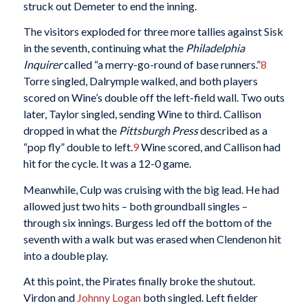
struck out Demeter to end the inning.
The visitors exploded for three more tallies against Sisk
in the seventh, continuing what the
Philadelphia
Inquirer
called “a merry-go-round of base runners.”
8
Torre singled, Dalrymple walked, and both players
scored on Wine’s double off the left-field wall. Two outs
later, Taylor singled, sending Wine to third. Callison
dropped in what the
Pittsburgh Press
described as a
“pop fly” double to left.
9
Wine scored, and Callison had
hit for the cycle. It was a 12-0 game.
Meanwhile, Culp was cruising with the big lead. He had
allowed just two hits – both groundball singles –
through six innings. Burgess led off the bottom of the
seventh with a walk but was erased when Clendenon hit
into a double play.
At this point, the Pirates finally broke the shutout.
Virdon and
Johnny Logan
both singled. Left fielder