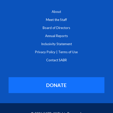
About
Meet the Staff
Board of Directors
Annual Reports
Inclusivity Statement
Privacy Policy
|
Terms of Use
Contact SABR
DONATE