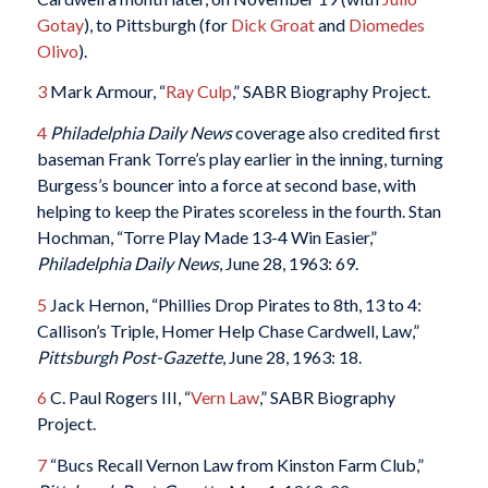
Gotay
), to Pittsburgh (for
Dick Groat
and
Diomedes
Olivo
).
3
Mark Armour, “
Ray Culp
,” SABR Biography Project.
4
Philadelphia Daily News
coverage also credited first
baseman Frank Torre’s play earlier in the inning, turning
Burgess’s bouncer into a force at second base, with
helping to keep the Pirates scoreless in the fourth. Stan
Hochman, “Torre Play Made 13-4 Win Easier,”
Philadelphia Daily News
, June 28, 1963: 69.
5
Jack Hernon, “Phillies Drop Pirates to 8th, 13 to 4:
Callison’s Triple, Homer Help Chase Cardwell, Law,”
Pittsburgh Post-Gazette
, June 28, 1963: 18.
6
C. Paul Rogers III, “
Vern Law
,” SABR Biography
Project.
7
“Bucs Recall Vernon Law from Kinston Farm Club,”