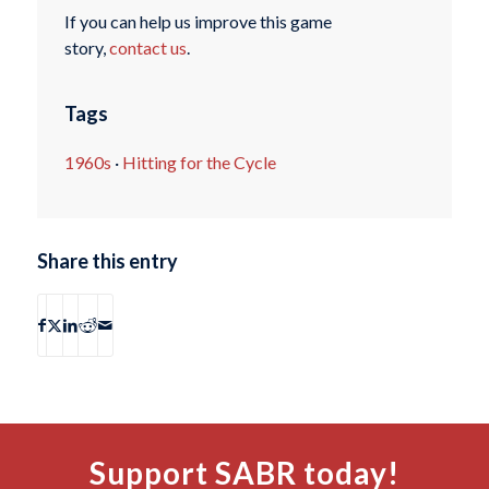
If you can help us improve this game
story,
contact us
.
Tags
1960s
·
Hitting for the Cycle
Share this entry
Support SABR today!