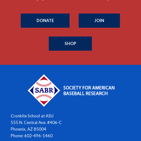
DONATE
JOIN
SHOP
Cronkite School at ASU
555 N. Central Ave. #406-C
Phoenix, AZ 85004
Phone: 602-496-1460