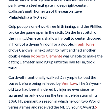
park, over a steel exit gate in deep right-center.
Callison’s ninth home run of the season gave
Philadelphia a 4-0 lead.
Culp put up a one-two-three fifth inning, and the Phillies
broke the game open in the sixth. On the first pitch of
the inning, Demeter’s shallow fly ball to center dropped
in front of a diving Virdon for a double.
Frank Torre
drove Cardwell’s next pitch to right and had another
double when
Roberto Clemente
was unable to make the
catch; Demeter, holding up until the ball fell in, took
third.
5
Cardwell intentionally walked Dalrymple to load the
bases before being relieved by
Vern Law
. The 33-year-
old Law had been hindered by injuries ever since he
sprained his ankle during the team’s celebration of its
1960 NL pennant, a season in which he won two World
Series games and received the NL Cy Young Award.
6