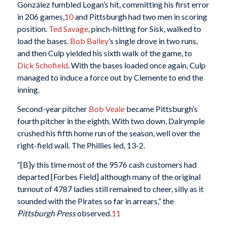
González fumbled Logan’s hit, committing his first error
in 206 games,
10
and Pittsburgh had two men in scoring
position.
Ted Savage
, pinch-hitting for Sisk, walked to
load the bases.
Bob Bailey
’s single drove in two runs,
and then Culp yielded his sixth walk of the game, to
Dick Schofield
. With the bases loaded once again, Culp
managed to induce a force out by Clemente to end the
inning.
Second-year pitcher
Bob Veale
became Pittsburgh’s
fourth pitcher in the eighth. With two down, Dalrymple
crushed his fifth home run of the season, well over the
right-field wall. The Phillies led, 13-2.
“[B]y this time most of the 9576 cash customers had
departed [Forbes Field] although many of the original
turnout of 4787 ladies still remained to cheer, silly as it
sounded with the Pirates so far in arrears,” the
Pittsburgh Press
observed.
11