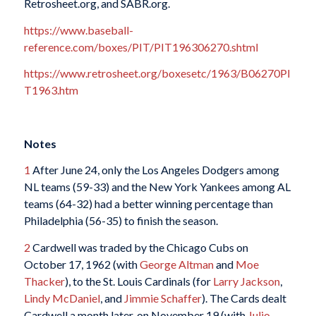
Retrosheet.org, and SABR.org.
https://www.baseball-
reference.com/boxes/PIT/PIT196306270.shtml
https://www.retrosheet.org/boxesetc/1963/B06270PI
T1963.htm
Notes
1
After June 24, only the Los Angeles Dodgers among
NL teams (59-33) and the New York Yankees among AL
teams (64-32) had a better winning percentage than
Philadelphia (56-35) to finish the season.
2
Cardwell was traded by the Chicago Cubs on
October 17, 1962 (with
George Altman
and
Moe
Thacker
), to the St. Louis Cardinals (for
Larry Jackson
,
Lindy McDaniel
, and
Jimmie Schaffer
). The Cards dealt
Cardwell a month later, on November 19 (with
Julio