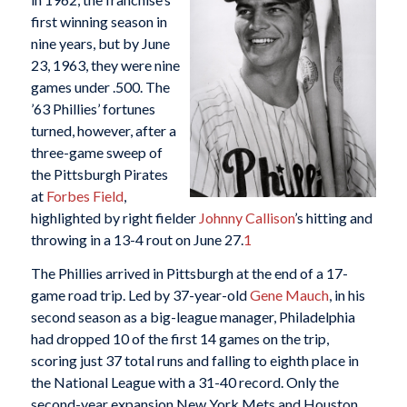
first winning season in
nine years, but by June
23, 1963, they were nine
games under .500. The
’63 Phillies’ fortunes
turned, however, after a
three-game sweep of
the Pittsburgh Pirates
at
Forbes Field
,
highlighted by right fielder
Johnny Callison
’s hitting and
throwing in a 13-4 rout on June 27.
1
The Phillies arrived in Pittsburgh at the end of a 17-
game road trip. Led by 37-year-old
Gene Mauch
, in his
second season as a big-league manager, Philadelphia
had dropped 10 of the first 14 games on the trip,
scoring just 37 total runs and falling to eighth place in
the National League with a 31-40 record. Only the
second-year expansion New York Mets and Houston