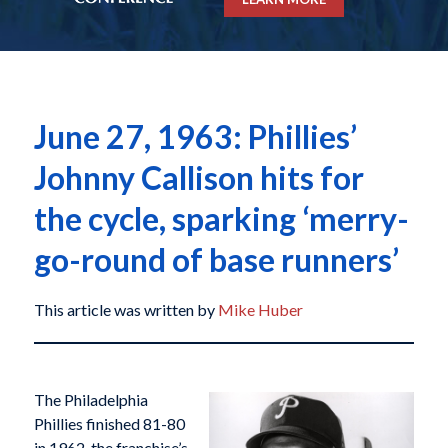
June 27, 1963: Phillies’
Johnny Callison hits for
the cycle, sparking ‘merry-
go-round of base runners’
This article was written by
Mike Huber
The Philadelphia
Phillies finished 81-80
in 1962, the franchise’s