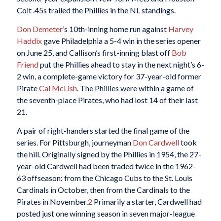
Colt .45s trailed the Phillies in the NL standings.
Don Demeter
’s 10th-inning home run against
Harvey
Haddix
gave Philadelphia a 5-4 win in the series opener
on June 25, and Callison’s first-inning blast off
Bob
Friend
put the Phillies ahead to stay in the next night’s 6-
2 win, a complete-game victory for 37-year-old former
Pirate
Cal McLish
. The Phillies were within a game of
the seventh-place Pirates, who had lost 14 of their last
21.
A pair of right-handers started the final game of the
series. For Pittsburgh, journeyman
Don Cardwell
took
the hill. Originally signed by the Phillies in 1954, the 27-
year-old Cardwell had been traded twice in the 1962-
63 offseason: from the Chicago Cubs to the St. Louis
Cardinals in October, then from the Cardinals to the
Pirates in November.
2
Primarily a starter, Cardwell had
posted just one winning season in seven major-league