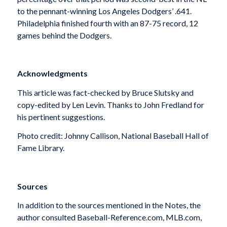
to the pennant-winning Los Angeles Dodgers’ .641.
Philadelphia finished fourth with an 87-75 record, 12
games behind the Dodgers.
Acknowledgments
This article was fact-checked by Bruce Slutsky and
copy-edited by Len Levin. Thanks to John Fredland for
his pertinent suggestions.
Photo credit: Johnny Callison, National Baseball Hall of
Fame Library.
Sources
In addition to the sources mentioned in the Notes, the
author consulted Baseball-Reference.com, MLB.com,