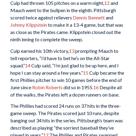
Culp had thrown 105 pitches on a warm night,
12
and
Mauch went to the bullpen in the eighth. Pittsburgh
scored twice against relievers
Dennis Bennett
and
Johnny Klippstein
to make it a 13-4 game, but that was
as close as the Pirates came. Klippstein closed out the
ninth inning to complete the sweep.
Culp earned his 10th victory,
13
prompting Mauch to
tell reporters, “I’d have to bet he’s on the All-Star
squad.”
14
Culp said, “I’m just glad to be up here, and I
hope I can stay around a few years.”
15
Culp became the
first Phillies pitcher to win 10 games before the end of
June since
Robin Roberts
did so in 1955.
16
Despite all
of the walks, the Pirates left a dozen runners on base.
The Phillies had scored 24 runs on 37 hits in the three-
game sweep. The Pirates scored just 10 runs, despite
banging out 34 hits in the series. Pittsburgh’s team was
described as playing “the sorriest baseball they’ve
played in years.”
17
The Phillies and Pirates swapped