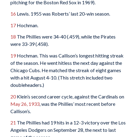
pitching for the Boston Red Sox in 1969).
16
Lewis. 1955 was Roberts’ last 20-win season.
17
Hochman.
18
The Phillies were 34-40 (.459), while the Pirates
were 33-39 (.458).
19
Hochman. This was Callison’s longest hitting streak
of the season. He went hitless the next day against the
Chicago Cubs. He matched the streak of eight games
with a hit August 4-10. (This stretch included two
doubleheaders.)
20
Klein’s second career cycle, against the Cardinals on
May 26, 1933
, was the Phillies’ most recent before
Callison’s.
21
The Phillies had 19 hits in a 12-3 victory over the Los
Angeles Dodgers on September 28, the next to last