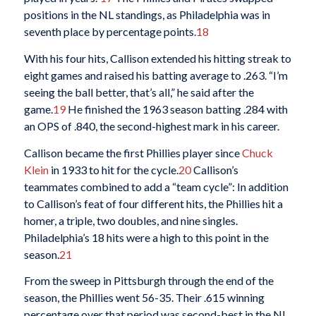
positions in the NL standings, as Philadelphia was in
seventh place by percentage points.
18
With his four hits, Callison extended his hitting streak to
eight games and raised his batting average to .263. “I’m
seeing the ball better, that’s all,” he said after the
game.
19
He finished the 1963 season batting .284 with
an OPS of .840, the second-highest mark in his career.
Callison became the first Phillies player since
Chuck
Klein
in 1933 to hit for the cycle.
20
Callison’s
teammates combined to add a “team cycle”: In addition
to Callison’s feat of four different hits, the Phillies hit a
homer, a triple, two doubles, and nine singles.
Philadelphia’s 18 hits were a high to this point in the
season.
21
From the sweep in Pittsburgh through the end of the
season, the Phillies went 56-35. Their .615 winning
percentage over that period was second-best in the NL