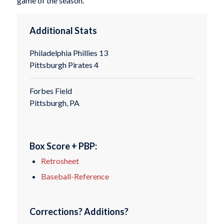
game of the season.
Additional Stats
Philadelphia Phillies 13
Pittsburgh Pirates 4
Forbes Field
Pittsburgh, PA
Box Score + PBP:
Retrosheet
Baseball-Reference
Corrections? Additions?