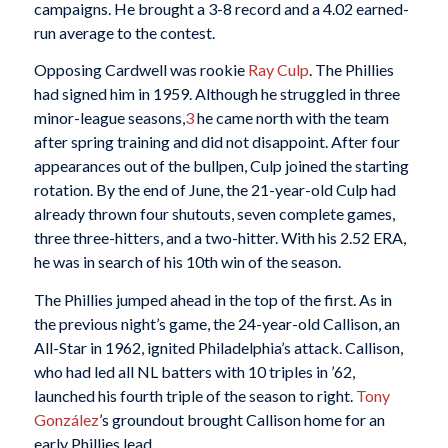
campaigns. He brought a 3-8 record and a 4.02 earned-
run average to the contest.
Opposing Cardwell was rookie
Ray Culp
. The Phillies
had signed him in 1959. Although he struggled in three
minor-league seasons,
3
he came north with the team
after spring training and did not disappoint. After four
appearances out of the bullpen, Culp joined the starting
rotation. By the end of June, the 21-year-old Culp had
already thrown four shutouts, seven complete games,
three three-hitters, and a two-hitter. With his 2.52 ERA,
he was in search of his 10th win of the season.
The Phillies jumped ahead in the top of the first. As in
the previous night’s game, the 24-year-old Callison, an
All-Star in 1962, ignited Philadelphia’s attack. Callison,
who had led all NL batters with 10 triples in ’62,
launched his fourth triple of the season to right.
Tony
González
’s groundout brought Callison home for an
early Phillies lead.