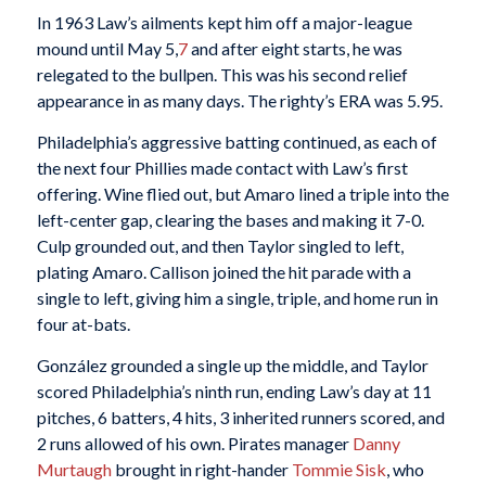
In 1963 Law’s ailments kept him off a major-league
mound until May 5,
7
and after eight starts, he was
relegated to the bullpen. This was his second relief
appearance in as many days. The righty’s ERA was 5.95.
Philadelphia’s aggressive batting continued, as each of
the next four Phillies made contact with Law’s first
offering. Wine flied out, but Amaro lined a triple into the
left-center gap, clearing the bases and making it 7-0.
Culp grounded out, and then Taylor singled to left,
plating Amaro. Callison joined the hit parade with a
single to left, giving him a single, triple, and home run in
four at-bats.
González grounded a single up the middle, and Taylor
scored Philadelphia’s ninth run, ending Law’s day at 11
pitches, 6 batters, 4 hits, 3 inherited runners scored, and
2 runs allowed of his own. Pirates manager
Danny
Murtaugh
brought in right-hander
Tommie Sisk
, who