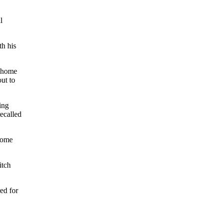
l
th his
s home
ut to
ing
ecalled
 home
itch
ed for