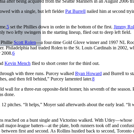
phia after being acquired from the Seattle Mariners in an August 2006 tr
owed with a single, but left fielder
Pat Burrell
nailed him at second tryi
ime,
5
set the Phillies down in order in the bottom of the first.
Jimmy Rol
nly two lefty swingers in the starting lineup, flied out to deep left field.
 Phillie
Scott Rolen
—a four-time Gold Glove winner and 1997 NL Roo
ter. Philadelphia had traded Rolen to the St. Louis Cardinals in 2002, w
r 2008.
6
nd
Kevin Mench
flied to short center for the third out.
through with three runs. Purcey walked
Ryan Howard
and Burrell to sta
tches, and then fell behind,” Purcey lamented later.
8
d wall for a three-run opposite-field homer, his seventh of the season.
was done.
n 12 pitches. “It helps,” Moyer said afterwards about the early lead. “It 
ollins reached on a bunt single and Victorino walked. With Utley—whose
l major-league batters—at the plate, both runners took off and confus
p between first and second. As Rollins hustled back to second, Toronto 