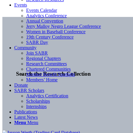
Events
Events Calendar
Analytics Conference
Annual Convention
Jerry Malloy Negro League Conference
Women in Baseball Conference
19th Century Conference
SABR Day
Community
Join SABR
Regional Chapters
Research Committees
Chartered Communities
Search the Research Collection
Member Benefit Spotlight
Members’ Home
Donate
SABR Scholars
Analytics Certification
Scholarships
Internships
Publications
Latest News
Menu
Menu