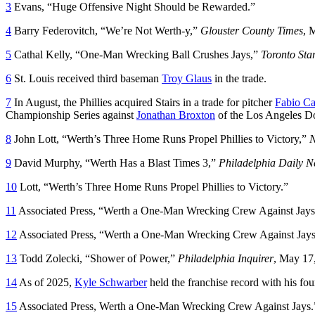
3
Evans, “Huge Offensive Night Should be Rewarded.”
4
Barry Federovitch, “We’re Not Werth-y,”
Glouster County Times
, 
5
Cathal Kelly, “One-Man Wrecking Ball Crushes Jays,”
Toronto Sta
6
St. Louis received third baseman
Troy Glaus
in the trade.
7
In August, the Phillies acquired Stairs in a trade for pitcher
Fabio Ca
Championship Series against
Jonathan Broxton
of the Los Angeles D
8
John Lott, “Werth’s Three Home Runs Propel Phillies to Victory,”
N
9
David Murphy, “Werth Has a Blast Times 3,”
Philadelphia Daily 
10
Lott, “Werth’s Three Home Runs Propel Phillies to Victory.”
11
Associated Press, “Werth a One-Man Wrecking Crew Against Jay
12
Associated Press, “Werth a One-Man Wrecking Crew Against Jays
13
Todd Zolecki, “Shower of Power,”
Philadelphia Inquirer
, May 17
14
As of 2025,
Kyle Schwarber
held the franchise record with his f
15
Associated Press, Werth a One-Man Wrecking Crew Against Jays.