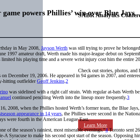
 game powers Phillies’ win over Blue Jays
SABR Analytics Confer
irthday in May 2008,
Jayson Werth
was still trying to prove he belonged
he June 1997 amateur draft, Werth made his major-league debut on Septem
 limited his playing time and a severe wrist injury cost him the entire 2
Check out stories, photos, and 
ies on December 19, 2006. He appeared in 94 games in 2007, and entere
y-hitting outfielder
Geoff Jenkins
.
2
rino
was sidelined with a right calf strain. With regular at-bats Werth b
anuel
continued penciling Werth into the lineup more frequently.
3
6, 2008, when the Phillies hosted Werth’s former team, the Blue Jays,
ostseason appearance in 14 years
, the Phillies were second in the Nationa
ays were fourth in the American League East.
Learn More
ne of the season’s rainiest, most miserable evenings.”
4
Toronto sent 26
ple-A Syracuse to make his second spot start of the season. Opposing h