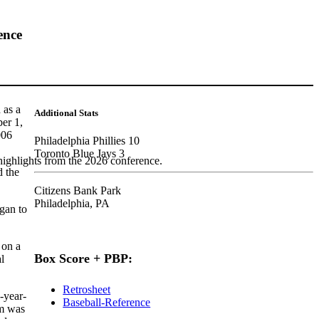
ence
 as a
Additional Stats
ber 1,
006
Philadelphia Phillies 10
Toronto Blue Jays 3
highlights from the 2026 conference.
d the
Citizens Bank Park
Philadelphia, PA
egan to
 on a
Box Score + PBP:
l
Retrosheet
-year-
Baseball-Reference
im was