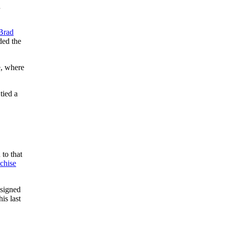
n
Brad
ded the
e, where
tied a
to that
nchise
 signed
is last