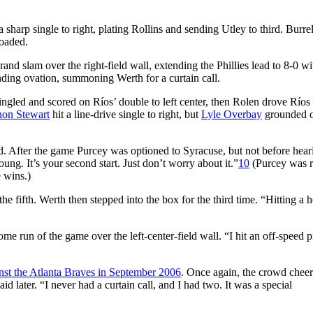
sharp single to right, plating Rollins and sending Utley to third. Burrel
oaded.
and slam over the right-field wall, extending the Phillies lead to 8-0 wi
nding ovation, summoning Werth for a curtain call.
ingled and scored on Ríos’ double to left center, then Rolen drove Río
on Stewart
hit a line-drive single to right, but
Lyle Overbay
grounded o
ed. After the game Purcey was optioned to Syracuse, but not before hear
young. It’s your second start. Just don’t worry about it.”
10
(Purcey was r
e wins.)
 the fifth. Werth then stepped into the box for the third time. “Hitting a
me run of the game over the left-center-field wall. “I hit an off-speed p
nst the Atlanta Braves in September 2006
. Once again, the crowd cheer
 later. “I never had a curtain call, and I had two. It was a special