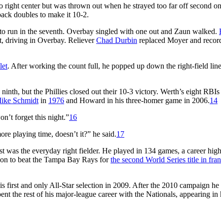
 right center but was thrown out when he strayed too far off second o
back doubles to make it 10-2.
onto run in the seventh. Overbay singled with one out and Zaun walked.
ft, driving in Overbay. Reliever
Chad Durbin
replaced Moyer and recor
let
. After working the count full, he popped up down the right-field lin
 ninth, but the Phillies closed out their 10-3 victory. Werth’s eight RBIs 
ike Schmidt
in
1976
and Howard in his three-homer game in 2006.
14
n’t forget this night.”
16
re playing time, doesn’t it?” he said.
17
 was the everyday right fielder. He played in 134 games, a career high 
t on to beat the Tampa Bay Rays for
the second World Series title in fra
s first and only All-Star selection in 2009. After the 2010 campaign he
t the rest of his major-league career with the Nationals, appearing in h