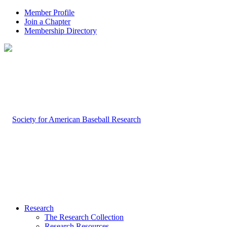
Member Profile
Join a Chapter
Membership Directory
Research
The Research Collection
Research Resources