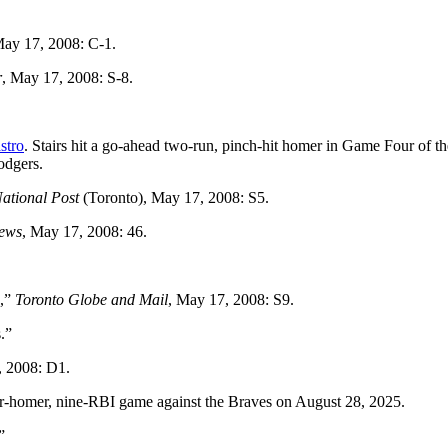
May 17, 2008: C-1.
r
, May 17, 2008: S-8.
stro
. Stairs hit a go-ahead two-run, pinch-hit homer in Game Four of t
odgers.
ational Post
(Toronto), May 17, 2008: S5.
News
, May 17, 2008: 46.
s,”
Toronto Globe and Mail
, May 17, 2008: S9.
.”
, 2008: D1.
our-homer, nine-RBI game against the Braves on August 28, 2025.
”