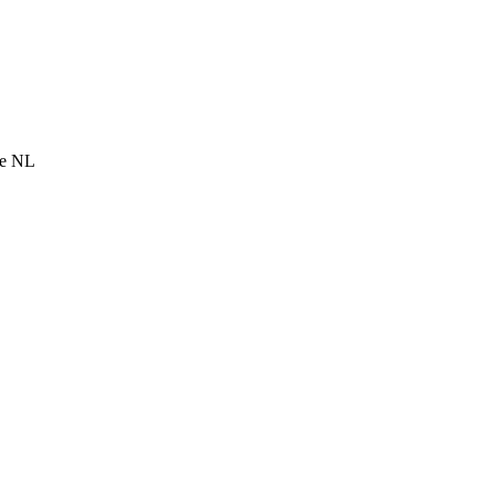
he NL