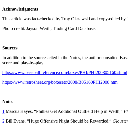
Acknowledgments
This article was fact-checked by Troy Olszewski and copy-edited by 
Photo credit: Jayson Werth, Trading Card Database.
Sources
In addition to the sources cited in the Notes, the author consulted B
score and play-by-play.
https://www.baseball-reference.com/boxes/PHI/PHI200805160.shtml
https://www.retrosheet.org/boxesetc/2008/B05160PHI2008.htm
Notes
1
Marcus Hayes, “Phillies Get Additional Outfield Help in Werth,”
Ph
2
Bill Evans, “Huge Offensive Night Should be Rewarded,”
Glouste