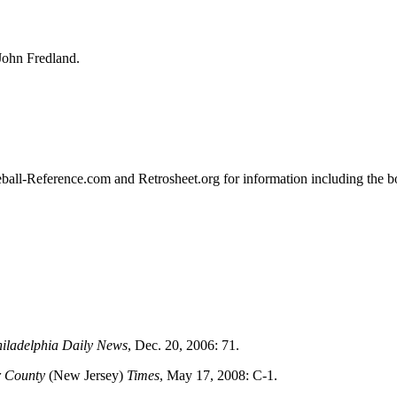
John Fredland.
aseball-Reference.com and Retrosheet.org for information including the 
iladelphia Daily News
, Dec. 20, 2006: 71.
r County
(New Jersey)
Times
, May 17, 2008: C-1.