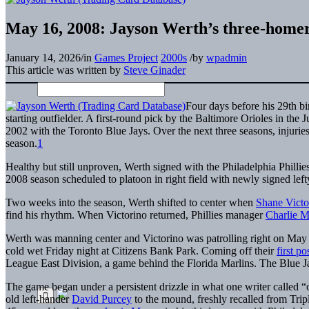
May 16, 2008: Jayson Werth’s three-homer
January 14, 2026
/
in
Games Project
2000s
/
by
wpadmin
This article was written by
Steve Ginader
Four days before his 29th b
starting outfielder. A first-round pick by the Baltimore Orioles in t
2002 with the Toronto Blue Jays. Over the next three seasons, injuries
season.
1
Healthy but still unproven, Werth signed with the Philadelphia Phill
2008 season scheduled to platoon in right field with newly signed left
Two weeks into the season, Werth shifted to center when
Shane Victo
find his rhythm. When Victorino returned, Phillies manager
Charlie M
Werth was manning center and Victorino was patrolling right on May 1
cold wet Friday night at Citizens Bank Park. Coming off their
first p
League East Division, a game behind the Florida Marlins. The Blue J
The game began under a persistent drizzle in what one writer called “o
old left-hander
David Purcey
to the mound, freshly recalled from Tri