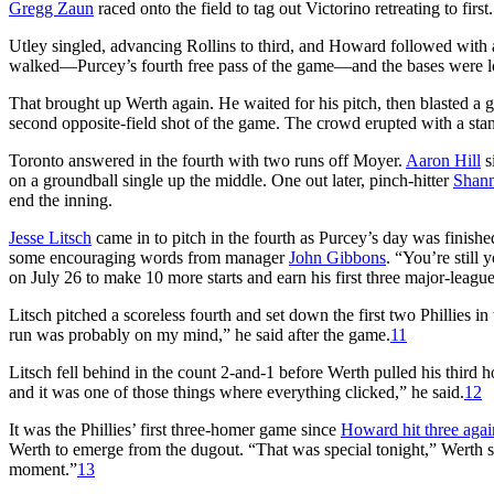
Gregg Zaun
raced onto the field to tag out Victorino retreating to first.
Utley singled, advancing Rollins to third, and Howard followed with a 
walked—Purcey’s fourth free pass of the game—and the bases were l
That brought up Werth again. He waited for his pitch, then blasted a gr
second opposite-field shot of the game. The crowd erupted with a sta
Toronto answered in the fourth with two runs off Moyer.
Aaron Hill
s
on a groundball single up the middle. One out later, pinch-hitter
Shann
end the inning.
Jesse Litsch
came in to pitch in the fourth as Purcey’s day was finish
some encouraging words from manager
John Gibbons
. “You’re still 
on July 26 to make 10 more starts and earn his first three major-leagu
Litsch pitched a scoreless fourth and set down the first two Phillies in
run was probably on my mind,” he said after the game.
11
Litsch fell behind in the count 2-and-1 before Werth pulled his third ho
and it was one of those things where everything clicked,” he said.
12
It was the Phillies’ first three-homer game since
Howard hit three agai
Werth to emerge from the dugout. “That was special tonight,” Werth said
moment.”
13