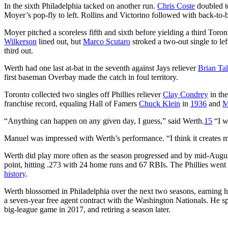
In the sixth Philadelphia tacked on another run.
Chris Coste
doubled to
Moyer’s pop-fly to left. Rollins and Victorino followed with back-to-
Moyer pitched a scoreless fifth and sixth before yielding a third Tor
Wilkerson
lined out, but
Marco Scutaro
stroked a two-out single to le
third out.
Werth had one last at-bat in the seventh against Jays reliever
Brian Tal
first baseman Overbay made the catch in foul territory.
Toronto collected two singles off Phillies reliever
Clay Condrey
in the
franchise record, equaling Hall of Famers
Chuck Klein
in
1936
and
M
“Anything can happen on any given day, I guess,” said Werth.
15
“I wo
Manuel was impressed with Werth’s performance. “I think it creates mo
Werth did play more often as the season progressed and by mid-August
point, hitting .273 with 24 home runs and 67 RBIs. The Phillies wen
history
.
Werth blossomed in Philadelphia over the next two seasons, earning hi
a seven-year free agent contract with the Washington Nationals. He spen
big-league game in 2017, and retiring a season later.