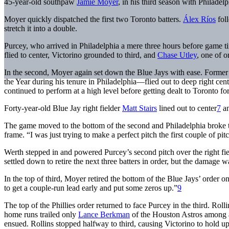
45-year-old southpaw
Jamie Moyer
, in his third season with Philadel
Moyer quickly dispatched the first two Toronto batters.
Álex Ríos
foll
stretch it into a double.
Purcey, who arrived in Philadelphia a mere three hours before game t
flied to center, Victorino grounded to third, and
Chase Utley
, one of o
In the second, Moyer again set down the Blue Jays with ease. Former
the Year during his tenure in Philadelphia—flied out to deep right cen
continued to perform at a high level before getting dealt to Toronto fo
Forty-year-old Blue Jay right fielder
Matt Stairs
lined out to center
7
a
The game moved to the bottom of the second and Philadelphia broke 
frame. “I was just trying to make a perfect pitch the first couple of pi
Werth stepped in and powered Purcey’s second pitch over the right fiel
settled down to retire the next three batters in order, but the damage 
In the top of third, Moyer retired the bottom of the Blue Jays’ order o
to get a couple-run lead early and put some zeros up.”
9
The top of the Phillies order returned to face Purcey in the third. R
home runs trailed only
Lance Berkman
of the Houston Astros among al
ensued. Rollins stopped halfway to third, causing Victorino to hold u