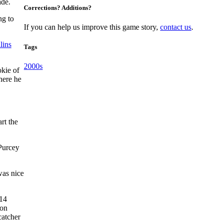
ade.
Corrections? Additions?
ng to
If you can help us improve this game story,
contact us
.
lins
Tags
2000s
kie of
here he
rt the
 Purcey
was nice
 14
ion
catcher