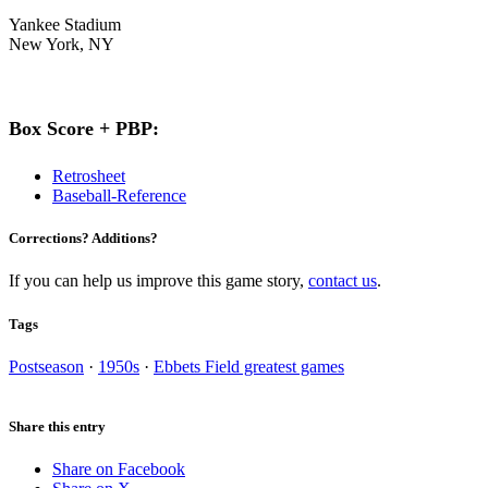
Yankee Stadium
New York, NY
Box Score + PBP:
Retrosheet
Baseball-Reference
Corrections? Additions?
If you can help us improve this game story,
contact us
.
Tags
Postseason
·
1950s
·
Ebbets Field greatest games
Share this entry
Share on Facebook