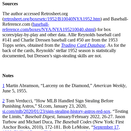
Sources
The author accessed Retrosheet.org
(
retrosheet.org/boxesetc/1952/B10040NYA1952.htm
) and Baseball-
Reference.com (
baseball-
reference.com/boxes/NYA/NYA195210040.shtml
) for box
scores/play-by-play and other data. Allie Reynolds baseball card
#141 and Charlie Dressen baseball card #50 are from the 1953
Topps series, obtained from the
Trading Card Database
. As for the
back of the cards, Reynolds’ stellar 1952 season is statistically
documented, but Dressen’s sign-stealing skills are not.
Notes
1
Martin Abramson, “Larceny on the Diamond,”
American Weekly
,
June 5, 1955.
2
Tom Verducci, “How MLB Handled Sign Stealing Before
Punishing Astros,” SI.com, January 23, 2020,
si.com/mlb/2020/01/23/sign-stealing-history-astros-red-sox
. “Testing
the Limits,”
Baseball Digest
, January/February 2022, 26-27. Jason
Turbow and Michael Duca,
The Baseball Codes
(New York: First
Anchor Books, 2010), 172-181. Bob LeMoine, “
September 17,