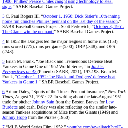
1900: Phillies’ Pearce Chiles caught using technology to steal
signs
,” SABR Baseball Games Project.
3
C. Paul Rogers III, “
October 1, 1950: Dick Sisler’s 10th-inning
home run clinches Phillies’ pennant on the last day of the season
,”
SABR Baseball Games Project. Scott Ferkovich, “
October 3, 1951:
The Giants win the pennant!
” SABR Baseball Games Project.
4
In 1952 the Dodgers led the major leagues in home runs (153),
runs scored (775), runs per game (5.00), OBP (.348), and OPS
(.748).
5
Brian M. Frank, “Joe Black and Tremendous Defense Beat
Yankees in Game One of 1952 World Series,” in
Jackie:
Perspectives on 42
(Phoenix: SABR, 2021), 197-198. Brian M.
Frank, “
October 1, 1952: Joe Black and Dodgers’ defense beat
Yankees in Game 1
,” SABR Baseball Games Project.
6
Arthur Daley, “Sports of the Times: Pennant Insurance,”
New York
Times
, August 31, 1951: 22. In writing about the late-August 1951
trade for pitcher
Johnny Sain
from the Boston Braves for
Lew
Burdette
and cash, Daley was also reflecting on the similar late-
season Yankees acquisitions of Mize from the Giants (1949) and
Johnny Hopp
from the Pirates (1950).
7
“MLB World Series Film: 1952,”
youtube.com/wwellatch?v=lE-