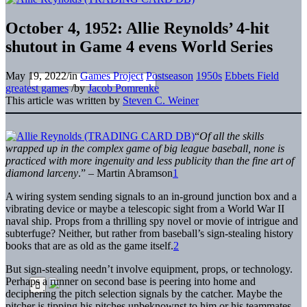
October 4, 1952: Allie Reynolds’ 4-hit
shutout in Game 4 evens World Series
May 19, 2022
/
in
Games Project
Postseason
1950s
Ebbets Field
greatest games
/
by
Jacob Pomrenke
This article was written by
Steven C. Weiner
“
Of all the skills
wrapped up in the complex game of big league baseball, none is
practiced with more ingenuity and less publicity than the fine art of
diamond larceny
.” – Martin Abramson
1
A wiring system sending signals to an in-ground junction box and a
vibrating device or maybe a telescopic sight from a World War II
naval ship. Props from a thrilling spy novel or movie of intrigue and
subterfuge? Neither, but rather from baseball’s sign-stealing history
books that are as old as the game itself.
2
But sign-stealing needn’t involve equipment, props, or technology.
Perhaps a runner on second base is peering into home and
deciphering the pitch selection signals by the catcher. Maybe the
pitcher is tipping his pitches unbeknownst to him or his teammates.