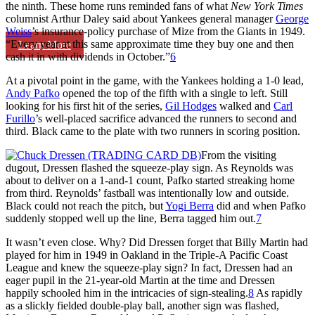
the ninth. These home runs reminded fans of what
New York Times
columnist Arthur Daley said about Yankees general manager
George
Weiss
’s insurance-policy purchase of Mize from the Giants in 1949.
“Every year at this same approximate time they buy one and then
Learn More
cash it in with dividends in October.”
6
At a pivotal point in the game, with the Yankees holding a 1-0 lead,
Andy Pafko
opened the top of the fifth with a single to left. Still
looking for his first hit of the series,
Gil Hodges
walked and
Carl
Furillo
’s well-placed sacrifice advanced the runners to second and
third. Black came to the plate with two runners in scoring position.
From the visiting
dugout, Dressen flashed the squeeze-play sign. As Reynolds was
about to deliver on a 1-and-1 count, Pafko started streaking home
from third. Reynolds’ fastball was intentionally low and outside.
Black could not reach the pitch, but
Yogi Berra
did and when Pafko
suddenly stopped well up the line, Berra tagged him out.
7
It wasn’t even close. Why? Did Dressen forget that Billy Martin had
played for him in 1949 in Oakland in the Triple-A Pacific Coast
League and knew the squeeze-play sign? In fact, Dressen had an
eager pupil in the 21-year-old Martin at the time and Dressen
happily schooled him in the intricacies of sign-stealing.
8
As rapidly
as a slickly fielded double-play ball, another sign was flashed,