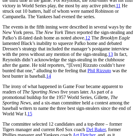
the third time in the game. For Reynolds, the four-hitter was his fifth
victory in World Series play, the most by any active pitcher.
11
He
struck out 10 batters, half of whom were named Robinson or
Campanella. The Yankees had evened the series.
The events in the fifth inning were described in several ways by the
New York press. The
New York Times
reported the sign-stealing and
Pafko’s ill-fated dash home as noted above.
12
The
Brooklyn Eagle
lamented Black’s inability to squeeze Pafko home and debated
Dressen’s strategy that included the manager’s postgame interview
with the press without any mention of the sign-stealing.
13
In fact,
Reynolds didn’t acknowledge the sign-stealing in the clubhouse
after the game. He told reporters, “[Even] Rizzuto couldn’t have
bunted that one,” alluding to the feeling that
Phil Rizzuto
was the
best bunter in baseball.
14
The irony of what happened in Game Four became apparent to
readers of
The Sporting News
five years later. As part of a
promotional buildup for the 1957 World Series, Gillette,
The
Sporting News
, and a six-man committee held a contest among the
baseball writers to name the three best sign-stealers since the end of
World War I.
15
The committee selected 12 candidates and a top-three – former
Tigers manager and current Red Sox coach
Del Baker
, former
Phillies manager and Yankees coach
Art Fletcher
, and, as it