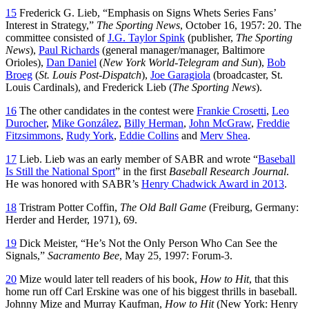
15
Frederick G. Lieb, “Emphasis on Signs Whets Series Fans’
Interest in Strategy,”
The Sporting News
, October 16, 1957: 20. The
committee consisted of
J.G. Taylor Spink
(publisher,
The Sporting
News
),
Paul Richards
(general manager/manager, Baltimore
Orioles),
Dan Daniel
(
New York World-Telegram and Sun
),
Bob
Broeg
(
St. Louis Post-Dispatch
),
Joe Garagiola
(broadcaster, St.
Louis Cardinals), and Frederick Lieb (
The Sporting News
).
16
The other candidates in the contest were
Frankie Crosetti
,
Leo
Durocher
,
Mike González
,
Billy Herman
,
John McGraw
,
Freddie
Fitzsimmons
,
Rudy York
,
Eddie Collins
and
Merv Shea
.
17
Lieb. Lieb was an early member of SABR and wrote “
Baseball
Is Still the National Sport
” in the first
Baseball Research Journal
.
He was honored with SABR’s
Henry Chadwick Award in 2013
.
18
Tristram Potter Coffin,
The Old Ball Game
(Freiburg, Germany:
Herder and Herder, 1971), 69.
19
Dick Meister, “He’s Not the Only Person Who Can See the
Signals,”
Sacramento Bee
, May 25, 1997: Forum-3.
20
Mize would later tell readers of his book,
How to Hit
, that this
home run off Carl Erskine was one of his biggest thrills in baseball.
Johnny Mize and Murray Kaufman,
How to Hit
(New York: Henry