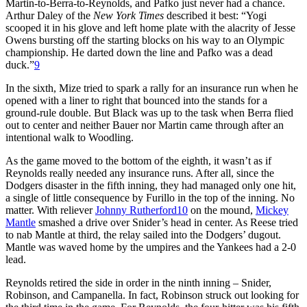
Martin-to-Berra-to-Reynolds, and Pafko just never had a chance.
Arthur Daley of the
New York Times
described it best: “Yogi
scooped it in his glove and left home plate with the alacrity of Jesse
Owens bursting off the starting blocks on his way to an Olympic
championship. He darted down the line and Pafko was a dead
duck.”
9
In the sixth, Mize tried to spark a rally for an insurance run when he
opened with a liner to right that bounced into the stands for a
ground-rule double. But Black was up to the task when Berra flied
out to center and neither Bauer nor Martin came through after an
intentional walk to Woodling.
As the game moved to the bottom of the eighth, it wasn’t as if
Reynolds really needed any insurance runs. After all, since the
Dodgers disaster in the fifth inning, they had managed only one hit,
a single of little consequence by Furillo in the top of the inning. No
matter. With reliever
Johnny Rutherford
10
on the mound,
Mickey
Mantle
smashed a drive over Snider’s head in center. As Reese tried
to nab Mantle at third, the relay sailed into the Dodgers’ dugout.
Mantle was waved home by the umpires and the Yankees had a 2-0
lead.
Reynolds retired the side in order in the ninth inning – Snider,
Robinson, and Campanella. In fact, Robinson struck out looking for