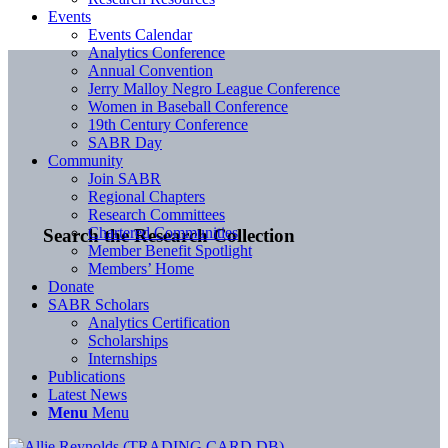
Events
Events Calendar
Analytics Conference
Annual Convention
Jerry Malloy Negro League Conference
Women in Baseball Conference
19th Century Conference
SABR Day
Community
Join SABR
Regional Chapters
Research Committees
Chartered Communities
Search the Research Collection
Member Benefit Spotlight
Members’ Home
Donate
SABR Scholars
Analytics Certification
Scholarships
Internships
Publications
Latest News
Menu
Menu