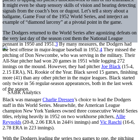
It might even be sharp sensory skills of vision and hearing detecting
signals from the coach’s box or dugout. Let’s tell a story about a
ballgame, Game Four of the 1952 World Series, and interject an
example of “diamond larceny” at a pivotal point in the game.
The Dodgers returned to the World Series after agonizing defeats on
the very last day of the season cost them the National League
pennant in 1950 and 1951.
3
By many measures, the Dodgers had
the best offense in major-league baseball in 1952.
4
They missed the
pitching of Don Newcombe, who was serving in the military. Their
All-Star pitcher had won 20 games in 1951 while logging 272
innings on the mound. However, they had pitcher
Joe Black
(15-4,
2.15 ERA), NL Rookie of the Year. Black saved 15 games, finishing
more (41) than any other pitcher in the major leagues. Black started
only twice in 56 regular-season appearances, both in the last week
of the season.
Black was manager
Charlie Dressen
’s choice to lead the Dodgers
staff in this World Series. Meanwhile, the American League
champion New York Yankees owned three consecutive World Series
titles, relying heavily in 1952 on two workhorse pitchers,
Allie
Reynolds
(20-8, 2.06 ERA in 244⅓ innings) and
Vic Raschi
(16-6,
2.78 ERA in 223 innings).
With the Dodgers leading the series two games to one, the pitching