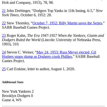
Holt and Company, 1953), 78, 98.
21
John Drebinger, “Dodgers Top Yanks in 11th Inning, 6-5,”
New
York Times
, October 6, 1952: 28.
22
Stew Thornley, “
October 7, 1952: Billy Martin saves the Series
,”
SABR Baseball Games Project.
23
Roger Kahn,
The Era 1947-1957 When the Yankees, Giants and
Dodgers Ruled the World
(Lincoln: University of Nebraska Press,
1993), 310.
24
Steven C. Weiner, “
May 24, 1953: Russ Meyer ejected, Gil
Hodges snaps slump as Dodgers crush Phillies
,” SABR Baseball
Games Project.
25
Carl Erskine, letter to author, August 1, 2020.
Additional Stats
New York Yankees 2
Brooklyn Dodgers 0
Game 4, WS