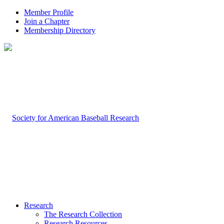
Member Profile
Join a Chapter
Membership Directory
Research
The Research Collection
Research Resources