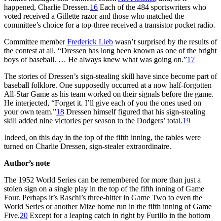
happened, Charlie Dressen.
16
Each of the 484 sportswriters who
voted received a Gillette razor and those who matched the
committee’s choice for a top-three received a transistor pocket radio.
Committee member
Frederick Lieb
wasn’t surprised by the results of
the contest at all. “Dressen has long been known as one of the bright
boys of baseball. … He always knew what was going on.”
17
The stories of Dressen’s sign-stealing skill have since become part of
baseball folklore. One supposedly occurred at a now half-forgotten
All-Star Game as his team worked on their signals before the game.
He interjected, “Forget it. I’ll give each of you the ones used on
your own team.”
18
Dressen himself figured that his sign-stealing
skill added nine victories per season to the Dodgers’ total.
19
Indeed, on this day in the top of the fifth inning, the tables were
turned on Charlie Dressen, sign-stealer extraordinaire.
Author’s note
The 1952 World Series can be remembered for more than just a
stolen sign on a single play in the top of the fifth inning of Game
Four. Perhaps it’s Raschi’s three-hitter in Game Two to even the
World Series or another Mize home run in the fifth inning of Game
Five.
20
Except for a leaping catch in right by Furillo in the bottom