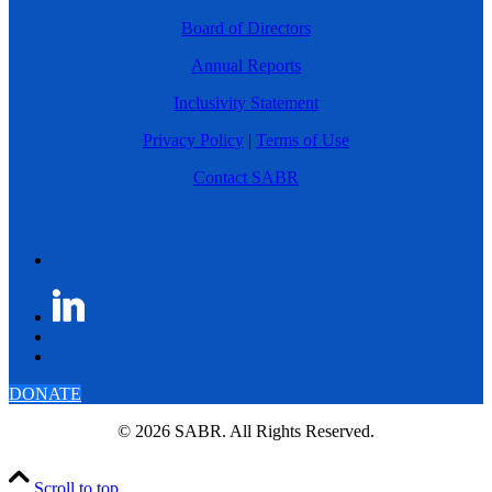
Board of Directors
Annual Reports
Inclusivity Statement
Privacy Policy
|
Terms of Use
Contact SABR
DONATE
© 2026 SABR. All Rights Reserved.
Scroll to top