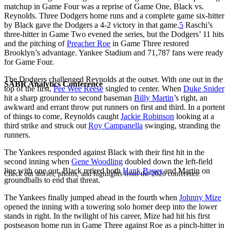
matchup in Game Four was a reprise of Game One, Black vs.
Reynolds. Three Dodgers home runs and a complete game six-hitter
by Black gave the Dodgers a 4-2 victory in that game.
5
Raschi’s
three-hitter in Game Two evened the series, but the Dodgers’ 11 hits
and the pitching of
Preacher Roe
in Game Three restored
Brooklyn’s advantage. Yankee Stadium and 71,787 fans were ready
for Game Four.
The Dodgers challenged Reynolds at the outset. With one out in the
SABR Analytics Conference
top of the first,
Pee Wee Reese
singled to center. When
Duke Snider
hit a sharp grounder to second baseman
Billy Martin
’s right, an
awkward and errant throw put runners on first and third. In a portent
of things to come, Reynolds caught
Jackie Robinson
looking at a
third strike and struck out
Roy Campanella
swinging, stranding the
runners.
The Yankees responded against Black with their first hit in the
second inning when
Gene Woodling
doubled down the left-field
line with one out. Black retired both
Hank Bauer
and Martin on
Check out stories, photos, and highlights from the 2026 conference.
groundballs to end that threat.
The Yankees finally jumped ahead in the fourth when
Johnny Mize
opened the inning with a towering solo homer deep into the lower
stands in right. In the twilight of his career, Mize had hit his first
postseason home run in Game Three against Roe as a pinch-hitter in