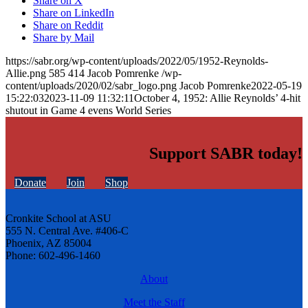
Share on X
Share on LinkedIn
Share on Reddit
Share by Mail
https://sabr.org/wp-content/uploads/2022/05/1952-Reynolds-
Allie.png
585
414
Jacob Pomrenke
/wp-
content/uploads/2020/02/sabr_logo.png
Jacob Pomrenke
2022-05-19
15:22:03
2023-11-09 11:32:11
October 4, 1952: Allie Reynolds’ 4-hit
shutout in Game 4 evens World Series
Support SABR today!
Donate
Join
Shop
Cronkite School at ASU
555 N. Central Ave. #406-C
Phoenix, AZ 85004
Phone: 602-496-1460
About
Meet the Staff