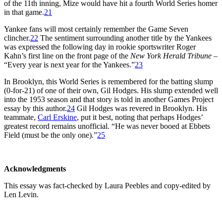
of the 11th inning, Mize would have hit a fourth World Series homer
in that game.
21
Yankee fans will most certainly remember the Game Seven
clincher.
22
The sentiment surrounding another title by the Yankees
was expressed the following day in rookie sportswriter Roger
Kahn’s first line on the front page of the
New York Herald Tribune
–
“Every year is next year for the Yankees.”
23
In Brooklyn, this World Series is remembered for the batting slump
(0-for-21) of one of their own, Gil Hodges. His slump extended well
into the 1953 season and that story is told in another Games Project
essay by this author.
24
Gil Hodges was revered in Brooklyn. His
teammate,
Carl Erskine
, put it best, noting that perhaps Hodges’
greatest record remains unofficial. “He was never booed at Ebbets
Field (must be the only one).”
25
Acknowledgments
This essay was fact-checked by Laura Peebles and copy-edited by
Len Levin.