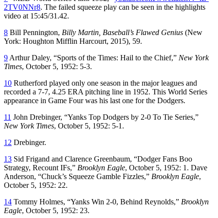
2TV0NNr8
. The failed squeeze play can be seen in the highlights
video at 15:45/31.42.
8
Bill Pennington,
Billy Martin, Baseball’s Flawed Genius
(New
York: Houghton Mifflin Harcourt, 2015), 59.
9
Arthur Daley, “Sports of the Times: Hail to the Chief,”
New York
Times
, October 5, 1952: 5-3.
10
Rutherford played only one season in the major leagues and
recorded a 7-7, 4.25 ERA pitching line in 1952. This World Series
appearance in Game Four was his last one for the Dodgers.
11
John Drebinger, “Yanks Top Dodgers by 2-0 To Tie Series,”
New York Times
, October 5, 1952: 5-1.
12
Drebinger.
13
Sid Frigand and Clarence Greenbaum, “Dodger Fans Boo
Strategy, Recount IFs,”
Brooklyn Eagle
, October 5, 1952: 1. Dave
Anderson, “Chuck’s Squeeze Gamble Fizzles,”
Brooklyn Eagle
,
October 5, 1952: 22.
14
Tommy Holmes, “Yanks Win 2-0, Behind Reynolds,”
Brooklyn
Eagle
, October 5, 1952: 23.