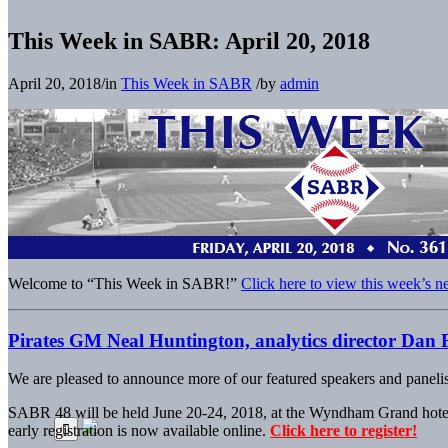
This Week in SABR: April 20, 2018
April 20, 2018
/
in
This Week in SABR
/
by
admin
Welcome to “This Week in SABR!”
Click here to view this week’s n
Pirates GM Neal Huntington, analytics director Dan 
We are pleased to announce more of our featured speakers and panelis
SABR 48 will be held June 20-24, 2018, at the Wyndham Grand hotel 
early registration is now available online.
Click here to register!