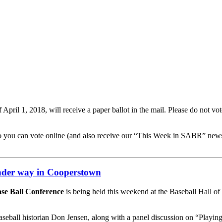
il 1, 2018, will receive a paper ballot in the mail. Please do not vote 
so you can vote online (and also receive our “This Week in SABR” news
nder way in Cooperstown
se Ball Conference
is being held this weekend at the Baseball Hall 
seball historian Don Jensen, along with a panel discussion on “Playing