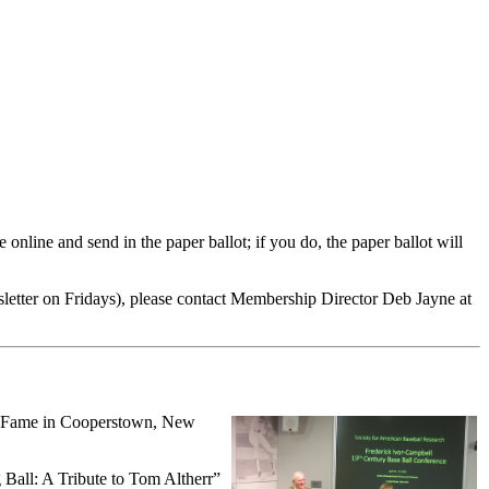
online and send in the paper ballot; if you do, the paper ballot will
letter on Fridays), please contact Membership Director Deb Jayne at
of Fame in Cooperstown, New
 Ball: A Tribute to Tom Altherr”