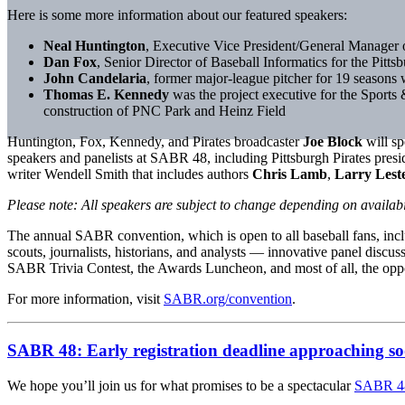
Here is some more information about our featured speakers:
Neal Huntington
, Executive Vice President/General Manager o
Dan Fox
, Senior Director of Baseball Informatics for the Pittsb
John Candelaria
, former major-league pitcher for 19 seasons
Thomas E. Kennedy
was the project executive for the Sports 
construction of PNC Park and Heinz Field
Huntington, Fox, Kennedy, and Pirates broadcaster
Joe Block
will s
speakers and panelists at SABR 48, including Pittsburgh Pirates pres
writer Wendell Smith that includes authors
Chris Lamb
,
Larry Lest
Please note: All speakers are subject to change depending on availabil
The annual SABR convention, which is open to all baseball fans, incl
scouts, journalists, historians, and analysts — innovative panel discu
SABR Trivia Contest, the Awards Luncheon, and most of all, the oppor
For more information, visit
SABR.org/convention
.
SABR 48: Early registration deadline approaching so
We hope you’ll join us for what promises to be a spectacular
SABR 48