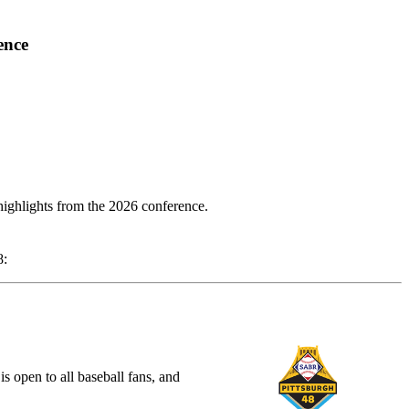
ence
highlights from the 2026 conference.
8:
open to all baseball fans, and