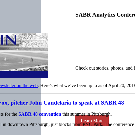
SABR Analytics Confer
Check out stories, photos, and 
ewsletter on the web
. Here’s what we’ve been up to as of April 20, 201
Fox, pitcher John Candelaria to speak at SABR 48
ts for the
SABR 48 convention
this summer in Pittsburgh.
Learn More
in downtown Pittsburgh, just blocks from PNC Park. The conference is 