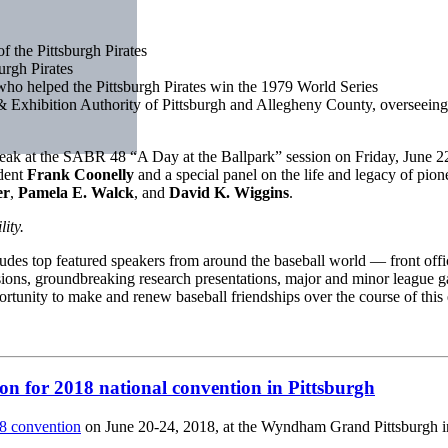
f the Pittsburgh Pirates
urgh Pirates
 who helped the Pittsburgh Pirates win the 1979 World Series
& Exhibition Authority of Pittsburgh and Allegheny County, overseeing t
peak at the SABR 48 “A Day at the Ballpark” session on Friday, June 22
ident
Frank Coonelly
and a special panel on the life and legacy of pio
er
,
Pamela E. Walck
, and
David K. Wiggins
.
ity.
udes top featured speakers from around the baseball world — front offi
ssions, groundbreaking research presentations, major and minor league ga
tunity to make and renew baseball friendships over the course of this
on for 2018 national convention in Pittsburgh
 convention
on June 20-24, 2018, at the Wyndham Grand Pittsburgh i