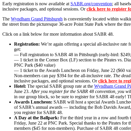
Early registration is now available at
SABR.org/convention
; all base
inclusive packages, and optional sessions. Or
click here to register
The
Wyndham Grand Pittsburgh
is conveniently located within walki
the street from the picturesque 36-acre Point State Park where the thre
Click on a link below for more information about SABR 48.
Registration:
We’re again offering a special all-inclusive rat
get:
— Full registration to SABR 48 in Pittsburgh (early-bird: $249;
— 1 ticket in the Corner Box (LF) section to the Pirates vs. 
PNC Park ($40 value)
— 1 ticket to the Awards Luncheon on Friday, June 22 ($60 va
Non-members can pay $394 for the all-inclusive rate.
The deadli
inclusive packages, and optional sessions. Or
click here to re
Hotel:
The special SABR group rate at the
Wyndham Grand Pit
June 23.
After you register for the SABR 48 convention, you wi
in our group block, so be sure to register for SABR 48 early
Awards Luncheon:
SABR will host a special Awards Luncheo
of SABR’s annual awards — including the Bob Davids Award, 
you register for SABR 48.
A Day at the Ballpark:
For the third year in a row and fourt
Friday, June 22 at PNC Park. Special thanks to the Pirates for t
members ($45 for non-members). Purchase of SABR 48 conference 