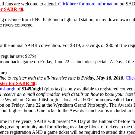
ball fans are welcome to attend.
Click here for more information
on SABR 
 for SABR 48
.
ng distance from PNC Park and a light rail station, many downtown cult
e rivers converge.
e for the annual SABR convention. For $319, a savings of $30 off the 
 regular rate: $279)
Diamondbacks game on Friday, June 22 — includes special “A Day at the
lue)
ne to register with the all-inclusive rate is
Friday, May 18, 2018
.
Click
gister for SABR 48
!
tsburgh
of
$149/night
(plus tax) is only available to registered conve
ll receive an e-mail confirmation with details on how to book your hote
! The Wyndham Grand Pittsburgh is located at 600 Commonwealth Place,
n on Friday, June 22 at the Wyndham Grand Pittsburgh. The Awards Lu
our highest honor.
One ticket to the Awards Luncheon is included in th
h time in five years, SABR will present “A Day at the Ballpark” before
his great opportunity and for offering us a large block of tickets in th
registration AND a game ticket will be required to attend this specia