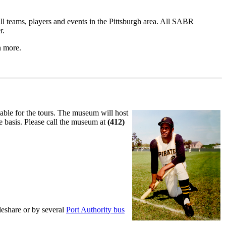
ll teams, players and events in the Pittsburgh area. All SABR
r.
n more.
lable for the tours. The museum will host
ve basis. Please call the museum at
(412)
deshare or by several
Port Authority bus