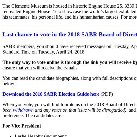
The Clemente Museum is housed in historic Engine House 25, 3339 Pen
renovated Engine House 25 to showcase the world’s largest exhibited c
his teammates, his personal life, and his humanitarian causes. For mor
Last chance to vote in the 2018 SABR Board of Direct
SABR members, you should have received messages on Tuesday, April 1
Standard Time on Tuesday, April 24, 2018.
The only way to vote online is through the link you will receive by
ensure that you will receive the e-mails.
You can read the candidate biographies, along with full descriptions 
below:
Download the 2018 SABR Election Guide here
(PDF)
When you vote, you will find four items on the 2018 Board of Directo
been
withdrawn
and any votes on that issue will be disregarded)
; and
preference. The candidates are:
For Vice President
Leslie Heaphy (incumbent)