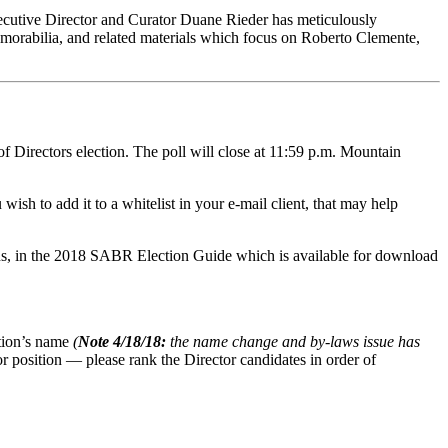
ecutive Director and Curator Duane Rieder has meticulously
memorabilia, and related materials which focus on Roberto Clemente,
Directors election. The poll will close at 11:59 p.m. Mountain
wish to add it to a whitelist in your e-mail client, that may help
tions, in the 2018 SABR Election Guide which is available for download
ation’s name
(
Note 4/18/18:
the name change and by-laws issue has
r position — please rank the Director candidates in order of