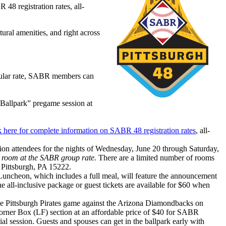
48 registration rates, all-
ural amenities, and right across
regular rate, SABR members can
 Ballpark” pregame session at
 here for complete information on SABR 48 registration rates
, all-
ntion attendees for the nights of Wednesday, June 20 through Saturday,
l room at the SABR group rate.
There are a limited number of rooms
 Pittsburgh, PA 15222.
ncheon, which includes a full meal, will feature the announcement
e all-inclusive package or guest tickets are available for $60 when
 the Pittsburgh Pirates game against the Arizona Diamondbacks on
e Corner Box (LF) section at an affordable price of $40 for SABR
l session. Guests and spouses can get in the ballpark early with