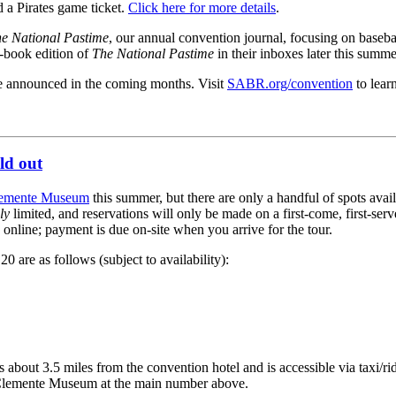
 a Pirates game ticket.
Click here for more details
.
e National Pastime
, our annual convention journal, focusing on baseba
e-book edition of
The National Pastime
in their inboxes later this summe
be announced in the coming months. Visit
SABR.org/convention
to lear
ld out
lemente Museum
this summer, but there are only a handful of spots avai
ly
limited, and reservations will only be made on a first-come, first-ser
 online; payment is due on-site when you arrive for the tour.
0 are as follows (subject to availability):
bout 3.5 miles from the convention hotel and is accessible via taxi/ri
he Clemente Museum at the main number above.