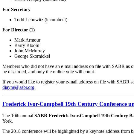
For Secretary
Todd Lebowitz (incumbent)
For Director (1)
Mark Armour
Barry Bloom
John McMurray
George Skornickel
Members who did not have an e-mail address on file with SABR as of Apr
be discarded, and only the online vote will count.
If you would like to register your e-mail address on file with SABR 
djayne@sabr.org
.
Frederick Ivor-Campbell 19th Century Conference u
The 10th annual
SABR Frederick Ivor-Campbell 19th Century Ba
York.
The 2018 conference will be highlighted by a keynote address from ba