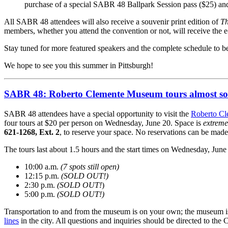
purchase of a special SABR 48 Ballpark Session pass ($25) and
All SABR 48 attendees will also receive a souvenir print edition of
Th
members, whether you attend the convention or not, will receive the 
Stay tuned for more featured speakers and the complete schedule to 
We hope to see you this summer in Pittsburgh!
SABR 48: Roberto Clemente Museum tours almost so
SABR 48 attendees have a special opportunity to visit the
Roberto C
four tours at $20 per person on Wednesday, June 20. Space is
extreme
621-1268, Ext. 2
, to reserve your space. No reservations can be made
The tours last about 1.5 hours and the start times on Wednesday, June 2
10:00 a.m.
(7 spots still open)
12:15 p.m.
(SOLD OUT!)
2:30 p.m.
(SOLD OUT!
)
5:00 p.m.
(SOLD OUT!)
Transportation to and from the museum is on your own; the museum is a
lines
in the city. All questions and inquiries should be directed to t