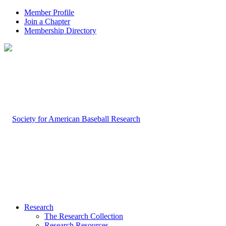
Member Profile
Join a Chapter
Membership Directory
Research
The Research Collection
Research Resources