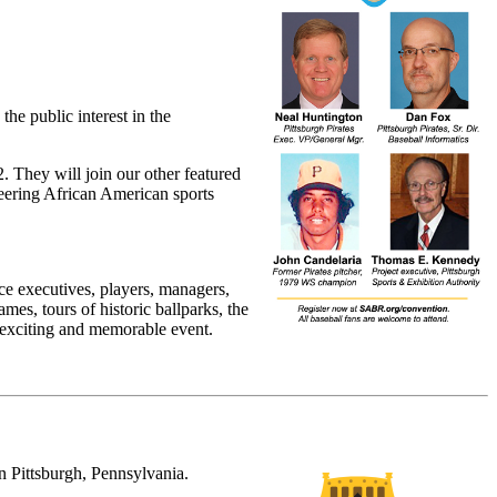
he public interest in the
. They will join our other featured
neering African American sports
ce executives, players, managers,
mes, tours of historic ballparks, the
 exciting and memorable event.
n Pittsburgh, Pennsylvania.