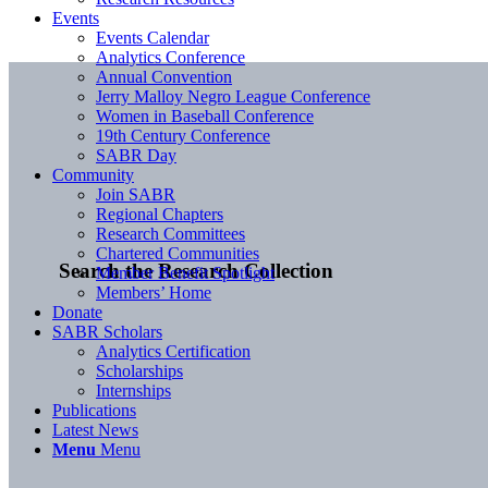
Events
Events Calendar
Analytics Conference
Annual Convention
Jerry Malloy Negro League Conference
Women in Baseball Conference
19th Century Conference
SABR Day
Community
Join SABR
Regional Chapters
Research Committees
Chartered Communities
Search the Research Collection
Member Benefit Spotlight
Members’ Home
Donate
SABR Scholars
Analytics Certification
Scholarships
Internships
Publications
Latest News
Menu
Menu