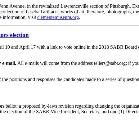
n Avenue, in the revitalized Lawrenceville section of Pittsburgh. Ex
ollection of baseball artifacts, works of art, literature, photographs, 
e information, visit
clementemuseum.org
.
ors election
0 and April 17 with a link to vote online in the 2018 SABR Board of 
 e-mail.
All e-mails will come from the address tellers@sabr.org; if you 
of the positions and responses the candidates made to a series of ques
rs ballot: a proposed by-laws revision regarding changing the organiz
 the election of the SABR Vice President, Secretary, and one (1) Directo