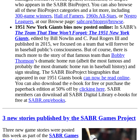
who appears in the SABR BioProject. You can also browse
all of these BioProject categories and a lot more, including
300-game winners
,
Hall of Famers
,
1960s All-Stars
, or
Negro
Leaguers
, at our Browse page:
sabr.org/bioproj/browse
.
1951 New York Giants bios now posted online:
In SABR’s
The Team That Time Won’t Forget: The 1951 New York
Giants
, edited by Bill Nowlin and C. Paul Rogers III and
published in 2015, we focused on a team that will forever be
in baseball public’s consciousness. But of course, there is
much more to the story of that famous team than
Bobby
Thomson
‘s dramatic home run (albeit the most famous and
probably the most dramatic home run in baseball history) and
sign stealing.
The SABR BioProject biographies that
appeared in our 1951 Giants book
can now be read online
.
You can also download the e-book for free or purchase the
paperback edition at 50% off by
clicking here
. SABR
members can download all SABR Digital Library e-books for
free at
SABR.org/ebooks
.
3 new stories published by the SABR Games Project
Three new game stories were posted
this week as part of the
SABR Games