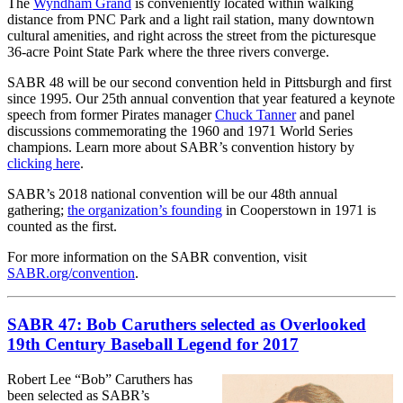
The
Wyndham Grand
is conveniently located within walking
distance from PNC Park and a light rail station, many downtown
cultural amenities, and right across the street from the picturesque
36-acre Point State Park where the three rivers converge.
SABR 48 will be our second convention held in Pittsburgh and first
since 1995. Our 25th annual convention that year featured a keynote
speech from former Pirates manager
Chuck Tanner
and panel
discussions commemorating the 1960 and 1971 World Series
champions. Learn more about SABR’s convention history by
clicking here
.
SABR’s 2018 national convention will be our 48th annual
gathering;
the organization’s founding
in Cooperstown in 1971 is
counted as the first.
For more information on the SABR convention, visit
SABR.org/convention
.
SABR 47: Bob Caruthers selected as Overlooked
19th Century Baseball Legend for 2017
Robert Lee “Bob” Caruthers has
been selected as SABR’s