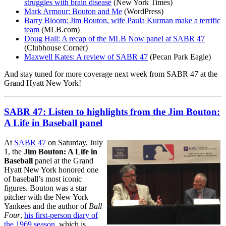
struggles with brain disease
(New York Times)
Mark Armour: Bouton and Me
(WordPress)
Barry Bloom: Jim Bouton, wife Paula Kurman make a terrific
team
(MLB.com)
Doug Hall: A recap of the MLB Now panel at SABR 47
(Clubhouse Corner)
Maxwell Kates: A review of SABR 47
(Pecan Park Eagle)
And stay tuned for more coverage next week from SABR 47 at the
Grand Hyatt New York!
SABR 47: Listen to highlights from the Jim Bouton:
A Life in Baseball panel
At
SABR 47
on Saturday, July
1, the
Jim Bouton: A Life in
Baseball
panel at the Grand
Hyatt New York honored one
of baseball’s most iconic
figures. Bouton was a star
pitcher with the New York
Yankees and the author of
Ball
Four
,
his first-person diary of
the 1969 season
, which is