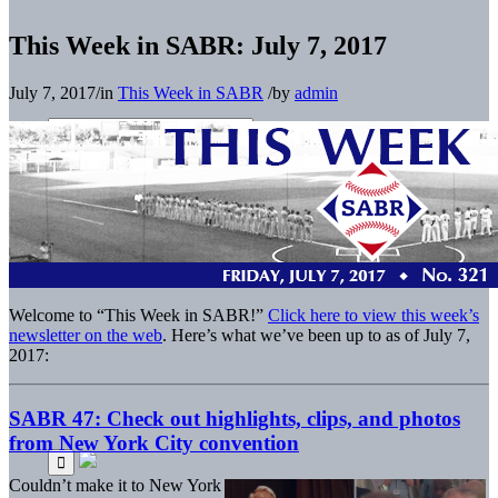
This Week in SABR: July 7, 2017
July 7, 2017
/
in
This Week in SABR
/
by
admin
Welcome to “This Week in SABR!”
Click here to view this week’s
newsletter on the web
. Here’s what we’ve been up to as of July 7,
2017:
SABR 47: Check out highlights, clips, and photos
from New York City convention
Couldn’t make it to New York