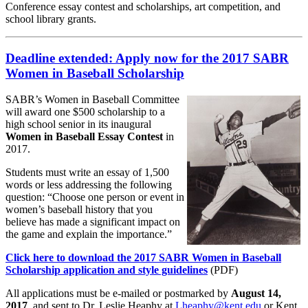
Conference essay contest and scholarships, art competition, and
school library grants.
Deadline extended: Apply now for the 2017 SABR
Women in Baseball Scholarship
SABR’s Women in Baseball Committee
will award one $500 scholarship to a
high school senior in its inaugural
Women in Baseball Essay Contest
in
2017.
Students must write an essay of 1,500
words or less addressing the following
question: “Choose one person or event in
women’s baseball history that you
believe has made a significant impact on
the game and explain the importance.”
Click here to download the 2017 SABR Women in Baseball
Scholarship application and style guidelines
(PDF)
All applications must be e-mailed or postmarked by
August 14,
2017
, and sent to Dr. Leslie Heaphy at
Lheaphy@kent.edu
or Kent