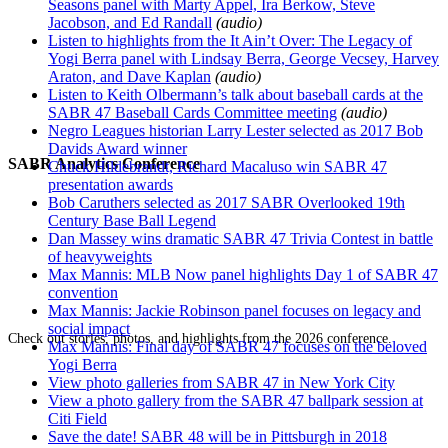
Seasons panel with Marty Appel, Ira Berkow, Steve
Jacobson, and Ed Randall
(audio)
Listen to highlights from the It Ain’t Over: The Legacy of
Yogi Berra panel with Lindsay Berra, George Vecsey, Harvey
Araton, and Dave Kaplan
(audio)
Listen to Keith Olbermann’s talk about baseball cards at the
SABR 47 Baseball Cards Committee meeting
(audio)
Negro Leagues historian Larry Lester selected as 2017 Bob
Davids Award winner
SABR Analytics Conference
Chuck Hildebrandt, Richard Macaluso win SABR 47
presentation awards
Bob Caruthers selected as 2017 SABR Overlooked 19th
Century Base Ball Legend
Dan Massey wins dramatic SABR 47 Trivia Contest in battle
of heavyweights
Max Mannis: MLB Now panel highlights Day 1 of SABR 47
convention
Max Mannis: Jackie Robinson panel focuses on legacy and
social impact
Check out stories, photos, and highlights from the 2026 conference.
Max Mannis: Final day of SABR 47 focuses on the beloved
Yogi Berra
View photo galleries from SABR 47 in New York City
View a photo gallery from the SABR 47 ballpark session at
Citi Field
Save the date! SABR 48 will be in Pittsburgh in 2018