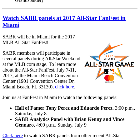
Grandstander)
Watch SABR panels at 2017 All-Star FanFest in
Miami
SABR will be in Miami for the 2017
MLB All-Star FanFest!
SABR members will participate in
several panels during All-Star Weekend
at the MLB.com stage. To learn more
about the All-Star FanFest, July 7-11,
2017, at the Miami Beach Convention
Center (1901 Convention Center Dr,
Miami Beach, FL 33139),
click here
.
Join us at FanFest in Miami to watch the following panels:
Hall of Famer Tony Perez and Eduardo Perez
, 3:00 p.m.,
Saturday, July 8
SABR Analytics Panel with Brian Kenny and Vince
Gennaro
, 4:00 p.m., Sunday, July 9
Click here
to watch SABR panels from other recent All-Star