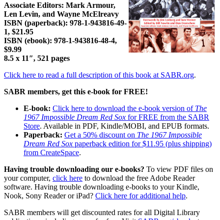
Associate Editors: Mark Armour,
Len Levin, and Wayne McElreavy
ISBN (paperback): 978-1-943816-49-
1, $21.95
ISBN (ebook): 978-1-943816-48-4,
$9.99
8.5 x 11″, 521 pages
Click here to read a full description of this book at SABR.org
.
SABR members, get this e-book for FREE!
E-book:
Click here to download the e-book version of
The
1967 Impossible Dream Red Sox
for FREE from the SABR
Store
. Available in PDF, Kindle/MOBI, and EPUB formats.
Paperback:
Get a 50% discount on
The 1967 Impossible
Dream Red Sox
paperback edition for $11.95 (plus shipping)
from CreateSpace
.
Having trouble downloading our e-books?
To view PDF files on
your computer,
click here
to download the free Adobe Reader
software. Having trouble downloading e-books to your Kindle,
Nook, Sony Reader or iPad?
Click here for additional help
.
SABR members will get discounted rates for all Digital Library