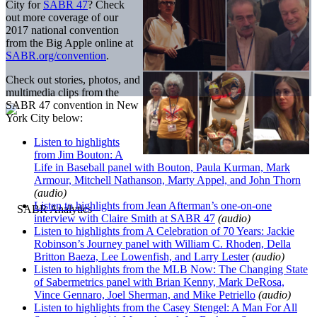
City for
SABR 47
? Check
out more coverage of our
2017 national convention
from the Big Apple online at
SABR.org/convention
.
Check out stories, photos, and
multimedia clips from the
SABR 47 convention in New
York City below:
Listen to highlights
from Jim Bouton: A
Life in Baseball panel with Bouton, Paula Kurman, Mark
Armour, Mitchell Nathanson, Marty Appel, and John Thorn
(audio)
Listen to highlights from Jean Afterman’s one-on-one
interview with Claire Smith at SABR 47
(audio)
Listen to highlights from A Celebration of 70 Years: Jackie
Robinson’s Journey panel with William C. Rhoden, Della
Britton Baeza, Lee Lowenfish, and Larry Lester
(audio)
Listen to highlights from the MLB Now: The Changing State
of Sabermetrics panel with Brian Kenny, Mark DeRosa,
Vince Gennaro, Joel Sherman, and Mike Petriello
(audio)
Listen to highlights from the Casey Stengel: A Man For All