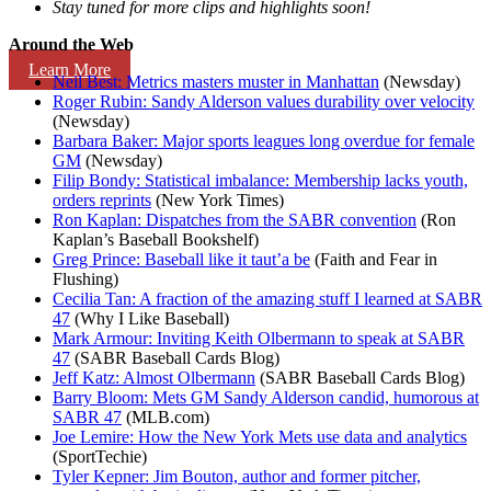
Stay tuned for more clips and highlights soon!
Around the Web
Learn More
Neil Best: Metrics masters muster in Manhattan
(Newsday)
Roger Rubin: Sandy Alderson values durability over velocity
(Newsday)
Barbara Baker: Major sports leagues long overdue for female
GM
(Newsday)
Filip Bondy: Statistical imbalance: Membership lacks youth,
orders reprints
(New York Times)
Ron Kaplan: Dispatches from the SABR convention
(Ron
Kaplan’s Baseball Bookshelf)
Greg Prince: Baseball like it taut’a be
(Faith and Fear in
Flushing)
Cecilia Tan: A fraction of the amazing stuff I learned at SABR
47
(Why I Like Baseball)
Mark Armour: Inviting Keith Olbermann to speak at SABR
47
(SABR Baseball Cards Blog)
Jeff Katz: Almost Olbermann
(SABR Baseball Cards Blog)
Barry Bloom: Mets GM Sandy Alderson candid, humorous at
SABR 47
(MLB.com)
Joe Lemire: How the New York Mets use data and analytics
(SportTechie)
Tyler Kepner: Jim Bouton, author and former pitcher,