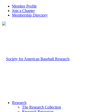
Member Profile
Join a Chapter
Membership Directory
Research
The Research Collection
Research Resources