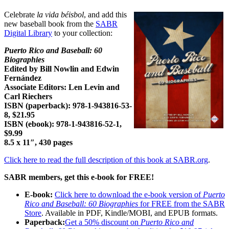
Celebrate
la vida béisbol
, and add this
new baseball book from the
SABR
Digital Library
to your collection:
Puerto Rico and Baseball: 60
Biographies
Edited by Bill Nowlin and Edwin
Fernández
Associate Editors: Len Levin and
Carl Riechers
ISBN (paperback):
978-1-943816-53-
8
, $21.95
ISBN (ebook):
978-1-943816-52-1
,
$9.99
8.5 x 11″, 430 pages
Click here to read the full description of this book at SABR.org
.
SABR members, get this e-book for FREE!
E-book:
Click here to download the e-book version of
Puerto
Rico and Baseball: 60 Biographies
for FREE from the SABR
Store
. Available in PDF, Kindle/MOBI, and EPUB formats.
Paperback:
Get a 50% discount on
Puerto Rico and