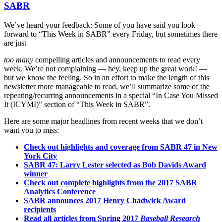
SABR
We’ve heard your feedback: Some of you have said you look
forward to “This Week in SABR” every Friday, but sometimes there
are just
too many
compelling articles and announcements to read every
week. We’re not complaining — hey, keep up the great work! —
but we know the feeling. So in an effort to make the length of this
newsletter more manageable to read, we’ll summarize some of the
repeating/recurring announcements in a special “In Case You Missed
It (ICYMI)” section of “This Week in SABR”.
Here are some major headlines from recent weeks that we don’t
want you to miss:
Check out highlights and coverage from SABR 47 in New
York City
SABR 47: Larry Lester selected as Bob Davids Award
winner
Check out complete highlights from the 2017 SABR
Analytics Conference
SABR announces 2017 Henry Chadwick Award
recipients
Read all articles from Spring 2017
Baseball Research