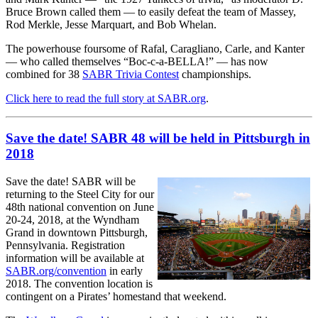
Bruce Brown called them — to easily defeat the team of Massey,
Rod Merkle, Jesse Marquart, and Bob Whelan.
The powerhouse foursome of Rafal, Caragliano, Carle, and Kanter
— who called themselves “Boc-c-a-BELLA!” — has now
combined for 38
SABR Trivia Contest
championships.
Click here to read the full story at SABR.org
.
Save the date! SABR 48 will be held in Pittsburgh in
2018
Save the date! SABR will be
returning to the Steel City for our
48th national convention on June
20-24, 2018, at the Wyndham
Grand in downtown Pittsburgh,
Pennsylvania. Registration
information will be available at
SABR.org/convention
in early
2018. The convention location is
contingent on a Pirates’ homestand that weekend.