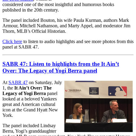
considered one of the most insightful and humorous books
published in the 20th century.
The panel included Bouton, his wife Paula Kurman, authors Mark
Armour, Mitchell Nathanson, and Marty Appel, and moderator Jim
Thorn, MLB’s Official Historian.
Click here
to listen to audio highlights and see more photos from this
panel at SABR 47.
SABR 47: Listen to highlights from the It Ain’t
Over: The Legacy of Yogi Berra panel
At
SABR 47
on Saturday, July
1, the
It Ain’t Over: The
Legacy of Yogi Berra
panel
looked at a beloved Yankees
great and American cultural
icon at the Grand Hyatt New
York.
The panel included Lindsay
Berra, Yogi’s granddaughter