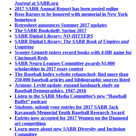
Journal
at SABR.org
2017 SABR Annual Report has been posted online
Ross Barnes to be honored with memorial in New York
hometown
Retrosheet announces Summer 2017 updates
The SABR Bookshelf: Spring 2017
SABR Digital Library:
NO-HITTERS
SABR Digital Library:
The SABR Book of Umpires and
Umpiring
Scooter Gennett enters record books with 4-HR game for
Cincinnati Reds
SABR Negro Leagues Committee awards $1,000
scholarships in 2017 essay contest
The Baseball Index website relaunched; find more than
250,000 baseball articles and bibliographic sources listed
Armour, Levitt update, expand landmark study on
Baseball Demographics, 1947-2016
Listen to the SABR Media Committee’s new “Baseball
Buffet” podcast
Students, submit your entries for 2017 SABR Jack
Kavanagh Memorial Youth Baseball Research Award
Entries now accepted for 2017 Women on the Diamond
art competition
Learn more about new SABR Diversity and Inclusion
Committee