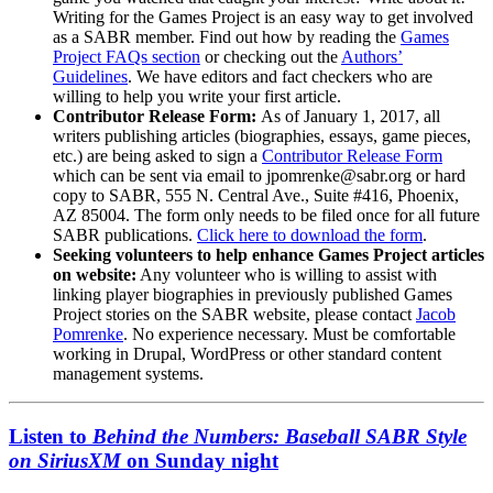
Writing for the Games Project is an easy way to get involved
as a SABR member. Find out how by reading the
Games
Project FAQs section
or checking out the
Authors’
Guidelines
. We have editors and fact checkers who are
willing to help you write your first article.
Contributor Release Form:
As of January 1, 2017, all
writers publishing articles (biographies, essays, game pieces,
etc.) are being asked to sign a
Contributor Release Form
which can be sent via email to jpomrenke@sabr.org or hard
copy to SABR, 555 N. Central Ave., Suite #416, Phoenix,
AZ 85004. The form only needs to be filed once for all future
SABR publications.
Click here to download the form
.
Seeking volunteers to help enhance Games Project articles
on website:
Any volunteer who is willing to assist with
linking player biographies in previously published Games
Project stories on the SABR website, please contact
Jacob
Pomrenke
. No experience necessary. Must be comfortable
working in Drupal, WordPress or other standard content
management systems.
Listen to
Behind the Numbers: Baseball SABR Style
on SiriusXM
on Sunday night