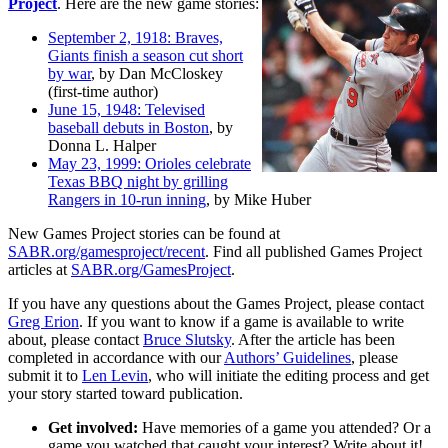
Project
. Here are the new game stories:
September 2, 1918: Braves,
Giants finish a season cut short
by war
, by Dan McCloskey
(first-time author)
June 15, 1948: Televised
baseball debuts in Boston
, by
Donna L. Halper
May 23, 1999: Orioles celebrate
Texas BBQ night by grilling
Rangers in 10-run inning
, by Mike Huber
New Games Project stories can be found at
SABR.org/gamesproject/recent
. Find all published Games Project
articles at
SABR.org/GamesProject
.
If you have any questions about the Games Project, please contact
Greg Erion
. If you want to know if a game is available to write
about, please contact
Bruce Slutsky
. After the article has been
completed in accordance with our
Authors’ Guidelines
, please
submit it to
Len Levin
, who will initiate the editing process and get
your story started toward publication.
Get involved:
Have memories of a game you attended? Or a
game you watched that caught your interest? Write about it!