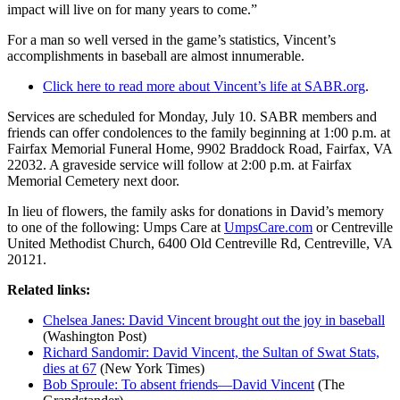
impact will live on for many years to come.”
For a man so well versed in the game’s statistics, Vincent’s
accomplishments in baseball are almost innumerable.
Click here to read more about Vincent’s life at SABR.org
.
Services are scheduled for Monday, July 10. SABR members and
friends can offer condolences to the family beginning at 1:00 p.m. at
Fairfax Memorial Funeral Home, 9902 Braddock Road, Fairfax, VA
22032. A graveside service will follow at 2:00 p.m. at Fairfax
Memorial Cemetery next door.
In lieu of flowers, the family asks for donations in David’s memory
to one of the following: Umps Care at
UmpsCare.com
or Centreville
United Methodist Church, 6400 Old Centreville Rd, Centreville, VA
20121.
Related links:
Chelsea Janes: David Vincent brought out the joy in baseball
(Washington Post)
Richard Sandomir: David Vincent, the Sultan of Swat Stats,
dies at 67
(New York Times)
Bob Sproule: To absent friends—David Vincent
(The