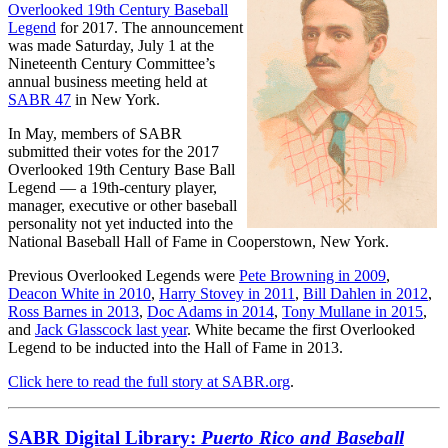
Overlooked 19th Century Baseball
Legend
for 2017. The announcement
was made Saturday, July 1 at the
Nineteenth Century Committee’s
annual business meeting held at
SABR 47
in New York.
In May, members of SABR
submitted their votes for the 2017
Overlooked 19th Century Base Ball
Legend — a 19th-century player,
manager, executive or other baseball
personality not yet inducted into the
National Baseball Hall of Fame in Cooperstown, New York.
Previous Overlooked Legends were
Pete Browning in 2009
,
Deacon White in 2010
,
Harry Stovey in 2011
,
Bill Dahlen in 2012
,
Ross Barnes in 2013
,
Doc Adams in 2014
,
Tony Mullane in 2015
,
and
Jack Glasscock last year
. White became the first Overlooked
Legend to be inducted into the Hall of Fame in 2013.
Click here to read the full story at SABR.org
.
SABR Digital Library:
Puerto Rico and Baseball