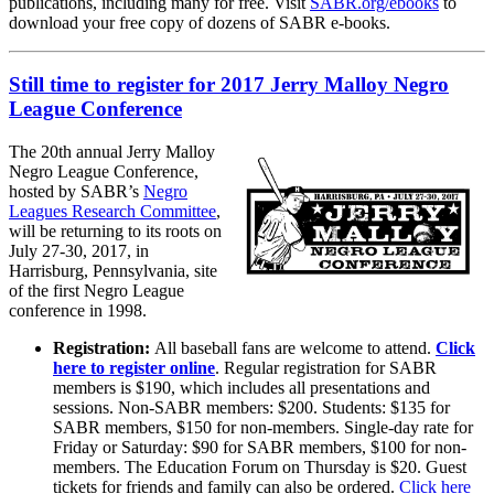
publications, including many for free. Visit
SABR.org/ebooks
to
download your free copy of dozens of SABR e-books.
Still time to register for 2017 Jerry Malloy Negro
League Conference
The 20th annual Jerry Malloy
Negro League Conference,
hosted by SABR’s
Negro
Leagues Research Committee
,
will be returning to its roots on
July 27-30, 2017, in
Harrisburg, Pennsylvania, site
of the first Negro League
conference in 1998.
Registration:
All baseball fans are welcome to attend.
Click
here to register online
. Regular registration for SABR
members is $190, which includes all presentations and
sessions. Non-SABR members: $200. Students: $135 for
SABR members, $150 for non-members. Single-day rate for
Friday or Saturday: $90 for SABR members, $100 for non-
members. The Education Forum on Thursday is $20. Guest
tickets for friends and family can also be ordered.
Click here