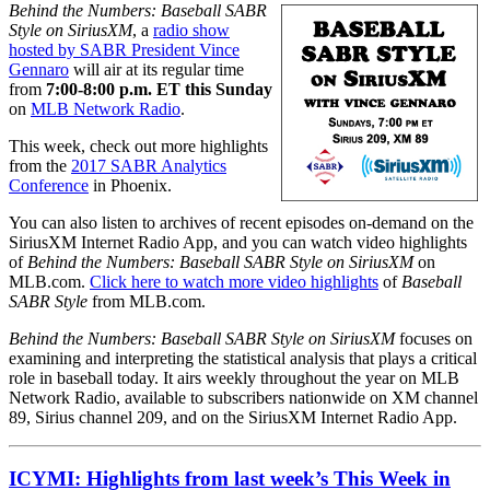
Behind the Numbers: Baseball SABR
Style on SiriusXM
, a
radio show
hosted by SABR President Vince
Gennaro
will air at its regular time
from
7:00-8:00 p.m. ET this Sunday
on
MLB Network Radio
.
This week, check out more highlights
from the
2017 SABR Analytics
Conference
in Phoenix.
You can also listen to archives of recent episodes on-demand on the
SiriusXM Internet Radio App, and you can watch video highlights
of
Behind the Numbers: Baseball SABR Style on SiriusXM
on
MLB.com.
Click here to watch more video highlights
of
Baseball
SABR Style
from MLB.com.
Behind the Numbers: Baseball SABR Style on SiriusXM
focuses on
examining and interpreting the statistical analysis that plays a critical
role in baseball today. It airs weekly throughout the year on MLB
Network Radio, available to subscribers nationwide on XM channel
89, Sirius channel 209, and on the SiriusXM Internet Radio App.
ICYMI: Highlights from last week’s This Week in