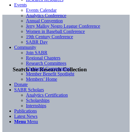
Events
Events Calendar
Analytics Conference
Annual Convention
Jerry Malloy Negro League Conference
Women in Baseball Conference
19th Century Conference
SABR Day
Community
Join SABR
Regional Chapters
Research Committees
Chartered Communities
Search the Research Collection
Member Benefit Spotlight
Members’ Home
Donate
SABR Scholars
Analytics Certification
Scholarships
Internships
Publications
Latest News
Menu
Menu