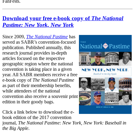
FanFests.
Download your free e-book copy of
The National
Pastime: New York, New York
Since 2009,
The National Pastime
has
served as SABR’s convention-focused
publication. Published annually, this
research journal provides in-depth
articles focused on the respective
geographic region where the national
convention is taking place in a given
year. All SABR members receive a free
e-book copy of
The National Pastime
as part of their membership benefits,
while attendees of the national
convention also receive a souvenir print
edition in their goody bags.
Click a link below to download the e-
book edition of the 2017 convention
journal,
The National Pastime: New York, New York: Baseball in
the Big Apple
.