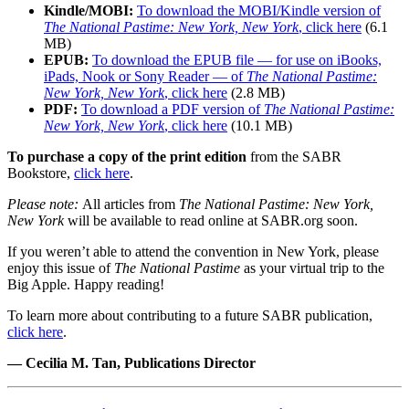
Kindle/MOBI:
To download the MOBI/Kindle version of
The National Pastime: New York, New York
, click here
(6.1
MB)
EPUB:
To download the EPUB file — for use on iBooks,
iPads, Nook or Sony Reader — of
The National Pastime:
New York, New York
, click here
(2.8 MB)
PDF:
To download a PDF version of
The National Pastime:
New York, New York
, click here
(10.1 MB)
To purchase a copy of the print edition
from the SABR
Bookstore,
click here
.
Please note:
All articles from
The National Pastime: New York,
New York
will be available to read online at SABR.org soon.
If you weren’t able to attend the convention in New York, please
enjoy this issue of
The National Pastime
as your virtual trip to the
Big Apple. Happy reading!
To learn more about contributing to a future SABR publication,
click here
.
— Cecilia M. Tan, Publications Director