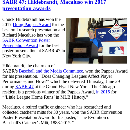
SABR 47: Hildebrandt, Macaluso win 2017
presentation awards
Chuck Hildebrandt has won the
2017
Doug Pappas Award
for the
best oral research presentation and
Richard Macaluso has won the
SABR Convention Poster
Presentation Award
for the best
poster presentation at SABR 47 in
New York City.
Hildebrandt, the chairman of
SABR’s
Baseball and the Media Committee
, won the Pappas Award
for his presentation, “Does Changing Leagues Affect Player
Performance, and How?” which he delivered Thursday, June 29
during
SABR 47
at the Grand Hyatt New York. The Chicago
resident is a previous winner of the Pappas Award,
in 2015
for
“‘Little League Home Runs’ in MLB History.”
Macaluso, a retired traffic engineer who has researched and
collected catcher’s mitts for 30 years, won the SABR Convention
Poster Presentation Award for his poster, “The Evolution of
Baseball’s Catcher’s Mitt, 1888-2015.”