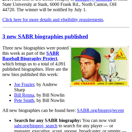
State University at Stark, 6000 Frank Rd., North Canton, OH
44720. The winner will be notified by July 1.
Click here for more details and eligibility requirements
.
3 new SABR biographies published
Three new biographies were posted
this week as part of the
SABR
Baseball Biography Project
,
which brings us to a total of 4,091
published biographies. Here are the
new bios published this week:
Joe Frazier
, by Andrew
Sharp
Bill Renna
, by Bill Nowlin
Pete Smith
, by Bill Nowlin
All new biographies can be found here:
SABR.org/bioproj/recent
Search for any SABR biography:
You can now visit
sabr.org/bioproj_search
to search for any player — or
manager, executive, scout, spouse, broadcaster, or umpire —