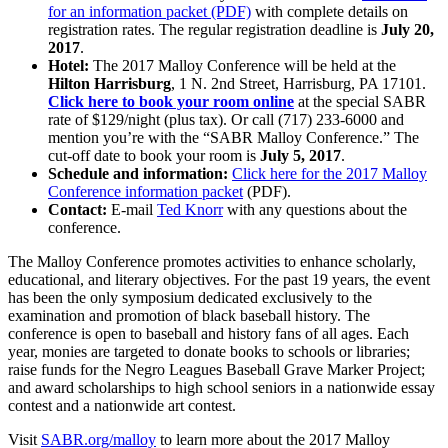
for an information packet (PDF)
with complete details on
registration rates. The regular registration deadline is
July 20,
2017
.
Hotel:
The 2017 Malloy Conference will be held at the
Hilton Harrisburg
, 1 N. 2nd Street, Harrisburg, PA 17101.
Click here to book your room online
at the special SABR
rate of $129/night (plus tax). Or call (717) 233-6000 and
mention you’re with the “SABR Malloy Conference.” The
cut-off date to book your room is
July 5, 2017
.
Schedule and information:
Click here for the 2017 Malloy
Conference information packet
(PDF).
Contact:
E-mail
Ted Knorr
with any questions about the
conference.
The Malloy Conference promotes activities to enhance scholarly,
educational, and literary objectives. For the past 19 years, the event
has been the only symposium dedicated exclusively to the
examination and promotion of black baseball history. The
conference is open to baseball and history fans of all ages. Each
year, monies are targeted to donate books to schools or libraries;
raise funds for the Negro Leagues Baseball Grave Marker Project;
and award scholarships to high school seniors in a nationwide essay
contest and a nationwide art contest.
Visit
SABR.org/malloy
to learn more about the 2017 Malloy