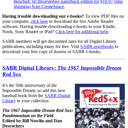
Baseball: 60 Biographies
paperback edition for $10.97 (plus
shipping) from CreateSpace
.
Having trouble downloading our e-books?
To view PDF files on
your computer,
click here
to download the free Adobe Reader
software. Having trouble downloading e-books to your Kindle,
Nook, Sony Reader or iPad?
Click here for additional help
.
SABR members will get discounted rates for all Digital Library
publications, including many for free. Visit
SABR.org/ebooks
to
download your free copy of dozens of SABR e-books.
SABR Digital Library:
The 1967 Impossible Dream
Red Sox
It’s the 50th anniversary of the
Impossible Dream, so add this new
baseball book from the
SABR Digital
Library
to your collection:
The 1967 Impossible Dream Red Sox:
Pandemonium on the Field
Edited by Bill Nowlin and Dan
Desrochers