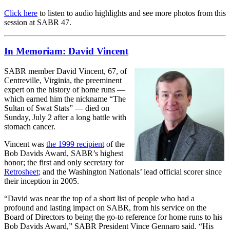
Click here
to listen to audio highlights and see more photos from this
session at SABR 47.
In Memoriam: David Vincent
SABR member David Vincent, 67, of
Centreville, Virginia, the preeminent
expert on the history of home runs —
which earned him the nickname “The
Sultan of Swat Stats” — died on
Sunday, July 2 after a long battle with
stomach cancer.
Vincent was
the 1999 recipient
of the
Bob Davids Award, SABR’s highest
honor; the first and only secretary for
Retrosheet
; and the Washington Nationals’ lead official scorer since
their inception in 2005.
“David was near the top of a short list of people who had a
profound and lasting impact on SABR, from his service on the
Board of Directors to being the go-to reference for home runs to his
Bob Davids Award,” SABR President Vince Gennaro said. “His