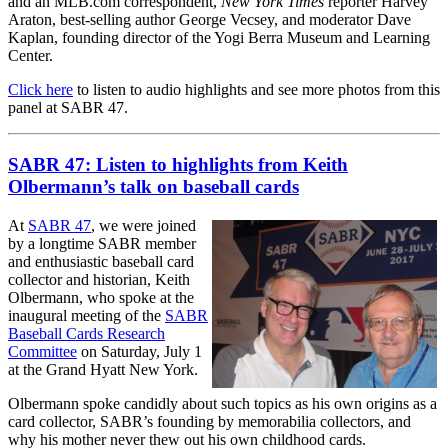
and an MLB.com correspondent,
New York Times
reporter Harvey
Araton, best-selling author George Vecsey, and moderator Dave
Kaplan, founding director of the Yogi Berra Museum and Learning
Center.
Click here
to listen to audio highlights and see more photos from this
panel at SABR 47.
SABR 47: Listen to highlights from Keith
Olbermann’s talk on baseball cards
At
SABR 47
, we were joined
by a longtime SABR member
and enthusiastic baseball card
collector and historian, Keith
Olbermann, who spoke at the
inaugural meeting of the
SABR
Baseball Cards Research
Committee
on Saturday, July 1
at the Grand Hyatt New York.
Olbermann spoke candidly about such topics as his own origins as a
card collector, SABR’s founding by memorabilia collectors, and
why his mother never thew out his own childhood cards.