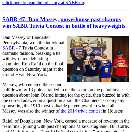
Click here to read the full story at SABR.org
.
SABR 47: Dan Massey, powerhouse past champs
win SABR Trivia Contest in battle of heavyweights
Dan Massey of Lancaster,
Pennsylvania, won the individual
SABR 47
Trivia Contest in
dramatic fashion, breaking a tie
with two-time defending
champion Rob Rafal on the final
question on Saturday night at the
Grand Hyatt New York.
Massey, who entered the second
half down by 13 points, rallied to tie the score on the penultimate
question about John Olerud hitting for the cycle, then buzzed in with
the correct answer on a question about the Chalmers car company
sponsoring the 1910 most valuable player award to win it all.
Massey was also the winner of
the 2014 trivia contest
in Houston.
Rafal, of Douglaston, New York, earned a measure of revenge in the
team final, joining with past champions Mike Caragliano, Bill Carle,
and Mark Kanter — “the 1927 Yankees of trivia,” as moderator D.