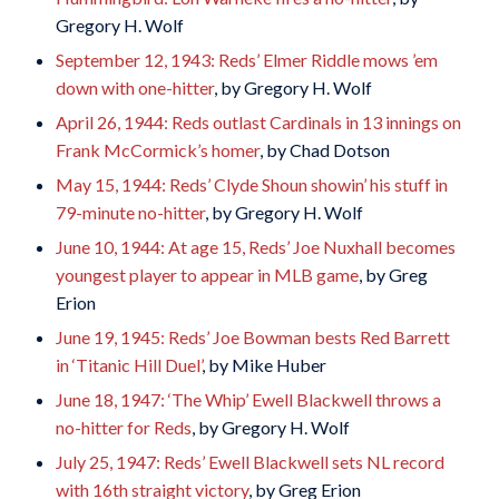
Gregory H. Wolf
September 12, 1943: Reds’ Elmer Riddle mows ’em
down with one-hitter
, by Gregory H. Wolf
April 26, 1944: Reds outlast Cardinals in 13 innings on
Frank McCormick’s homer
, by Chad Dotson
May 15, 1944: Reds’ Clyde Shoun showin’ his stuff in
79-minute no-hitter
, by Gregory H. Wolf
June 10, 1944: At age 15, Reds’ Joe Nuxhall becomes
youngest player to appear in MLB game
, by Greg
Erion
June 19, 1945: Reds’ Joe Bowman bests Red Barrett
in ‘Titanic Hill Duel’
, by Mike Huber
June 18, 1947: ‘The Whip’ Ewell Blackwell throws a
no-hitter for Reds
, by Gregory H. Wolf
July 25, 1947: Reds’ Ewell Blackwell sets NL record
with 16th straight victory
, by Greg Erion