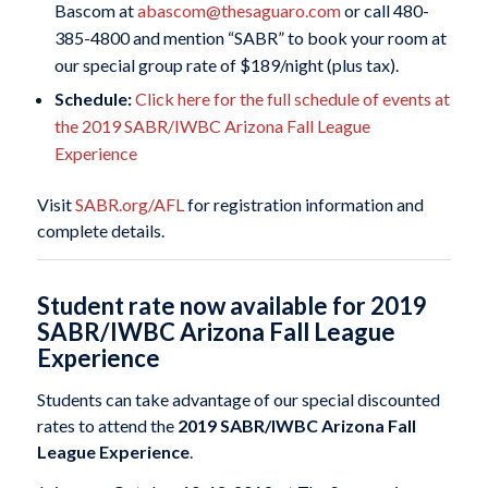
Bascom at
abascom@thesaguaro.com
or call 480-
385-4800 and mention “SABR” to book your room at
our special group rate of $189/night (plus tax).
Schedule:
Click here for the full schedule of events at
the 2019 SABR/IWBC Arizona Fall League
Experience
Visit
SABR.org/AFL
for registration information and
complete details.
Student rate now available for 2019
SABR/IWBC Arizona Fall League
Experience
Students can take advantage of our special discounted
rates to attend the
2019 SABR/IWBC Arizona Fall
League Experience
.