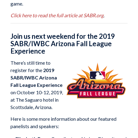
game.
Click here to read the full article at SABR.org
.
Join us next weekend for the 2019
SABR/IWBC Arizona Fall League
Experience
There’s still time to
register for the
2019
SABR/IWBC Arizona
Fall League Experience
on October 10-12, 2019,
at The Saguaro hotel in
Scottsdale, Arizona.
Here is some more information about our featured
panelists and speakers: