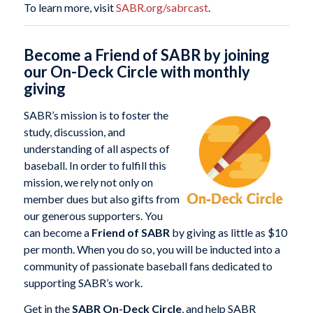
To learn more, visit
SABR.org/sabrcast
.
Become a Friend of SABR by joining
our On-Deck Circle with monthly
giving
SABR’s mission is to foster the
study, discussion, and
understanding of all aspects of
baseball. In order to fulfill this
mission, we rely not only on
member dues but also gifts from
our generous supporters. You
can become a
Friend of SABR
by giving as little as $10
per month. When you do so, you will be inducted into a
community of passionate baseball fans dedicated to
supporting SABR’s work.
Get in the
SABR On-Deck Circle
, and help SABR