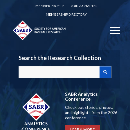
MEMBER PROFILE
JOIN A CHAPTER
MEMBERSHIP DIRECTORY
Search the Research Collection
SABR Analytics
Conference
Check out stories, photos,
and highlights from the 2026
conference.
LEARN MORE