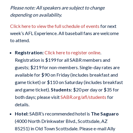
Please note: All speakers are subject to change
depending on availability.
Click here to view the full schedule of events
for next
week’s AFL Experience. All baseball fans are welcome
to attend.
Registration:
Click here to register online
.
Registration is $199 for all SABR members and
guests; $219 for non-members. Single-day rates are
available for $90 on Friday (includes breakfast and
game ticket) or $110 on Saturday (includes breakfast
and game ticket).
Students:
$20 per day or $35 for
both days; please visit
SABR.org/afl/students
for
details.
Hotel:
SABR’s recommended hotel is
The Saguaro
(4000 North Drinkwater Blvd., Scottsdale, AZ
85251) in Old Town Scottsdale. Please e-mail Ally