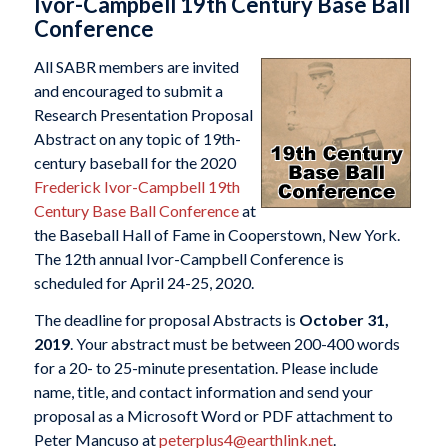
Ivor-Campbell 19th Century Base Ball
Conference
All SABR members are invited
and encouraged to submit a
Research Presentation Proposal
Abstract on any topic of 19th-
century baseball for the 2020
Frederick Ivor-Campbell 19th
Century Base Ball Conference
at
the Baseball Hall of Fame in Cooperstown, New York.
The 12th annual Ivor-Campbell Conference is
scheduled for April 24-25, 2020.
The deadline for proposal Abstracts is
October 31,
2019
. Your abstract must be between 200-400 words
for a 20- to 25-minute presentation. Please include
name, title, and contact information and send your
proposal as a Microsoft Word or PDF attachment to
Peter Mancuso at
peterplus4@earthlink.net
.