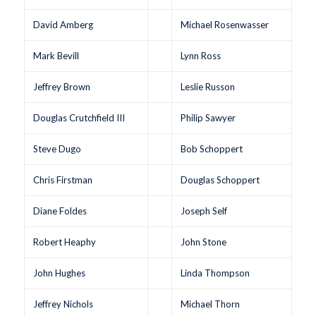
David Amberg
Michael Rosenwasser
Mark Bevill
Lynn Ross
Jeffrey Brown
Leslie Russon
Douglas Crutchfield III
Philip Sawyer
Steve Dugo
Bob Schoppert
Chris Firstman
Douglas Schoppert
Diane Foldes
Joseph Self
Robert Heaphy
John Stone
John Hughes
Linda Thompson
Jeffrey Nichols
Michael Thorn