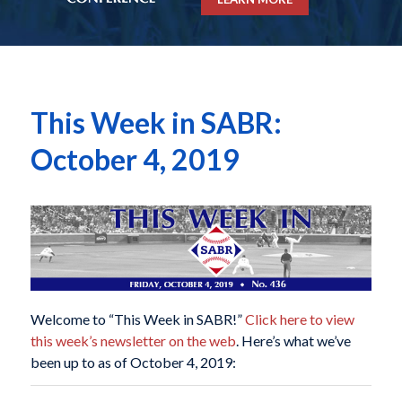
This Week in SABR:
October 4, 2019
Welcome to “This Week in SABR!”
Click here to view
this week’s newsletter on the web
. Here’s what we’ve
been up to as of October 4, 2019: