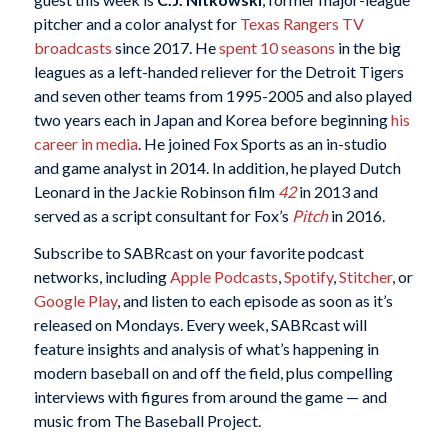
pitcher and a color analyst for
Texas Rangers TV
broadcasts
since 2017. He
spent 10 seasons
in the big
leagues as a left-handed reliever for the Detroit Tigers
and seven other teams from 1995-2005 and also played
two years each in Japan and Korea before beginning
his
career in media
. He joined Fox Sports as an in-studio
and game analyst in 2014. In addition, he played Dutch
Leonard in the Jackie Robinson film
42
in 2013 and
served as a script consultant for Fox’s
Pitch
in 2016.
Subscribe to SABRcast on your favorite podcast
networks, including
Apple Podcasts
,
Spotify
,
Stitcher
, or
Google Play
, and listen to each episode as soon as it’s
released on Mondays. Every week, SABRcast will
feature insights and analysis of what’s happening in
modern baseball on and off the field, plus compelling
interviews with figures from around the game — and
music from The Baseball Project.