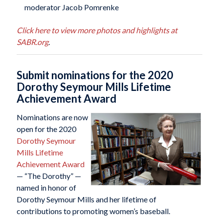
moderator Jacob Pomrenke
Click here to view more photos and highlights at
SABR.org
.
Submit nominations for the 2020
Dorothy Seymour Mills Lifetime
Achievement Award
Nominations are now
open for the 2020
Dorothy Seymour
Mills Lifetime
Achievement Award
— “The Dorothy” —
named in honor of
Dorothy Seymour Mills and her lifetime of
contributions to promoting women’s baseball.