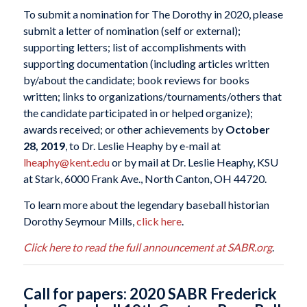
To submit a nomination for The Dorothy in 2020, please
submit a letter of nomination (self or external);
supporting letters; list of accomplishments with
supporting documentation (including articles written
by/about the candidate; book reviews for books
written; links to organizations/tournaments/others that
the candidate participated in or helped organize);
awards received; or other achievements by
October
28, 2019
, to Dr. Leslie Heaphy by e-mail at
lheaphy@kent.edu
or by mail at Dr. Leslie Heaphy, KSU
at Stark, 6000 Frank Ave., North Canton, OH 44720.
To learn more about the legendary baseball historian
Dorothy Seymour Mills,
click here
.
Click here to read the full announcement at SABR.org
.
Call for papers: 2020 SABR Frederick