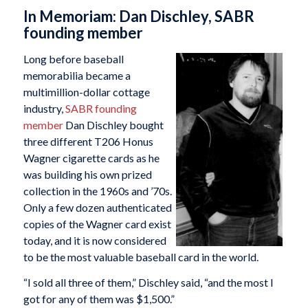
In Memoriam: Dan Dischley, SABR
founding member
Long before baseball
memorabilia became a
multimillion-dollar cottage
industry,
SABR founding
member
Dan Dischley bought
three different T206 Honus
Wagner cigarette cards as he
was building his own prized
collection in the 1960s and ’70s.
Only a few dozen authenticated
copies of the Wagner card exist
today, and it is now considered
to be the most valuable baseball card in the world.
“I sold all three of them,” Dischley said, “and the most I
got for any of them was $1,500.”