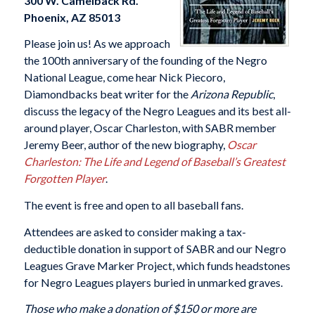
300 W. Camelback Rd.
Phoenix, AZ 85013
Please join us! As we approach
the 100th anniversary of the founding of the Negro
National League, come hear Nick Piecoro,
Diamondbacks beat writer for the
Arizona Republic
,
discuss the legacy of the Negro Leagues and its best all-
around player, Oscar Charleston, with SABR member
Jeremy Beer, author of the new biography,
Oscar
Charleston: The Life and Legend of Baseball’s Greatest
Forgotten Player
.
The event is free and open to all baseball fans.
Attendees are asked to consider making a tax-
deductible donation in support of SABR and our Negro
Leagues Grave Marker Project, which funds headstones
for Negro Leagues players buried in unmarked graves.
Those who make a donation of $150 or more are