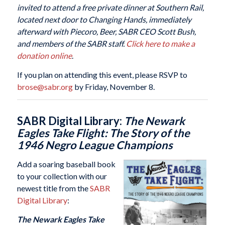
invited to attend a free private dinner at Southern Rail,
located next door to Changing Hands, immediately
afterward with Piecoro, Beer, SABR CEO Scott Bush,
and members of the SABR staff.
Click here to make a
donation online
.
If you plan on attending this event, please RSVP to
brose@sabr.org
by Friday, November 8.
SABR Digital Library:
The Newark
Eagles Take Flight: The Story of the
1946 Negro League Champions
Add a soaring baseball book
to your collection with our
newest title from the
SABR
Digital Library
:
The Newark Eagles Take