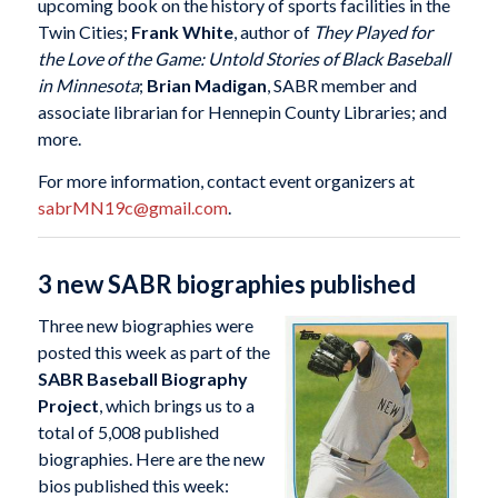
upcoming book on the history of sports facilities in the
Twin Cities;
Frank White
, author of
They Played for
the Love of the Game: Untold Stories of Black Baseball
in Minnesota
;
Brian Madigan
, SABR member and
associate librarian for Hennepin County Libraries; and
more.
For more information, contact event organizers at
sabrMN19c@gmail.com
.
3 new SABR biographies published
Three new biographies were
posted this week as part of the
SABR Baseball Biography
Project
, which brings us to a
total of 5,008 published
biographies. Here are the new
bios published this week: