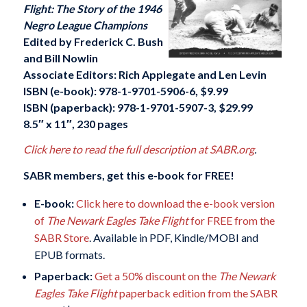
Flight: The Story of the 1946
Negro League Champions
Edited by Frederick C. Bush
and Bill Nowlin
Associate Editors: Rich Applegate and Len Levin
ISBN (e-book):
978-1-9701-5906-6
, $9.99
ISBN (paperback):
978-1-9701-5907-3
, $29.99
8.5″ x 11″, 230 pages
Click here to read the full description at SABR.org
.
SABR members, get this e-book for FREE!
E-book:
Click here to download the e-book version
of
The Newark Eagles Take Flight
for FREE from the
SABR Store
. Available in PDF, Kindle/MOBI and
EPUB formats.
Paperback:
Get a 50% discount on the
The Newark
Eagles Take Flight
paperback edition from the SABR