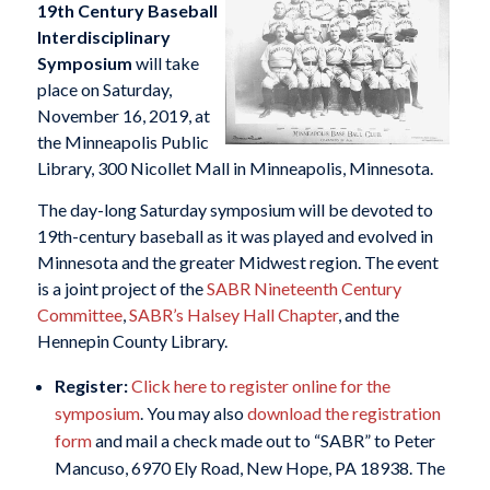
19th Century Baseball
Interdisciplinary
Symposium
will take
place on Saturday,
November 16, 2019, at
the Minneapolis Public
Library, 300 Nicollet Mall in Minneapolis, Minnesota.
The day-long Saturday symposium will be devoted to
19th-century baseball as it was played and evolved in
Minnesota and the greater Midwest region. The event
is a joint project of the
SABR Nineteenth Century
Committee
,
SABR’s Halsey Hall Chapter
, and the
Hennepin County Library.
Register:
Click here to register online for the
symposium
. You may also
download the registration
form
and mail a check made out to “SABR” to Peter
Mancuso, 6970 Ely Road, New Hope, PA 18938. The