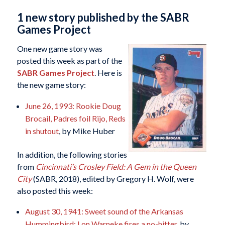
1 new story published by the SABR
Games Project
One new game story was
posted this week as part of the
SABR Games Project
. Here is
the new game story:
June 26, 1993: Rookie Doug
Brocail, Padres foil Rijo, Reds
in shutout
, by Mike Huber
In addition, the following stories
from
Cincinnati’s Crosley Field: A Gem in the Queen
City
(SABR, 2018), edited by Gregory H. Wolf, were
also posted this week:
August 30, 1941: Sweet sound of the Arkansas
Hummingbird: Lon Warneke fires a no-hitter
, by