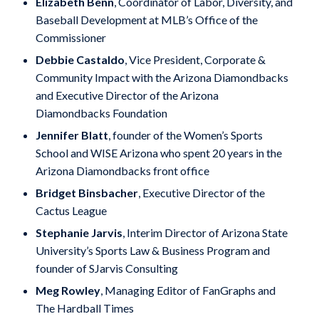
Elizabeth Benn
, Coordinator of Labor, Diversity, and
Baseball Development at MLB’s Office of the
Commissioner
Debbie Castaldo
, Vice President, Corporate &
Community Impact with the Arizona Diamondbacks
and Executive Director of the Arizona
Diamondbacks Foundation
Jennifer Blatt
, founder of the Women’s Sports
School and WISE Arizona who spent 20 years in the
Arizona Diamondbacks front office
Bridget Binsbacher
, Executive Director of the
Cactus League
Stephanie Jarvis
, Interim Director of Arizona State
University’s Sports Law & Business Program and
founder of SJarvis Consulting
Meg Rowley
, Managing Editor of FanGraphs and
The Hardball Times