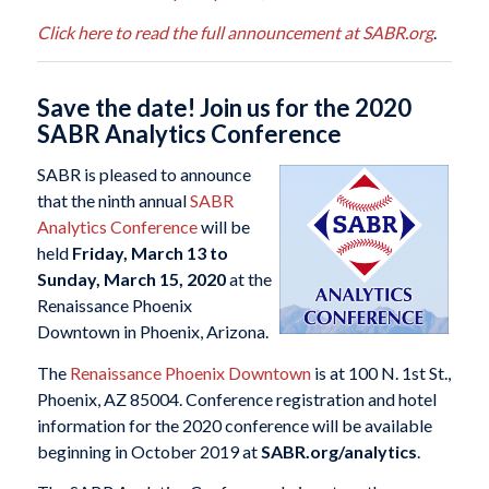
Click here to read the full announcement at SABR.org
.
Save the date! Join us for the 2020
SABR Analytics Conference
SABR is pleased to announce
that the ninth annual
SABR
Analytics Conference
will be
held
Friday, March 13 to
Sunday, March 15, 2020
at the
Renaissance Phoenix
Downtown in Phoenix, Arizona.
The
Renaissance Phoenix Downtown
is at 100 N. 1st St.,
Phoenix, AZ 85004. Conference registration and hotel
information for the 2020 conference will be available
beginning in October 2019 at
SABR.org/analytics
.