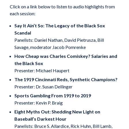
Click on a link below to listen to audio highlights from
each session:
Say It Ain’t So: The Legacy of the Black Sox
Scandal
Panelists: Daniel Nathan, David Pietrusza, Bill
Savage, moderator Jacob Pomrenke
How Cheap was Charles Comiskey? Salaries and
the Black Sox
Presenter: Michael Haupert
The 1919 Cincinnati Reds, Synthetic Champions?
Presenter: Dr. Susan Dellinger
Sports Gambling From 1919 to 2019
Presenter: Kevin P. Braig
Eight Myths Out: Shedding New Light on
Baseball’s Darkest Hour
Panelists: Bruce S. Allardice, Rick Huhn, Bill Lamb,