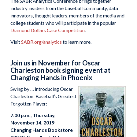
The SABR Analytics Conference brings together
industry insiders from the baseball community, data
innovators, thought leaders, members of the media and
college students who will participate in the popular
Diamond Dollars Case Competition
.
Visit
SABR.org/analytics
to learn more.
Join us in November for Oscar
Charleston book signing event at
Changing Hands in Phoenix
Swing by … introducing Oscar
Charleston: Baseball’s Greatest
Forgotten Player:
7:00 p.m., Thursday,
November 14, 2019
Changing Hands Bookstore