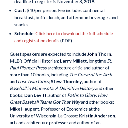
deadline to register is November 8, 2019.
Cost:
$40 per person. Fee includes continental
breakfast, buffet lunch, and afternoon beverages and
snacks.
Schedule:
Click here to download the full schedule
and registration details
(PDF)
Guest speakers are expected to include
John Thorn
,
MLB’s Official Historian;
Larry Millett
, longtime
St.
Paul Pioneer Press
architecture critic and author of
more than 10 books, including
The Curve of the Arch
and
Lost Twin Cities
;
Stew Thornley
, author of
Baseball in Minnesota: A Definitive History
and other
books;
Dan Levitt
, author of
Paths to Glory: How
Great Baseball Teams Got That Way
and other books;
Mike Haupert
, Professor of Economics at the
University of Wisconsin-La Crosse;
Kristin Anderson
,
art and architecture professor and author of an