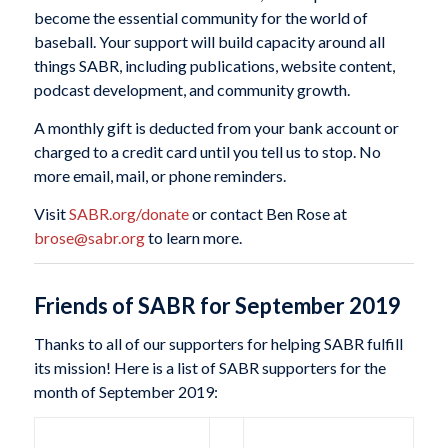
become the essential community for the world of
baseball. Your support will build capacity around all
things SABR, including publications, website content,
podcast development, and community growth.
A monthly gift is deducted from your bank account or
charged to a credit card until you tell us to stop. No
more email, mail, or phone reminders.
Visit
SABR.org/donate
or contact Ben Rose at
brose@sabr.org
to learn more.
Friends of SABR for September 2019
Thanks to all of our supporters for helping SABR fulfill
its mission! Here is a list of SABR supporters for the
month of September 2019: