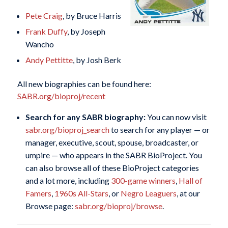
Pete Craig
, by Bruce Harris
Frank Duffy
, by Joseph
Wancho
Andy Pettitte
, by Josh Berk
All new biographies can be found here:
SABR.org/bioproj/recent
Search for any SABR biography:
You can now visit
sabr.org/bioproj_search
to search for any player — or
manager, executive, scout, spouse, broadcaster, or
umpire — who appears in the SABR BioProject. You
can also browse all of these BioProject categories
and a lot more, including
300-game winners
,
Hall of
Famers
,
1960s All-Stars
, or
Negro Leaguers
, at our
Browse page:
sabr.org/bioproj/browse
.