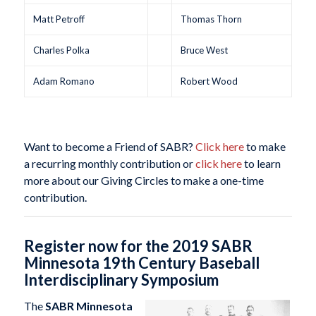
Matt Petroff
Thomas Thorn
Charles Polka
Bruce West
Adam Romano
Robert Wood
Want to become a Friend of SABR?
Click here
to make
a recurring monthly contribution or
click here
to learn
more about our Giving Circles to make a one-time
contribution.
Register now for the 2019 SABR
Minnesota 19th Century Baseball
Interdisciplinary Symposium
The
SABR Minnesota