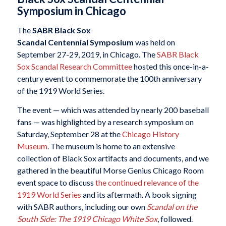
Symposium in Chicago
The
SABR Black Sox
Scandal Centennial Symposium
was held on
September 27-29, 2019, in Chicago. The
SABR Black
Sox Scandal Research Committee
hosted this once-in-a-
century event to commemorate the 100th anniversary
of the 1919 World Series.
The event — which was attended by nearly 200 baseball
fans — was highlighted by a research symposium on
Saturday, September 28 at the
Chicago History
Museum
. The museum is home to an extensive
collection of Black Sox artifacts and documents, and we
gathered in the beautiful Morse Genius Chicago Room
event space to discuss
the continued relevance of the
1919 World Series
and its aftermath. A book signing
with SABR authors, including our own
Scandal on the
South Side: The 1919 Chicago White Sox
, followed.