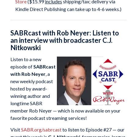
Store
($15.99
includes
shipping/tax; delivery via
Kindle Direct Publishing can take up to 4-6 weeks.)
SABRcast with Rob Neyer: Listen to
an interview with broadcaster C.J.
Nitkowski
Listen to a new
episode of
SABRcast
with Rob Neyer
, a
new weekly podcast
hosted by award-
winning author and
longtime SABR
member Rob Neyer — which is now available on your
favorite podcast streaming services!
Visit
SABR.org/sabrcast
to listen to Episode #27 — our
guest this week is
C.J. Nitkowski
, former major-league