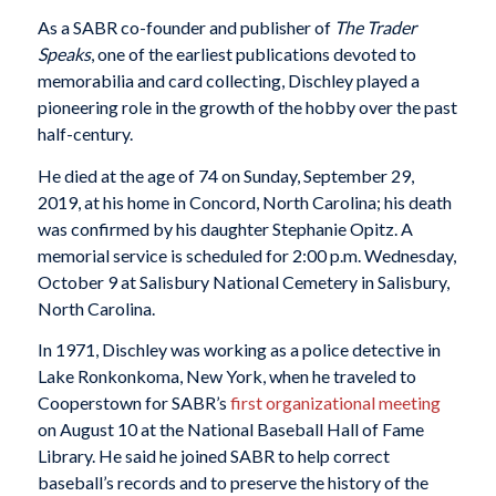
As a SABR co-founder and publisher of
The Trader
Speaks
, one of the earliest publications devoted to
memorabilia and card collecting, Dischley played a
pioneering role in the growth of the hobby over the past
half-century.
He died at the age of 74 on Sunday, September 29,
2019, at his home in Concord, North Carolina; his death
was confirmed by his daughter Stephanie Opitz. A
memorial service is scheduled for 2:00 p.m. Wednesday,
October 9 at Salisbury National Cemetery in Salisbury,
North Carolina.
In 1971, Dischley was working as a police detective in
Lake Ronkonkoma, New York, when he traveled to
Cooperstown for SABR’s
first organizational meeting
on August 10 at the National Baseball Hall of Fame
Library. He said he joined SABR to help correct
baseball’s records and to preserve the history of the