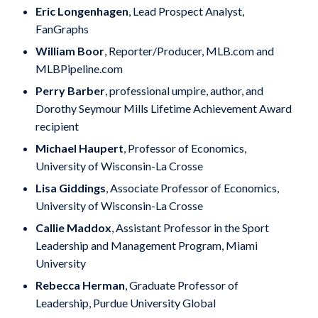
Eric Longenhagen
, Lead Prospect Analyst,
FanGraphs
William Boor
, Reporter/Producer, MLB.com and
MLBPipeline.com
Perry Barber
, professional umpire, author, and
Dorothy Seymour Mills Lifetime Achievement Award
recipient
Michael Haupert
, Professor of Economics,
University of Wisconsin-La Crosse
Lisa Giddings
, Associate Professor of Economics,
University of Wisconsin-La Crosse
Callie Maddox
, Assistant Professor in the Sport
Leadership and Management Program, Miami
University
Rebecca Herman
, Graduate Professor of
Leadership, Purdue University Global