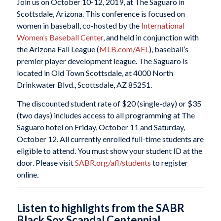
Join us on October 10-12, 2019, at The Saguaro in
Scottsdale, Arizona. This conference is focused on
women in baseball, co-hosted by the
International
Women’s Baseball Center
, and held in conjunction with
the Arizona Fall League (
MLB.com/AFL
), baseball’s
premier player development league. The Saguaro is
located in Old Town Scottsdale, at 4000 North
Drinkwater Blvd., Scottsdale, AZ 85251.
The discounted student rate of $20 (single-day) or $35
(two days) includes access to all programming at The
Saguaro hotel on Friday, October 11 and Saturday,
October 12. All currently enrolled full-time students are
eligible to attend. You must show your student ID at the
door. Please visit
SABR.org/afl/students
to register
online.
Listen to highlights from the SABR
Black Sox Scandal Centennial