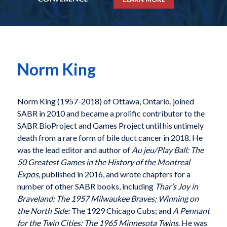
Norm King
Norm King (1957-2018) of Ottawa, Ontario, joined
SABR in 2010 and became a prolific contributor to the
SABR BioProject and Games Project until his untimely
death from a rare form of bile duct cancer in 2018. He
was the lead editor and author of
Au jeu/Play Ball: The
50 Greatest Games in the History of the Montreal
Expos
,
published in 2016, and wrote chapters for a
number of
other SABR books, including
Thar’s Joy in
Braveland:
The 1957 Milwaukee Braves;
Winning on
the North Side:
The 1929 Chicago Cubs
; and
A Pennant
for the Twin Cities:
The 1965 Minnesota Twins
. He was