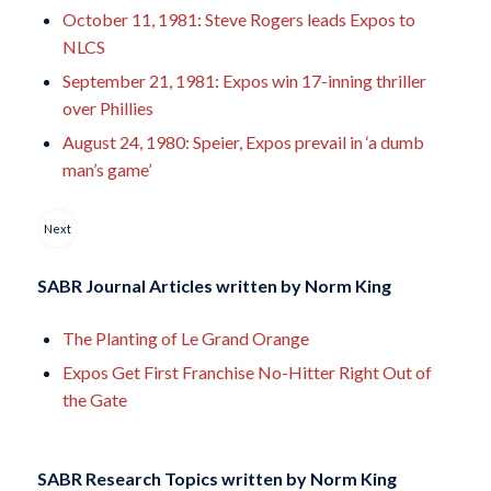
October 11, 1981: Steve Rogers leads Expos to
NLCS
September 21, 1981: Expos win 17-inning thriller
over Phillies
August 24, 1980: Speier, Expos prevail in ‘a dumb
man’s game’
Next
SABR Journal Articles written by
Norm King
The Planting of Le Grand Orange
Expos Get First Franchise No-Hitter Right Out of
the Gate
SABR Research Topics written by
Norm King