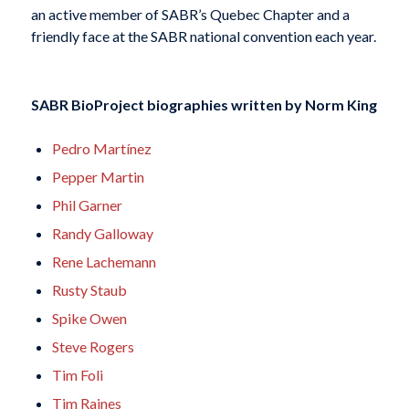
an active member of
SABR’s
Quebec Chapter
and a
friendly face at the SABR
national convention each year.
SABR BioProject biographies written by
Norm King
Pedro Martínez
Pepper Martin
Phil Garner
Randy Galloway
Rene Lachemann
Rusty Staub
Spike Owen
Steve Rogers
Tim Foli
Tim Raines