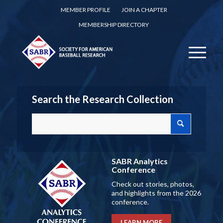
MEMBER PROFILE
JOIN A CHAPTER
MEMBERSHIP DIRECTORY
Search the Research Collection
SABR Analytics
Conference
Check out stories, photos,
and highlights from the 2026
conference.
LEARN MORE