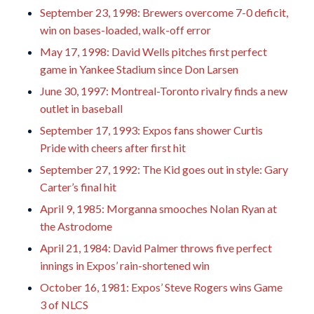
September 23, 1998: Brewers overcome 7-0 deficit,
win on bases-loaded, walk-off error
May 17, 1998: David Wells pitches first perfect
game in Yankee Stadium since Don Larsen
June 30, 1997: Montreal-Toronto rivalry finds a new
outlet in baseball
September 17, 1993: Expos fans shower Curtis
Pride with cheers after first hit
September 27, 1992: The Kid goes out in style: Gary
Carter’s final hit
April 9, 1985: Morganna smooches Nolan Ryan at
the Astrodome
April 21, 1984: David Palmer throws five perfect
innings in Expos’ rain-shortened win
October 16, 1981: Expos’ Steve Rogers wins Game
3 of NLCS