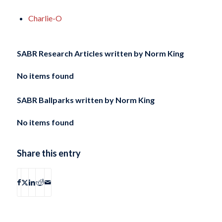
Charlie-O
SABR Research Articles written by
Norm King
No items found
SABR Ballparks written by
Norm King
No items found
Share this entry