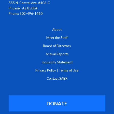
555 N. Central Ave. #406-C
Phoenix, AZ 85004
Phone: 602-496-1460
About
Meet the Staff
Board of Directors
Annual Reports
Inclusivity Statement
Privacy Policy
|
Terms of Use
Contact SABR
DONATE