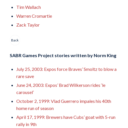
Tim Wallach
Warren Cromartie
Zack Taylor
Back
SABR Games Project stories written by
Norm King
July 25, 2003: Expos force Braves’ Smoltz to blow a
rare save
June 24, 2003: Expos’ Brad Wilkerson rides ‘le
carousel’
October 2, 1999: Vlad Guerrero impales his 40th
home run of season
April 17, 1999: Brewers have Cubs’ goat with 5-run
rally in 9th