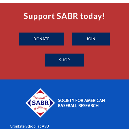
Support SABR today!
DONATE
JOIN
SHOP
Cronkite School at ASU