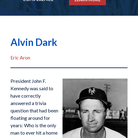
Alvin Dark
Eric Aron
President John F.
Kennedy was said to
have correctly
answered a trivia
question that had been
floating around for
years: Who is the only
man to ever hit a home