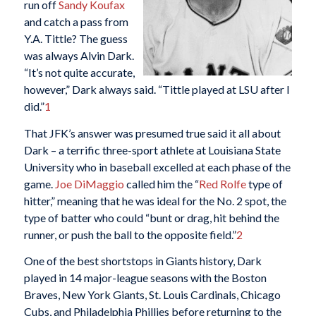
run off
Sandy Koufax
and catch a pass from
Y.A. Tittle? The guess
was always Alvin Dark.
“It’s not quite accurate,
however,” Dark always said. “Tittle played at LSU after I
did.”
1
That JFK’s answer was presumed true said it all about
Dark – a terrific three-sport athlete at Louisiana State
University who in baseball excelled at each phase of the
game.
Joe DiMaggio
called him the “
Red Rolfe
type of
hitter,” meaning that he was ideal for the No. 2 spot, the
type of batter who could “bunt or drag, hit behind the
runner, or push the ball to the opposite field.”
2
One of the best shortstops in Giants history, Dark
played in 14 major-league seasons with the Boston
Braves, New York Giants, St. Louis Cardinals, Chicago
Cubs, and Philadelphia Phillies before returning to the