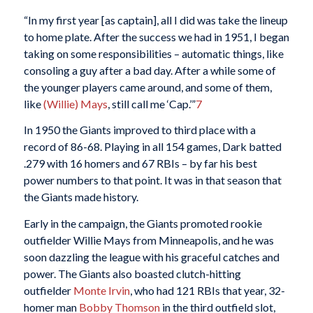
“In my first year [as captain], all I did was take the lineup
to home plate. After the success we had in 1951, I began
taking on some responsibilities – automatic things, like
consoling a guy after a bad day. After a while some of
the younger players came around, and some of them,
like
(Willie) Mays
, still call me ‘Cap.’”
7
In 1950 the Giants improved to third place with a
record of 86-68. Playing in all 154 games, Dark batted
.279 with 16 homers and 67 RBIs – by far his best
power numbers to that point. It was in that season that
the Giants made history.
Early in the campaign, the Giants promoted rookie
outfielder Willie Mays from Minneapolis, and he was
soon dazzling the league with his graceful catches and
power. The Giants also boasted clutch-hitting
outfielder
Monte Irvin
, who had 121 RBIs that year, 32-
homer man
Bobby Thomson
in the third outfield slot,