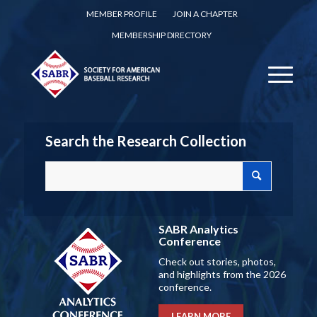
MEMBER PROFILE
JOIN A CHAPTER
MEMBERSHIP DIRECTORY
Search the Research Collection
SABR Analytics
Conference
Check out stories, photos,
and highlights from the 2026
conference.
LEARN MORE