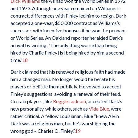
Dick Williams
the A’s had won the World Series in 1972
and 1973. Although one year remained on Williams’s
contract, differences with Finley led him to resign. Dark
accepted a one-year, $50,000 contract as Williams’s
successor, with incentive bonuses if he won the pennant
or World Series. An Oakland reporter heralded Dark’s
arrival by writing, “The only thing worse than being
hired by Charlie Finley [is] being hired by him a second
time.”
18
Dark claimed that his renewed religious faith had made
him a changed man. No longer would he berate his
players or belittle them publicly. He vowed to accept
Finley’s suggestions, avoiding a renewal of their feud.
Certain players, like
Reggie Jackson
, accepted Dark’s
new personality, while others, such as
Vida Blue
, were
rather critical. A fellow Louisianan, Blue “knew Alvin
Dark was a religious man, but he’s worshipping the
wrong god – Charles O. Finley.”
19