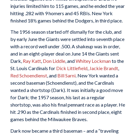
injuries limited him to 115 games, and he ended the year
hitting .282 with 9 homers and 45 RBIs. New York
finished 18½ games behind the Dodgers, in third place.
The 1956 season started off dismally for the club, and
by early June the Giants were settled into seventh place
with a record well under .500. A shakeup was in order,
and in an eight-player deal on June 14 the Giants sent
Dark,
Ray Katt
,
Don Liddle
, and
Whitey Lockman
to the
St. Louis Cardinals for
Dick Littlefield
,
Jackie Brandt
,
Red Schoendienst
, and
Bill Sarni
. New York wanted a
second baseman (Schoendienst), and the Cardinals
wanted a shortstop (Dark). It was initially a good move
for Dark; the 1957 season, his last as a regular
shortstop, was also his final pennant race as a player. He
hit .290 as the Cardinals finished in second place, eight
games behind the Milwaukee Braves.
Dark now became a third baseman – and a “traveling