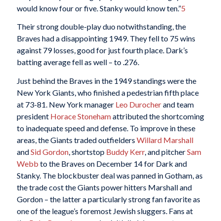
would know four or five. Stanky would know ten.”
5
Their strong double-play duo notwithstanding, the
Braves had a disappointing 1949. They fell to 75 wins
against 79 losses, good for just fourth place. Dark’s
batting average fell as well – to .276.
Just behind the Braves in the 1949 standings were the
New York Giants, who finished a pedestrian fifth place
at 73-81. New York manager
Leo Durocher
and team
president
Horace Stoneham
attributed the shortcoming
to inadequate speed and defense. To improve in these
areas, the Giants traded outfielders
Willard Marshall
and
Sid Gordon
, shortstop
Buddy Kerr
, and pitcher
Sam
Webb
to the Braves on December 14 for Dark and
Stanky. The blockbuster deal was panned in Gotham, as
the trade cost the Giants power hitters Marshall and
Gordon – the latter a particularly strong fan favorite as
one of the league’s foremost Jewish sluggers. Fans at