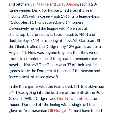
and pitchers
Sal Maglie
and
Larry Jansen
, each a 23-
game winner. Dark, for his part, had a terrific year,
hitting .303 with a career-high 196 hits, a league-best
41 doubles, 114 runs scored, and 14 homers.
Defensively he led the league with 45 errors at
shortstop, but he also was tops in assists (465) and
double plays (114) in making his first All-Star team. Still,
the Giants trailed the Dodgers by 13½ games as late as
August 11. How was anyone to guess that they were
about to complete one of the greatest pennant races in
baseball history? The Giants won 37 of their last 44
games to tie the Dodgers at the end of the season and
force a best-of-three playoff.
In the third game, with the teams tied, 1-1, Brooklyn had
a 4-1 lead going into the bottom of the ninth at the Polo
Grounds. With Dodgers ace
Don Newcombe
on the
mound, Dark led off the inning with a single off the
glove of first baseman
Gil Hodges
. “I must have fouled