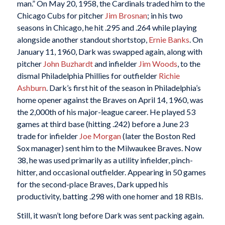
man.” On May 20, 1958, the Cardinals traded him to the
Chicago Cubs for pitcher
Jim Brosnan
; in his two
seasons in Chicago, he hit .295 and .264 while playing
alongside another standout shortstop,
Ernie Banks
. On
January 11, 1960, Dark was swapped again, along with
pitcher
John Buzhardt
and infielder
Jim Woods
, to the
dismal Philadelphia Phillies for outfielder
Richie
Ashburn
. Dark’s first hit of the season in Philadelphia’s
home opener against the Braves on April 14, 1960, was
the 2,000th of his major-league career. He played 53
games at third base (hitting .242) before a June 23
trade for infielder
Joe Morgan
(later the Boston Red
Sox manager) sent him to the Milwaukee Braves. Now
38, he was used primarily as a utility infielder, pinch-
hitter, and occasional outfielder. Appearing in 50 games
for the second-place Braves, Dark upped his
productivity, batting .298 with one homer and 18 RBIs.
Still, it wasn’t long before Dark was sent packing again.