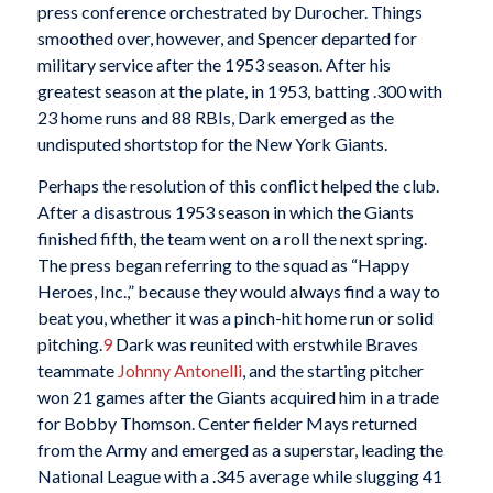
press conference orchestrated by Durocher. Things
smoothed over, however, and Spencer departed for
military service after the 1953 season. After his
greatest season at the plate, in 1953, batting .300 with
23 home runs and 88 RBIs, Dark emerged as the
undisputed shortstop for the New York Giants.
Perhaps the resolution of this conflict helped the club.
After a disastrous 1953 season in which the Giants
finished fifth, the team went on a roll the next spring.
The press began referring to the squad as “Happy
Heroes, Inc.,” because they would always find a way to
beat you, whether it was a pinch-hit home run or solid
pitching.
9
Dark was reunited with erstwhile Braves
teammate
Johnny Antonelli
, and the starting pitcher
won 21 games after the Giants acquired him in a trade
for Bobby Thomson. Center fielder Mays returned
from the Army and emerged as a superstar, leading the
National League with a .345 average while slugging 41