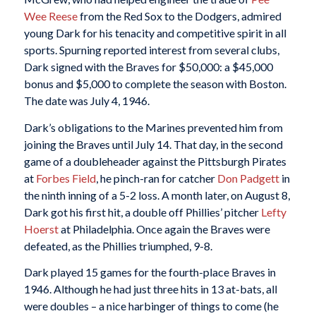
Wee Reese
from the Red Sox to the Dodgers, admired
young Dark for his tenacity and competitive spirit in all
sports. Spurning reported interest from several clubs,
Dark signed with the Braves for $50,000: a $45,000
bonus and $5,000 to complete the season with Boston.
The date was July 4, 1946.
Dark’s obligations to the Marines prevented him from
joining the Braves until July 14. That day, in the second
game of a doubleheader against the Pittsburgh Pirates
at
Forbes Field
, he pinch-ran for catcher
Don Padgett
in
the ninth inning of a 5-2 loss. A month later, on August 8,
Dark got his first hit, a double off Phillies’ pitcher
Lefty
Hoerst
at Philadelphia. Once again the Braves were
defeated, as the Phillies triumphed, 9-8.
Dark played 15 games for the fourth-place Braves in
1946. Although he had just three hits in 13 at-bats, all
were doubles – a nice harbinger of things to come (he