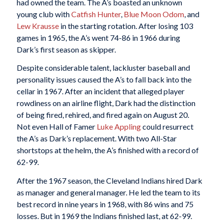
had owned the team. The A’s boasted an unknown
young club with
Catfish Hunter
,
Blue Moon Odom
, and
Lew Krausse
in the starting rotation. After losing 103
games in 1965, the A’s went 74-86 in 1966 during
Dark’s first season as skipper.
Despite considerable talent, lackluster baseball and
personality issues caused the A’s to fall back into the
cellar in 1967. After an incident that alleged player
rowdiness on an airline flight, Dark had the distinction
of being fired, rehired, and fired again on August 20.
Not even Hall of Famer
Luke Appling
could resurrect
the A’s as Dark’s replacement. With two All-Star
shortstops at the helm, the A’s finished with a record of
62-99.
After the 1967 season, the Cleveland Indians hired Dark
as manager and general manager. He led the team to its
best record in nine years in 1968, with 86 wins and 75
losses. But in 1969 the Indians finished last, at 62-99.