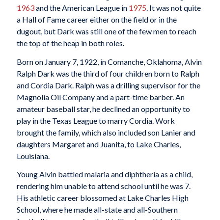
1963
and the American League in
1975
. It was not quite
a Hall of Fame career either on the field or in the
dugout, but Dark was still one of the few men to reach
the top of the heap in both roles.
Born on January 7, 1922, in Comanche, Oklahoma, Alvin
Ralph Dark was the third of four children born to Ralph
and Cordia Dark. Ralph was a drilling supervisor for the
Magnolia Oil Company and a part-time barber. An
amateur baseball star, he declined an opportunity to
play in the Texas League to marry Cordia. Work
brought the family, which also included son Lanier and
daughters Margaret and Juanita, to Lake Charles,
Louisiana.
Young Alvin battled malaria and diphtheria as a child,
rendering him unable to attend school until he was 7.
His athletic career blossomed at Lake Charles High
School, where he made all-state and all-Southern