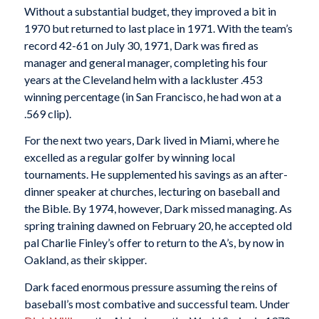
Without a substantial budget, they improved a bit in
1970 but returned to last place in 1971. With the team’s
record 42-61 on July 30, 1971, Dark was fired as
manager and general manager, completing his four
years at the Cleveland helm with a lackluster .453
winning percentage (in San Francisco, he had won at a
.569 clip).
For the next two years, Dark lived in Miami, where he
excelled as a regular golfer by winning local
tournaments. He supplemented his savings as an after-
dinner speaker at churches, lecturing on baseball and
the Bible. By 1974, however, Dark missed managing. As
spring training dawned on February 20, he accepted old
pal Charlie Finley’s offer to return to the A’s, by now in
Oakland, as their skipper.
Dark faced enormous pressure assuming the reins of
baseball’s most combative and successful team. Under