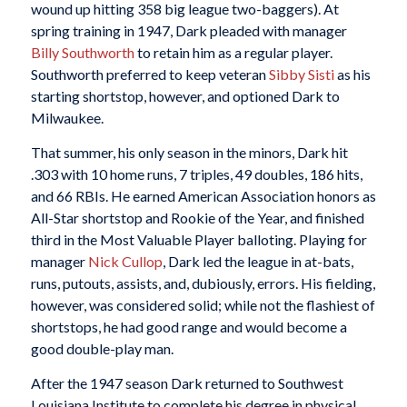
wound up hitting 358 big league two-baggers). At
spring training in 1947, Dark pleaded with manager
Billy Southworth
to retain him as a regular player.
Southworth preferred to keep veteran
Sibby Sisti
as his
starting shortstop, however, and optioned Dark to
Milwaukee.
That summer, his only season in the minors, Dark hit
.303 with 10 home runs, 7 triples, 49 doubles, 186 hits,
and 66 RBIs. He earned American Association honors as
All-Star shortstop and Rookie of the Year, and finished
third in the Most Valuable Player balloting. Playing for
manager
Nick Cullop
, Dark led the league in at-bats,
runs, putouts, assists, and, dubiously, errors. His fielding,
however, was considered solid; while not the flashiest of
shortstops, he had good range and would become a
good double-play man.
After the 1947 season Dark returned to Southwest
Louisiana Institute to complete his degree in physical