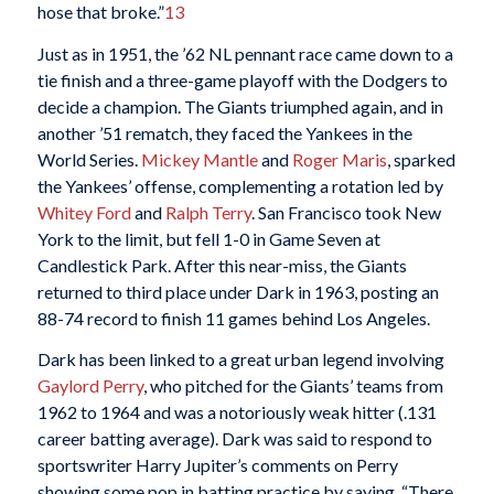
hose that broke.”
13
Just as in 1951, the ’62 NL pennant race came down to a
tie finish and a three-game playoff with the Dodgers to
decide a champion. The Giants triumphed again, and in
another ’51 rematch, they faced the Yankees in the
World Series.
Mickey Mantle
and
Roger Maris
, sparked
the Yankees’ offense, complementing a rotation led by
Whitey Ford
and
Ralph Terry
. San Francisco took New
York to the limit, but fell 1-0 in Game Seven at
Candlestick Park. After this near-miss, the Giants
returned to third place under Dark in 1963, posting an
88-74 record to finish 11 games behind Los Angeles.
Dark has been linked to a great urban legend involving
Gaylord Perry
, who pitched for the Giants’ teams from
1962 to 1964 and was a notoriously weak hitter (.131
career batting average). Dark was said to respond to
sportswriter Harry Jupiter’s comments on Perry
showing some pop in batting practice by saying, “There