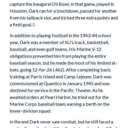
capture the inaugural Oil Bowl. In that game, played in
Houston, Dark ran for a touchdown, passed for another
from his tailback slot, and kicked three extra points and
a field goal.
3
In addition to playing football in the 1943-44 school
year, Dark was a member of SLI’s track, basketball,
baseball, and even golf teams. His Marine V-12
obligations prevented him from playing the entire
baseball season, but he made the most of his limited at-
bats, going 12-for-26 (.462). After completing basic
training at Parris Island and Camp Lejeune, Dark was
commissioned at Quantico in January 1945 and was
destined for service in the Pacific Theater. As he
awaited orders at Pearl Harbor, he tried out for the
Marine Corps baseball team, earning a berth on the
lower-division squad.
In the end Dark never saw combat, but he still faced a