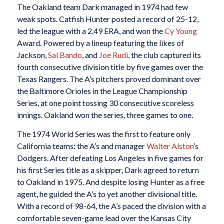
The Oakland team Dark managed in 1974 had few
weak spots. Catfish Hunter posted a record of 25-12,
led the league with a 2.49 ERA, and won the
Cy Young
Award. Powered by a lineup featuring the likes of
Jackson,
Sal Bando
, and
Joe Rudi
, the club captured its
fourth consecutive division title by five games over the
Texas Rangers. The A’s pitchers proved dominant over
the Baltimore Orioles in the League Championship
Series, at one point tossing 30 consecutive scoreless
innings. Oakland won the series, three games to one.
The 1974 World Series was the first to feature only
California teams: the A’s and manager
Walter Alston
’s
Dodgers. After defeating Los Angeles in five games for
his first Series title as a skipper, Dark agreed to return
to Oakland in 1975. And despite losing Hunter as a free
agent, he guided the A’s to yet another divisional title.
With a record of 98-64, the A’s paced the division with a
comfortable seven-game lead over the Kansas City