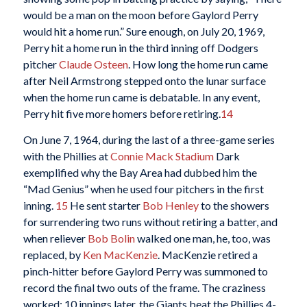
would be a man on the moon before Gaylord Perry
would hit a home run.” Sure enough, on July 20, 1969,
Perry hit a home run in the third inning off Dodgers
pitcher
Claude Osteen
. How long the home run came
after Neil Armstrong stepped onto the lunar surface
when the home run came is debatable. In any event,
Perry hit five more homers before retiring.
14
On June 7, 1964, during the last of a three-game series
with the Phillies at
Connie Mack Stadium
Dark
exemplified why the Bay Area had dubbed him the
“Mad Genius” when he used four pitchers in the first
inning.
15
He sent starter
Bob Henley
to the showers
for surrendering two runs without retiring a batter, and
when reliever
Bob Bolin
walked one man, he, too, was
replaced, by
Ken MacKenzie
. MacKenzie retired a
pinch-hitter before Gaylord Perry was summoned to
record the final two outs of the frame. The craziness
worked; 10 innings later, the Giants beat the Phillies 4-