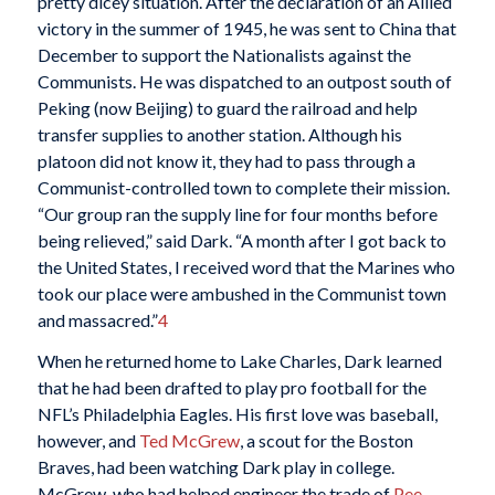
pretty dicey situation. After the declaration of an Allied
victory in the summer of 1945, he was sent to China that
December to support the Nationalists against the
Communists. He was dispatched to an outpost south of
Peking (now Beijing) to guard the railroad and help
transfer supplies to another station. Although his
platoon did not know it, they had to pass through a
Communist-controlled town to complete their mission.
“Our group ran the supply line for four months before
being relieved,” said Dark. “A month after I got back to
the United States, I received word that the Marines who
took our place were ambushed in the Communist town
and massacred.”
4
When he returned home to Lake Charles, Dark learned
that he had been drafted to play pro football for the
NFL’s Philadelphia Eagles. His first love was baseball,
however, and
Ted McGrew
, a scout for the Boston
Braves, had been watching Dark play in college.
McGrew, who had helped engineer the trade of
Pee