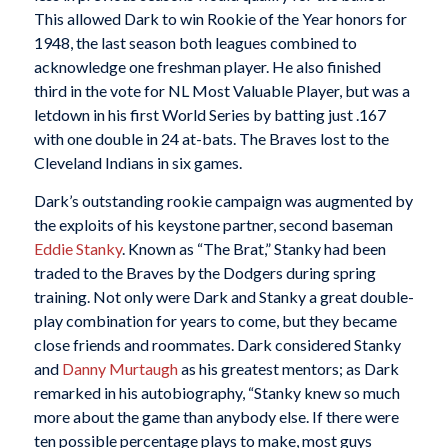
This allowed Dark to win Rookie of the Year honors for
1948, the last season both leagues combined to
acknowledge one freshman player. He also finished
third in the vote for NL Most Valuable Player, but was a
letdown in his first World Series by batting just .167
with one double in 24 at-bats. The Braves lost to the
Cleveland Indians in six games.
Dark’s outstanding rookie campaign was augmented by
the exploits of his keystone partner, second baseman
Eddie Stanky
. Known as “The Brat,” Stanky had been
traded to the Braves by the Dodgers during spring
training. Not only were Dark and Stanky a great double-
play combination for years to come, but they became
close friends and roommates. Dark considered Stanky
and
Danny Murtaugh
as his greatest mentors; as Dark
remarked in his autobiography, “Stanky knew so much
more about the game than anybody else. If there were
ten possible percentage plays to make, most guys