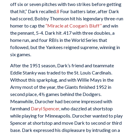
off six or seven pitches with two strikes before getting
that hit,” Dark recalled.
8
Four batters later, after Dark
had scored, Bobby Thomson hit his legendary three-run
homer to cap the
“Miracle at Coogan’s Bluff”
and win
the pennant, 5-4. Dark hit .417 with three doubles, a
home run, and four RBIs in the World Series that
followed, but the Yankees reigned supreme, winning in
six games.
After the 1951 season, Dark’s friend and teammate
Eddie Stanky was traded to the St. Louis Cardinals.
Without this sparkplug, and with Willie Mays in the
Army most of the year, the Giants finished 1952 in
second place, 4½ games behind the Dodgers.
Meanwhile, Durocher had become impressed with
farmhand
Daryl Spencer
, who dazzled at shortstop
while playing for Minneapolis. Durocher wanted to play
Spencer at shortstop and move Dark to second or third
base. Dark expressed his displeasure by intruding on a