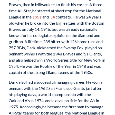
Braves, then in Milwaukee, to finish his career. A three-
time All-Star, he started at shortstop for the National
League in the
1951
and
’54
contests. He was 24 years
old when he broke into the big leagues with the Boston
Braves on July 14, 1946, but was already nationally
known for his collegiate exploits on the diamond and
gridiron. A lifetime .289 hitter with 126 home runs and
757 RBIs, Dark, nicknamed the Swamp Fox, played on
pennant winners with the 1948 Braves and ’51 Giants,
and also helped win a World Series title for New York in
1954. He was the Rookie of the Year in 1948 and was
captain of the strong Giants teams of the 1950s.
Dark also had a successful managing career. He won a
pennant with the 1962 San Francisco Giants just after
his playing days, a world championship with the
Oakland A’s in 1974, and a division title for the A’s in
1975. Accordingly, he became the first man to manage
All-Star teams for both leagues: the National League in