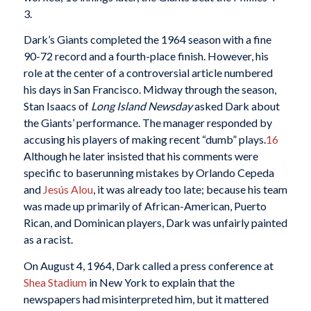
3.
Dark’s Giants completed the 1964 season with a fine
90-72 record and a fourth-place finish. However, his
role at the center of a controversial article numbered
his days in San Francisco. Midway through the season,
Stan Isaacs of
Long Island Newsday
asked Dark about
the Giants’ performance. The manager responded by
accusing his players of making recent “dumb” plays.
16
Although he later insisted that his comments were
specific to baserunning mistakes by Orlando Cepeda
and
Jesús Alou
, it was already too late; because his team
was made up primarily of African-American, Puerto
Rican, and Dominican players, Dark was unfairly painted
as a racist.
On August 4, 1964, Dark called a press conference at
Shea Stadium
in New York to explain that the
newspapers had misinterpreted him, but it mattered