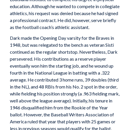
education. Although he wanted to compete in collegiate
athletics, his request was denied because he had signed
a professional contract. He did, however, serve briefly
as the football coach’s athletic assistant.
Dark made the Opening Day varsity for the Braves in
1948, but was relegated to the bench as veteran Sisti
continued as the regular shortstop. Nevertheless, Dark
persevered. His contributions as a reserve player
eventually won him the starting job, and he wound up
fourth in the National League in batting with a .322
average. He contributed 3 home runs, 39 doubles (third
in the NL), and 48 RBIs from his No. 2 spot in the order,
while fielding his position strongly (a .963 fielding mark,
well above the league average). Initially, his tenure in
1946 disqualified him from the Rookie of the Year
ballot. However, the Baseball Writers Association of
America ruled that year that players with 25 games or
less in previous seasons would qualify for the ballot.