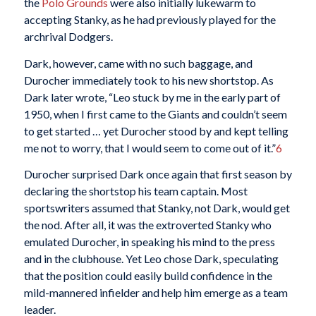
the
Polo Grounds
were also initially lukewarm to
accepting Stanky, as he had previously played for the
archrival Dodgers.
Dark, however, came with no such baggage, and
Durocher immediately took to his new shortstop. As
Dark later wrote, “Leo stuck by me in the early part of
1950, when I first came to the Giants and couldn’t seem
to get started … yet Durocher stood by and kept telling
me not to worry, that I would seem to come out of it.”
6
Durocher surprised Dark once again that first season by
declaring the shortstop his team captain. Most
sportswriters assumed that Stanky, not Dark, would get
the nod. After all, it was the extroverted Stanky who
emulated Durocher, in speaking his mind to the press
and in the clubhouse. Yet Leo chose Dark, speculating
that the position could easily build confidence in the
mild-mannered infielder and help him emerge as a team
leader.