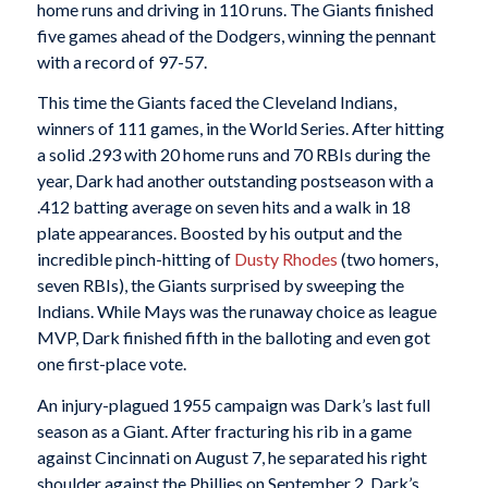
home runs and driving in 110 runs. The Giants finished
five games ahead of the Dodgers, winning the pennant
with a record of 97-57.
This time the Giants faced the Cleveland Indians,
winners of 111 games, in the World Series. After hitting
a solid .293 with 20 home runs and 70 RBIs during the
year, Dark had another outstanding postseason with a
.412 batting average on seven hits and a walk in 18
plate appearances. Boosted by his output and the
incredible pinch-hitting of
Dusty Rhodes
(two homers,
seven RBIs), the Giants surprised by sweeping the
Indians. While Mays was the runaway choice as league
MVP, Dark finished fifth in the balloting and even got
one first-place vote.
An injury-plagued 1955 campaign was Dark’s last full
season as a Giant. After fracturing his rib in a game
against Cincinnati on August 7, he separated his right
shoulder against the Phillies on September 2. Dark’s