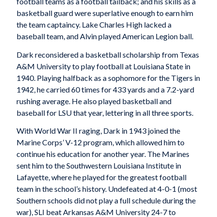
football teams as a football tailback; and his skills as a
basketball guard were superlative enough to earn him
the team captaincy. Lake Charles High lacked a
baseball team, and Alvin played American Legion ball.
Dark reconsidered a basketball scholarship from Texas
A&M University to play football at Louisiana State in
1940. Playing halfback as a sophomore for the Tigers in
1942, he carried 60 times for 433 yards and a 7.2-yard
rushing average. He also played basketball and
baseball for LSU that year, lettering in all three sports.
With World War II raging, Dark in 1943 joined the
Marine Corps’ V-12 program, which allowed him to
continue his education for another year. The Marines
sent him to the Southwestern Louisiana Institute in
Lafayette, where he played for the greatest football
team in the school’s history. Undefeated at 4-0-1 (most
Southern schools did not play a full schedule during the
war), SLI beat Arkansas A&M University 24-7 to