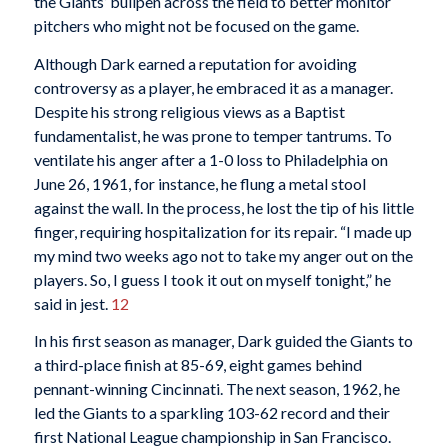
the Giants’ bullpen across the field to better monitor
pitchers who might not be focused on the game.
Although Dark earned a reputation for avoiding
controversy as a player, he embraced it as a manager.
Despite his strong religious views as a Baptist
fundamentalist, he was prone to temper tantrums. To
ventilate his anger after a 1-0 loss to Philadelphia on
June 26, 1961, for instance, he flung a metal stool
against the wall. In the process, he lost the tip of his little
finger, requiring hospitalization for its repair. “I made up
my mind two weeks ago not to take my anger out on the
players. So, I guess I took it out on myself tonight,” he
said in jest.
12
In his first season as manager, Dark guided the Giants to
a third-place finish at 85-69, eight games behind
pennant-winning Cincinnati. The next season, 1962, he
led the Giants to a sparkling 103-62 record and their
first National League championship in San Francisco.