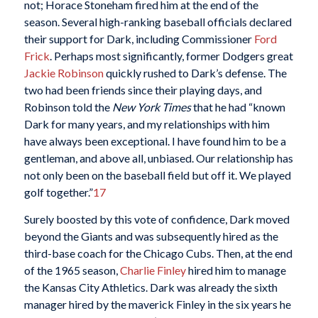
not; Horace Stoneham fired him at the end of the
season. Several high-ranking baseball officials declared
their support for Dark, including Commissioner
Ford
Frick
. Perhaps most significantly, former Dodgers great
Jackie Robinson
quickly rushed to Dark’s defense. The
two had been friends since their playing days, and
Robinson told the
New York Times
that he had “known
Dark for many years, and my relationships with him
have always been exceptional. I have found him to be a
gentleman, and above all, unbiased. Our relationship has
not only been on the baseball field but off it. We played
golf together.”
17
Surely boosted by this vote of confidence, Dark moved
beyond the Giants and was subsequently hired as the
third-base coach for the Chicago Cubs. Then, at the end
of the 1965 season,
Charlie Finley
hired him to manage
the Kansas City Athletics. Dark was already the sixth
manager hired by the maverick Finley in the six years he