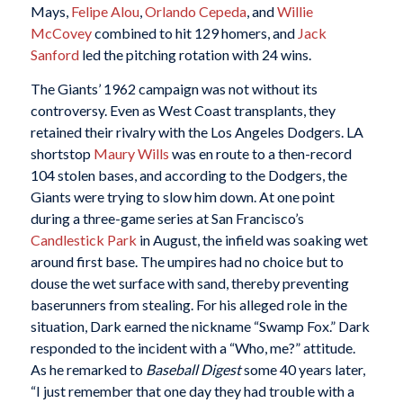
Mays,
Felipe Alou
,
Orlando Cepeda
, and
Willie
McCovey
combined to hit 129 homers, and
Jack
Sanford
led the pitching rotation with 24 wins.
The Giants’ 1962 campaign was not without its
controversy. Even as West Coast transplants, they
retained their rivalry with the Los Angeles Dodgers. LA
shortstop
Maury Wills
was en route to a then-record
104 stolen bases, and according to the Dodgers, the
Giants were trying to slow him down. At one point
during a three-game series at San Francisco’s
Candlestick Park
in August, the infield was soaking wet
around first base. The umpires had no choice but to
douse the wet surface with sand, thereby preventing
baserunners from stealing. For his alleged role in the
situation, Dark earned the nickname “Swamp Fox.” Dark
responded to the incident with a “Who, me?” attitude.
As he remarked to
Baseball Digest
some 40 years later,
“I just remember that one day they had trouble with a