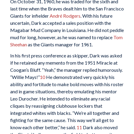
On October 31, 1960, he was traded for the sixth and
last time when the Braves dealt him to the San Francisco
Giants for infielder
André Rodgers
. With his future
uncertain, Dark accepted a sales position with the
Magabar Mud Company in Louisiana. He did not peddle
mud for long, however, as he was named to replace
Tom
Sheehan
as the Giants manager for 1961.
In his first press conference as skipper, Dark was asked
if he retained any memento from the 1951 Miracle at
Coogan’s Bluff. “Yeah,” the manager replied humorously.
“Willie Mays!”
10
He demonstrated very quickly his
ability and fortitude to make bold moves with his roster
and in game situations, thereby emulating his mentor
Leo Durocher. He intended to eliminate any racial
cliques by reassigning clubhouse lockers that
integrated whites with blacks. “We’re all together and
fighting for the same cause. This way we’ll all get to
know each other better,” he said.
11
Dark also moved