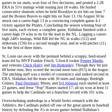
games in six starts, won four of five decisions, and posted a 2.28
ERA in 51⅓ innings while issuing just 18 walks. He hurled
consecutive shutouts when he held Brooklyn to six hits on June 7
and the Boston Braves to eight hits on June 13. On August 30 he
struck out a career-high 13 in a convincing complete-game 4-1
victory against the Pirates. Concluding the season winning four of
five starts, each victory a complete game, Hallahan finished with a
career-high 19 wins to tie for the lead in the NL. Logging a career-
high 248⅔ innings, Wild Bill led the NL in walks (112) and
strikeouts (159) for a second straight year, and in wild pitches (11)
for the first of three times.
St. Louis ran away with the pennant behind a scrappy, hard-nosed
team led by MVP Frankie Frisch, 5-foot-8 rookie
Pepper Martin
,
and veterans
Chick Hafey
and
Jim Bottomley
. Though they hit just
60 home runs, they scored the second most runs (815) in the league.
The pitching staff was a model of consistency and ranked second in
ERA. Hallahan led the team with 30 starts and innings; Burleigh
Grimes,
Paul Derringer
, Rhem, and
Syl Johnson
each started at least
23 games, and Jesse “Pop” Haines started 17; all six won at least 11
games to help the Cardinals set a franchise record with 101 wins.
Overwhelming underdogs in a World Series rematch with the
Athletics, the Cardinals pulled off one of the great upsets in baseball
history by defeating the A’s in seven games behind Hallahan’s