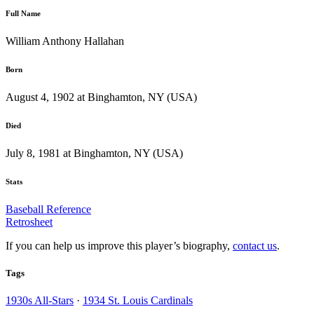
Full Name
William Anthony Hallahan
Born
August 4, 1902 at Binghamton, NY (USA)
Died
July 8, 1981 at Binghamton, NY (USA)
Stats
Baseball Reference
Retrosheet
If you can help us improve this player’s biography,
contact us
.
Tags
1930s All-Stars
·
1934 St. Louis Cardinals