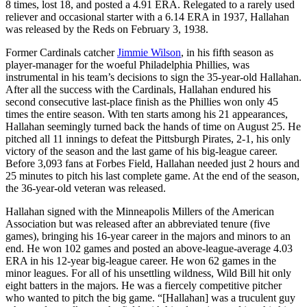
8 times, lost 18, and posted a 4.91 ERA. Relegated to a rarely used
reliever and occasional starter with a 6.14 ERA in 1937, Hallahan
was released by the Reds on February 3, 1938.
Former Cardinals catcher
Jimmie Wilson
, in his fifth season as
player-manager for the woeful Philadelphia Phillies, was
instrumental in his team’s decisions to sign the 35-year-old Hallahan.
After all the success with the Cardinals, Hallahan endured his
second consecutive last-place finish as the Phillies won only 45
times the entire season. With ten starts among his 21 appearances,
Hallahan seemingly turned back the hands of time on August 25. He
pitched all 11 innings to defeat the Pittsburgh Pirates, 2-1, his only
victory of the season and the last game of his big-league career.
Before 3,093 fans at Forbes Field, Hallahan needed just 2 hours and
25 minutes to pitch his last complete game. At the end of the season,
the 36-year-old veteran was released.
Hallahan signed with the Minneapolis Millers of the American
Association but was released after an abbreviated tenure (five
games), bringing his 16-year career in the majors and minors to an
end. He won 102 games and posted an above-league-average 4.03
ERA in his 12-year big-league career. He won 62 games in the
minor leagues. For all of his unsettling wildness, Wild Bill hit only
eight batters in the majors. He was a fiercely competitive pitcher
who wanted to pitch the big game. “[Hallahan] was a truculent guy