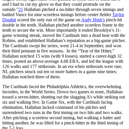
and I had to cut my glove so that they could protrude on the
outside.”
21
Hallahan pitched a no-hitter through seven innings and
battled Vance for nine scoreless innings before center fielder
Taylor
Douthit
scored the only run of the game on
Andy High’s
pinch-hit
double in the tenth. Hallahan pitched another scoreless frame in the
tenth to secure the win. More importantly it ended Brooklyn’s 11-
game winning streak, moved the Cardinals into a dead heat with the
Robins, and established Hallahan’s reputation as a big-game pitcher.
The Cardinals swept the series, went 21-4 in September, and won
their third pennant in five seasons. In the “Year of the Hitter,”
Hallahan notched 15 wins (with 9 losses), started a career-high 32
times, posted an above-average 4.68 ERA, and led the league with
126 walks and 177 strikeouts. In an era when strikeouts were rare,
NL pitchers struck out ten or more batters in a game nine times;
Hallahan notched three of them.
The Cardinals faced the Philadelphia Athletics, the overwhelming
favorites, in the World Series. Down two games to none, Hallahan
tossed a seven-hitter, shutting out the slugging A’s while striking out
six and walking five. In Game Six, with the Cardinals facing
elimination, Hallahan lacked command of his pitches and
surrendered two runs in the first inning on two hits and two walks.
After pitching a scoreless second inning, but walking a batter and
hitting another, he was lifted for a pinch-hitter in the third inning of
the 7-1 loss.