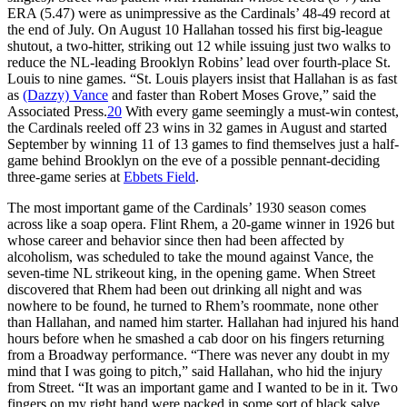
ERA (5.47) were as unimpressive as the Cardinals’ 48-49 record at
the end of July. On August 10 Hallahan tossed his first big-league
shutout, a two-hitter, striking out 12 while issuing just two walks to
reduce the NL-leading Brooklyn Robins’ lead over fourth-place St.
Louis to nine games. “St. Louis players insist that Hallahan is as fast
as
(Dazzy) Vance
and faster than Robert Moses Grove,” said the
Associated Press.
20
With every game seemingly a must-win contest,
the Cardinals reeled off 23 wins in 32 games in August and started
September by winning 11 of 13 games to find themselves just a half-
game behind Brooklyn on the eve of a possible pennant-deciding
three-game series at
Ebbets Field
.
The most important game of the Cardinals’ 1930 season comes
across like a soap opera. Flint Rhem, a 20-game winner in 1926 but
whose career and behavior since then had been affected by
alcoholism, was scheduled to take the mound against Vance, the
seven-time NL strikeout king, in the opening game. When Street
discovered that Rhem had been out drinking all night and was
nowhere to be found, he turned to Rhem’s roommate, none other
than Hallahan, and named him starter. Hallahan had injured his hand
hours before when he smashed a cab door on his fingers returning
from a Broadway performance. “There was never any doubt in my
mind that I was going to pitch,” said Hallahan, who hid the injury
from Street. “It was an important game and I wanted to be in it. Two
fingers on my right hand were packed in some sort of black salve