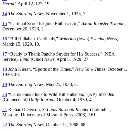
Herald
, April 12, 127, 19.
14
The Sporting News
, November 1, 1928, 7.
15
“Cardinal Scout Is Quite Enthusiastic,”
Akron Register Tribune
,
December 20, 1928, 2.
16
“Bill Hallahan. Cardinals,”
Waterloo
(Iowa)
Evening News,
March 15, 1929, 18.
17
“Ready to Thank Pancho Snyder for His Success,” (NEA
Service),
Lima
(Ohio)
News,
April 5, 1929, 27.
18
John Kieran, “Sports of the Times,”
New York Times
, October 1,
1930, 40.
19
The Sporting News
, May 25, 1933, 2.
20
“Cards Fans Flock to Wild Bill Hallahan,” (AP),
Meriden
(Connecticut)
Daily Journal,
October 4, 1930, 4.
21
Richard Peterson,
St Louis Baseball Reader
(Columbia,
Missouri: University of Missouri Press, 2006), 161.
22
The Sporting News
, October 12, 1968, 68.