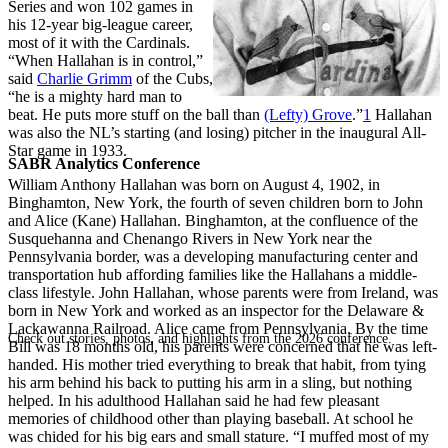
Series and won 102 games in
his 12-year big-league career,
most of it with the Cardinals.
“When Hallahan is in control,”
said
Charlie Grimm
of the Cubs,
“he is a mighty hard man to
beat. He puts more stuff on the ball than
(Lefty) Grove
.”
1
Hallahan
was also the NL’s starting (and losing) pitcher in the inaugural All-
Star game in 1933.
SABR Analytics Conference
William Anthony Hallahan was born on August 4, 1902, in
Binghamton, New York, the fourth of seven children born to John
and Alice (Kane) Hallahan. Binghamton, at the confluence of the
Susquehanna and Chenango Rivers in New York near the
Pennsylvania border, was a developing manufacturing center and
transportation hub affording families like the Hallahans a middle-
class lifestyle. John Hallahan, whose parents were from Ireland, was
born in New York and worked as an inspector for the Delaware &
Lackawanna Railroad. Alice came from Pennsylvania. By the time
Check out stories, photos, and highlights from the 2026 conference.
Bill was 18 months old, his parents were concerned that he was left-
handed. His mother tried everything to break that habit, from tying
his arm behind his back to putting his arm in a sling, but nothing
helped. In his adulthood Hallahan said he had few pleasant
memories of childhood other than playing baseball. At school he
was chided for his big ears and small stature. “I muffed most of my