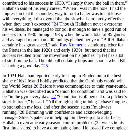
contributed to his success in 1930. “I simply threw the ball in there,”
Hallahan said of his early career. “When I was in the hole, I had the
impression that the soundest way to fool a batter was to cut loose
with everything. I discovered that the slowballs are pretty effective
when they aren’t expected.”
24
Though Hallahan never overcame
his wildness, he managed to control it enough to have a good run of
success from 1930 through 1935, when he won a total of 85 games
and averaged more than 200 innings pitched per year. “Bill Hallahan
certainly has great speed,” said
Ray Kremer
, a standout pitcher for
the Pirates in the late 1920s and early 1930s, but noted that his
success resulted from the movement on his pitches. “[He] has a lot
of stuff on the ball. The old ball certainly hops and shoots when Bill
is having a good day.”
25
In 1931 Hallahan reported early to camp in Bradenton in the best
shape of his life and boldly predicted that the Cardinals would win
the World Series.
26
Before it was commonplace to train year-round,
Hallahan was described as a “demon for condition” and was said to
be “in the gym every day.”
27
“Condition is 50 percent of a pitcher’s
stock in trade,” he said. “All through spring training I chase fungoes
to strengthen my legs, and after the season starts I’m always
running.”
28
Brimming with confidence and acknowledging
manager Street’s patience in helping him develop into a staff ace,
Hallahan overcame early-season control problems (22 walks in his
first three starts) to have a dominating June. He tossed five complete