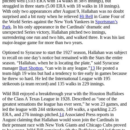
pitched well (3.03 ERA with 14 walks in 38⅔ innings), but
struggled in three starts (5.00 ERA with 18 walks in 18 innings).
With only two appearances after August 9, Hallahan was no doubt
surprised and a bit rusty when he relieved
Hi Bell
in Game Four of
the World Series against the New York Yankees in
Sportsman’s
Park
. In his only appearance in the Cardinals’ dramatic and
unexpected Series victory, Hallahan pitched two innings,
surrendering one run and two hits, and walked three. It was his last
major-league game for more than two years.
Optioned to Syracuse to start the 1927 season, Hallahan was subject
to recall on one day’s notice but remained with the Stars the entire
season. “Hallahan, when he is locating the plate,” said Syracuse
manager
Burt Shotton
, “can win in any league.”
13
He posted a
team-high 19 wins but had a tendency to tire early in games because
he threw so hard. He led the International League with 195
strikeouts (a team record) and 135 walks in 229 innings.
Wild Bill enjoyed a breakthrough year with the Houston Buffaloes
of the Class A Texas League in 1928. Described as “one of the
greatest sensations the league has ever seen,” he won 23 games, and
led the league with 244 strikeouts, 149 walks, a sparkling 2.25
ERA, and 276 innings pitched.
14
Associated Press reports in
August claiming that Hallahan would soon join the Cardinals in
their pennant race with New York Giants and Chicago Cubs proved