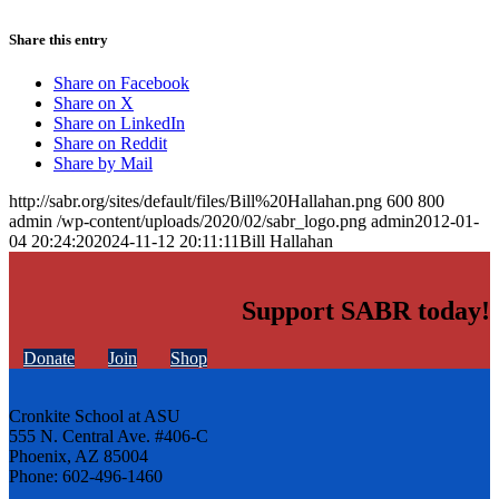
Share this entry
Share on Facebook
Share on X
Share on LinkedIn
Share on Reddit
Share by Mail
http://sabr.org/sites/default/files/Bill%20Hallahan.png
600
800
admin
/wp-content/uploads/2020/02/sabr_logo.png
admin
2012-01-
04 20:24:20
2024-11-12 20:11:11
Bill Hallahan
Support SABR today!
Donate
Join
Shop
Cronkite School at ASU
555 N. Central Ave. #406-C
Phoenix, AZ 85004
Phone: 602-496-1460