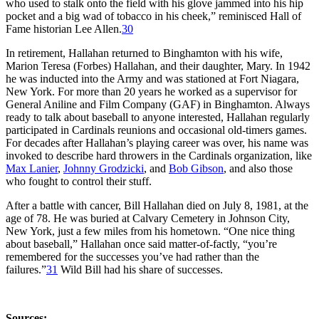
who used to stalk onto the field with his glove jammed into his hip
pocket and a big wad of tobacco in his cheek,” reminisced Hall of
Fame historian Lee Allen.
30
In retirement, Hallahan returned to Binghamton with his wife,
Marion Teresa (Forbes) Hallahan, and their daughter, Mary. In 1942
he was inducted into the Army and was stationed at Fort Niagara,
New York. For more than 20 years he worked as a supervisor for
General Aniline and Film Company (GAF) in Binghamton. Always
ready to talk about baseball to anyone interested, Hallahan regularly
participated in Cardinals reunions and occasional old-timers games.
For decades after Hallahan’s playing career was over, his name was
invoked to describe hard throwers in the Cardinals organization, like
Max Lanier
,
Johnny Grodzicki
, and
Bob Gibson
, and also those
who fought to control their stuff.
After a battle with cancer, Bill Hallahan died on July 8, 1981, at the
age of 78. He was buried at Calvary Cemetery in Johnson City,
New York, just a few miles from his hometown. “One nice thing
about baseball,” Hallahan once said matter-of-factly, “you’re
remembered for the successes you’ve had rather than the
failures.”
31
Wild Bill had his share of successes.
Sources: