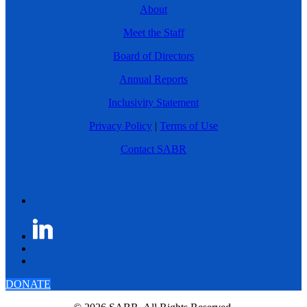
About
Meet the Staff
Board of Directors
Annual Reports
Inclusivity Statement
Privacy Policy
|
Terms of Use
Contact SABR
DONATE