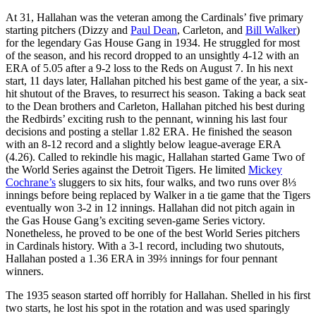
At 31, Hallahan was the veteran among the Cardinals’ five primary
starting pitchers (Dizzy and
Paul Dean
, Carleton, and
Bill Walker
)
for the legendary Gas House Gang in 1934. He struggled for most
of the season, and his record dropped to an unsightly 4-12 with an
ERA of 5.05 after a 9-2 loss to the Reds on August 7. In his next
start, 11 days later, Hallahan pitched his best game of the year, a six-
hit shutout of the Braves, to resurrect his season. Taking a back seat
to the Dean brothers and Carleton, Hallahan pitched his best during
the Redbirds’ exciting rush to the pennant, winning his last four
decisions and posting a stellar 1.82 ERA. He finished the season
with an 8-12 record and a slightly below league-average ERA
(4.26). Called to rekindle his magic, Hallahan started Game Two of
the World Series against the Detroit Tigers. He limited
Mickey
Cochrane’s
sluggers to six hits, four walks, and two runs over 8⅓
innings before being replaced by Walker in a tie game that the Tigers
eventually won 3-2 in 12 innings. Hallahan did not pitch again in
the Gas House Gang’s exciting seven-game Series victory.
Nonetheless, he proved to be one of the best World Series pitchers
in Cardinals history. With a 3-1 record, including two shutouts,
Hallahan posted a 1.36 ERA in 39⅔ innings for four pennant
winners.
The 1935 season started off horribly for Hallahan. Shelled in his first
two starts, he lost his spot in the rotation and was used sparingly