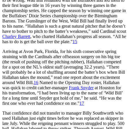
to be wrong. Wild Bill remained with the Buffaloes and led them to
their first league title in 16 years by winning three games in the
championship series. He capped the season by winning one game in
the Buffaloes’ Dixie Series championship over the Birmingham
Barons. The Gunslinger of the West, Wild Bill had finally lived up
to his name. “Hallahan is such a great natural pitcher that he doesn’t
have to bother to pitch to the batter’s weakness,” said Cardinal scout
Charley Barrett
, who charted Hallahan’s progress all season. “All he
has to do is get the ball over the plate.”
15
Arriving at Avon Park, Florida, for his sixth consecutive spring
straining with the Cardinals after offseason surgery on his big toe
(the result of pushing off the pitching rubber), Hallahan competed
for a spot on the NL’s oldest staff (averaging 32.2 years). “There
will probably be a lot of shuffling around the batter’s box when Bill
Hallahan takes the mound,” read one report about the excitement
around Wild Bill.
16
Named to the Opening Day roster, Hallahan
was quick to credit catcher-manager
Frank Snyder
at Houston for
his transformation, “I had been living up to the name of ‘Wild Bill’
for a long time until Snyder got hold of me,” he said. “He was the
first one who ever had confidence on me.”
17
That confidence did not transfer to manager Billy Southworth who
used Hallahan just eight times before he was replaced as skipper in
late July. While the reigning pennant winners struggled to play. 500
ball, Hallahan labored to throw strikes. Through August, Wild Bill