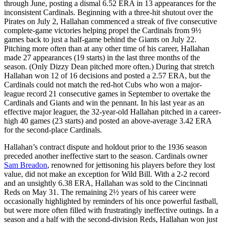
through June, posting a dismal 6.52 ERA in 13 appearances for the
inconsistent Cardinals. Beginning with a three-hit shutout over the
Pirates on July 2, Hallahan commenced a streak of five consecutive
complete-game victories helping propel the Cardinals from 9½
games back to just a half-game behind the Giants on July 22.
Pitching more often than at any other time of his career, Hallahan
made 27 appearances (19 starts) in the last three months of the
season. (Only Dizzy Dean pitched more often.) During that stretch
Hallahan won 12 of 16 decisions and posted a 2.57 ERA, but the
Cardinals could not match the red-hot Cubs who won a major-
league record 21 consecutive games in September to overtake the
Cardinals and Giants and win the pennant. In his last year as an
effective major leaguer, the 32-year-old Hallahan pitched in a career-
high 40 games (23 starts) and posted an above-average 3.42 ERA
for the second-place Cardinals.
Hallahan’s contract dispute and holdout prior to the 1936 season
preceded another ineffective start to the season. Cardinals owner
Sam Breadon
, renowned for jettisoning his players before they lost
value, did not make an exception for Wild Bill. With a 2-2 record
and an unsightly 6.38 ERA, Hallahan was sold to the Cincinnati
Reds on May 31. The remaining 2½ years of his career were
occasionally highlighted by reminders of his once powerful fastball,
but were more often filled with frustratingly ineffective outings. In a
season and a half with the second-division Reds, Hallahan won just