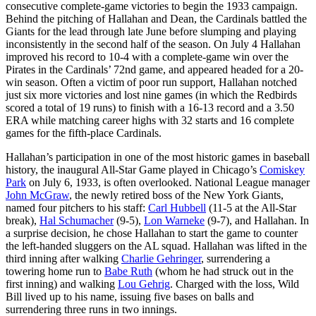
consecutive complete-game victories to begin the 1933 campaign.
Behind the pitching of Hallahan and Dean, the Cardinals battled the
Giants for the lead through late June before slumping and playing
inconsistently in the second half of the season. On July 4 Hallahan
improved his record to 10-4 with a complete-game win over the
Pirates in the Cardinals’ 72nd game, and appeared headed for a 20-
win season. Often a victim of poor run support, Hallahan notched
just six more victories and lost nine games (in which the Redbirds
scored a total of 19 runs) to finish with a 16-13 record and a 3.50
ERA while matching career highs with 32 starts and 16 complete
games for the fifth-place Cardinals.
Hallahan’s participation in one of the most historic games in baseball
history, the inaugural All-Star Game played in Chicago’s
Comiskey
Park
on July 6, 1933, is often overlooked. National League manager
John McGraw
, the newly retired boss of the New York Giants,
named four pitchers to his staff:
Carl Hubbell
(11-5 at the All-Star
break),
Hal Schumacher
(9-5),
Lon Warneke
(9-7), and Hallahan. In
a surprise decision, he chose Hallahan to start the game to counter
the left-handed sluggers on the AL squad. Hallahan was lifted in the
third inning after walking
Charlie Gehringer
, surrendering a
towering home run to
Babe Ruth
(whom he had struck out in the
first inning) and walking
Lou Gehrig
. Charged with the loss, Wild
Bill lived up to his name, issuing five bases on balls and
surrendering three runs in two innings.