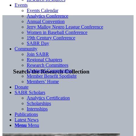
Events
Events Calendar
Analytics Conference
Annual Convention
Jerry Malloy Negro League Conference
Women in Baseball Conference
19th Century Conference
SABR Day
Community
Join SABR
Regional Chapters
Research Committees
Chartered Communities
Search the Research Collection
Member Benefit Spotlight
Members’ Home
Donate
SABR Scholars
Analytics Certification
Scholarships
Internships
Publications
Latest News
Menu
Menu