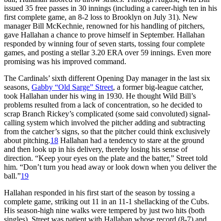
issued 35 free passes in 30 innings (including a career-high ten in his
first complete game, an 8-2 loss to Brooklyn on July 31). New
manager Bill McKechnie, renowned for his handling of pitchers,
gave Hallahan a chance to prove himself in September. Hallahan
responded by winning four of seven starts, tossing four complete
games, and posting a stellar 3.20 ERA over 59 innings. Even more
promising was his improved command.
The Cardinals’ sixth different Opening Day manager in the last six
seasons,
Gabby “Old Sarge” Street
, a former big-league catcher,
took Hallahan under his wing in 1930. He thought Wild Bill’s
problems resulted from a lack of concentration, so he decided to
scrap Branch Rickey’s complicated (some said convoluted) signal-
calling system which involved the pitcher adding and subtracting
from the catcher’s signs, so that the pitcher could think exclusively
about pitching.
18
Hallahan had a tendency to stare at the ground
and then look up in his delivery, thereby losing his sense of
direction. “Keep your eyes on the plate and the batter,” Street told
him. “Don’t turn you head away or look down when you deliver the
ball.”
19
Hallahan responded in his first start of the season by tossing a
complete game, striking out 11 in an 11-1 shellacking of the Cubs.
His season-high nine walks were tempered by just two hits (both
singles). Street was patient with Hallahan whose record (8-7) and