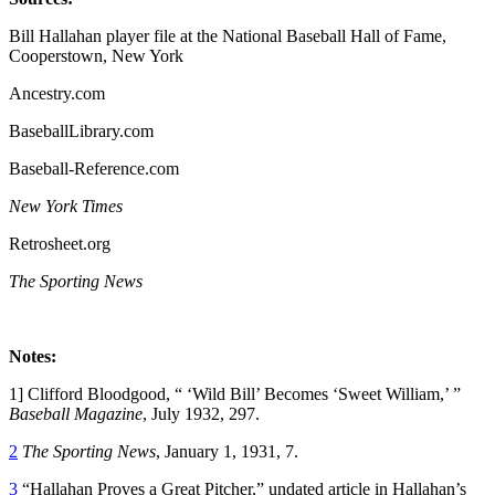
Bill Hallahan player file at the National Baseball Hall of Fame,
Cooperstown, New York
Ancestry.com
BaseballLibrary.com
Baseball-Reference.com
New York Times
Retrosheet.org
The Sporting News
Notes:
1] Clifford Bloodgood, “ ‘Wild Bill’ Becomes ‘Sweet William,’ ”
Baseball Magazine
, July 1932, 297.
2
The Sporting News
, January 1, 1931, 7.
3
“Hallahan Proves a Great Pitcher,” undated article in Hallahan’s