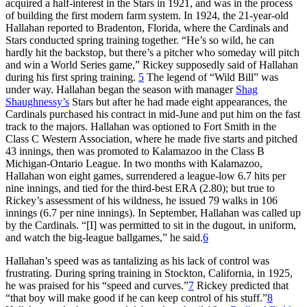
acquired a half-interest in the Stars in 1921, and was in the process
of building the first modern farm system. In 1924, the 21-year-old
Hallahan reported to Bradenton, Florida, where the Cardinals and
Stars conducted spring training together. “He’s so wild, he can
hardly hit the backstop, but there’s a pitcher who someday will pitch
and win a World Series game,” Rickey supposedly said of Hallahan
during his first spring training.
5
The legend of “Wild Bill” was
under way. Hallahan began the season with manager
Shag
Shaughnessy’s
Stars but after he had made eight appearances, the
Cardinals purchased his contract in mid-June and put him on the fast
track to the majors. Hallahan was optioned to Fort Smith in the
Class C Western Association, where he made five starts and pitched
43 innings, then was promoted to Kalamazoo in the Class B
Michigan-Ontario League. In two months with Kalamazoo,
Hallahan won eight games, surrendered a league-low 6.7 hits per
nine innings, and tied for the third-best ERA (2.80); but true to
Rickey’s assessment of his wildness, he issued 79 walks in 106
innings (6.7 per nine innings). In September, Hallahan was called up
by the Cardinals. “[I] was permitted to sit in the dugout, in uniform,
and watch the big-league ballgames,” he said.
6
Hallahan’s speed was as tantalizing as his lack of control was
frustrating. During spring training in Stockton, California, in 1925,
he was praised for his “speed and curves.”
7
Rickey predicted that
“that boy will make good if he can keep control of his stuff.”
8