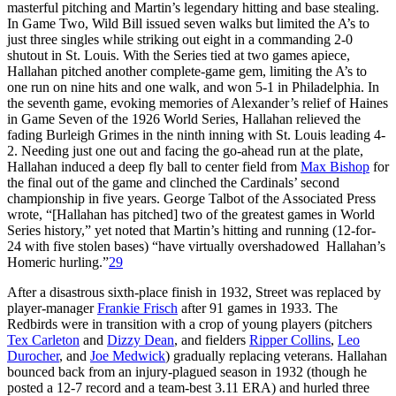
masterful pitching and Martin’s legendary hitting and base stealing.
In Game Two, Wild Bill issued seven walks but limited the A’s to
just three singles while striking out eight in a commanding 2-0
shutout in St. Louis. With the Series tied at two games apiece,
Hallahan pitched another complete-game gem, limiting the A’s to
one run on nine hits and one walk, and won 5-1 in Philadelphia. In
the seventh game, evoking memories of Alexander’s relief of Haines
in Game Seven of the 1926 World Series, Hallahan relieved the
fading Burleigh Grimes in the ninth inning with St. Louis leading 4-
2. Needing just one out and facing the go-ahead run at the plate,
Hallahan induced a deep fly ball to center field from
Max Bishop
for
the final out of the game and clinched the Cardinals’ second
championship in five years. George Talbot of the Associated Press
wrote, “[Hallahan has pitched] two of the greatest games in World
Series history,” yet noted that Martin’s hitting and running (12-for-
24 with five stolen bases) “have virtually overshadowed Hallahan’s
Homeric hurling.”
29
After a disastrous sixth-place finish in 1932, Street was replaced by
player-manager
Frankie Frisch
after 91 games in 1933. The
Redbirds were in transition with a crop of young players (pitchers
Tex Carleton
and
Dizzy Dean
, and fielders
Ripper Collins
,
Leo
Durocher
, and
Joe Medwick
) gradually replacing veterans. Hallahan
bounced back from an injury-plagued season in 1932 (though he
posted a 12-7 record and a team-best 3.11 ERA) and hurled three