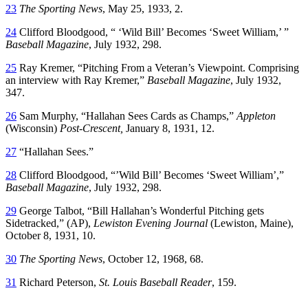
23
The Sporting News
, May 25, 1933, 2.
24
Clifford Bloodgood, “ ‘Wild Bill’ Becomes ‘Sweet William,’ ”
Baseball Magazine
, July 1932, 298.
25
Ray Kremer, “Pitching From a Veteran’s Viewpoint. Comprising
an interview with Ray Kremer,”
Baseball Magazine
, July 1932,
347.
26
Sam Murphy, “Hallahan Sees Cards as Champs,”
Appleton
(Wisconsin)
Post-Crescent,
January 8, 1931, 12.
27
“Hallahan Sees.”
28
Clifford Bloodgood, “’Wild Bill’ Becomes ‘Sweet William’,”
Baseball Magazine
, July 1932, 298.
29
George Talbot, “Bill Hallahan’s Wonderful Pitching gets
Sidetracked,” (AP),
Lewiston Evening Journal
(Lewiston, Maine),
October 8, 1931, 10.
30
The Sporting News
, October 12, 1968, 68.
31
Richard Peterson,
St. Louis Baseball Reader
, 159.