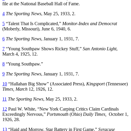
file at the National Baseball Hall of Fame.
4
The Sporting News
, May 25, 1933, 2.
5
“Talent That Is Complicated,”
Monitor-Index and Democrat
(Moberly, Missouri), June 6, 1940, 6.
6
The Sporting News
, January 1, 1931, 7.
7
“Young Southpaw Shows Rickey Stuff,”
San Antonio Light
,
March 4, 1925, 12.
8
“Young Southpaw.”
9
The Sporting News
, January 1, 1931, 7.
10
“Hallahan Big Show” (Associated Press),
Kingsport
(Tennessee)
Times, March
12, 1926, 12.
11
The Sporting News
, May 25, 1933, 2.
12
Paul W. White, “New York Carping Critics Claim Cardinals
Exceedingly Nervous,”
Portsmouth
(Ohio)
Daily Times,
October 1,
1926, 28.
13
“Haid and Morrow, Star Battery in First Game,”
Syracuse