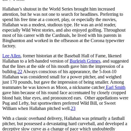
Hallahan’s shutout in the World Series brought him increased
attention, but he was not one to search for headlines. Preferring to
spend his free time at a concert, play, or especially the movies,
Hallahan was a modest, studious type. He was an avid reader,
especially Wild West stories, and also enjoyed golfing. Throughout
most of his career with the Cardinals, he lived with his parents in
Binghamton and worked in the offseason at the Corona typewriter
factory.
Lee Allen
, former historian at the Baseball Hall of Fame, likened
Hallahan to a left-handed version of
Burleigh Grimes
, and suggested
that the lines at the side of his mouth gave him the impression of a
bulldog.
22
Always conscious of his appearance, the 5-foot-10
Hallahan was considered small for a power pitcher, and weighed
just 170 pounds, but gave the impression of being smaller. Among
teammates he was known as Moon, a nickname catcher
Earl Smith
gave him because of his round face accentuated by closely cropped
blond hair, blue eyes, and pronounced ears. Other appellations were
Pug and Lefty, but sportswriters preferred Wild Bill, or Sweet
William when Hallahan pitched well.
23
With a classic overhand delivery, Hallahan was primarily a fastball
pitcher, but possessed a devastating hard curveball, and developed a
deceptive slow curve as a change of pace which undoubtedly