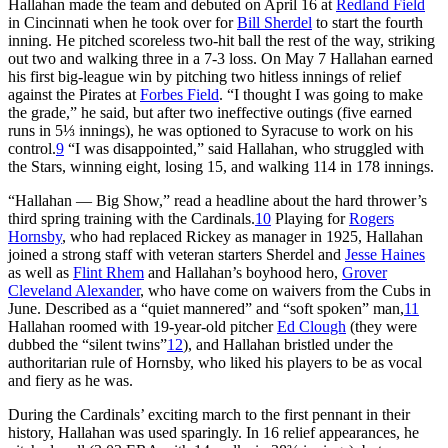
Hallahan made the team and debuted on April 16 at
Redland Field
in Cincinnati when he took over for
Bill Sherdel
to start the fourth
inning. He pitched scoreless two-hit ball the rest of the way, striking
out two and walking three in a 7-3 loss. On May 7 Hallahan earned
his first big-league win by pitching two hitless innings of relief
against the Pirates at
Forbes Field
. “I thought I was going to make
the grade,” he said, but after two ineffective outings (five earned
runs in 5⅓ innings), he was optioned to Syracuse to work on his
control.
9
“I was disappointed,” said Hallahan, who struggled with
the Stars, winning eight, losing 15, and walking 114 in 178 innings.
“Hallahan — Big Show,” read a headline about the hard thrower’s
third spring training with the Cardinals.
10
Playing for
Rogers
Hornsby
, who had replaced Rickey as manager in 1925, Hallahan
joined a strong staff with veteran starters Sherdel and
Jesse Haines
as well as
Flint Rhem
and Hallahan’s boyhood hero,
Grover
Cleveland Alexander
, who have come on waivers from the Cubs in
June. Described as a “quiet mannered” and “soft spoken” man,
11
Hallahan roomed with 19-year-old pitcher
Ed Clough
(they were
dubbed the “silent twins”
12
), and Hallahan bristled under the
authoritarian rule of Hornsby, who liked his players to be as vocal
and fiery as he was.
During the Cardinals’ exciting march to the first pennant in their
history, Hallahan was used sparingly. In 16 relief appearances, he