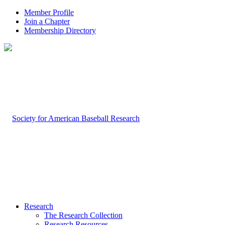
Member Profile
Join a Chapter
Membership Directory
Research
The Research Collection
Research Resources