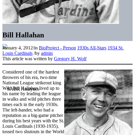
Bill Hallahan
January 4, 2012
/
in
BioProject - Person
1930s All-Stars
1934 St.
Louis Cardinals
/
by
admin
This article was written by
Gregory H. Wolf
Considered one of the hardest
throwers of his era, two-time
National League strikeout king
Wild Bill Hallahan lived up to
his name by leading the league
in walks and wild pitches three
times each in the early 1930s.
The left-hander, who had a
reputation as a big-game pitcher
during his best years with the St.
Louis Cardinals (1930-1935),
tossed two shutouts in the World