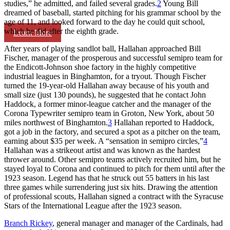
studies,” he admitted, and failed several grades.
2
Young Bill
dreamed of baseball, started pitching for his grammar school by the
age of 11, and looked forward to the day he could quit school,
which he did after the eighth grade.
Learn More
After years of playing sandlot ball, Hallahan approached Bill
Fischer, manager of the prosperous and successful semipro team for
the Endicott-Johnson shoe factory in the highly competitive
industrial leagues in Binghamton, for a tryout. Though Fischer
turned the 19-year-old Hallahan away because of his youth and
small size (just 130 pounds), he suggested that he contact John
Haddock, a former minor-league catcher and the manager of the
Corona Typewriter semipro team in Groton, New York, about 50
miles northwest of Binghamton.
3
Hallahan reported to Haddock,
got a job in the factory, and secured a spot as a pitcher on the team,
earning about $35 per week. A “sensation in semipro circles,”
4
Hallahan was a strikeout artist and was known as the hardest
thrower around. Other semipro teams actively recruited him, but he
stayed loyal to Corona and continued to pitch for them until after the
1923 season. Legend has that he struck out 55 batters in his last
three games while surrendering just six hits. Drawing the attention
of professional scouts, Hallahan signed a contract with the Syracuse
Stars of the International League after the 1923 season.
Branch Rickey
, general manager and manager of the Cardinals, had