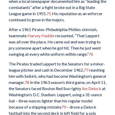
when a local newspaper documented him as “leading the
combatants” after a fight broke out in a Big State
League game in 1955.
75
His reputation as an enforcer
continued to grow in the majors.
After a 1961 Pirates-Philadelphia Phillies skirmish,
teammate
Harvey Haddix
recounted, “That Leppert
was all over the place. He came out and was trying to
pry someone apart when he got hit. Then he just went
swinging at every white uniform within range.”
76
The Pirates traded Leppert to the Senators for a minor-
league pitcher and cash in December 1962,
77
reuniting
him with Selkirk, who had become Washington’s general
manager.
78
In the 1963 season’s third game, on April 11,
the Senators faced Boston Red Sox righty
Ike Delock
at
Washington’s D.C. Stadium. Leppert, using a 31-ounce
bat – three ounces lighter than his regular model
because of a shipping mistake
79
– drove a Delock
fastball into the second deck in left field for a solo