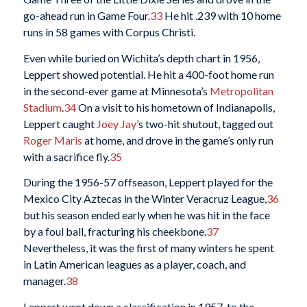
go-ahead run in Game Four.
33
He hit .239 with 10 home
runs in 58 games with Corpus Christi.
Even while buried on Wichita’s depth chart in 1956,
Leppert showed potential. He hit a 400-foot home run
in the second-ever game at Minnesota’s
Metropolitan
Stadium
.
34
On a visit to his hometown of Indianapolis,
Leppert caught
Joey Jay
’s two-hit shutout, tagged out
Roger Maris
at home, and drove in the game’s only run
with a sacrifice fly.
35
During the 1956-57 offseason, Leppert played for the
Mexico City Aztecas in the Winter Veracruz League,
36
but his season ended early when he was hit in the face
by a foul ball, fracturing his cheekbone.
37
Nevertheless, it was the first of many winters he spent
in Latin American leagues as a player, coach, and
manager.
38
Leppert went down a classification in 1957, to the