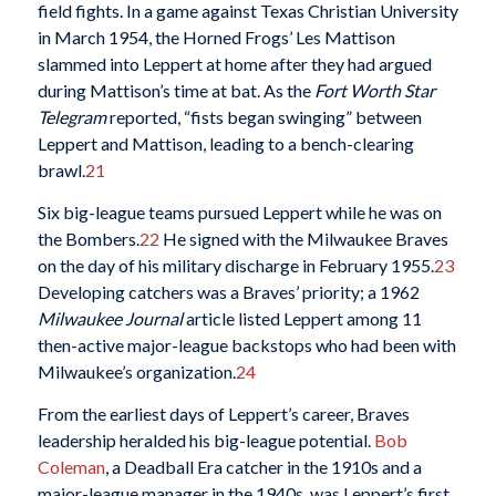
field fights. In a game against Texas Christian University
in March 1954, the Horned Frogs’ Les Mattison
slammed into Leppert at home after they had argued
during Mattison’s time at bat. As the
Fort Worth Star
Telegram
reported, “fists began swinging” between
Leppert and Mattison, leading to a bench-clearing
brawl.
21
Six big-league teams pursued Leppert while he was on
the Bombers.
22
He signed with the Milwaukee Braves
on the day of his military discharge in February 1955.
23
Developing catchers was a Braves’ priority; a 1962
Milwaukee Journal
article listed Leppert among 11
then-active major-league backstops who had been with
Milwaukee’s organization.
24
From the earliest days of Leppert’s career, Braves
leadership heralded his big-league potential.
Bob
Coleman
, a Deadball Era catcher in the 1910s and a
major-league manager in the 1940s, was Leppert’s first