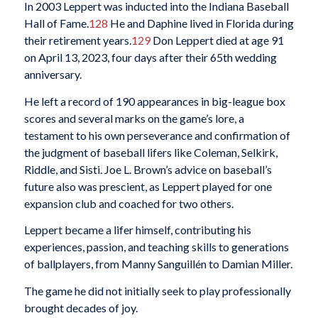
In 2003 Leppert was inducted into the Indiana Baseball
Hall of Fame.
128
He and Daphine lived in Florida during
their retirement years.
129
Don Leppert died at age 91
on April 13, 2023, four days after their 65th wedding
anniversary.
He left a record of 190 appearances in big-league box
scores and several marks on the game’s lore, a
testament to his own perseverance and confirmation of
the judgment of baseball lifers like Coleman, Selkirk,
Riddle, and Sisti. Joe L. Brown’s advice on baseball’s
future also was prescient, as Leppert played for one
expansion club and coached for two others.
Leppert became a lifer himself, contributing his
experiences, passion, and teaching skills to generations
of ballplayers, from Manny Sanguillén to Damian Miller.
The game he did not initially seek to play professionally
brought decades of joy.