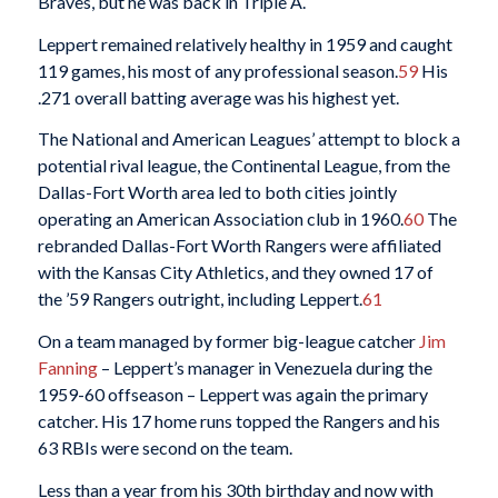
Braves, but he was back in Triple A.
Leppert remained relatively healthy in 1959 and caught
119 games, his most of any professional season.
59
His
.271 overall batting average was his highest yet.
The National and American Leagues’ attempt to block a
potential rival league, the Continental League, from the
Dallas-Fort Worth area led to both cities jointly
operating an American Association club in 1960.
60
The
rebranded Dallas-Fort Worth Rangers were affiliated
with the Kansas City Athletics, and they owned 17 of
the ’59 Rangers outright, including Leppert.
61
On a team managed by former big-league catcher
Jim
Fanning
– Leppert’s manager in Venezuela during the
1959-60 offseason – Leppert was again the primary
catcher. His 17 home runs topped the Rangers and his
63 RBIs were second on the team.
Less than a year from his 30th birthday and now with