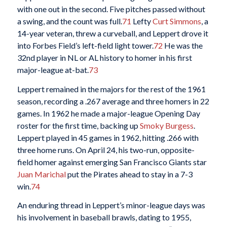
with one out in the second. Five pitches passed without
a swing, and the count was full.
71
Lefty
Curt Simmons
, a
14-year veteran, threw a curveball, and Leppert drove it
into Forbes Field’s left-field light tower.
72
He was the
32nd player in NL or AL history to homer in his first
major-league at-bat.
73
Leppert remained in the majors for the rest of the 1961
season, recording a .267 average and three homers in 22
games. In 1962 he made a major-league Opening Day
roster for the first time, backing up
Smoky Burgess
.
Leppert played in 45 games in 1962, hitting .266 with
three home runs. On April 24, his two-run, opposite-
field homer against emerging San Francisco Giants star
Juan Marichal
put the Pirates ahead to stay in a 7-3
win.
74
An enduring thread in Leppert’s minor-league days was
his involvement in baseball brawls, dating to 1955,