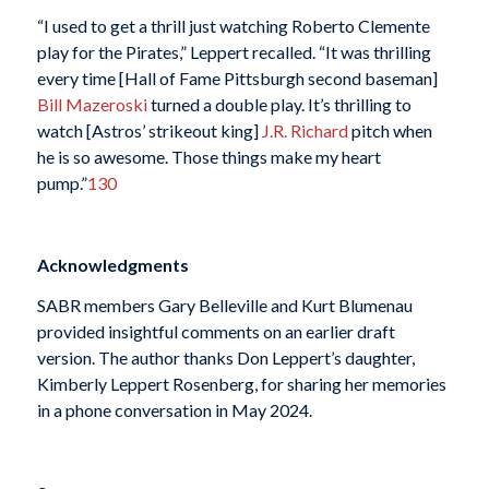
“I used to get a thrill just watching Roberto Clemente
play for the Pirates,” Leppert recalled. “It was thrilling
every time [Hall of Fame Pittsburgh second baseman]
Bill Mazeroski
turned a double play. It’s thrilling to
watch [Astros’ strikeout king]
J.R. Richard
pitch when
he is so awesome. Those things make my heart
pump.”
130
Acknowledgments
SABR members Gary Belleville and Kurt Blumenau
provided insightful comments on an earlier draft
version. The author thanks Don Leppert’s daughter,
Kimberly Leppert Rosenberg, for sharing her memories
in a phone conversation in May 2024.