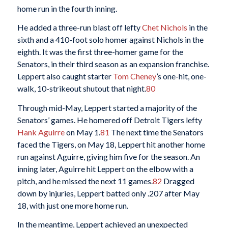
home run in the fourth inning.
He added a three-run blast off lefty
Chet Nichols
in the
sixth and a 410-foot solo homer against Nichols in the
eighth. It was the first three-homer game for the
Senators, in their third season as an expansion franchise.
Leppert also caught starter
Tom Cheney
’s one-hit, one-
walk, 10-strikeout shutout that night.
80
Through mid-May, Leppert started a majority of the
Senators’ games. He homered off Detroit Tigers lefty
Hank Aguirre
on May 1.
81
The next time the Senators
faced the Tigers, on May 18, Leppert hit another home
run against Aguirre, giving him five for the season. An
inning later, Aguirre hit Leppert on the elbow with a
pitch, and he missed the next 11 games.
82
Dragged
down by injuries, Leppert batted only .207 after May
18, with just one more home run.
In the meantime, Leppert achieved an unexpected