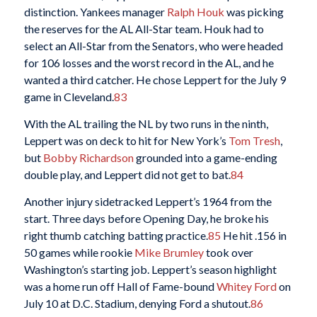
distinction. Yankees manager
Ralph Houk
was picking
the reserves for the AL All-Star team. Houk had to
select an All-Star from the Senators, who were headed
for 106 losses and the worst record in the AL, and he
wanted a third catcher. He chose Leppert for the July 9
game in Cleveland.
83
With the AL trailing the NL by two runs in the ninth,
Leppert was on deck to hit for New York’s
Tom Tresh
,
but
Bobby Richardson
grounded into a game-ending
double play, and Leppert did not get to bat.
84
Another injury sidetracked Leppert’s 1964 from the
start. Three days before Opening Day, he broke his
right thumb catching batting practice.
85
He hit .156 in
50 games while rookie
Mike Brumley
took over
Washington’s starting job. Leppert’s season highlight
was a home run off Hall of Fame-bound
Whitey Ford
on
July 10 at D.C. Stadium, denying Ford a shutout.
86