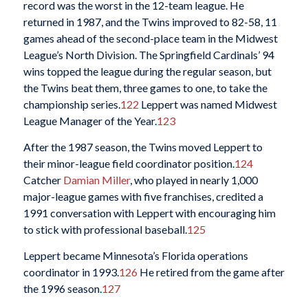
record was the worst in the 12-team league. He
returned in 1987, and the Twins improved to 82-58, 11
games ahead of the second-place team in the Midwest
League’s North Division. The Springfield Cardinals’ 94
wins topped the league during the regular season, but
the Twins beat them, three games to one, to take the
championship series.
122
Leppert was named Midwest
League Manager of the Year.
123
After the 1987 season, the Twins moved Leppert to
their minor-league field coordinator position.
124
Catcher
Damian Miller
, who played in nearly 1,000
major-league games with five franchises, credited a
1991 conversation with Leppert with encouraging him
to stick with professional baseball.
125
Leppert became Minnesota’s Florida operations
coordinator in 1993.
126
He retired from the game after
the 1996 season.
127