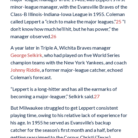
minor-league manager, with the Evansville Braves of the
Class-B Illinois-Indiana-Iowa League in 1955. Coleman
called Leppert a “cinch to make the major leagues.”
25
“I
don’t know how much he’ll hit, but he has power,” the
manager observed.
26
A year later in Triple A, Wichita Braves manager
George Selkirk
, who had played on five World Series
champion teams with the New York Yankees, and coach
Johnny Riddle
, a former major-league catcher, echoed
Coleman’s forecast.
“Leppert is a long-hitter and has all the earmarks of
becoming a major-leaguer,” Selkirk said.
27
But Milwaukee struggled to get Leppert consistent
playing time, owing to his relative lack of experience for
his age. In 1955 he served as Evansville’s backup
catcher for the season’s first month and a half, before
getting reassigned to the Corpus Christi (Texas)