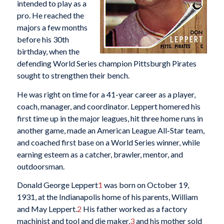
intended to play as a
pro. He reached the
majors a few months
before his 30th
birthday, when the
defending World Series champion Pittsburgh Pirates
sought to strengthen their bench.
He was right on time for a 41-year career as a player,
coach, manager, and coordinator. Leppert homered his
first time up in the major leagues, hit three home runs in
another game, made an American League All-Star team,
and coached first base on a World Series winner, while
earning esteem as a catcher, brawler, mentor, and
outdoorsman.
Donald George Leppert
1
was born on October 19,
1931, at the Indianapolis home of his parents, William
and May Leppert.
2
His father worked as a factory
machinist and tool and die maker,
3
and his mother sold