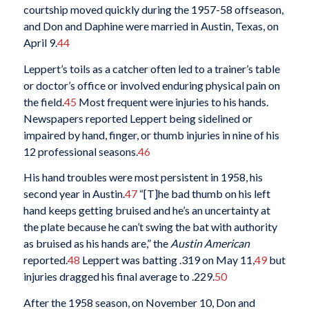
courtship moved quickly during the 1957-58 offseason,
and Don and Daphine were married in Austin, Texas, on
April 9.
44
Leppert’s toils as a catcher often led to a trainer’s table
or doctor’s office or involved enduring physical pain on
the field.
45
Most frequent were injuries to his hands.
Newspapers reported Leppert being sidelined or
impaired by hand, finger, or thumb injuries in nine of his
12 professional seasons.
46
His hand troubles were most persistent in 1958, his
second year in Austin.
47
“[T]he bad thumb on his left
hand keeps getting bruised and he’s an uncertainty at
the plate because he can’t swing the bat with authority
as bruised as his hands are,” the
Austin American
reported.
48
Leppert was batting .319 on May 11,
49
but
injuries dragged his final average to .229.
50
After the 1958 season, on November 10, Don and