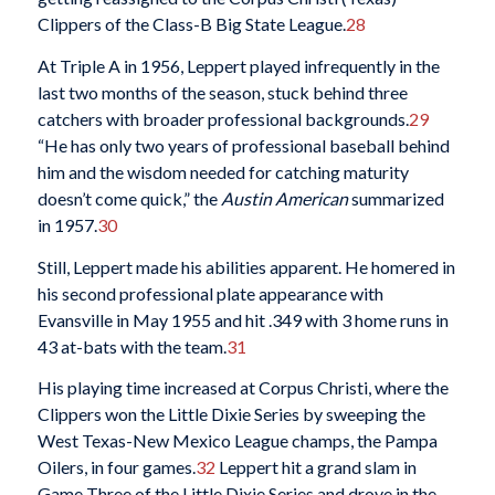
Clippers of the Class-B Big State League.
28
At Triple A in 1956, Leppert played infrequently in the
last two months of the season, stuck behind three
catchers with broader professional backgrounds.
29
“He has only two years of professional baseball behind
him and the wisdom needed for catching maturity
doesn’t come quick,” the
Austin American
summarized
in 1957.
30
Still, Leppert made his abilities apparent. He homered in
his second professional plate appearance with
Evansville in May 1955 and hit .349 with 3 home runs in
43 at-bats with the team.
31
His playing time increased at Corpus Christi, where the
Clippers won the Little Dixie Series by sweeping the
West Texas-New Mexico League champs, the Pampa
Oilers, in four games.
32
Leppert hit a grand slam in
Game Three of the Little Dixie Series and drove in the