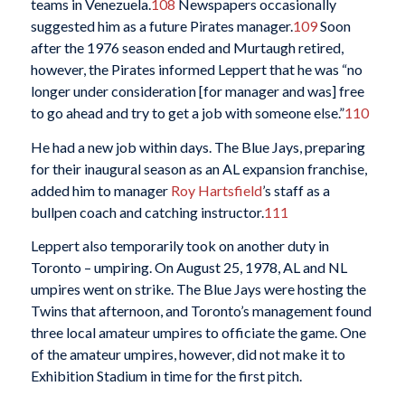
teams in Venezuela.
108
Newspapers occasionally
suggested him as a future Pirates manager.
109
Soon
after the 1976 season ended and Murtaugh retired,
however, the Pirates informed Leppert that he was “no
longer under consideration [for manager and was] free
to go ahead and try to get a job with someone else.”
110
He had a new job within days. The Blue Jays, preparing
for their inaugural season as an AL expansion franchise,
added him to manager
Roy Hartsfield
’s staff as a
bullpen coach and catching instructor.
111
Leppert also temporarily took on another duty in
Toronto – umpiring. On August 25, 1978, AL and NL
umpires went on strike. The Blue Jays were hosting the
Twins that afternoon, and Toronto’s management found
three local amateur umpires to officiate the game. One
of the amateur umpires, however, did not make it to
Exhibition Stadium in time for the first pitch.