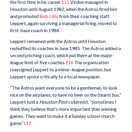
the first time in his career.
115
Virdon managed in
Houston until August 1982, when the Astros fired him
and promoted
Bob Lillis
from their coaching staff.
Leppert, again surviving a managerial firing, moved to
first-base coach in 1984.
Leppert remained with the Astros until Houston
reshuffled its coaches in June 1985. The Astros added a
second pitching coach, which put them at the major-
league limit of five coaches.
116
The organization
reassigned Leppert to a minor-league position, but
Leppert spoke critically to a local newspaper.
“The Astros want everyone to be a gentleman, to look
nice on the airplanes, to have no beer on the (team) bus,”
Leppert told a
Houston Post
columnist. “Sometimes I
think they believe that’s more important than winning
games. They want to make it a Sunday school church
game.”
117