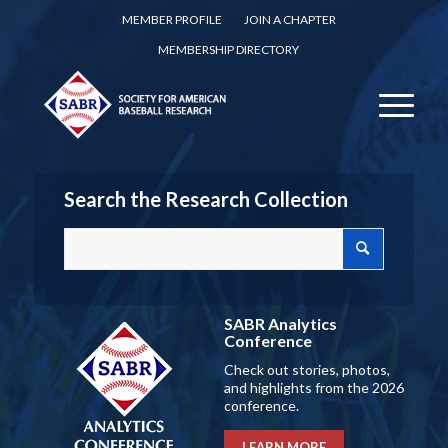
MEMBER PROFILE
JOIN A CHAPTER
MEMBERSHIP DIRECTORY
Search the Research Collection
SABR Analytics
Conference
Check out stories, photos,
and highlights from the 2026
conference.
LEARN MORE