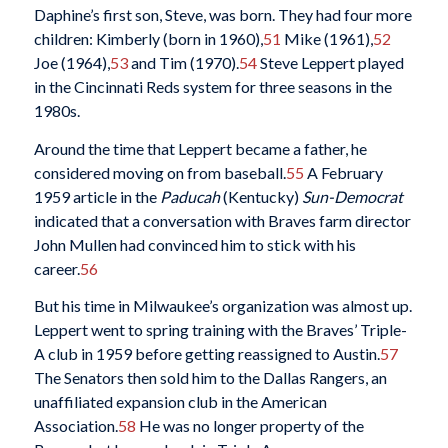
Daphine’s first son, Steve, was born. They had four more
children: Kimberly (born in 1960),
51
Mike (1961),
52
Joe (1964),
53
and Tim (1970).
54
Steve Leppert played
in the Cincinnati Reds system for three seasons in the
1980s.
Around the time that Leppert became a father, he
considered moving on from baseball.
55
A February
1959 article in the
Paducah
(Kentucky)
Sun-Democrat
indicated that a conversation with Braves farm director
John Mullen had convinced him to stick with his
career.
56
But his time in Milwaukee’s organization was almost up.
Leppert went to spring training with the Braves’ Triple-
A club in 1959 before getting reassigned to Austin.
57
The Senators then sold him to the Dallas Rangers, an
unaffiliated expansion club in the American
Association.
58
He was no longer property of the