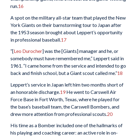
run.
16
A spot on the military all-star team that played the New
York Giants on their barnstorming tour to Japan after
the 1953 season brought about Leppert’s opportunity
in professional baseball.
17
“[
Leo Durocher
] was the [Giants] manager and he, or
somebody must have remembered me,” Leppert said in
1961. “I came home from the service and intended to go
back and finish school, but a Giant scout called me.”
18
Leppert’s service in Japan left him two months short of
an honorable discharge.
19
He went to Carswell Air
Force Base in Fort Worth, Texas, where he played for
the base’s baseball team, the Carswell Bombers, and
drew more attention from professional scouts.
20
His time as a Bomber included one of the hallmarks of
his playing and coaching career: an active role in on-