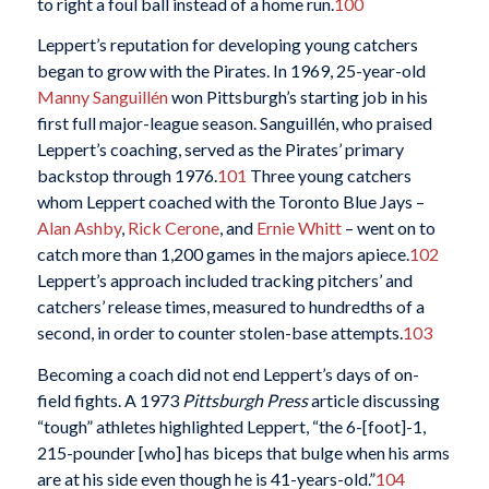
to right a foul ball instead of a home run.
100
Leppert’s reputation for developing young catchers
began to grow with the Pirates. In 1969, 25-year-old
Manny Sanguillén
won Pittsburgh’s starting job in his
first full major-league season. Sanguillén, who praised
Leppert’s coaching, served as the Pirates’ primary
backstop through 1976.
101
Three young catchers
whom Leppert coached with the Toronto Blue Jays –
Alan Ashby
,
Rick Cerone
, and
Ernie Whitt
– went on to
catch more than 1,200 games in the majors apiece.
102
Leppert’s approach included tracking pitchers’ and
catchers’ release times, measured to hundredths of a
second, in order to counter stolen-base attempts.
103
Becoming a coach did not end Leppert’s days of on-
field fights. A 1973
Pittsburgh Press
article discussing
“tough” athletes highlighted Leppert, “the 6-[foot]-1,
215-pounder [who] has biceps that bulge when his arms
are at his side even though he is 41-years-old.”
104