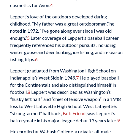
cosmetics for Avon.
4
Leppert’s love of the outdoors developed during
childhood. “My father was a great outdoorsman,” he
noted in 1972. “I’ve gone along ever since I was old
enough.”
5
Later coverage of Leppert’s baseball career
frequently referenced his outdoor pursuits, including
winter goose and deer hunting, ice fishing, and in-season
fishing trips.
6
Leppert graduated from Washington High School on
Indianapolis’s West Side in 1949.
7
He played baseball
for the Continentals and also distinguished himself in
football.
8
Leppert was described as Washington’s
“husky left half” and “chief offensive weapon” in a 1948
loss to West Lafayette High School. West Lafayette’s
“strong-armed” halfback,
Bob Friend
, was Leppert’s
batterymate in his major-league debut 13 years later.
9
He enrolled at Wabash College, a private, all-male