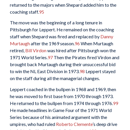
returned to the majors when Shepard added him to the
coaching staff.
95
The move was the beginning of a long tenure in
Pittsburgh for Leppert. He remained on the coaching
staff when Shepard was fired and replaced by
Danny
Murtaugh
after the 1969 season.
96
When Murtaugh
retired,
Bill Virdon
was hired after Pittsburgh won the
1971 World Series.
97
Then the Pirates fired Virdon and
brought back Murtaugh during their unsuccessful bid
to win the NL East Division in 1973.
98
Leppert stayed
on the staff during all the managerial changes.
Leppert coached in the bullpen in 1968 and 1969, then
he was moved to first base from 1970 through 1973.
He returned to the bullpen from 1974 through 1976.
99
He made headlines in Game Four of the 1971 World
Series because of his animated argument with the
umpires, who had ruled
Roberto Clemente
’s deep drive