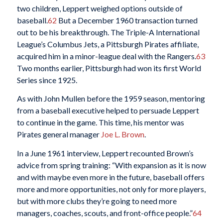
two children, Leppert weighed options outside of
baseball.
62
But a December 1960 transaction turned
out to be his breakthrough. The Triple-A International
League’s Columbus Jets, a Pittsburgh Pirates affiliate,
acquired him in a minor-league deal with the Rangers.
63
Two months earlier, Pittsburgh had won its first World
Series since 1925.
As with John Mullen before the 1959 season, mentoring
from a baseball executive helped to persuade Leppert
to continue in the game. This time, his mentor was
Pirates general manager
Joe L. Brown
.
In a June 1961 interview, Leppert recounted Brown’s
advice from spring training: “With expansion as it is now
and with maybe even more in the future, baseball offers
more and more opportunities, not only for more players,
but with more clubs they’re going to need more
managers, coaches, scouts, and front-office people.”
64