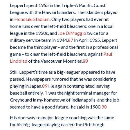
Leppert spent 1965 in the Triple-A Pacific Coast
League with the Hawaii Islanders. The Islanders played
in
Honolulu Stadium
. Only two players had ever hit
home runs over the left-field bleachers: one in a local
league in the 1930s, and
Joe DiMaggio
twice for a
military service team in 1944.
87
In April 1965, Leppert
became the third player – and the first in a professional
game – to clear the left-field bleachers, against
Paul
Lindblad
of the Vancouver Mounties.
88
Still, Leppert’s time as a big-leaguer appeared to have
passed. Newspapers rumored that he was considering
playing in Japan.
89
He again contemplated leaving
baseball entirely. “I was the night terminal manager for
Greyhound in my hometown of Indianapolis, and the job
seemed to have a good future,” he said in 1980.
90
His doorway to major-league coaching was the same
for his big-league playing career: the Pittsburgh