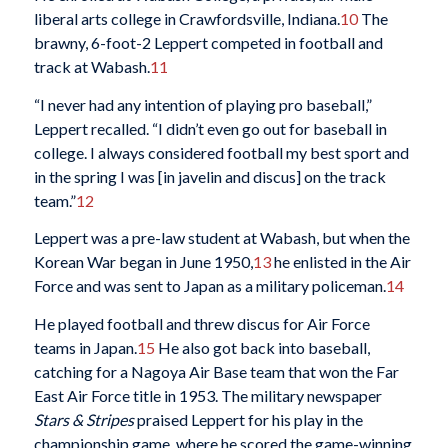
liberal arts college in Crawfordsville, Indiana.
10
The
brawny, 6-foot-2 Leppert competed in football and
track at Wabash.
11
“I never had any intention of playing pro baseball,”
Leppert recalled. “I didn’t even go out for baseball in
college. I always considered football my best sport and
in the spring I was [in javelin and discus] on the track
team.”
12
Leppert was a pre-law student at Wabash, but when the
Korean War began in June 1950,
13
he enlisted in the Air
Force and was sent to Japan as a military policeman.
14
He played football and threw discus for Air Force
teams in Japan.
15
He also got back into baseball,
catching for a Nagoya Air Base team that won the Far
East Air Force title in 1953. The military newspaper
Stars & Stripes
praised Leppert for his play in the
championship game, where he scored the game-winning