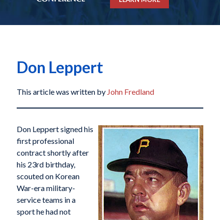
Don Leppert
This article was written by
John Fredland
Don Leppert signed his
first professional
contract shortly after
his 23rd birthday,
scouted on Korean
War-era military-
service teams in a
sport he had not