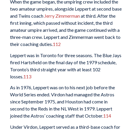
When the game began, the umpiring crew included the
two amateur umpires, alongside Leppert at second base
and Twins coach
Jerry Zimmerman
at third. After the
first inning, which passed without incident, the third
amateur umpire arrived, and the game continued with a
three-man crew. Leppert and Zimmerman went back to
their coaching duties.
112
Leppert was in Toronto for three seasons. The Blue Jays
fired Hartsfield on the final day of the 1979 schedule,
Toronto’s third straight year with at least 102
losses.
113
As in 1976, Leppert was on to his next job before the
World Series ended. Virdon had managed the Astros
since September 1975, and Houston had come in
second to the Reds in the NL West in 1979. Leppert
joined the Astros’ coaching staff that October.
114
Under Virdon, Leppert served as a third-base coach for