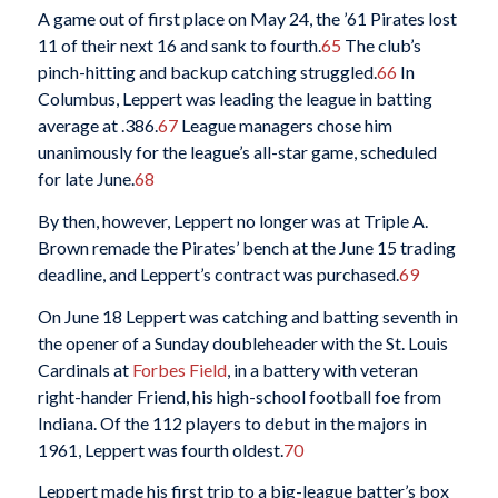
A game out of first place on May 24, the ’61 Pirates lost
11 of their next 16 and sank to fourth.
65
The club’s
pinch-hitting and backup catching struggled.
66
In
Columbus, Leppert was leading the league in batting
average at .386.
67
League managers chose him
unanimously for the league’s all-star game, scheduled
for late June.
68
By then, however, Leppert no longer was at Triple A.
Brown remade the Pirates’ bench at the June 15 trading
deadline, and Leppert’s contract was purchased.
69
On June 18 Leppert was catching and batting seventh in
the opener of a Sunday doubleheader with the St. Louis
Cardinals at
Forbes Field
, in a battery with veteran
right-hander Friend, his high-school football foe from
Indiana. Of the 112 players to debut in the majors in
1961, Leppert was fourth oldest.
70
Leppert made his first trip to a big-league batter’s box