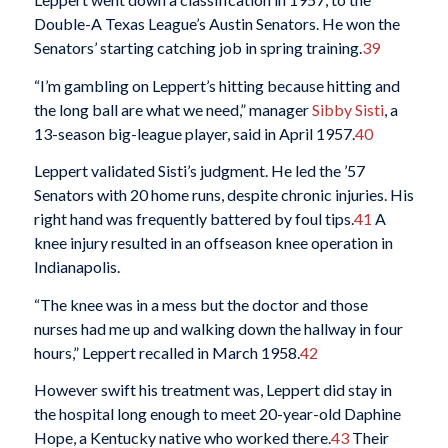
Double-A Texas League’s Austin Senators. He won the
Senators’ starting catching job in spring training.
39
“I’m gambling on Leppert’s hitting because hitting and
the long ball are what we need,” manager
Sibby Sisti
, a
13-season big-league player, said in April 1957.
40
Leppert validated Sisti’s judgment. He led the ’57
Senators with 20 home runs, despite chronic injuries. His
right hand was frequently battered by foul tips.
41
A
knee injury resulted in an offseason knee operation in
Indianapolis.
“The knee was in a mess but the doctor and those
nurses had me up and walking down the hallway in four
hours,” Leppert recalled in March 1958.
42
However swift his treatment was, Leppert did stay in
the hospital long enough to meet 20-year-old Daphine
Hope, a Kentucky native who worked there.
43
Their