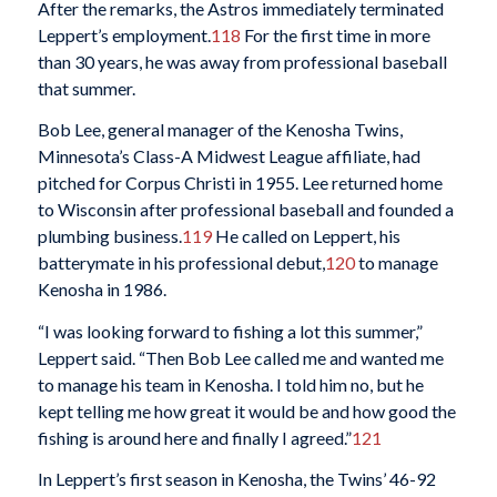
After the remarks, the Astros immediately terminated
Leppert’s employment.
118
For the first time in more
than 30 years, he was away from professional baseball
that summer.
Bob Lee, general manager of the Kenosha Twins,
Minnesota’s Class-A Midwest League affiliate, had
pitched for Corpus Christi in 1955. Lee returned home
to Wisconsin after professional baseball and founded a
plumbing business.
119
He called on Leppert, his
batterymate in his professional debut,
120
to manage
Kenosha in 1986.
“I was looking forward to fishing a lot this summer,”
Leppert said. “Then Bob Lee called me and wanted me
to manage his team in Kenosha. I told him no, but he
kept telling me how great it would be and how good the
fishing is around here and finally I agreed.”
121
In Leppert’s first season in Kenosha, the Twins’ 46-92