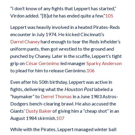
“I don’t know of any fights that Leppert has started,”
Virdon added. “[B]ut he has ended quite a few.”
105
Leppert was heavily involved in a heated Pirates-Reds
encounter in July 1974. He kicked Cincinnati’s
Darrel Chaney
hard enough to tear the Reds infielder’s
uniform pants, then got wrestled to the ground and
punched by Chaney. Later in the scuffle, Leppert’s tight
grip on
César Gerónimo
led manager
Sparky Anderson
to plead for him to release Gerónimo.
106
Even after his 50th birthday, Leppert was active in
fights, delivering what the
Houston Post
labeled a
“haymaker” to
Derrel Thomas
in a June 1983 Astros-
Dodgers bench-clearing brawl. He also accused the
Giants’
Dusty Baker
of giving him a “cheap shot” in an
August 1984 skirmish.
107
While with the Pirates, Leppert managed winter ball