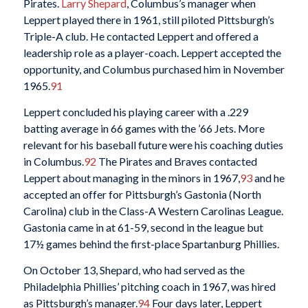
Pirates.
Larry Shepard
, Columbus’s manager when
Leppert played there in 1961, still piloted Pittsburgh’s
Triple-A club. He contacted Leppert and offered a
leadership role as a player-coach. Leppert accepted the
opportunity, and Columbus purchased him in November
1965.
91
Leppert concluded his playing career with a .229
batting average in 66 games with the ’66 Jets. More
relevant for his baseball future were his coaching duties
in Columbus.
92
The Pirates and Braves contacted
Leppert about managing in the minors in 1967,
93
and he
accepted an offer for Pittsburgh’s Gastonia (North
Carolina) club in the Class-A Western Carolinas League.
Gastonia came in at 61-59, second in the league but
17½ games behind the first-place Spartanburg Phillies.
On October 13, Shepard, who had served as the
Philadelphia Phillies’ pitching coach in 1967, was hired
as Pittsburgh’s manager.
94
Four days later, Leppert