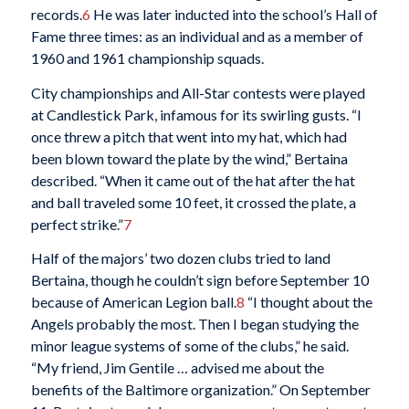
records.
6
He was later inducted into the school’s Hall of
Fame three times: as an individual and as a member of
1960 and 1961 championship squads.
City championships and All-Star contests were played
at Candlestick Park, infamous for its swirling gusts. “I
once threw a pitch that went into my hat, which had
been blown toward the plate by the wind,” Bertaina
described. “When it came out of the hat after the hat
and ball traveled some 10 feet, it crossed the plate, a
perfect strike.”
7
Half of the majors’ two dozen clubs tried to land
Bertaina, though he couldn’t sign before September 10
because of American Legion ball.
8
“I thought about the
Angels probably the most. Then I began studying the
minor league systems of some of the clubs,” he said.
“My friend, Jim Gentile … advised me about the
benefits of the Baltimore organization.” On September