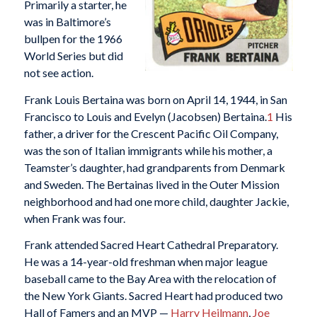
Primarily a starter, he
was in Baltimore’s
bullpen for the 1966
World Series but did
not see action.
Frank Louis Bertaina was born on April 14, 1944, in San
Francisco to Louis and Evelyn (Jacobsen) Bertaina.
1
His
father, a driver for the Crescent Pacific Oil Company,
was the son of Italian immigrants while his mother, a
Teamster’s daughter, had grandparents from Denmark
and Sweden. The Bertainas lived in the Outer Mission
neighborhood and had one more child, daughter Jackie,
when Frank was four.
Frank attended Sacred Heart Cathedral Preparatory.
He was a 14-year-old freshman when major league
baseball came to the Bay Area with the relocation of
the New York Giants. Sacred Heart had produced two
Hall of Famers and an MVP —
Harry Heilmann
,
Joe