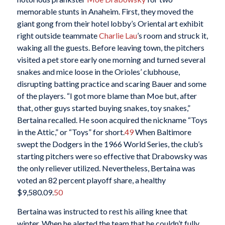
memorable stunts in Anaheim. First, they moved the
giant gong from their hotel lobby’s Oriental art exhibit
right outside teammate
Charlie Lau
’s room and struck it,
waking all the guests. Before leaving town, the pitchers
visited a pet store early one morning and turned several
snakes and mice loose in the Orioles’ clubhouse,
disrupting batting practice and scaring Bauer and some
of the players. “I got more blame than Moe but, after
that, other guys started buying snakes, toy snakes,”
Bertaina recalled. He soon acquired the nickname “Toys
in the Attic,” or “Toys” for short.
49
When Baltimore
swept the Dodgers in the 1966 World Series, the club’s
starting pitchers were so effective that Drabowsky was
the only reliever utilized. Nevertheless, Bertaina was
voted an 82 percent playoff share, a healthy
$9,580.09.
50
Bertaina was instructed to rest his ailing knee that
winter. When he alerted the team that he couldn’t fully