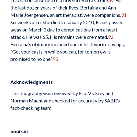
in 2005 because he’d recently suffered a stroke.
90
For
the last dozen years of their lives, Bertaina and Ann
Marie Joergensen, an art therapist, were companions.
91
Six weeks after she died in January 2010, Frank passed
away on March 3 due to complications from a heart
attack. He was 65. His remains were cremated.
92
Bertaina’s obituary included one of his favorite sayings,
“Get your casts in while you can, for tomorrow is
promised to no one.”
93
Acknowledgments
This biography was reviewed by Eric Vickrey and
Norman Macht and checked for accuracy by SABR’s
fact-checking team.
Sources