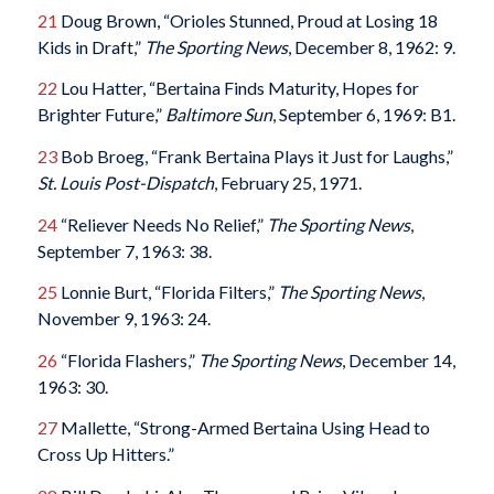
21
Doug Brown, “Orioles Stunned, Proud at Losing 18
Kids in Draft,”
The Sporting News
, December 8, 1962: 9.
22
Lou Hatter, “Bertaina Finds Maturity, Hopes for
Brighter Future,”
Baltimore Sun
, September 6, 1969: B1.
23
Bob Broeg, “Frank Bertaina Plays it Just for Laughs,”
St. Louis Post-Dispatch
, February 25, 1971.
24
“Reliever Needs No Relief,”
The Sporting News
,
September 7, 1963: 38.
25
Lonnie Burt, “Florida Filters,”
The Sporting News
,
November 9, 1963: 24.
26
“Florida Flashers,”
The Sporting News
, December 14,
1963: 30.
27
Mallette, “Strong-Armed Bertaina Using Head to
Cross Up Hitters.”