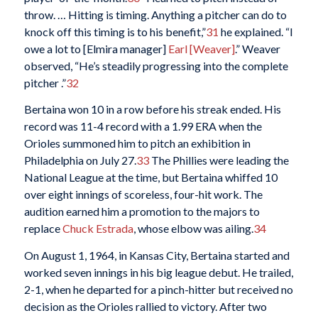
throw. … Hitting is timing. Anything a pitcher can do to
knock off this timing is to his benefit,”
31
he explained. “I
owe a lot to [Elmira manager]
Earl [Weaver]
.” Weaver
observed, “He’s steadily progressing into the complete
pitcher .”
32
Bertaina won 10 in a row before his streak ended. His
record was 11-4 record with a 1.99 ERA when the
Orioles summoned him to pitch an exhibition in
Philadelphia on July 27.
33
The Phillies were leading the
National League at the time, but Bertaina whiffed 10
over eight innings of scoreless, four-hit work. The
audition earned him a promotion to the majors to
replace
Chuck Estrada
, whose elbow was ailing.
34
On August 1, 1964, in Kansas City, Bertaina started and
worked seven innings in his big league debut. He trailed,
2-1, when he departed for a pinch-hitter but received no
decision as the Orioles rallied to victory. After two