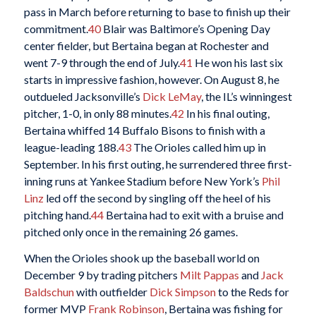
pass in March before returning to base to finish up their
commitment.
40
Blair was Baltimore’s Opening Day
center fielder, but Bertaina began at Rochester and
went 7-9 through the end of July.
41
He won his last six
starts in impressive fashion, however. On August 8, he
outdueled Jacksonville’s
Dick LeMay
, the IL’s winningest
pitcher, 1-0, in only 88 minutes.
42
In his final outing,
Bertaina whiffed 14 Buffalo Bisons to finish with a
league-leading 188.
43
The Orioles called him up in
September. In his first outing, he surrendered three first-
inning runs at Yankee Stadium before New York’s
Phil
Linz
led off the second by singling off the heel of his
pitching hand.
44
Bertaina had to exit with a bruise and
pitched only once in the remaining 26 games.
When the Orioles shook up the baseball world on
December 9 by trading pitchers
Milt Pappas
and
Jack
Baldschun
with outfielder
Dick Simpson
to the Reds for
former MVP
Frank Robinson
, Bertaina was fishing for