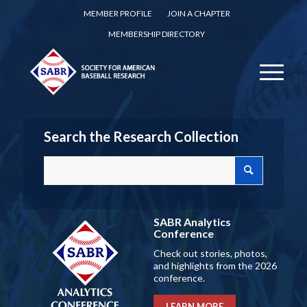
MEMBER PROFILE
JOIN A CHAPTER
MEMBERSHIP DIRECTORY
Search the Research Collection
SABR Analytics
Conference
Check out stories, photos,
and highlights from the 2026
conference.
LEARN MORE