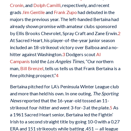
Cronin
, and
Dolph Camilli
, respectively, and recent
grads
Jim Gentile
and
Frank Zupo
had debuted in the
majors the previous year. The left-handed Bertaina had
already shown promise with amateur clubs sponsored
by Ellis Brooks Chevrolet, Spray Craft and Zane Erwin.
2
At Sacred Heart, his player-of-the-year junior season
included an 18-strikeout victory over Balboa and a no-
hitter against Washington.
3
Dodgers scout
Al
Campanis
told the
Los Angeles Times
, “Our northern
man,
Bill Brenzel
, tells us tells us that Frank Bertaina is a
fine pitching prospect.”
4
Bertaina pitched for LA’s Peninsula Winter League club
and more than held his own. In one outing,
The Sporting
News
reported that the 16-year-old tossed an 11-
strikeout four-hitter and went 3-for-3 at the plate.
5
As
a 1961 Sacred Heart senior, Bertaina led the Fightin’
Irish to a second straight title by going 10-0 with a 0.27
ERA and 151 strikeouts while batting .451 — all league