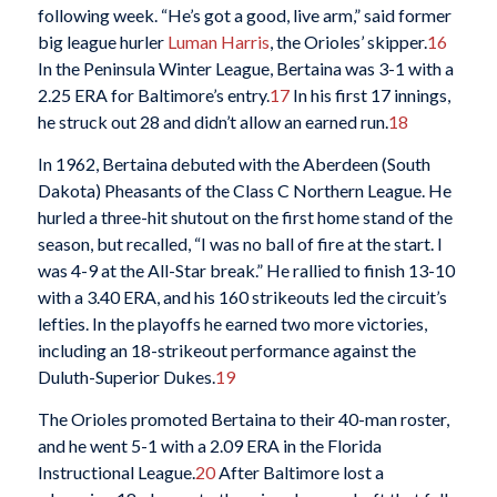
following week. “He’s got a good, live arm,” said former
big league hurler
Luman Harris
, the Orioles’ skipper.
16
In the Peninsula Winter League, Bertaina was 3-1 with a
2.25 ERA for Baltimore’s entry.
17
In his first 17 innings,
he struck out 28 and didn’t allow an earned run.
18
In 1962, Bertaina debuted with the Aberdeen (South
Dakota) Pheasants of the Class C Northern League. He
hurled a three-hit shutout on the first home stand of the
season, but recalled, “I was no ball of fire at the start. I
was 4-9 at the All-Star break.” He rallied to finish 13-10
with a 3.40 ERA, and his 160 strikeouts led the circuit’s
lefties. In the playoffs he earned two more victories,
including an 18-strikeout performance against the
Duluth-Superior Dukes.
19
The Orioles promoted Bertaina to their 40-man roster,
and he went 5-1 with a 2.09 ERA in the Florida
Instructional League.
20
After Baltimore lost a