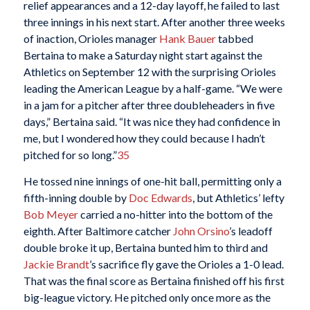
relief appearances and a 12-day layoff, he failed to last
three innings in his next start. After another three weeks
of inaction, Orioles manager
Hank Bauer
tabbed
Bertaina to make a Saturday night start against the
Athletics on September 12 with the surprising Orioles
leading the American League by a half-game. “We were
in a jam for a pitcher after three doubleheaders in five
days,” Bertaina said. “It was nice they had confidence in
me, but I wondered how they could because I hadn’t
pitched for so long.”
35
He tossed nine innings of one-hit ball, permitting only a
fifth-inning double by
Doc Edwards
, but Athletics’ lefty
Bob Meyer
carried a no-hitter into the bottom of the
eighth. After Baltimore catcher
John Orsino
’s leadoff
double broke it up, Bertaina bunted him to third and
Jackie Brandt
’s sacrifice fly gave the Orioles a 1-0 lead.
That was the final score as Bertaina finished off his first
big-league victory. He pitched only once more as the