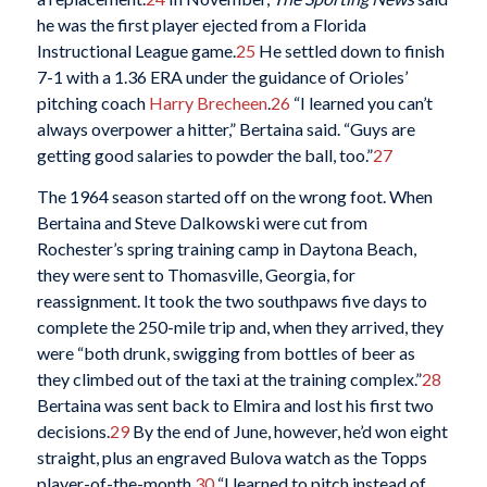
he was the first player ejected from a Florida
Instructional League game.
25
He settled down to finish
7-1 with a 1.36 ERA under the guidance of Orioles’
pitching coach
Harry Brecheen
.
26
“I learned you can’t
always overpower a hitter,” Bertaina said. “Guys are
getting good salaries to powder the ball, too.”
27
The 1964 season started off on the wrong foot. When
Bertaina and Steve Dalkowski were cut from
Rochester’s spring training camp in Daytona Beach,
they were sent to Thomasville, Georgia, for
reassignment. It took the two southpaws five days to
complete the 250-mile trip and, when they arrived, they
were “both drunk, swigging from bottles of beer as
they climbed out of the taxi at the training complex.”
28
Bertaina was sent back to Elmira and lost his first two
decisions.
29
By the end of June, however, he’d won eight
straight, plus an engraved Bulova watch as the Topps
player-of-the-month.
30
“I learned to pitch instead of