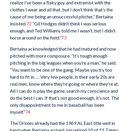
realize I’ve been a flaky guy, and extremist with the
clothes I wear and all that, but I don’t think that’s the
cause of me being an unsuccessful pitcher,” Bertaina
insisted.
72
“Gil Hodges didn’t think I was serious
enough, and Ted Williams told me I wasn’t, but I didn’t
horse around on the field.”
73
Bertaina acknowledged that he had matured and now
pitched with more composure. “It’s tough enough
pitching in the big leagues when you’re a man,” he said.
“You want to be one of the gang. Maybe you try too
hard to fit in. … Very few people, in their early 20s are
real men, know where they’re going or where they’re at.
All I can do is play the game, search my conscience and
do the best I can. If that’s not good enough, it’s not. The
only disappointment to me in baseball has been
myself.”
74
The Orioles already had the 1969 AL East title well in
hand when Bertaina arrived. He retired 10 of 11 Tigers