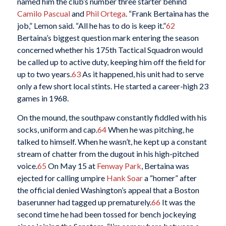
named him the club’s number three starter behind
Camilo Pascual
and
Phil Ortega
. “Frank Bertaina has the
job,” Lemon said. “All he has to do is keep it.”
62
Bertaina’s biggest question mark entering the season
concerned whether his 175th Tactical Squadron would
be called up to active duty, keeping him off the field for
up to two years.
63
As it happened, his unit had to serve
only a few short local stints. He started a career-high 23
games in 1968.
On the mound, the southpaw constantly fiddled with his
socks, uniform and cap.
64
When he was pitching, he
talked to himself. When he wasn’t, he kept up a constant
stream of chatter from the dugout in his high-pitched
voice.
65
On May 15 at
Fenway Park
, Bertaina was
ejected for calling umpire
Hank Soar
a “homer” after
the official denied Washington’s appeal that a Boston
baserunner had tagged up prematurely.
66
It was the
second time he had been tossed for bench jockeying