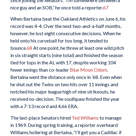
since joining the Senators. “I’m somewhere between a
nice guy and an SOB,” he once told a reporter.
67
When Bertaina beat the Oakland Athletics on June 6, his
record was 4-4. Over the next two-and-a-half months,
however, he lost eight consecutive decisions. When he
held onto his curveball for too long, it tended to
bounce.
68
At one point, he threw at least one wild pitch
in six straight starts (nine total) and finished the season
tied for tops in the AL with 17, despite working 104
fewer innings than co-leader
Blue Moon Odom
.
Bertaina went the distance only once in ’68. Even when
he shut out the Twins on two hits over 11 innings and
notched his major league high of nine strikeouts, he
received no-decision. The southpaw finished the year
with a 7-13 record and 4.66 ERA.
The last-place Senators hired
Ted Williams
to manage
in 1969. During spring training, a reporter overheard
Williams hollering at Bertaina, “I’ll get you a Cadillac if