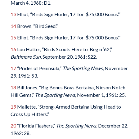
March 4, 1968: D1.
13
Elliot, “Birds Sign Hurler, 17, for ‘$75,000 Bonus’.”
14
Brown, “Bird Seed.”
15
Elliot, “Birds Sign Hurler, 17, for ‘$75,000 Bonus’.”
16
Lou Hatter, “Birds Scouts Here to ‘Begin ‘62’,”
Baltimore Sun
, September 20, 1961: S22.
17
“Prides of Peninsula,”
The Sporting News
, November
29, 1961: 53.
18
Bill Jones, “Big Bonus Boys Bertaina, Nieson Notch
Hill Gems,”
The Sporting News
, November 1, 1961: 25.
19
Mallette, “Strong-Armed Bertaina Using Head to
Cross Up Hitters.”
20
“Florida Flashers,”
The Sporting News
, December 22,
1962: 28.