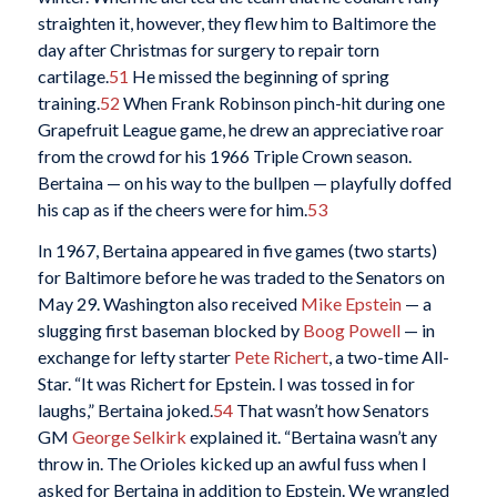
straighten it, however, they flew him to Baltimore the
day after Christmas for surgery to repair torn
cartilage.
51
He missed the beginning of spring
training.
52
When Frank Robinson pinch-hit during one
Grapefruit League game, he drew an appreciative roar
from the crowd for his 1966 Triple Crown season.
Bertaina — on his way to the bullpen — playfully doffed
his cap as if the cheers were for him.
53
In 1967, Bertaina appeared in five games (two starts)
for Baltimore before he was traded to the Senators on
May 29. Washington also received
Mike Epstein
— a
slugging first baseman blocked by
Boog Powell
— in
exchange for lefty starter
Pete Richert
, a two-time All-
Star. “It was Richert for Epstein. I was tossed in for
laughs,” Bertaina joked.
54
That wasn’t how Senators
GM
George Selkirk
explained it. “Bertaina wasn’t any
throw in. The Orioles kicked up an awful fuss when I
asked for Bertaina in addition to Epstein. We wrangled