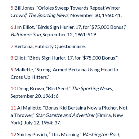
5
Bill Jones, “Orioles Sweep Towards Repeat Winter
Crown,”
The Sporting News
, November 30, 1960: 41.
6
Jim Elliot, “Birds Sign Hurler, 17, for ‘$75,000 Bonus’,”
Baltimore Sun
, September 12, 1961: S19.
7
Bertaina, Publicity Questionnaire.
8
Elliot, “Birds Sign Hurler, 17, for ‘$75,000 Bonus’.”
9
Mallette, “Strong-Armed Bertaina Using Head to
Cross Up Hitters.”
10
Doug Brown, “Bird Seed,”
The Sporting News
,
September 20, 1961: 6
11
Al Mallette, “Bonus Kid Bertaina Now a Pitcher, Not
a Thrower,”
Star Gazette and Advertiser
(Elmira, New
York), July 12, 1964: 37.
12
Shirley Povich, “This Morning”
Washington Post
,