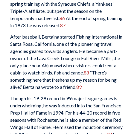
spring training with the Syracuse Chiefs, a Yankees’
Triple-A affiliate, but spent the season on the
temporarily inactive list.
86
At the end of spring training
in 1973, he was released.
87
After baseball, Bertaina started Fishing International in
Santa Rosa, California, one of the pioneering travel
agencies geared towards anglers. He became a part-
owner of the Lava Creek Lounge in Fall River Mills, the
only place near Ahjumawi where visitors could rent a
cabin to watch birds, fish and canoe.
88
“There’s
something here that freshens up my reason for being
alive,” Bertaina wrote to a friend.
89
Though his 19-29 record in 99 major league games is
underwhelming, he was inducted into the San Francisco
Prep Hall of Fame in 1994. For his 44-20 record in five
seasons with Rochester, he is also a member of the Red
Wings Hall of Fame. He missed the induction ceremony