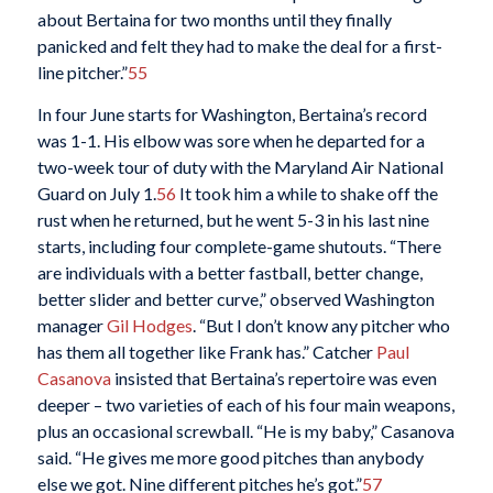
about Bertaina for two months until they finally
panicked and felt they had to make the deal for a first-
line pitcher.”
55
In four June starts for Washington, Bertaina’s record
was 1-1. His elbow was sore when he departed for a
two-week tour of duty with the Maryland Air National
Guard on July 1.
56
It took him a while to shake off the
rust when he returned, but he went 5-3 in his last nine
starts, including four complete-game shutouts. “There
are individuals with a better fastball, better change,
better slider and better curve,” observed Washington
manager
Gil Hodges
. “But I don’t know any pitcher who
has them all together like Frank has.” Catcher
Paul
Casanova
insisted that Bertaina’s repertoire was even
deeper – two varieties of each of his four main weapons,
plus an occasional screwball. “He is my baby,” Casanova
said. “He gives me more good pitches than anybody
else we got. Nine different pitches he’s got.”
57