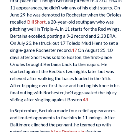
first-place tie. Though Bertaina pitched to a 3.02 ERA in
11 appearances, he didn’t win any of his eight starts. On
June 29, he was demoted to Rochester when the Orioles
recalled
Bill Short
, a 28-year-old southpaw who was
pitching well in Triple-A. In 11 starts for the Red Wings,
Bertaina excelled, posting a 9-2 record and 2.33 ERA.
On July 23, he struck out 17 Toledo Mud Hens to set a
single-game Rochester record.
47
On August 25, 10
days after Short was sold to Boston, the first-place
Orioles brought Bertaina back to the majors. He
started against the Red Sox two nights later but was
relieved after walking the bases loaded in the fifth.
After tripping over first base and hurting his knee in his
final outing with Rochester, he’d aggravated the injury
sliding after singling against Boston.
48
In September, Bertaina made four relief appearances
and limited opponents to five hits in 11 innings. After
Baltimore clinched the pennant, he teamed up with
notorious prankster
Moe Drabowsky
for two