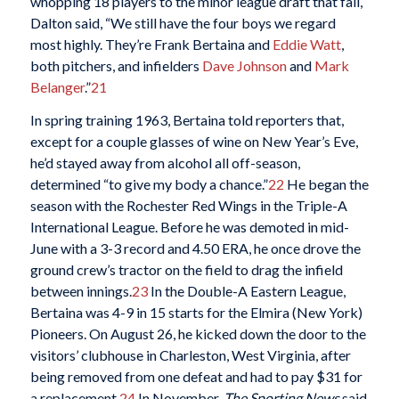
whopping 18 players to the minor league draft that fall,
Dalton said, “We still have the four boys we regard
most highly. They’re Frank Bertaina and
Eddie Watt
,
both pitchers, and infielders
Dave Johnson
and
Mark
Belanger
.”
21
In spring training 1963, Bertaina told reporters that,
except for a couple glasses of wine on New Year’s Eve,
he’d stayed away from alcohol all off-season,
determined “to give my body a chance.”
22
He began the
season with the Rochester Red Wings in the Triple-A
International League. Before he was demoted in mid-
June with a 3-3 record and 4.50 ERA, he once drove the
ground crew’s tractor on the field to drag the infield
between innings.
23
In the Double-A Eastern League,
Bertaina was 4-9 in 15 starts for the Elmira (New York)
Pioneers. On August 26, he kicked down the door to the
visitors’ clubhouse in Charleston, West Virginia, after
being removed from one defeat and had to pay $31 for
a replacement.
24
In November,
The Sporting News
said