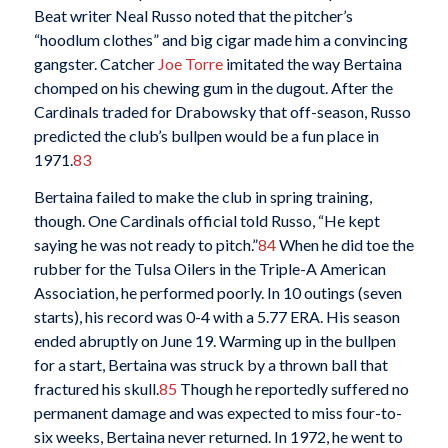
Beat writer Neal Russo noted that the pitcher’s
“hoodlum clothes” and big cigar made him a convincing
gangster. Catcher
Joe Torre
imitated the way Bertaina
chomped on his chewing gum in the dugout. After the
Cardinals traded for Drabowsky that off-season, Russo
predicted the club’s bullpen would be a fun place in
1971.
83
Bertaina failed to make the club in spring training,
though. One Cardinals official told Russo, “He kept
saying he was not ready to pitch.”
84
When he did toe the
rubber for the Tulsa Oilers in the Triple-A American
Association, he performed poorly. In 10 outings (seven
starts), his record was 0-4 with a 5.77 ERA. His season
ended abruptly on June 19. Warming up in the bullpen
for a start, Bertaina was struck by a thrown ball that
fractured his skull.
85
Though he reportedly suffered no
permanent damage and was expected to miss four-to-
six weeks, Bertaina never returned. In 1972, he went to