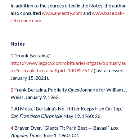
In addition to the sources cited in the Notes, the author
also consulted
www.ancestry.com
and
www.baseball-
reference.com
.
Notes
1
“Frank Bertaina,”
https://www.legacy.com/obituaries/sfgate/obituary.as
px?n=frank-bertaina&pid=140927617
(last accessed
January 15, 2021).
2
Frank Bertaina, Publicity Questionnaire for William J.
Weiss, January 9, 1962.
3
Al Moss, “Bertaina’s No-Hitter Keeps Irish On Top,”
San Francisco Chronicle
, May 19, 1960: 26.
4
Braven Dyer, “Giants Fit Park Best — Bavasi,”
Los
Angeles Times
, June 1, 1960: C2.