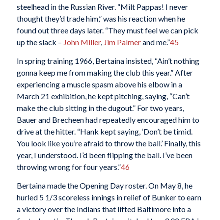
steelhead in the Russian River. “Milt Pappas! I never
thought they’d trade him,” was his reaction when he
found out three days later. “They must feel we can pick
up the slack –
John Miller
,
Jim Palmer
and me.”
45
In spring training 1966, Bertaina insisted, “Ain’t nothing
gonna keep me from making the club this year.” After
experiencing a muscle spasm above his elbow in a
March 21 exhibition, he kept pitching, saying, “Can’t
make the club sitting in the dugout.” For two years,
Bauer and Brecheen had repeatedly encouraged him to
drive at the hitter. “Hank kept saying, ‘Don’t be timid.
You look like you’re afraid to throw the ball.’ Finally, this
year, I understood. I’d been flipping the ball. I’ve been
throwing wrong for four years.”
46
Bertaina made the Opening Day roster. On May 8, he
hurled 5 1/3 scoreless innings in relief of Bunker to earn
a victory over the Indians that lifted Baltimore into a