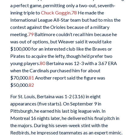
a perfect game, permitting only a two-out, seventh-
inning triple to
Chuck Goggin
.
78
He made the
International League All-Star team but had to miss the
contest against the Orioles because of a military
meeting.
79
Baltimore couldn’t recall him because he
was out of options, but Weaver said it would take
$100,000 for an interested club like the Braves or
Pirates to acquire the lefty, though he’d prefer two
young players.
80
Bertaina was 12-3 with a 3.67 ERA
when the Cardinals purchased him for about
$70,000.
81
Another report said the figure was
$50,000.
82
For St. Louis, Bertaina was 1-2 (3.16) in eight
appearances (five starts). On September 9 in
Pittsburgh, he earned his last big league win. In
Montreal 16 nights later, he delivered his final pitch in
the majors. During his seven-week stint with the
Redbirds, he impressed teammates as an expert mimic.