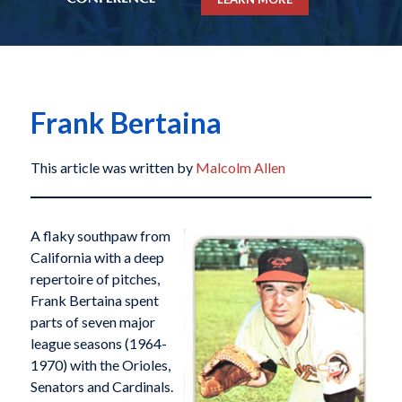
Frank Bertaina
This article was written by
Malcolm Allen
A flaky southpaw from
California with a deep
repertoire of pitches,
Frank Bertaina spent
parts of seven major
league seasons (1964-
1970) with the Orioles,
Senators and Cardinals.