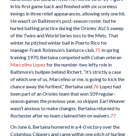
in his first game back and finished with six scoreless
innings in three relief appearances, allowing only one hit.
He wasn’t on Baltimore’s post-season roster, but he
hurled batting practice during the Orioles’ ALCS sweep
of the Twins and World Series loss to the Mets. That
winter, he pitched winter ball in Puerto Rico for
manager Frank Robinson’s Santurce club.
75
In spring
training 1970, Bertaina competed with Cuban veteran
Marcelino Lopez
for the number-two lefty role in
Baltimore’s bullpen behind Richert. “It’s strictly a case
of which one of us, Marcelino or me, is going to kick the
chance away the furthest,” Bertaina said.
76
Lopez had
been part of an Orioles team that won 109 regular-
season games the previous year, so skipper Earl Weaver
wasn’t anxious to make changes. Bertaina returned to
Rochester after no team claimed him on waivers.
77
On June 6, Bertaina homered in a 4-0 victory over the
Columbus Clippers and came within one pitch of hurling