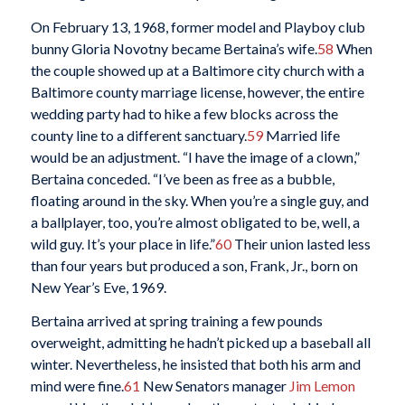
On February 13, 1968, former model and Playboy club
bunny Gloria Novotny became Bertaina’s wife.
58
When
the couple showed up at a Baltimore city church with a
Baltimore county marriage license, however, the entire
wedding party had to hike a few blocks across the
county line to a different sanctuary.
59
Married life
would be an adjustment. “I have the image of a clown,”
Bertaina conceded. “I’ve been as free as a bubble,
floating around in the sky. When you’re a single guy, and
a ballplayer, too, you’re almost obligated to be, well, a
wild guy. It’s your place in life.”
60
Their union lasted less
than four years but produced a son, Frank, Jr., born on
New Year’s Eve, 1969.
Bertaina arrived at spring training a few pounds
overweight, admitting he hadn’t picked up a baseball all
winter. Nevertheless, he insisted that both his arm and
mind were fine.
61
New Senators manager
Jim Lemon