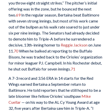
you throw eight straight strikes.” The pitcher’s initial
offering was in the zone, but he bounced the next
two.
69
In the regular season, Bertaina beat Baltimore
with seven strong innings, but most of his work came
out of the bullpen as his walk rate soared to just under
six per nine innings. The Senators had already decided
to demote him to Triple-A before he surrendered a
decisive, 13th-inning homer to
Reggie Jackson
on June
11.
70
When he balked at reporting to the Buffalo
Bisons, he was traded back to the Orioles’ organization
for minor leaguer P.J. Campbell. In his Rochester debut,
he shut out Buffalo for seven innings.
71
A 7-3 record and 3.56 ERA in 14 starts for the Red
Wings earned Bertaina a September return to
Baltimore. He told reporters that he still hoped to be a
late bloomer like fellow Orioles’ southpaw
Mike
Cuellar
— on his way to the AL Cy Young Award at age
32, five years after Bertaina saw him in Triple-A. “I