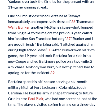
Yankees overtook the Orioles for the pennant with an
11-game winning streak.
One columnist described Bertaina as “always
immaculately and expensively dressed.”
36
Teammate
Wally Bunker
, another McShane signee who’d jumped
from Single-A to the majors the previous year, called
him “another San Francisco hot dog,”
37
“Bunker and I
are good friends,” Bertaina said. “I pitched against him
during high school days.”
38
After Bunker won his 19th
game, the 19-year-old took Bertaina for a ride in his
new Coupe and led Baltimore police on a two-mile, 2
a.m. chase. Nobody was hurt, but both pitchers had to
apologize for the incident.
39
Bertaina spent his off-season serving a six-month
military hitch at Fort Jackson in Columbia, South
Carolina. He kept his arm in shape throwing to future
Orioles star
Paul Blair
, who had one career at-bat at the
time. The players visited spring training on a three-day