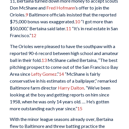
11, Bertaina turned down more money to accept scouts
Don McShane and
Fred Hofmann
’s offer to join the
Orioles.
9
Baltimore officials insisted that the reported
$75,000 bonus was exaggerated.
10
“I got more than
$50,000,” Bertaina said later.
11
“It’s in real estate in San
Francisco.”
12
The Orioles were pleased to have the southpaw with a
reported 90-6 record between high school and amateur
ball in their fold.
13
McShane called Bertaina, “The best
pitching prospect to come out of the San Francisco Bay
Area since
Lefty Gomez
.”
14
“McShane is fairly
conservative in his estimates of a ballplayer,” remarked
Baltimore farm director
Harry Dalton
. “We’ve been
looking at the boy and getting reports on him since
1958, when he was only 14 years old. … He’s gotten
more outstanding each year since.”
15
With the minor league seasons already over, Bertaina
flew to Baltimore and threw batting practice the