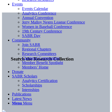
Events
Events Calendar
Analytics Conference
Annual Convention
Jerry Malloy Negro League Conference
Women in Baseball Conference
19th Century Conference
SABR Day
Community
Join SABR
Regional Chapters
Research Committees
Chartered Communities
Search the Research Collection
Member Benefit Spotlight
Members’ Home
Donate
SABR Scholars
Analytics Certification
Scholarships
Internships
Publications
Latest News
Menu
Menu