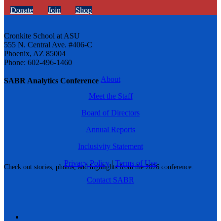
Donate
Join
Shop
Cronkite School at ASU
555 N. Central Ave. #406-C
Phoenix, AZ 85004
Phone: 602-496-1460
About
SABR Analytics Conference
Meet the Staff
Board of Directors
Annual Reports
Inclusivity Statement
Privacy Policy
|
Terms of Use
Check out stories, photos, and highlights from the 2026 conference.
Contact SABR