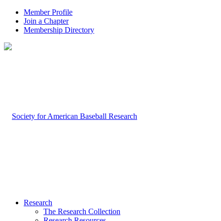
Member Profile
Join a Chapter
Membership Directory
Research
The Research Collection
Research Resources