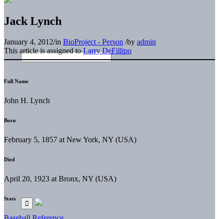
Jack Lynch
January 4, 2012
/
in
BioProject - Person
/
by
admin
This article is assigned to
Larry DeFillipo
Full Name
John H. Lynch
Born
February 5, 1857 at New York, NY (USA)
Died
April 20, 1923 at Bronx, NY (USA)
Stats
Baseball Reference