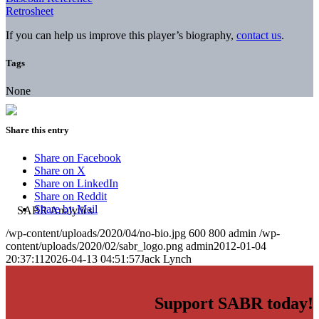
Retrosheet
If you can help us improve this player’s biography,
contact us
.
Tags
None
Share this entry
Share on Facebook
Share on X
Share on LinkedIn
Share on Reddit
Share by Mail
/wp-content/uploads/2020/04/no-bio.jpg
600
800
admin
/wp-
content/uploads/2020/02/sabr_logo.png
admin
2012-01-04
20:37:11
2026-04-13 04:51:57
Jack Lynch
Support SABR today!