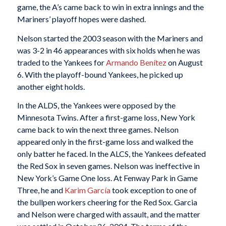
game, the A’s came back to win in extra innings and the
Mariners’ playoff hopes were dashed.
Nelson started the 2003 season with the Mariners and
was 3-2 in 46 appearances with six holds when he was
traded to the Yankees for
Armando Benítez
on August
6. With the playoff-bound Yankees, he picked up
another eight holds.
In the ALDS, the Yankees were opposed by the
Minnesota Twins. After a first-game loss, New York
came back to win the next three games. Nelson
appeared only in the first-game loss and walked the
only batter he faced. In the ALCS, the Yankees defeated
the Red Sox in seven games. Nelson was ineffective in
New York’s Game One loss. At Fenway Park in Game
Three, he and
Karim García
took exception to one of
the bullpen workers cheering for the Red Sox. Garcia
and Nelson were charged with assault, and the matter