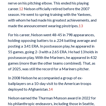
nerve on his pitching elbow. This ended his playing
career.
12
Nelson officially retired before the 2007
season. He went to spring training with the Yankees,
with whom he had made his greatest achievements, and
made the announcement wearing pinstripes.
13
For his career, Nelson went 48-45 in 798 appearances,
holding opposing batters to a .224 batting average and
posting a 3.41 ERA. In postseason play, he appeared in
55 games, going 2-3 with a 2.65 ERA. He had 13 holds in
postseason play. With the Mariners, he appeared in 432
games (more than the other teams combined). That, as
of 2025, was still the record for a Mariners pitcher.
In 2008 Nelson he accompanied a group of ex-
ballplayers on a 10-day visit to the American troops
deployed to Afghanistan.
14
Nelson earned the Thurman Munson award in 2022 for
his philanthropic endeavors, including those in Seattle,