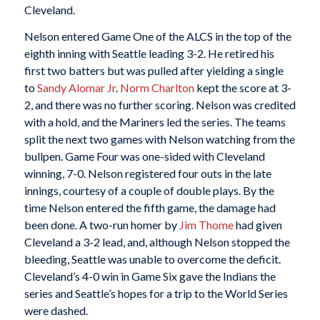
Cleveland.
Nelson entered Game One of the ALCS in the top of the
eighth inning with Seattle leading 3-2. He retired his
first two batters but was pulled after yielding a single
to
Sandy Alomar Jr
.
Norm Charlton
kept the score at 3-
2, and there was no further scoring. Nelson was credited
with a hold, and the Mariners led the series. The teams
split the next two games with Nelson watching from the
bullpen. Game Four was one-sided with Cleveland
winning, 7-0. Nelson registered four outs in the late
innings, courtesy of a couple of double plays. By the
time Nelson entered the fifth game, the damage had
been done. A two-run homer by
Jim Thome
had given
Cleveland a 3-2 lead, and, although Nelson stopped the
bleeding, Seattle was unable to overcome the deficit.
Cleveland’s 4-0 win in Game Six gave the Indians the
series and Seattle’s hopes for a trip to the World Series
were dashed.