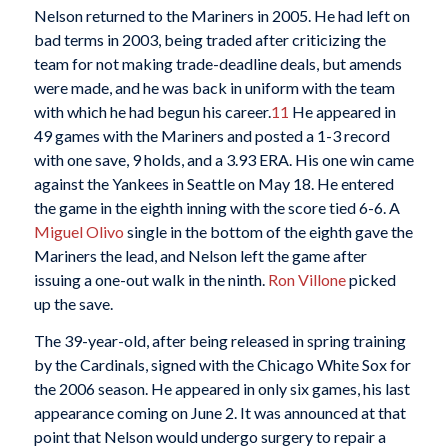
Nelson returned to the Mariners in 2005. He had left on
bad terms in 2003, being traded after criticizing the
team for not making trade-deadline deals, but amends
were made, and he was back in uniform with the team
with which he had begun his career.
11
He appeared in
49 games with the Mariners and posted a 1-3 record
with one save, 9 holds, and a 3.93 ERA. His one win came
against the Yankees in Seattle on May 18. He entered
the game in the eighth inning with the score tied 6-6. A
Miguel Olivo
single in the bottom of the eighth gave the
Mariners the lead, and Nelson left the game after
issuing a one-out walk in the ninth.
Ron Villone
picked
up the save.
The 39-year-old, after being released in spring training
by the Cardinals, signed with the Chicago White Sox for
the 2006 season. He appeared in only six games, his last
appearance coming on June 2. It was announced at that
point that Nelson would undergo surgery to repair a