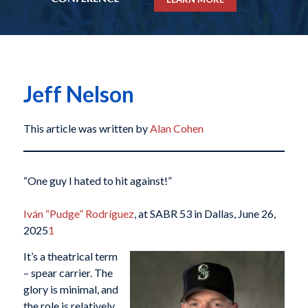
Jeff Nelson
This article was written by
Alan Cohen
“One guy I hated to hit against!”
Iván “Pudge” Rodríguez
, at SABR 53 in Dallas, June 26,
2025
1
It’s a theatrical
term
– spear carrier. The
glory is minimal, and
the role is relatively