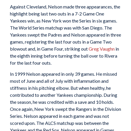
Against Cleveland, Nelson made three appearances, the
highlight being last two outs in a 7-2 Game One
Yankees win, as New York won the Series in six games.
The World Series matchup was with San Diego. The
Yankees swept the Padres and Nelson appeared in three
games, registering the last four outs in a Game Two
blowout and, in Game Four, striking out
Greg Vaughn
in
the eighth inning before turning the ball over to Rivera
for the last four outs.
In 1999 Nelson appeared in only 39 games. He missed
most of June and all of July with inflammation and
stiffness in his pitching elbow. But when healthy, he
contributed to another Yankees championship. During
the season, he was credited with a save and 10 holds.
Once again, New York swept the Rangers in the Division
Series. Nelson appeared in each game and was not
scored upon. The ALCS matchup was between the
Yankees and the Red Sox. Nelson appeared in Games