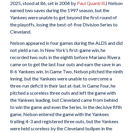
2025, stood at 86, set in 2004 by
Paul Quantrill
.) Nelson
earned two saves during the 1997 season, but the
Yankees were unable to get beyond the first round of
the playoffs, losing the best-of-five Division Series to
Cleveland.
Nelson appeared in four games during the ALDS and did
not yield a run. In New York’s first-game win, he
recorded two outs in the eighth before Mariano Rivera
came on to get the last four outs and earn the save in an
8-6 Yankees win. In Game Two, Nelson pitched the ninth
inning, but the Yankees were unable to overcome a
three-run deficit in their last at-bat. In Game Four, he
pitched a scoreless three outs and left the game with
the Yankees leading, but Cleveland came from behind
to win the game and even the Series. In the decisive fifth
game, Nelson entered the game with the Yankees
trailing 4-3 and registered three outs, but the Yankees
were held scoreless by the Cleveland bullpen in the