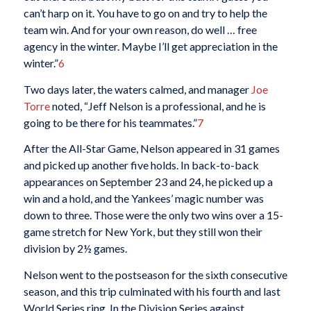
can’t harp on it. You have to go on and try to help the
team win. And for your own reason, do well … free
agency in the winter. Maybe I’ll get appreciation in the
winter.”
6
Two days later, the waters calmed, and manager
Joe
Torre
noted, “Jeff Nelson is a professional, and he is
going to be there for his teammates.”
7
After the All-Star Game, Nelson appeared in 31 games
and picked up another five holds. In back-to-back
appearances on September 23 and 24, he picked up a
win and a hold, and the Yankees’ magic number was
down to three. Those were the only two wins over a 15-
game stretch for New York, but they still won their
division by 2½ games.
Nelson went to the postseason for the sixth consecutive
season, and this trip culminated with his fourth and last
World Series ring. In the Division Series against