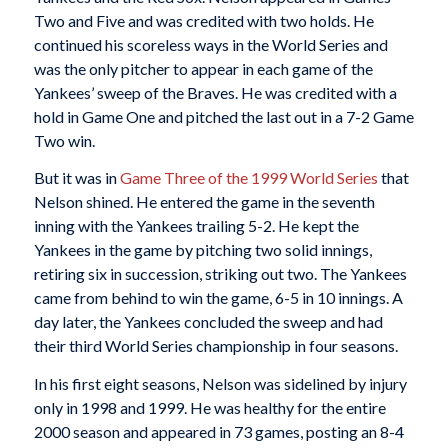
Two and Five and was credited with two holds. He
continued his scoreless ways in the World Series and
was the only pitcher to appear in each game of the
Yankees’ sweep of the Braves. He was credited with a
hold in Game One and pitched the last out in a 7-2 Game
Two win.
But it was in
Game Three of the 1999 World Series
that
Nelson shined. He entered the game in the seventh
inning with the Yankees trailing 5-2. He kept the
Yankees in the game by pitching two solid innings,
retiring six in succession, striking out two. The Yankees
came from behind to win the game, 6-5 in 10 innings. A
day later, the Yankees concluded the sweep and had
their third World Series championship in four seasons.
In his first eight seasons, Nelson was sidelined by injury
only in 1998 and 1999. He was healthy for the entire
2000 season and appeared in 73 games, posting an 8-4