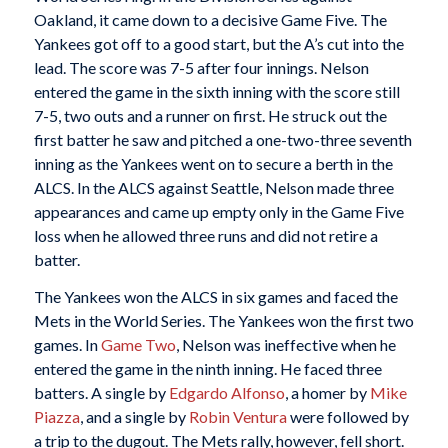
Oakland, it came down to a decisive Game Five. The
Yankees got off to a good start, but the A’s cut into the
lead. The score was 7-5 after four innings. Nelson
entered the game in the sixth inning with the score still
7-5, two outs and a runner on first. He struck out the
first batter he saw and pitched a one-two-three seventh
inning as the Yankees went on to secure a berth in the
ALCS. In the ALCS against Seattle, Nelson made three
appearances and came up empty only in the Game Five
loss when he allowed three runs and did not retire a
batter.
The Yankees won the ALCS in six games and faced the
Mets in the World Series. The Yankees won the first two
games. In
Game Two
, Nelson was ineffective when he
entered the game in the ninth inning. He faced three
batters. A single by
Edgardo Alfonso
, a homer by
Mike
Piazza
, and a single by
Robin Ventura
were followed by
a trip to the dugout. The Mets rally, however, fell short.