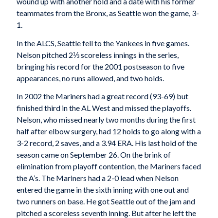
wound up with another hold and a date with his former
teammates from the Bronx, as Seattle won the game, 3-
1.
In the ALCS, Seattle fell to the Yankees in five games.
Nelson pitched 2⅓ scoreless innings in the series,
bringing his record for the 2001 postseason to five
appearances, no runs allowed, and two holds.
In 2002 the Mariners had a great record (93-69) but
finished third in the AL West and missed the playoffs.
Nelson, who missed nearly two months during the first
half after elbow surgery, had 12 holds to go along with a
3-2 record, 2 saves, and a 3.94 ERA. His last hold of the
season came on September 26. On the brink of
elimination from playoff contention, the Mariners faced
the A’s. The Mariners had a 2-0 lead when Nelson
entered the game in the sixth inning with one out and
two runners on base. He got Seattle out of the jam and
pitched a scoreless seventh inning. But after he left the