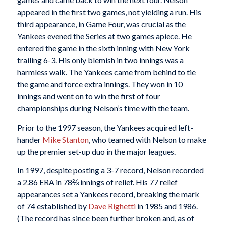
appeared in the first two games, not yielding a run. His
third appearance, in Game Four, was crucial as the
Yankees evened the Series at two games apiece. He
entered the game in the sixth inning with New York
trailing 6-3. His only blemish in two innings was a
harmless walk. The Yankees came from behind to tie
the game and force extra innings. They won in 10
innings and went on to win the first of four
championships during Nelson’s time with the team.
Prior to the 1997 season, the Yankees acquired left-
hander
Mike Stanton
, who teamed with Nelson to make
up the premier set-up duo in the major leagues.
In 1997, despite posting a 3-7 record, Nelson recorded
a 2.86 ERA in 78⅔ innings of relief. His 77 relief
appearances set a Yankees record, breaking the mark
of 74 established by
Dave Righetti
in 1985 and 1986.
(The record has since been further broken and, as of