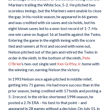
Mariners trailing the White Sox, 5-2. He pitched two
scoreless innings, but the Mariners were unable to close
the gap. In his rookie season, he appeared in 66 games
and was credited with six saves and six holds, but his
eight blown saves led to a won-lost record of 1-7. His
one win came on August 16 at Seattle against the Twins.
Entering the game in the eighth inning with the score
tied and runners at first and second with none out,
Nelson pitched out of the jam and retired the Twins in
order in the ninth. In the bottom of the ninth,
Pete
O’Brien
’s two-out single sent
Ken Griffey Jr.
home with
the winning run, earning Nelson the victory.
In 1993 Nelson once again pitched in middle relief,
getting into 71 games. He had more success than in the
prior season, being credited with 17 holds and posting a
5-3 record. In the strike-shortened 1994 season, he
posted a 2.76 ERA – his best to that point – and
appeared in 28 games without a decision. On July 15, in