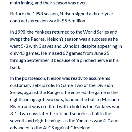
ninth inning, and their season was over.
Before the 1998 season, Nelson signed a three-year
contract extension worth $5.5 million.
In 1998, the Yankees returned to the World Series and
swept the Padres. Nelson’s season was a success as he
went 5-3 with 3 saves and 10 holds, despite appearing in
only 45 games. He missed 67 games from June 25
through September 3 because of a pinched nerve in his
back.
In the postseason, Nelson was ready to assume his
customary set-up role. In Game Two of the Division
Series, against the Rangers, he entered the game in the
eighth inning, got two outs, handed the ball to Mariano
Rivera and was credited with a hold as the Yankees won,
3-1. Two days later, he pitched scoreless ball in the
seventh and eighth innings as the Yankees won 4-0 and
advanced to the ALCS against Cleveland.