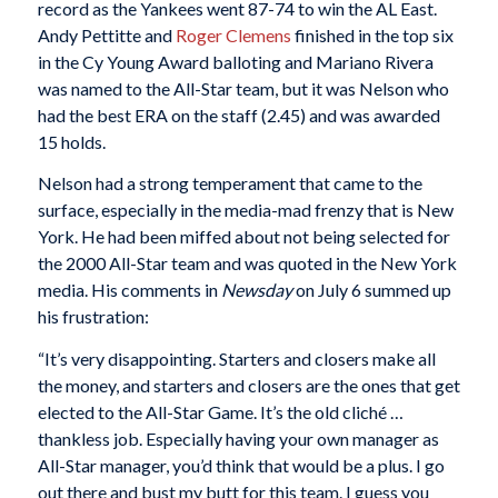
record as the Yankees went 87-74 to win the AL East.
Andy Pettitte and
Roger Clemens
finished in the top six
in the Cy Young Award balloting and Mariano Rivera
was named to the All-Star team, but it was Nelson who
had the best ERA on the staff (2.45) and was awarded
15 holds.
Nelson had a strong temperament that came to the
surface, especially in the media-mad frenzy that is New
York. He had been miffed about not being selected for
the 2000 All-Star team and was quoted in the New York
media. His comments in
Newsday
on July 6 summed up
his frustration:
“It’s very disappointing. Starters and closers make all
the money, and starters and closers are the ones that get
elected to the All-Star Game. It’s the old cliché …
thankless job. Especially having your own manager as
All-Star manager, you’d think that would be a plus. I go
out there and bust my butt for this team. I guess you