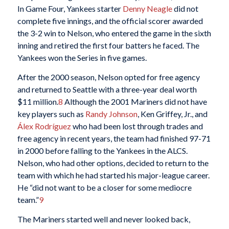
In Game Four, Yankees starter
Denny Neagle
did not
complete five innings, and the official scorer awarded
the 3-2 win to Nelson, who entered the game in the sixth
inning and retired the first four batters he faced. The
Yankees won the Series in five games.
After the 2000 season, Nelson opted for free agency
and returned to Seattle with a three-year deal worth
$11 million.
8
Although the 2001 Mariners did not have
key players such as
Randy Johnson
, Ken Griffey, Jr., and
Álex Rodríguez
who had been lost through trades and
free agency in recent years, the team had finished 97-71
in 2000 before falling to the Yankees in the ALCS.
Nelson, who had other options, decided to return to the
team with which he had started his major-league career.
He “did not want to be a closer for some mediocre
team.”
9
The Mariners started well and never looked back,