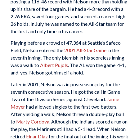
posting a 116-46 record with Nelson more than holding
up his share of the bargain. He had a 4-3 record with a
2.76 ERA, saved four games, and secured a career-high
26 holds. In July he was named to the All-Star team for
the first and only time in his career.
Playing before a crowd of 47,364 at Seattle’s Safeco
Field, Nelson entered the
2001 All-Star Game
in the
seventh inning. The only blemish in his scoreless inning
was a walk to
Albert Pujols
. The AL won the game, 4-1,
and, yes, Nelson got himself a hold.
Later in 2001, Nelson was in postseason play for the
seventh consecutive season. He got the call in Game
Two of the Division Series, against Cleveland.
Jamie
Moyer
had allowed singles to the first two batters.
After yielding a walk, Nelson threw a double-play ball
to
Marty Cordova
. Although the Indians scored a run on
the play, the Mariners still had a 5-1 lead. When Nelson
retired
Einar Díaz
for the final out of the inning, his work