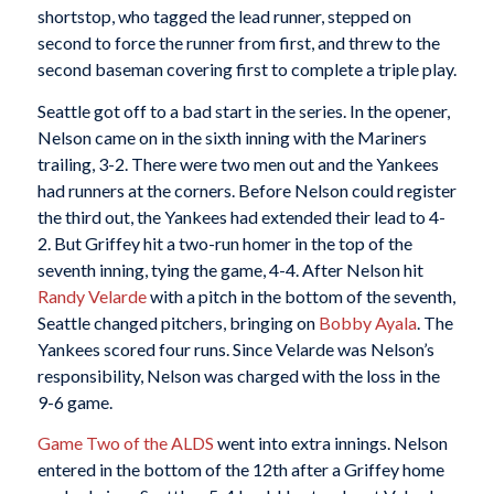
shortstop, who tagged the lead runner, stepped on
second to force the runner from first, and threw to the
second baseman covering first to complete a triple play.
Seattle got off to a bad start in the series. In the opener,
Nelson came on in the sixth inning with the Mariners
trailing, 3-2. There were two men out and the Yankees
had runners at the corners. Before Nelson could register
the third out, the Yankees had extended their lead to 4-
2. But Griffey hit a two-run homer in the top of the
seventh inning, tying the game, 4-4. After Nelson hit
Randy Velarde
with a pitch in the bottom of the seventh,
Seattle changed pitchers, bringing on
Bobby Ayala
. The
Yankees scored four runs. Since Velarde was Nelson’s
responsibility, Nelson was charged with the loss in the
9-6 game.
Game Two of the ALDS
went into extra innings. Nelson
entered in the bottom of the 12th after a Griffey home