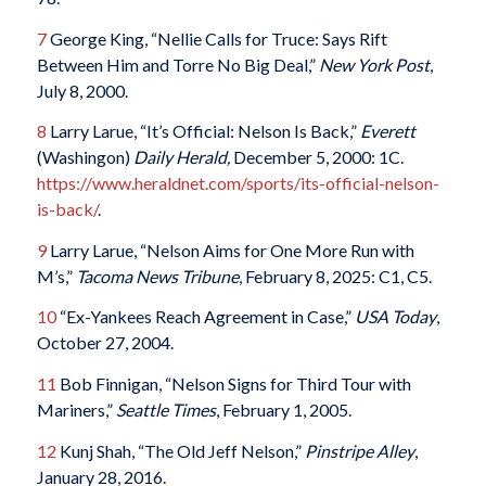
7
George King, “Nellie Calls for Truce: Says Rift
Between Him and Torre No Big Deal,”
New York Post
,
July 8, 2000.
8
Larry Larue, “It’s Official: Nelson Is Back,”
Everett
(Washingon)
Daily Herald,
December 5, 2000: 1C.
https://www.heraldnet.com/sports/its-official-nelson-
is-back/
.
9
Larry Larue, “Nelson Aims for One More Run with
M’s,”
Tacoma News Tribune
, February 8, 2025: C1, C5.
10
“Ex-Yankees Reach Agreement in Case,”
USA Today
,
October 27, 2004.
11
Bob Finnigan, “Nelson Signs for Third Tour with
Mariners,”
Seattle Times
, February 1, 2005.
12
Kunj Shah, “The Old Jeff Nelson,”
Pinstripe Alley
,
January 28, 2016.