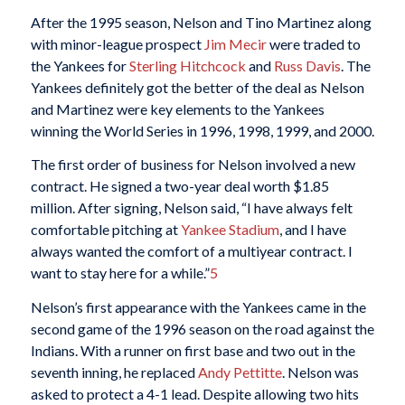
After the 1995 season, Nelson and Tino Martinez along
with minor-league prospect
Jim Mecir
were traded to
the Yankees for
Sterling Hitchcock
and
Russ Davis
. The
Yankees definitely got the better of the deal as Nelson
and Martinez were key elements to the Yankees
winning the World Series in 1996, 1998, 1999, and 2000.
The first order of business for Nelson involved a new
contract. He signed a two-year deal worth $1.85
million. After signing, Nelson said, “I have always felt
comfortable pitching at
Yankee Stadium
, and I have
always wanted the comfort of a multiyear contract. I
want to stay here for a while.”
5
Nelson’s first appearance with the Yankees came in the
second game of the 1996 season on the road against the
Indians. With a runner on first base and two out in the
seventh inning, he replaced
Andy Pettitte
. Nelson was
asked to protect a 4-1 lead. Despite allowing two hits