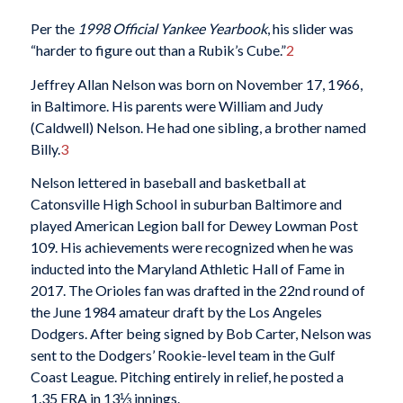
Per the
1998 Official Yankee Yearbook
, his slider was
“harder to figure out than a Rubik’s Cube.”
2
Jeffrey Allan Nelson was born on November 17, 1966,
in Baltimore. His parents were William and Judy
(Caldwell) Nelson. He had one sibling, a brother named
Billy.
3
Nelson lettered in baseball and basketball at
Catonsville High School in suburban Baltimore and
played American Legion ball for Dewey Lowman Post
109. His achievements were recognized when he was
inducted into the Maryland Athletic Hall of Fame in
2017. The Orioles fan was drafted in the 22nd round of
the June 1984 amateur draft by the Los Angeles
Dodgers. After being signed by Bob Carter, Nelson was
sent to the Dodgers’ Rookie-level team in the Gulf
Coast League. Pitching entirely in relief, he posted a
1.35 ERA in 13⅓ innings.