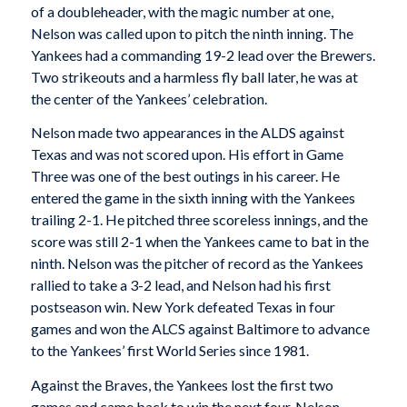
of a doubleheader, with the magic number at one,
Nelson was called upon to pitch the ninth inning. The
Yankees had a commanding 19-2 lead over the Brewers.
Two strikeouts and a harmless fly ball later, he was at
the center of the Yankees’ celebration.
Nelson made two appearances in the ALDS against
Texas and was not scored upon. His effort in Game
Three was one of the best outings in his career. He
entered the game in the sixth inning with the Yankees
trailing 2-1. He pitched three scoreless innings, and the
score was still 2-1 when the Yankees came to bat in the
ninth. Nelson was the pitcher of record as the Yankees
rallied to take a 3-2 lead, and Nelson had his first
postseason win. New York defeated Texas in four
games and won the ALCS against Baltimore to advance
to the Yankees’ first World Series since 1981.
Against the Braves, the Yankees lost the first two
games and came back to win the next four. Nelson