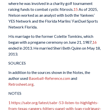
where he was involved in a charity golf tournament
raising funds to combat cystic fibrosis.
15
As of 2025,
Nelson worked as an analyst with both the Yankees’
YES Network and the Florida Marlins’ FanDuel Sports
Network Florida.
His marriage to the former Colette Tomkins, which
began with a pregame ceremony on June 21, 1987,
16
ended in 2013. He married Sheri Beth Quinn on May 18,
2013.
SOURCES
In addition to the sources shown in the Notes, the
author used
Baseball-Reference.com
and
Retrosheet.org
.
NOTES
1
https://sabr.org/latest/sabr-53-listen-to-highlights-
from-texas-rangers-hitters-panel-with-ivan-rodriguez-