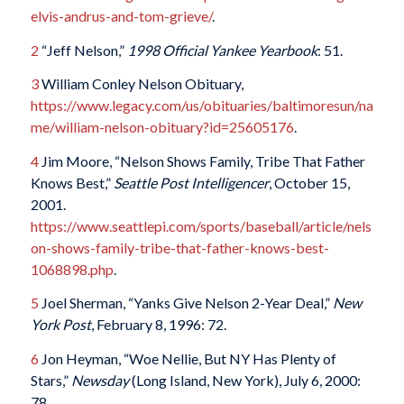
elvis-andrus-and-tom-grieve/
.
2
“Jeff Nelson,”
1998 Official Yankee Yea
rbook
: 51.
3
William Conley Nelson Obituary,
https://www.legacy.com/us/obituaries/baltimoresun/na
me/william-nelson-obituary?id=25605176
.
4
Jim Moore, “Nelson Shows Family, Tribe That Father
Knows Best,”
Seattle Post Intelligencer
, October 15,
2001.
https://www.seattlepi.com/sports/baseball/article/nels
on-shows-family-tribe-that-father-knows-best-
1068898.php
.
5
Joel Sherman, “Yanks Give Nelson 2-Year Deal,”
New
York Post
, February 8, 1996: 72.
6
Jon Heyman, “Woe Nellie, But NY Has Plenty of
Stars,”
Newsday
(Long Island, New York), July 6, 2000:
78.