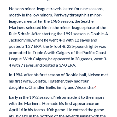
Nelson’s minor-league travels lasted for nine seasons,
mostly in the low minors. Partway through his minor-
league career, after the 1986 season, the Seattle
Mariners selected him in the minor-league phase of the
Rule 5 draft. After starting the 1991 season in Double-A
Jacksonville, where he went 4-0 with 12 saves and
posted a 1.27 ERA, the 6-foot-8, 225-pound righty was
promoted to Triple A with Calgary of the Pacific Coast
League. With Calgary, he appeared in 28 games, went 3-
4 with 7 saves, and posted a 3.90 ERA.
In 1984, after his first season of Rookie ball, Nelson met
his first wife, Colette. Together, they had four
daughters, Chandler, Belle, Emily, and Alexandra.
4
Early in the 1992 season, Nelson made it to the majors
with the Mariners. He made his first appearance on
April 16 in his team’s 10th game. He entered the game
at Chicago in the bottom of the seventh inning with the