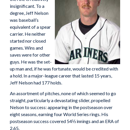
insignificant. To a
degree, Jeff Nelson
was baseball’s
equivalent of a spear
carrier. He neither
started nor closed
games. Wins and
saves were for other
guys. He was the set-
up man and, if he was fortunate, would be credited with
a hold. In a major-league career that lasted 15 years,
Jeff Nelson had 177 holds.
An assortment of pitches, none of which seemed to go
straight, particularly a devastating slider, propelled
Nelson to success: appearing in the postseason over
eight seasons, earning four World Series rings. His
postseason success covered 54⅓ innings and an ERA of
2.65.