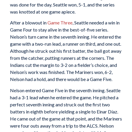
was done for the day. Seattle won, 5-1, and the series
was knotted at one game apiece.
After a blowout in
Game Three
, Seattle needed a win in
Game Four to stay alive in the best-of-five series.
Nelson’s turn came in the seventh inning. He entered the
game with a two-run lead, a runner on third, and one out.
Although he struck out his first batter, the ball got away
from the catcher, putting runners at the corners. The
Indians cut the margin to 3-2 on a fielder’s choice, and
Nelson’s work was finished. The Mariners won, 6-2,
Nelson had a hold, and there would be a Game Five.
Nelson entered Game Five in the seventh inning. Seattle
had a 3-1 lead when he entered the game. He pitched a
perfect seventh inning and struck out the first two
batters in eighth before yielding a single to Einar Díaz.
He came out of the game at that point, and the Mariners
were four outs away from a trip to the ALCS. Nelson