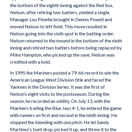
the bottom of the eighth inning against the Red Sox,
Nelson, after retiring two batters, yielded a single.
Manager Lou Piniella brought in Dennis Powell and
moved Nelson to left field. This move resulted in
Nelson going into the sixth spot in the batting order.
Nelson returned to the mound in the bottom of the ninth
inning and retired two batters before being replaced by
Mike Hampton, who picked up the save. Nelson was
credited with a hold.
In 1995 the Mariners posted a 79-66 record to win the
American League West Division title and faced the
Yankees in the Division Series. It was the first of
Nelson’s eight visits to the postseason. During the
season, he recorded an oddity. On July 13, with the
Mariners trailing the Blue Jays 4-1, he entered the game
with runners on first and second in the ninth inning. He
stopped the bleeding with one pitch. He let Sandy
Martinez’s bunt drop, picked it up, and threw it to the