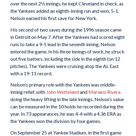
over the next 2⅓ innings, he kept Cleveland in check, as
the Yankees added an eighth-inning run and won, 5-1.
Nelson earned his first save for New York.
His second of two saves during the 1996 season came
in Detroit on May 7. After the Yankees had scored eight
runs to take a 9-5 lead in the seventh inning, Nelson
entered the game. In his three innings of work, he struck
out five batters, including the side in the eighth (on 12
pitches). The Yankees were cruising atop the AL East
with a 19-11 record.
Nelson’s primary role with the Yankees was middle-
inning relief, with
John Wetteland
and
Mariano Rivera
doing the heavy lifting in the late innings. Nelson’s value
can be measured in the 10 holds he recorded during the
year. In 73 appearances, he was 4-4 with a 4.36 ERA as
the Yankees won the division by four games.
On September 25 at Yankee Stadium, in the first game