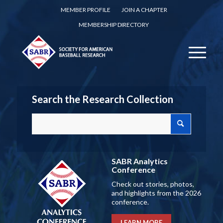
MEMBER PROFILE
JOIN A CHAPTER
MEMBERSHIP DIRECTORY
Search the Research Collection
SABR Analytics
Conference
Check out stories, photos,
and highlights from the 2026
conference.
LEARN MORE