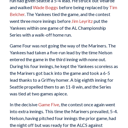
run had given Seattle a 5-4 lead. He struck out Velarde
and walked
Wade Boggs
before being replaced by
Tim
Belcher
. The Yankees tied the game, and the contest
went three more innings before
Jim Leyritz
put the
Yankees within one game of the AL Championship
Series with a walk-off home run.
Game Four was not going the way of the Mariners. The
Yankees had taken a five-run lead by the time Nelson
entered the game in the third inning with none out.
During his four innings, he kept the Yankees scoreless as
the Mariners got back into the game and took a 6-5
lead thanks to a Griffey homer. A big eighth inning for
Seattle propelled them to an 11-8 win, and the Series
was tied at two games apiece.
In the decisive
Game Five
, the contest once again went
into extra innings. This time the Mariners prevailed, 5-4.
Nelson, having pitched four innings the prior game, had
the night off but was ready for the ALCS against