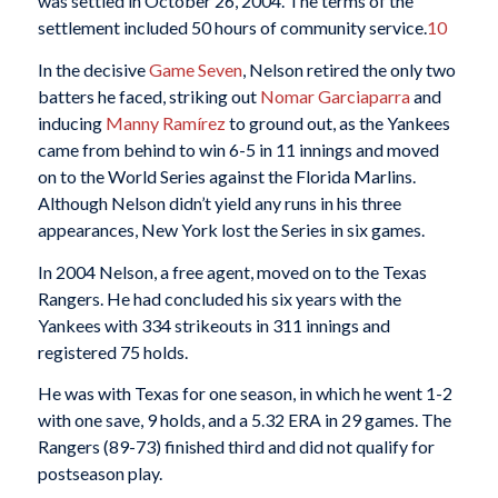
was settled in October 26, 2004. The terms of the
settlement included 50 hours of community service.
10
In the decisive
Game Seven
, Nelson retired the only two
batters he faced, striking out
Nomar Garciaparra
and
inducing
Manny Ramírez
to ground out, as the Yankees
came from behind to win 6-5 in 11 innings and moved
on to the World Series against the Florida Marlins.
Although Nelson didn’t yield any runs in his three
appearances, New York lost the Series in six games.
In 2004 Nelson, a free agent, moved on to the Texas
Rangers. He had concluded his six years with the
Yankees with 334 strikeouts in 311 innings and
registered 75 holds.
He was with Texas for one season, in which he went 1-2
with one save, 9 holds, and a 5.32 ERA in 29 games. The
Rangers (89-73) finished third and did not qualify for
postseason play.