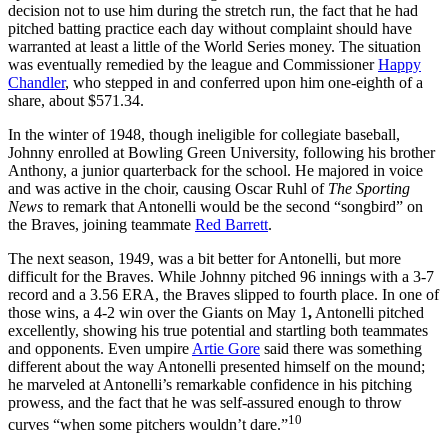
decision not to use him during the stretch run, the fact that he had
pitched batting practice each day without complaint should have
warranted at least a little of the World Series money. The situation
was eventually remedied by the league and Commissioner
Happy
Chandler
, who stepped in and conferred upon him one-eighth of a
share, about $571.34.
In the winter of 1948, though ineligible for collegiate baseball,
Johnny enrolled at Bowling Green University, following his brother
Anthony, a junior quarterback for the school. He majored in voice
and was active in the choir, causing Oscar Ruhl of
The Sporting
News
to remark that Antonelli would be the second “songbird” on
the Braves, joining teammate
Red Barrett
.
The next season, 1949, was a bit better for Antonelli, but more
difficult for the Braves. While Johnny pitched 96 innings with a 3-7
record and a 3.56 ERA, the Braves slipped to fourth place. In one of
those wins, a 4-2 win over the Giants on May 1
,
Antonelli pitched
excellently, showing his true potential and startling both teammates
and opponents. Even umpire
Artie Gore
said there was something
different about the way Antonelli presented himself on the mound;
he marveled at Antonelli’s remarkable confidence in his pitching
prowess, and the fact that he was self-assured enough to throw
10
curves “when some pitchers wouldn’t dare.”