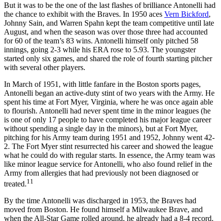
But it was to be the one of the last flashes of brilliance Antonelli had
the chance to exhibit with the Braves. In 1950 aces
Vern Bickford
,
Johnny Sain, and Warren Spahn kept the team competitive until late
August, and when the season was over those three had accounted
for 60 of the team’s 83 wins. Antonelli himself only pitched 58
innings, going 2-3 while his ERA rose to 5.93. The youngster
started only six games, and shared the role of fourth starting pitcher
with several other players.
In March of 1951, with little fanfare in the Boston sports pages,
Antonelli began an active-duty stint of two years with the Army. He
spent his time at Fort Myer, Virginia, where he was once again able
to flourish. Antonelli had never spent time in the minor leagues (he
is one of only 17 people to have completed his major league career
without spending a single day in the minors), but at Fort Myer,
pitching for his Army team during 1951 and 1952, Johnny went 42-
2. The Fort Myer stint resurrected his career and showed the league
what he could do with regular starts. In essence, the Army team was
like minor league service for Antonelli, who also found relief in the
Army from allergies that had previously not been diagnosed or
11
treated.
By the time Antonelli was discharged in 1953, the Braves had
moved from Boston. He found himself a Milwaukee Brave, and
when the All-Star Game rolled around, he already had a 8-4 record.