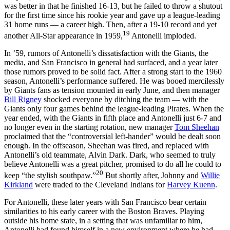
was better in that he finished 16-13, but he failed to throw a shutout
for the first time since his rookie year and gave up a league-leading
31 home runs — a career high. Then, after a 19-10 record and yet
19
another All-Star appearance in 1959,
Antonelli imploded.
In ’59, rumors of Antonelli’s dissatisfaction with the Giants, the
media, and San Francisco in general had surfaced, and a year later
those rumors proved to be solid fact. After a strong start to the 1960
season, Antonelli’s performance suffered. He was booed mercilessly
by Giants fans as tension mounted in early June, and then manager
Bill Rigney
shocked everyone by ditching the team — with the
Giants only four games behind the league-leading Pirates. When the
year ended, with the Giants in fifth place and Antonelli just 6-7 and
no longer even in the starting rotation, new manager
Tom Sheehan
proclaimed that the “controversial left-hander” would be dealt soon
enough. In the offseason, Sheehan was fired, and replaced with
Antonelli’s old teammate, Alvin Dark. Dark, who seemed to truly
believe Antonelli was a great pitcher, promised to do all he could to
20
keep “the stylish southpaw.”
But shortly after, Johnny and
Willie
Kirkland
were traded to the Cleveland Indians for
Harvey Kuenn
.
For Antonelli, these later years with San Francisco bear certain
similarities to his early career with the Boston Braves. Playing
outside his home state, in a setting that was unfamiliar to him,
Antonelli had found himself in a new environment where he had