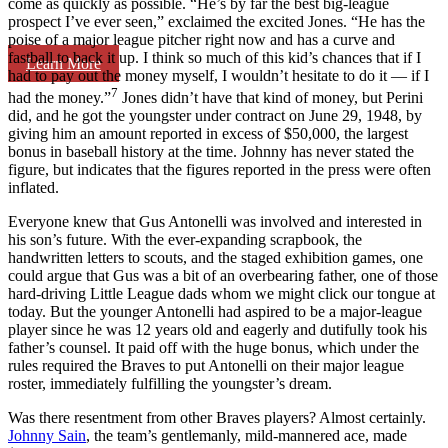
come as quickly as possible. “He’s by far the best big-league
prospect I’ve ever seen,” exclaimed the excited Jones. “He has the
poise of a major league pitcher right now and has a curve and
fastball to back it up. I think so much of this kid’s chances that if I
Learn More
had to pay out the money myself, I wouldn’t hesitate to do it — if I
7
had the money.”
Jones didn’t have that kind of money, but Perini
did, and he got the youngster under contract on June 29, 1948, by
giving him an amount reported in excess of $50,000, the largest
bonus in baseball history at the time. Johnny has never stated the
figure, but indicates that the figures reported in the press were often
inflated.
Everyone knew that Gus Antonelli was involved and interested in
his son’s future. With the ever-expanding scrapbook, the
handwritten letters to scouts, and the staged exhibition games, one
could argue that Gus was a bit of an overbearing father, one of those
hard-driving Little League dads whom we might click our tongue at
today. But the younger Antonelli had aspired to be a major-league
player since he was 12 years old and eagerly and dutifully took his
father’s counsel. It paid off with the huge bonus, which under the
rules required the Braves to put Antonelli on their major league
roster, immediately fulfilling the youngster’s dream.
Was there resentment from other Braves players? Almost certainly.
Johnny Sain
, the team’s gentlemanly, mild-mannered ace, made