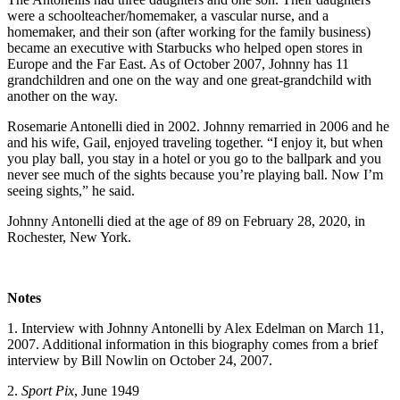
were a schoolteacher/homemaker, a vascular nurse, and a
homemaker, and their son (after working for the family business)
became an executive with Starbucks who helped open stores in
Europe and the Far East. As of October 2007, Johnny has 11
grandchildren and one on the way and one great-grandchild with
another on the way.
Rosemarie Antonelli died in 2002. Johnny remarried in 2006 and he
and his wife, Gail, enjoyed traveling together. “I enjoy it, but when
you play ball, you stay in a hotel or you go to the ballpark and you
never see much of the sights because you’re playing ball. Now I’m
seeing sights,” he said.
Johnny Antonelli died at the age of 89 on February 28, 2020, in
Rochester, New York.
Notes
1. Interview with Johnny Antonelli by Alex Edelman on March 11,
2007. Additional information in this biography comes from a brief
interview by Bill Nowlin on October 24, 2007.
2.
Sport Pix
, June 1949