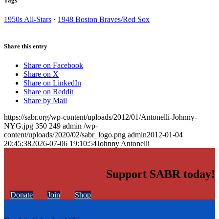
Tags
1950s All-Stars
·
1948 Boston Braves/Red Sox
Share this entry
Share on Facebook
Share on X
Share on LinkedIn
Share on Reddit
Share by Mail
https://sabr.org/wp-content/uploads/2012/01/Antonelli-Johnny-
NYG.jpg
350
249
admin
/wp-
content/uploads/2020/02/sabr_logo.png
admin
2012-01-04
20:45:38
2026-07-06 19:10:54
Johnny Antonelli
Support SABR today!
Donate
Join
Shop