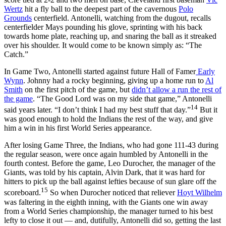
Wertz
hit a fly ball to the deepest part of the cavernous
Polo
Grounds
centerfield. Antonelli, watching from the dugout, recalls
centerfielder Mays pounding his glove, sprinting with his back
towards home plate, reaching up, and snaring the ball as it streaked
over his shoulder. It would come to be known simply as: “The
Catch.”
In Game Two, Antonelli started against future Hall of Famer
Early
Wynn
. Johnny had a rocky beginning, giving up a home run to
Al
Smith
on the first pitch of the game, but
didn’t allow a run the rest of
the game
. “The Good Lord was on my side that game,” Antonelli
14
said years later. “I don’t think I had my best stuff that day.”
But it
was good enough to hold the Indians the rest of the way, and give
him a win in his first World Series appearance.
After losing Game Three, the Indians, who had gone 111-43 during
the regular season, were once again humbled by Antonelli in the
fourth contest. Before the game, Leo Durocher, the manager of the
Giants, was told by his captain, Alvin Dark, that it was hard for
hitters to pick up the ball against lefties because of sun glare off the
15
scoreboard.
So when Durocher noticed that reliever
Hoyt Wilhelm
was faltering in the eighth inning, with the Giants one win away
from a World Series championship, the manager turned to his best
lefty to close it out — and, dutifully, Antonelli did so, getting the last