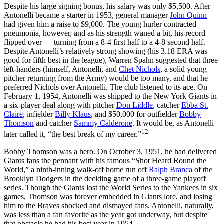
Despite his large signing bonus, his salary was only $5,500. After
Antonelli became a starter in 1953, general manager
John Quinn
had given him a raise to $9,000. The young hurler contracted
pneumonia, however, and as his strength waned a bit, his record
flipped over — turning from a 8-4 first half to a 4-8 second half.
Despite Antonelli’s relatively strong showing (his 3.18 ERA was
good for fifth best in the league), Warren Spahn suggested that three
left-handers (himself, Antonelli, and
Chet Nichols
, a solid young
pitcher returning from the Army) would be too many, and that he
preferred Nichols over Antonelli. The club listened to its ace. On
February 1, 1954, Antonelli was shipped to the New York Giants in
a six-player deal along with pitcher
Don Liddle
, catcher
Ebba St.
Claire
, infielder
Billy Klaus
, and $50,000 for outfielder
Bobby
Thomson
and catcher
Sammy Calderone
. It would be, as Antonelli
12
later called it, “the best break of my career.”
Bobby Thomson was a hero. On October 3, 1951, he had delivered
Giants fans the pennant with his famous “Shot Heard Round the
World,” a ninth-inning walk-off home run off
Ralph Branca
of the
Brooklyn Dodgers in the deciding game of a three-game playoff
series. Though the Giants lost the World Series to the Yankees in six
games, Thomson was forever embedded in Giants lore, and losing
him to the Braves shocked and dismayed fans. Antonelli, naturally,
was less than a fan favorite as the year got underway, but despite
that obstacle he had his best year in 1954.