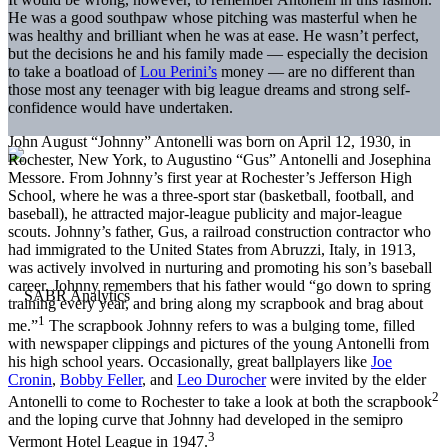
He was a good southpaw whose pitching was masterful when he
was healthy and brilliant when he was at ease. He wasn’t perfect,
but the decisions he and his family made — especially the decision
to take a boatload of
Lou Perini’s
money — are no different than
those most any teenager with big league dreams and strong self-
confidence would have undertaken.
John August “Johnny” Antonelli was born on April 12, 1930, in
Rochester, New York, to Augustino “Gus” Antonelli and Josephina
Messore. From Johnny’s first year at Rochester’s Jefferson High
School, where he was a three-sport star (basketball, football, and
baseball), he attracted major-league publicity and major-league
scouts. Johnny’s father, Gus, a railroad construction contractor who
had immigrated to the United States from Abruzzi, Italy, in 1913,
was actively involved in nurturing and promoting his son’s baseball
career. Johnny remembers that his father would “go down to spring
training every year, and bring along my scrapbook and brag about
1
me.”
The scrapbook Johnny refers to was a bulging tome, filled
with newspaper clippings and pictures of the young Antonelli from
his high school years. Occasionally, great ballplayers like
Joe
Cronin
,
Bobby Feller
, and
Leo Durocher
were invited by the elder
2
Antonelli to come to Rochester to take a look at both the scrapbook
and the loping curve that Johnny had developed in the semipro
3
Vermont Hotel League in 1947.