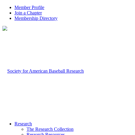
Member Profile
Join a Chapter
Membership Directory
Research
The Research Collection
Research Resources