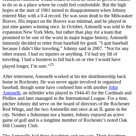
to do so in a place where he could feel comfortable. But the high
hopes at the start of 1961 turned to disappointment when Johnny
entered May with a 0-4 record. He was soon dealt to the Milwaukee
Braves. His impact on the Braves was minimal, and he played in
just nine games winning once. In October, Antonelli was sold to the
expansion New York Mets, but rather than play for a team that
promised to be one of the worst in major league history, Antonelli
famously decided to retire from baseball for good. “I quit baseball
because I didn’t like traveling,” Johnny said in 2007. “Not for any
other reason. I had no injuries or anything. I’d had my fill of
traveling. I had a business to fall back on or else I would have
25
played longer, I’m sure.”
After retirement, Antonelli worked at his tire distributorship back
home in Rochester. He was never again involved in organized
baseball, though some have confused him with another
John
Antonelli
, an infielder who played in 1944-45 for the Cardinals and
Phillies and later managed in the International League. For a time,
pitcher Johnny did serve on the board of directors of the Rochester
Red Wings, and the two Antonellis met once at an IL game in the
city. Neither a fisherman nor a hunter, Johnny enjoyed an active
game of golf and is a longtime member of Rochester’s noted Oak
Hill Country Club.
The Antonellis had three daughters and one son. Their daughters