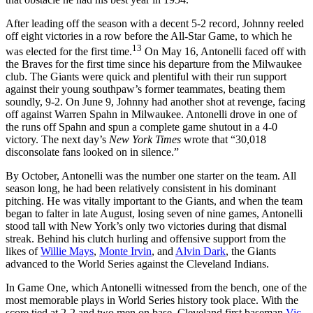
After leading off the season with a decent 5-2 record, Johnny reeled
off eight victories in a row before the All-Star Game, to which he
13
was elected for the first time.
On May 16, Antonelli faced off with
the Braves for the first time since his departure from the Milwaukee
club. The Giants were quick and plentiful with their run support
against their young southpaw’s former teammates, beating them
soundly, 9-2. On June 9, Johnny had another shot at revenge, facing
off against Warren Spahn in Milwaukee. Antonelli drove in one of
the runs off Spahn and spun a complete game shutout in a 4-0
victory. The next day’s
New York Times
wrote that “30,018
disconsolate fans looked on in silence.”
By October, Antonelli was the number one starter on the team. All
season long, he had been relatively consistent in his dominant
pitching. He was vitally important to the Giants, and when the team
began to falter in late August, losing seven of nine games, Antonelli
stood tall with New York’s only two victories during that dismal
streak. Behind his clutch hurling and offensive support from the
likes of
Willie Mays
,
Monte Irvin
, and
Alvin Dark
, the Giants
advanced to the World Series against the Cleveland Indians.
In Game One, which Antonelli witnessed from the bench, one of the
most memorable plays in World Series history took place. With the
score tied at 2-2 and two men on base, Cleveland first baseman
Vic