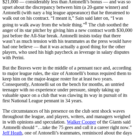
$21,000 — considerably less than Antonelli’s bonus — and was so
upset about the discrepancy between him (a 20-game winner) and
Antonelli (with nary a big league appearance) that he threatened to
walk out on his contract. “I meant it,” Sain said later on, “I was
8
going to walk away from the whole thing.”
The club soothed the
anger of its star pitcher by giving him a new contract worth $30,000
just before the All-Star break. Antonelli insists today that there
wasn’t as much tension with his teammates as the press would have
had one believe — that it was actually a good thing for the other
players, who used his high paycheck as leverage in salary disputes
with Perini.
But the Braves were in the middle of a pennant race and, according
to major league rules, the size of Antonelli’s bonus required them to
keep him on the major-league roster for at least two years.
Consequently, Antonelli sat on the bench for months, an untried
teenager with no experience under pressure, simply taking up
valuable space on a club that was clawing its way in pursuit of its
first National League pennant in 34 years.
The circumstances of his presence on the club sent shock waves
throughout the league, and players, writers, and managers weighed
in with opinions and speculation.
Walker Cooper
of the Giants said
Antonelli should “…take the 75 gees and call it a career right now.”
Jeff Heath
, one of Antonelli’s teammates, reminisced about the days