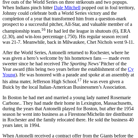
five outs of the World Series on three strikeouts and two popups.
When Indians pinch hitter
Dale Mitchell
popped out in foul territory,
Johnny could celebrate both a World Series victory and the
completion of a year that transformed him from a question-mark
prospect to a successful pitcher, All-Star, and valuable member of a
16
championship team.
He had led the league in shutouts (6), ERA
(2.30), and win-loss percentage (.750). His regular season record
was 21-7. Meanwhile, back in Milwaukee, Chet Nichols went 9-11.
After the World Series, Antonelli returned to Rochester, where he
was given a hero’s welcome by his hometown fans — made even
sweeter since he had received
The Sporting News’
Pitcher of the
Year award (this being two years before the establishment of the
Cy
Young
). He was honored with a parade and spoke at an assembly at
17
his alma mater, Jefferson High School.
He was even given a
Buick by the local Italian-American Businessmen’s Association.
In Boston he had met and married a young lady named Rosemarie
Carbone.. They had made their home in Lexington, Massachusetts,
during the years that Antonelli played for Boston, but after the 1954
season he went into business as a Firestone/Michelin tire distributor
in Rochester and the family relocated there. He sold the business 40
years later, in 1994.
When Antonelli received a contract offer from the Giants before the