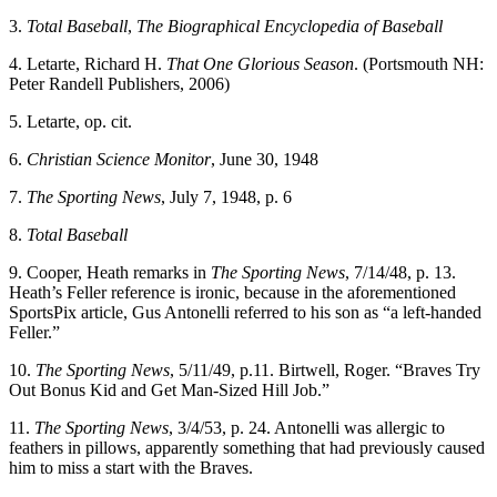
3.
Total Baseball
,
The Biographical Encyclopedia of Baseball
4. Letarte, Richard H.
That One Glorious Season
. (Portsmouth NH:
Peter Randell Publishers, 2006)
5. Letarte, op. cit.
6.
Christian Science Monitor
, June 30, 1948
7.
The Sporting News
, July 7, 1948, p. 6
8.
Total Baseball
9. Cooper, Heath remarks in
The Sporting News
, 7/14/48, p. 13.
Heath’s Feller reference is ironic, because in the aforementioned
SportsPix article, Gus Antonelli referred to his son as “a left-handed
Feller.”
10.
The Sporting News
, 5/11/49, p.11. Birtwell, Roger. “Braves Try
Out Bonus Kid and Get Man-Sized Hill Job.”
11.
The Sporting News
, 3/4/53, p. 24. Antonelli was allergic to
feathers in pillows, apparently something that had previously caused
him to miss a start with the Braves.