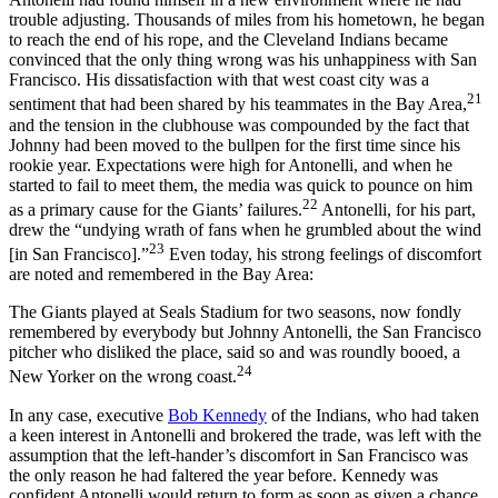
trouble adjusting. Thousands of miles from his hometown, he began
to reach the end of his rope, and the Cleveland Indians became
convinced that the only thing wrong was his unhappiness with San
Francisco. His dissatisfaction with that west coast city was a
21
sentiment that had been shared by his teammates in the Bay Area,
and the tension in the clubhouse was compounded by the fact that
Johnny had been moved to the bullpen for the first time since his
rookie year. Expectations were high for Antonelli, and when he
started to fail to meet them, the media was quick to pounce on him
22
as a primary cause for the Giants’ failures.
Antonelli, for his part,
drew the “undying wrath of fans when he grumbled about the wind
23
[in San Francisco].”
Even today, his strong feelings of discomfort
are noted and remembered in the Bay Area:
The Giants played at Seals Stadium for two seasons, now fondly
remembered by everybody but Johnny Antonelli, the San Francisco
pitcher who disliked the place, said so and was roundly booed, a
24
New Yorker on the wrong coast.
In any case, executive
Bob Kennedy
of the Indians, who had taken
a keen interest in Antonelli and brokered the trade, was left with the
assumption that the left-hander’s discomfort in San Francisco was
the only reason he had faltered the year before. Kennedy was
confident Antonelli would return to form as soon as given a chance