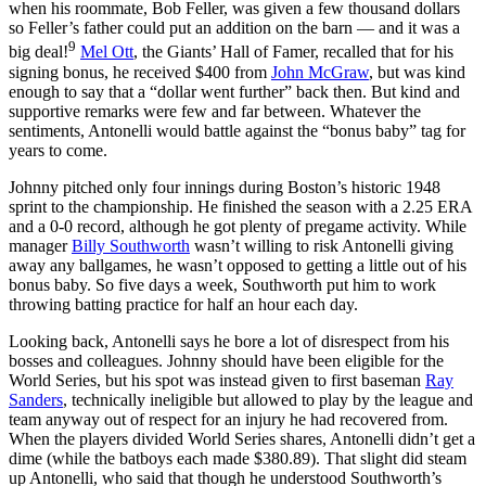
when his roommate, Bob Feller, was given a few thousand dollars
so Feller’s father could put an addition on the barn — and it was a
9
big deal!
Mel Ott
, the Giants’ Hall of Famer, recalled that for his
signing bonus, he received $400 from
John McGraw
, but was kind
enough to say that a “dollar went further” back then. But kind and
supportive remarks were few and far between. Whatever the
sentiments, Antonelli would battle against the “bonus baby” tag for
years to come.
Johnny pitched only four innings during Boston’s historic 1948
sprint to the championship. He finished the season with a 2.25 ERA
and a 0-0 record, although he got plenty of pregame activity. While
manager
Billy Southworth
wasn’t willing to risk Antonelli giving
away any ballgames, he wasn’t opposed to getting a little out of his
bonus baby. So five days a week, Southworth put him to work
throwing batting practice for half an hour each day.
Looking back, Antonelli says he bore a lot of disrespect from his
bosses and colleagues. Johnny should have been eligible for the
World Series, but his spot was instead given to first baseman
Ray
Sanders
, technically ineligible but allowed to play by the league and
team anyway out of respect for an injury he had recovered from.
When the players divided World Series shares, Antonelli didn’t get a
dime (while the batboys each made $380.89). That slight did steam
up Antonelli, who said that though he understood Southworth’s