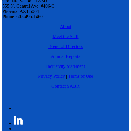
Cronkite School at ASU
555 N. Central Ave. #406-C
Phoenix, AZ 85004
Phone: 602-496-1460
About
Meet the Staff
Board of Directors
Annual Reports
Inclusivity Statement
Privacy Policy
|
Terms of Use
Contact SABR