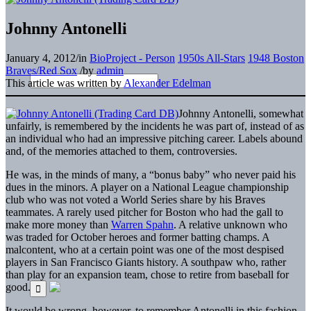
Johnny Antonelli
January 4, 2012
/
in
BioProject - Person
1950s All-Stars
1948 Boston
Braves/Red Sox
/
by
admin
This article was written by
Alexander Edelman
Johnny Antonelli, somewhat
unfairly, is remembered by the incidents he was part of, instead of as
an individual who had an impressive pitching career. Labels abound
and, of the memories attached to them, controversies.
He was, in the minds of many, a “bonus baby” who never paid his
dues in the minors. A player on a National League championship
club who was not voted a World Series share by his Braves
teammates. A rarely used pitcher for Boston who had the gall to
make more money than
Warren Spahn
. A relative unknown who
was traded for October heroes and former batting champs. A
malcontent, who at a certain point was one of the most despised
players in San Francisco Giants history. A southpaw who, rather
than play for an expansion team, chose to retire from baseball for
good.
It would be wrong, however, to remember Antonelli in this fashion.