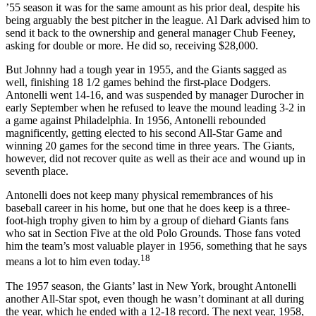
’55 season it was for the same amount as his prior deal, despite his
being arguably the best pitcher in the league. Al Dark advised him to
send it back to the ownership and general manager Chub Feeney,
asking for double or more. He did so, receiving $28,000.
But Johnny had a tough year in 1955, and the Giants sagged as
well, finishing 18 1/2 games behind the first-place Dodgers.
Antonelli went 14-16, and was suspended by manager Durocher in
early September when he refused to leave the mound leading 3-2 in
a game against Philadelphia. In 1956, Antonelli rebounded
magnificently, getting elected to his second All-Star Game and
winning 20 games for the second time in three years. The Giants,
however, did not recover quite as well as their ace and wound up in
seventh place.
Antonelli does not keep many physical remembrances of his
baseball career in his home, but one that he does keep is a three-
foot-high trophy given to him by a group of diehard Giants fans
who sat in Section Five at the old Polo Grounds. Those fans voted
him the team’s most valuable player in 1956, something that he says
18
means a lot to him even today.
The 1957 season, the Giants’ last in New York, brought Antonelli
another All-Star spot, even though he wasn’t dominant at all during
the year, which he ended with a 12-18 record. The next year, 1958,