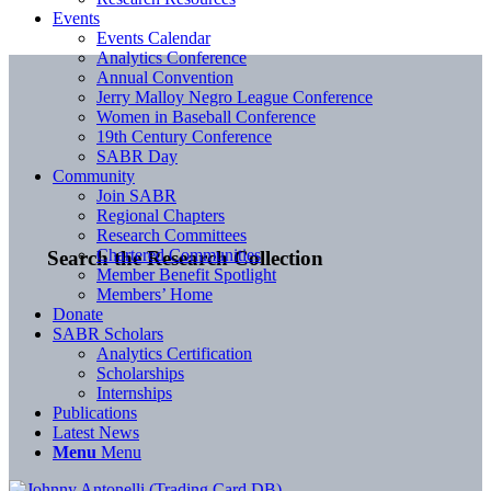
Events
Events Calendar
Analytics Conference
Annual Convention
Jerry Malloy Negro League Conference
Women in Baseball Conference
19th Century Conference
SABR Day
Community
Join SABR
Regional Chapters
Research Committees
Chartered Communities
Search the Research Collection
Member Benefit Spotlight
Members’ Home
Donate
SABR Scholars
Analytics Certification
Scholarships
Internships
Publications
Latest News
Menu
Menu