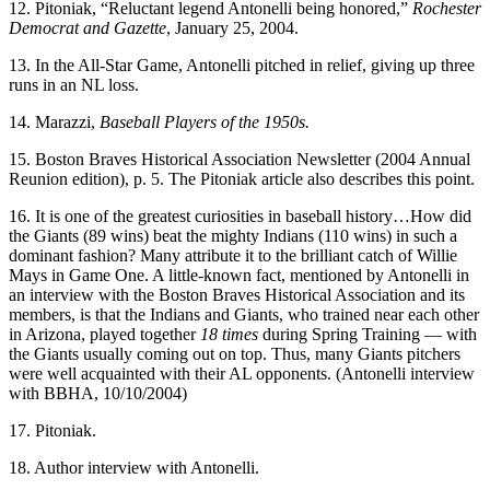
12. Pitoniak, “Reluctant legend Antonelli being honored,”
Rochester
Democrat and Gazette
, January 25, 2004.
13. In the All-Star Game, Antonelli pitched in relief, giving up three
runs in an NL loss.
14. Marazzi,
Baseball Players of the 1950s.
15. Boston Braves Historical Association Newsletter (2004 Annual
Reunion edition), p. 5. The Pitoniak article also describes this point.
16. It is one of the greatest curiosities in baseball history…How did
the Giants (89 wins) beat the mighty Indians (110 wins) in such a
dominant fashion? Many attribute it to the brilliant catch of Willie
Mays in Game One. A little-known fact, mentioned by Antonelli in
an interview with the Boston Braves Historical Association and its
members, is that the Indians and Giants, who trained near each other
in Arizona, played together
18 times
during Spring Training — with
the Giants usually coming out on top. Thus, many Giants pitchers
were well acquainted with their AL opponents. (Antonelli interview
with BBHA, 10/10/2004)
17. Pitoniak.
18. Author interview with Antonelli.