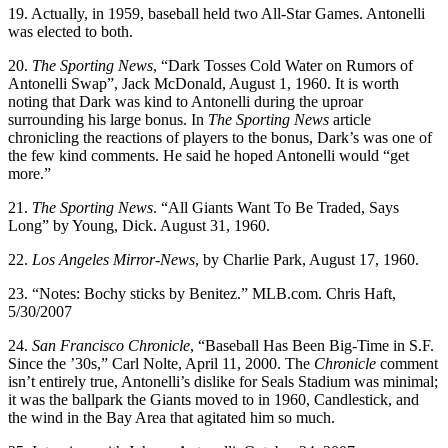
19. Actually, in 1959, baseball held two All-Star Games. Antonelli
was elected to both.
20.
The Sporting News
, “Dark Tosses Cold Water on Rumors of
Antonelli Swap”, Jack McDonald, August 1, 1960. It is worth
noting that Dark was kind to Antonelli during the uproar
surrounding his large bonus. In
The Sporting News
article
chronicling the reactions of players to the bonus, Dark’s was one of
the few kind comments. He said he hoped Antonelli would “get
more.”
21.
The Sporting News
. “All Giants Want To Be Traded, Says
Long” by Young, Dick. August 31, 1960.
22.
Los Angeles
Mirror-News
, by Charlie Park, August 17, 1960.
23. “Notes: Bochy sticks by Benitez.” MLB.com. Chris Haft,
5/30/2007
24.
San Francisco
Chronicle
, “Baseball Has Been Big-Time in S.F.
Since the ’30s,” Carl Nolte, April 11, 2000. The
Chronicle
comment
isn’t entirely true, Antonelli’s dislike for Seals Stadium was minimal;
it was the ballpark the Giants moved to in 1960, Candlestick, and
the wind in the Bay Area that agitated him so much.