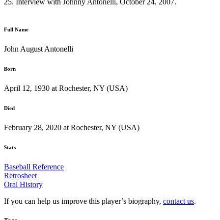
25. Interview with Johnny Antonelli, October 24, 2007.
Full Name
John August Antonelli
Born
April 12, 1930 at Rochester, NY (USA)
Died
February 28, 2020 at Rochester, NY (USA)
Stats
Baseball Reference
Retrosheet
Oral History
If you can help us improve this player’s biography,
contact us
.