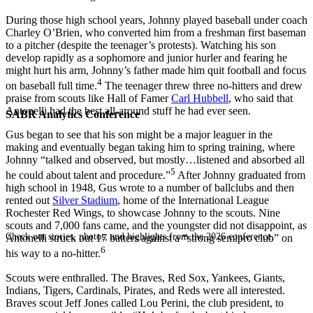
During those high school years, Johnny played baseball under coach
Charley O’Brien, who converted him from a freshman first baseman
to a pitcher (despite the teenager’s protests). Watching his son
develop rapidly as a sophomore and junior hurler and fearing he
might hurt his arm, Johnny’s father made him quit football and focus
4
on baseball full time.
The teenager threw three no-hitters and drew
praise from scouts like Hall of Famer
Carl Hubbell
, who said that
Antonelli had the best all-around stuff he had ever seen.
SABR Analytics Conference
Gus began to see that his son might be a major leaguer in the
making and eventually began taking him to spring training, where
Johnny “talked and observed, but mostly…listened and absorbed all
5
he could about talent and procedure.”
After Johnny graduated from
high school in 1948, Gus wrote to a number of ballclubs and then
rented out
Silver Stadium
, home of the International League
Rochester Red Wings, to showcase Johnny to the scouts. Nine
scouts and 7,000 fans came, and the youngster did not disappoint, as
Check out stories, photos, and highlights from the 2026 conference.
Antonelli struck out 17 batters against a “strong semipro club” on
6
his way to a no-hitter.
Scouts were enthralled. The Braves, Red Sox, Yankees, Giants,
Indians, Tigers, Cardinals, Pirates, and Reds were all interested.
Braves scout Jeff Jones called Lou Perini, the club president, to