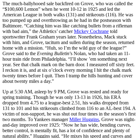
The much-ballyhooed sale backfired on Grove, who was called the
“$100,600 Lemon” when he went 10-12 in 1925 and led the
American League in both walks (131) and strikeouts (116). He was
too pumped up and overthrowing as he had in the postseason with
Baltimore. “Catching him was like catching bullets from a rifleman
with bad aim,” the Athletics’ catcher
Mickey Cochrane
told
sportswriter Frank Graham years later. Nonetheless, Mack stuck
with him, and Grove, taciturn and sullen during the season, returned
home with a mission. “Huh, so I’m the wild guy of the league?”
Grove said to the
Evening Bulletin
’s Nolan, who had taken an 11-
hour train ride from Philadelphia. “I’ll show ’em something next
year. See that chalk mark on the barn door. I measured off sixty feet.
I reckon it is, and at six o’clock every morning I hit the chalk mark
twenty times before I quit. Then I tramp the hills hunting and cover
about twenty miles a day.”
Up at 5:30 AM, asleep by 9 PM, Grove was rested and ready for
spring training. Though he was only 13-13 in 1926, his ERA
dropped from 4.75 to a league-best 2.51, his walks dropped from
131 to 101 and his strikeouts climbed from 116 to an AL-best 194. A
victim of non-support, he was shut out four times in the season’s first
two months. To Yankees manager
Miller Huggins
, Grove was night-
and-day improved over 1925: “Now he has wide, bending curves,
better control, is mentally fit, has a lot of confidence and plenty of
natural ability,” Huggins said. “He mixes his speed and curves and