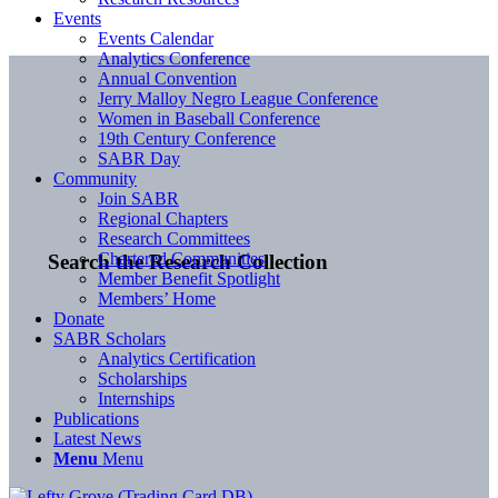
Events
Events Calendar
Analytics Conference
Annual Convention
Jerry Malloy Negro League Conference
Women in Baseball Conference
19th Century Conference
SABR Day
Community
Join SABR
Regional Chapters
Research Committees
Chartered Communities
Search the Research Collection
Member Benefit Spotlight
Members’ Home
Donate
SABR Scholars
Analytics Certification
Scholarships
Internships
Publications
Latest News
Menu
Menu