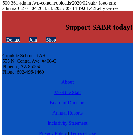
500
361
admin
/wp-content/uploads/2020/02/sabr_logo.png
admin
2012-01-04 20:33:33
2025-05-14 19:01:42
Lefty Grove
Support SABR today!
Donate
Join
Shop
Cronkite School at ASU
555 N. Central Ave. #406-C
Phoenix, AZ 85004
Phone: 602-496-1460
About
Meet the Staff
Board of Directors
Annual Reports
Inclusivity Statement
Privacy Policy
|
Terms of Use