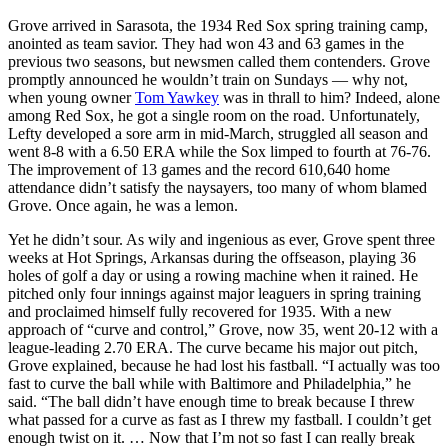
Grove arrived in Sarasota, the 1934 Red Sox spring training camp,
anointed as team savior. They had won 43 and 63 games in the
previous two seasons, but newsmen called them contenders. Grove
promptly announced he wouldn’t train on Sundays — why not,
when young owner
Tom Yawkey
was in thrall to him? Indeed, alone
among Red Sox, he got a single room on the road. Unfortunately,
Lefty developed a sore arm in mid-March, struggled all season and
went 8-8 with a 6.50 ERA while the Sox limped to fourth at 76-76.
The improvement of 13 games and the record 610,640 home
attendance didn’t satisfy the naysayers, too many of whom blamed
Grove. Once again, he was a lemon.
Yet he didn’t sour. As wily and ingenious as ever, Grove spent three
weeks at Hot Springs, Arkansas during the offseason, playing 36
holes of golf a day or using a rowing machine when it rained. He
pitched only four innings against major leaguers in spring training
and proclaimed himself fully recovered for 1935. With a new
approach of “curve and control,” Grove, now 35, went 20-12 with a
league-leading 2.70 ERA. The curve became his major out pitch,
Grove explained, because he had lost his fastball. “I actually was too
fast to curve the ball while with Baltimore and Philadelphia,” he
said. “The ball didn’t have enough time to break because I threw
what passed for a curve as fast as I threw my fastball. I couldn’t get
enough twist on it. … Now that I’m not so fast I can really break