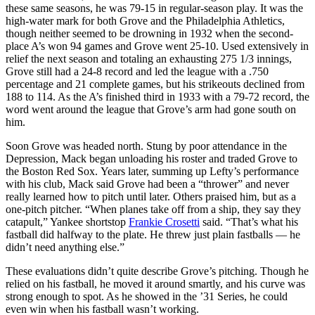
these same seasons, he was 79-15 in regular-season play. It was the
high-water mark for both Grove and the Philadelphia Athletics,
though neither seemed to be drowning in 1932 when the second-
place A’s won 94 games and Grove went 25-10. Used extensively in
relief the next season and totaling an exhausting 275 1/3 innings,
Grove still had a 24-8 record and led the league with a .750
percentage and 21 complete games, but his strikeouts declined from
188 to 114. As the A’s finished third in 1933 with a 79-72 record, the
word went around the league that Grove’s arm had gone south on
him.
Soon Grove was headed north. Stung by poor attendance in the
Depression, Mack began unloading his roster and traded Grove to
the Boston Red Sox. Years later, summing up Lefty’s performance
with his club, Mack said Grove had been a “thrower” and never
really learned how to pitch until later. Others praised him, but as a
one-pitch pitcher. “When planes take off from a ship, they say they
catapult,” Yankee shortstop
Frankie Crosetti
said. “That’s what his
fastball did halfway to the plate. He threw just plain fastballs — he
didn’t need anything else.”
These evaluations didn’t quite describe Grove’s pitching. Though he
relied on his fastball, he moved it around smartly, and his curve was
strong enough to spot. As he showed in the ’31 Series, he could
even win when his fastball wasn’t working.