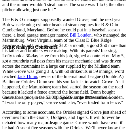
and the runner wouldn’t steal home. The score was 1 to 0, the other
pitcher allowing just one hit.”
The B & O manager supposedly wanted Grove, and the next year
Bob was cleaning cylinder heads of steam engines for B & O in
Cumberland, Maryland. Before he could put in a baseball season
there, a local garage manager named
Bill Louden
, who managed the
Martinsburg, West Virginia, team of the Class D Blue Ridge
League, offered him a princely $125 a month, a good $50 more than
SABR Analytics Conference
his father and brothers were making. With his parents’ blessing,
Lefty took a 30-day leave from his job, signed a contract on May 5,
got a roundtrip rail pass from his master mechanic and was driven
across the mountains in a large car supplied by the Midland team.
While Grove was going 3-3, with 60 strikeouts in 59 innings, word
reached
Jack Dunn
, owner of the International League (Double-A)
Baltimore Orioles. Dunn sent his son Jack Jr. to watch Grove. As it
happened, the Martinsburg team had started the season on the road
because it lacked a fence around the home field. Dunn bought
Grove for a price in the $3,000-$3,500 range that satisfied Louden.
Check out stories, photos, and highlights from the 2026 conference.
“I was the only player,” Grove said later, “ever traded for a fence.”
According to some accounts, the Orioles signed Grove just ahead of
overtures from the Giants, Dodgers, and Tigers. It will forever be
debated how many major-league games Grove would have won if
he hadn’t spent five seasons with the Orioles. We’ll never know the