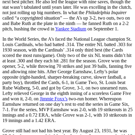
next best pitcher. He also led the league with nine saves, though the
stat wasn’t tabulated until years later. He was excelling in the clutch,
not just rolling up big numbers. In what the
Philadelphia Inquirer
called “a copyrighted situation” — the A’s up 3-2, two outs, two on
and Babe Ruth at the plate in the ninth — he fanned Ruth on a 2-2
pitch, hushing the crowd in
Yankee Stadium
on September 1.
In the World Series, the A’s faced the National League champion St.
Louis Cardinals, who had batted .314. The entire NL batted .303 for
1930 season, with the Cardinals’ .314 only third best (the Cards
scored the most runs/game). Only two of the six NL teams didn’t hit
at least .300 and they each hit .281 for the season. Grove won the
opener, 5-2, while throwing 70 strikes and just 39 balls, fanning five
and allowing nine hits. After George Earnshaw, Lefty’s polar
opposite (right-handed, sharper-breaking curve, slower fastball, a
party boy), throttled the Cards, 6-1, in Game Two, St. Louis beat
Rube Walberg, 5-0, and got by Grove, 3-1, on two unearned runs.
Lefty relieved George in the eighth inning of a scoreless Game Five
and won it, 2-0, on
Jimmie Foxx’s
two-run homer. Whereupon
Earnshaw returned on one day’s rest to end the series in Game Six,
7-1. For the series, MVP Earnshaw was 2-0, with 19 strikeouts in 25
innings and a 0.72 ERA, while Grove was 2-1, with 10 strikeouts in
19 innings and a 1.42 ERA.
Grove still had not had his best year. By August 23, 1931, he was