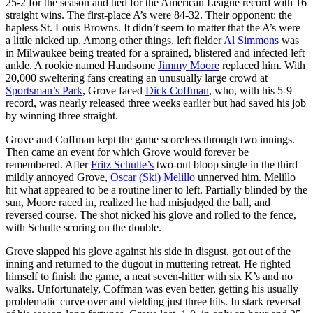
25-2 for the season and tied for the American League record with 16
straight wins. The first-place A’s were 84-32. Their opponent: the
hapless St. Louis Browns. It didn’t seem to matter that the A’s were
a little nicked up. Among other things, left fielder
Al Simmons
was
in Milwaukee being treated for a sprained, blistered and infected left
ankle. A rookie named Handsome
Jimmy Moore
replaced him. With
20,000 sweltering fans creating an unusually large crowd at
Sportsman’s Park
, Grove faced
Dick Coffman
, who, with his 5-9
record, was nearly released three weeks earlier but had saved his job
by winning three straight.
Grove and Coffman kept the game scoreless through two innings.
Then came an event for which Grove would forever be
remembered. After
Fritz Schulte’s
two-out bloop single in the third
mildly annoyed Grove,
Oscar (Ski) Melillo
unnerved him. Melillo
hit what appeared to be a routine liner to left. Partially blinded by the
sun, Moore raced in, realized he had misjudged the ball, and
reversed course. The shot nicked his glove and rolled to the fence,
with Schulte scoring on the double.
Grove slapped his glove against his side in disgust, got out of the
inning and returned to the dugout in muttering retreat. He righted
himself to finish the game, a neat seven-hitter with six K’s and no
walks. Unfortunately, Coffman was even better, getting his usually
problematic curve over and yielding just three hits. In stark reversal