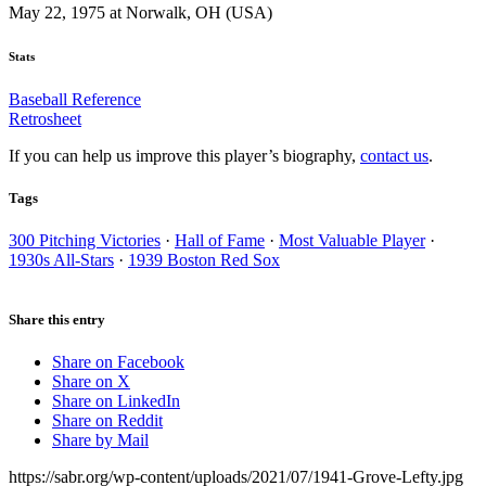
May 22, 1975 at Norwalk, OH (USA)
Stats
Baseball Reference
Retrosheet
If you can help us improve this player’s biography,
contact us
.
Tags
300 Pitching Victories
·
Hall of Fame
·
Most Valuable Player
·
1930s All-Stars
·
1939 Boston Red Sox
Share this entry
Share on Facebook
Share on X
Share on LinkedIn
Share on Reddit
Share by Mail
https://sabr.org/wp-content/uploads/2021/07/1941-Grove-Lefty.jpg