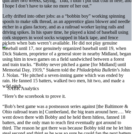
quit after two weeks, saying, “Dad, I didn’t put that coal in here, and
I hope I don’t have to take no more of her out.”
Lefty drifted into other jobs: as a “bobbin boy” working spinning
spools to make silk thread, as an apprentice glass blower and needle
etcher in a glass factory, and as a railroad worker laying rails and
driving spikes. In his spare time, he played a kind of baseball using
cork stoppers in wool socks wrapped in black tape, and fence
pickets when bats weren’t available. He did not play genuine
baseball until 17, nor genuinely organized baseball until 19, when
Dick Stakem, proprietor of a general store in nearby Midland, began
using him in town games on a field sandwiched between a forest
and train tracks. “Bobby never pitched a game [for Midland] until
Memorial Day, 1919,” Stakem told the
Philadelphia Bulletin
’s John
J. Nolan. “He pitched a seven-inning game which was ended by
rain. He fanned 15 batters, walked two men, hit two, and made a
wild pitch.
“Here’s the scorebook to prove it.
“Bob’s best game was a postseason series against [the Baltimore &
Ohio railroad team in] Cumberland, the big team around here…. We
went down there with Bobby and he held them hitless, fanned 18
batters, and the only man to reach first eventually got around to
third. The reason he got there was because Bobby told me he let him
steal second and third as he was so sure he could fan the next batters