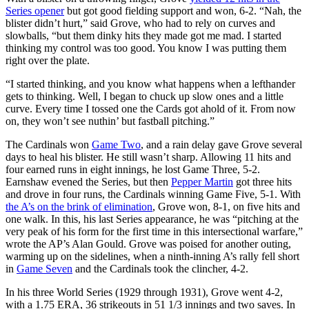
Series opener
but got good fielding support and won, 6-2. “Nah, the
blister didn’t hurt,” said Grove, who had to rely on curves and
slowballs, “but them dinky hits they made got me mad. I started
thinking my control was too good. You know I was putting them
right over the plate.
“I started thinking, and you know what happens when a lefthander
gets to thinking. Well, I began to chuck up slow ones and a little
curve. Every time I tossed one the Cards got ahold of it. From now
on, they won’t see nuthin’ but fastball pitching.”
The Cardinals won
Game Two
, and a rain delay gave Grove several
days to heal his blister. He still wasn’t sharp. Allowing 11 hits and
four earned runs in eight innings, he lost Game Three, 5-2.
Earnshaw evened the Series, but then
Pepper Martin
got three hits
and drove in four runs, the Cardinals winning Game Five, 5-1. With
the A’s on the brink of elimination
, Grove won, 8-1, on five hits and
one walk. In this, his last Series appearance, he was “pitching at the
very peak of his form for the first time in this intersectional warfare,”
wrote the AP’s Alan Gould. Grove was poised for another outing,
warming up on the sidelines, when a ninth-inning A’s rally fell short
in
Game Seven
and the Cardinals took the clincher, 4-2.
In his three World Series (1929 through 1931), Grove went 4-2,
with a 1.75 ERA, 36 strikeouts in 51 1/3 innings and two saves. In