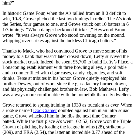
him?”
In historic Game Four, when the A’s rallied from an 8-0 deficit to
win, 10-8, Grove pitched the last two innings in relief. The A’s took
the Series, four games to one, and Grove struck out 10 batters in 6
1/3 innings. “When danger beckoned thickest,” Heywood Broun
wrote, “it was always Grove who stood towering on the mound,
whipping over strikes against the luckless Chicago batters.”
Thanks to Mack, who had convinced Grove to move some of his
money to a bank that wasn’t later closed down, Lefty survived the
stock market crash. Indeed, he spent $5,700 to build Lefty’s Place, a
Lonaconing establishment with three bowling alleys, a pool table
and a counter filled with cigar cases, candy, cigarettes, and soft
drinks. Terse at tributes in his honor, Grove quietly employed his
brother Dewey, out of work since the glass factory burned down,
and his physically challenged brother-in-law, Bob Mathews. Lefty
was always more comfortable with the homefolk than city dwellers.
Grove returned to spring training in 1930 as truculent as ever. When
a rookie named
Doc Cramer
doubled against him in an intra-squad
game, Grove whacked him in the ribs the next time Cramer
batted. While the first-place A’s went 102-52, Grove won the Triple
Crown of pitching by leading the league in wins (28), strikeouts
(209), and ERA (2.54), the latter an incredible 0.77 ahead of the