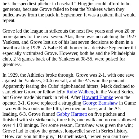
he’s the speediest pitcher in baseball.” Huggins could afford to be
generous, because Grove failed to beat the Yankees when they
pulled away from the pack in September. It was a pattern that would
repeat.
Grove led the league in strikeouts the next five years and won 20 or
more games for the next seven. Alas, there was no catching the 1927
Yankees, and Grove lost six of his last seven decisions to them in a
heartbreaking 1928. A Babe Ruth homer in a decisive September tilt
especially victimized Grove. However, both he and the Philadelphia
club, 2 ½ games back of the Yankees at 98-55, were poised for
greatness.
In 1929, the Athletics broke through. Grove was 2-1, with one save,
against the Yankees, 20-6 overall, and the A’s won the pennant.
Apparently fearing the Cubs’ right-handed hitters, Mack declined to
start either Grove or fellow lefty
Rube Walberg
in the World Series,
but Grove made his mark in relief. After
Howard Ehmke
won the
opener, 3-1, Grove replaced a struggling
George Earnshaw
in Game
Two with two outs in the fifth, two men on base, and the A’s
leading, 6-3. Grove fanned
Gabby Hartnett
on five pitches and
finished with six strikeouts, three hits, one walk and no runs allowed
over 4 1/3 innings. For some reason, Earnshaw was given the win;
Grove had to enjoy the greatest long-relief save in Series history.
“How can you hit the guy,” Hartnett asked, “when you can’t see