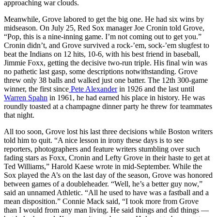
approaching war clouds.
Meanwhile, Grove labored to get the big one. He had six wins by
midseason. On July 25, Red Sox manager Joe Cronin told Grove,
“Pop, this is a nine-inning game. I’m not coming out to get you.”
Cronin didn’t, and Grove survived a rock-’em, sock-’em slugfest to
beat the Indians on 12 hits, 10-6, with his best friend in baseball,
Jimmie Foxx, getting the decisive two-run triple. His final win was
no pathetic last gasp, some descriptions notwithstanding. Grove
threw only 38 balls and walked just one batter. The 12th 300-game
winner, the first since
Pete Alexander
in 1926 and the last until
Warren Spahn
in 1961, he had earned his place in history. He was
roundly toasted at a champagne dinner party he threw for teammates
that night.
All too soon, Grove lost his last three decisions while Boston writers
told him to quit. “A nice lesson in irony these days is to see
reporters, photographers and feature writers stumbling over such
fading stars as Foxx, Cronin and Lefty Grove in their haste to get at
Ted Williams,” Harold Kaese wrote in mid-September. While the
Sox played the A’s on the last day of the season, Grove was honored
between games of a doubleheader. “Well, he’s a better guy now,”
said an unnamed Athletic. “All he used to have was a fastball and a
mean disposition.” Connie Mack said, “I took more from Grove
than I would from any man living. He said things and did things —