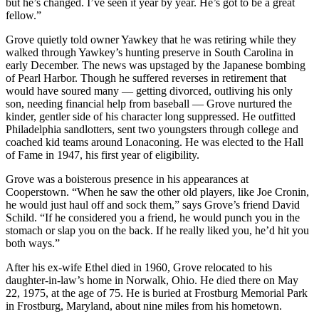
but he’s changed. I’ve seen it year by year. He’s got to be a great
fellow.”
Grove quietly told owner Yawkey that he was retiring while they
walked through Yawkey’s hunting preserve in South Carolina in
early December. The news was upstaged by the Japanese bombing
of Pearl Harbor. Though he suffered reverses in retirement that
would have soured many — getting divorced, outliving his only
son, needing financial help from baseball — Grove nurtured the
kinder, gentler side of his character long suppressed. He outfitted
Philadelphia sandlotters, sent two youngsters through college and
coached kid teams around Lonaconing. He was elected to the Hall
of Fame in 1947, his first year of eligibility.
Grove was a boisterous presence in his appearances at
Cooperstown. “When he saw the other old players, like Joe Cronin,
he would just haul off and sock them,” says Grove’s friend David
Schild. “If he considered you a friend, he would punch you in the
stomach or slap you on the back. If he really liked you, he’d hit you
both ways.”
After his ex-wife Ethel died in 1960, Grove relocated to his
daughter-in-law’s home in Norwalk, Ohio. He died there on May
22, 1975, at the age of 75. He is buried at Frostburg Memorial Park
in Frostburg, Maryland, about nine miles from his hometown.