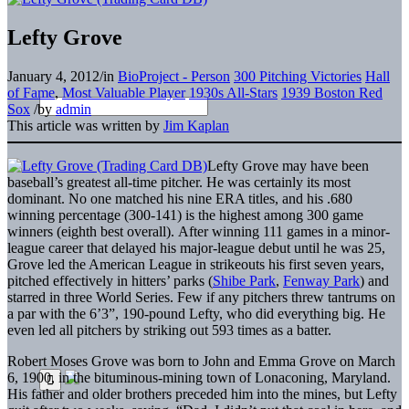
Lefty Grove
January 4, 2012
/
in
BioProject - Person
300 Pitching Victories
Hall
of Fame
,
Most Valuable Player
1930s All-Stars
1939 Boston Red
Sox
/
by
admin
This article was written by
Jim Kaplan
Lefty Grove may have been
baseball’s greatest all-time pitcher. He was certainly its most
dominant. No one matched his nine ERA titles, and his .680
winning percentage (300-141) is the highest among 300 game
winners (eighth best overall). After winning 111 games in a minor-
league career that delayed his major-league debut until he was 25,
Grove led the American League in strikeouts his first seven years,
pitched effectively in hitters’ parks (
Shibe Park
,
Fenway Park
) and
starred in three World Series. Few if any pitchers threw tantrums on
a par with the 6’3”, 190-pound Lefty, who did everything big. He
even led all pitchers by striking out 593 times as a batter.
Robert Moses Grove was born to John and Emma Grove on March
6, 1900, in the bituminous-mining town of Lonaconing, Maryland.
His father and older brothers preceded him into the mines, but Lefty