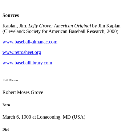
Sources
Kaplan, Jim.
Lefty Grove: American Original
by Jim Kaplan
(Cleveland: Society for American Baseball Research, 2000)
www.baseball-almanac.com
www.retrosheet.org
www.baseballlibrary.com
Full Name
Robert Moses Grove
Born
March 6, 1900 at Lonaconing, MD (USA)
Died