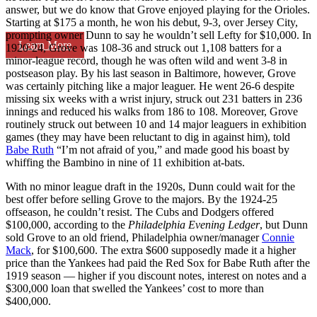
answer, but we do know that Grove enjoyed playing for the Orioles.
Starting at $175 a month, he won his debut, 9-3, over Jersey City,
prompting owner Dunn to say he wouldn’t sell Lefty for $10,000. In
Learn More
1920-24, Grove was 108-36 and struck out 1,108 batters for a
minor-league record, though he was often wild and went 3-8 in
postseason play. By his last season in Baltimore, however, Grove
was certainly pitching like a major leaguer. He went 26-6 despite
missing six weeks with a wrist injury, struck out 231 batters in 236
innings and reduced his walks from 186 to 108. Moreover, Grove
routinely struck out between 10 and 14 major leaguers in exhibition
games (they may have been reluctant to dig in against him), told
Babe Ruth
“I’m not afraid of you,” and made good his boast by
whiffing the Bambino in nine of 11 exhibition at-bats.
With no minor league draft in the 1920s, Dunn could wait for the
best offer before selling Grove to the majors. By the 1924-25
offseason, he couldn’t resist. The Cubs and Dodgers offered
$100,000, according to the
Philadelphia Evening Ledger
, but Dunn
sold Grove to an old friend, Philadelphia owner/manager
Connie
Mack
, for $100,600. The extra $600 supposedly made it a higher
price than the Yankees had paid the Red Sox for Babe Ruth after the
1919 season — higher if you discount notes, interest on notes and a
$300,000 loan that swelled the Yankees’ cost to more than
$400,000.