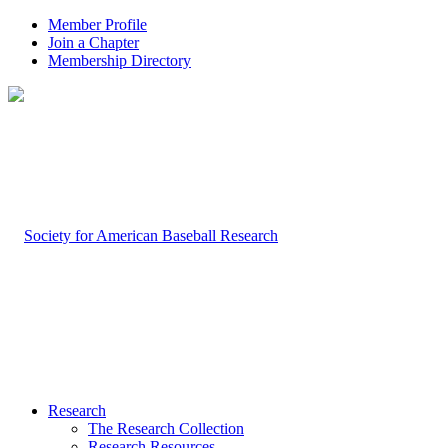
Member Profile
Join a Chapter
Membership Directory
Research
The Research Collection
Research Resources