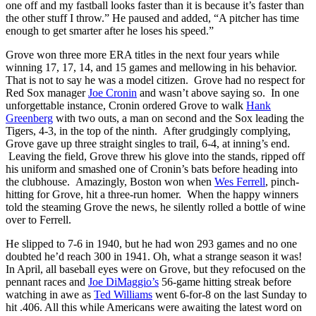
one off and my fastball looks faster than it is because it’s faster than
the other stuff I throw.” He paused and added, “A pitcher has time
enough to get smarter after he loses his speed.”
Grove won three more ERA titles in the next four years while
winning 17, 17, 14, and 15 games and mellowing in his behavior.
That is not to say he was a model citizen. Grove had no respect for
Red Sox manager
Joe Cronin
and wasn’t above saying so. In one
unforgettable instance, Cronin ordered Grove to walk
Hank
Greenberg
with two outs, a man on second and the Sox leading the
Tigers, 4-3, in the top of the ninth. After grudgingly complying,
Grove gave up three straight singles to trail, 6-4, at inning’s end.
Leaving the field, Grove threw his glove into the stands, ripped off
his uniform and smashed one of Cronin’s bats before heading into
the clubhouse. Amazingly, Boston won when
Wes Ferrell
, pinch-
hitting for Grove, hit a three-run homer. When the happy winners
told the steaming Grove the news, he silently rolled a bottle of wine
over to Ferrell.
He slipped to 7-6 in 1940, but he had won 293 games and no one
doubted he’d reach 300 in 1941. Oh, what a strange season it was!
In April, all baseball eyes were on Grove, but they refocused on the
pennant races and
Joe DiMaggio’s
56-game hitting streak before
watching in awe as
Ted Williams
went 6-for-8 on the last Sunday to
hit .406. All this while Americans were awaiting the latest word on