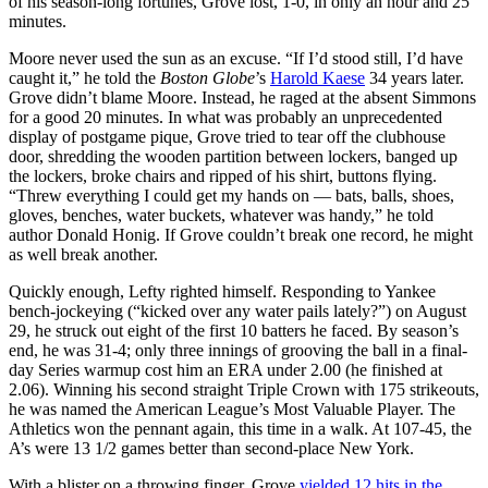
of his season-long fortunes, Grove lost, 1-0, in only an hour and 25
minutes.
Moore never used the sun as an excuse. “If I’d stood still, I’d have
caught it,” he told the
Boston
Globe
’s
Harold Kaese
34 years later.
Grove didn’t blame Moore. Instead, he raged at the absent Simmons
for a good 20 minutes. In what was probably an unprecedented
display of postgame pique, Grove tried to tear off the clubhouse
door, shredding the wooden partition between lockers, banged up
the lockers, broke chairs and ripped of his shirt, buttons flying.
“Threw everything I could get my hands on — bats, balls, shoes,
gloves, benches, water buckets, whatever was handy,” he told
author Donald Honig. If Grove couldn’t break one record, he might
as well break another.
Quickly enough, Lefty righted himself. Responding to Yankee
bench-jockeying (“kicked over any water pails lately?”) on August
29, he struck out eight of the first 10 batters he faced. By season’s
end, he was 31-4; only three innings of grooving the ball in a final-
day Series warmup cost him an ERA under 2.00 (he finished at
2.06). Winning his second straight Triple Crown with 175 strikeouts,
he was named the American League’s Most Valuable Player. The
Athletics won the pennant again, this time in a walk. At 107-45, the
A’s were 13 1/2 games better than second-place New York.
With a blister on a throwing finger, Grove
yielded 12 hits in the