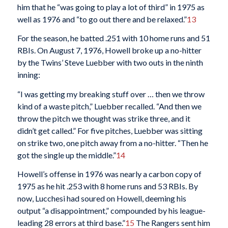
him that he “was going to play a lot of third” in 1975 as
well as 1976 and “to go out there and be relaxed.”
13
For the season, he batted .251 with 10 home runs and 51
RBIs. On August 7, 1976, Howell broke up a no-hitter
by the Twins’ Steve Luebber with two outs in the ninth
inning:
“I was getting my breaking stuff over … then we throw
kind of a waste pitch,” Luebber recalled. “And then we
throw the pitch we thought was strike three, and it
didn’t get called.” For five pitches, Luebber was sitting
on strike two, one pitch away from a no-hitter. “Then he
got the single up the middle.”
14
Howell’s offense in 1976 was nearly a carbon copy of
1975 as he hit .253 with 8 home runs and 53 RBIs. By
now, Lucchesi had soured on Howell, deeming his
output “a disappointment,” compounded by his league-
leading 28 errors at third base.”
15
The Rangers sent him