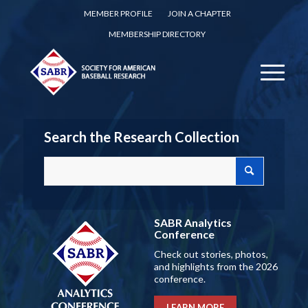
MEMBER PROFILE
JOIN A CHAPTER
MEMBERSHIP DIRECTORY
Search the Research Collection
SABR Analytics
Conference
Check out stories, photos,
and highlights from the 2026
conference.
LEARN MORE