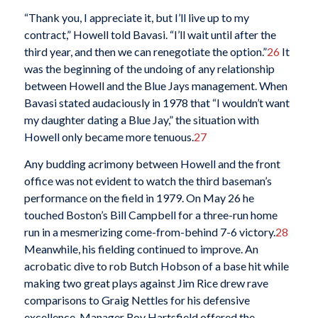
“Thank you, I appreciate it, but I’ll live up to my
contract,” Howell told Bavasi. “I’ll wait until after the
third year, and then we can renegotiate the option.”
26
It
was the beginning of the undoing of any relationship
between Howell and the Blue Jays management. When
Bavasi stated audaciously in 1978 that “I wouldn’t want
my daughter dating a Blue Jay,” the situation with
Howell only became more tenuous.
27
Any budding acrimony between Howell and the front
office was not evident to watch the third baseman’s
performance on the field in 1979. On May 26 he
touched Boston’s Bill Campbell for a three-run home
run in a mesmerizing come-from-behind 7-6 victory.
28
Meanwhile, his fielding continued to improve. An
acrobatic dive to rob Butch Hobson of a base hit while
making two great plays against Jim Rice drew rave
comparisons to Graig Nettles for his defensive
excellence. Manager Roy Hartsfield offered the