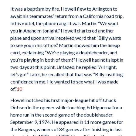
It was a baptism by fire. Howell flew to Arlington to
await his teammates’ return from a California road trip.
In his motel, the phone rang. It was Martin. “We want
you in Anaheim tonight.” Howell chartered another
plane and upon arrival received word that “Billy wants
to see you in his office.” Martin showed him the lineup
card, exclaiming “We’re playing a doubleheader, and
you’re playing in both of them!” Howell had not slept in
two days at this point. Unfazed, he replied “All right,
let’s go!” Later, he recalled that that was “Billy instilling
confidence in me. He wanted to see what I was made
of.”
10
Howell notched his first major-league hit off Chuck
Dobson in the opener while touching Ed Figueroa for a
home run in the second game of the doubleheader,
September 9, 1974. He appeared in 11 more games for
the Rangers, winners of 84 games after finishing in last