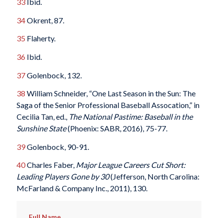
33
Ibid.
34
Okrent, 87.
35
Flaherty.
36
Ibid.
37
Golenbock, 132.
38
William Schneider, “One Last Season in the Sun: The
Saga of the Senior Professional Baseball Assocation,” in
Cecilia Tan, ed.,
The National Pastime: Baseball in the
Sunshine State
(Phoenix: SABR, 2016), 75-77.
39
Golenbock, 90-91.
40
Charles Faber,
Major League Careers Cut Short:
Leading Players Gone by 30
(Jefferson, North Carolina:
McFarland & Company Inc., 2011), 130.
Full Name