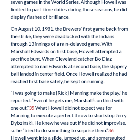
seven games in the World Series. Although Howell was
limited to part-time duties during those seasons, he did
display flashes of brilliance.
On August 10, 1981, the Brewers’ first game back from
the strike, they were deadlocked with the Indians
through 13 innings of a rain-delayed game. With
Marshall Edwards on first base, Howell attempted a
sacrifice bunt. When Cleveland catcher Bo Diaz
attempted to nail Edwards at second base, the slippery
ball landed in center field. Once Howell realized he had
reached first base safely, he kept on running.
“I was going to make [Rick] Manning make the play,” he
reported. “Even if he gets me, Marshall’s on third with
one out.”
35
What Howell did not expect was for
Manning to execute a perfect throw to shortstop Jerry
Dybzinski. He knew he was out if he did not improvise,
so he “tried to do something to surprise them.”
36
Howell went into a slide, jumped up, and somersaulted