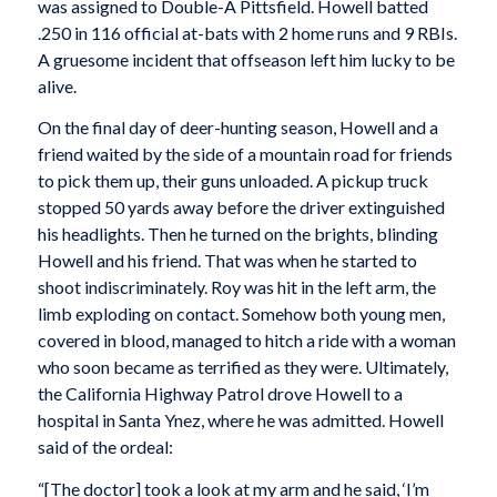
was assigned to Double-A Pittsfield. Howell batted
.250 in 116 official at-bats with 2 home runs and 9 RBIs.
A gruesome incident that offseason left him lucky to be
alive.
On the final day of deer-hunting season, Howell and a
friend waited by the side of a mountain road for friends
to pick them up, their guns unloaded. A pickup truck
stopped 50 yards away before the driver extinguished
his headlights. Then he turned on the brights, blinding
Howell and his friend. That was when he started to
shoot indiscriminately. Roy was hit in the left arm, the
limb exploding on contact. Somehow both young men,
covered in blood, managed to hitch a ride with a woman
who soon became as terrified as they were. Ultimately,
the California Highway Patrol drove Howell to a
hospital in Santa Ynez, where he was admitted. Howell
said of the ordeal:
“[The doctor] took a look at my arm and he said, ‘I’m