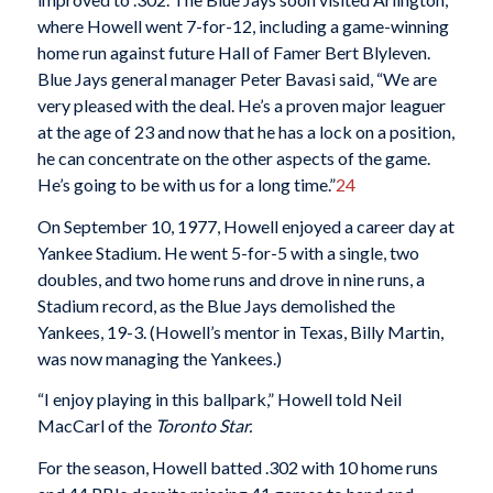
where Howell went 7-for-12, including a game-winning
home run against future Hall of Famer Bert Blyleven.
Blue Jays general manager Peter Bavasi said, “We are
very pleased with the deal. He’s a proven major leaguer
at the age of 23 and now that he has a lock on a position,
he can concentrate on the other aspects of the game.
He’s going to be with us for a long time.”
24
On September 10, 1977, Howell enjoyed a career day at
Yankee Stadium. He went 5-for-5 with a single, two
doubles, and two home runs and drove in nine runs, a
Stadium record, as the Blue Jays demolished the
Yankees, 19-3. (Howell’s mentor in Texas, Billy Martin,
was now managing the Yankees.)
“I enjoy playing in this ballpark,” Howell told Neil
MacCarl of the
Toronto Star.
For the season, Howell batted .302 with 10 home runs