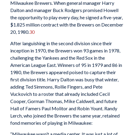
Milwaukee Brewers. When general manager Harry
Dalton and manager Buck Rodgers promised Howell
the opportunity to play every day, he signed a five-year,
$1.825 million contract with the Brewers on December
20, 1980.
30
After languishing in the second division since their
inception in 1970, the Brewers won 93 games in 1978,
challenging the Yankees and the Red Sox in the
American League East. Winners of 95 in 1979 and 86 in
1980, the Brewers appeared poised to capture their
first division title. Harry Dalton was busy that winter,
adding Ted Simmons, Rollie Fingers, and Pete
Vuckovich to a roster that already included Cecil
Cooper, Gorman Thomas, Mike Caldwell, and future
Hall of Famers Paul Molitor and Robin Yount. Randy
Lerch, who joined the Brewers the same year, retained
fond memories of playing in Milwaukee:
“Milwaukee wasn’t a media center. It was just a lot of