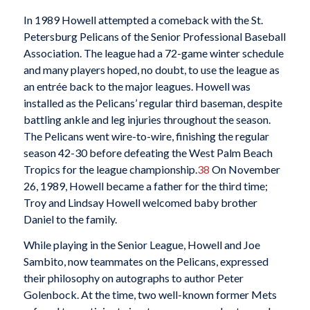
In 1989 Howell attempted a comeback with the St.
Petersburg Pelicans of the Senior Professional Baseball
Association. The league had a 72-game winter schedule
and many players hoped, no doubt, to use the league as
an entrée back to the major leagues. Howell was
installed as the Pelicans’ regular third baseman, despite
battling ankle and leg injuries throughout the season.
The Pelicans went wire-to-wire, finishing the regular
season 42-30 before defeating the West Palm Beach
Tropics for the league championship.
38
On November
26, 1989, Howell became a father for the third time;
Troy and Lindsay Howell welcomed baby brother
Daniel to the family.
While playing in the Senior League, Howell and Joe
Sambito, now teammates on the Pelicans, expressed
their philosophy on autographs to author Peter
Golenbock. At the time, two well-known former Mets