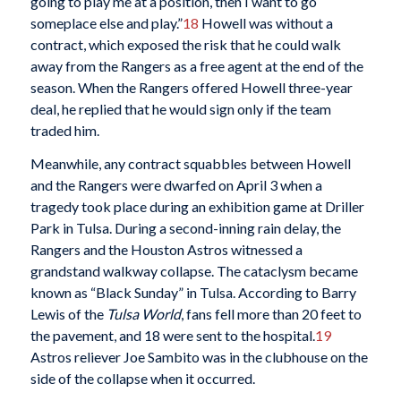
going to play me at a position, then I want to go
someplace else and play.”
18
Howell was without a
contract, which exposed the risk that he could walk
away from the Rangers as a free agent at the end of the
season. When the Rangers offered Howell three-year
deal, he replied that he would sign only if the team
traded him.
Meanwhile, any contract squabbles between Howell
and the Rangers were dwarfed on April 3 when a
tragedy took place during an exhibition game at Driller
Park in Tulsa. During a second-inning rain delay, the
Rangers and the Houston Astros witnessed a
grandstand walkway collapse. The cataclysm became
known as “Black Sunday” in Tulsa. According to Barry
Lewis of the
Tulsa World
, fans fell more than 20 feet to
the pavement, and 18 were sent to the hospital.
19
Astros reliever Joe Sambito was in the clubhouse on the
side of the collapse when it occurred.