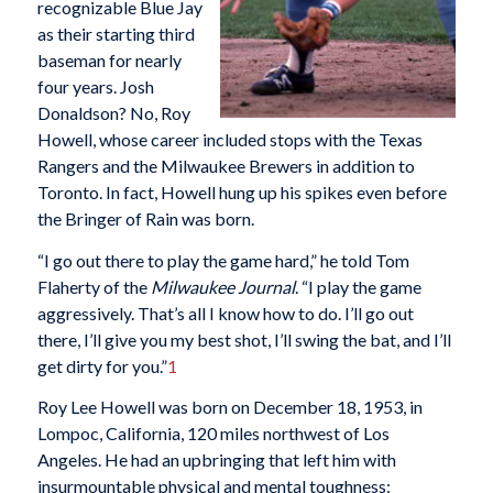
recognizable Blue Jay
as their starting third
baseman for nearly
four years. Josh
Donaldson? No, Roy
Howell, whose career included stops with the Texas
Rangers and the Milwaukee Brewers in addition to
Toronto. In fact, Howell hung up his spikes even before
the Bringer of Rain was born.
“I go out there to play the game hard,” he told Tom
Flaherty of the
Milwaukee Journal
. “I play the game
aggressively. That’s all I know how to do. I’ll go out
there, I’ll give you my best shot, I’ll swing the bat, and I’ll
get dirty for you.”
1
Roy Lee Howell was born on December 18, 1953, in
Lompoc, California, 120 miles northwest of Los
Angeles. He had an upbringing that left him with
insurmountable physical and mental toughness: