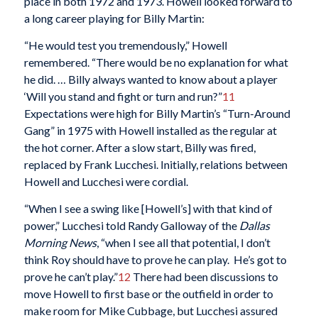
place in both 1972 and 1973. Howell looked forward to
a long career playing for Billy Martin:
“He would test you tremendously,” Howell
remembered. “There would be no explanation for what
he did. … Billy always wanted to know about a player
‘Will you stand and fight or turn and run?”
11
Expectations were high for Billy Martin’s “Turn-Around
Gang” in 1975 with Howell installed as the regular at
the hot corner. After a slow start, Billy was fired,
replaced by Frank Lucchesi. Initially, relations between
Howell and Lucchesi were cordial.
“When I see a swing like [Howell’s] with that kind of
power,” Lucchesi told Randy Galloway of the
Dallas
Morning News
, “when I see all that potential, I don’t
think Roy should have to prove he can play. He’s got to
prove he can’t play.”
12
There had been discussions to
move Howell to first base or the outfield in order to
make room for Mike Cubbage, but Lucchesi assured