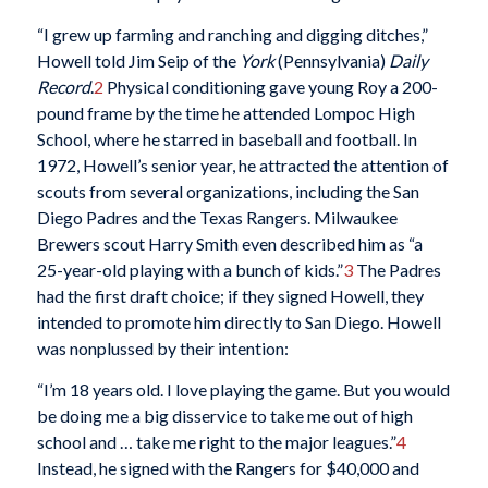
“I grew up farming and ranching and digging ditches,”
Howell told Jim Seip of the
York
(Pennsylvania)
Daily
Record
.
2
Physical conditioning gave young Roy a 200-
pound frame by the time he attended Lompoc High
School, where he starred in baseball and football. In
1972, Howell’s senior year, he attracted the attention of
scouts from several organizations, including the San
Diego Padres and the Texas Rangers. Milwaukee
Brewers scout Harry Smith even described him as “a
25-year-old playing with a bunch of kids.”
3
The Padres
had the first draft choice; if they signed Howell, they
intended to promote him directly to San Diego. Howell
was nonplussed by their intention:
“I’m 18 years old. I love playing the game. But you would
be doing me a big disservice to take me out of high
school and … take me right to the major leagues.”
4
Instead, he signed with the Rangers for $40,000 and