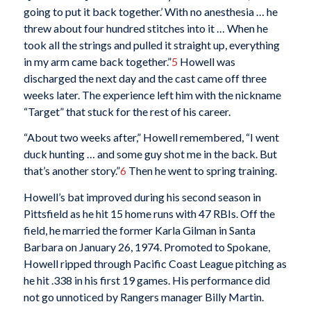
going to put it back together.’ With no anesthesia … he
threw about four hundred stitches into it … When he
took all the strings and pulled it straight up, everything
in my arm came back together.”
5
Howell was
discharged the next day and the cast came off three
weeks later. The experience left him with the nickname
“Target” that stuck for the rest of his career.
“About two weeks after,” Howell remembered, “I went
duck hunting … and some guy shot me in the back. But
that’s another story.”
6
Then he went to spring training.
Howell’s bat improved during his second season in
Pittsfield as he hit 15 home runs with 47 RBIs. Off the
field, he married the former Karla Gilman in Santa
Barbara on January 26, 1974. Promoted to Spokane,
Howell ripped through Pacific Coast League pitching as
he hit .338 in his first 19 games. His performance did
not go unnoticed by Rangers manager Billy Martin.