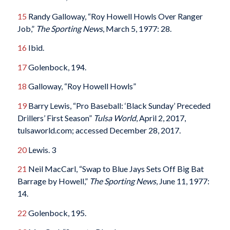
15
Randy Galloway, “Roy Howell Howls Over Ranger
Job,”
The Sporting News
, March 5, 1977: 28.
16
Ibid.
17
Golenbock, 194.
18
Galloway, “Roy Howell Howls”
19
Barry Lewis, “Pro Baseball: ‘Black Sunday’ Preceded
Drillers’ First Season”
Tulsa World
, April 2, 2017,
tulsaworld.com; accessed December 28, 2017.
20
Lewis. 3
21
Neil MacCarl, “Swap to Blue Jays Sets Off Big Bat
Barrage by Howell,”
The Sporting News
, June 11, 1977:
14.
22
Golenbock, 195.