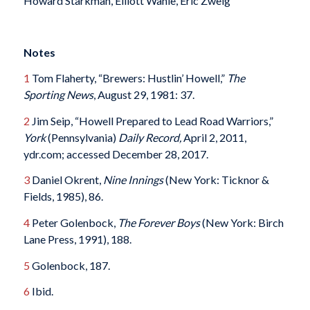
Howard Starkman, Elliott Wahle, Eric Zweig
Notes
1
Tom Flaherty, “Brewers: Hustlin’ Howell,”
The
Sporting News
, August 29, 1981: 37.
2
Jim Seip, “Howell Prepared to Lead Road Warriors,”
York
(Pennsylvania)
Daily Record,
April 2, 2011,
ydr.com; accessed December 28, 2017.
3
Daniel Okrent,
Nine Innings
(New York: Ticknor &
Fields, 1985), 86.
4
Peter Golenbock,
The Forever Boys
(New York: Birch
Lane Press, 1991), 188.
5
Golenbock, 187.
6
Ibid.