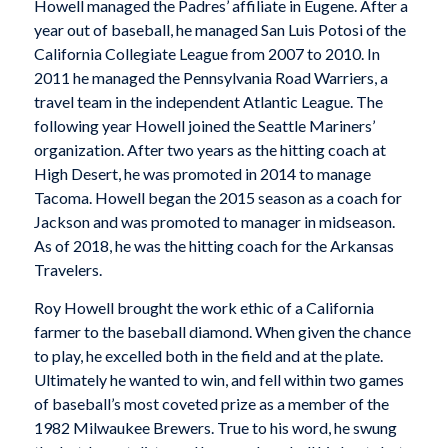
Howell managed the Padres’ affiliate in Eugene. After a
year out of baseball, he managed San Luis Potosi of the
California Collegiate League from 2007 to 2010. In
2011 he managed the Pennsylvania Road Warriers, a
travel team in the independent Atlantic League. The
following year Howell joined the Seattle Mariners’
organization. After two years as the hitting coach at
High Desert, he was promoted in 2014 to manage
Tacoma. Howell began the 2015 season as a coach for
Jackson and was promoted to manager in midseason.
As of 2018, he was the hitting coach for the Arkansas
Travelers.
Roy Howell brought the work ethic of a California
farmer to the baseball diamond. When given the chance
to play, he excelled both in the field and at the plate.
Ultimately he wanted to win, and fell within two games
of baseball’s most coveted prize as a member of the
1982 Milwaukee Brewers. True to his word, he swung