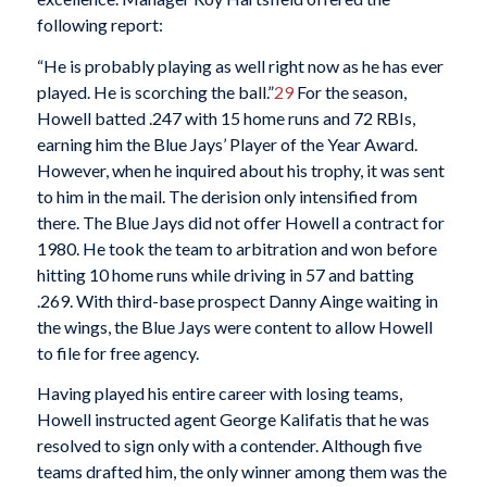
following report:
“He is probably playing as well right now as he has ever
played. He is scorching the ball.”
29
For the season,
Howell batted .247 with 15 home runs and 72 RBIs,
earning him the Blue Jays’ Player of the Year Award.
However, when he inquired about his trophy, it was sent
to him in the mail. The derision only intensified from
there. The Blue Jays did not offer Howell a contract for
1980. He took the team to arbitration and won before
hitting 10 home runs while driving in 57 and batting
.269. With third-base prospect Danny Ainge waiting in
the wings, the Blue Jays were content to allow Howell
to file for free agency.
Having played his entire career with losing teams,
Howell instructed agent George Kalifatis that he was
resolved to sign only with a contender. Although five
teams drafted him, the only winner among them was the