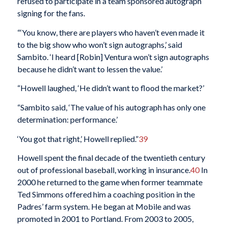
refused to participate in a team sponsored autograph
signing for the fans.
“‘You know, there are players who haven’t even made it
to the big show who won’t sign autographs,’ said
Sambito. ‘I heard [Robin] Ventura won’t sign autographs
because he didn’t want to lessen the value.’
“Howell laughed, ‘He didn’t want to flood the market?’
“Sambito said, ‘The value of his autograph has only one
determination: performance.’
‘You got that right,’ Howell replied.”
39
Howell spent the final decade of the twentieth century
out of professional baseball, working in insurance.
40
In
2000 he returned to the game when former teammate
Ted Simmons offered him a coaching position in the
Padres’ farm system. He began at Mobile and was
promoted in 2001 to Portland. From 2003 to 2005,