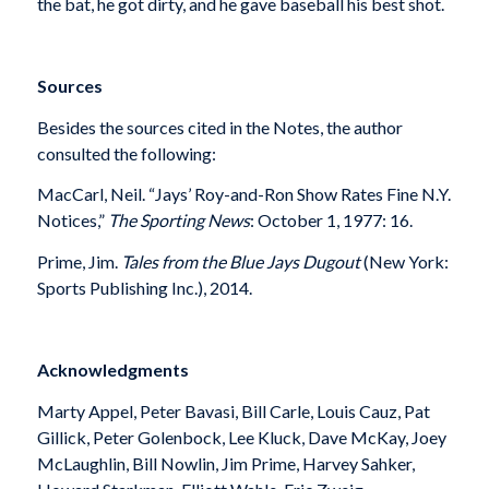
the bat, he got dirty, and he gave baseball his best shot.
Sources
Besides the sources cited in the Notes, the author
consulted the following:
MacCarl, Neil. “Jays’ Roy-and-Ron Show Rates Fine N.Y.
Notices,”
The Sporting News
: October 1, 1977: 16.
Prime, Jim.
Tales from the Blue Jays Dugout
(New York:
Sports Publishing Inc.), 2014.
Acknowledgments
Marty Appel, Peter Bavasi, Bill Carle, Louis Cauz, Pat
Gillick, Peter Golenbock, Lee Kluck, Dave McKay, Joey
McLaughlin, Bill Nowlin, Jim Prime, Harvey Sahker,