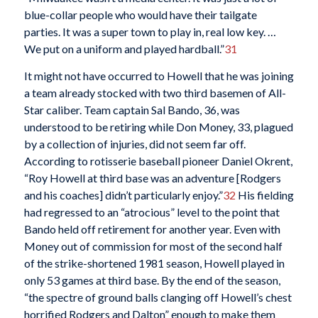
blue-collar people who would have their tailgate
parties. It was a super town to play in, real low key. …
We put on a uniform and played hardball.”
31
It might not have occurred to Howell that he was joining
a team already stocked with two third basemen of All-
Star caliber. Team captain Sal Bando, 36, was
understood to be retiring while Don Money, 33, plagued
by a collection of injuries, did not seem far off.
According to rotisserie baseball pioneer Daniel Okrent,
“Roy Howell at third base was an adventure [Rodgers
and his coaches] didn’t particularly enjoy.”
32
His fielding
had regressed to an “atrocious” level to the point that
Bando held off retirement for another year. Even with
Money out of commission for most of the second half
of the strike-shortened 1981 season, Howell played in
only 53 games at third base. By the end of the season,
“the spectre of ground balls clanging off Howell’s chest
horrified Rodgers and Dalton” enough to make them