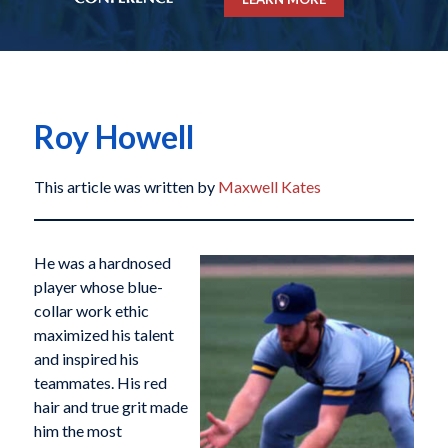
Roy Howell
This article was written by
Maxwell Kates
He was a hardnosed
player whose blue-
collar work ethic
maximized his talent
and inspired his
teammates. His red
hair and true grit made
him the most