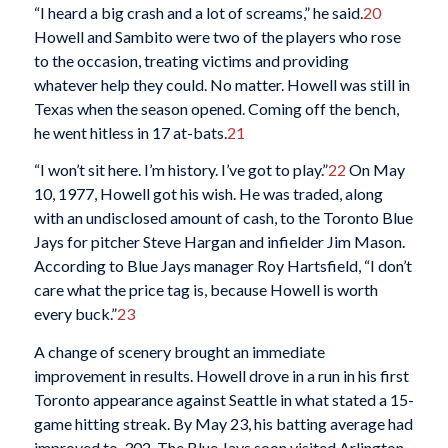
“I heard a big crash and a lot of screams,” he said.
20
Howell and Sambito were two of the players who rose
to the occasion, treating victims and providing
whatever help they could. No matter. Howell was still in
Texas when the season opened. Coming off the bench,
he went hitless in 17 at-bats.
21
“I won’t sit here. I’m history. I’ve got to play.”
22
On May
10, 1977, Howell got his wish. He was traded, along
with an undisclosed amount of cash, to the Toronto Blue
Jays for pitcher Steve Hargan and infielder Jim Mason.
According to Blue Jays manager Roy Hartsfield, “I don’t
care what the price tag is, because Howell is worth
every buck.”
23
A change of scenery brought an immediate
improvement in results. Howell drove in a run in his first
Toronto appearance against Seattle in what stated a 15-
game hitting streak. By May 23, his batting average had
improved to .302. The Blue Jays soon visited Arlington,