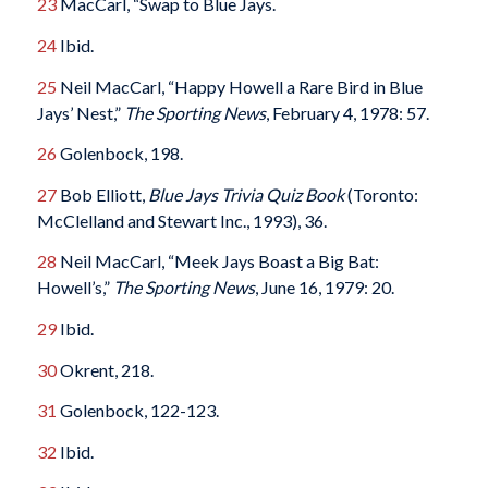
23
MacCarl, “Swap to Blue Jays.
24
Ibid.
25
Neil MacCarl, “Happy Howell a Rare Bird in Blue
Jays’ Nest,”
The Sporting News
, February 4, 1978: 57.
26
Golenbock, 198.
27
Bob Elliott,
Blue Jays Trivia Quiz Book
(Toronto:
McClelland and Stewart Inc., 1993), 36.
28
Neil MacCarl, “Meek Jays Boast a Big Bat:
Howell’s,”
The Sporting News
, June 16, 1979: 20.
29
Ibid.
30
Okrent, 218.
31
Golenbock, 122-123.
32
Ibid.