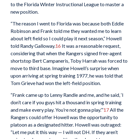
to the Florida Winter Instructional League to master a
new position.
“The reason I went to Florida was because both Eddie
Robinson and Frank told me they wanted me to learn
about left field so I could play it next season,” Howell
told Randy Galloway.
16
It was a reasonable request,
considering that when the Rangers signed free-agent
shortstop Bert Campaneris, Toby Harrah was forced to
move to third base. Imagine Howell’s surprise when
upon arriving at spring training 1977, he was told that
Tom Grieve had won the left-field position.
“Frank came up to Lenny Randle and me, and he said, ‘I
don’t care if you guys hit a thousand in spring training
and make every play. You’re not gonna play.’”
17
All the
Rangers could offer Howell was the opportunity to
platoon as a designated hitter. Howell was outraged:
“Let me put it this way — I will not DH. If they aren’t