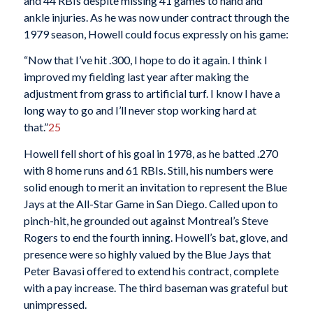
and 44 RBIs despite missing 41 games to hand and
ankle injuries. As he was now under contract through the
1979 season, Howell could focus expressly on his game:
“Now that I’ve hit .300, I hope to do it again. I think I
improved my fielding last year after making the
adjustment from grass to artificial turf. I know I have a
long way to go and I’ll never stop working hard at
that.”
25
Howell fell short of his goal in 1978, as he batted .270
with 8 home runs and 61 RBIs. Still, his numbers were
solid enough to merit an invitation to represent the Blue
Jays at the All-Star Game in San Diego. Called upon to
pinch-hit, he grounded out against Montreal’s Steve
Rogers to end the fourth inning. Howell’s bat, glove, and
presence were so highly valued by the Blue Jays that
Peter Bavasi offered to extend his contract, complete
with a pay increase. The third baseman was grateful but
unimpressed.