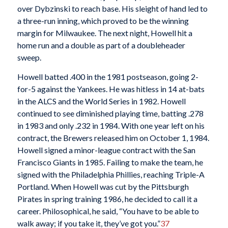
over Dybzinski to reach base. His sleight of hand led to
a three-run inning, which proved to be the winning
margin for Milwaukee. The next night, Howell hit a
home run and a double as part of a doubleheader
sweep.
Howell batted .400 in the 1981 postseason, going 2-
for-5 against the Yankees. He was hitless in 14 at-bats
in the ALCS and the World Series in 1982. Howell
continued to see diminished playing time, batting .278
in 1983 and only .232 in 1984. With one year left on his
contract, the Brewers released him on October 1, 1984.
Howell signed a minor-league contract with the San
Francisco Giants in 1985. Failing to make the team, he
signed with the Philadelphia Phillies, reaching Triple-A
Portland. When Howell was cut by the Pittsburgh
Pirates in spring training 1986, he decided to call it a
career. Philosophical, he said, “You have to be able to
walk away; if you take it, they’ve got you.”
37