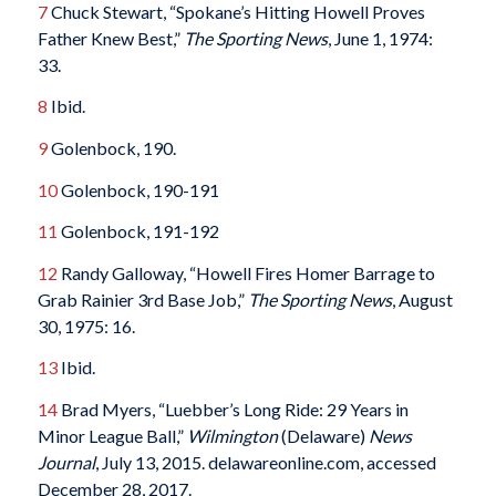
7
Chuck Stewart, “Spokane’s Hitting Howell Proves
Father Knew Best,”
The Sporting News
, June 1, 1974:
33.
8
Ibid.
9
Golenbock, 190.
10
Golenbock, 190-191
11
Golenbock, 191-192
12
Randy Galloway, “Howell Fires Homer Barrage to
Grab Rainier 3rd Base Job,”
The Sporting News
, August
30, 1975: 16.
13
Ibid.
14
Brad Myers, “Luebber’s Long Ride: 29 Years in
Minor League Ball,”
Wilmington
(Delaware)
News
Journal
, July 13, 2015. delawareonline.com, accessed
December 28, 2017.