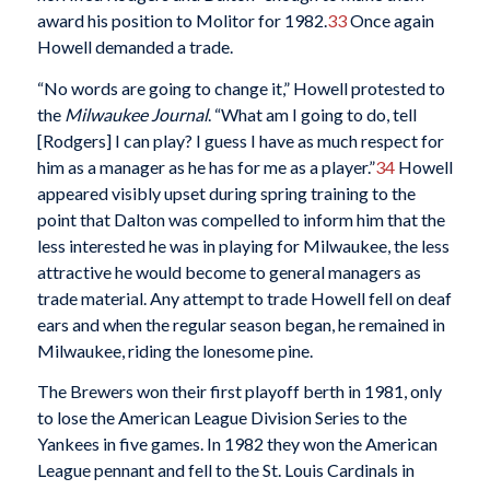
award his position to Molitor for 1982.
33
Once again
Howell demanded a trade.
“No words are going to change it,” Howell protested to
the
Milwaukee Journal
. “What am I going to do, tell
[Rodgers] I can play? I guess I have as much respect for
him as a manager as he has for me as a player.”
34
Howell
appeared visibly upset during spring training to the
point that Dalton was compelled to inform him that the
less interested he was in playing for Milwaukee, the less
attractive he would become to general managers as
trade material. Any attempt to trade Howell fell on deaf
ears and when the regular season began, he remained in
Milwaukee, riding the lonesome pine.
The Brewers won their first playoff berth in 1981, only
to lose the American League Division Series to the
Yankees in five games. In 1982 they won the American
League pennant and fell to the St. Louis Cardinals in