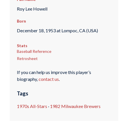
Roy Lee Howell
Born
December 18, 1953 at Lompoc, CA (USA)
Stats
Baseball Reference
Retrosheet
If you can help us improve this player’s
biography,
contact us
.
Tags
1970s All-Stars
·
1982 Milwaukee Brewers