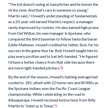
“The kid doesn’t swing at bad pitches and he knows the
strike zone. And that’s rare in someone so young,”
Martin said.
7
Howell’s understanding of fundamentals
as a 20-year-old earned Martin’s respect, a manager
rarely impressed by rookies. He also earned high praise
from Del Wilber, his own manager in Spokane, who
compared the third baseman to fellow Santa Barbaran
Eddie Mathews. Howell credited his father, Bob, for his
success in the game thus far. Bob Howell taught him to
play every position and to bat left-handed. “He figured
I’d have a better chance from that side because there
are more right-handed pitchers.”
8
By the end of the season, Howell’s batting average had
cooled to .281, albeit with 22 home runs and 80 RBIs as
the Spokane Indians won the Pacific Coast League
championship. While celebrating on the road in
Albuquerque, Howell received instructions from Billy
Martin to “meet us in Texas.”
9