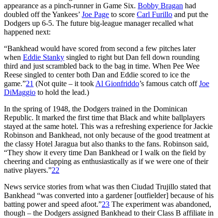
appearance as a pinch-runner in Game Six.
Bobby Bragan
had
doubled off the Yankees’
Joe Page
to score
Carl Furillo
and put the
Dodgers up 6-5. The future big-league manager recalled what
happened next:
“Bankhead would have scored from second a few pitches later
when
Eddie Stanky
singled to right but Dan fell down rounding
third and just scrambled back to the bag in time. When Pee Wee
Reese singled to center both Dan and Eddie scored to ice the
game.”
21
(Not quite – it took
Al Gionfriddo
’s famous catch off
Joe
DiMaggio
to hold the lead.)
In the spring of 1948, the Dodgers trained in the Dominican
Republic. It marked the first time that Black and white ballplayers
stayed at the same hotel. This was a refreshing experience for Jackie
Robinson and Bankhead, not only because of the good treatment at
the classy Hotel Jaragua but also thanks to the fans. Robinson said,
“They show it every time Dan Bankhead or I walk on the field by
cheering and clapping as enthusiastically as if we were one of their
native players.”
22
News service stories from what was then Ciudad Trujillo stated that
Bankhead “was converted into a gardener [outfielder] because of his
batting power and speed afoot.”
23
The experiment was abandoned,
though – the Dodgers assigned Bankhead to their Class B affiliate in