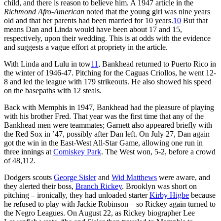
child, and there is reason to believe him. A 1947 article in the
Richmond Afro-American
noted that the young girl was nine years
old and that her parents had been married for 10 years.
10
But that
means Dan and Linda would have been about 17 and 15,
respectively, upon their wedding. This is at odds with the evidence
and suggests a vague effort at propriety in the article.
With Linda and Lulu in tow
11
, Bankhead returned to Puerto Rico in
the winter of 1946-47. Pitching for the Caguas Criollos, he went 12-
8 and led the league with 179 strikeouts. He also showed his speed
on the basepaths with 12 steals.
Back with Memphis in 1947, Bankhead had the pleasure of playing
with his brother Fred. That year was the first time that any of the
Bankhead men were teammates; Garnett also appeared briefly with
the Red Sox in ’47, possibly after Dan left. On July 27, Dan again
got the win in the East-West All-Star Game, allowing one run in
three innings at
Comiskey Park
. The West won, 5-2, before a crowd
of 48,112.
Dodgers scouts
George Sisler
and
Wid Matthews
were aware, and
they alerted their boss,
Branch Rickey
. Brooklyn was short on
pitching – ironically, they had unloaded starter
Kirby Higbe
because
he refused to play with Jackie Robinson – so Rickey again turned to
the Negro Leagues. On August 22, as Rickey biographer Lee