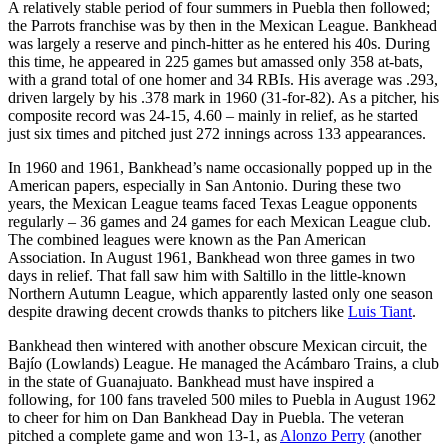
A relatively stable period of four summers in Puebla then followed;
the Parrots franchise was by then in the Mexican League. Bankhead
was largely a reserve and pinch-hitter as he entered his 40s. During
this time, he appeared in 225 games but amassed only 358 at-bats,
with a grand total of one homer and 34 RBIs. His average was .293,
driven largely by his .378 mark in 1960 (31-for-82). As a pitcher, his
composite record was 24-15, 4.60 – mainly in relief, as he started
just six times and pitched just 272 innings across 133 appearances.
In 1960 and 1961, Bankhead’s name occasionally popped up in the
American papers, especially in San Antonio. During these two
years, the Mexican League teams faced Texas League opponents
regularly – 36 games and 24 games for each Mexican League club.
The combined leagues were known as the Pan American
Association. In August 1961, Bankhead won three games in two
days in relief. That fall saw him with Saltillo in the little-known
Northern Autumn League, which apparently lasted only one season
despite drawing decent crowds thanks to pitchers like
Luis Tiant
.
Bankhead then wintered with another obscure Mexican circuit, the
Bajío (Lowlands) League. He managed the Acámbaro Trains, a club
in the state of Guanajuato. Bankhead must have inspired a
following, for 100 fans traveled 500 miles to Puebla in August 1962
to cheer for him on Dan Bankhead Day in Puebla. The veteran
pitched a complete game and won 13-1, as
Alonzo Perry
(another