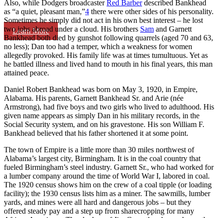
Also, while Dodgers broadcaster
Red Barber
described Bankhead
as “a quiet, pleasant man,”
4
there were other sides of his personality.
Sometimes he simply did not act in his own best interest – he lost
two jobs abroad under a cloud. His brothers
Sam
and Garnett
Learn More
Bankhead both died by gunshot following quarrels (aged 70 and 63,
no less); Dan too had a temper, which a weakness for women
allegedly provoked. His family life was at times tumultuous. Yet as
he battled illness and lived hand to mouth in his final years, this man
attained peace.
Daniel Robert Bankhead was born on May 3, 1920, in Empire,
Alabama. His parents, Garnett Bankhead Sr. and Arie (née
Armstrong), had five boys and two girls who lived to adulthood. His
given name appears as simply Dan in his military records, in the
Social Security system, and on his gravestone. His son William F.
Bankhead believed that his father shortened it at some point.
The town of Empire is a little more than 30 miles northwest of
Alabama’s largest city, Birmingham. It is in the coal country that
fueled Birmingham’s steel industry. Garnett Sr., who had worked for
a lumber company around the time of World War I, labored in coal.
The 1920 census shows him on the crew of a coal tipple (or loading
facility); the 1930 census lists him as a miner. The sawmills, lumber
yards, and mines were all hard and dangerous jobs – but they
offered steady pay and a step up from sharecropping for many