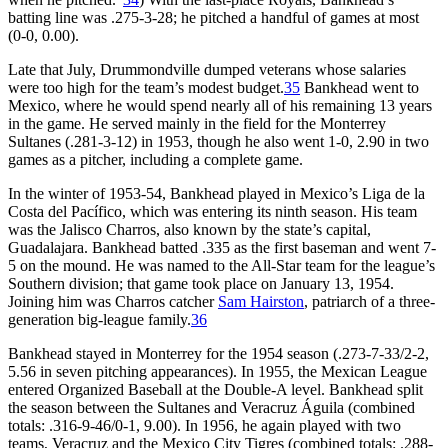
batting line was .275-3-28; he pitched a handful of games at most
(0-0, 0.00).
Late that July, Drummondville dumped veterans whose salaries
were too high for the team’s modest budget.
35
Bankhead went to
Mexico, where he would spend nearly all of his remaining 13 years
in the game. He served mainly in the field for the Monterrey
Sultanes (.281-3-12) in 1953, though he also went 1-0, 2.90 in two
games as a pitcher, including a complete game.
In the winter of 1953-54, Bankhead played in Mexico’s Liga de la
Costa del Pacífico, which was entering its ninth season. His team
was the Jalisco Charros, also known by the state’s capital,
Guadalajara. Bankhead batted .335 as the first baseman and went 7-
5 on the mound. He was named to the All-Star team for the league’s
Southern division; that game took place on January 13, 1954.
Joining him was Charros catcher
Sam Hairston
, patriarch of a three-
generation big-league family.
36
Bankhead stayed in Monterrey for the 1954 season (.273-7-33/2-2,
5.56 in seven pitching appearances). In 1955, the Mexican League
entered Organized Baseball at the Double-A level. Bankhead split
the season between the Sultanes and Veracruz Águila (combined
totals: .316-9-46/0-1, 9.00). In 1956, he again played with two
teams, Veracruz and the Mexico City Tigres (combined totals: .288-