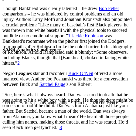
Though Bankhead was clearly talented – he drew
Bob Feller
comparisons – he was hindered by control problems and an old
injury. Authors Larry Moffi and Jonathan Kronstadt also pinpointed
a crucial problem: “Like many of baseball’s first Black players, he
was thrown into white baseball with the physical tools to succeed
but little or no emotional support.”
1
Jackie Robinson
was
Bankhead’s roommate when the pitcher first joined the Dodgers,
four months after Robinson broke the color barrier. In his biography
SABR Analytics Conference
of Robinson, Arnold Rampersad said it bluntly: “Some observers,
including Blacks, thought that [Bankhead] choked in facing white
hitters.”
2
Negro Leagues star and raconteur
Buck O’Neil
offered a more
nuanced view. Author Joe Posnanski was there for a conversation
between Buck and
Satchel Paige
’s son Robert:
“See, here’s what I always heard. Dan was scared to death that he
was going to hit a white boy with a pitch. He thought there might be
Check out stories, photos, and highlights from the 2026 conference.
some sort of riot if he did it. Dan was from Alabama just like your
father. But Satchel became a man of the world. Dan was always
from Alabama, you know what I mean? He heard all those people
calling him names, making those threats, and he was scared. He’d
seen Black men get lynched.”
3