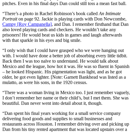
pitches. Even in his final days Dan could still toss a mean fast ball.
“There’s a photo in Rachel Robinson’s book called
An Intimate
Portrait
on page 92. Jackie is playing cards with Don Newcombe,
Campy [Roy Campanella]
, and Dan. I remember firsthand that Dan
also loved playing cards and checkers. He wouldn’t take any
prisoners! He would beat us kids in games and laugh afterwards
with that sparkle in his eyes and big smile.
“I only wish that I could have grasped who we were hanging out
with. I would have done a better job of absorbing every little tidbit.
Back then I was too naïve to understand. He would talk about
Mexico and the league, how hot it was. He was so fluent in Spanish
– he looked Hispanic. His pigmentation was light, and as he got
older, he got even lighter. [Note: Garnett Bankhead was listed as a
mulatto, as were his sons, in the 1920 census.
“There was a woman living in Mexico too. I just remember vaguely,
I don’t remember her name or their child’s, but I met them. She was
beautiful. Dan never went into detail about it, though.
“Dan spent his final years working for a small service company
delivering food goods and supplies to small businesses and
restaurants across Houston. I remember driving over and picking up
Dan from his tiny rented apartment that was located upstairs over a