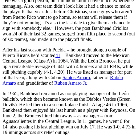
“He was a good person, but I think he didn’t have much experience
managing. Also, our team didn’t look like it had a chance to make
the playoffs that year. Just before Christmas, some guys who aren’t
from Puerto Rico want to go home, so teams will release them if
they’re not winning. It’s also the last date to give them a chance to
sign with somebody else.” However, the post-Bankhead Criollos
won 24 of their last 32 games, surged from fifth place to second (out
of six teams), and made it to the playoff finals.
After his last season with Puebla – he brought along a couple of
Puerto Ricans he’d scouted
41
– Bankhead moved to the Mexican
Central League (Class A) in 1964. With the León Broncos, he put
up a remarkable average of .441 with 4 homers and 41 RBIs, while
still pitching capably (4-1, 4.20). He was listed as manager for part
of that year, along with Cuban
Santos Amaro
, father of
Rubén
Amaro
and grandfather of
Ruben Amaro Jr.
In 1965, Bankhead remained as nonplaying manager of the León
ballclub, which then became known as the Diablos Verdes (Green
Devils). He led them to a second-place finish. At age 46 in 1966,
Bankhead then enjoyed his last hurrah as a player with Reynosa. On
June 2, the Broncos hired him away – as manager – from
Aguascalientes in the Central League. In 11 games, he went 6-for-
14, also posting his last pitching win on July 17. He was 1-0, 4.73 in
19 innings across six relief outings.