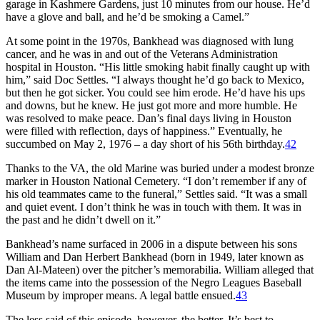
garage in Kashmere Gardens, just 10 minutes from our house. He’d
have a glove and ball, and he’d be smoking a Camel.”
At some point in the 1970s, Bankhead was diagnosed with lung
cancer, and he was in and out of the Veterans Administration
hospital in Houston. “His little smoking habit finally caught up with
him,” said Doc Settles. “I always thought he’d go back to Mexico,
but then he got sicker. You could see him erode. He’d have his ups
and downs, but he knew. He just got more and more humble. He
was resolved to make peace. Dan’s final days living in Houston
were filled with reflection, days of happiness.” Eventually, he
succumbed on May 2, 1976 – a day short of his 56th birthday.
42
Thanks to the VA, the old Marine was buried under a modest bronze
marker in Houston National Cemetery. “I don’t remember if any of
his old teammates came to the funeral,” Settles said. “It was a small
and quiet event. I don’t think he was in touch with them. It was in
the past and he didn’t dwell on it.”
Bankhead’s name surfaced in 2006 in a dispute between his sons
William and Dan Herbert Bankhead (born in 1949, later known as
Dan Al-Mateen) over the pitcher’s memorabilia. William alleged that
the items came into the possession of the Negro Leagues Baseball
Museum by improper means. A legal battle ensued.
43
The less said of this episode, however, the better. It’s best to