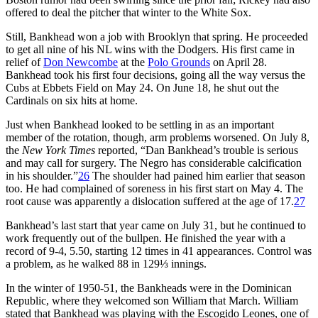
offered to deal the pitcher that winter to the White Sox.
Still, Bankhead won a job with Brooklyn that spring. He proceeded
to get all nine of his NL wins with the Dodgers. His first came in
relief of
Don Newcombe
at the
Polo Grounds
on April 28.
Bankhead took his first four decisions, going all the way versus the
Cubs at Ebbets Field on May 24. On June 18, he shut out the
Cardinals on six hits at home.
Just when Bankhead looked to be settling in as an important
member of the rotation, though, arm problems worsened. On July 8,
the
New York Times
reported, “Dan Bankhead’s trouble is serious
and may call for surgery. The Negro has considerable calcification
in his shoulder.”
26
The shoulder had pained him earlier that season
too. He had complained of soreness in his first start on May 4. The
root cause was apparently a dislocation suffered at the age of 17.
27
Bankhead’s last start that year came on July 31, but he continued to
work frequently out of the bullpen. He finished the year with a
record of 9-4, 5.50, starting 12 times in 41 appearances. Control was
a problem, as he walked 88 in 129⅓ innings.
In the winter of 1950-51, the Bankheads were in the Dominican
Republic, where they welcomed son William that March. William
stated that Bankhead was playing with the Escogido Leones, one of