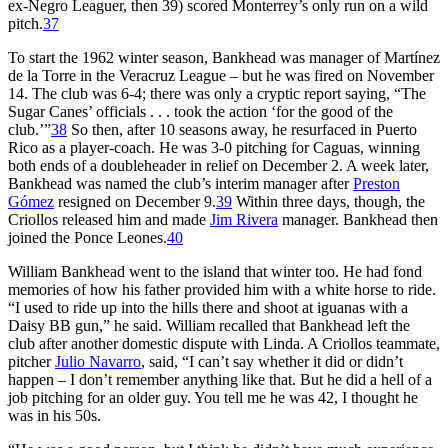
ex-Negro Leaguer, then 39) scored Monterrey’s only run on a wild
pitch.
37
To start the 1962 winter season, Bankhead was manager of Martínez
de la Torre in the Veracruz League – but he was fired on November
14. The club was 6-4; there was only a cryptic report saying, “The
Sugar Canes’ officials . . . took the action ‘for the good of the
club.’”
38
So then, after 10 seasons away, he resurfaced in Puerto
Rico as a player-coach. He was 3-0 pitching for Caguas, winning
both ends of a doubleheader in relief on December 2. A week later,
Bankhead was named the club’s interim manager after
Preston
Gómez
resigned on December 9.
39
Within three days, though, the
Criollos released him and made
Jim Rivera
manager. Bankhead then
joined the Ponce Leones.
40
William Bankhead went to the island that winter too. He had fond
memories of how his father provided him with a white horse to ride.
“I used to ride up into the hills there and shoot at iguanas with a
Daisy BB gun,” he said. William recalled that Bankhead left the
club after another domestic dispute with Linda. A Criollos teammate,
pitcher
Julio Navarro
, said, “I can’t say whether it did or didn’t
happen – I don’t remember anything like that. But he did a hell of a
job pitching for an older guy. You tell me he was 42, I thought he
was in his 50s.