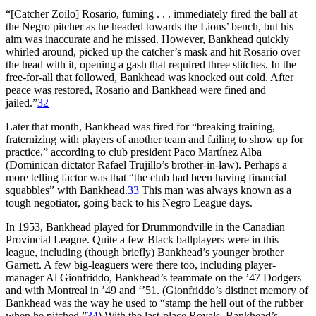
“[Catcher Zoilo] Rosario, fuming . . . immediately fired the ball at
the Negro pitcher as he headed towards the Lions’ bench, but his
aim was inaccurate and he missed. However, Bankhead quickly
whirled around, picked up the catcher’s mask and hit Rosario over
the head with it, opening a gash that required three stitches. In the
free-for-all that followed, Bankhead was knocked out cold. After
peace was restored, Rosario and Bankhead were fined and
jailed.”
32
Later that month, Bankhead was fired for “breaking training,
fraternizing with players of another team and failing to show up for
practice,” according to club president Paco Martínez Alba
(Dominican dictator Rafael Trujillo’s brother-in-law). Perhaps a
more telling factor was that “the club had been having financial
squabbles” with Bankhead.
33
This man was always known as a
tough negotiator, going back to his Negro League days.
In 1953, Bankhead played for Drummondville in the Canadian
Provincial League. Quite a few Black ballplayers were in this
league, including (though briefly) Bankhead’s younger brother
Garnett. A few big-leaguers were there too, including player-
manager Al Gionfriddo, Bankhead’s teammate on the ’47 Dodgers
and with Montreal in ’49 and ‘’51. (Gionfriddo’s distinct memory of
Bankhead was the way he used to “stamp the hell out of the rubber
when he pitched.”
34
) With the last-place Royals, Bankhead’s