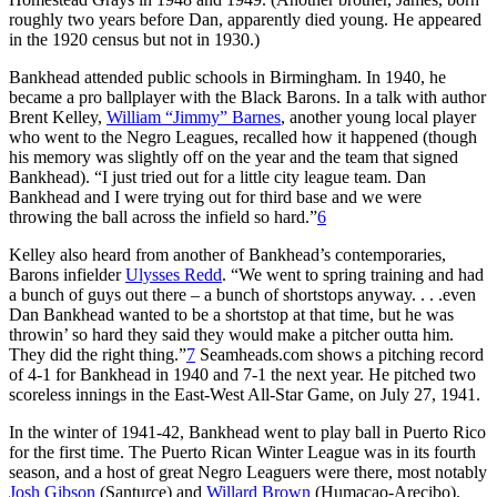
roughly two years before Dan, apparently died young. He appeared
in the 1920 census but not in 1930.)
Bankhead attended public schools in Birmingham. In 1940, he
became a pro ballplayer with the Black Barons. In a talk with author
Brent Kelley,
William “Jimmy” Barnes
, another young local player
who went to the Negro Leagues, recalled how it happened (though
his memory was slightly off on the year and the team that signed
Bankhead). “I just tried out for a little city league team. Dan
Bankhead and I were trying out for third base and we were
throwing the ball across the infield so hard.”
6
Kelley also heard from another of Bankhead’s contemporaries,
Barons infielder
Ulysses Redd
. “We went to spring training and had
a bunch of guys out there – a bunch of shortstops anyway. . . .even
Dan Bankhead wanted to be a shortstop at that time, but he was
throwin’ so hard they said they would make a pitcher outta him.
They did the right thing.”
7
Seamheads.com shows a pitching record
of 4-1 for Bankhead in 1940 and 7-1 the next year. He pitched two
scoreless innings in the East-West All-Star Game, on July 27, 1941.
In the winter of 1941-42, Bankhead went to play ball in Puerto Rico
for the first time. The Puerto Rican Winter League was in its fourth
season, and a host of great Negro Leaguers were there, most notably
Josh Gibson
(Santurce) and
Willard Brown
(Humacao-Arecibo).