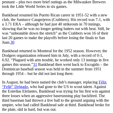
pennant – plus two more brief outings as the Milwaukee Brewers
took the Little World Series in six games.
Bankhead resumed his Puerto Rican career in 1951-52 with a new
club, the Santurce Cangrejeros (Crabbers). His record was 7-1, with
a 3.71 ERA – although he had just 40 strikeouts in 70 innings,
showing that he was no longer getting batters out with heat. Still, he
was “unbeatable down the stretch” as the Crabbers won 16 of their
last 20 games to make the playoffs before losing the finals to San
Juan.
30
Bankhead returned to Montreal for the 1952 season. However, the
Dodgers organization released him in July, with a record of 0-1,
6.92. “Plagued with arm trouble, he worked only 13 innings in five
games this season.”
31
Bankhead then went back to Escogido – the
Dominican baseball season was held in the summer from 1951
through 1954 – but he did not last long there.
In August, he had been named the club’s manager, replacing
Félix
“Fellé” Delgado
, who had gone to the US to scout talent. Against
the Estrellas Elefantes, Bankhead was trying for his first win against
three losses when an aggressive baserunning play backfired. The
third baseman had thrown a live ball to the ground arguing with the
umpire, who had called Bankhead safe at third. Bankhead broke for
the plate, slid in hard, but was out.