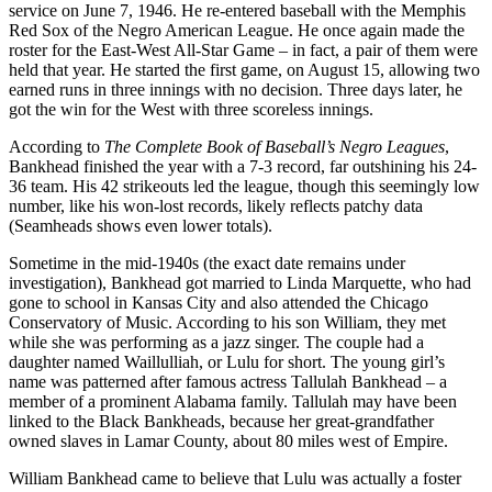
service on June 7, 1946. He re-entered baseball with the Memphis
Red Sox of the Negro American League. He once again made the
roster for the East-West All-Star Game – in fact, a pair of them were
held that year. He started the first game, on August 15, allowing two
earned runs in three innings with no decision. Three days later, he
got the win for the West with three scoreless innings.
According to
The Complete Book of Baseball’s Negro Leagues
,
Bankhead finished the year with a 7-3 record, far outshining his 24-
36 team. His 42 strikeouts led the league, though this seemingly low
number, like his won-lost records, likely reflects patchy data
(Seamheads shows even lower totals).
Sometime in the mid-1940s (the exact date remains under
investigation), Bankhead got married to Linda Marquette, who had
gone to school in Kansas City and also attended the Chicago
Conservatory of Music. According to his son William, they met
while she was performing as a jazz singer. The couple had a
daughter named Waillulliah, or Lulu for short. The young girl’s
name was patterned after famous actress Tallulah Bankhead – a
member of a prominent Alabama family. Tallulah may have been
linked to the Black Bankheads, because her great-grandfather
owned slaves in Lamar County, about 80 miles west of Empire.
William Bankhead came to believe that Lulu was actually a foster