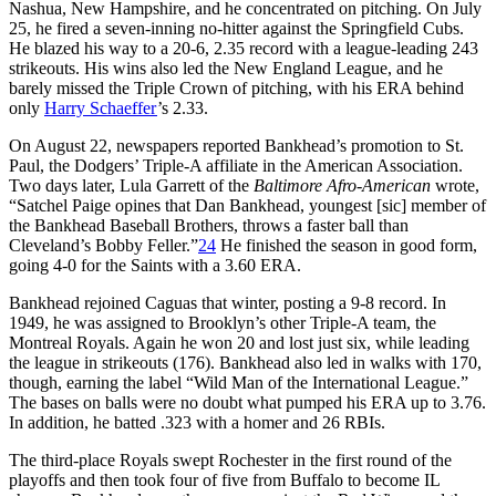
Nashua, New Hampshire, and he concentrated on pitching. On July
25, he fired a seven-inning no-hitter against the Springfield Cubs.
He blazed his way to a 20-6, 2.35 record with a league-leading 243
strikeouts. His wins also led the New England League, and he
barely missed the Triple Crown of pitching, with his ERA behind
only
Harry Schaeffer
’s 2.33.
On August 22, newspapers reported Bankhead’s promotion to St.
Paul, the Dodgers’ Triple-A affiliate in the American Association.
Two days later, Lula Garrett of the
Baltimore Afro-American
wrote,
“Satchel Paige opines that Dan Bankhead, youngest [sic] member of
the Bankhead Baseball Brothers, throws a faster ball than
Cleveland’s Bobby Feller.”
24
He finished the season in good form,
going 4-0 for the Saints with a 3.60 ERA.
Bankhead rejoined Caguas that winter, posting a 9-8 record. In
1949, he was assigned to Brooklyn’s other Triple-A team, the
Montreal Royals. Again he won 20 and lost just six, while leading
the league in strikeouts (176). Bankhead also led in walks with 170,
though, earning the label “Wild Man of the International League.”
The bases on balls were no doubt what pumped his ERA up to 3.76.
In addition, he batted .323 with a homer and 26 RBIs.
The third-place Royals swept Rochester in the first round of the
playoffs and then took four of five from Buffalo to become IL