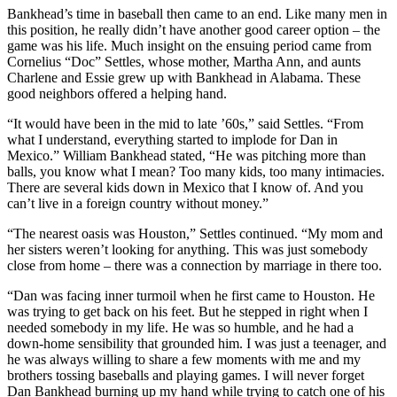
Bankhead’s time in baseball then came to an end. Like many men in
this position, he really didn’t have another good career option – the
game was his life. Much insight on the ensuing period came from
Cornelius “Doc” Settles, whose mother, Martha Ann, and aunts
Charlene and Essie grew up with Bankhead in Alabama. These
good neighbors offered a helping hand.
“It would have been in the mid to late ’60s,” said Settles. “From
what I understand, everything started to implode for Dan in
Mexico.” William Bankhead stated, “He was pitching more than
balls, you know what I mean? Too many kids, too many intimacies.
There are several kids down in Mexico that I know of. And you
can’t live in a foreign country without money.”
“The nearest oasis was Houston,” Settles continued. “My mom and
her sisters weren’t looking for anything. This was just somebody
close from home – there was a connection by marriage in there too.
“Dan was facing inner turmoil when he first came to Houston. He
was trying to get back on his feet. But he stepped in right when I
needed somebody in my life. He was so humble, and he had a
down-home sensibility that grounded him. I was just a teenager, and
he was always willing to share a few moments with me and my
brothers tossing baseballs and playing games. I will never forget
Dan Bankhead burning up my hand while trying to catch one of his