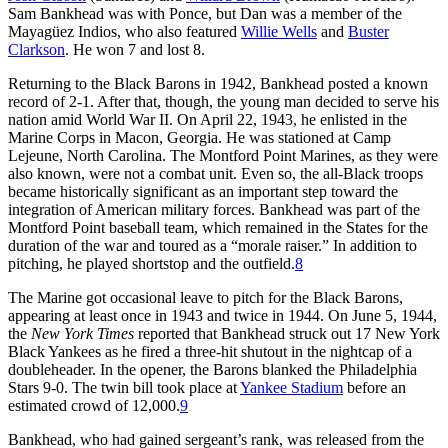
Sam Bankhead was with Ponce, but Dan was a member of the
Mayagüez Indios, who also featured
Willie Wells
and
Buster
Clarkson
. He won 7 and lost 8.
Returning to the Black Barons in 1942, Bankhead posted a known
record of 2-1. After that, though, the young man decided to serve his
nation amid World War II. On April 22, 1943, he enlisted in the
Marine Corps in Macon, Georgia. He was stationed at Camp
Lejeune, North Carolina. The Montford Point Marines, as they were
also known, were not a combat unit. Even so, the all-Black troops
became historically significant as an important step toward the
integration of American military forces. Bankhead was part of the
Montford Point baseball team, which remained in the States for the
duration of the war and toured as a “morale raiser.” In addition to
pitching, he played shortstop and the outfield.
8
The Marine got occasional leave to pitch for the Black Barons,
appearing at least once in 1943 and twice in 1944. On June 5, 1944,
the
New York Times
reported that Bankhead struck out 17 New York
Black Yankees as he fired a three-hit shutout in the nightcap of a
doubleheader. In the opener, the Barons blanked the Philadelphia
Stars 9-0. The twin bill took place at
Yankee Stadium
before an
estimated crowd of 12,000.
9
Bankhead, who had gained sergeant’s rank, was released from the