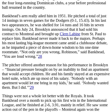
the four long-running Dominican clubs, a year before professional
ball resumed in the country.
Bankhead’s arm really ailed him in 1951. He pitched a total of just
14 innings in seven games for the Dodgers (0-1, 15.43). In his last
two appearances, he was shelled for 14 runs and 16 hits in seven
innings. On July 24, Brooklyn announced that it had sold his
contract to Montreal and brought up
Clem Labine
from St. Paul to
replace him. Bankhead never made it back to the majors. Perhaps
his most lasting big-league moment came amid a clubhouse debate,
as he imparted a piece of down-home wisdom to his one-time
roommate. “Not only are you wrong, Robinson,” said Bankhead,
“You are loud wrong.”
28
The pitcher offered another reason for his performance in Brooklyn
– “financial pressure brought on by an inability to find an apartment
that would accept children. He and his family stayed at an expensive
hotel suite, which ate up most of his salary. ‘Nobody with an
apartment would let me bring in my kids,’ he said. ‘Nobody wanted
them. But I did.’”
29
Things were not a whole lot better with the Royals. It took
Bankhead over a month to pick up his first win in the International
League, and he finished at 2-6, 3.91, mainly in relief. He saw some
action out of the pen in the playoffs – Montreal again won the