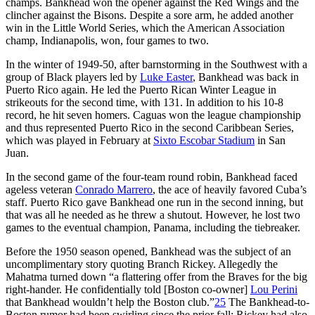
champs. Bankhead won the opener against the Red Wings and the
clincher against the Bisons. Despite a sore arm, he added another
win in the Little World Series, which the American Association
champ, Indianapolis, won, four games to two.
In the winter of 1949-50, after barnstorming in the Southwest with a
group of Black players led by
Luke Easter
, Bankhead was back in
Puerto Rico again. He led the Puerto Rican Winter League in
strikeouts for the second time, with 131. In addition to his 10-8
record, he hit seven homers. Caguas won the league championship
and thus represented Puerto Rico in the second Caribbean Series,
which was played in February at
Sixto Escobar Stadium
in San
Juan.
In the second game of the four-team round robin, Bankhead faced
ageless veteran
Conrado Marrero
, the ace of heavily favored Cuba’s
staff. Puerto Rico gave Bankhead one run in the second inning, but
that was all he needed as he threw a shutout. However, he lost two
games to the eventual champion, Panama, including the tiebreaker.
Before the 1950 season opened, Bankhead was the subject of an
uncomplimentary story quoting Branch Rickey. Allegedly the
Mahatma turned down “a flattering offer from the Braves for the big
right-hander. He confidentially told [Boston co-owner]
Lou Perini
that Bankhead wouldn’t help the Boston club.”
25
The Bankhead-to-
Boston rumor had been swirling since the prior fall; Rickey had also