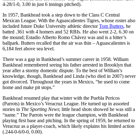
4-28/1-0, 3.00 in just 6 innings pitched).
In 1957, Bankhead took a step down to the Class C Central
Mexican League. With the Aguascalientes Tigres, whose roster also
included future Duke University athletic director
Tom Butters
, he
batted .361 with 4 homers and 52 RBIs. He also went 2-2, 6.30 on
the mound; Estadio Alberto Romo Chávez was and is a hitter’s
ballpark. Butters recalled that the air was thin – Aguascalientes is
6,184 feet above sea level.
There was a gap in Bankhead’s summer career in 1958. William
Bankhead remembered seeing his father arrested in Brooklyn that
year after a stormy domestic dispute. To the best of William’s
knowledge, though, Bankhead and Linda (who died in 2007) never
got divorced. Throughout the years in Mexico, “he used to come
home and make pit stops.”
Bankhead resumed play that winter with the Puebla Pericos
(Parrots) in Mexico’s Veracruz League. He turned up in assorted
stories in
The Sporting News
; little head shots showed he was still a
“name.” The Parrots were the league champion, with Bankhead
playing first base and pitching. In the spring of 1959, he returned to
Veracruz as a player-coach, which likely explains his limited action
(.244-0-6/0-0, 0.00).