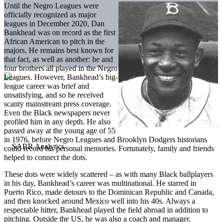
Until the Negro Leagues were
officially recognized as major
leagues in December 2020, Dan
Bankhead was on record as the first
African American to pitch in the
majors. He remains best known for
that fact, as well as another: he and
four brothers all played in the Negro
Leagues. However, Bankhead’s big-
league career was brief and
unsatisfying, and so he received
scanty mainstream press coverage.
Even the Black newspapers never
profiled him in any depth. He also
passed away at the young age of 55
in 1976, before Negro Leagues and Brooklyn Dodgers historians
could record his personal memories. Fortunately, family and friends
helped to connect the dots.
These dots were widely scattered – as with many Black ballplayers
in his day, Bankhead’s career was multinational. He starred in
Puerto Rico, made detours to the Dominican Republic and Canada,
and then knocked around Mexico well into his 40s. Always a
respectable hitter, Bankhead played the field abroad in addition to
pitching. Outside the US, he was also a coach and manager.