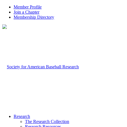
Member Profile
Join a Chapter
Membership Directory
Research
The Research Collection
Research Resources