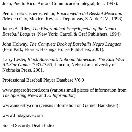
Juan, Puerto Rico: Aurora Comunicación Integral, Inc., 1997).
Pedro Treto Cisneros, editor,
Enciclopedia del Béisbol Mexicano
(Mexico City, Mexico: Revistas Deportivas, S.A. de C.V., 1998).
James A. Riley,
The Biographical Encyclopedia of the Negro
Baseball Leagues
(New York: Carroll & Graf Publishers, 1994).
John Holway,
The Complete Book of Baseball’s Negro Leagues
(Fern Park, Florida: Hastings House Publishers, 2001).
Larry Lester,
Black Baseball’s National Showcase: The East-West
All-Star Game, 1933-1953
, Lincoln, Nebraska: University of
Nebraska Press, 2001.
Professional Baseball Player Database V6.0
www.paperofrecord.com (various small pieces of information from
The Sporting News
and
El Informador
)
www.ancestry.com (census information on Garnett Bankhead)
www.findagrave.com
Social Security Death Index