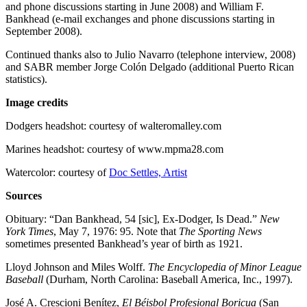
and phone discussions starting in June 2008) and William F.
Bankhead (e-mail exchanges and phone discussions starting in
September 2008).
Continued thanks also to Julio Navarro (telephone interview, 2008)
and SABR member Jorge Colón Delgado (additional Puerto Rican
statistics).
Image credits
Dodgers headshot: courtesy of walteromalley.com
Marines headshot: courtesy of www.mpma28.com
Watercolor: courtesy of
Doc Settles, Artist
Sources
Obituary: “Dan Bankhead, 54 [sic], Ex-Dodger, Is Dead.”
New
York Times
, May 7, 1976: 95. Note that
The Sporting News
sometimes presented Bankhead’s year of birth as 1921.
Lloyd Johnson and Miles Wolff.
The Encyclopedia of Minor League
Baseball
(Durham, North Carolina: Baseball America, Inc., 1997).
José A. Crescioni Benítez,
El Béisbol Profesional Boricua
(San