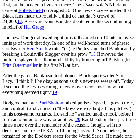
first, but he needed a live arm more. The 27-year-old’s NL debut
came at
Ebbets Field
on August 26. One news story estimated that
Black fans made up roughly a third of that day’s crowd of
24,069.
17
. A very nervous Bankhead entered in the second inning
in relief of
Hal Gregg
.
The new Dodger allowed eight runs (all earned) on 10 hits in his 3⅓
innings of work that day. In one of his well-honed turns of phrase,
sportswriter
Red Smith
wrote, “(T)he Pirates launched Bankhead by
breaking a Louisville Slugger over his prow.”
18
However, the
hurler displayed his all-around ability by homering off Pittsburgh’s
Fritz Ostermueller
in his first NL at-bat.
After the game, Bankhead told pioneer Black sportswriter Sam
Lacy, “I think I’ll be okay as soon as this newness wears off. Today
it seemed like I was wearing a new glove, new shoes, new hat,
everything seemed tight.”
19
Dodgers manager
Burt Shotton
mixed praise (“speed, a good curve,
and control”) and criticism (“the boys were calling all his pitches”)
in his post-game remarks. He said he “wanted another look before I
form an opinion one way or another.”
20
Bankhead pitched just three
times more over the remainder of the season, though, with no
decisions and a 7.20 ERA in 10 innings overall. Nonetheless, he
remained on the Dodgers roster for the World Series. He made one