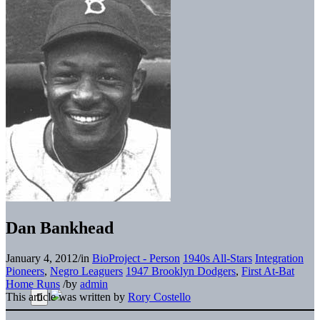
Dan Bankhead
January 4, 2012
/
in
BioProject - Person
1940s All-Stars
Integration
Pioneers
,
Negro Leaguers
1947 Brooklyn Dodgers
,
First At-Bat
Home Runs
/
by
admin
This article was written by
Rory Costello