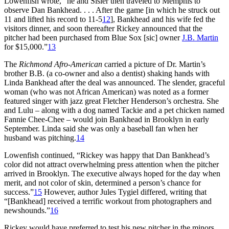
Lowenfish wrote, “he and Sisler then traveled to Memphis to
observe Dan Bankhead. . . . After the game [in which he struck out
11 and lifted his record to 11-5
12
], Bankhead and his wife fed the
visitors dinner, and soon thereafter Rickey announced that the
pitcher had been purchased from Blue Sox [sic] owner
J.B. Martin
for $15,000.”
13
The
Richmond Afro-American
carried a picture of Dr. Martin’s
brother B.B. (a co-owner and also a dentist) shaking hands with
Linda Bankhead after the deal was announced. The slender, graceful
woman (who was not African American) was noted as a former
featured singer with jazz great Fletcher Henderson’s orchestra. She
and Lulu – along with a dog named Tackie and a pet chicken named
Fannie Chee-Chee – would join Bankhead in Brooklyn in early
September. Linda said she was only a baseball fan when her
husband was pitching.
14
Lowenfish continued, “Rickey was happy that Dan Bankhead’s
color did not attract overwhelming press attention when the pitcher
arrived in Brooklyn. The executive always hoped for the day when
merit, and not color of skin, determined a person’s chance for
success.”
15
However, author Jules Tygiel differed, writing that
“[Bankhead] received a terrific workout from photographers and
newshounds.”
16
Rickey would have preferred to test his new pitcher in the minors