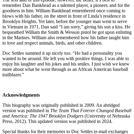
remember Dan Bankhead as a talented player, a pioneer, and for the
goodness in him. William Bankhead remembered once coming to
blows with his father, on the street in front of Linda’s residence in
Brooklyn Heights. Yet later, before the younger man went to serve
in Vietnam in 1971, Dan said “I am sorry,” giving his son a kiss. He
bequeathed William the Smith & Wesson pistol he got upon enlisting
in the Marines. William also remembered how his father taught him
to love and respect animals, birds, and other children.
Doc Settles summed it up nicely too. “He had a personality you
wanted to be around. He left you with positive things. I was able to
enjoy his laughter and his jokes and his smiles. I just wish we knew
more about what he went through as an African American baseball
trailblazer.”
Acknowledgments
This biography was originally published in 2009. An abridged
version was published in
The Team That Forever Changed Baseball
and America: The 1947 Brooklyn Dodgers
(University of Nebraska
Press, 2012). This updated version was published in 2024.
Special thanks for their memories to Doc Settles (e-mail exchanges