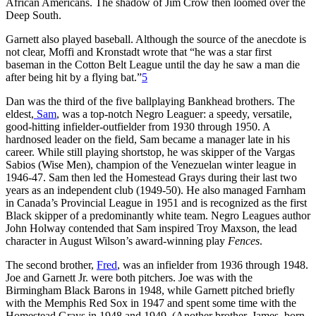
African Americans. The shadow of Jim Crow then loomed over the
Deep South.
Garnett also played baseball. Although the source of the anecdote is
not clear, Moffi and Kronstadt wrote that “he was a star first
baseman in the Cotton Belt League until the day he saw a man die
after being hit by a flying bat.”
5
Dan was the third of the five ballplaying Bankhead brothers. The
eldest,
Sam
, was a top-notch Negro Leaguer: a speedy, versatile,
good-hitting infielder-outfielder from 1930 through 1950. A
hardnosed leader on the field, Sam became a manager late in his
career. While still playing shortstop, he was skipper of the Vargas
Sabios (Wise Men), champion of the Venezuelan winter league in
1946-47. Sam then led the Homestead Grays during their last two
years as an independent club (1949-50). He also managed Farnham
in Canada’s Provincial League in 1951 and is recognized as the first
Black skipper of a predominantly white team. Negro Leagues author
John Holway contended that Sam inspired Troy Maxson, the lead
character in August Wilson’s award-winning play
Fences
.
The second brother,
Fred
, was an infielder from 1936 through 1948.
Joe and Garnett Jr. were both pitchers. Joe was with the
Birmingham Black Barons in 1948, while Garnett pitched briefly
with the Memphis Red Sox in 1947 and spent some time with the
Homestead Grays in 1948 and 1949. (Another brother, James, born