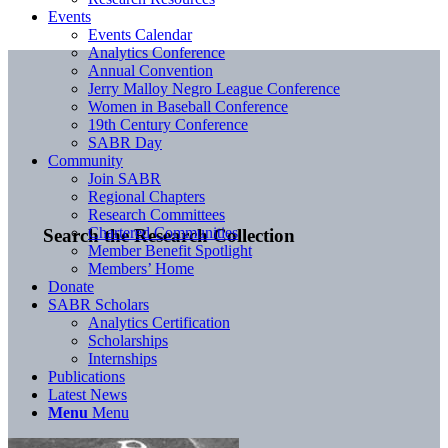
Events
Events Calendar
Analytics Conference
Annual Convention
Jerry Malloy Negro League Conference
Women in Baseball Conference
19th Century Conference
SABR Day
Community
Join SABR
Regional Chapters
Research Committees
Chartered Communities
Search the Research Collection
Member Benefit Spotlight
Members’ Home
Donate
SABR Scholars
Analytics Certification
Scholarships
Internships
Publications
Latest News
Menu
Menu