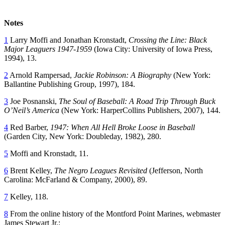
Notes
1
Larry Moffi and Jonathan Kronstadt,
Crossing the Line: Black
Major Leaguers 1947-1959
(Iowa City: University of Iowa Press,
1994), 13.
2
Arnold Rampersad,
Jackie Robinson: A Biography
(New York:
Ballantine Publishing Group, 1997), 184.
3
Joe Posnanski,
The Soul of Baseball: A Road Trip Through Buck
O’Neil’s America
(New York: HarperCollins Publishers, 2007), 144.
4
Red Barber,
1947: When All Hell Broke Loose in Baseball
(Garden City, New York: Doubleday, 1982), 280.
5
Moffi and Kronstadt, 11.
6
Brent Kelley,
The Negro Leagues Revisited
(Jefferson, North
Carolina: McFarland & Company, 2000), 89.
7
Kelley, 118.
8
From the online history of the Montford Point Marines, webmaster
James Stewart Jr.: