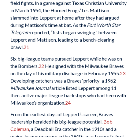
field fights. In a game against Texas Christian University
in March 1954, the Horned Frogs’ Les Mattison
slammed into Leppert at home after they had argued
during Mattison’s time at bat. As the
Fort Worth Star
Telegram
reported, “fists began swinging” between
Leppert and Mattison, leading to a bench-clearing
brawl.
21
Six big-league teams pursued Leppert while he was on
the Bombers.
22
He signed with the Milwaukee Braves
on the day of his military discharge in February 1955.
23
Developing catchers was a Braves’ priority; a 1962
Milwaukee Journal
article listed Leppert among 11
then-active major-league backstops who had been with
Milwaukee’s organization.
24
From the earliest days of Leppert’s career, Braves
leadership heralded his big-league potential.
Bob
Coleman
, a Deadball Era catcher in the 1910s and a
major-league manager in the 1940s, was Leppert’s first