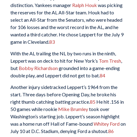
distinction. Yankees manager
Ralph Houk
was picking
the reserves for the AL All-Star team. Houk had to
select an All-Star from the Senators, who were headed
for 106 losses and the worst record in the AL, and he
wanted a third catcher. He chose Leppert for the July 9
game in Cleveland.
83
With the AL trailing the NL by two runs in the ninth,
Leppert was on deck to hit for New York’s
Tom Tresh
,
but
Bobby Richardson
grounded into a game-ending
double play, and Leppert did not get to bat.
84
Another injury sidetracked Leppert’s 1964 from the
start. Three days before Opening Day, he broke his
right thumb catching batting practice.
85
He hit .156 in
50 games while rookie
Mike Brumley
took over
Washington’s starting job. Leppert’s season highlight
was a home run off Hall of Fame-bound
Whitey Ford
on
July 10 at D.C. Stadium, denying Ford a shutout.
86