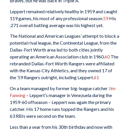
Braves, but he was back in Triple A.
Leppert remained relatively healthy in 1959 and caught
119 games, his most of any professional season.
59
His
.271 overall batting average was his highest yet.
The National and American Leagues’ attempt to block a
potential rival league, the Continental League, from the
Dallas-Fort Worth area led to both cities jointly
operating an American Association club in 1960.
60
The
rebranded Dallas-Fort Worth Rangers were affiliated
with the Kansas City Athletics, and they owned 17 of
the ’59 Rangers outright, including Leppert.
61
On a team managed by former big-league catcher
Jim
Fanning
– Leppert’s manager in Venezuela during the
1959-60 offseason – Leppert was again the primary
catcher. His 17 home runs topped the Rangers and his
63 RBIs were second on the team.
Less than a year from his 30th birthday and now with