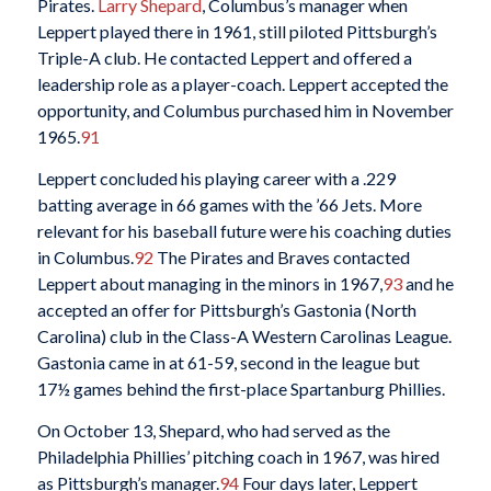
Pirates.
Larry Shepard
, Columbus’s manager when
Leppert played there in 1961, still piloted Pittsburgh’s
Triple-A club. He contacted Leppert and offered a
leadership role as a player-coach. Leppert accepted the
opportunity, and Columbus purchased him in November
1965.
91
Leppert concluded his playing career with a .229
batting average in 66 games with the ’66 Jets. More
relevant for his baseball future were his coaching duties
in Columbus.
92
The Pirates and Braves contacted
Leppert about managing in the minors in 1967,
93
and he
accepted an offer for Pittsburgh’s Gastonia (North
Carolina) club in the Class-A Western Carolinas League.
Gastonia came in at 61-59, second in the league but
17½ games behind the first-place Spartanburg Phillies.
On October 13, Shepard, who had served as the
Philadelphia Phillies’ pitching coach in 1967, was hired
as Pittsburgh’s manager.
94
Four days later, Leppert