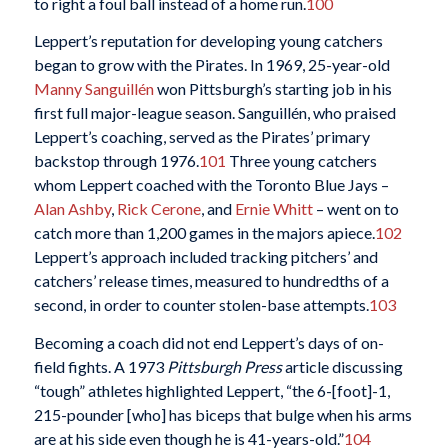
to right a foul ball instead of a home run.
100
Leppert’s reputation for developing young catchers
began to grow with the Pirates. In 1969, 25-year-old
Manny Sanguillén
won Pittsburgh’s starting job in his
first full major-league season. Sanguillén, who praised
Leppert’s coaching, served as the Pirates’ primary
backstop through 1976.
101
Three young catchers
whom Leppert coached with the Toronto Blue Jays –
Alan Ashby
,
Rick Cerone
, and
Ernie Whitt
– went on to
catch more than 1,200 games in the majors apiece.
102
Leppert’s approach included tracking pitchers’ and
catchers’ release times, measured to hundredths of a
second, in order to counter stolen-base attempts.
103
Becoming a coach did not end Leppert’s days of on-
field fights. A 1973
Pittsburgh Press
article discussing
“tough” athletes highlighted Leppert, “the 6-[foot]-1,
215-pounder [who] has biceps that bulge when his arms
are at his side even though he is 41-years-old.”
104