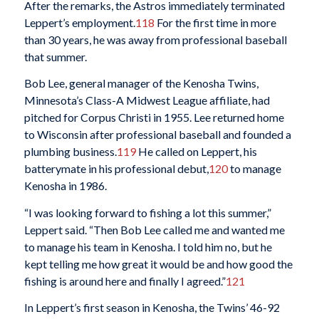
After the remarks, the Astros immediately terminated
Leppert’s employment.
118
For the first time in more
than 30 years, he was away from professional baseball
that summer.
Bob Lee, general manager of the Kenosha Twins,
Minnesota’s Class-A Midwest League affiliate, had
pitched for Corpus Christi in 1955. Lee returned home
to Wisconsin after professional baseball and founded a
plumbing business.
119
He called on Leppert, his
batterymate in his professional debut,
120
to manage
Kenosha in 1986.
“I was looking forward to fishing a lot this summer,”
Leppert said. “Then Bob Lee called me and wanted me
to manage his team in Kenosha. I told him no, but he
kept telling me how great it would be and how good the
fishing is around here and finally I agreed.”
121
In Leppert’s first season in Kenosha, the Twins’ 46-92