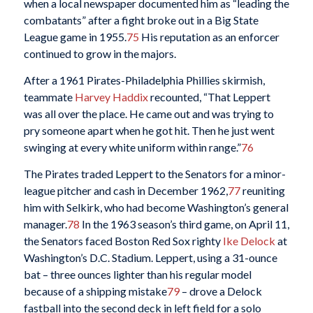
when a local newspaper documented him as “leading the
combatants” after a fight broke out in a Big State
League game in 1955.
75
His reputation as an enforcer
continued to grow in the majors.
After a 1961 Pirates-Philadelphia Phillies skirmish,
teammate
Harvey Haddix
recounted, “That Leppert
was all over the place. He came out and was trying to
pry someone apart when he got hit. Then he just went
swinging at every white uniform within range.”
76
The Pirates traded Leppert to the Senators for a minor-
league pitcher and cash in December 1962,
77
reuniting
him with Selkirk, who had become Washington’s general
manager.
78
In the 1963 season’s third game, on April 11,
the Senators faced Boston Red Sox righty
Ike Delock
at
Washington’s D.C. Stadium. Leppert, using a 31-ounce
bat – three ounces lighter than his regular model
because of a shipping mistake
79
– drove a Delock
fastball into the second deck in left field for a solo