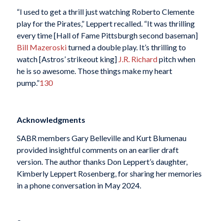
“I used to get a thrill just watching Roberto Clemente
play for the Pirates,” Leppert recalled. “It was thrilling
every time [Hall of Fame Pittsburgh second baseman]
Bill Mazeroski
turned a double play. It’s thrilling to
watch [Astros’ strikeout king]
J.R. Richard
pitch when
he is so awesome. Those things make my heart
pump.”
130
Acknowledgments
SABR members Gary Belleville and Kurt Blumenau
provided insightful comments on an earlier draft
version. The author thanks Don Leppert’s daughter,
Kimberly Leppert Rosenberg, for sharing her memories
in a phone conversation in May 2024.