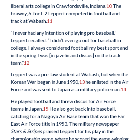
liberal arts college in Crawfordsville, Indiana.
10
The
brawny, 6-foot-2 Leppert competed in football and
track at Wabash.
11
“I never had any intention of playing pro baseball,”
Leppert recalled. “I didn’t even go out for baseball in
college. I always considered football my best sport and
in the spring I was [in javelin and discus] on the track
team.”
12
Leppert was a pre-law student at Wabash, but when the
Korean War began in June 1950,
13
he enlisted in the Air
Force and was sent to Japan as a military policeman.
14
He played football and threw discus for Air Force
teams in Japan.
15
He also got back into baseball,
catching for a Nagoya Air Base team that won the Far
East Air Force title in 1953. The military newspaper
Stars & Stripes
praised Leppert for his play in the
championship game, where he scored the game-winning