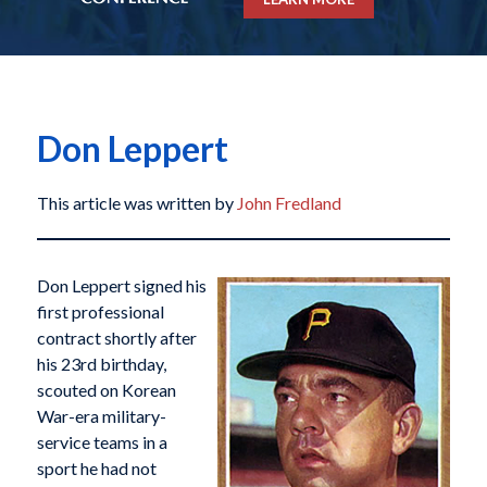
Don Leppert
This article was written by
John Fredland
Don Leppert signed his
first professional
contract shortly after
his 23rd birthday,
scouted on Korean
War-era military-
service teams in a
sport he had not