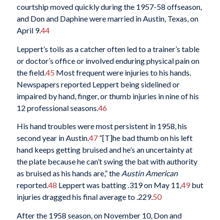
courtship moved quickly during the 1957-58 offseason,
and Don and Daphine were married in Austin, Texas, on
April 9.
44
Leppert’s toils as a catcher often led to a trainer’s table
or doctor’s office or involved enduring physical pain on
the field.
45
Most frequent were injuries to his hands.
Newspapers reported Leppert being sidelined or
impaired by hand, finger, or thumb injuries in nine of his
12 professional seasons.
46
His hand troubles were most persistent in 1958, his
second year in Austin.
47
“[T]he bad thumb on his left
hand keeps getting bruised and he’s an uncertainty at
the plate because he can’t swing the bat with authority
as bruised as his hands are,” the
Austin American
reported.
48
Leppert was batting .319 on May 11,
49
but
injuries dragged his final average to .229.
50
After the 1958 season, on November 10, Don and