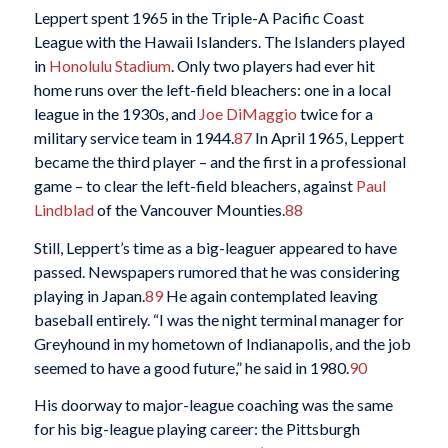
Leppert spent 1965 in the Triple-A Pacific Coast
League with the Hawaii Islanders. The Islanders played
in
Honolulu Stadium
. Only two players had ever hit
home runs over the left-field bleachers: one in a local
league in the 1930s, and
Joe DiMaggio
twice for a
military service team in 1944.
87
In April 1965, Leppert
became the third player – and the first in a professional
game – to clear the left-field bleachers, against
Paul
Lindblad
of the Vancouver Mounties.
88
Still, Leppert’s time as a big-leaguer appeared to have
passed. Newspapers rumored that he was considering
playing in Japan.
89
He again contemplated leaving
baseball entirely. “I was the night terminal manager for
Greyhound in my hometown of Indianapolis, and the job
seemed to have a good future,” he said in 1980.
90
His doorway to major-league coaching was the same
for his big-league playing career: the Pittsburgh