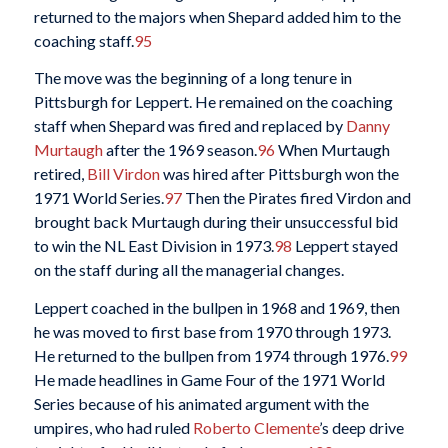
returned to the majors when Shepard added him to the
coaching staff.
95
The move was the beginning of a long tenure in
Pittsburgh for Leppert. He remained on the coaching
staff when Shepard was fired and replaced by
Danny
Murtaugh
after the 1969 season.
96
When Murtaugh
retired,
Bill Virdon
was hired after Pittsburgh won the
1971 World Series.
97
Then the Pirates fired Virdon and
brought back Murtaugh during their unsuccessful bid
to win the NL East Division in 1973.
98
Leppert stayed
on the staff during all the managerial changes.
Leppert coached in the bullpen in 1968 and 1969, then
he was moved to first base from 1970 through 1973.
He returned to the bullpen from 1974 through 1976.
99
He made headlines in Game Four of the 1971 World
Series because of his animated argument with the
umpires, who had ruled
Roberto Clemente
’s deep drive