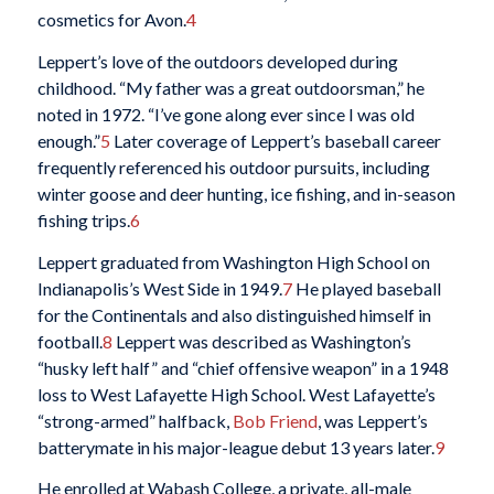
cosmetics for Avon.
4
Leppert’s love of the outdoors developed during
childhood. “My father was a great outdoorsman,” he
noted in 1972. “I’ve gone along ever since I was old
enough.”
5
Later coverage of Leppert’s baseball career
frequently referenced his outdoor pursuits, including
winter goose and deer hunting, ice fishing, and in-season
fishing trips.
6
Leppert graduated from Washington High School on
Indianapolis’s West Side in 1949.
7
He played baseball
for the Continentals and also distinguished himself in
football.
8
Leppert was described as Washington’s
“husky left half” and “chief offensive weapon” in a 1948
loss to West Lafayette High School. West Lafayette’s
“strong-armed” halfback,
Bob Friend
, was Leppert’s
batterymate in his major-league debut 13 years later.
9
He enrolled at Wabash College, a private, all-male