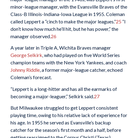
minor-league manager, with the Evansville Braves of the
Class-B Illinois-Indiana-Iowa League in 1955. Coleman
called Leppert a “cinch to make the major leagues.”
25
“I
don’t know how much he’ll hit, but he has power,” the
manager observed.
26
A year later in Triple A, Wichita Braves manager
George Selkirk
, who had played on five World Series
champion teams with the New York Yankees, and coach
Johnny Riddle
, a former major-league catcher, echoed
Coleman’s forecast.
“Leppert is a long-hitter and has all the earmarks of
becoming a major-leaguer,” Selkirk said.
27
But Milwaukee struggled to get Leppert consistent
playing time, owing to his relative lack of experience for
his age. In 1955 he served as Evansville’s backup
catcher for the season’s first month and a half, before
getting reassigned to the Corpus Christi (Texas)