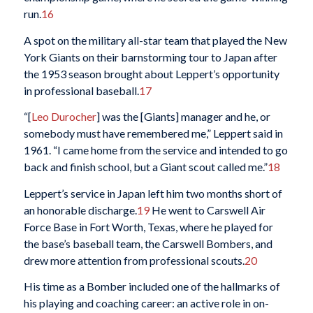
run.
16
A spot on the military all-star team that played the New
York Giants on their barnstorming tour to Japan after
the 1953 season brought about Leppert’s opportunity
in professional baseball.
17
“[
Leo Durocher
] was the [Giants] manager and he, or
somebody must have remembered me,” Leppert said in
1961. “I came home from the service and intended to go
back and finish school, but a Giant scout called me.”
18
Leppert’s service in Japan left him two months short of
an honorable discharge.
19
He went to Carswell Air
Force Base in Fort Worth, Texas, where he played for
the base’s baseball team, the Carswell Bombers, and
drew more attention from professional scouts.
20
His time as a Bomber included one of the hallmarks of
his playing and coaching career: an active role in on-