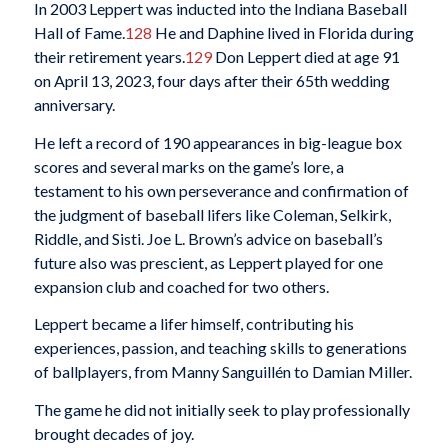
In 2003 Leppert was inducted into the Indiana Baseball
Hall of Fame.
128
He and Daphine lived in Florida during
their retirement years.
129
Don Leppert died at age 91
on April 13, 2023, four days after their 65th wedding
anniversary.
He left a record of 190 appearances in big-league box
scores and several marks on the game’s lore, a
testament to his own perseverance and confirmation of
the judgment of baseball lifers like Coleman, Selkirk,
Riddle, and Sisti. Joe L. Brown’s advice on baseball’s
future also was prescient, as Leppert played for one
expansion club and coached for two others.
Leppert became a lifer himself, contributing his
experiences, passion, and teaching skills to generations
of ballplayers, from Manny Sanguillén to Damian Miller.
The game he did not initially seek to play professionally
brought decades of joy.