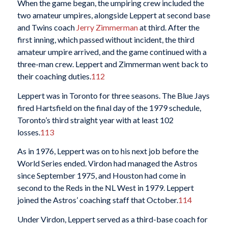
When the game began, the umpiring crew included the
two amateur umpires, alongside Leppert at second base
and Twins coach
Jerry Zimmerman
at third. After the
first inning, which passed without incident, the third
amateur umpire arrived, and the game continued with a
three-man crew. Leppert and Zimmerman went back to
their coaching duties.
112
Leppert was in Toronto for three seasons. The Blue Jays
fired Hartsfield on the final day of the 1979 schedule,
Toronto’s third straight year with at least 102
losses.
113
As in 1976, Leppert was on to his next job before the
World Series ended. Virdon had managed the Astros
since September 1975, and Houston had come in
second to the Reds in the NL West in 1979. Leppert
joined the Astros’ coaching staff that October.
114
Under Virdon, Leppert served as a third-base coach for