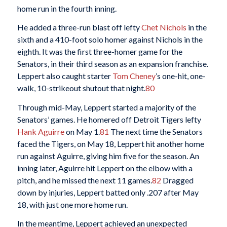
home run in the fourth inning.
He added a three-run blast off lefty
Chet Nichols
in the
sixth and a 410-foot solo homer against Nichols in the
eighth. It was the first three-homer game for the
Senators, in their third season as an expansion franchise.
Leppert also caught starter
Tom Cheney
’s one-hit, one-
walk, 10-strikeout shutout that night.
80
Through mid-May, Leppert started a majority of the
Senators’ games. He homered off Detroit Tigers lefty
Hank Aguirre
on May 1.
81
The next time the Senators
faced the Tigers, on May 18, Leppert hit another home
run against Aguirre, giving him five for the season. An
inning later, Aguirre hit Leppert on the elbow with a
pitch, and he missed the next 11 games.
82
Dragged
down by injuries, Leppert batted only .207 after May
18, with just one more home run.
In the meantime, Leppert achieved an unexpected