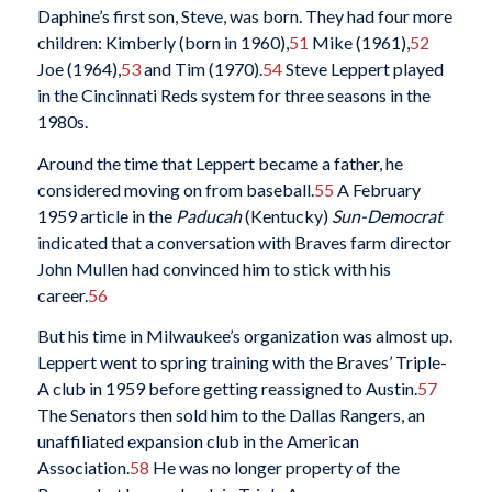
Daphine’s first son, Steve, was born. They had four more
children: Kimberly (born in 1960),
51
Mike (1961),
52
Joe (1964),
53
and Tim (1970).
54
Steve Leppert played
in the Cincinnati Reds system for three seasons in the
1980s.
Around the time that Leppert became a father, he
considered moving on from baseball.
55
A February
1959 article in the
Paducah
(Kentucky)
Sun-Democrat
indicated that a conversation with Braves farm director
John Mullen had convinced him to stick with his
career.
56
But his time in Milwaukee’s organization was almost up.
Leppert went to spring training with the Braves’ Triple-
A club in 1959 before getting reassigned to Austin.
57
The Senators then sold him to the Dallas Rangers, an
unaffiliated expansion club in the American
Association.
58
He was no longer property of the