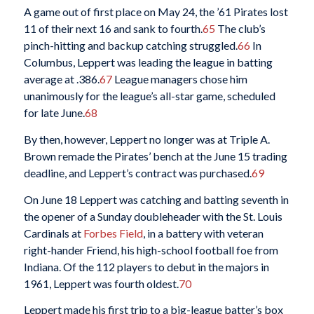
A game out of first place on May 24, the ’61 Pirates lost
11 of their next 16 and sank to fourth.
65
The club’s
pinch-hitting and backup catching struggled.
66
In
Columbus, Leppert was leading the league in batting
average at .386.
67
League managers chose him
unanimously for the league’s all-star game, scheduled
for late June.
68
By then, however, Leppert no longer was at Triple A.
Brown remade the Pirates’ bench at the June 15 trading
deadline, and Leppert’s contract was purchased.
69
On June 18 Leppert was catching and batting seventh in
the opener of a Sunday doubleheader with the St. Louis
Cardinals at
Forbes Field
, in a battery with veteran
right-hander Friend, his high-school football foe from
Indiana. Of the 112 players to debut in the majors in
1961, Leppert was fourth oldest.
70
Leppert made his first trip to a big-league batter’s box