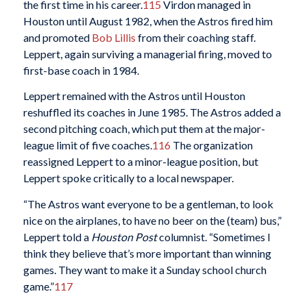
the first time in his career.
115
Virdon managed in
Houston until August 1982, when the Astros fired him
and promoted
Bob Lillis
from their coaching staff.
Leppert, again surviving a managerial firing, moved to
first-base coach in 1984.
Leppert remained with the Astros until Houston
reshuffled its coaches in June 1985. The Astros added a
second pitching coach, which put them at the major-
league limit of five coaches.
116
The organization
reassigned Leppert to a minor-league position, but
Leppert spoke critically to a local newspaper.
“The Astros want everyone to be a gentleman, to look
nice on the airplanes, to have no beer on the (team) bus,”
Leppert told a
Houston Post
columnist. “Sometimes I
think they believe that’s more important than winning
games. They want to make it a Sunday school church
game.”
117