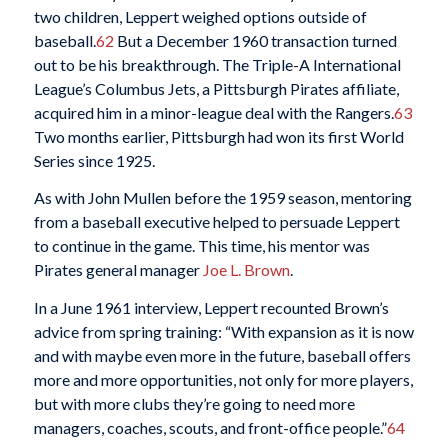
two children, Leppert weighed options outside of
baseball.
62
But a December 1960 transaction turned
out to be his breakthrough. The Triple-A International
League’s Columbus Jets, a Pittsburgh Pirates affiliate,
acquired him in a minor-league deal with the Rangers.
63
Two months earlier, Pittsburgh had won its first World
Series since 1925.
As with John Mullen before the 1959 season, mentoring
from a baseball executive helped to persuade Leppert
to continue in the game. This time, his mentor was
Pirates general manager
Joe L. Brown
.
In a June 1961 interview, Leppert recounted Brown’s
advice from spring training: “With expansion as it is now
and with maybe even more in the future, baseball offers
more and more opportunities, not only for more players,
but with more clubs they’re going to need more
managers, coaches, scouts, and front-office people.”
64