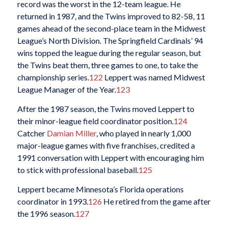
record was the worst in the 12-team league. He
returned in 1987, and the Twins improved to 82-58, 11
games ahead of the second-place team in the Midwest
League’s North Division. The Springfield Cardinals’ 94
wins topped the league during the regular season, but
the Twins beat them, three games to one, to take the
championship series.
122
Leppert was named Midwest
League Manager of the Year.
123
After the 1987 season, the Twins moved Leppert to
their minor-league field coordinator position.
124
Catcher
Damian Miller
, who played in nearly 1,000
major-league games with five franchises, credited a
1991 conversation with Leppert with encouraging him
to stick with professional baseball.
125
Leppert became Minnesota’s Florida operations
coordinator in 1993.
126
He retired from the game after
the 1996 season.
127