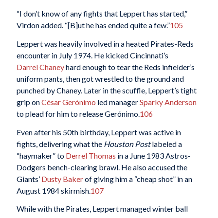
“I don’t know of any fights that Leppert has started,”
Virdon added. “[B]ut he has ended quite a few.”
105
Leppert was heavily involved in a heated Pirates-Reds
encounter in July 1974. He kicked Cincinnati’s
Darrel Chaney
hard enough to tear the Reds infielder’s
uniform pants, then got wrestled to the ground and
punched by Chaney. Later in the scuffle, Leppert’s tight
grip on
César Gerónimo
led manager
Sparky Anderson
to plead for him to release Gerónimo.
106
Even after his 50th birthday, Leppert was active in
fights, delivering what the
Houston Post
labeled a
“haymaker” to
Derrel Thomas
in a June 1983 Astros-
Dodgers bench-clearing brawl. He also accused the
Giants’
Dusty Baker
of giving him a “cheap shot” in an
August 1984 skirmish.
107
While with the Pirates, Leppert managed winter ball