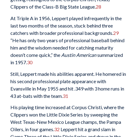
Clippers of the Class-B Big State League.
28
At Triple A in 1956, Leppert played infrequently in the
last two months of the season, stuck behind three
catchers with broader professional backgrounds.
29
“He has only two years of professional baseball behind
him and the wisdom needed for catching maturity
doesn’t come quick,” the
Austin American
summarized
in 1957.
30
Still, Leppert made his abilities apparent. He homered in
his second professional plate appearance with
Evansville in May 1955 and hit .349 with 3 home runs in
43 at-bats with the team.
31
His playing time increased at Corpus Christi, where the
Clippers won the Little Dixie Series by sweeping the
West Texas-New Mexico League champs, the Pampa
Oilers, in four games.
32
Leppert hit a grand slam in
Game Three of the Little Dixie Series and drove in the