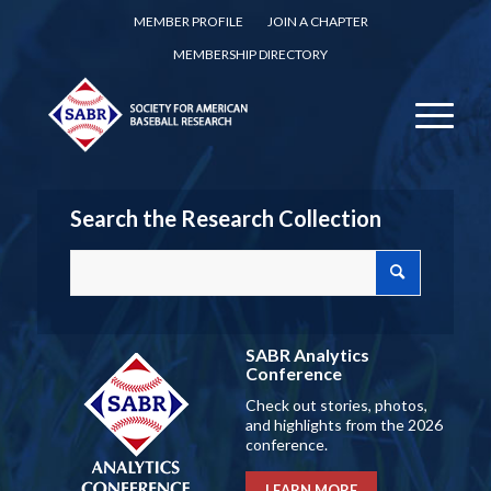
MEMBER PROFILE
JOIN A CHAPTER
MEMBERSHIP DIRECTORY
Search the Research Collection
SABR Analytics
Conference
Check out stories, photos,
and highlights from the 2026
conference.
LEARN MORE