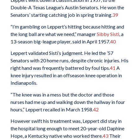
Double-A Texas League’s Austin Senators. He won the
Senators’ starting catching job in spring training.
39
“I’m gambling on Leppert’s hitting because hitting and
the long ball are what we need,” manager
Sibby Sisti
, a
13-season big-league player, said in April 1957.
40
Leppert validated Sisti’s judgment. He led the ’57
Senators with 20 home runs, despite chronic injuries. His
right hand was frequently battered by foul tips.
41
A
knee injury resulted in an offseason knee operation in
Indianapolis.
“The knee was in a mess but the doctor and those
nurses had me up and walking down the hallway in four
hours,” Leppert recalled in March 1958.
42
However swift his treatment was, Leppert did stay in
the hospital long enough to meet 20-year-old Daphine
Hope, a Kentucky native who worked there.
43
Their