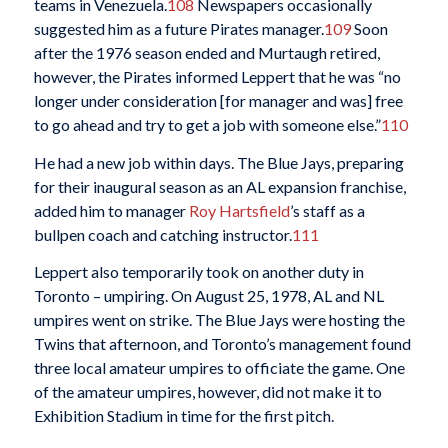
teams in Venezuela.
108
Newspapers occasionally
suggested him as a future Pirates manager.
109
Soon
after the 1976 season ended and Murtaugh retired,
however, the Pirates informed Leppert that he was “no
longer under consideration [for manager and was] free
to go ahead and try to get a job with someone else.”
110
He had a new job within days. The Blue Jays, preparing
for their inaugural season as an AL expansion franchise,
added him to manager
Roy Hartsfield
’s staff as a
bullpen coach and catching instructor.
111
Leppert also temporarily took on another duty in
Toronto – umpiring. On August 25, 1978, AL and NL
umpires went on strike. The Blue Jays were hosting the
Twins that afternoon, and Toronto’s management found
three local amateur umpires to officiate the game. One
of the amateur umpires, however, did not make it to
Exhibition Stadium in time for the first pitch.