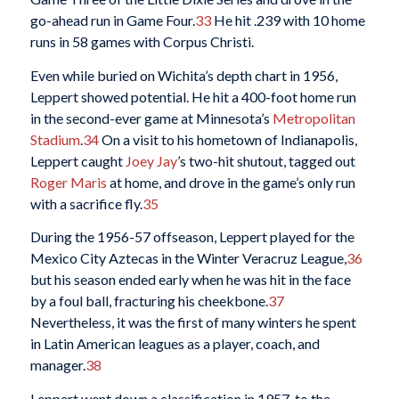
go-ahead run in Game Four.
33
He hit .239 with 10 home
runs in 58 games with Corpus Christi.
Even while buried on Wichita’s depth chart in 1956,
Leppert showed potential. He hit a 400-foot home run
in the second-ever game at Minnesota’s
Metropolitan
Stadium
.
34
On a visit to his hometown of Indianapolis,
Leppert caught
Joey Jay
’s two-hit shutout, tagged out
Roger Maris
at home, and drove in the game’s only run
with a sacrifice fly.
35
During the 1956-57 offseason, Leppert played for the
Mexico City Aztecas in the Winter Veracruz League,
36
but his season ended early when he was hit in the face
by a foul ball, fracturing his cheekbone.
37
Nevertheless, it was the first of many winters he spent
in Latin American leagues as a player, coach, and
manager.
38
Leppert went down a classification in 1957, to the