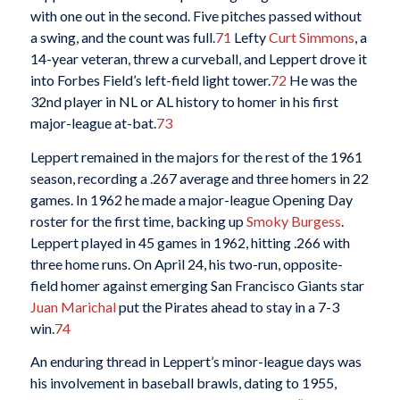
with one out in the second. Five pitches passed without
a swing, and the count was full.
71
Lefty
Curt Simmons
, a
14-year veteran, threw a curveball, and Leppert drove it
into Forbes Field’s left-field light tower.
72
He was the
32nd player in NL or AL history to homer in his first
major-league at-bat.
73
Leppert remained in the majors for the rest of the 1961
season, recording a .267 average and three homers in 22
games. In 1962 he made a major-league Opening Day
roster for the first time, backing up
Smoky Burgess
.
Leppert played in 45 games in 1962, hitting .266 with
three home runs. On April 24, his two-run, opposite-
field homer against emerging San Francisco Giants star
Juan Marichal
put the Pirates ahead to stay in a 7-3
win.
74
An enduring thread in Leppert’s minor-league days was
his involvement in baseball brawls, dating to 1955,