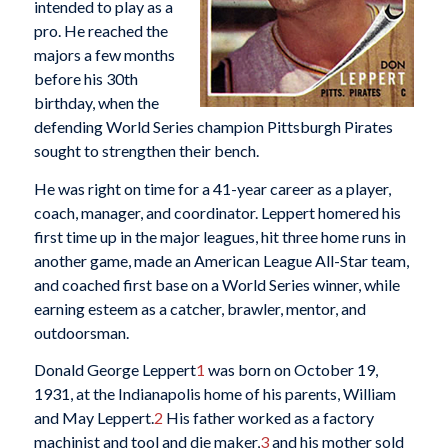
intended to play as a
pro. He reached the
majors a few months
before his 30th
birthday, when the
defending World Series champion Pittsburgh Pirates
sought to strengthen their bench.
He was right on time for a 41-year career as a player,
coach, manager, and coordinator. Leppert homered his
first time up in the major leagues, hit three home runs in
another game, made an American League All-Star team,
and coached first base on a World Series winner, while
earning esteem as a catcher, brawler, mentor, and
outdoorsman.
Donald George Leppert
1
was born on October 19,
1931, at the Indianapolis home of his parents, William
and May Leppert.
2
His father worked as a factory
machinist and tool and die maker,
3
and his mother sold