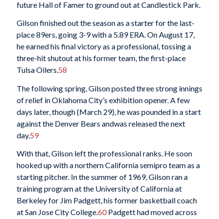
future Hall of Famer to ground out at Candlestick Park.
Gilson finished out the season as a starter for the last-
place 89ers, going 3-9 with a 5.89 ERA. On August 17,
he earned his final victory as a professional, tossing a
three-hit shutout at his former team, the first-place
Tulsa Oilers.
58
The following spring, Gilson posted three strong innings
of relief in Oklahoma City’s exhibition opener. A few
days later, though (March 29), he was pounded in a start
against the Denver Bears andwas released the next
day.
59
With that, Gilson left the professional ranks. He soon
hooked up with a northern California semipro team as a
starting pitcher. In the summer of 1969, Gilson ran a
training program at the University of California at
Berkeley for Jim Padgett, his former basketball coach
at San Jose City College.
60
Padgett had moved across