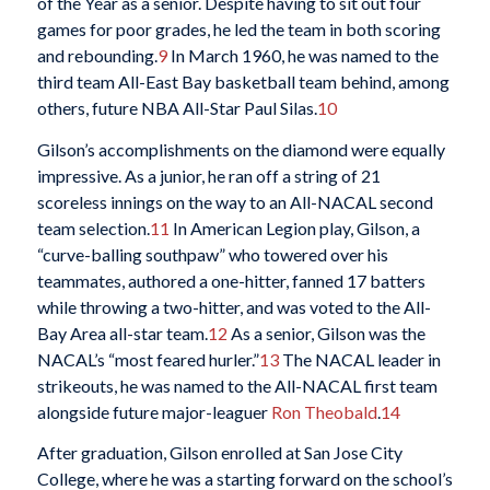
of the Year as a senior. Despite having to sit out four
games for poor grades, he led the team in both scoring
and rebounding.
9
In March 1960, he was named to the
third team All-East Bay basketball team behind, among
others, future NBA All-Star Paul Silas.
10
Gilson’s accomplishments on the diamond were equally
impressive. As a junior, he ran off a string of 21
scoreless innings on the way to an All-NACAL second
team selection.
11
In American Legion play, Gilson, a
“curve-balling southpaw” who towered over his
teammates, authored a one-hitter, fanned 17 batters
while throwing a two-hitter, and was voted to the All-
Bay Area all-star team.
12
As a senior, Gilson was the
NACAL’s “most feared hurler.”
13
The NACAL leader in
strikeouts, he was named to the All-NACAL first team
alongside future major-leaguer
Ron Theobald
.
14
After graduation, Gilson enrolled at San Jose City
College, where he was a starting forward on the school’s