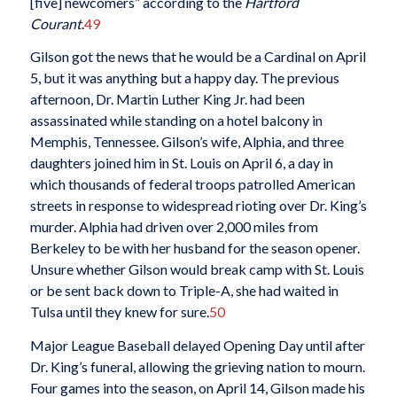
[five] newcomers” according to the
Hartford
Courant
.
49
Gilson got the news that he would be a Cardinal on April
5, but it was anything but a happy day. The previous
afternoon, Dr. Martin Luther King Jr. had been
assassinated while standing on a hotel balcony in
Memphis, Tennessee. Gilson’s wife, Alphia, and three
daughters joined him in St. Louis on April 6, a day in
which thousands of federal troops patrolled American
streets in response to widespread rioting over Dr. King’s
murder. Alphia had driven over 2,000 miles from
Berkeley to be with her husband for the season opener.
Unsure whether Gilson would break camp with St. Louis
or be sent back down to Triple-A, she had waited in
Tulsa until they knew for sure.
50
Major League Baseball delayed Opening Day until after
Dr. King’s funeral, allowing the grieving nation to mourn.
Four games into the season, on April 14, Gilson made his