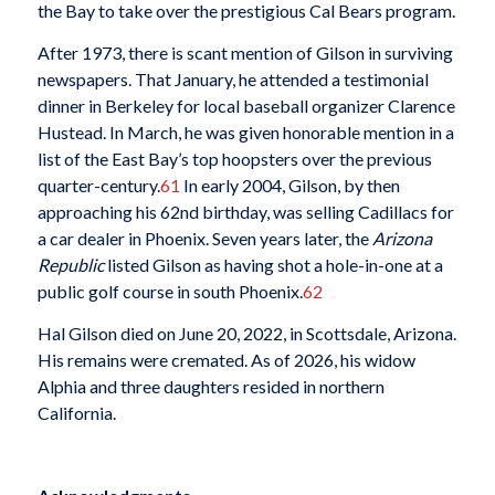
the Bay to take over the prestigious Cal Bears program.
After 1973, there is scant mention of Gilson in surviving
newspapers. That January, he attended a testimonial
dinner in Berkeley for local baseball organizer Clarence
Hustead. In March, he was given honorable mention in a
list of the East Bay’s top hoopsters over the previous
quarter-century.
61
In early 2004, Gilson, by then
approaching his 62nd birthday, was selling Cadillacs for
a car dealer in Phoenix. Seven years later, the
Arizona
Republic
listed Gilson as having shot a hole-in-one at a
public golf course in south Phoenix.
62
Hal Gilson died on June 20, 2022, in Scottsdale, Arizona.
His remains were cremated. As of 2026, his widow
Alphia and three daughters resided in northern
California.