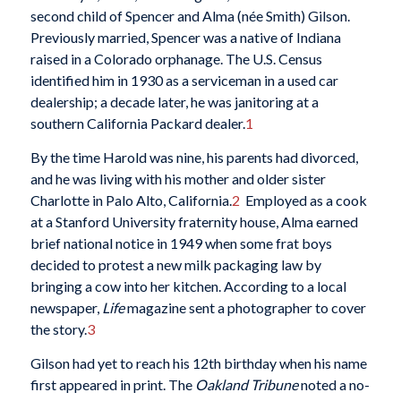
second child of Spencer and Alma (née Smith) Gilson.
Previously married, Spencer was a native of Indiana
raised in a Colorado orphanage. The U.S. Census
identified him in 1930 as a serviceman in a used car
dealership; a decade later, he was janitoring at a
southern California Packard dealer.
1
By the time Harold was nine, his parents had divorced,
and he was living with his mother and older sister
Charlotte in Palo Alto, California.
2
Employed as a cook
at a Stanford University fraternity house, Alma earned
brief national notice in 1949 when some frat boys
decided to protest a new milk packaging law by
bringing a cow into her kitchen. According to a local
newspaper,
Life
magazine sent a photographer to cover
the story.
3
Gilson had yet to reach his 12th birthday when his name
first appeared in print. The
Oakland Tribune
noted a no-