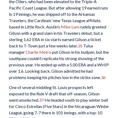
the Oilers, who had been elevated to the Triple-A
Pacific Coast League. But after allowing 19 earned runs
in 19 innings, he was shipped off to the Arkansas
Travelers, the Cardinals’ new Texas League affiliate,
based in Little Rock. Austin’s
Mike Lum
rudely greeted
Gilson with a grand slam in his Travelers debut, but a
sterling 1.62 ERA in six starts earned Gilson a ticket
back to T-Town just a few weeks later.
35
Tulsa
manager
Charlie Metro
put Gilson in his bullpen, but the
southpaw couldn’t replicate his strong showing of the
previous year. He ended up with a 5.00 ERA and a WHIP
over 1.6. Looking back, Gilson admitted he had
problems keeping his pitches low in the strike zone.
36
One of several middling St. Louis prospects left
exposed to the Rule V draft that off-season, Gilson
went unselected.
37
He headed south to play winter ball
for Cinco Estrellas (Five Stars) in the Nicaraguan Winter
League, going 7-7 there in 101 innings, with a top-10