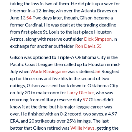
taking the loss in two of them. He did pick up a save for
Hoerner in a 12-inning win over the Atlanta Braves on
June 13.
54
Two days later, though, Gilson became a
former Cardinal. He was dealt at the trading deadline
from first-place St. Louis to the last-place Houston
Astros, along with reserve outfielder
Dick Simpson
, in
exchange for another outfielder,
Ron Davis
.
55
Gilson was optioned to Triple-A Oklahoma City in the
Pacific Coast League, then called up to Houston in mid-
July when
Wade Blasingame
was sidelined.
56
Roughed
up for three runs and five hits in the second of two
outings, Gilson was sent back down to Oklahoma City
on July 30 to make room for
Larry Dierker
, who was
returning from military reserve duty.
57
Gilson didn’t
know it at the time, but his major league career was
over. He finished with an 0-2 record, two saves, a 4.97
ERA, and 20 strikeouts over 25⅓ innings. The last
batter that Gilson retired was
Willie Mays,
getting the