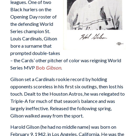
leagues. One of two
Black hurlers on the
Opening Day roster of
the defending World
Series champion St.
Louis Cardinals, Gilson
bore a surname that
prompted double-takes
– the Cards’ other pitcher of color was reigning World
Series MVP
Bob
Gibson
.
Gilson set a Cardinals rookie record by holding
opponents scoreless in his first six outings, then lost his
touch. Dealt to the Houston Astros, he was relegated to
Triple-A for much of that season’s balance and was
largely ineffective. Released the following spring,
Gilson walked away from the sport.
Harold Gilson (he had no middle name) was born on
February 9, 1942, in Los Angeles, California. He was the