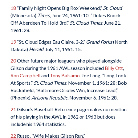
18
“Family Night Opens Big Rox Weekend,”
St. Cloud
(Minnesota)
Times
, June 24, 1961: 10; “Dukes Knock
Off Aberdeen To Hold 3rd,”
St. Cloud Times
, June 21,
1961: 28.
19
“St. Cloud Edges Eau Claire, 3-2,”
Grand Forks
(North
Dakota)
Herald
, July 11, 1961: 15.
20
Other future major leaguers who played alongside
Gilson during the 1961 AWL season included
Billy Ott
,
Ron Campbell
and
Tony Balsamo
. Joe Long, “Long Look
At Sports,”
St. Cloud Times
, November 1, 1961: 28; Bob
Rockafield, “Baltimore Orioles Win, Increase Lead,”
(Phoenix)
Arizona Republic
, November 6, 1961: 28.
21
Gilson’s Baseball-Reference page makes no mention
of his playing in the AWL in 1962 or 1963 but does
include his 1964 statistics.
22
Russo, “Wife Makes Gilson Run.”