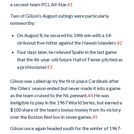
a second-team PCL All-Star.
41
Two of Gilson’s August outings were particularly
noteworthy:
On August 8, he secured his 14th win with a 14-
strikeout five-hitter against the Hawaii Islanders.
42
Four days later, he relieved Spahn in the last game
that the 46-year-old future Hall of Famer pitched as
a professional.
43
Gilson was called up by the first-place Cardinals after
the Oilers’ season ended but never made it into a game
as the team cruised to the NL pennant.
44
He was
ineligible to play in the 1967 World Series, but earned a
$100 share of the team’s bonus money from its victory
over the Boston Red Sox in seven games.
45
Gilson once again headed south for the winter of 1967-