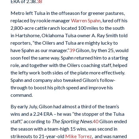
ERA of 2.38.
38
Metro left Tulsa in the offseason for greener pastures,
replaced by rookie manager
Warren Spahn
, lured off his
2,800-acre cattle ranch located 100 miles to the south
in Hartshorne, Oklahoma Tulsa owner A. Ray Smith told
reporters, “the Oilers and Tulsa are mighty lucky to
have Spahn as our manager.”
39
Gilson, by then 25, would
soon feel the same way. Spahn returned him to a starting
role, and together with the Oilers coaching staff, helped
the lefty work both sides of the plate more effectively.
Spahn and company also tweaked Gilson’s follow-
through to boost his pitch speed and improve his
command.
By early July, Gilson had almost a third of the team’s
wins and a 2.24 ERA – he was “the stopper of the Tulsa
staff,” according to
The Sporting News
.
40
Gilson ended
the season with a team-high 15 wins, was second in
strikeouts to 21-year-old
Mike Torrez
, and was named