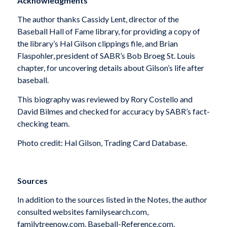
Acknowledgments
The author thanks Cassidy Lent, director of the
Baseball Hall of Fame library, for providing a copy of
the library’s Hal Gilson clippings file, and Brian
Flaspohler, president of SABR’s Bob Broeg St. Louis
chapter, for uncovering details about Gilson’s life after
baseball.
This biography was reviewed by Rory Costello and
David Bilmes and checked for accuracy by SABR’s fact-
checking team.
Photo credit: Hal Gilson, Trading Card Database.
Sources
In addition to the sources listed in the Notes, the author
consulted websites familysearch.com,
familytreenow.com, Baseball-Reference.com,