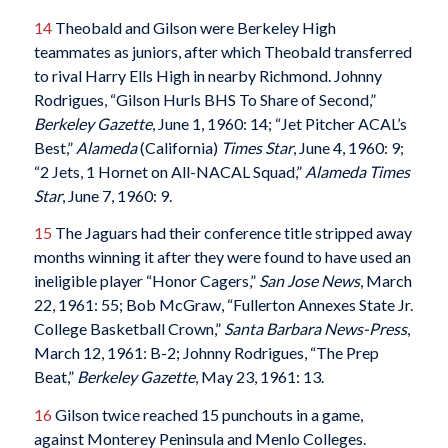
14
Theobald and Gilson were Berkeley High
teammates as juniors, after which Theobald transferred
to rival Harry Ells High in nearby Richmond. Johnny
Rodrigues, “Gilson Hurls BHS To Share of Second,”
Berkeley Gazette
, June 1, 1960: 14; “Jet Pitcher ACAL’s
Best,”
Alameda
(California)
Times Star
, June 4, 1960: 9;
“2 Jets, 1 Hornet on All-NACAL Squad,”
Alameda Times
Star
, June 7, 1960: 9.
15
The Jaguars had their conference title stripped away
months winning it after they were found to have used an
ineligible player “Honor Cagers,”
San Jose News
, March
22, 1961: 55; Bob McGraw, “Fullerton Annexes State Jr.
College Basketball Crown,”
Santa Barbara News-Press
,
March 12, 1961: B-2; Johnny Rodrigues, “The Prep
Beat,”
Berkeley Gazette
, May 23, 1961: 13.
16
Gilson twice reached 15 punchouts in a game,
against Monterey Peninsula and Menlo Colleges.