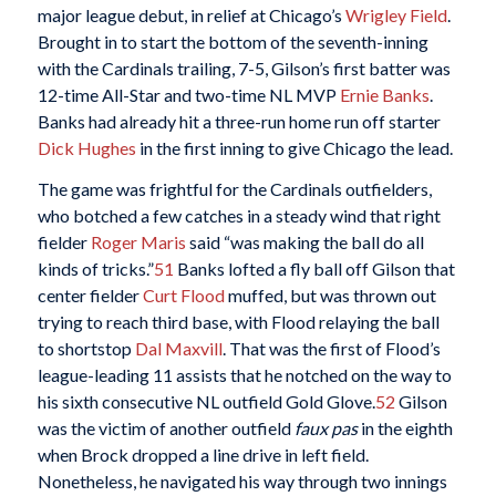
major league debut, in relief at Chicago’s
Wrigley Field
.
Brought in to start the bottom of the seventh-inning
with the Cardinals trailing, 7-5, Gilson’s first batter was
12-time All-Star and two-time NL MVP
Ernie Banks
.
Banks had already hit a three-run home run off starter
Dick Hughes
in the first inning to give Chicago the lead.
The game was frightful for the Cardinals outfielders,
who botched a few catches in a steady wind that right
fielder
Roger Maris
said “was making the ball do all
kinds of tricks.”
51
Banks lofted a fly ball off Gilson that
center fielder
Curt Flood
muffed, but was thrown out
trying to reach third base, with Flood relaying the ball
to shortstop
Dal Maxvill
. That was the first of Flood’s
league-leading 11 assists that he notched on the way to
his sixth consecutive NL outfield Gold Glove.
52
Gilson
was the victim of another outfield
faux pas
in the eighth
when Brock dropped a line drive in left field.
Nonetheless, he navigated his way through two innings