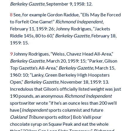
Berkeley Gazette
, September 9, 1958: 12.
8
See, for example Gordon Raddue, “Ells May Be Forced
to Forfeit One Game!”
Richmond
Independent
,
February 11, 1959: 26; Johnny Rodrigues, “Jackets
Riddle 145s, 80 to 60,”
Berkeley Gazette
, February 18,
1959: 15.
9
Johnny Rodrigues, “Weiss, Chavez Head All-Area,”
Berkeley Gazette
, March 20, 1959: 15; “Parker, Gilson
Top Gazette’s All-Area,”
Berkeley Gazette
, March 15,
1960: 10; “Lanky, Green Berkeley High Hoopsters
Open,”
Berkeley Gazette
, November 18, 1959: 13.
Incredulous that Gilson’s officially listed weight was just
190 pounds, an anonymous
Richmond Independent
sportswriter wrote “if he’s an ounce less than 200 we’ll
have [
Independent
sports columnist and future
Oakland Tribune
sports editor] Bob Valli pour
chocolate syrup on Squaw Peak and eat the whole
thing.” “Oilers Cap Loop Slate Tomorrow,”
Richmond