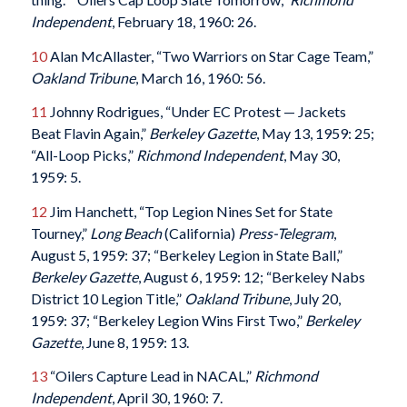
Independent
, February 18, 1960: 26.
10
Alan McAllaster, “Two Warriors on Star Cage Team,”
Oakland Tribune
, March 16, 1960: 56.
11
Johnny Rodrigues, “Under EC Protest — Jackets
Beat Flavin Again,”
Berkeley Gazette
, May 13, 1959: 25;
“All-Loop Picks,”
Richmond Independent
, May 30,
1959: 5.
12
Jim Hanchett, “Top Legion Nines Set for State
Tourney,”
Long Beach
(California)
Press-Telegram
,
August 5, 1959: 37; “Berkeley Legion in State Ball,”
Berkeley Gazette
, August 6, 1959: 12; “Berkeley Nabs
District 10 Legion Title,”
Oakland Tribune
, July 20,
1959: 37; “Berkeley Legion Wins First Two,”
Berkeley
Gazette
, June 8, 1959: 13.
13
“Oilers Capture Lead in NACAL,”
Richmond
Independent
, April 30, 1960: 7.