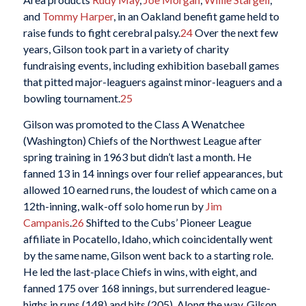
and
Tommy Harper
, in an Oakland benefit game held to
raise funds to fight cerebral palsy.
24
Over the next few
years, Gilson took part in a variety of charity
fundraising events, including exhibition baseball games
that pitted major-leaguers against minor-leaguers and a
bowling tournament.
25
Gilson was promoted to the Class A Wenatchee
(Washington) Chiefs of the Northwest League after
spring training in 1963 but didn’t last a month. He
fanned 13 in 14 innings over four relief appearances, but
allowed 10 earned runs, the loudest of which came on a
12th-inning, walk-off solo home run by
Jim
Campanis
.
26
Shifted to the Cubs’ Pioneer League
affiliate in Pocatello, Idaho, which coincidentally went
by the same name, Gilson went back to a starting role.
He led the last-place Chiefs in wins, with eight, and
fanned 175 over 168 innings, but surrendered league-
highs in runs (148) and hits (205). Along the way, Gilson