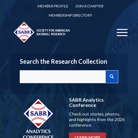
MEMBER PROFILE
JOIN A CHAPTER
MEMBERSHIP DIRECTORY
Search the Research Collection
SABR Analytics
Conference
Check out stories, photos,
and highlights from the 2026
conference.
LEARN MORE