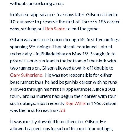
without surrendering a run.
In his next appearance, five days later, Gilson earned a
10-out save to preserve the first of Torrez’s 185 career
wins, striking out
Ron Santo
to end the game.
Gilson was unscored upon through his first five outings,
spanning 9⅓ innings. That streak continued – albeit
technically – in Philadelphia on May 19. Brought in to
protect a one-run lead in the bottom of the ninth with
two runners on, Gilson allowed a walk-off double to
Gary Sutherland
. He was not responsible for either
baserunner; thus, he had begun his career with no runs
allowed through his first six appearances. Since 1901,
four Cardinal hurlers had begun their career with four
such outings, most recently
Ron Willis
in 1966. Gilson
was the first to reach six.
53
It was mostly downhill from there for Gilson. He
allowed earned runs in each of his next four outings,