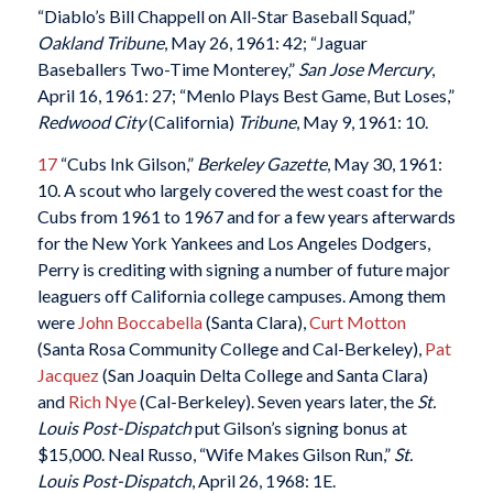
“Diablo’s Bill Chappell on All-Star Baseball Squad,”
Oakland Tribune
, May 26, 1961: 42; “Jaguar
Baseballers Two-Time Monterey,”
San Jose Mercury
,
April 16, 1961: 27; “Menlo Plays Best Game, But Loses,”
Redwood City
(California)
Tribune
, May 9, 1961: 10.
17
“Cubs Ink Gilson,”
Berkeley Gazette
, May 30, 1961:
10. A scout who largely covered the west coast for the
Cubs from 1961 to 1967 and for a few years afterwards
for the New York Yankees and Los Angeles Dodgers,
Perry is crediting with signing a number of future major
leaguers off California college campuses. Among them
were
John Boccabella
(Santa Clara),
Curt Motton
(Santa Rosa Community College and Cal-Berkeley),
Pat
Jacquez
(San Joaquin Delta College and Santa Clara)
and
Rich Nye
(Cal-Berkeley). Seven years later, the
St.
Louis Post-Dispatch
put Gilson’s signing bonus at
$15,000. Neal Russo, “Wife Makes Gilson Run,”
St.
Louis Post-Dispatch
, April 26, 1968: 1E.