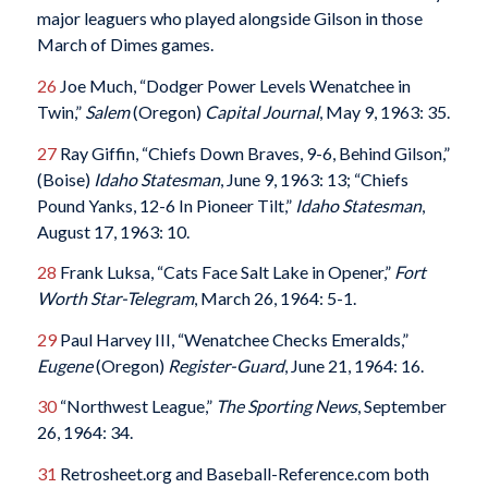
major leaguers who played alongside Gilson in those
March of Dimes games.
26
Joe Much, “Dodger Power Levels Wenatchee in
Twin,”
Salem
(Oregon)
Capital Journal
, May 9, 1963: 35.
27
Ray Giffin, “Chiefs Down Braves, 9-6, Behind Gilson,”
(Boise)
Idaho Statesman
, June 9, 1963: 13; “Chiefs
Pound Yanks, 12-6 In Pioneer Tilt,”
Idaho Statesman
,
August 17, 1963: 10.
28
Frank Luksa, “Cats Face Salt Lake in Opener,”
Fort
Worth Star-Telegram
, March 26, 1964: 5-1.
29
Paul Harvey III, “Wenatchee Checks Emeralds,”
Eugene
(Oregon)
Register-Guard
, June 21, 1964: 16.
30
“Northwest League,”
The Sporting News
, September
26, 1964: 34.
31
Retrosheet.org and Baseball-Reference.com both