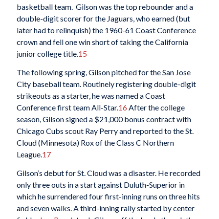
basketball team. Gilson was the top rebounder and a
double-digit scorer for the Jaguars, who earned (but
later had to relinquish) the 1960-61 Coast Conference
crown and fell one win short of taking the California
junior college title.
15
The following spring, Gilson pitched for the San Jose
City baseball team. Routinely registering double-digit
strikeouts as a starter, he was named a Coast
Conference first team All-Star.
16
After the college
season, Gilson signed a $21,000 bonus contract with
Chicago Cubs scout Ray Perry and reported to the St.
Cloud (Minnesota) Rox of the Class C Northern
League.
17
Gilson’s debut for St. Cloud was a disaster. He recorded
only three outs in a start against Duluth-Superior in
which he surrendered four first-inning runs on three hits
and seven walks. A third-inning rally started by center