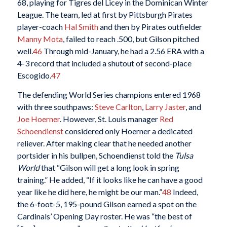
68, playing for Tigres del Licey in the Dominican Winter
League. The team, led at first by Pittsburgh Pirates
player-coach
Hal Smith
and then by Pirates outfielder
Manny Mota
, failed to reach .500, but Gilson pitched
well.
46
Through mid-January, he had a 2.56 ERA with a
4-3 record that included a shutout of second-place
Escogido.
47
The defending World Series champions entered 1968
with three southpaws:
Steve Carlton
,
Larry Jaster
, and
Joe Hoerner
. However, St. Louis manager
Red
Schoendienst
considered only Hoerner a dedicated
reliever. After making clear that he needed another
portsider in his bullpen, Schoendienst told the
Tulsa
World
that “Gilson will get a long look in spring
training.” He added, “If it looks like he can have a good
year like he did here, he might be our man.”
48
Indeed,
the 6-foot-5, 195-pound Gilson earned a spot on the
Cardinals’ Opening Day roster. He was “the best of