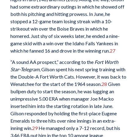
had some extraordinary outings in which he showed off
both his pitching and hitting prowess. In June, he
stopped a 12-game team losing streak with a 10-
strikeout win over the Boise Braves in which he
homered. Just shy of six weeks later, he ended a nine-
game skid with a win over the Idaho Falls Yankees in
which he fanned 16 and drove in the winning run.
27
“A sound AA prospect,” according to the
Fort Worth
Star-Telegram
, Gilson spent his next spring training with
the Double-A Fort Worth Cats. However, it was back to
Wenatchee for the start of the 1964 season.
28
Given
bullpen duty to start the season, he was lugging an
unimpressive 5.00 ERA when manager Joe Macko
inserted him into the starting rotation in late June.
Gilson responded by holding the first-place Eugene
Emeralds to three hits over nine innings in an extra-
inning win.
29
He managed only a 7-12 record, but his
3.46 ERA put him in the top 10 among league