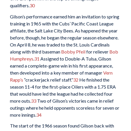
qualifiers.
30
Gilson’s performance earned him an invitation to spring
training in 1965 with the Cubs’ Pacific Coast League
affiliate, the Salt Lake City Bees. As happened the year
before, though, he began the regular season elsewhere.
On April 8, he was traded to the St. Louis Cardinals
along with third baseman
Bobby Pfeil
for reliever
Bob
Humphreys
.
31
Assigned to Double-A Tulsa, Gilson
earned a complete-game win in his first appearance,
then developed into a key member of manager
Vern
Rapp’s
“crackerjack relief staff.”
32
He finished the
season 11-4 for the first-place Oilers with a 1.75 ERA
that would have led the league had he collected four
more outs.
33
Two of Gilson’s victories came in relief
outings where he held opponents scoreless for seven or
more innings.
34
The start of the 1966 season found Gilson back with