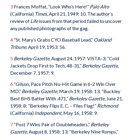
3
Frances Moffat, “Look Who’s Here!”
Palo Alto
(California)
Times
, April 21, 1949: 10. The author’s
review of
Life
issues from that period failed to uncover
any published photographs of the gag.
4
“St. Mary’s Grabs CYO Baseball Lead,”
Oakland
Tribune
, April 19, 1953: 56.
5
Berkeley Gazette
, August 24, 1957: VISTA-3; “Cold
Jackets Drop First to Tech, 48-31,”
Berkeley Gazette
,
December 7, 1957: 9.
6
“Gilson, Pace Pitch No-Hit Game in 6-2 Win Over
MD,”
Berkeley Gazette
, March 19, 1958: 13; “Buckley
Best BHS Batter With .471,”
Berkeley Gazette
, June 21,
1958: 8; “Berkeley Flips E. C. – Flies Flag!”
Richmond
(California)
Independent
, May 16, 1958: 9.
7
“Post 7 Wins Pair of Doubleheaders,”
Berkeley
Gazette
, August 8, 1958: 13; “Berkeley Nine Romps,”