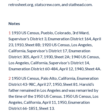
retrosheet.org, statscrew.com, and stathead.com.
Notes
1
1910 US Census, Pueblo, Colorado, 3rd Ward,
Supervisor’s District 3, Enumeration District 164, April
23, 1910, Sheet 8B; 1920 US Census, Los Angeles,
California, Supervisor’s District 17, Enumeration
District 305, April 7, 1930, Sheet 2A; 1940 US Census,
Los Angeles, California, Supervisor’s District 14,
Enumeration District 60-484, April 12, 1940, Sheet 4A.
2
1950 US Census, Palo Alto, California, Enumeration
District 43-98C, April 27, 1950, Sheet 81. Harold’s
father remained in Los Angeles and was remarried by
the time of the 1950 US Census. 1950 US Census, Los
Angeles, California, April 11, 1950, Enumeration
District 66-1851, Sheet 13.