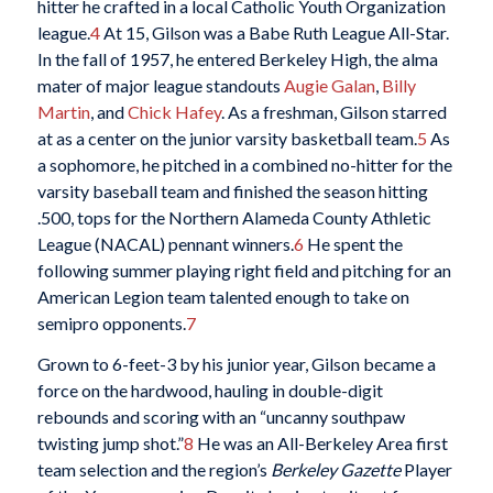
hitter he crafted in a local Catholic Youth Organization
league.
4
At 15, Gilson was a Babe Ruth League All-Star.
In the fall of 1957, he entered Berkeley High, the alma
mater of major league standouts
Augie Galan
,
Billy
Martin
, and
Chick Hafey
. As a freshman, Gilson starred
at as a center on the junior varsity basketball team.
5
As
a sophomore, he pitched in a combined no-hitter for the
varsity baseball team and finished the season hitting
.500, tops for the Northern Alameda County Athletic
League (NACAL) pennant winners.
6
He spent the
following summer playing right field and pitching for an
American Legion team talented enough to take on
semipro opponents.
7
Grown to 6-feet-3 by his junior year, Gilson became a
force on the hardwood, hauling in double-digit
rebounds and scoring with an “uncanny southpaw
twisting jump shot.”
8
He was an All-Berkeley Area first
team selection and the region’s
Berkeley Gazette
Player