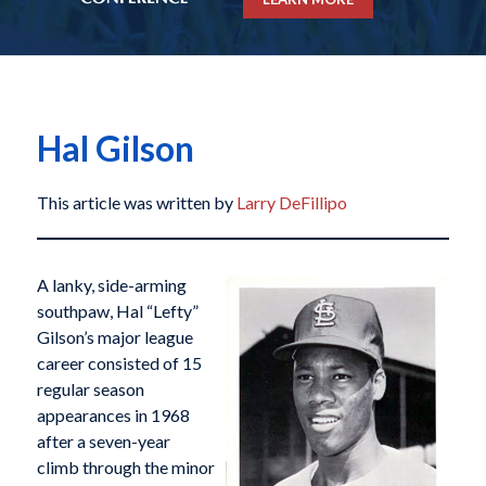
Hal Gilson
This article was written by
Larry DeFillipo
A lanky, side-arming
southpaw, Hal “Lefty”
Gilson’s major league
career consisted of 15
regular season
appearances in 1968
after a seven-year
climb through the minor