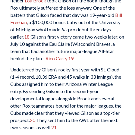
fielder
Lou Brock
took Gilson off the hook, though the
Rox ultimately suffered the loss anyway. One of the
batters that Gilson faced that day was 19-year-old
Bill
Freehan
, a $100,000 bonus baby out of the University
of Michigan who’d made
his
pro debut three days
earlier.
18
Gilson’s first victory came two weeks later, on
July 10 against the Eau Claire (Wisconsin) Braves, a
team that had another future major-league All-Star
behind the plate:
Rico Carty
.
19
Undeterred by Gilson’s rocky first year with St. Cloud
(1-4 record, 10.36 ERA and 45 walks in 33 innings), the
Cubs assigned him to their Arizona Winter League
entry. By sending Gilson to the second-year
developmental league alongside Brock and several
other Rox teammates bound for the major leagues, the
Cubs made clear that they viewed Gilson as a top-tier
prospect.
20
They sent him to the AWL after the next
two seasons as well.
21