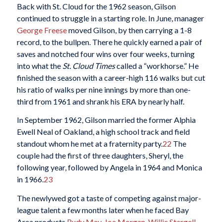
Back with St. Cloud for the 1962 season, Gilson
continued to struggle in a starting role. In June, manager
George Freese
moved Gilson, by then carrying a 1-8
record, to the bullpen. There he quickly earned a pair of
saves and notched four wins over four weeks, turning
into what the
St. Cloud Times
called a “workhorse.” He
finished the season with a career-high 116 walks but cut
his ratio of walks per nine innings by more than one-
third from 1961 and shrank his ERA by nearly half.
In September 1962, Gilson married the former Alphia
Ewell Neal of Oakland, a high school track and field
standout whom he met at a fraternity party.
22
The
couple had the first of three daughters, Sheryl, the
following year, followed by Angela in 1964 and Monica
in 1966.
23
The newlywed got a taste of competing against major-
league talent a few months later when he faced Bay
Area products
Rudy May
,
Joe Morgan
,
Willie Stargell
,