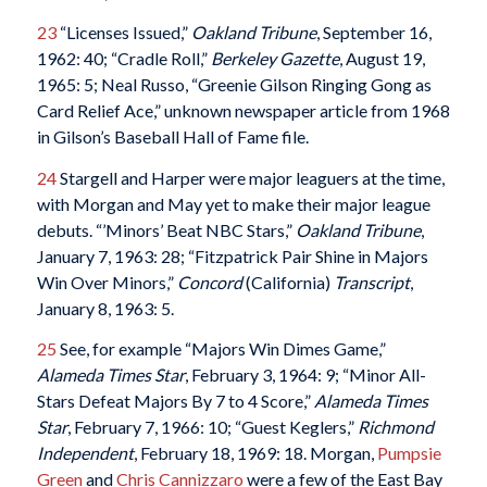
23
“Licenses Issued,”
Oakland Tribune
, September 16,
1962: 40; “Cradle Roll,”
Berkeley Gazette
, August 19,
1965: 5; Neal Russo, “Greenie Gilson Ringing Gong as
Card Relief Ace,” unknown newspaper article from 1968
in Gilson’s Baseball Hall of Fame file.
24
Stargell and Harper were major leaguers at the time,
with Morgan and May yet to make their major league
debuts. “’Minors’ Beat NBC Stars,”
Oakland Tribune
,
January 7, 1963: 28; “Fitzpatrick Pair Shine in Majors
Win Over Minors,”
Concord
(California)
Transcript
,
January 8, 1963: 5.
25
See, for example “Majors Win Dimes Game,”
Alameda Times Star
, February 3, 1964: 9; “Minor All-
Stars Defeat Majors By 7 to 4 Score,”
Alameda Times
Star
, February 7, 1966: 10; “Guest Keglers,”
Richmond
Independent
, February 18, 1969: 18. Morgan,
Pumpsie
Green
and
Chris Cannizzaro
were a few of the East Bay