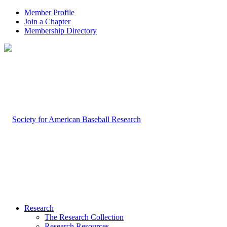
Member Profile
Join a Chapter
Membership Directory
Research
The Research Collection
Research Resources