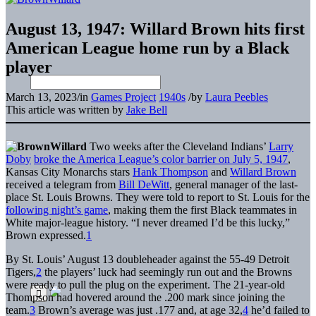
August 13, 1947: Willard Brown hits first
American League home run by a Black
player
March 13, 2023
/
in
Games Project
1940s
/
by
Laura Peebles
This article was written by
Jake Bell
Two weeks after the Cleveland Indians’
Larry
Doby
broke the America League’s color barrier on July 5, 1947
,
Kansas City Monarchs stars
Hank Thompson
and
Willard Brown
received a telegram from
Bill DeWitt
, general manager of the last-
place St. Louis Browns. They were told to report to St. Louis for the
following night’s game
, making them the first Black teammates in
White major-league history. “I never dreamed I’d be this lucky,”
Brown expressed.
1
By St. Louis’ August 13 doubleheader against the 55-49 Detroit
Tigers,
2
the players’ luck had seemingly run out and the Browns
were ready to pull the plug on the experiment. The 21-year-old
Thompson had hovered around the .200 mark since joining the
team.
3
Brown’s average was just .177 and, at age 32,
4
he’d failed to