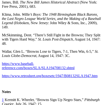
James, Bill.
The New Bill James Historical Abstract
(New York:
Free Press, 2001), 683.
Klima, John.
Willie’s Boys: The 1948 Birmingham Black Barons,
the Last Negro League World Series, and the Making of a Baseball
Legend
(Hoboken, New Jersey: John Wiley & Sons, Inc., 2009),
149.
McSkimming, Dent. “There’s Still Fight in the Browns; They Split
with Tigers Hard Way,”
St. Louis Post-Dispatch
, August 14, 1947:
48.
Wallar, Glen L. “Browns Lose to Tigers, 7-1, Then Win, 6-5,”
St.
Louis Globe-Democrat
, August 14, 1947: 3C.
https://www.baseball-
reference.com/boxes/SLA/SLA194708132.shtml
https://www.retrosheet.org/boxesetc/1947/B08132SLA1947.htm
Notes
1
Kermitt K. Wheeler, “Browns Sign Up Negro Stars,”
Pittsburgh
Courier
, July 26, 1947: 15.