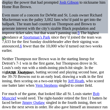
display the power that had prompted
Josh Gibson
to nickname him
Home Run Brown.
Even more of a concern for DeWitt and St. Louis owner Richard
Muckerman was the paltry 3,002 fans who’d paid to get into the
ballpark. The team had counted on Thompson and Brown to
generate interest with the city’s sizable Black population and
improve ticket sales, but that wasn’t panning out.
5
The highest
attendance at
Sportsman’s Park
since they’d joined the team was
7,633 for the first Sunday doubleheader after their signing was
announced,
6
fewer than the 10,000 who’d turned out two weeks
earlier.
Neither Thompson nor Brown was in the starting lineup for
Detroit’s 7-1 win in the first game, but Thompson drove in St.
Louis’s only run with a ninth-inning pinch-hit single. In the
nightcap, Thompson, batting second and playing second base, got
the 39-70 Browns out to an early lead, drawing a walk in the first
inning, then scoring on a two-out triple by
Jeff Heath
, who scored
one batter later when
Vern Stephens
singled to center field.
For much of the game, that looked like all St. Louis starter
Bob
Muncrief
would need. The right-hander retired the first 11 batters he
faced before
Jimmy Outlaw
singled in the fourth inning, then set
down the next seven in order. He also gave himself an insurance run