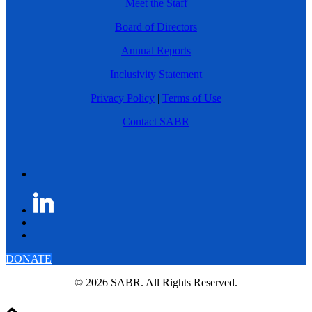
Meet the Staff
Board of Directors
Annual Reports
Inclusivity Statement
Privacy Policy
|
Terms of Use
Contact SABR
DONATE
© 2026 SABR. All Rights Reserved.