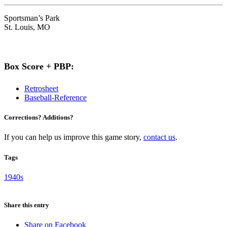
Sportsman’s Park
St. Louis, MO
Box Score + PBP:
Retrosheet
Baseball-Reference
Corrections? Additions?
If you can help us improve this game story,
contact us
.
Tags
1940s
Share this entry
Share on Facebook