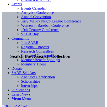
Events
Events Calendar
Analytics Conference
Annual Convention
Jerry Malloy Negro League Conference
Women in Baseball Conference
19th Century Conference
SABR Day
Community
Join SABR
Regional Chapters
Research Committees
Chartered Communities
Search the Research Collection
Member Benefit Spotlight
Members’ Home
Donate
SABR Scholars
Analytics Certification
Scholarships
Internships
Publications
Latest News
Menu
Menu