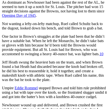
As dominant as Newhouser had been against the rest of the AL, he
seemed to turn it up a notch for St. Louis. The pitcher had won 15
straight decisions against the Browns, not having lost to them since
Opening Day of 1945
.
Not wanting a lefty-on-lefty matchup, Ruel called Schultz back to
the dugout, looked down his bench, and told Brown to grab a bat.
One factor in Brown’s struggles at the plate had been that he didn’t
have a suitable bat. When he left the Monarchs, he didn’t take bats
or gloves with him because he’d been told the Browns would
provide equipment. But all St. Louis had for Brown, who was
accustomed to swinging a heavy 40-ounce bat, was lighter bats.
10
Jeff Heath swung the heaviest bats on the team, and when Brown
found a bat Heath had discarded because the knob had broken off,
he did his best to reassemble it, hold it together, and create a
makeshift knob with athletic tape. When Ruel called his name, this
was the bat he took to the plate.
Umpire
Eddie Rommel
stopped Brown and told him rule prohibited
using a bat with tape over the knob, so the frustrated slugger undid it
and got into the batter’s box with a knobless 40-ounce cudgel.
Newhouser wound up and delivered, and Brown crushed the first