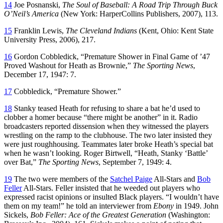
14
Joe Posnanski,
The Soul of Baseball: A Road Trip Through Buck
O’Neil’s America
(New York: HarperCollins Publishers, 2007), 113.
15
Franklin Lewis,
The Cleveland Indians
(Kent, Ohio: Kent State
University Press, 2006), 217.
16
Gordon Cobbledick, “Premature Shower in Final Game of ’47
Proved Washout for Heath as Brownie,”
The Sporting News
,
December 17, 1947: 7.
17
Cobbledick, “Premature Shower.”
18
Stanky teased Heath for refusing to share a bat he’d used to
clobber a homer because “there might be another” in it. Radio
broadcasters reported dissension when they witnessed the players
wrestling on the ramp to the clubhouse. The two later insisted they
were just roughhousing. Teammates later broke Heath’s special bat
when he wasn’t looking. Roger Birtwell, “Heath, Stanky ‘Battle’
over Bat,”
The Sporting News
, September 7, 1949: 4.
19
The two were members of the
Satchel Paige
All-Stars and
Bob
Feller
All-Stars. Feller insisted that he weeded out players who
expressed racist opinions or insulted Black players. “I wouldn’t have
them on my team!” he told an interviewer from
Ebony
in 1949. John
Sickels,
Bob Feller: Ace of the Greatest Generation
(Washington: