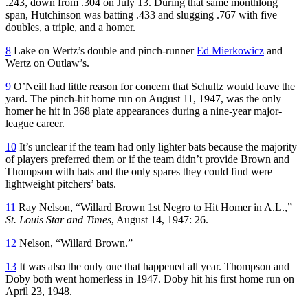
.243, down from .304 on July 13. During that same monthlong
span, Hutchinson was batting .433 and slugging .767 with five
doubles, a triple, and a homer.
8
Lake on Wertz’s double and pinch-runner
Ed Mierkowicz
and
Wertz on Outlaw’s.
9
O’Neill had little reason for concern that Schultz would leave the
yard. The pinch-hit home run on August 11, 1947, was the only
homer he hit in 368 plate appearances during a nine-year major-
league career.
10
It’s unclear if the team had only lighter bats because the majority
of players preferred them or if the team didn’t provide Brown and
Thompson with bats and the only spares they could find were
lightweight pitchers’ bats.
11
Ray Nelson, “Willard Brown 1st Negro to Hit Homer in A.L.,”
St. Louis Star and Times
, August 14, 1947: 26.
12
Nelson, “Willard Brown.”
13
It was also the only one that happened all year. Thompson and
Doby both went homerless in 1947. Doby hit his first home run on
April 23, 1948.