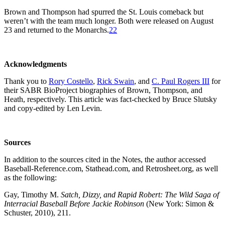
Brown and Thompson had spurred the St. Louis comeback but
weren’t with the team much longer. Both were released on August
23 and returned to the Monarchs.
22
Acknowledgments
Thank you to
Rory Costello
,
Rick Swain
, and
C. Paul Rogers III
for
their SABR BioProject biographies of Brown, Thompson, and
Heath, respectively. This article was fact-checked by Bruce Slutsky
and copy-edited by Len Levin.
Sources
In addition to the sources cited in the Notes, the author accessed
Baseball-Reference.com, Stathead.com, and Retrosheet.org, as well
as the following:
Gay, Timothy M.
Satch, Dizzy, and Rapid Robert: The Wild Saga of
Interracial Baseball Before Jackie Robinson
(New York: Simon &
Schuster, 2010), 211.