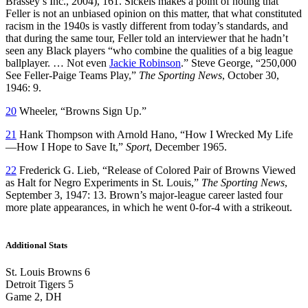
Brassey’s Inc., 2004), 161. Sickels makes a point of noting that
Feller is not an unbiased opinion on this matter, that what constituted
racism in the 1940s is vastly different from today’s standards, and
that during the same tour, Feller told an interviewer that he hadn’t
seen any Black players “who combine the qualities of a big league
ballplayer. … Not even
Jackie Robinson
.” Steve George, “250,000
See Feller-Paige Teams Play,”
The Sporting News
, October 30,
1946: 9.
20
Wheeler, “Browns Sign Up.”
21
Hank Thompson with Arnold Hano, “How I Wrecked My Life
—How I Hope to Save It,”
Sport
, December 1965.
22
Frederick G. Lieb, “Release of Colored Pair of Browns Viewed
as Halt for Negro Experiments in St. Louis,”
The Sporting News
,
September 3, 1947: 13. Brown’s major-league career lasted four
more plate appearances, in which he went 0-for-4 with a strikeout.
Additional Stats
St. Louis Browns 6
Detroit Tigers 5
Game 2, DH