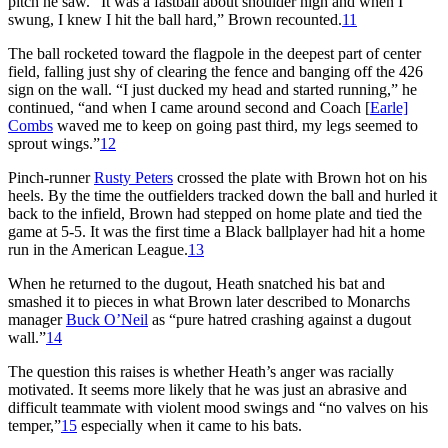
pitch he saw. “It was a fastball about shoulder high and when I
swung, I knew I hit the ball hard,” Brown recounted.
11
The ball rocketed toward the flagpole in the deepest part of center
field, falling just shy of clearing the fence and banging off the 426
sign on the wall. “I just ducked my head and started running,” he
continued, “and when I came around second and Coach [
Earle]
Combs
waved me to keep on going past third, my legs seemed to
sprout wings.”
12
Pinch-runner
Rusty Peters
crossed the plate with Brown hot on his
heels. By the time the outfielders tracked down the ball and hurled it
back to the infield, Brown had stepped on home plate and tied the
game at 5-5. It was the first time a Black ballplayer had hit a home
run in the American League.
13
When he returned to the dugout, Heath snatched his bat and
smashed it to pieces in what Brown later described to Monarchs
manager
Buck O’Neil
as “pure hatred crashing against a dugout
wall.”
14
The question this raises is whether Heath’s anger was racially
motivated. It seems more likely that he was just an abrasive and
difficult teammate with violent mood swings and “no valves on his
temper,”
15
especially when it came to his bats.