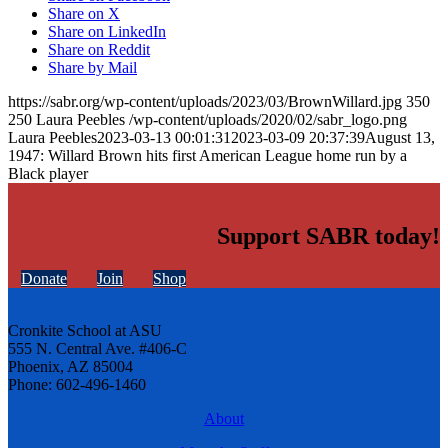
Share on X
Share on LinkedIn
Share on Reddit
Share by Mail
https://sabr.org/wp-content/uploads/2023/03/BrownWillard.jpg
350
250
Laura Peebles
/wp-content/uploads/2020/02/sabr_logo.png
Laura Peebles
2023-03-13 00:01:31
2023-03-09 20:37:39
August 13,
1947: Willard Brown hits first American League home run by a
Black player
Support SABR today!
Donate
Join
Shop
Cronkite School at ASU
555 N. Central Ave. #406-C
Phoenix, AZ 85004
Phone: 602-496-1460
About