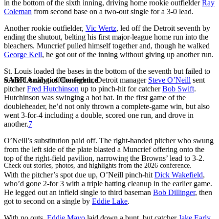
in the bottom of the sixth inning, driving home rookie outfielder
Ray
Coleman
from second base on a two-out single for a 3-0 lead.
Another rookie outfielder,
Vic Wertz
, led off the Detroit seventh by
ending the shutout, belting his first major-league home run into the
bleachers. Muncrief pulled himself together and, though he walked
George Kell
, he got out of the inning without giving up another run.
St. Louis loaded the bases in the bottom of the seventh but failed to
SABR Analytics Conference
score. Leading off the eighth, Detroit manager
Steve O’Neill
sent
pitcher
Fred Hutchinson
up to pinch-hit for catcher
Bob Swift
.
Hutchinson was swinging a hot bat. In the first game of the
doubleheader, he’d not only thrown a complete-game win, but also
went 3-for-4 including a double, scored one run, and drove in
another.
7
O’Neill’s substitution paid off. The right-handed pitcher who swung
from the left side of the plate blasted a Muncrief offering onto the
top of the right-field pavilion, narrowing the Browns’ lead to 3-2.
Check out stories, photos, and highlights from the 2026 conference.
With the pitcher’s spot due up, O’Neill pinch-hit
Dick Wakefield
,
who’d gone 2-for 3 with a triple batting cleanup in the earlier game.
He legged out an infield single to third baseman
Bob Dillinger
, then
got to second on a single by
Eddie Lake
.
With no outs,
Eddie Mayo
laid down a bunt, but catcher
Jake Early