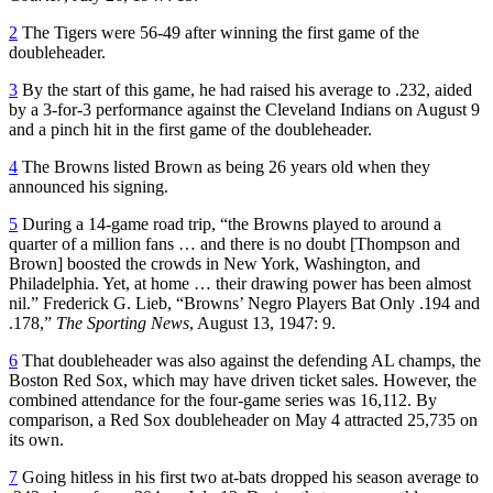
2
The Tigers were 56-49 after winning the first game of the
doubleheader.
3
By the start of this game, he had raised his average to .232, aided
by a 3-for-3 performance against the Cleveland Indians on August 9
and a pinch hit in the first game of the doubleheader.
4
The Browns listed Brown as being 26 years old when they
announced his signing.
5
During a 14-game road trip, “the Browns played to around a
quarter of a million fans … and there is no doubt [Thompson and
Brown] boosted the crowds in New York, Washington, and
Philadelphia. Yet, at home … their drawing power has been almost
nil.” Frederick G. Lieb, “Browns’ Negro Players Bat Only .194 and
.178,”
The Sporting News
, August 13, 1947: 9.
6
That doubleheader was also against the defending AL champs, the
Boston Red Sox, which may have driven ticket sales. However, the
combined attendance for the four-game series was 16,112. By
comparison, a Red Sox doubleheader on May 4 attracted 25,735 on
its own.
7
Going hitless in his first two at-bats dropped his season average to