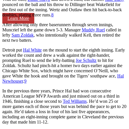
pounced on the ball and his throw to Dillinger beat Wakefield for
the first out of the inning. Wertz and Outlaw then hit back-to-back
doubles, plating three runs.
8
Learn More
After allowing only three baserunners through seven innings,
Muncrief left the game down 5-3. Manager
Muddy Ruel
called in
lefty
Sam Zoldak
, who intentionally walked Kell, then retired the
next two batters.
Detroit put
Hal White
on the mound to start the eighth inning. Early
worked the count and drew a walk against the right-hander,
prompting Ruel to send the lefty-batting
Joe Schultz
to hit for
Zoldak. Schultz had pinch-hit a homer two days earlier against the
Chicago White Sox, which might have concerned O’Neill, who
gave White the hook and brought on the Tigers’ southpaw ace,
Hal
Newhouser
.
9
In the previous three years, Prince Hal had won consecutive
American League MVP Awards and just missed out on a third in
1946, finishing a close second to
Ted Williams
. He’d won 25 or
more games each of those years but was behind the pace to get to 20
again. He’d taken a loss in four of his last five appearances,
including an eight-inning complete game in Cleveland the previous
day that made him 11-12.