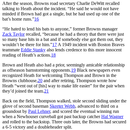
After the season, Browns road secretary Charlie DeWitt recalled
talking to Heath about the incident. “He said he would not have
minded if Brown had got a single, but he had used up one of the
bat’s home runs.”
16
“He hated to lend his bats to anyone,” former Browns manager
Zack Taylor
recalled, “because he had a theory that there were just
so many base hits in a bat and if somebody else got them out, they
wouldn’t be there for him.”
17
A 1949 incident with Boston Braves
teammate
Eddie Stanky
also lends credence to this more innocent
reading of Heath’s actions.
18
Brown and Heath also had a prior, seemingly amicable relationship
as offseason barnstorming opponents.
19
Black newspapers even
recognized Heath for welcoming Thompson and Brown in the
Browns clubhouse,
20
and after retiring, Thompson wrote how
Heath “went out of [his] way to make life easier” for the pair when
they’d joined the team.
21
Back on the field, Thompson walked, stole second sliding under the
glove of second baseman
Skeeter Webb
, advanced to third on a
groundout by
Paul Lehner
, and scored the eventual winning run
when a Newhouser curveball got past backup catcher
Hal Wagner
and rolled to the backstop. Three outs later, the Browns had secured
a 6-5 victory and a doubleheader split.