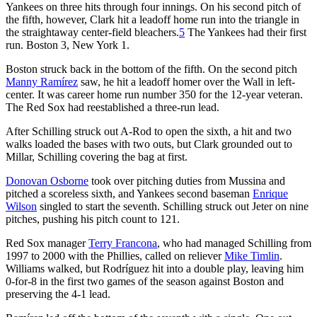
Yankees on three hits through four innings. On his second pitch of
the fifth, however, Clark hit a leadoff home run into the triangle in
the straightaway center-field bleachers.
5
The Yankees had their first
run. Boston 3, New York 1.
Boston struck back in the bottom of the fifth. On the second pitch
Manny Ramírez
saw, he hit a leadoff homer over the Wall in left-
center. It was career home run number 350 for the 12-year veteran.
The Red Sox had reestablished a three-run lead.
After Schilling struck out A-Rod to open the sixth, a hit and two
walks loaded the bases with two outs, but Clark grounded out to
Millar, Schilling covering the bag at first.
Donovan Osborne
took over pitching duties from Mussina and
pitched a scoreless sixth, and Yankees second baseman
Enrique
Wilson
singled to start the seventh. Schilling struck out Jeter on nine
pitches, pushing his pitch count to 121.
Red Sox manager
Terry Francona
, who had managed Schilling from
1997 to 2000 with the Phillies, called on reliever
Mike Timlin
.
Williams walked, but Rodríguez hit into a double play, leaving him
0-for-8 in the first two games of the season against Boston and
preserving the 4-1 lead.