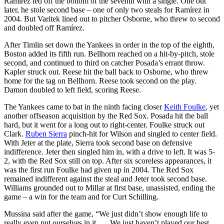
Ramírez led off the bottom of the seventh with a single. One out
later, he stole second base – one of only two steals for Ramírez in
2004. But Varitek lined out to pitcher Osborne, who threw to second
and doubled off Ramírez.
After Timlin set down the Yankees in order in the top of the eighth,
Boston added its fifth run. Bellhorn reached on a hit-by-pitch, stole
second, and continued to third on catcher Posada’s errant throw.
Kapler struck out. Reese hit the ball back to Osborne, who threw
home for the tag on Bellhorn. Reese took second on the play.
Damon doubled to left field, scoring Reese.
The Yankees came to bat in the ninth facing closer
Keith Foulke
, yet
another offseason acquisition by the Red Sox. Posada hit the ball
hard, but it went for a long out to right-center. Foulke struck out
Clark.
Ruben Sierra
pinch-hit for Wilson and singled to center field.
With Jeter at the plate, Sierra took second base on defensive
indifference. Jeter then singled him in, with a drive to left. It was 5-
2, with the Red Sox still on top. After six scoreless appearances, it
was the first run Foulke had given up in 2004. The Red Sox
remained indifferent against the steal and Jeter took second base.
Williams grounded out to Millar at first base, unassisted, ending the
game – a win for the team and for Curt Schilling.
Mussina said after the game, “We just didn’t show enough life to
really even put ourselves in it. … We just haven’t played our best