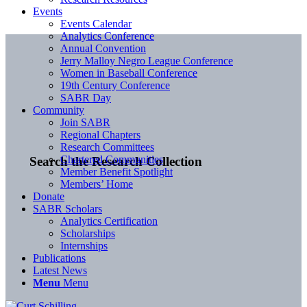
Events
Events Calendar
Analytics Conference
Annual Convention
Jerry Malloy Negro League Conference
Women in Baseball Conference
19th Century Conference
SABR Day
Community
Join SABR
Regional Chapters
Research Committees
Chartered Communities
Search the Research Collection
Member Benefit Spotlight
Members’ Home
Donate
SABR Scholars
Analytics Certification
Scholarships
Internships
Publications
Latest News
Menu
Menu