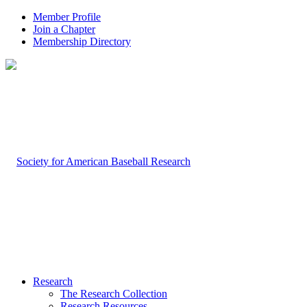
Member Profile
Join a Chapter
Membership Directory
Research
The Research Collection
Research Resources