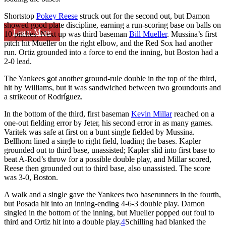
Shortstop
Pokey Reese
struck out for the second out, but Damon
showed good plate discipline, earning a run-scoring base on balls on
Learn More
10 pitches. Next up was third baseman
Bill Mueller
. Mussina’s first
pitch hit Mueller on the right elbow, and the Red Sox had another
run. Ortiz grounded into a force to end the inning, but Boston had a
2-0 lead.
The Yankees got another ground-rule double in the top of the third,
hit by Williams, but it was sandwiched between two groundouts and
a strikeout of Rodríguez.
In the bottom of the third, first baseman
Kevin Millar
reached on a
one-out fielding error by Jeter, his second error in as many games.
Varitek was safe at first on a bunt single fielded by Mussina.
Bellhorn lined a single to right field, loading the bases. Kapler
grounded out to third base, unassisted; Kapler slid into first base to
beat A-Rod’s throw for a possible double play, and Millar scored,
Reese then grounded out to third base, also unassisted. The score
was 3-0, Boston.
A walk and a single gave the Yankees two baserunners in the fourth,
but Posada hit into an inning-ending 4-6-3 double play. Damon
singled in the bottom of the inning, but Mueller popped out foul to
third and Ortiz hit into a double play.
4
Schilling had blanked the