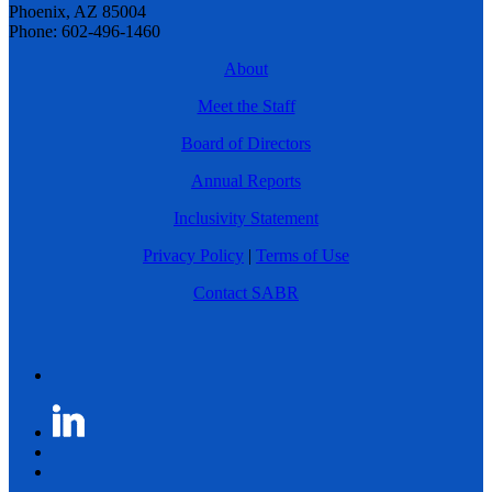
Phoenix, AZ 85004
Phone: 602-496-1460
About
Meet the Staff
Board of Directors
Annual Reports
Inclusivity Statement
Privacy Policy
|
Terms of Use
Contact SABR