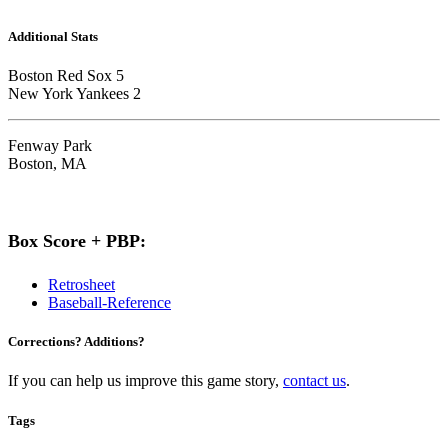
Additional Stats
Boston Red Sox 5
New York Yankees 2
Fenway Park
Boston, MA
Box Score + PBP:
Retrosheet
Baseball-Reference
Corrections? Additions?
If you can help us improve this game story,
contact us
.
Tags