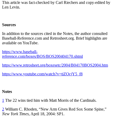
This article was fact-checked by Carl Riechers and copy-edited by
Len Levin.
Sources
In addition to the sources cited in the Notes, the author consulted
Baseball-Reference.com and Retrosheet.org. Brief highlights are
available on YouTube.
https://www.baseball-
reference.com/boxes/BOS/BOS200404170.shtml
https://www.retrosheet.org/boxesetc/2004/B04170BOS2004.htm
https://www.youtube.com/watch?v=tiZOcjY5_f8
Notes
1
The 22 wins tied him with Matt Morris of the Cardinals.
2
William C. Rhoden, “New Arm Gives Red Sox Some Spine,”
New York Times
, April 18, 2004: SP1.