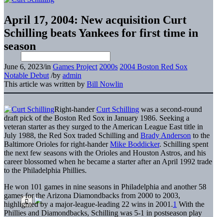
April 17, 2004: New acquisition Curt
Schilling beats Yankees for first time in
season
June 6, 2023
/
in
Games Project
2000s
2004 Boston Red Sox
Notable Debut
/
by
admin
This article was written by
Bill Nowlin
Right-hander
Curt Schilling
was a second-round
draft pick of the Boston Red Sox in January 1986. Seeking a
veteran starter as they surged to the American League East title in
July 1988, the Red Sox traded Schilling and
Brady Anderson
to the
Baltimore Orioles for right-hander
Mike Boddicker
. Schilling spent
the next few seasons with the Orioles and Houston Astros, and his
career blossomed when he became a starter after an April 1992 trade
to the Philadelphia Phillies.
He won 101 games in nine seasons in Philadelphia and another 58
games for the Arizona Diamondbacks from 2000 to 2003,
highlighted by a major-league-leading 22 wins in 2001.
1
With the
Phillies and Diamondbacks, Schilling was 5-1 in postseason play