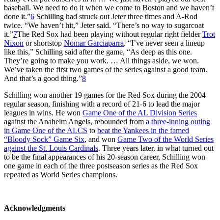
baseball. We need to do it when we come to Boston and we haven’t
done it.”
6
Schilling had struck out Jeter three times and A-Rod
twice. “We haven’t hit,” Jeter said. “There’s no way to sugarcoat
it.”
7
The Red Sox had been playing without regular right fielder
Trot
Nixon
or shortstop
Nomar Garciaparra
. “I’ve never seen a lineup
like this,” Schilling said after the game, “As deep as this one.
They’re going to make you work. … All things aside, we won.
We’ve taken the first two games of the series against a good team.
And that’s a good thing.”
8
Schilling won another 19 games for the Red Sox during the 2004
regular season, finishing with a record of 21-6 to lead the major
leagues in wins. He won
Game One of the AL Division Series
against the Anaheim Angels, rebounded from
a three-inning outing
in Game One of the ALCS
to
beat the Yankees in the famed
“Bloody Sock” Game Six
, and won
Game Two of the World Series
against the St. Louis Cardinals
. Three years later, in what turned out
to be the final appearances of his 20-season career, Schilling won
one game in each of the three postseason series as the Red Sox
repeated as World Series champions.
Acknowledgments