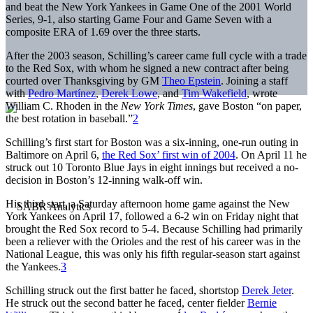
and beat the New York Yankees in Game One of the 2001 World
Series, 9-1, also starting Game Four and Game Seven with a
composite ERA of 1.69 over the three starts.
After the 2003 season, Schilling’s career came full cycle with a trade
to the Red Sox, with whom he signed a new contract after being
courted over Thanksgiving by GM
Theo Epstein
. Joining a staff
with
Pedro Martínez
,
Derek Lowe
, and
Tim Wakefield
, wrote
William C. Rhoden in the
New York Times
, gave Boston “on paper,
the best rotation in baseball.”
2
Schilling’s first start for Boston was a six-inning, one-run outing in
Baltimore on April 6,
the Red Sox’ first win of 2004
. On April 11 he
struck out 10 Toronto Blue Jays in eight innings but received a no-
decision in Boston’s 12-inning walk-off win.
His third start, a Saturday afternoon home game against the New
York Yankees on April 17, followed a 6-2 win on Friday night that
brought the Red Sox record to 5-4. Because Schilling had primarily
been a reliever with the Orioles and the rest of his career was in the
National League, this was only his fifth regular-season start against
the Yankees.
3
Schilling struck out the first batter he faced, shortstop
Derek Jeter
.
He struck out the second batter he faced, center fielder
Bernie