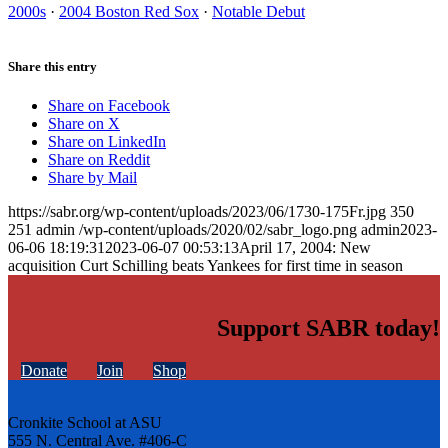
2000s
·
2004 Boston Red Sox
·
Notable Debut
Share this entry
Share on Facebook
Share on X
Share on LinkedIn
Share on Reddit
Share by Mail
https://sabr.org/wp-content/uploads/2023/06/1730-175Fr.jpg
350
251
admin
/wp-content/uploads/2020/02/sabr_logo.png
admin
2023-
06-06 18:19:31
2023-06-07 00:53:13
April 17, 2004: New
acquisition Curt Schilling beats Yankees for first time in season
Support SABR today!
Donate
Join
Shop
Cronkite School at ASU
555 N. Central Ave. #406-C