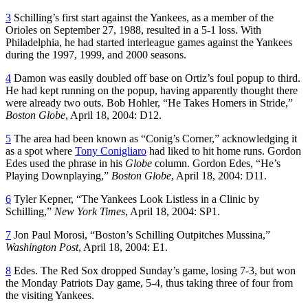
3
Schilling’s first start against the Yankees, as a member of the
Orioles on September 27, 1988, resulted in a 5-1 loss. With
Philadelphia, he had started interleague games against the Yankees
during the 1997, 1999, and 2000 seasons.
4
Damon was easily doubled off base on Ortiz’s foul popup to third.
He had kept running on the popup, having apparently thought there
were already two outs. Bob Hohler, “He Takes Homers in Stride,”
Boston Globe
, April 18, 2004: D12.
5
The area had been known as “Conig’s Corner,” acknowledging it
as a spot where
Tony Conigliaro
had liked to hit home runs. Gordon
Edes used the phrase in his
Globe
column. Gordon Edes, “He’s
Playing Downplaying,”
Boston Globe
, April 18, 2004: D11.
6
Tyler Kepner, “The Yankees Look Listless in a Clinic by
Schilling,”
New York Times
, April 18, 2004: SP1.
7
Jon Paul Morosi, “Boston’s Schilling Outpitches Mussina,”
Washington Post
, April 18, 2004: E1.
8
Edes. The Red Sox dropped Sunday’s game, losing 7-3, but won
the Monday Patriots Day game, 5-4, thus taking three of four from
the visiting Yankees.