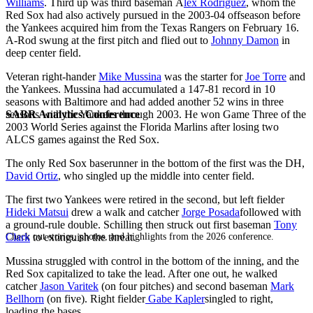
Williams
. Third up was third baseman Á
lex Rodríguez
, whom the
Red Sox had also actively pursued in the 2003-04 offseason before
the Yankees acquired him from the Texas Rangers on February 16.
A-Rod swung at the first pitch and flied out to
Johnny Damon
in
deep center field.
Veteran right-hander
Mike Mussina
was the starter for
Joe Torre
and
the Yankees. Mussina had accumulated a 147-81 record in 10
seasons with Baltimore and had added another 52 wins in three
SABR Analytics Conference
seasons with the Yankees through 2003. He won Game Three of the
2003 World Series against the Florida Marlins after losing two
ALCS games against the Red Sox.
The only Red Sox baserunner in the bottom of the first was the DH,
David Ortiz
, who singled up the middle into center field.
The first two Yankees were retired in the second, but left fielder
Hideki Matsui
drew a walk and catcher
Jorge Posada
followed with
a ground-rule double. Schilling then struck out first baseman
Tony
Check out stories, photos, and highlights from the 2026 conference.
Clark
to extinguish the threat.
Mussina struggled with control in the bottom of the inning, and the
Red Sox capitalized to take the lead. After one out, he walked
catcher
Jason Varitek
(on four pitches) and second baseman
Mark
Bellhorn
(on five). Right fielder
Gabe Kapler
singled to right,
loading the bases.