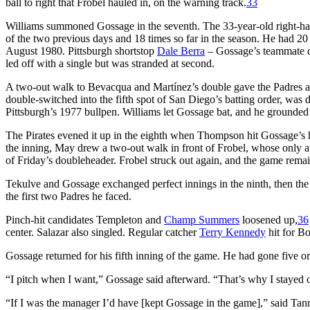
ball to right that Frobel hauled in, on the warning track.
33
Williams summoned Gossage in the seventh. The 33-year-old right-hand
of the two previous days and 18 times so far in the season. He had 20 
August 1980. Pittsburgh shortstop
Dale Berra
– Gossage’s teammate dur
led off with a single but was stranded at second.
A two-out walk to Bevacqua and Martínez’s double gave the Padres a s
double-switched into the fifth spot of San Diego’s batting order, was 
Pittsburgh’s 1977 bullpen. Williams let Gossage bat, and he grounded t
The Pirates evened it up in the eighth when Thompson hit Gossage’s hig
the inning, May drew a two-out walk in front of Frobel, whose only 
of Friday’s doubleheader. Frobel struck out again, and the game remai
Tekulve and Gossage exchanged perfect innings in the ninth, then the
the first two Padres he faced.
Pinch-hit candidates Templeton and
Champ Summers
loosened up,
36
center. Salazar also singled. Regular catcher
Terry Kennedy
hit for Bo
Gossage returned for his fifth inning of the game. He had gone five or 
“I pitch when I want,” Gossage said afterward. “That’s why I stayed ou
“If I was the manager I’d have [kept Gossage in the game],” said Ta