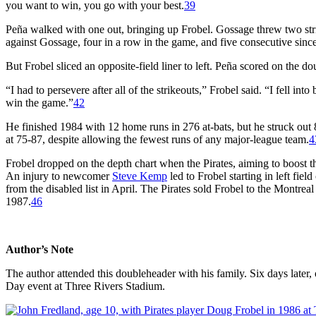
you want to win, you go with your best.
39
Peña walked with one out, bringing up Frobel. Gossage threw two str
against Gossage, four in a row in the game, and five consecutive sin
But Frobel sliced an opposite-field liner to left. Peña scored on the do
“I had to persevere after all of the strikeouts,” Frobel said. “I fell int
win the game.”
42
He finished 1984 with 12 home runs in 276 at-bats, but he struck out 
at 75-87, despite allowing the fewest runs of any major-league team.
4
Frobel dropped on the depth chart when the Pirates, aiming to boost th
An injury to newcomer
Steve Kemp
led to Frobel starting in left fi
from the disabled list in April. The Pirates sold Frobel to the Montre
1987.
46
Author’s Note
The author attended this doubleheader with his family. Six days late
Day event at Three Rivers Stadium.