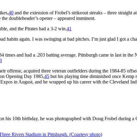
ikes,
40
and the extension of Frobel’s strikeout streaks – three straight at
ce the doubleheader’s opener – appeared imminent.
uble, and the Pirates had a 3-2 win.
41
o bad habits again. I was swinging at bad pitches. I’m just glad I got a ch
84 times and had a .203 batting average. Pittsburgh came in last in the 
3
eir offense, acquired three veteran outfielders during the 1984-85 offse
eld on Opening Day 1985,
45
but his playing time diminished once Kemp 
al Expos in August, and he wrapped up his career with the Cleveland Ind
r, on his 10th birthday, he was photographed with Doug Frobel during a