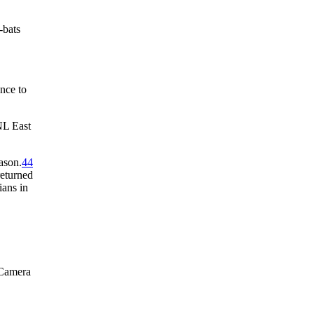
-bats
ance to
NL East
ason.
44
returned
ians in
 Camera