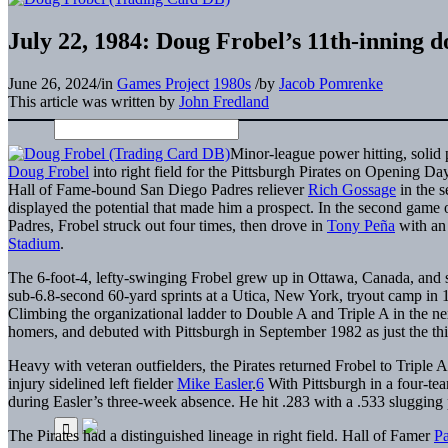
July 22, 1984: Doug Frobel’s 11th-inning do
June 26, 2024
/
in
Games Project
1980s
/
by
Jacob Pomrenke
This article was written by
John Fredland
Minor-league power hitting, solid p
Doug Frobel
into right field for the Pittsburgh Pirates on Opening D
Hall of Fame-bound San Diego Padres reliever
Rich Gossage
in the s
displayed the potential that made him a prospect. In the second game
Padres, Frobel struck out four times, then drove in
Tony Peña
with an 
Stadium
.
The 6-foot-4, lefty-swinging Frobel grew up in Ottawa, Canada, and s
sub-6.8-second 60-yard sprints at a Utica, New York, tryout camp in 
Climbing the organizational ladder to Double A and Triple A in the nex
homers, and debuted with Pittsburgh in September 1982 as just the thi
Heavy with veteran outfielders, the Pirates returned Frobel to Triple A
injury sidelined left fielder
Mike Easler
.
6
With Pittsburgh in a four-tea
during Easler’s three-week absence. He hit .283 with a .533 slugging p
The Pirates had a distinguished lineage in right field. Hall of Famer
P