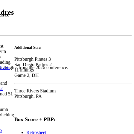
adres
ence
st
Additional Stats
with
y
Pittsburgh Pirates 3
eading
San Diego Padres 2
ivers
highlights from the 2026 conference.
11 innings
Game 2, DH
 and
.
2
Three Rivers Stadium
ined 51
Pittsburgh, PA
humb
pitching
Box Score + PBP:
o
Retrosheet