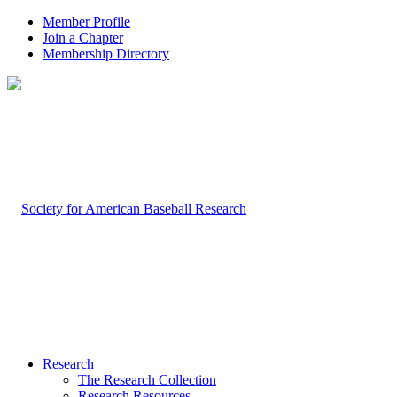
Member Profile
Join a Chapter
Membership Directory
Research
The Research Collection
Research Resources