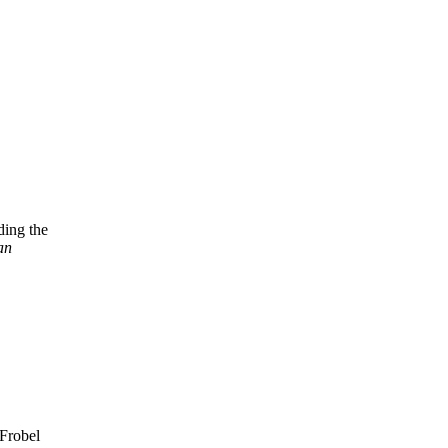
ding the
an
 Frobel