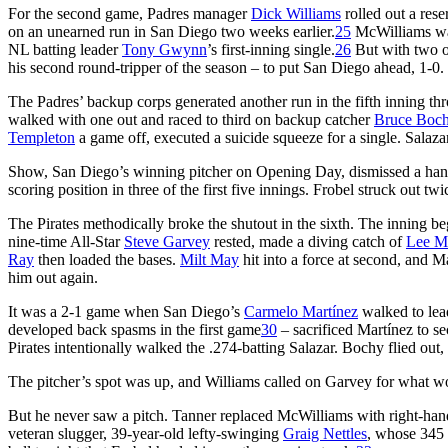
For the second game, Padres manager
Dick Williams
rolled out a rese
on an unearned run in San Diego two weeks earlier.
25
McWilliams was 
NL batting leader
Tony Gwynn
’s first-inning single.
26
But with two ou
his second round-tripper of the season – to put San Diego ahead, 1-0.
The Padres’ backup corps generated another run in the fifth inning t
walked with one out and raced to third on backup catcher
Bruce Boc
Templeton
a game off, executed a suicide squeeze for a single. Salazar
Show, San Diego’s winning pitcher on Opening Day, dismissed a handfu
scoring position in three of the first five innings. Frobel struck out twi
The Pirates methodically broke the shutout in the sixth. The inning b
nine-time All-Star
Steve Garvey
rested, made a diving catch of
Lee Ma
Ray
then loaded the bases.
Milt May
hit into a force at second, and 
him out again.
It was a 2-1 game when San Diego’s
Carmelo Martínez
walked to lea
developed back spasms in the first game
30
– sacrificed Martínez to s
Pirates intentionally walked the .274-batting Salazar. Bochy flied out
The pitcher’s spot was up, and Williams called on Garvey for what wo
But he never saw a pitch. Tanner replaced McWilliams with right-ha
veteran slugger, 39-year-old lefty-swinging
Graig Nettles
, whose 345 