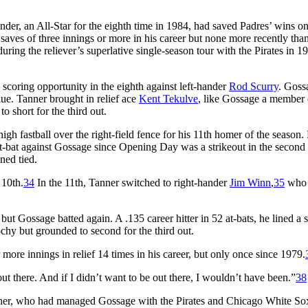
er, an All-Star for the eighth time in 1984, had saved Padres’ wins o
saves of three innings or more in his career but none more recently tha
ing the reliever’s superlative single-season tour with the Pirates in 1
coring opportunity in the eighth against left-hander
Rod Scurry
. Goss
due. Tanner brought in relief ace
Kent Tekulve
, like Gossage a member 
o short for the third out.
h fastball over the right-field fence for his 11th homer of the season. 
at-bat against Gossage since Opening Day was a strikeout in the secon
ned tied.
 10th.
34
In the 11th, Tanner switched to right-hander
Jim Winn
,
35
who 
but Gossage batted again. A .135 career hitter in 52 at-bats, he lined a s
chy but grounded to second for the third out.
more innings in relief 14 times in his career, but only once since 1979.
t there. And if I didn’t want to be out there, I wouldn’t have been.”
38
nner, who had managed Gossage with the Pirates and Chicago White Sox