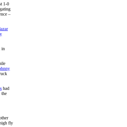
st 1-0
gating
ence –
lazar
y
 in
hile
ohnny
ruck
s
had
 the
other
high fly