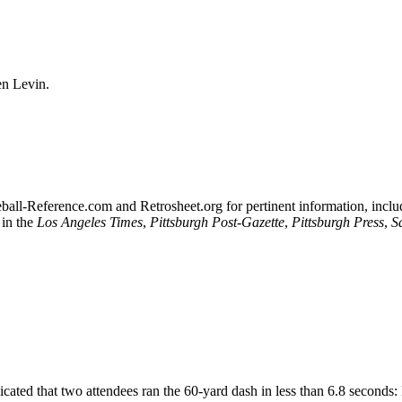
en Levin.
seball-Reference.com and Retrosheet.org for pertinent information, inclu
 in the
Los Angeles Times
,
Pittsburgh Post-Gazette
,
Pittsburgh Press
,
S
cated that two attendees ran the 60-yard dash in less than 6.8 seconds: