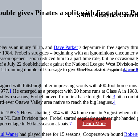
uble gives Pirates a split with first-place P
SABR Analytics Confer
lay as an injury fill-in, and
Dave Parker
’s departure in free agency thru
ay 1984. Frobel’s struggles – beginning with an ignominious encounter 
eason opener – soon reduced him to a part-time role, but he occasionall
 of a July 22 doubleheader against the National League West Division-l
11th-inning double off Gossage to give the Pirates a 3-2 win at
Three R
Check out stories, photos, and 
igned with Pittsburgh after impressing scouts with 400-foot home runs
1977.
1
He emerged as a prospect with 20 home runs at Class A in 1980
t two seasons, Frobel moved from first base to right field,
3
hit a comb
rd-ever Ottawa Valley area native to reach the big leagues.
4
 in 1983.
5
He was batting .304 with 24 home runs in August when a t
m NL East Division race, Frobel started regularly against right-handed 
Learn More
ercentage in 60 late-season at-bats.
7
aul Waner
had played there for 15 seasons, Cooperstown-bound
Robert