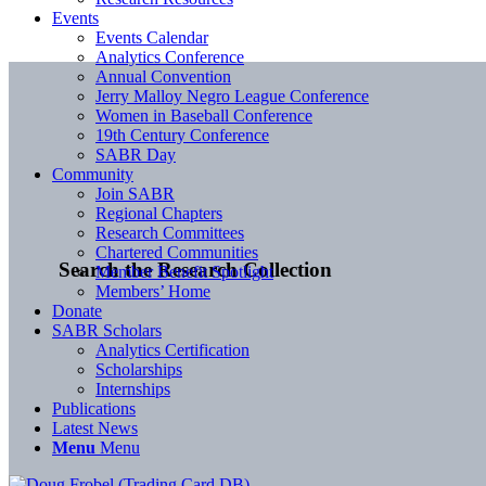
Events
Events Calendar
Analytics Conference
Annual Convention
Jerry Malloy Negro League Conference
Women in Baseball Conference
19th Century Conference
SABR Day
Community
Join SABR
Regional Chapters
Research Committees
Chartered Communities
Search the Research Collection
Member Benefit Spotlight
Members’ Home
Donate
SABR Scholars
Analytics Certification
Scholarships
Internships
Publications
Latest News
Menu
Menu