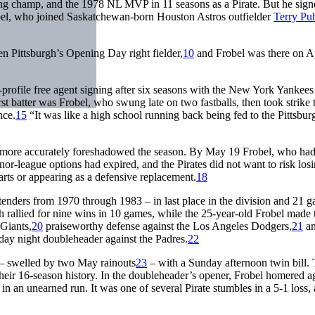
ting champ, and the 1978 NL MVP in 11 seasons as a Pirate. But he sign
bel, who joined Saskatchewan-born Houston Astros outfielder
Terry Pu
en Pittsburgh’s Opening Day right fielder,
10
and Frobel was there on Ap
-profile free agent signing after six seasons with the New York Yankees
rst batter was Frobel, who swung late on two fastballs, then took strike 
nce.
15
“It was like a high school running back being fed to the Pittsbur
ut more accurately foreshadowed the season. By May 19 Frobel, who had
nor-league options had expired, and the Pirates did not want to risk los
rts or appearing as a defensive replacement.
18
tenders from 1970 through 1983 – in last place in the division and 21 
 rallied for nine wins in 10 games, while the 25-year-old Frobel made 
 Giants,
20
praiseworthy defense against the Los Angeles Dodgers,
21
an
iday night doubleheader against the Padres.
22
– swelled by two May rainouts
23
– with a Sunday afternoon twin bill.
n their 16-season history. In the doubleheader’s opener, Frobel homered a
et in an unearned run. It was one of several Pirate stumbles in a 5-1 loss,