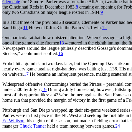
Clemente
for 18 more. Parker was a four-time All-Star, two-time bat
the Cincinnati Reds in December 1983,
8
creating an opening for Fro
only two Canadians on major-league rosters in 1984.
9
In all but three of the previous 28 seasons, Clemente or Parker had be
San Diego.
11
He went 0-for-3 in the Padres’ 5-1 win.
12
One particular at-bat drew outsized attention. When Gossage – a high
one of the game’s elite firemen
13
– entered in the eighth inning, the fi
Newspapers around the league pitilessly described Gossage’s domina
Steelers,” a columnist scoffed.
16
Frobel hit a grand slam two days later, but the Opening Day strikeo
nearly every game against right-handers, was batting just .136. His mi
on waivers.
17
He became an infrequent presence, making scattered sta
Widespread offensive shortcomings buried the Pirates – perennial con
under .500 by July 7.
19
During a July homestand, however, Pittsburgh
most of his opportunities: a 425-foot homer against the San Francisco
home run that provided the margin of victory in the first game of a Fr
Pittsburgh and San Diego wrapped up their six-game weekend series 
Padres were in first place in the NL West and seeking the first title i
Ed Whitson
, his eighth of the season, but made a fielding error that l
manager
Chuck Tanner
held a team meeting between games.
24