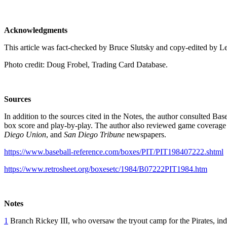
Acknowledgments
This article was fact-checked by Bruce Slutsky and copy-edited by L
Photo credit: Doug Frobel, Trading Card Database.
Sources
In addition to the sources cited in the Notes, the author consulted Ba
box score and play-by-play. The author also reviewed game coverage
Diego Union
, and
San Diego Tribune
newspapers.
https://www.baseball-reference.com/boxes/PIT/PIT198407222.shtml
https://www.retrosheet.org/boxesetc/1984/B07222PIT1984.htm
Notes
1
Branch Rickey III, who oversaw the tryout camp for the Pirates, indi