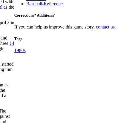
ed with
Baseball-Reference
hl
as the
Corrections? Additions?
ril 3 in
If you can help us improve this game story,
contact us
.
 and
Tags
three.
14
gh
1980s
 started
ing him
games
the
d a
 The
gainst
 and