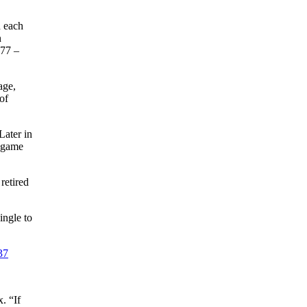
n each
n
977 –
age,
of
Later in
d game
retired
ingle to
37
. “If