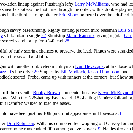
rve-laden lineup against Pittsburgh lefty
Larry McWilliams
, who had lo
nearly spotless the first time through the order, with a double play ne
ts in the third, starting pitcher
Eric Show
homered over the left-field f
hrough savvy baserunning. Righty-batting platoon third baseman
Luis Sa
hy
’s hit-and-run single.
27
Shortstop
Mario Ramírez
, giving regular
Garr
 scored standing up for a 2-0 lead.
28
l of early scoring chances to preserve the lead. Pirates were stranded
ce, in the second and fifth.
egan with another out: veteran utilityman
Kurt Bevacqua
, at first base w
zzilli
’s line drive.
29
Singles by
Bill Madlock
,
Jason Thompson
, and
J
Madlock scored. Frobel came up with runners at the corners, but Show st
d off the seventh.
Bobby Brown
– in center because
Kevin McReynold
econd. With the .226-batting Bochy and .182-batting Ramírez following,
, but Ramírez walked to load the bases.
uld have been just his 10th pinch-hit appearance in 11 seasons.
31
nder
Don Robinson
. Williams countered by swapping out Garvey for an
career home runs ranked fifth among active players.
32
Nettles drove a 