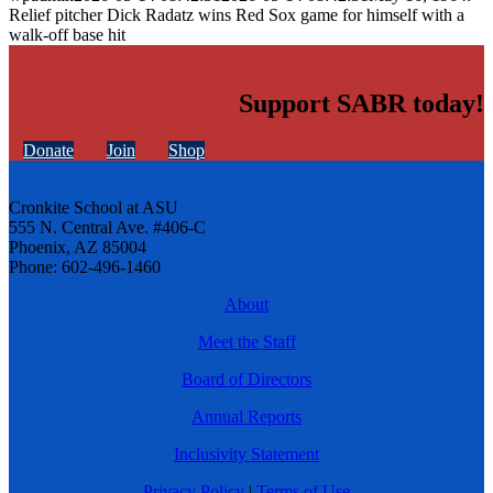
Relief pitcher Dick Radatz wins Red Sox game for himself with a
walk-off base hit
Support SABR today!
Donate
Join
Shop
Cronkite School at ASU
555 N. Central Ave. #406-C
Phoenix, AZ 85004
Phone: 602-496-1460
About
Meet the Staff
Board of Directors
Annual Reports
Inclusivity Statement
Privacy Policy
|
Terms of Use