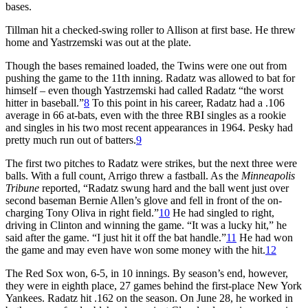
bases.
Tillman hit a checked-swing roller to Allison at first base. He threw
home and Yastrzemski was out at the plate.
Though the bases remained loaded, the Twins were one out from
pushing the game to the 11th inning. Radatz was allowed to bat for
himself – even though Yastrzemski had called Radatz “the worst
hitter in baseball.”
8
To this point in his career, Radatz had a .106
average in 66 at-bats, even with the three RBI singles as a rookie
and singles in his two most recent appearances in 1964. Pesky had
pretty much run out of batters.
9
The first two pitches to Radatz were strikes, but the next three were
balls. With a full count, Arrigo threw a fastball. As the
Minneapolis
Tribune
reported, “Radatz swung hard and the ball went just over
second baseman Bernie Allen’s glove and fell in front of the on-
charging Tony Oliva in right field.”
10
He had singled to right,
driving in Clinton and winning the game. “It was a lucky hit,” he
said after the game. “I just hit it off the bat handle.”
11
He had won
the game and may even have won some money with the hit.
12
The Red Sox won, 6-5, in 10 innings. By season’s end, however,
they were in eighth place, 27 games behind the first-place New York
Yankees. Radatz hit .162 on the season. On June 28, he worked in