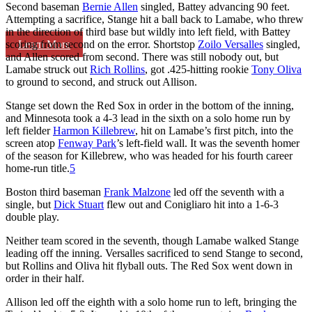
Second baseman
Bernie Allen
singled, Battey advancing 90 feet.
Attempting a sacrifice, Stange hit a ball back to Lamabe, who threw
in the direction of third base but wildly into left field, with Battey
Learn More
scoring from second on the error. Shortstop
Zoilo Versalles
singled,
and Allen scored from second. There was still nobody out, but
Lamabe struck out
Rich Rollins
, got .425-hitting rookie
Tony Oliva
to ground to second, and struck out Allison.
Stange set down the Red Sox in order in the bottom of the inning,
and Minnesota took a 4-3 lead in the sixth on a solo home run by
left fielder
Harmon Killebrew
, hit on Lamabe’s first pitch, into the
screen atop
Fenway Park
’s left-field wall. It was the seventh homer
of the season for Killebrew, who was headed for his fourth career
home-run title.
5
Boston third baseman
Frank Malzone
led off the seventh with a
single, but
Dick Stuart
flew out and Conigliaro hit into a 1-6-3
double play.
Neither team scored in the seventh, though Lamabe walked Stange
leading off the inning. Versalles sacrificed to send Stange to second,
but Rollins and Oliva hit flyball outs. The Red Sox went down in
order in their half.
Allison led off the eighth with a solo home run to left, bringing the