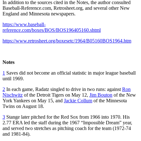
In addition to the sources cited in the Notes, the author consulted
Baseball-Reference.com, Retrosheet.org, and several other New
England and Minnesota newspapers.
https://www.baseball-
reference.com/boxes/BOS/BOS196405160.shtml
https://www.retrosheet.org/boxesetc/1964/B05160BOS1964.htm
Notes
1
Saves did not become an official statistic in major league baseball
until 1969.
2
In each game, Radatz singled to drive in two runs: against
Ron
Nischwitz
of the Detroit Tigers on May 12,
Jim Bouton
of the New
York Yankees on May 15, and
Jackie Collum
of the Minnesota
Twins on August 18.
3
Stange later pitched for the Red Sox from 1966 into 1970. His
2.77 ERA led the staff during the 1967 “Impossible Dream” year,
and served two stretches as pitching coach for the team (1972-74
and 1981-84).