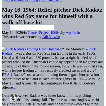
May 16, 1964: Relief pitcher Dick Radatz
wins Red Sox game for himself with a
walk-off base hit
May 14, 2026
/
in
Games Project
1960s
/
by
wpadmin
This article was written by
Bill Nowlin
“The Monster” –
Dick
Radatz
– was a Boston Red Sox fan favorite in the early 1960s.
Listed as 6-foot-6 and 230 pounds, he was a right-handed relief
pitcher who led the American League by appearing in 62 games and
closing 53 of them in his rookie season, 1962. He was 9-6 that year,
with a league-leading 24 retroactively credited saves and a 2.24
ERA.
1
Radatz’s use as a multi-inning fireman gave him occasional
opportunities to bat, and in each of three games in 1962 – May 12,
May 15, and August 18 – he contributed two RBIs to Boston’s
offense.
2
Overall, however, Radatz was better known for his pitching
durability than his batting skill. The three two-run singles were his
only hits of 1962 in 31 at-bats, and he went just 2-for-29 with no