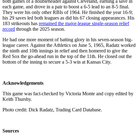
both games of a doubleheader against Cleveland, earning a save in
each game, and drove in a pair to boost a 6-5 lead to an 8-5 final.
They were his only other RBIs of 1964. He finished the year 16-9;
his 29 saves led both leagues as did his 67 closing appearances. His
183 strikeouts has
remained the major-league single-season relief
record
through the 2025 season.
He had one more moment of batting glory in his seven-season big-
league career. Against the Athletics on June 5, 1965, Radatz worked
the ninth and 10th innings in relief and then homered to give the
Red Sox the go-ahead run in the top of the 11th. He closed out the
bottom of the inning to secure a 5-3 win at Kansas City.
Acknowledgements
This game was fact-checked by Victoria Monte and copy edited by
Keith Thursby.
Photo credit: Dick Radatz, Trading Card Database.
Sources