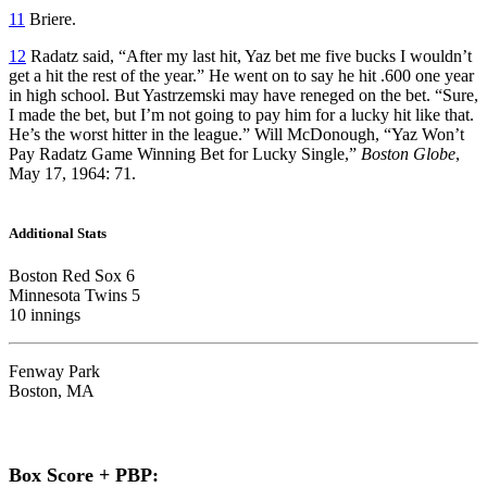
11
Briere.
12
Radatz said, “After my last hit, Yaz bet me five bucks I wouldn’t
get a hit the rest of the year.” He went on to say he hit .600 one year
in high school. But Yastrzemski may have reneged on the bet. “Sure,
I made the bet, but I’m not going to pay him for a lucky hit like that.
He’s the worst hitter in the league.” Will McDonough, “Yaz Won’t
Pay Radatz Game Winning Bet for Lucky Single,”
Boston Globe
,
May 17, 1964: 71.
Additional Stats
Boston Red Sox 6
Minnesota Twins 5
10 innings
Fenway Park
Boston, MA
Box Score + PBP: