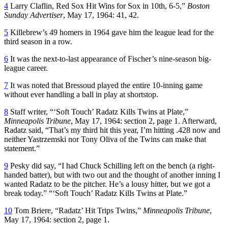
4
Larry Claflin, Red Sox Hit Wins for Sox in 10th, 6-5,”
Boston
Sunday Advertiser
, May 17, 1964: 41, 42.
5
Killebrew’s 49 homers in 1964 gave him the league lead for the
third season in a row.
6
It was the next-to-last appearance of Fischer’s nine-season big-
league career.
7
It was noted that Bressoud played the entire 10-inning game
without ever handling a ball in play at shortstop.
8
Staff writer, “‘Soft Touch’ Radatz Kills Twins at Plate,”
Minneapolis Tribune
, May 17, 1964: section 2, page 1. Afterward,
Radatz said, “That’s my third hit this year, I’m hitting .428 now and
neither Yastrzemski nor Tony Oliva of the Twins can make that
statement.”
9
Pesky did say, “I had Chuck Schilling left on the bench (a right-
handed batter), but with two out and the thought of another inning I
wanted Radatz to be the pitcher. He’s a lousy hitter, but we got a
break today.” “‘Soft Touch’ Radatz Kills Twins at Plate.”
10
Tom Briere, “Radatz’ Hit Trips Twins,”
Minneapolis Tribune
,
May 17, 1964: section 2, page 1.