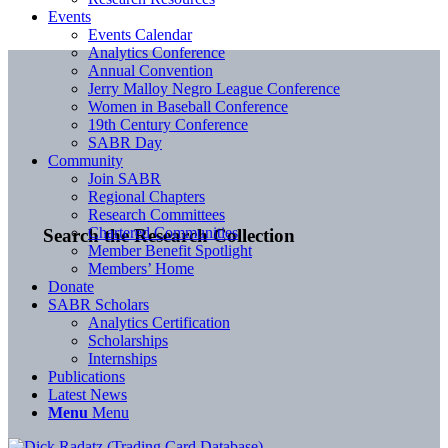
Events
Events Calendar
Analytics Conference
Annual Convention
Jerry Malloy Negro League Conference
Women in Baseball Conference
19th Century Conference
SABR Day
Community
Join SABR
Regional Chapters
Research Committees
Chartered Communities
Search the Research Collection
Member Benefit Spotlight
Members’ Home
Donate
SABR Scholars
Analytics Certification
Scholarships
Internships
Publications
Latest News
Menu
Menu