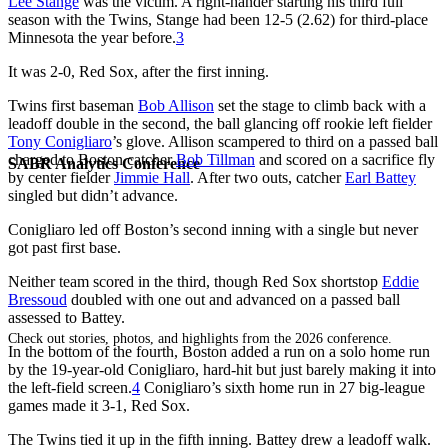
Lee Stange
was the victim. A right-hander starting his third full
season with the Twins, Stange had been 12-5 (2.62) for third-place
Minnesota the year before.
3
It was 2-0, Red Sox, after the first inning.
Twins first baseman
Bob Allison
set the stage to climb back with a
leadoff double in the second, the ball glancing off rookie left fielder
Tony Conigliaro
’s glove. Allison scampered to third on a passed ball
charged to Boston catcher
Bob Tillman
and scored on a sacrifice fly
SABR Analytics Conference
by center fielder
Jimmie Hall
. After two outs, catcher
Earl Battey
singled but didn’t advance.
Conigliaro led off Boston’s second inning with a single but never
got past first base.
Neither team scored in the third, though Red Sox shortstop
Eddie
Bressoud
doubled with one out and advanced on a passed ball
assessed to Battey.
Check out stories, photos, and highlights from the 2026 conference.
In the bottom of the fourth, Boston added a run on a solo home run
by the 19-year-old Conigliaro, hard-hit but just barely making it into
the left-field screen.
4
Conigliaro’s sixth home run in 27 big-league
games made it 3-1, Red Sox.
The Twins tied it up in the fifth inning. Battey drew a leadoff walk.