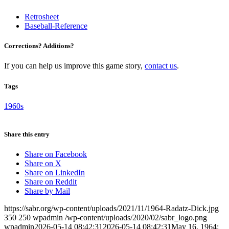
Retrosheet
Baseball-Reference
Corrections? Additions?
If you can help us improve this game story,
contact us
.
Tags
1960s
Share this entry
Share on Facebook
Share on X
Share on LinkedIn
Share on Reddit
Share by Mail
https://sabr.org/wp-content/uploads/2021/11/1964-Radatz-Dick.jpg
350
250
wpadmin
/wp-content/uploads/2020/02/sabr_logo.png
wpadmin
2026-05-14 08:42:31
2026-05-14 08:42:31
May 16, 1964: