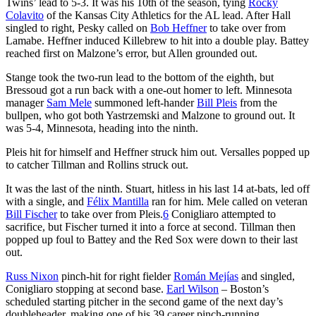
Twins’ lead to 5-3. It was his 10th of the season, tying
Rocky
Colavito
of the Kansas City Athletics for the AL lead. After Hall
singled to right, Pesky called on
Bob Heffner
to take over from
Lamabe. Heffner induced Killebrew to hit into a double play. Battey
reached first on Malzone’s error, but Allen grounded out.
Stange took the two-run lead to the bottom of the eighth, but
Bressoud got a run back with a one-out homer to left. Minnesota
manager
Sam Mele
summoned left-hander
Bill Pleis
from the
bullpen, who got both Yastrzemski and Malzone to ground out. It
was 5-4, Minnesota, heading into the ninth.
Pleis hit for himself and Heffner struck him out. Versalles popped up
to catcher Tillman and Rollins struck out.
It was the last of the ninth. Stuart, hitless in his last 14 at-bats, led off
with a single, and
Félix Mantilla
ran for him. Mele called on veteran
Bill Fischer
to take over from Pleis.
6
Conigliaro attempted to
sacrifice, but Fischer turned it into a force at second. Tillman then
popped up foul to Battey and the Red Sox were down to their last
out.
Russ Nixon
pinch-hit for right fielder
Román Mejías
and singled,
Conigliaro stopping at second base.
Earl Wilson
– Boston’s
scheduled starting pitcher in the second game of the next day’s
doubleheader, making one of his 39 career pinch-running