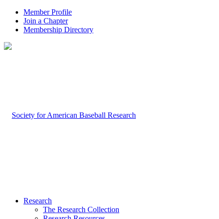
Member Profile
Join a Chapter
Membership Directory
Research
The Research Collection
Research Resources