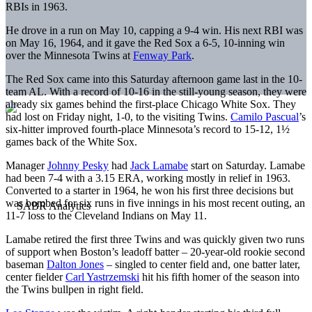
RBIs in 1963.
He drove in a run on May 10, capping a 9-4 win. His next RBI was
on May 16, 1964, and it gave the Red Sox a 6-5, 10-inning win
over the Minnesota Twins at
Fenway Park
.
The Red Sox came into this Saturday afternoon game last in the 10-
team AL. With a record of 10-16 in the still-young season, they were
already six games behind the first-place Chicago White Sox. They
had lost on Friday night, 1-0, to the visiting Twins.
Camilo Pascual
’s
six-hitter improved fourth-place Minnesota’s record to 15-12, 1½
games back of the White Sox.
Manager
Johnny Pesky
had
Jack Lamabe
start on Saturday. Lamabe
had been 7-4 with a 3.15 ERA, working mostly in relief in 1963.
Converted to a starter in 1964, he won his first three decisions but
was bombed for six runs in five innings in his most recent outing, an
11-7 loss to the Cleveland Indians on May 11.
Lamabe retired the first three Twins and was quickly given two runs
of support when Boston’s leadoff batter – 20-year-old rookie second
baseman
Dalton Jones
– singled to center field and, one batter later,
center fielder
Carl Yastrzemski
hit his fifth homer of the season into
the Twins bullpen in right field.