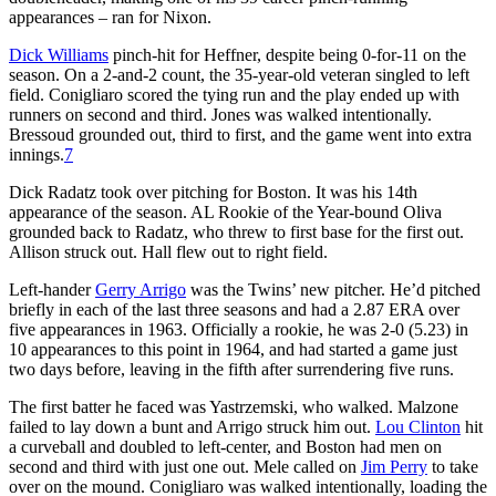
appearances – ran for Nixon.
Dick Williams
pinch-hit for Heffner, despite being 0-for-11 on the
season. On a 2-and-2 count, the 35-year-old veteran singled to left
field. Conigliaro scored the tying run and the play ended up with
runners on second and third. Jones was walked intentionally.
Bressoud grounded out, third to first, and the game went into extra
innings.
7
Dick Radatz took over pitching for Boston. It was his 14th
appearance of the season. AL Rookie of the Year-bound Oliva
grounded back to Radatz, who threw to first base for the first out.
Allison struck out. Hall flew out to right field.
Left-hander
Gerry Arrigo
was the Twins’ new pitcher. He’d pitched
briefly in each of the last three seasons and had a 2.87 ERA over
five appearances in 1963. Officially a rookie, he was 2-0 (5.23) in
10 appearances to this point in 1964, and had started a game just
two days before, leaving in the fifth after surrendering five runs.
The first batter he faced was Yastrzemski, who walked. Malzone
failed to lay down a bunt and Arrigo struck him out.
Lou Clinton
hit
a curveball and doubled to left-center, and Boston had men on
second and third with just one out. Mele called on
Jim Perry
to take
over on the mound. Conigliaro was walked intentionally, loading the