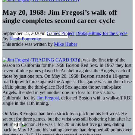
May 20, 1968: Jim Fregosi’s walk-off
single completes second career cycle
September 15, 2020
/
in
Games Project
1960s
Hitting for the Cycle
/
by
Jacob Pomrenke
This article was written by
Mike Huber
It was the first trip of the
season to California for the 1968 Boston Red Sox. In 1967 they lost
seven of nine games played in Anaheim against the Angels, each of
those by just one run. On May 20, 1968, Boston started a 10-game
road trip with three against the Angels. This game was another close
affair, pitting the third-place Red Sox against the seventh-place
Angels. It ended in yet another one-run loss for the visitors.
California, led by
Jim Fregosi
, defeated Boston with a walk-off RBI
single in the 11th inning.
On May 8 Fregosi had been struck by a pitch on his left wrist. He
sat out for three games, but the wrist was still bothering him after he
returned to action. He was 1-for-20 in his last five games, dating
back to May 12, and his batting average had dropped 40 points over