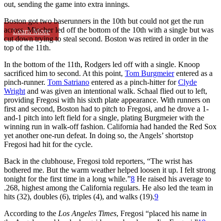
out, sending the game into extra innings.
Boston got two baserunners in the 10th but could not get the run
across. Mincher led off the bottom of the 10th with a single but was
Learn More
cut down trying to steal second. Boston was retired in order in the
top of the 11th.
In the bottom of the 11th, Rodgers led off with a single. Knoop
sacrificed him to second. At this point,
Tom Burgmeier
entered as a
pinch-runner.
Tom Satriano
entered as a pinch-hitter for
Clyde
Wright
and was given an intentional walk. Schaal flied out to left,
providing Fregosi with his sixth plate appearance. With runners on
first and second, Boston had to pitch to Fregosi, and he drove a 1-
and-1 pitch into left field for a single, plating Burgmeier with the
winning run in walk-off fashion. California had handed the Red Sox
yet another one-run defeat. In doing so, the Angels’ shortstop
Fregosi had hit for the cycle.
Back in the clubhouse, Fregosi told reporters, “The wrist has
bothered me. But the warm weather helped loosen it up. I felt strong
tonight for the first time in a long while.”
8
He raised his average to
.268, highest among the California regulars. He also led the team in
hits (32), doubles (6), triples (4), and walks (19).
9
According to the
Los Angeles Times
, Fregosi “placed his name in