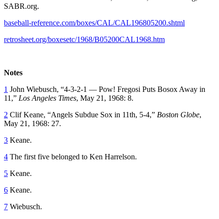
SABR.org.
baseball-reference.com/boxes/CAL/CAL196805200.shtml
retrosheet.org/boxesetc/1968/B05200CAL1968.htm
Notes
1
John Wiebusch, “4-3-2-1 — Pow! Fregosi Puts Bosox Away in
11,”
Los Angeles Times
, May 21, 1968: 8.
2
Clif Keane, “Angels Subdue Sox in 11th, 5-4,”
Boston Globe
,
May 21, 1968: 27.
3
Keane.
4
The first five belonged to Ken Harrelson.
5
Keane.
6
Keane.
7
Wiebusch.