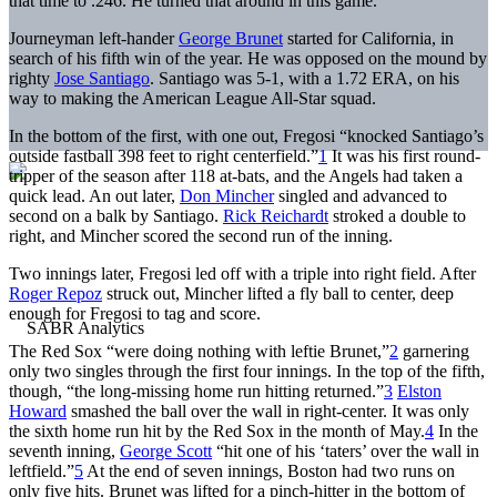
that time to .246. He turned that around in this game.
Journeyman left-hander
George Brunet
started for California, in
search of his fifth win of the year. He was opposed on the mound by
righty
Jose Santiago
. Santiago was 5-1, with a 1.72 ERA, on his
way to making the American League All-Star squad.
In the bottom of the first, with one out, Fregosi “knocked Santiago’s
outside fastball 398 feet to right centerfield.”
1
It was his first round-
tripper of the season after 118 at-bats, and the Angels had taken a
quick lead. An out later,
Don Mincher
singled and advanced to
second on a balk by Santiago.
Rick Reichardt
stroked a double to
right, and Mincher scored the second run of the inning.
Two innings later, Fregosi led off with a triple into right field. After
Roger Repoz
struck out, Mincher lifted a fly ball to center, deep
enough for Fregosi to tag and score.
The Red Sox “were doing nothing with leftie Brunet,”
2
garnering
only two singles through the first four innings. In the top of the fifth,
though, “the long-missing home run hitting returned.”
3
Elston
Howard
smashed the ball over the wall in right-center. It was only
the sixth home run hit by the Red Sox in the month of May.
4
In the
seventh inning,
George Scott
“hit one of his ‘taters’ over the wall in
leftfield.”
5
At the end of seven innings, Boston had two runs on
only five hits. Brunet was lifted for a pinch-hitter in the bottom of