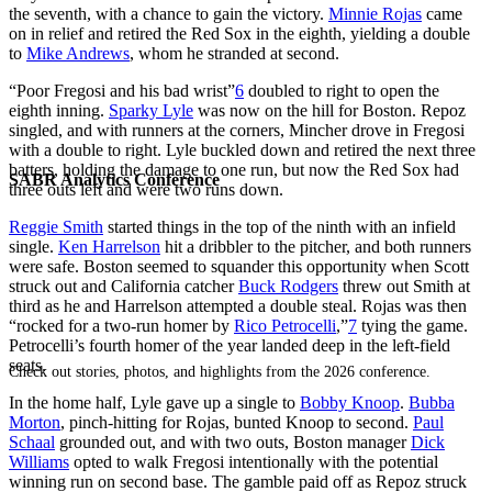
the seventh, with a chance to gain the victory.
Minnie Rojas
came
on in relief and retired the Red Sox in the eighth, yielding a double
to
Mike Andrews
, whom he stranded at second.
“Poor Fregosi and his bad wrist”
6
doubled to right to open the
eighth inning.
Sparky Lyle
was now on the hill for Boston. Repoz
singled, and with runners at the corners, Mincher drove in Fregosi
with a double to right. Lyle buckled down and retired the next three
batters, holding the damage to one run, but now the Red Sox had
SABR Analytics Conference
three outs left and were two runs down.
Reggie Smith
started things in the top of the ninth with an infield
single.
Ken Harrelson
hit a dribbler to the pitcher, and both runners
were safe. Boston seemed to squander this opportunity when Scott
struck out and California catcher
Buck Rodgers
threw out Smith at
third as he and Harrelson attempted a double steal. Rojas was then
“rocked for a two-run homer by
Rico Petrocelli
,”
7
tying the game.
Petrocelli’s fourth homer of the year landed deep in the left-field
seats.
Check out stories, photos, and highlights from the 2026 conference.
In the home half, Lyle gave up a single to
Bobby Knoop
.
Bubba
Morton
, pinch-hitting for Rojas, bunted Knoop to second.
Paul
Schaal
grounded out, and with two outs, Boston manager
Dick
Williams
opted to walk Fregosi intentionally with the potential
winning run on second base. The gamble paid off as Repoz struck