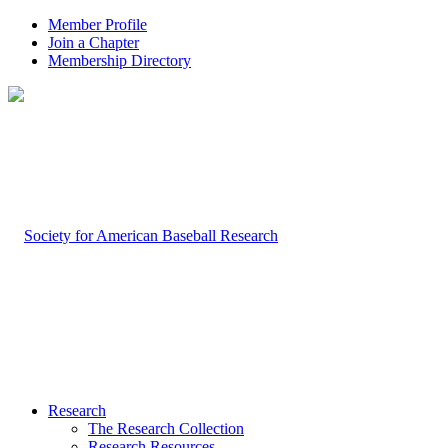
Member Profile
Join a Chapter
Membership Directory
Research
The Research Collection
Research Resources