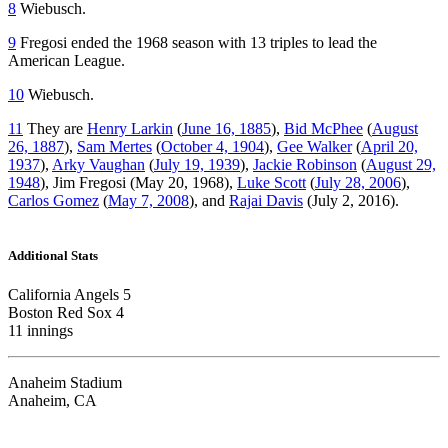
8
Wiebusch.
9
Fregosi ended the 1968 season with 13 triples to lead the
American League.
10
Wiebusch.
11
They are
Henry Larkin
(
June 16, 1885
),
Bid McPhee
(
August
26, 1887
),
Sam Mertes
(
October 4, 1904
),
Gee Walker
(
April 20,
1937
),
Arky Vaughan
(
July 19, 1939
),
Jackie Robinson
(
August 29,
1948
), Jim Fregosi (May 20, 1968),
Luke Scott
(
July 28, 2006
),
Carlos Gomez
(
May 7, 2008
), and
Rajai Davis
(July 2, 2016).
Additional Stats
California Angels 5
Boston Red Sox 4
11 innings
Anaheim Stadium
Anaheim, CA