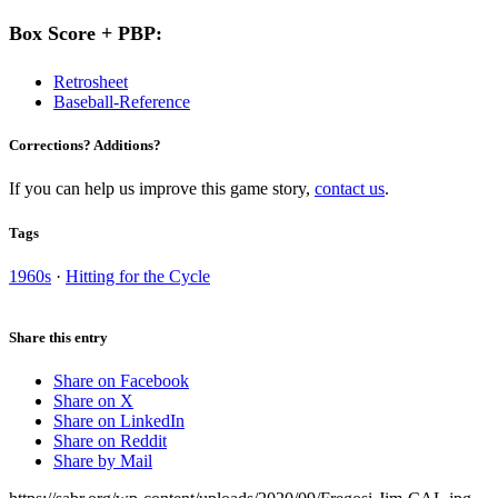
Box Score + PBP:
Retrosheet
Baseball-Reference
Corrections? Additions?
If you can help us improve this game story,
contact us
.
Tags
1960s
·
Hitting for the Cycle
Share this entry
Share on Facebook
Share on X
Share on LinkedIn
Share on Reddit
Share by Mail