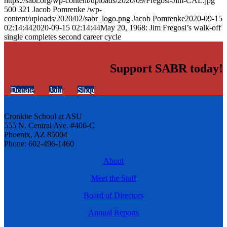
https://sabr.org/wp-content/uploads/2020/09/Fregosi-Jim-CAL.jpg
500
321
Jacob Pomrenke
/wp-
content/uploads/2020/02/sabr_logo.png
Jacob Pomrenke
2020-09-15
02:14:44
2020-09-15 02:14:44
May 20, 1968: Jim Fregosi’s walk-off
single completes second career cycle
Support SABR today!
Donate
Join
Shop
Cronkite School at ASU
555 N. Central Ave. #406-C
Phoenix, AZ 85004
Phone: 602-496-1460
About
Meet the Staff
Board of Directors
Annual Reports