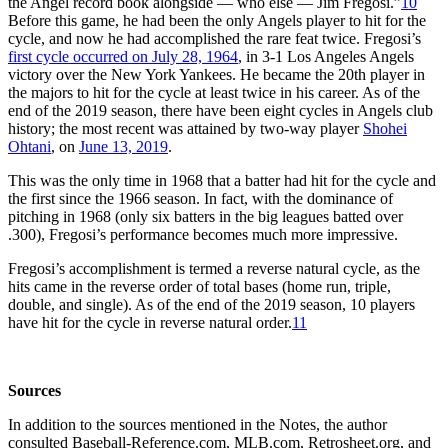
the Angel record book alongside — who else — Jim Fregosi.”
10
Before this game, he had been the only Angels player to hit for the
cycle, and now he had accomplished the rare feat twice. Fregosi’s
first cycle occurred on July 28, 1964
, in 3-1 Los Angeles Angels
victory over the New York Yankees. He became the 20th player in
the majors to hit for the cycle at least twice in his career. As of the
end of the 2019 season, there have been eight cycles in Angels club
history; the most recent was attained by two-way player
Shohei
Ohtani
, on
June 13, 2019
.
This was the only time in 1968 that a batter had hit for the cycle and
the first since the 1966 season. In fact, with the dominance of
pitching in 1968 (only six batters in the big leagues batted over
.300), Fregosi’s performance becomes much more impressive.
Fregosi’s accomplishment is termed a reverse natural cycle, as the
hits came in the reverse order of total bases (home run, triple,
double, and single). As of the end of the 2019 season, 10 players
have hit for the cycle in reverse natural order.
11
Sources
In addition to the sources mentioned in the Notes, the author
consulted Baseball-Reference.com, MLB.com, Retrosheet.org, and