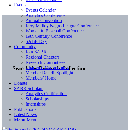
Events
Events Calendar
Analytics Conference
Annual Convention
Jerry Malloy Negro League Conference
Women in Baseball Conference
19th Century Conference
SABR Day
Community
Join SABR
Regional Chapters
Research Committees
Chartered Communities
Search the Research Collection
Member Benefit Spotlight
Members’ Home
Donate
SABR Scholars
Analytics Certification
Scholarships
Internships
Publications
Latest News
Menu
Menu