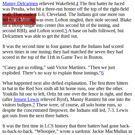
Manny Delcarmen
relieved Wakefield.
4
The first batter he faced
was Peralta, who hit a three-run homer off the top of the right-field
wall. That made it 6-0, Cleveland. The Indians got one more run
Learn More
before the inning was over. Lofton singled, then stole second. Blake
hit a bloop single into center (his second hit of the inning, and
second RBI), and Lofton scored.
5
A base on balls followed, but
Delcarmen was able to get the third out.
It was the second time in four games that the Indians had scored
seven times in one inning; they had matched the seven they had
scored in the top of the 11th in Game Two in Boston.
“Casey got us rolling,” said Victor Martínez. “Then we just
exploded. There’s no way to explain those innings.”
6
What happened next also defied explanation. The first three hitters
to bat in the Red Sox sixth all hit home runs, one after the other.
Youkilis hit one to left, Ortiz hit one over the fence in right, and then
(after
Jensen Lewis
relieved Byrd), Manny Ramirez hit one into the
visitors bullpen.
7
These were, of course, all solo home runs, so
despite the concentrated firepower, the Indians still led, 7-3. Lewis
got outs from the next three batters.
It was the first time in LCS history that three batters had gone back-
to-back-to-back. “Whoopee,” wrote a sardonic Jackie MacMullan in