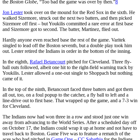
the
Boston Globe
, “Too bad the game was over by then.”
8
Jon Lester
took over on the mound for the Red Sox in the sixth. He
walked Sizemore, struck out the next two batters, and then picked
Sizemore off first – but Youkilis committed a rare error at first base
and Sizemore got to second. The batter, Martinez, flied out.
Hardly anyone even reached base the rest of the game. Varitek
singled to lead off the Boston seventh, but a double play took him
out. Lester retired the Indians in order in the bottom of the inning.
In the eighth,
Rafael Betancourt
pitched for Cleveland. Three fly-
ball outs followed, albeit one hit to the right-field warning track by
Youkilis. Lester allowed a one-out single to Shoppach but nothing
came of it.
In the top of the ninth, Betancourt faced three batters and got them
all out, too, on a foul popup to the catcher, a fly ball to left and a
line-drive out to first base. That wrapped up the game, and a 7-3 win
for Cleveland.
The Indians now had won three in a row and stood just one win
away from advancing to the World Series. After a scheduled day off
on October 17, the Indians could wrap it up at home and not have to
travel back to Boston. Game Five was to feature a rematch of the
aces who had pitched in
Game One
–
CC Sabathia
for the Indians