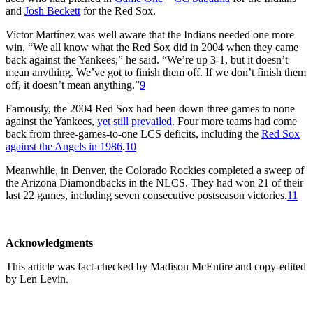
and
Josh Beckett
for the Red Sox.
Victor Martínez was well aware that the Indians needed one more
win. “We all know what the Red Sox did in 2004 when they came
back against the Yankees,” he said. “We’re up 3-1, but it doesn’t
mean anything. We’ve got to finish them off. If we don’t finish them
off, it doesn’t mean anything.”
9
Famously, the 2004 Red Sox had been down three games to none
against the Yankees,
yet still prevailed
. Four more teams had come
back from three-games-to-one LCS deficits, including the
Red Sox
against the Angels in 1986
.
10
Meanwhile, in Denver, the Colorado Rockies completed a sweep of
the Arizona Diamondbacks in the NLCS. They had won 21 of their
last 22 games, including seven consecutive postseason victories.
11
Acknowledgments
This article was fact-checked by Madison McEntire and copy-edited
by Len Levin.