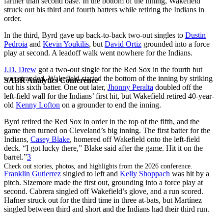
farther than second base. In the bottom of the inning, Wakefield
struck out his third and fourth batters while retiring the Indians in
order.
In the third, Byrd gave up back-to-back two-out singles to
Dustin
Pedroia
and
Kevin Youkilis
, but
David Ortiz
grounded into a force
play at second. A leadoff walk went nowhere for the Indians.
J.D. Drew
got a two-out single for the Red Sox in the fourth but
was stranded. Wakefield started the bottom of the inning by striking
SABR Analytics Conference
out his sixth batter. One out later,
Jhonny Peralta
doubled off the
left-field wall for the Indians’ first hit, but Wakefield retired 40-year-
old
Kenny Lofton
on a grounder to end the inning.
Byrd retired the Red Sox in order in the top of the fifth, and the
game then turned on Cleveland’s big inning. The first batter for the
Indians,
Casey Blake
, homered off Wakefield onto the left-field
deck. “I got lucky there,” Blake said after the game. Hit it on the
barrel.”
3
Check out stories, photos, and highlights from the 2026 conference.
Franklin Gutierrez
singled to left and
Kelly Shoppach
was hit by a
pitch. Sizemore made the first out, grounding into a force play at
second. Cabrera singled off Wakefield’s glove, and a run scored.
Hafner struck out for the third time in three at-bats, but Martínez
singled between third and short and the Indians had their third run.