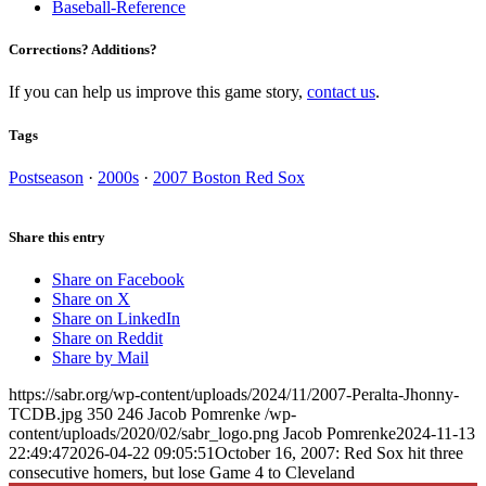
Baseball-Reference
Corrections? Additions?
If you can help us improve this game story,
contact us
.
Tags
Postseason
·
2000s
·
2007 Boston Red Sox
Share this entry
Share on Facebook
Share on X
Share on LinkedIn
Share on Reddit
Share by Mail
https://sabr.org/wp-content/uploads/2024/11/2007-Peralta-Jhonny-
TCDB.jpg
350
246
Jacob Pomrenke
/wp-
content/uploads/2020/02/sabr_logo.png
Jacob Pomrenke
2024-11-13
22:49:47
2026-04-22 09:05:51
October 16, 2007: Red Sox hit three
consecutive homers, but lose Game 4 to Cleveland