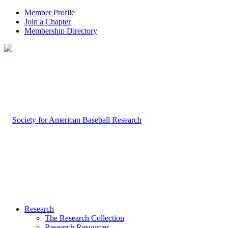
Member Profile
Join a Chapter
Membership Directory
Research
The Research Collection
Research Resources