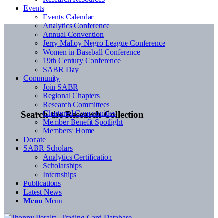
Events
Events Calendar
Analytics Conference
Annual Convention
Jerry Malloy Negro League Conference
Women in Baseball Conference
19th Century Conference
SABR Day
Community
Join SABR
Regional Chapters
Research Committees
Chartered Communities
Search the Research Collection
Member Benefit Spotlight
Members’ Home
Donate
SABR Scholars
Analytics Certification
Scholarships
Internships
Publications
Latest News
Menu
Menu