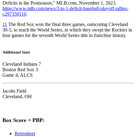
Deficits in the Postseason,” MLB.com, November 1, 2023,
https://www.mlb.com/news/3-to-1-deficit-baseball-playoff-rallies-
c297350110
.
11
The Red Sox won the final three games, outscoring Cleveland
30-5, to reach the World Series, in which they swept the Rockies in
four games for the seventh World Series title in franchise history.
Additional Stats
Cleveland Indians 7
Boston Red Sox 3
Game 4, ALCS
Jacobs Field
Cleveland, OH
Box Score + PBP:
Retrosheet