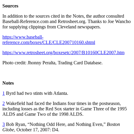
Sources
In addition to the sources cited in the Notes, the author consulted
Baseball-Reference.com and Retrosheet.org. Thanks to Joe Wancho
for supplying clippings from Cleveland newspapers.
https://www.baseball-
reference.com/boxes/CLE/CLE200710160.shtml
https://www.retrosheet.org/boxesetc/2007/B10160CLE2007.htm
Photo credit: Jhonny Peralta, Trading Card Database.
Notes
1
Byrd had two stints with Atlanta.
2
Wakefield had faced the Indians four times in the postseason,
including losses as the Red Sox starter in Game Three of the 1995
ALDS and Game Two of the 1998 ALDS.
3
Bob Ryan, “Nothing Odd Here, and Nothing Even,”
Boston
Globe
, October 17, 2007: D4.