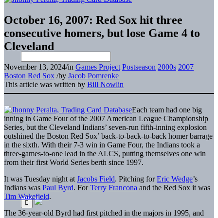
October 16, 2007: Red Sox hit three
consecutive homers, but lose Game 4 to
Cleveland
November 13, 2024
/
in
Games Project
Postseason
2000s
2007
Boston Red Sox
/
by
Jacob Pomrenke
This article was written by
Bill Nowlin
Each team had one big
inning in Game Four of the 2007 American League Championship
Series, but the Cleveland Indians’ seven-run fifth-inning explosion
outshined the Boston Red Sox’ back-to-back-to-back homer barrage
in the sixth. With their 7-3 win in Game Four, the Indians took a
three-games-to-one lead in the ALCS, putting themselves one win
from their first World Series berth since 1997.
It was Tuesday night at
Jacobs Field
. Pitching for
Eric Wedge
’s
Indians was
Paul Byrd
. For
Terry Francona
and the Red Sox it was
Tim Wakefield
.
The 36-year-old Byrd had first pitched in the majors in 1995, and