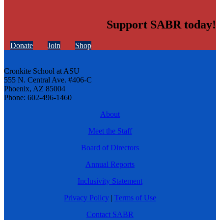
Support SABR today!
Donate
Join
Shop
Cronkite School at ASU
555 N. Central Ave. #406-C
Phoenix, AZ 85004
Phone: 602-496-1460
About
Meet the Staff
Board of Directors
Annual Reports
Inclusivity Statement
Privacy Policy
|
Terms of Use
Contact SABR