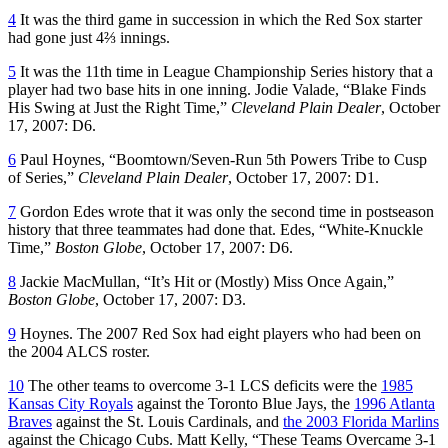
4
It was the third game in succession in which the Red Sox starter
had gone just 4⅔ innings.
5
It was the 11th time in League Championship Series history that a
player had two base hits in one inning. Jodie Valade, “Blake Finds
His Swing at Just the Right Time,”
Cleveland Plain Dealer
, October
17, 2007: D6.
6
Paul Hoynes, “Boomtown/Seven-Run 5th Powers Tribe to Cusp
of Series,”
Cleveland
Plain Dealer
, October 17, 2007: D1.
7
Gordon Edes wrote that it was only the second time in postseason
history that three teammates had done that. Edes, “White-Knuckle
Time,”
Boston Globe
, October 17, 2007: D6.
8
Jackie MacMullan, “It’s Hit or (Mostly) Miss Once Again,”
Boston Globe
, October 17, 2007: D3.
9
Hoynes. The 2007 Red Sox had eight players who had been on
the 2004 ALCS roster.
10
The other teams to overcome 3-1 LCS deficits were the
1985
Kansas City Royals
against the Toronto Blue Jays, the
1996 Atlanta
Braves
against the St. Louis Cardinals, and
the 2003 Florida Marlins
against the Chicago Cubs. Matt Kelly, “These Teams Overcame 3-1