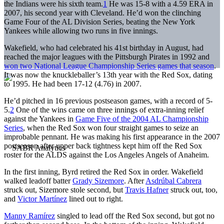
the Indians were his sixth team.
1
He was 15-8 with a 4.59 ERA in
2007, his second year with Cleveland. He’d won the clinching
Game Four of the AL Division Series, beating the New York
Yankees while allowing two runs in five innings.
Wakefield, who had celebrated his 41st birthday in August, had
reached the major leagues with the Pittsburgh Pirates in 1992 and
won two National League Championship Series games that season
.
It was now the knuckleballer’s 13th year with the Red Sox, dating
to 1995. He had been 17-12 (4.76) in 2007.
He’d pitched in 16 previous postseason games, with a record of 5-
5.
2
One of the wins came on three innings of extra-inning relief
against the Yankees in
Game Five of the 2004 AL Championship
Series
, when the Red Sox won four straight games to seize an
improbable pennant. He was making his first appearance in the 2007
postseason after upper back tightness kept him off the Red Sox
roster for the ALDS against the Los Angeles Angels of Anaheim.
In the first inning, Byrd retired the Red Sox in order. Wakefield
walked leadoff batter
Grady Sizemore
. After
Asdrúbal Cabrera
struck out, Sizemore stole second, but
Travis Hafner
struck out, too,
and
Victor Martínez
lined out to right.
Manny Ramírez
singled to lead off the Red Sox second, but got no