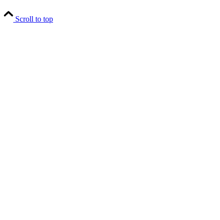
Scroll to top