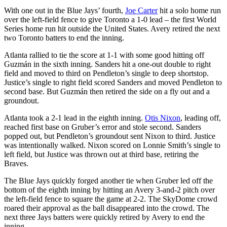
With one out in the Blue Jays’ fourth,
Joe Carter
hit a solo home run
over the left-field fence to give Toronto a 1-0 lead – the first World
Series home run hit outside the United States. Avery retired the next
two Toronto batters to end the inning.
Atlanta rallied to tie the score at 1-1 with some good hitting off
Guzmán in the sixth inning. Sanders hit a one-out double to right
field and moved to third on Pendleton’s single to deep shortstop.
Justice’s single to right field scored Sanders and moved Pendleton to
second base. But Guzmán then retired the side on a fly out and a
groundout.
Atlanta took a 2-1 lead in the eighth inning.
Otis Nixon
, leading off,
reached first base on Gruber’s error and stole second. Sanders
popped out, but Pendleton’s groundout sent Nixon to third. Justice
was intentionally walked. Nixon scored on Lonnie Smith’s single to
left field, but Justice was thrown out at third base, retiring the
Braves.
The Blue Jays quickly forged another tie when Gruber led off the
bottom of the eighth inning by hitting an Avery 3-and-2 pitch over
the left-field fence to square the game at 2-2. The SkyDome crowd
roared their approval as the ball disappeared into the crowd. The
next three Jays batters were quickly retired by Avery to end the
inning.