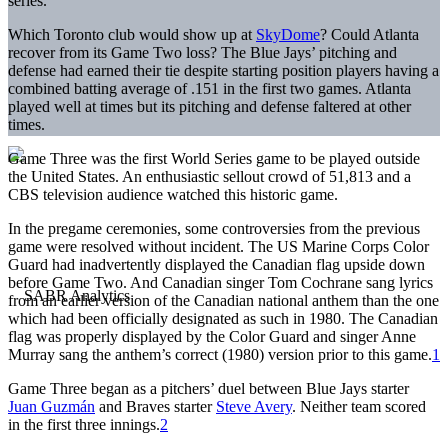
series.
Which Toronto club would show up at
SkyDome
? Could Atlanta
recover from its Game Two loss? The Blue Jays’ pitching and
defense had earned their tie despite starting position players having a
combined batting average of .151 in the first two games. Atlanta
played well at times but its pitching and defense faltered at other
times.
Game Three was the first World Series game to be played outside
the United States. An enthusiastic sellout crowd of 51,813 and a
CBS television audience watched this historic game.
In the pregame ceremonies, some controversies from the previous
game were resolved without incident. The US Marine Corps Color
Guard had inadvertently displayed the Canadian flag upside down
before Game Two. And Canadian singer Tom Cochrane sang lyrics
from an earlier version of the Canadian national anthem than the one
which had been officially designated as such in 1980. The Canadian
flag was properly displayed by the Color Guard and singer Anne
Murray sang the anthem’s correct (1980) version prior to this game.
1
Game Three began as a pitchers’ duel between Blue Jays starter
Juan Guzmán
and Braves starter
Steve Avery
. Neither team scored
in the first three innings.
2