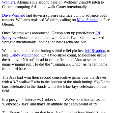
Wohlers
. Alomar stole second base on Wohlers’ 2-and-0 pitch to
Carter, prompting Atlanta to walk Carter intentionally.
Dave Winfield
laid down a surprise sacrifice bunt to advance both
runners. Williams replaced Wohlers, calling on
Mike Stanton
to face
Olerud.
Once Stanton was announced, Gaston sent up pinch-hitter
Ed
Sprague
, whose home run had won Game Two. Stanton walked
Sprague intentionally, loading the bases with one out.
Williams summoned the inning’s third relief pitcher,
Jeff Reardon
, to
face
Candy Maldonado
. On a two-strike count, Maldonado drove
the ball over Nixon’s head in center field and Alomar scored the
game-winning run. He did the “Tomahawk Chop” as he ran home
from third base.
The Jays had won their second consecutive game over the Braves
with a 3-2 walk-off win in the bottom of the ninth inning. SkyDome
fans celebrated in the stands while the Blue Jays celebrated on the
field.
In a postgame interview, Gruber said, “We’ve been known as the
‘Comeback Jays’ and that’s an attitude that I am proud of.”
9
The Braves’ loss meant that in each of their last four World Series