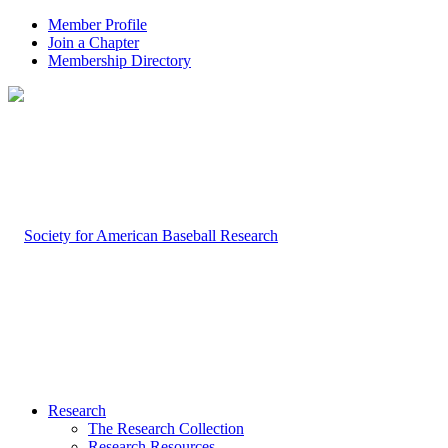
Member Profile
Join a Chapter
Membership Directory
Research
The Research Collection
Research Resources