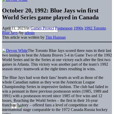
October 20, 1992: Blue Jays win first
World Series game played in Canada
April 11, 2023
/
in
Games Project
Postseason
1990s
1992 Toronto
Blue Jays
/
by
admin
This article was written by
Tim Hannan
The Toronto Blue Jays scored three runs in their last
two innings to beat the Atlanta Braves 5-4 in Game Two of the 1992
World Series and tie the Series at one victory each after the first two
games in Atlanta. This victory was another part of the team’s 1992
season story: teamwork at the right times resulting in wins.
The Blue Jays had won their fans’ hearts as well as those of the
whole Canadian nation as they won the American League
Championship Series in impressive fashion. The club had failed to
win a pennant in three previous postseason series (1985, 1989 and
1991) with a postseason record since 1985 of five wins and 12
losses. Reaching the World Series – the first in their 16-year
franchise history – offered fans a level of competition on the
international stage comparable to the 1972 Canada-Russia hockey