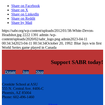
Share on Facebook
Share on X
Share on LinkedIn
Share on Reddit
Share by Mail
https://sabr.org/wp-content/uploads/2012/01/38-White-Devon-
Headshot.jpg
2222
1391
admin
/wp-
content/uploads/2020/02/sabr_logo.png
admin
2023-04-11
00:34:34
2023-04-11 00:34:34
October 20, 1992: Blue Jays win first
World Series game played in Canada
Support SABR today!
Donate
Join
Shop
Cronkite School at ASU
555 N. Central Ave. #406-C
Phoenix, AZ 85004
Phone: 602-496-1460
About