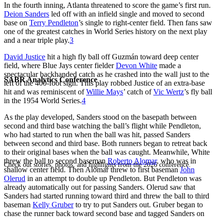
In the fourth inning, Atlanta threatened to score the game’s first run.
Deion Sanders
led off with an infield single and moved to second
base on
Terry Pendleton
’s single to right-center field. Then fans saw
one of the greatest catches in World Series history on the next play
and a near triple play.
3
David Justice
hit a high fly ball off Guzmán toward deep center
field, where Blue Jays center fielder
Devon White
made a
spectacular backhanded catch as he crashed into the wall just to the
SABR Analytics Conference
left of the 400-foot sign. This play robbed Justice of an extra-base
hit and was reminiscent of
Willie Mays
’ catch of
Vic Wertz
’s fly ball
in the 1954 World Series.
4
As the play developed, Sanders stood on the basepath between
second and third base watching the ball’s flight while Pendleton,
who had started to run when the ball was hit, passed Sanders
between second and third base. Both runners began to retreat back
to their original bases when the ball was caught. Meanwhile, White
threw the ball to second baseman
Roberto Alomar
, who was in
Check out stories, photos, and highlights from the 2026 conference.
shallow center field. Then Alomar threw to first baseman
John
Olerud
in an attempt to double up Pendleton. But Pendleton was
already automatically out for passing Sanders. Olerud saw that
Sanders had started running toward third and threw the ball to third
baseman
Kelly Gruber
to try to put Sanders out. Gruber began to
chase the runner back toward second base and tagged Sanders on