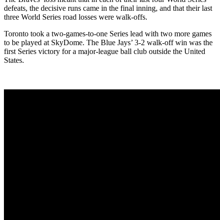
defeats, the decisive runs came in the final inning, and that their last
three World Series road losses were walk-offs.
Toronto took a two-games-to-one Series lead with two more games
to be played at SkyDome. The Blue Jays’ 3-2 walk-off win was the
first Series victory for a major-league ball club outside the United
States.