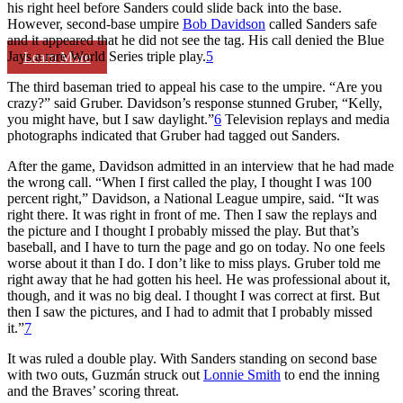
his right heel before Sanders could slide back into the base.
However, second-base umpire
Bob Davidson
called Sanders safe
and it appeared that he did not see the tag. His call denied the Blue
Jays a rare World Series triple play.
5
Learn More
The third baseman tried to appeal his case to the umpire. “Are you
crazy?” said Gruber. Davidson’s response stunned Gruber, “Kelly,
you might have, but I saw daylight.”
6
Television replays and media
photographs indicated that Gruber had tagged out Sanders.
After the game, Davidson admitted in an interview that he had made
the wrong call. “When I first called the play, I thought I was 100
percent right,” Davidson, a National League umpire, said. “It was
right there. It was right in front of me. Then I saw the replays and
the picture and I thought I probably missed the play. But that’s
baseball, and I have to turn the page and go on today. No one feels
worse about it than I do. I don’t like to miss plays. Gruber told me
right away that he had gotten his heel. He was professional about it,
though, and it was no big deal. I thought I was correct at first. But
then I saw the pictures, and I had to admit that I probably missed
it.”
7
It was ruled a double play. With Sanders standing on second base
with two outs, Guzmán struck out
Lonnie Smith
to end the inning
and the Braves’ scoring threat.