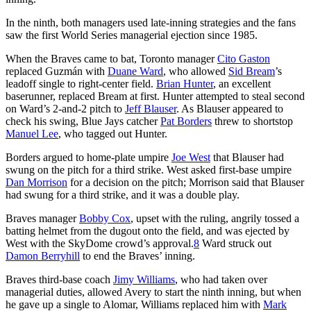
In the ninth, both managers used late-inning strategies and the fans
saw the first World Series managerial ejection since 1985.
When the Braves came to bat, Toronto manager
Cito Gaston
replaced Guzmán with
Duane Ward
, who allowed
Sid Bream
’s
leadoff single to right-center field.
Brian Hunter
, an excellent
baserunner, replaced Bream at first. Hunter attempted to steal second
on Ward’s 2-and-2 pitch to
Jeff Blauser
. As Blauser appeared to
check his swing, Blue Jays catcher
Pat Borders
threw to shortstop
Manuel Lee
, who tagged out Hunter.
Borders argued to home-plate umpire
Joe West
that Blauser had
swung on the pitch for a third strike. West asked first-base umpire
Dan Morrison
for a decision on the pitch; Morrison said that Blauser
had swung for a third strike, and it was a double play.
Braves manager
Bobby Cox
, upset with the ruling, angrily tossed a
batting helmet from the dugout onto the field, and was ejected by
West with the SkyDome crowd’s approval.
8
Ward struck out
Damon Berryhill
to end the Braves’ inning.
Braves third-base coach
Jimy Williams
, who had taken over
managerial duties, allowed Avery to start the ninth inning, but when
he gave up a single to Alomar, Williams replaced him with
Mark