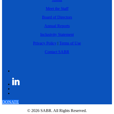
Meet the Staff
Board of Directors
Annual Reports
Inclusivity Statement
Privacy Policy
|
Terms of Use
Contact SABR
DONATE
© 2026 SABR. All Rights Reserved.