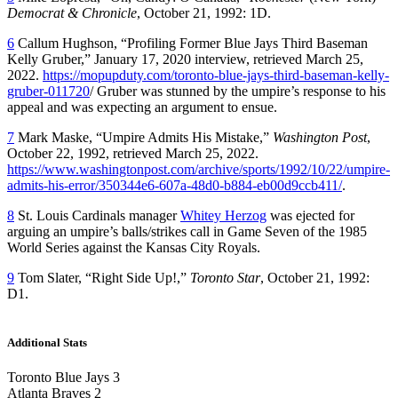
Democrat & Chronicle
, October 21, 1992: 1D.
6
Callum Hughson, “Profiling Former Blue Jays Third Baseman
Kelly Gruber,” January 17, 2020 interview, retrieved March 25,
2022.
https://mopupduty.com/toronto-blue-jays-third-baseman-kelly-
gruber-011720
/ Gruber was stunned by the umpire’s response to his
appeal and was expecting an argument to ensue.
7
Mark Maske, “Umpire Admits His Mistake,”
Washington Post
,
October 22, 1992, retrieved March 25, 2022.
https://www.washingtonpost.com/archive/sports/1992/10/22/umpire-
admits-his-error/350344e6-607a-48d0-b884-eb00d9ccb411/
.
8
St. Louis Cardinals manager
Whitey Herzog
was ejected for
arguing an umpire’s balls/strikes call in Game Seven of the 1985
World Series against the Kansas City Royals.
9
Tom Slater, “Right Side Up!,”
Toronto Star
, October 21, 1992:
D1.
Additional Stats
Toronto Blue Jays 3
Atlanta Braves 2