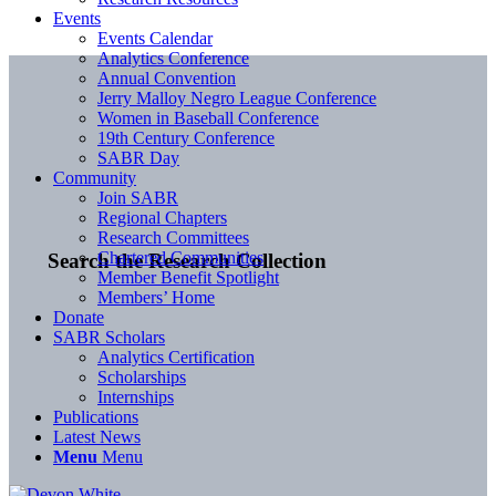
Events
Events Calendar
Analytics Conference
Annual Convention
Jerry Malloy Negro League Conference
Women in Baseball Conference
19th Century Conference
SABR Day
Community
Join SABR
Regional Chapters
Research Committees
Chartered Communities
Search the Research Collection
Member Benefit Spotlight
Members’ Home
Donate
SABR Scholars
Analytics Certification
Scholarships
Internships
Publications
Latest News
Menu
Menu