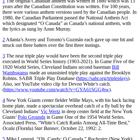
1
The original Canadian anthem was written in 1880 which was 13
years after the Canadian Constitution was written. For 100 years,
there were various anthem versions used by the Canadian people. In
1980, the Canadian Parliament passed the National Anthem Act
which designated “O Canada” as Canada’s national anthem, with
the lyrics as sung by Anne Murray.
2
Atlanta’s Avery and Toronto’s Guzmán each gave up one hit and
struck out three batters over the first three innings.
3
The near triple play would have been the second triple play
executed in World Series history (1903-2021). In Game Five of the
1920 World Series, Cleveland Indians second baseman
Bill
Wambsganss
made an unassisted triple play against the Brooklyn
Robins. SABR Triple Play Database (
https://sabr.org/tripleplays
).
Also, see YouTube video clip for Devon White’s catch.
(
https://www.youtube.com/watch?v=GYA61SGGjbw
).
4
New York Giants center fielder Willie Mays, with his back facing
home plate, made a spectacular overhead catch of a fly ball by the
Cleveland Indians’
Vic Wertz
in deep center field at the New York
Giants’
Polo Grounds
in Game One of the 1954 World Series.
Associated Press, “White’s Catch Ranks Among All-Time Best,”
Ocala
(Florida)
Star Banner
, October 22, 1992: 2.
5
Mike Lopresti, “Oh, Candy: O Canada,”
Rochester
(New York)