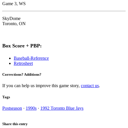
Game 3, WS
SkyDome
Toronto, ON
Box Score + PBP:
Baseball-Reference
Retrosheet
Corrections? Additions?
If you can help us improve this game story,
contact us
.
Tags
Postseason
·
1990s
·
1992 Toronto Blue Jays
Share this entry