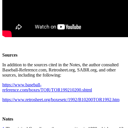
Sources
In addition to the sources cited in the Notes, the author consulted
Baseball-Reference.com, Retrosheet.org, SABR.org, and other
sources, including the following:
https://www.baseball-
reference.com/boxes/TOR/TOR199210200.shtml
https://www.retrosheet.org/boxesetc/1992/B10200TOR1992.htm
Notes