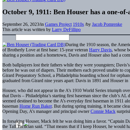
October 9, 1911: Ben Houser has a one-of-a
September 26, 2023
/
in
Games Project
1910s
/
by
Jacob Pomrenke
This article was written by
Larry DeFillipo
During the 1910 season, the Americ
of Brotherly Love at first base: 15-year veteran
Harry Davis
, whose b
sharing a position and a hometown, Davis and Houser also had a common
Both ballplayers lost their fathers while they were youngsters; Davis’
before he was out of diapers. Their mothers each proved unable to co
Girard Preparatory School, a Philadelphia boarding school for orphan
graduated from Girard nine years apart: Davis in 1891 and Houser in
Houser, who did not appear in the A’s 1910 World Series triumph over
that Davis – Philadelphia’s starting first baseman since the club’s AL
seemed destined to become the A’s everyday first baseman in 1911 a
baseman
Home Run Baker
. But during spring training, it became cle
Opening Day, A’s manager and principal owner
Connie Mack
surpris
In forsaking Houser, Mack felt he was doing him a favor. “Captain Dav
the Tall Tactician said. “That means that if I keep Houser, he would ha