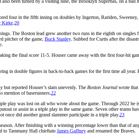
 also been turned by a visiting nine, the Brooklyn Superbas, on a ball h
cored four in the fifth inning on doubles by Ingerton, Rariden, Sweeney,
y Kirke
.
20
ings. The Boston lead grew another two runs in the eighth on singles 
rd pitcher of the game,
Buck Stanley
. Subbed for Curtis after the disast
e.
king the final score 11-5. Houser came away with the first four-hit ga
oring in double figures in back-to-back games for the first time all year.
ay but reported Houser’s slam unevenly. The
Boston Journal
wrote that
 mention of baserunners.
22
triple play was lost on all who wrote about the game. Through 2022 he is
putout or assist in a triple play in the same game. Seven other teams ha
ot once did another grand slammer participate in a triple play.
23
 season. After finishing with a winning percentage lower than that of a
old to Tammany Hall chieftain
James Gaffney
and renamed the Braves.