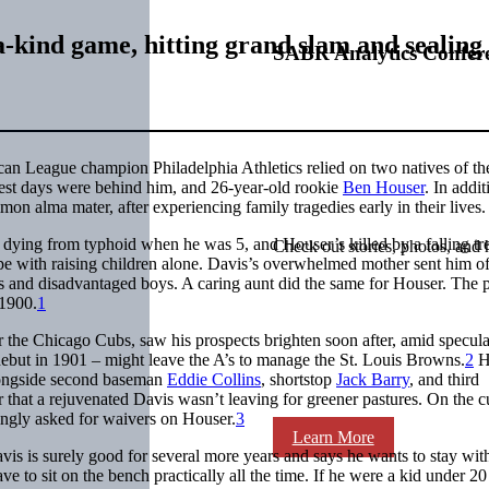
-kind game, hitting grand slam and sealing 
SABR Analytics Confer
an League champion Philadelphia Athletics relied on two natives of th
est days were behind him, and 26-year-old rookie
Ben Houser
. In addit
 alma mater, after experiencing family tragedies early in their lives.
s dying from typhoid when he was 5, and Houser’s killed by a falling tr
Check out stories, photos, and 
pe with raising children alone. Davis’s overwhelmed mother sent him of
s and disadvantaged boys. A caring aunt did the same for Houser. The p
 1900.
1
 the Chicago Cubs, saw his prospects brighten soon after, amid specula
 debut in 1901 – might leave the A’s to manage the St. Louis Browns.
2
H
longside second baseman
Eddie Collins
, shortstop
Jack Barry
, and third
ar that a rejuvenated Davis wasn’t leaving for greener pastures. On the c
ingly asked for waivers on Houser.
3
Learn More
is is surely good for several more years and says he wants to stay wit
ve to sit on the bench practically all the time. If he were a kid under 20