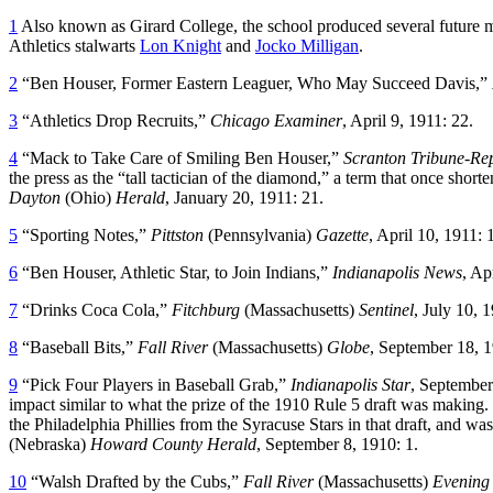
1
Also known as Girard College, the school produced several future m
Athletics stalwarts
Lon Knight
and
Jocko Milligan
.
2
“Ben Houser, Former Eastern Leaguer, Who May Succeed Davis,”
3
“Athletics Drop Recruits,”
Chicago Examiner
, April 9, 1911: 22.
4
“Mack to Take Care of Smiling Ben Houser,”
Scranton Tribune-Re
the press as the “tall tactician of the diamond,” a term that once s
Dayton
(Ohio)
Herald
, January 20, 1911: 21.
5
“Sporting Notes,”
Pittston
(Pennsylvania)
Gazette
, April 10, 1911: 
6
“Ben Houser, Athletic Star, to Join Indians,”
Indianapolis News
, Ap
7
“Drinks Coca Cola,”
Fitchburg
(Massachusetts)
Sentinel
, July 10, 1
8
“Baseball Bits,”
Fall River
(Massachusetts)
Globe
, September 18, 1
9
“Pick Four Players in Baseball Grab,”
Indianapolis Star
, September
impact similar to what the prize of the 1910 Rule 5 draft was making.
the Philadelphia Phillies from the Syracuse Stars in that draft, and 
(Nebraska)
Howard
County Herald
, September 8, 1910: 1.
10
“Walsh Drafted by the Cubs,”
Fall River
(Massachusetts)
Evening