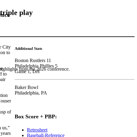
triple play
ence
e City
Additional Stats
ion to
Boston Rustlers 11
Philadelphia Phillies 5
ee
highlights from the 2026 conference.
Game 1, DH
f to
air
Baker Bowl
Philadelphia, PA
tion
ouser
usp of
Box Score + PBP:
h us,”
Retrosheet
 years
Baseball-Reference