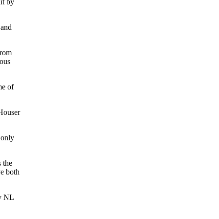
it by
 and
from
rous
me of
 Houser
 only
 the
ve both
ny NL