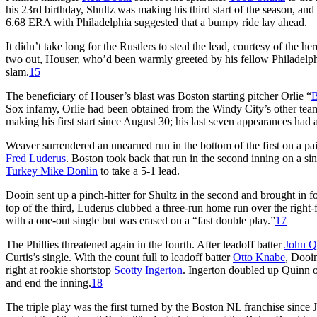
his 23rd birthday, Shultz was making his third start of the season, a
6.68 ERA with Philadelphia suggested that a bumpy ride lay ahead.
It didn’t take long for the Rustlers to steal the lead, courtesy of the he
two out, Houser, who’d been warmly greeted by his fellow Philadelphi
slam.
15
The beneficiary of Houser’s blast was Boston starting pitcher Orlie “
B
Sox infamy, Orlie had been obtained from the Windy City’s other team,
making his first start since August 30; his last seven appearances had al
Weaver surrendered an unearned run in the bottom of the first on a pai
Fred Luderus
. Boston took back that run in the second inning on a si
Turkey Mike Donlin
to take a 5-1 lead.
Dooin sent up a pinch-hitter for Shultz in the second and brought in 
top of the third, Luderus clubbed a three-run home run over the right-f
with a one-out single but was erased on a “fast double play.”
17
The Phillies threatened again in the fourth. After leadoff batter
John Q
Curtis’s single. With the count full to leadoff batter
Otto Knabe
, Dooin
right at rookie shortstop
Scotty Ingerton
. Ingerton doubled up Quinn o
and end the inning.
18
The triple play was the first turned by the Boston NL franchise since