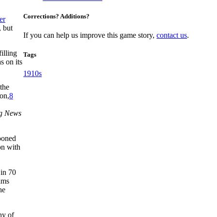
Corrections? Additions?
er
, but
If you can help us improve this game story,
contact us
.
filling
Tags
s on its
1910s
the
ion,
8
ng News
tooned
on with
 in 70
eams
he
hy of