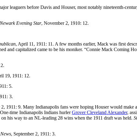
ajor leaguers before Davis and Houser, most notably nineteenth-centu
Newark
Evening Star
, November 2, 1910: 12.
publican
, April 11, 1911: 11. A few months earlier, Mack was first descr
hortened and capitalized came to be his moniker. “Connie Mack Coming H
12.
ril 19, 1911: 12.
911: 5.
911: 3.
 2, 1911: 9. Many Indianapolis fans were hoping Houser would make 
 One-time Indianapolis Indians hurler
Grover Cleveland Alexander
, ass
was on his way to an NL-leading 28 wins when the 1911 draft was held.
S
 News
, September 2, 1911: 3.