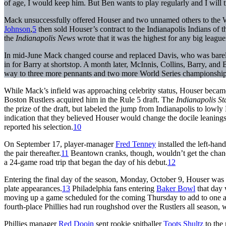
of age, I would keep him. But Ben wants to play regularly and I will t
Mack unsuccessfully offered Houser and two unnamed others to the 
Johnson
,
5
then sold Houser’s contract to the Indianapolis Indians of
the
Indianapolis News
wrote that it was the highest for any big leaguer
In mid-June Mack changed course and replaced Davis, who was barely
in for Barry at shortstop. A month later, McInnis, Collins, Barry, and
way to three more pennants and two more World Series championships 
While Mack’s infield was approaching celebrity status, Houser became
Boston Rustlers acquired him in the Rule 5 draft. The
Indianapolis St
the prize of the draft, but labeled the jump from Indianapolis to low
indication that they believed Houser would change the docile leanin
reported his selection.
10
On September 17, player-manager
Fred Tenney
installed the left-hand
the pair thereafter.
11
Beantown cranks, though, wouldn’t get the chance
a 24-game road trip that began the day of his debut.
12
Entering the final day of the season, Monday, October 9, Houser was hi
plate appearances.
13
Philadelphia fans entering
Baker Bowl
that day 
moving up a game scheduled for the coming Thursday to add to one a
fourth-place Phillies had run roughshod over the Rustlers all season, 
Phillies manager
Red Dooin
sent rookie spitballer
Toots Shultz
to the