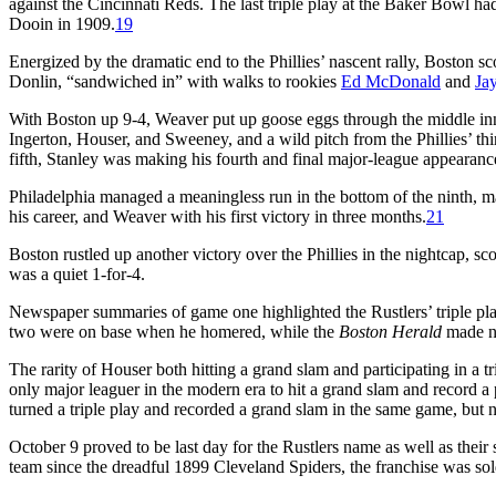
against the Cincinnati Reds. The last triple play at the Baker Bowl had
Dooin in 1909.
19
Energized by the dramatic end to the Phillies’ nascent rally, Boston s
Donlin, “sandwiched in” with walks to rookies
Ed McDonald
and
Ja
With Boston up 9-4, Weaver put up goose eggs through the middle inn
Ingerton, Houser, and Sweeney, and a wild pitch from the Phillies’ thi
fifth, Stanley was making his fourth and final major-league appearanc
Philadelphia managed a meaningless run in the bottom of the ninth, ma
his career, and Weaver with his first victory in three months.
21
Boston rustled up another victory over the Phillies in the nightcap, sc
was a quiet 1-for-4.
Newspaper summaries of game one highlighted the Rustlers’ triple pl
two were on base when he homered, while the
Boston Herald
made no
The rarity of Houser both hitting a grand slam and participating in a 
only major leaguer in the modern era to hit a grand slam and record a 
turned a triple play and recorded a grand slam in the same game, but n
October 9 proved to be last day for the Rustlers name as well as their
team since the dreadful 1899 Cleveland Spiders, the franchise was s