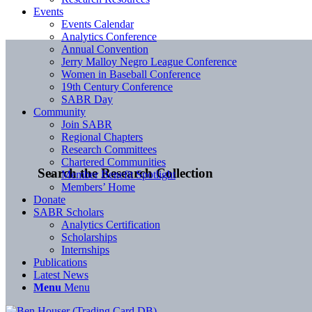
Events
Events Calendar
Analytics Conference
Annual Convention
Jerry Malloy Negro League Conference
Women in Baseball Conference
19th Century Conference
SABR Day
Community
Join SABR
Regional Chapters
Research Committees
Chartered Communities
Search the Research Collection
Member Benefit Spotlight
Members’ Home
Donate
SABR Scholars
Analytics Certification
Scholarships
Internships
Publications
Latest News
Menu
Menu