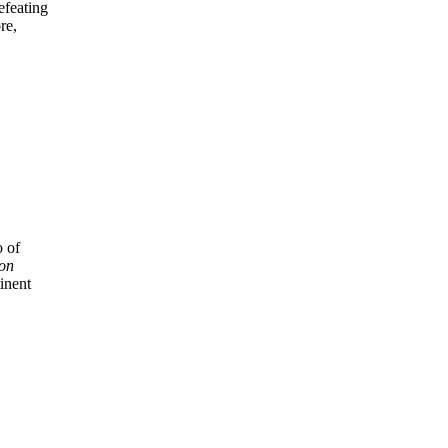
efeating
re,
o of
ton
inent