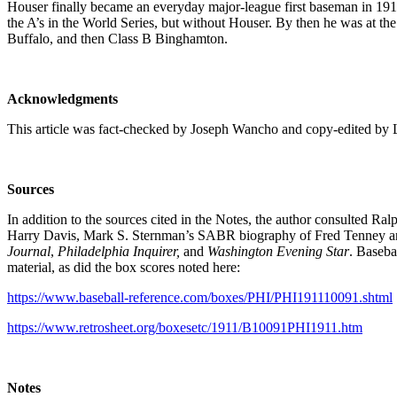
Houser finally became an everyday major-league first baseman in 1912
the A’s in the World Series, but without Houser. By then he was at the
Buffalo, and then Class B Binghamton.
Acknowledgments
This article was fact-checked by Joseph Wancho and copy-edited by 
Sources
In addition to the sources cited in the Notes, the author consulte
Harry Davis, Mark S. Sternman’s SABR biography of Fred Tenney a
Journal
,
Philadelphia Inquirer,
and
Washington Evening Star
. Baseba
material, as did the box scores noted here:
https://www.baseball-reference.com/boxes/PHI/PHI191110091.shtml
https://www.retrosheet.org/boxesetc/1911/B10091PHI1911.htm
Notes