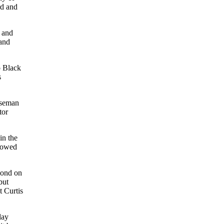
rd and
d and
rand
o Black
s
baseman
tor
in the
lowed
cond on
but
t Curtis
lay