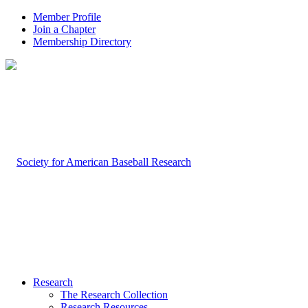
Member Profile
Join a Chapter
Membership Directory
Research
The Research Collection
Research Resources