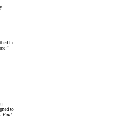
ry
ibed in
ome,”
an
igned to
t. Paul