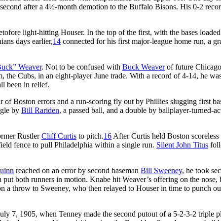
nd second after a 4½-month demotion to the Buffalo Bisons. His 0-2 reco
retofore light-hitting Houser. In the top of the first, with the bases loade
ans days earlier,
14
connected for his first major-league home run, a g
uck” Weaver
. Not to be confused with
Buck Weaver
of future Chicag
 the Cubs, in an eight-player June trade. With a record of 4-14, he wa
l been in relief.
r of Boston errors and a run-scoring fly out by Phillies slugging first 
ngle by
Bill Rariden
, a passed ball, and a double by ballplayer-turned-ac
former Rustler
Cliff Curtis
to pitch.
16
After Curtis held Boston scoreless 
ield fence to pull Philadelphia within a single run.
Silent John Titus
fol
uinn
reached on an error by second baseman
Bill Sweeney
, he took se
 put both runners in motion. Knabe hit Weaver’s offering on the nose, 
n a throw to Sweeney, who then relayed to Houser in time to punch ou
 July 7, 1905, when Tenney made the second putout of a 5-2-3-2 triple p