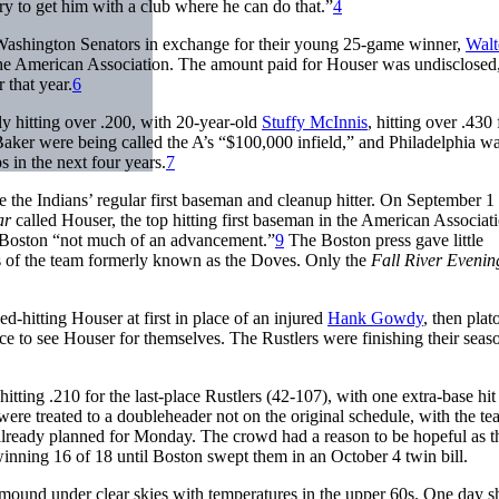
ry to get him with a club where he can do that.”
4
Washington Senators in exchange for their young 25-game winner,
Walt
 the American Association. The amount paid for Houser was undisclosed
 that year.
6
 hitting over .200, with 20-year-old
Stuffy McInnis
, hitting over .430 
 Baker were being called the A’s “$100,000 infield,” and Philadelphia wa
in the next four years.
7
 the Indians’ regular first baseman and cleanup hitter. On September 1 
ar
called Houser, the top hitting first baseman in the American Associat
ly Boston “not much of an advancement.”
9
The Boston press gave little
gs of the team formerly known as the Doves. Only the
Fall River Eveni
ed-hitting Houser at first in place of an injured
Hank Gowdy
, then pla
 to see Houser for themselves. The Rustlers were finishing their seas
tting .210 for the last-place Rustlers (42-107), with one extra-base hit
were treated to a doubleheader not on the original schedule, with the t
lready planned for Monday. The crowd had a reason to be hopeful as t
winning 16 of 18 until Boston swept them in an October 4 twin bill.
 mound under clear skies with temperatures in the upper 60s. One day s