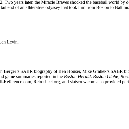
. Two years later, the Miracle Braves shocked the baseball world by d
 tail end of an alliterative odyssey that took him from Boston to Baltimo
Len Levin.
d Ralph Berger’s SABR biography of Ben Houser, Mike Grahek’s SABR bi
nd game summaries reported in the
Boston Herald
,
Boston Globe, Bos
ll-Reference.com, Retrosheet.org, and statscrew.com also provided pert