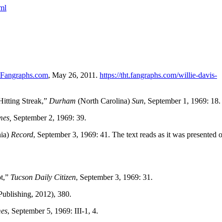
ml
Fangraphs.com
, May 26, 2011.
https://tht.fangraphs.com/willie-davis-
itting Streak,”
Durham
(North Carolina)
Sun
, September 1, 1969: 18.
mes,
September 2, 1969: 39.
nia)
Record
, September 3, 1969: 41. The text reads as it was presented 
ot,”
Tucson Daily Citizen
, September 3, 1969: 31.
ublishing, 2012), 380.
mes
, September 5, 1969: III-1, 4.