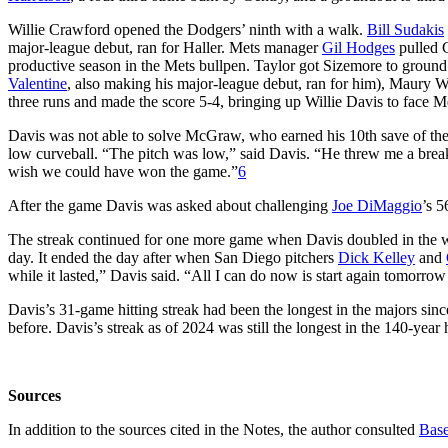
Willie Crawford opened the Dodgers’ ninth with a walk.
Bill Sudakis
major-league debut, ran for Haller. Mets manager
Gil Hodges
pulled G
productive season in the Mets bullpen. Taylor got Sizemore to ground 
Valentine
, also making his major-league debut, ran for him), Maury W
three runs and made the score 5-4, bringing up Willie Davis to face M
Davis was not able to solve McGraw, who earned his 10th save of the 
low curveball. “The pitch was low,” said Davis. “He threw me a breaking
wish we could have won the game.”
6
After the game Davis was asked about challenging
Joe DiMaggio
’s 5
The streak continued for one more game when Davis doubled in the w
day. It ended the day after when San Diego pitchers
Dick Kelley
and
while it lasted,” Davis said. “All I can do now is start again tomorrow
Davis’s 31-game hitting streak had been the longest in the majors sinc
before. Davis’s streak as of 2024 was still the longest in the 140-year
Sources
In addition to the sources cited in the Notes, the author consulted
Base