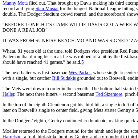
Manny Mota
flied out. That brought up Davis making his third attem
record and tying
Stan Musial
for the longest National League hitting str
double. The Dodger Stadium crowd roared, and the scoreboard showed
“BEFORE TONIGHT’S GAME WILLIE DAVIS GOT A WIRE 
DONE A REAL JOB’
IT WAS FROM SUNRISE BEACH-MO AND WAS SIGNED ‘ZA
Wheat, 81 years old at the time, told Dodgers vice president Red Patt
Patterson that during his streak he was robbed of a hit by the first-ba
should have reached 41 games,” he said.
5
The next batter was first baseman
Wes Parker
, whose single to
center
with a single, but catcher
Bill Sudakis
grounded out to Boswell, endin
The Mets went down in order in the seventh. The bottom half started 
Haller
. The next three hitters – second baseman
Ted Sizemore
, pinch-
In the top of the eighth Clendenon got his third hit, a single to left off
later on Boswell’s single to center field, giving Mets starter Gentry a 
In the Dodgers’ eighth, Gentry continued to dominate, making quick 
Moeller returned to the Dodgers mound for the ninth and kept the sc
Harrelson
, a foul third-strike bunt by Gentry, and a groundout to third