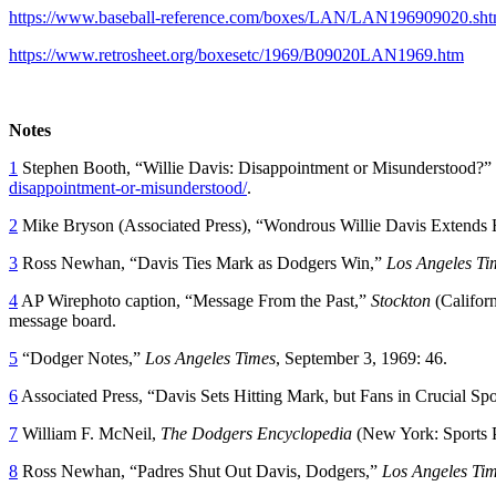
https://www.baseball-reference.com/boxes/LAN/LAN196909020.sht
https://www.retrosheet.org/boxesetc/1969/B09020LAN1969.htm
Notes
1
Stephen Booth, “Willie Davis: Disappointment or Misunderstood?”
disappointment-or-misunderstood/
.
2
Mike Bryson (Associated Press), “Wondrous Willie Davis Extends H
3
Ross Newhan, “Davis Ties Mark as Dodgers Win,”
Los Angeles Ti
4
AP Wirephoto caption, “Message From the Past,”
Stockton
(Califor
message board.
5
“Dodger Notes,”
Los Angeles Times
, September 3, 1969: 46.
6
Associated Press, “Davis Sets Hitting Mark, but Fans in Crucial Sp
7
William F. McNeil,
The Dodgers Encyclopedia
(New York: Sports P
8
Ross Newhan, “Padres Shut Out Davis, Dodgers,”
Los Angeles Ti