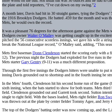
more wood on the ball. His usual bat was 30 ounces and he had to cho
the plate and told reporters, “I’ve cut down on my swing.”
2
A month later, Davis had hit in 30 straight games, tying the Dodgers’ 5
the 1916 Brooklyn Dodgers. He batted .459 for the month and was the 
Mets, he would own the record.
It was a pleasant 76 degrees for the afternoon game against the Met
Dodgers owner
Walter O’Malley
was getting caught up in the excit
pitched the 56 consecutive scoreless innings, we gave his wife a strin
break the National League record,” O’Malley said, adding, “This season
Mets first baseman
Donn Clendenon
started the scoring early with a fi
12). The previous night the Dodgers had exploded for five runs in the 
Mets starter
Gary Gentry
(9-11) was a much different proposition.
Through the first five innings the Dodgers hitters were unable to put m
inning Davis grounded out to shortstop and in the fourth inning he str
In the Mets’ fourth, Clendenon hit his second home run of the game (hi
sixth inning, when the bats started to show for both teams. Mets thir
field. Clendenon grounded out and Garrett took second. Sutton inten
single to right field. With the bases loaded, Mets right fielder
Ron Sw
was thrown out at the plate by center fielder Tommy Agee, and Jerry Gr
The top of the Dodgers’ batting order was now coming up, and the L