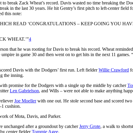
pt to break Zack Wheat’s record. Davis wasted no time breaking the Do
eak in the last 30 years. He hit Gentry’s first pitch to left-
center
field f
 this note:
WHICH READ ‘CONGRATULATIONS – KEEP GOING YOU HAV
CK WHEAT.’”
4
erson that he was rooting for Davis to break his record. Wheat reminded
se umpire in game 30 and then went on to get hits in the next 11 games. “
scored Davis with the Dodgers’ first run. Left fielder
Willie Crawford
f
g the inning.
with promise for the Dodgers with a single up the middle by catcher
T
hitter
Len Gabrielson
, and Wills – were not able to make anything happ
 reliever
Joe Moeller
with one out. He stole second base and scored two 
5-1 cushion.
work of Mota, Davis, and Parker.
ore unchanged after a groundout by catcher
Jerry Grote
, a walk to short
 by center fielder
Tommie Agee
.