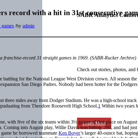
rs record with a hit in 31st consecutive ga
SABR Analytics Confer
t games
/
by
admin
a franchise-record 31 straight games in 1969. (
SABR-Rucker Archive)
Check out stories, photos, and 
battling for the National League West Division crown. All season th
e expansion San Diego Padres. Nobody had been hotter for the Dodgers
st three miles away from Dodger Stadium. He was a high-school track 
graduating from Theodore Roosevelt High School.
1
Within two years 
e, with five of the six teams within 3½ games of first place on August
Learn More
 Coming into August play, Willie Davis was hitting .260, and had just
ext game he borrowed teammate
Ken Boyer
’s larger 40-ounce bat, hoping