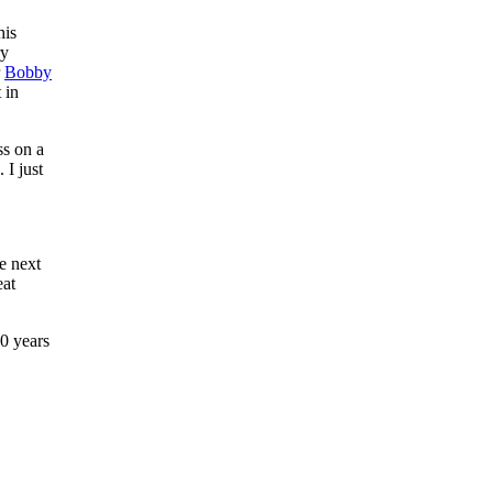
his
ry
r
Bobby
 in
ss on a
 I just
e next
eat
0 years