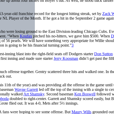
ke up about four inches on Boyer’s bat. As well, he stood back farther
3-year-old franchise record for the longest hitting streak, set by
Zack 
NL Player of the Month. If he got a hit in the September 2 game again
s who were losing ground to the East Division-leading Chicago Cubs. E
ement. “When
Koufax
pitched his no-hitters, we gave him $500. When
D
g of 56 pearls. We will have something very appropriate for Willie shou
 is going to be his financial turning point.”
3
rst-inning blast into the right-field seats off Dodgers starter
Don Sutton
first inning and made sure starter
Jerry Koosman
didn’t get past the fift
uch offense together. Gentry scattered three hits and walked one. In the
uck out.
s 11th of the year) and was providing all the offense in the game until 
d baseman
Wayne Garrett
led off the top of the inning with a single to ce
tionally walked
Art Shamsky
. Second baseman
Ken Boswell
followed w
oboda
doubled to right-center. Garrett and Shamsky scored easily, but 
ote flied out. It was 4-0, Mets after 5½ innings.
A fans were hoping to see some offense. But
Maury Wills
grounded out