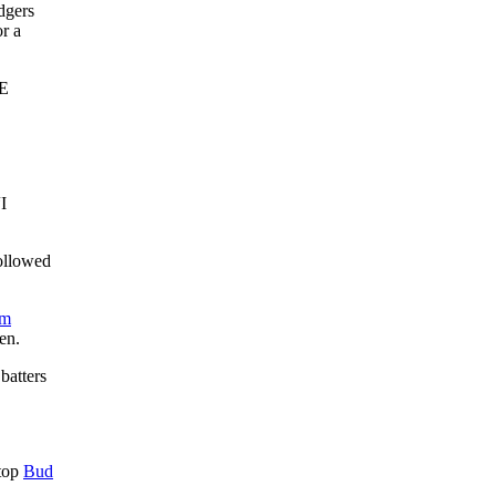
dgers
or a
E
I
ollowed
om
en.
batters
stop
Bud