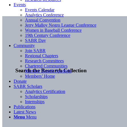
Events
Events Calendar
Analytics Conference
Annual Convention
Jerry Malloy Negro League Conference
Women in Baseball Conference
19th Century Conference
SABR Day
Community
Join SABR
Regional Chapters
Research Committees
Chartered Communities
Search the Research Collection
Member Benefit Spotlight
Members’ Home
Donate
SABR Scholars
Analytics Certification
Scholarships
Internships
Publications
Latest News
Menu
Menu