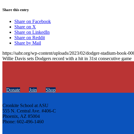
Share this entry
Share on Facebook
Share on X
Share on LinkedIn
Share on Reddit
Share by Mail
https://sabr.org/wp-content/uploads/2023/02/dodger-stadium-book-00
Willie Davis sets Dodgers record with a hit in 31st consecutive game
Donate
Join
Shop
Cronkite School at ASU
555 N. Central Ave. #406-C
Phoenix, AZ 85004
Phone: 602-496-1460