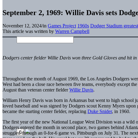
September 2, 1969: Willie Davis sets Dodge
November 12, 2024
/
in
Games Project
1960s
Dodger Stadium greates
This article was written by
Warren Campbell
Dodgers center fielder Willie Davis won three Gold Gloves and hit in 
Throughout the month of August 1969, the Los Angeles Dodgers were 
West had been a close race between five teams, everybody except th
August than veteran center fielder
Willie Davis
.
William Henry Davis was born in Arkansas but went to high school ju
loved baseball and was signed by Dodgers scout Kenny Myers upon 
became the starting
center
fielder, replacing
Duke Snider
, in 1960.
The first year of the new National League West Division was a wild on
Dodgers entered the month in second place, two games behind Atlanta.
struggled through an 0-for-6 game vs. Pittsburgh on July 31. The n