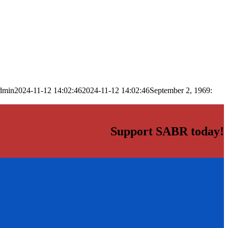
dmin
2024-11-12 14:02:46
2024-11-12 14:02:46
September 2, 1969:
Support SABR today!