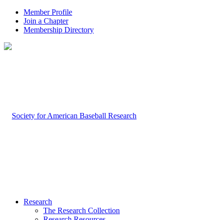
Member Profile
Join a Chapter
Membership Directory
Research
The Research Collection
Research Resources