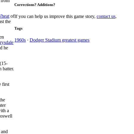
 from
Corrections? Additions?
Wheat
of
If you can help us improve this game story,
contact us
.
st the
Tags
ven
1960s
·
Dodger Stadium greatest games
rysdale
ld he
(15-
h batter.
 first
the
nter
ith a
Boswell
 and