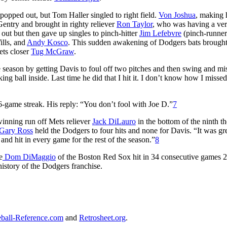
popped out, but Tom Haller singled to right field.
Von Joshua
, making 
entry and brought in righty reliever
Ron Taylor
, who was having a ve
out but then gave up singles to pinch-hitter
Jim Lefebvre
(pinch-runne
ills, and
Andy Kosco
. This sudden awakening of Dodgers bats brought
ets closer
Tug McGraw
.
season by getting Davis to foul off two pitches and then swing and mi
 ball inside. Last time he did that I hit it. I don’t know how I missed.
6-game streak. His reply: “You don’t fool with Joe D.”
7
inning run off Mets reliever
Jack DiLauro
in the bottom of the ninth th
Gary Ross
held the Dodgers to four hits and none for Davis. “It was gr
 and hit in every game for the rest of the season.”
8
e
Dom DiMaggio
of the Boston Red Sox hit in 34 consecutive games 2
 history of the Dodgers franchise.
ball-Reference.com
and
Retrosheet.org
.