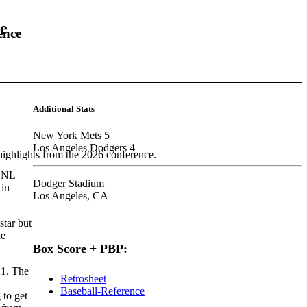
me
ence
Additional Stats
New York Mets 5
Los Angeles Dodgers 4
highlights from the 2026 conference.
e NL
Dodger Stadium
 in
Los Angeles, CA
star but
he
Box Score + PBP:
 1. The
Retrosheet
Baseball-Reference
 to get