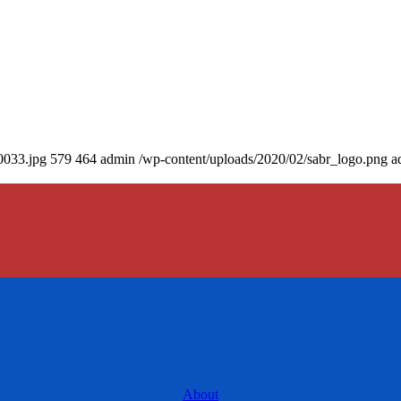
0033.jpg
579
464
admin
/wp-content/uploads/2020/02/sabr_logo.png
a
About