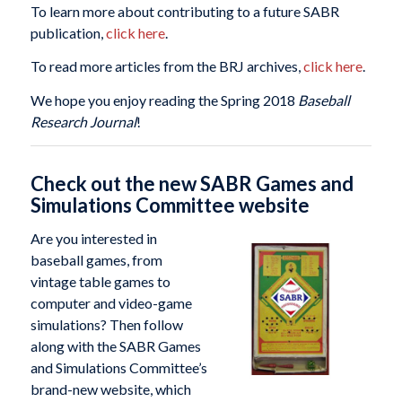
To learn more about contributing to a future SABR
publication,
click here
.
To read more articles from the BRJ archives,
click here
.
We hope you enjoy reading the Spring 2018
Baseball
Research Journal
!
Check out the new SABR Games and
Simulations Committee website
Are you interested in
baseball games, from
vintage table games to
computer and video-game
simulations? Then follow
along with the SABR Games
and Simulations Committee’s
brand-new website, which