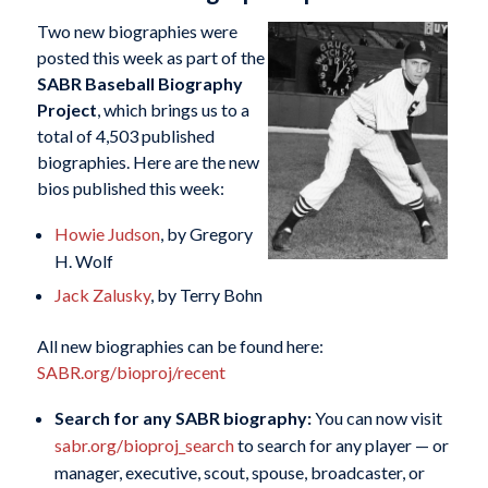
Two new biographies were
posted this week as part of the
SABR Baseball Biography
Project
, which brings us to a
total of 4,503 published
biographies. Here are the new
bios published this week:
Howie Judson
, by Gregory
H. Wolf
Jack Zalusky
, by Terry Bohn
All new biographies can be found here:
SABR.org/bioproj/recent
Search for any SABR biography:
You can now visit
sabr.org/bioproj_search
to search for any player — or
manager, executive, scout, spouse, broadcaster, or