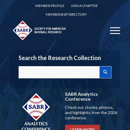
MEMBER PROFILE
JOIN A CHAPTER
MEMBERSHIP DIRECTORY
Search the Research Collection
SABR Analytics
Conference
Check out stories, photos,
and highlights from the 2026
conference.
LEARN MORE