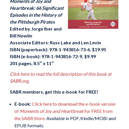
Moments of Joy and
Heartbreak: 66 Significant
Episodes in the History of
the Pittsburgh Pirates
Edited by Jorge Iber and
Bill Nowlin
Associate Editors: Russ Lake and Len Levin
ISBN (paperback): 978-1-943816-73-6, $19.95
ISBN (e-book): 978-1-943816-72-9, $9.99
201 pages, 8.5″ x 11″
Click here to read the full description of this book at
SABR.org
.
SABR members, get this e-book for FREE!
E-book:
Click here to download the e-book version
of
Moments of Joy and Heartbreak
for FREE from
the SABR Store
. Available in PDF, Kindle/MOBI and
EPUB formats.