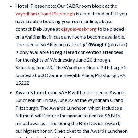
Hotel:
Please note: Our SABR room block at the
Wyndham Grand Pittsburgh
is almost sold out! If you
have trouble booking your room online, please
contact Deb Jayne at
djayne@sabr.org
to be placed
on a waiting list in case any rooms become available.
The special SABR group rate of
$149/night
(plus tax)
is only available to registered convention attendees
for the nights of Wednesday, June 20 through
Saturday, June 23. The Wyndham Grand Pittsburgh is
located at 600 Commonwealth Place, Pittsburgh, PA
15222.
Awards Luncheon:
SABR will host a special Awards
Luncheon on Friday, June 22 at the Wyndham Grand
Pittsburgh. The Awards Luncheon, which includes a
full meal, will feature the announcement of SABR’s
annual awards — including the Bob Davids Award,
our highest honor.
One ticket to the Awards Luncheon