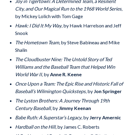
Joy in Tigertown: A Determined Team, a Resilient
City, and Our Magical Run to the 1968 World Series
,
by Mickey Lolich with Tom Gage
Hawk: I Did It My Way
, by Hawk Harrelson and Jeff
Snook
The Hometown Team
, by Steve Babineau and Mike
Shalin
The Cloudbuster Nine: The Untold Story of Ted
Williams and the Baseball Team that Helped Win
World War II
, by
Anne R. Keene
Once Upon a Team: The Epic Rise and Historic Fall of
Baseball’s Wilmington Quicksteps
, by
Jon Springer
The Lyston Brothers: A Journey Through 19th
Century Baseball
, by
Jimmy Keenan
Babe Ruth: A Superstar’s Legacy
, by
Jerry Amernic
Hardball on the Hill
, by James C. Roberts