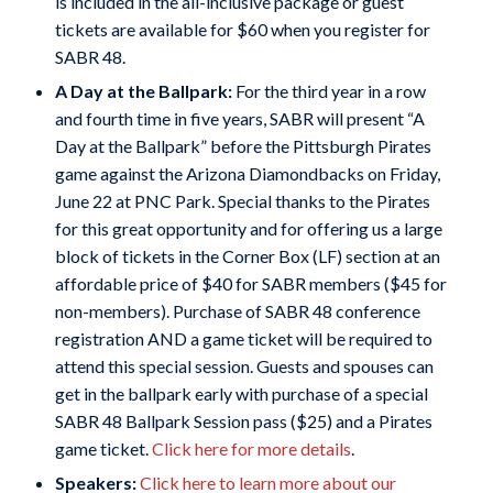
is included in the all-inclusive package or guest
tickets are available for $60 when you register for
SABR 48.
A Day at the Ballpark:
For the third year in a row
and fourth time in five years, SABR will present “A
Day at the Ballpark” before the Pittsburgh Pirates
game against the Arizona Diamondbacks on Friday,
June 22 at PNC Park. Special thanks to the Pirates
for this great opportunity and for offering us a large
block of tickets in the Corner Box (LF) section at an
affordable price of $40 for SABR members ($45 for
non-members). Purchase of SABR 48 conference
registration AND a game ticket will be required to
attend this special session. Guests and spouses can
get in the ballpark early with purchase of a special
SABR 48 Ballpark Session pass ($25) and a Pirates
game ticket.
Click here for more details
.
Speakers:
Click here to learn more about our