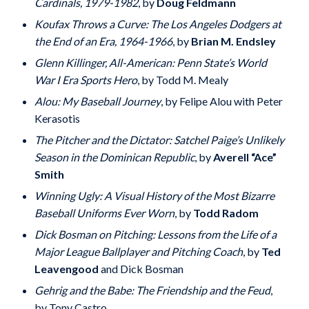
Cardinals, 1979-1982
, by
Doug Feldmann
Koufax Throws a Curve: The Los Angeles Dodgers at
the End of an Era, 1964-1966
, by
Brian M. Endsley
Glenn Killinger, All-American: Penn State’s World
War I Era Sports Hero
, by Todd M. Mealy
Alou: My Baseball Journey
, by Felipe Alou with Peter
Kerasotis
The Pitcher and the Dictator: Satchel Paige’s Unlikely
Season in the Dominican Republic
, by
Averell “Ace”
Smith
Winning Ugly: A Visual History of the Most Bizarre
Baseball Uniforms Ever Worn
, by
Todd Radom
Dick Bosman on Pitching: Lessons from the Life of a
Major League Ballplayer and Pitching Coach
, by
Ted
Leavengood
and Dick Bosman
Gehrig and the Babe: The Friendship and the Feud
,
by Tony Castro