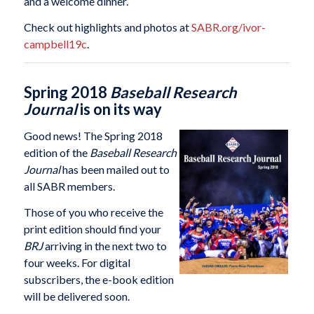
and a welcome dinner.
Check out highlights and photos at
SABR.org/ivor-
campbell19c
.
Spring 2018
Baseball Research
Journal
is on its way
Good news! The Spring 2018
edition of the
Baseball Research
Journal
has been mailed out to
all SABR members.
Those of you who receive the
print edition should find your
BRJ
arriving in the next two to
four weeks. For digital
subscribers, the e-book edition
will be delivered soon.