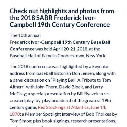
Check out highlights and photos from
the 2018 SABR Frederick Ivor-
Campbell 19th Century Conference
The 10th annual
Frederick Ivor-Campbell 19th Century Base Ball
Conference
was held April 20-21, 2018, at the
Baseball Hall of Fame in Cooperstown, New York.
The 2018 conference was highlighted by a keynote
address from baseball historian Don Jensen, along with
a panel discussion on “Playing Ball: A Tribute to Tom
Altherr” with John Thorn, David Block, and Larry
McCray; a special presentation by Bill Ryczek: a re-
created play-by-play broadcast of the greatest 19th-
century game,
Red Stockings at Atlantics, June 14,
1870
; a Member Spotlight interview of Bob Tholkes by
Tom Simon; plus book signings, research presentations,