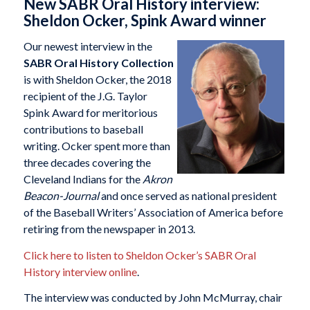
New SABR Oral History interview:
Sheldon Ocker, Spink Award winner
Our newest interview in the
SABR Oral History Collection
is with Sheldon Ocker, the 2018
recipient of the J.G. Taylor
Spink Award for meritorious
contributions to baseball
writing. Ocker spent more than
three decades covering the
Cleveland Indians for the
Akron
Beacon-Journal
and once served as national president
of the Baseball Writers’ Association of America before
retiring from the newspaper in 2013.
Click here to listen to Sheldon Ocker’s SABR Oral
History interview online
.
The interview was conducted by John McMurray, chair