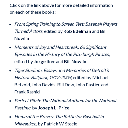
Click on the link above for more detailed information
on each of these books:
From Spring Training to Screen Test: Baseball Players
Turned Actors
, edited by
Rob Edelman
and
Bill
Nowlin
Moments of Joy and Heartbreak: 66 Significant
Episodes in the History of the Pittsburgh Pirates
,
edited by
Jorge Iber
and
Bill Nowlin
Tiger Stadium: Essays and Memories of Detroit’s
Historic Ballpark, 1912-2009
, edited by Michael
Betzold, John Davids, Bill Dow, John Pastier, and
Frank Rashid
Perfect Pitch: The National Anthem for the National
Pastime
, by
Joseph L. Price
Home of the Braves: The Battle for Baseball in
Milwaukee
, by Patrick W. Steele