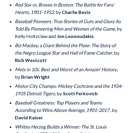
Red Sox vs. Braves in Boston: The Battle for Fans’
Hearts, 1901-1952
, by
Charlie Bevis
Baseball Pioneers: True Stories of Guts and Glory As
Told By Pioneering Men and Women of the Game
, by
Kelly Holtzclaw and
Jon Leonoudakis
Biz Mackey, a Giant Behind the Plate: The Story of
the Negro League Star and Hall of Fame Catcher
, by
Rich Westcott
Mets in 10s: Best and Worst of an Amazin’ History
,
by
Brian Wright
Motor City Champs: Mickey Cochrane and the 1934-
1935 Detroit Tigers
, by
Scott Ferkovich
Baseball Greatness: Top Players and Teams
According to Wins Above Average, 1901-2017
, by
David Kaiser
Whitey Herzog Builds a Winner: The St. Louis