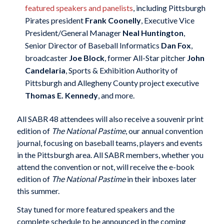
featured speakers and panelists
, including Pittsburgh
Pirates president
Frank Coonelly
, Executive Vice
President/General Manager
Neal Huntington
,
Senior Director of Baseball Informatics
Dan Fox
,
broadcaster
Joe Block
, former All-Star pitcher
John
Candelaria
, Sports & Exhibition Authority of
Pittsburgh and Allegheny County project executive
Thomas E. Kennedy
, and more.
All SABR 48 attendees will also receive a souvenir print
edition of
The National Pastime
, our annual convention
journal, focusing on baseball teams, players and events
in the Pittsburgh area. All SABR members, whether you
attend the convention or not, will receive the e-book
edition of
The National Pastime
in their inboxes later
this summer.
Stay tuned for more featured speakers and the
complete schedule to be announced in the coming