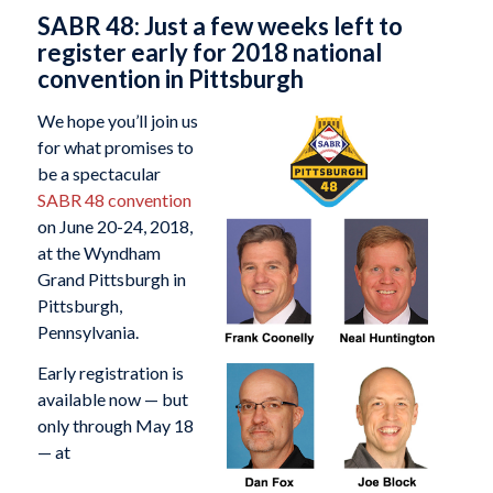
SABR 48: Just a few weeks left to
register early for 2018 national
convention in Pittsburgh
We hope you’ll join us
for what promises to
be a spectacular
SABR 48 convention
on June 20-24, 2018,
at the Wyndham
Grand Pittsburgh in
Pittsburgh,
Pennsylvania.
Early registration is
available now — but
only through May 18
— at