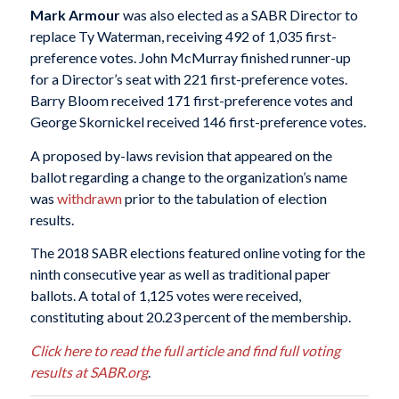
Mark Armour
was also elected as a SABR Director to
replace Ty Waterman, receiving 492 of 1,035 first-
preference votes. John McMurray finished runner-up
for a Director’s seat with 221 first-preference votes.
Barry Bloom received 171 first-preference votes and
George Skornickel received 146 first-preference votes.
A proposed by-laws revision that appeared on the
ballot regarding a change to the organization’s name
was
withdrawn
prior to the tabulation of election
results.
The 2018 SABR elections featured online voting for the
ninth consecutive year as well as traditional paper
ballots. A total of 1,125 votes were received,
constituting about 20.23 percent of the membership.
Click here to read the full article and find full voting
results at SABR.org
.