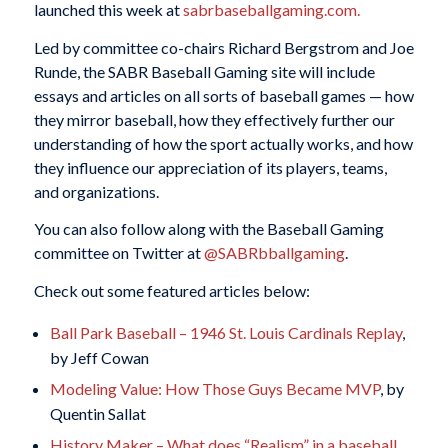
launched this week at
sabrbaseballgaming.com.
Led by committee co-chairs Richard Bergstrom and Joe
Runde, the SABR Baseball Gaming site will include
essays and articles on all sorts of baseball games — how
they mirror baseball, how they effectively further our
understanding of
how the sport actually works, and how
they influence our appreciation of its players, teams,
and organizations.
You can also follow along with the Baseball Gaming
committee on Twitter at
@SABRbballgaming
.
Check out some featured articles below:
Ball Park Baseball – 1946 St. Louis Cardinals Replay
,
by Jeff Cowan
Modeling Value: How Those Guys Became MVP
, by
Quentin Sallat
History Maker – What does “Realism” in a baseball