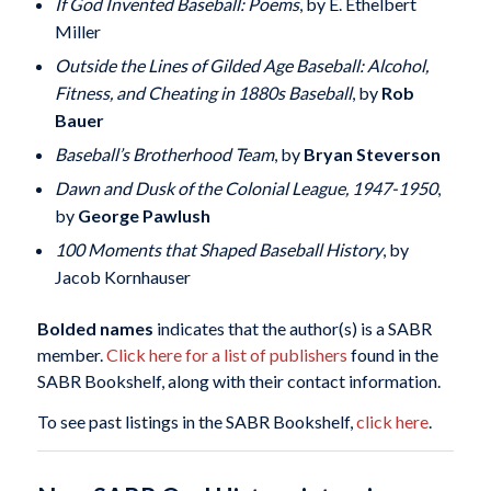
If God Invented Baseball: Poems
, by E. Ethelbert
Miller
Outside the Lines of Gilded Age Baseball: Alcohol,
Fitness, and Cheating in 1880s Baseball
, by
Rob
Bauer
Baseball’s Brotherhood Team
, by
Bryan Steverson
Dawn and Dusk of the Colonial League, 1947-1950
,
by
George Pawlush
100 Moments that Shaped Baseball History
, by
Jacob Kornhauser
Bolded names
indicates that the author(s) is a SABR
member.
Click here for a list of publishers
found in the
SABR Bookshelf, along with their contact information.
To see past listings in the SABR Bookshelf,
click here
.