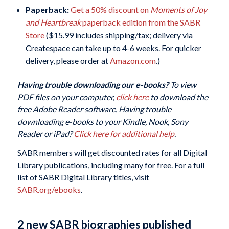
Paperback:
Get a 50% discount on
Moments of Joy
and Heartbreak
paperback edition from the SABR
Store
($15.99
includes
shipping/tax; delivery via
Createspace can take up to 4-6 weeks. For quicker
delivery, please order at
Amazon.com
.)
Having trouble downloading our e-books?
To view
PDF files on your computer,
click here
to download the
free Adobe Reader software. Having trouble
downloading e-books to your Kindle, Nook, Sony
Reader or iPad?
Click here for additional help
.
SABR members will get discounted rates for all Digital
Library publications, including many for free. For a full
list of SABR Digital Library titles, visit
SABR.org/ebooks
.
2 new SABR biographies published