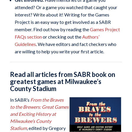
attended? Or a game you watched that caught your
interest? Write about it! Writing for the Games
Project is an easy way to get involved as a SABR
member. Find out how by reading the
Games Project
FAQs section
or checking out the
Authors’
Guidelines
. We have editors and fact checkers who
are willing to help you write your first article.
Read all articles from SABR book on
greatest games at Milwaukee’s
County Stadium
In SABR’s
From the Braves
to the Brewers: Great Games
and Exciting History at
Milwaukee’s County
Stadium
, edited by Gregory