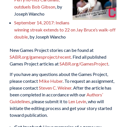
outduels Bob Gibson
, by
Joseph Wancho
September 14, 2017: Indians
winning streak extends to 22 on Jay Bruce’s walk-off
double
, by Joseph Wancho
New Games Project stories can be found at
SABR.org/gamesproject/recent
. Find all published
Games Project articles at
SABR.org/GamesProject
.
If you have any questions about the Games Project,
please contact
Mike Huber
. To request an assignment,
please contact
Steven C. Weiner
. After the article has
been completed in accordance with our
Authors’
Guidelines
, please submit it to
Len Levin
, who will
initiate the editing process and get your story started
toward publication.
Get involved:
Have memories of a game you