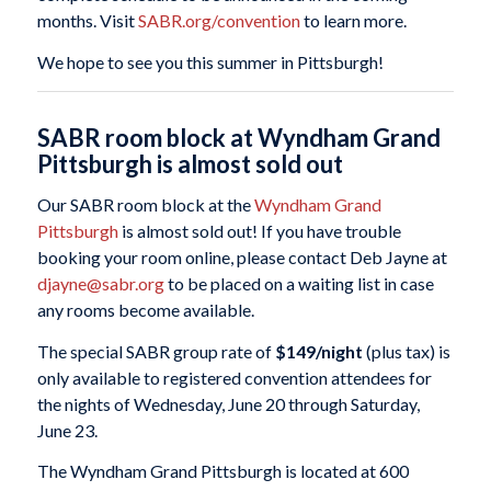
months. Visit
SABR.org/convention
to learn more.
We hope to see you this summer in Pittsburgh!
SABR room block at Wyndham Grand
Pittsburgh is almost sold out
Our SABR room block at the
Wyndham Grand
Pittsburgh
is almost sold out! If you have trouble
booking your room online, please contact Deb Jayne at
djayne@sabr.org
to be placed on a waiting list in case
any rooms become available.
The special SABR group rate of
$149/night
(plus tax) is
only available to registered convention attendees for
the nights of Wednesday, June 20 through Saturday,
June 23.
The Wyndham Grand Pittsburgh is located at 600