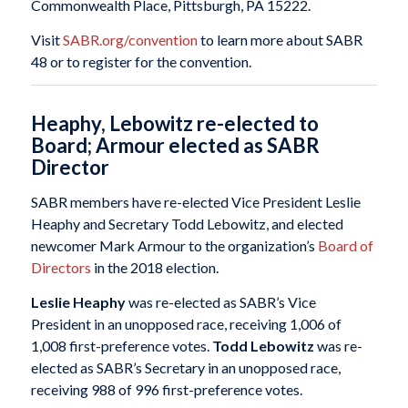
Commonwealth Place, Pittsburgh, PA 15222.
Visit
SABR.org/convention
to learn more about SABR
48 or to register for the convention.
Heaphy, Lebowitz re-elected to
Board; Armour elected as SABR
Director
SABR members have re-elected Vice President Leslie
Heaphy and Secretary Todd Lebowitz, and elected
newcomer Mark Armour to the organization’s
Board of
Directors
in the 2018 election.
Leslie Heaphy
was re-elected as SABR’s Vice
President in an unopposed race, receiving 1,006 of
1,008 first-preference votes.
Todd Lebowitz
was re-
elected as SABR’s Secretary in an unopposed race,
receiving 988 of 996 first-preference votes.