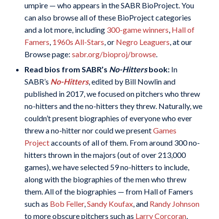
umpire — who appears in the SABR BioProject. You
can also browse all of these BioProject categories
and a lot more, including
300-game winners
,
Hall of
Famers
,
1960s All-Stars
, or
Negro Leaguers
, at our
Browse page:
sabr.org/bioproj/browse
.
Read bios from SABR’s
No-Hitters
book:
In
SABR’s
No-Hitters
, edited by Bill Nowlin and
published in 2017, we focused on pitchers who threw
no-hitters and the no-hitters they threw. Naturally, we
couldn’t present biographies of everyone who ever
threw a no-hitter nor could we present
Games
Project
accounts of all of them. From around 300 no-
hitters thrown in the majors (out of over 213,000
games), we have selected 59 no-hitters to include,
along with the biographies of the men who threw
them. All of the biographies — from Hall of Famers
such as
Bob Feller
,
Sandy Koufax
, and
Randy Johnson
to more obscure pitchers such as
Larry Corcoran
,