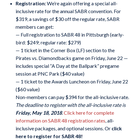
Registration:
We’re again offering a special all-
inclusive rate for the annual SABR convention. For
$319, a savings of $30 off the regular rate, SABR
members can get:
— Full registration to SABR 48 in Pittsburgh (early-
bird: $249; regular rate: $279)
— 1 ticket in the Corner Box (LF) section to the
Pirates vs. Diamondbacks game on Friday, June 22 —
includes special “A Day at the Ballpark” pregame
session at PNC Park ($40 value)
— 1 ticket to the Awards Luncheon on Friday, June 22
($60 value)
Non-members can pay $394 for the all-inclusive rate.
The deadline to register with the all-inclusive rate is
Friday, May 18, 2018
.
Click here for complete
information on SABR 48 registration rates
, all-
inclusive packages, and optional sessions. Or
click
here to register for SABR 48
!