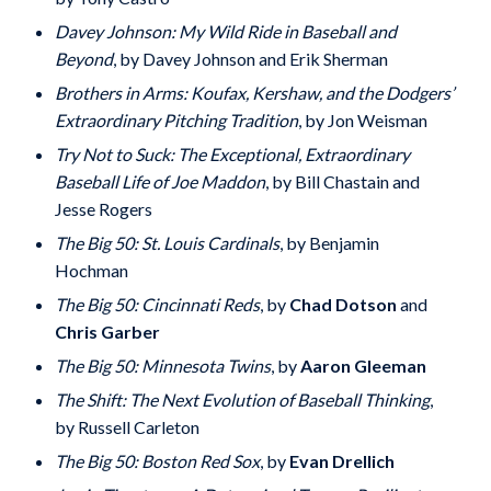
Davey Johnson: My Wild Ride in Baseball and
Beyond
, by Davey Johnson and Erik Sherman
Brothers in Arms: Koufax, Kershaw, and the Dodgers’
Extraordinary Pitching Tradition
, by Jon Weisman
Try Not to Suck: The Exceptional, Extraordinary
Baseball Life of Joe Maddon
, by Bill Chastain and
Jesse Rogers
The Big 50: St. Louis Cardinals
, by Benjamin
Hochman
The Big 50: Cincinnati Reds
, by
Chad Dotson
and
Chris Garber
The Big 50: Minnesota Twins
, by
Aaron Gleeman
The Shift: The Next Evolution of Baseball Thinking
,
by Russell Carleton
The Big 50: Boston Red Sox
, by
Evan Drellich