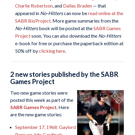
Charlie Robertson
, and
Dallas Braden
— that
appeared in
No-Hitters
can now be
read online at the
SABR BioProject
. More game summaries from the
No-Hitters
book will be posted at the
SABR Games
Project
soon. You can also download the
No-Hitters
e-book for free or purchase the paperback edition at
50% off by
clicking here
.
2 new stories published by the SABR
Games Project
Two new game stories were
posted this week as part of the
SABR Games Project
. Here
are the new game stories:
September 17, 1968: Gaylord
Perry no-hits Cardinals,