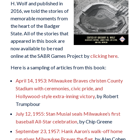
H. Wolf and published in
2016, we told the stories of
memorable moments from
the heart of the Badger
State. All of the stories that
appeared in this book are
now available to be read
online at the SABR Games Project by
clicking here
.
Here is a sampling of articles from this book:
April 14, 1953: Milwaukee Braves christen County
Stadium with ceremonies, civic pride, and
Hollywood-style extra-inning victory
, by Robert
Trumpbour
July 12, 1955: Stan Musial seals Milwaukee’s first
baseball All-Star celebration
, by Chip Greene
September 23, 1957: Hank Aaron’s walk-off home
run gives Milwaukee Braves the flag
, by Alan Cohen