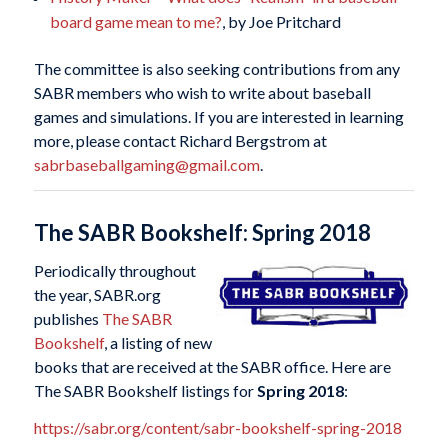
board game mean to me?
, by Joe Pritchard
The committee is also seeking contributions from any
SABR members who wish to write about baseball
games and simulations. If you are interested in learning
more, please contact Richard Bergstrom at
sabrbaseballgaming@gmail.com
.
The SABR Bookshelf: Spring 2018
Periodically throughout
the year, SABR.org
publishes
The SABR
Bookshelf
, a listing of new
books that are received at the SABR office. Here are
The SABR Bookshelf listings for
Spring 2018
:
https://sabr.org/content/sabr-bookshelf-spring-2018