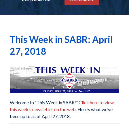
This Week in SABR: April
27, 2018
Welcome to “This Week in SABR!”
Click here to view
this week’s newsletter on the web
. Here’s what we’ve
been up to as of April 27, 2018: