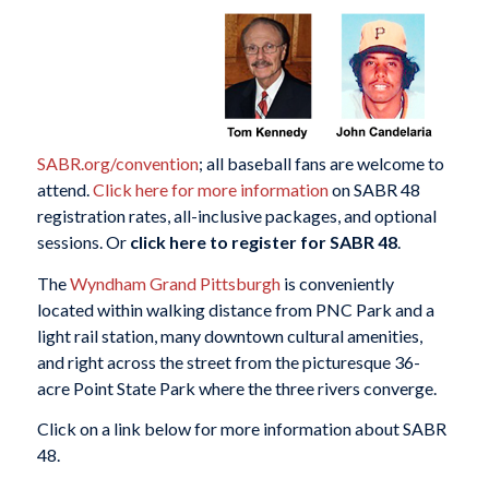
SABR.org/convention
; all baseball fans are welcome to
attend.
Click here for more information
on SABR 48
registration rates, all-inclusive packages, and optional
sessions. Or
click here to register for SABR 48
.
The
Wyndham Grand Pittsburgh
is conveniently
located within walking distance from PNC Park and a
light rail station, many downtown cultural amenities,
and right across the street from the picturesque 36-
acre Point State Park where the three rivers converge.
Click on a link below for more information about SABR
48.