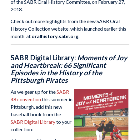
of the SABR Oral History Committee, on February 27,
2018.
Check out more highlights from the new SABR Oral
History Collection website, which launched earlier this
month, at
oralhistory.sabr.org
.
SABR Digital Library:
Moments of Joy
and Heartbreak: 66 Significant
Episodes in the History of the
Pittsburgh Pirates
As we gear up for the
SABR
48 convention
this summer in
Pittsburgh, add this new
baseball book from the
SABR Digital Library
to your
collection: