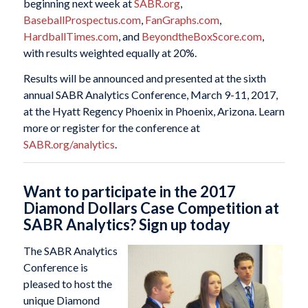
beginning next week at
SABR.org
,
BaseballProspectus.com
,
FanGraphs.com
,
HardballTimes.com
, and
BeyondtheBoxScore.com
,
with results weighted equally at 20%.
Results will be announced and presented at the sixth
annual SABR Analytics Conference, March 9-11, 2017,
at the Hyatt Regency Phoenix in Phoenix, Arizona. Learn
more or register for the conference at
SABR.org/analytics
.
Want to participate in the 2017
Diamond Dollars Case Competition at
SABR Analytics? Sign up today
The SABR Analytics
Conference is
pleased to host the
unique Diamond