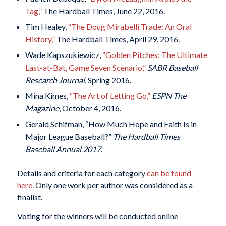
Tag,”
The Hardball Times, June 22, 2016.
Tim Healey,
“The Doug Mirabelli Trade: An Oral
History,”
The Hardball Times, April 29, 2016.
Wade Kapszukiewicz,
“Golden Pitches: The Ultimate
Last-at-Bat, Game Seven Scenario,”
SABR Baseball
Research Journal
, Spring 2016.
Mina Kimes,
“The Art of Letting Go,”
ESPN The
Magazine
, October 4, 2016.
Gerald Schifman, “How Much Hope and Faith Is in
Major League Baseball?”
The Hardball Times
Baseball Annual 2017
.
Details and criteria for each category
can be found
here
. Only one work per author was considered as a
finalist.
Voting for the winners will be conducted online