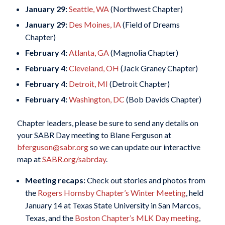
January 29:
Seattle, WA
(Northwest Chapter)
January 29:
Des Moines, IA
(Field of Dreams
Chapter)
February 4:
Atlanta, GA
(Magnolia Chapter)
February 4:
Cleveland, OH
(Jack Graney Chapter)
February 4:
Detroit, MI
(Detroit Chapter)
February 4:
Washington, DC
(Bob Davids Chapter)
Chapter leaders, please be sure to send any details on
your SABR Day meeting to Blane Ferguson at
bferguson@sabr.org
so we can update our interactive
map at
SABR.org/sabrday
.
Meeting recaps:
Check out stories and photos from
the
Rogers Hornsby Chapter’s Winter Meeting
, held
January 14 at Texas State University in San Marcos,
Texas, and the
Boston Chapter’s MLK Day meeting
,