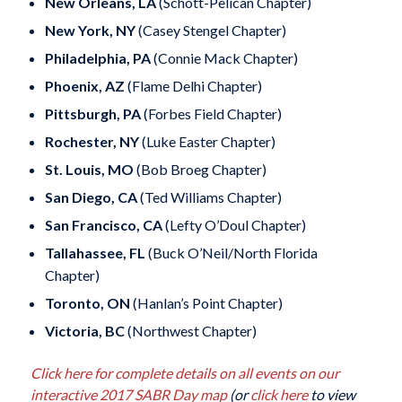
New Orleans, LA
(Schott-Pelican Chapter)
New York, NY
(Casey Stengel Chapter)
Philadelphia, PA
(Connie Mack Chapter)
Phoenix, AZ
(Flame Delhi Chapter)
Pittsburgh, PA
(Forbes Field Chapter)
Rochester, NY
(Luke Easter Chapter)
St. Louis, MO
(Bob Broeg Chapter)
San Diego, CA
(Ted Williams Chapter)
San Francisco, CA
(Lefty O’Doul Chapter)
Tallahassee, FL
(Buck O’Neil/North Florida
Chapter)
Toronto, ON
(Hanlan’s Point Chapter)
Victoria, BC
(Northwest Chapter)
Click here for complete details on all events on our
interactive 2017 SABR Day map
(or
click here
to view