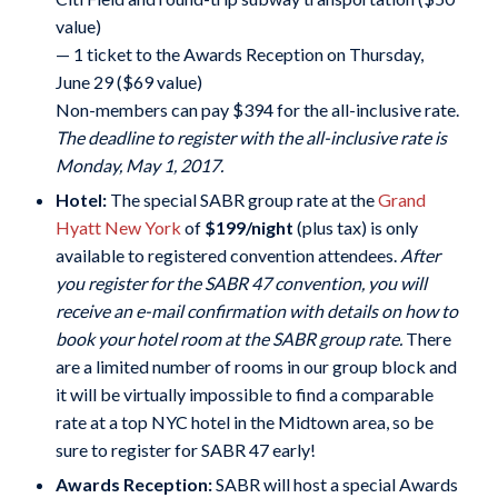
value)
— 1 ticket to the Awards Reception on Thursday,
June 29 ($69 value)
Non-members can pay $394 for the all-inclusive rate.
The deadline to register with the all-inclusive rate is
Monday, May 1, 2017.
Hotel:
The special SABR group rate at the
Grand
Hyatt New York
of
$199/night
(plus tax) is only
available to registered convention attendees.
After
you register for the SABR 47 convention, you will
receive an e-mail confirmation with details on how to
book your hotel room at the SABR group rate.
There
are a limited number of rooms in our group block and
it will be virtually impossible to find a comparable
rate at a top NYC hotel in the Midtown area, so be
sure to register for SABR 47 early!
Awards Reception:
SABR will host a special Awards