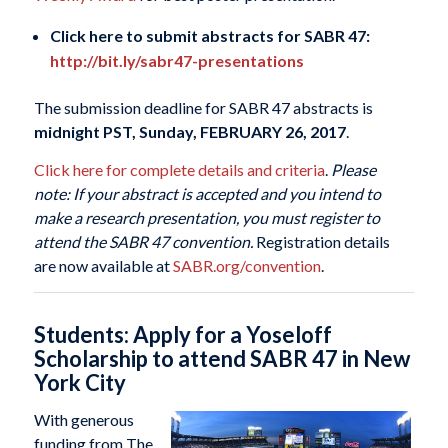
Click here to submit abstracts for SABR 47:
http://bit.ly/sabr47-presentations
The submission deadline for SABR 47 abstracts is
midnight PST, Sunday, FEBRUARY 26, 2017
.
Click here for complete details and criteria
.
Please
note: If your abstract is accepted and you intend to
make a research presentation, you must register to
attend the SABR 47 convention.
Registration details
are now available at
SABR.org/convention
.
Students: Apply for a Yoseloff
Scholarship to attend SABR 47 in New
York City
With generous
funding from The