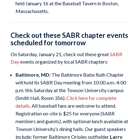
held January 16 at the Baseball Tavern in Boston,
Massachusetts.
Check out these SABR chapter events
scheduled for tomorrow
On Saturday, January 21, check out these great
SABR
Day
events organized by local SABR chapters:
Baltimore, MD:
The Baltimore Babe Ruth Chapter
will hold its SABR Day meeting from 10:00 a.m.-4:00
p.m. this Saturday at the Towson University campus
(Smith Hall, Room 356).
Click here for complete
details
. All baseball fans are welcome to attend.
Registration on-site is $25 for everyone (SABR
members and guests), with optional lunch available at
Towson University’s dining halls. Our guest speakers
include: former Baltimore Orioles outfielder
Larry