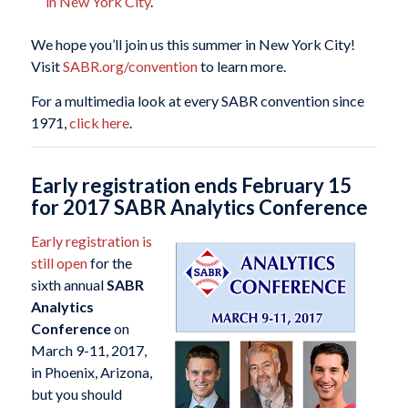
in New York City
.
We hope you’ll join us this summer in New York City!
Visit
SABR.org/convention
to learn more.
For a multimedia look at every SABR convention since
1971,
click here
.
Early registration ends February 15
for 2017 SABR Analytics Conference
Early registration is
still open
for the
sixth annual
SABR
Analytics
Conference
on
March 9-11, 2017,
in Phoenix, Arizona,
but you should