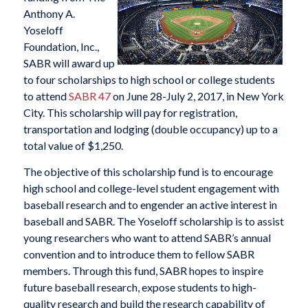
Anthony A.
Yoseloff
Foundation, Inc.,
SABR will award up
to four scholarships to high school or college students
to attend
SABR 47
on June 28-July 2, 2017, in New York
City. This scholarship will pay for registration,
transportation and lodging (double occupancy) up to a
total value of $1,250.
The objective of this scholarship fund is to encourage
high school and college-level student engagement with
baseball research and to engender an active interest in
baseball and SABR. The Yoseloff scholarship is to assist
young researchers who want to attend SABR’s annual
convention and to introduce them to fellow SABR
members. Through this fund, SABR hopes to inspire
future baseball research, expose students to high-
quality research and build the research capability of