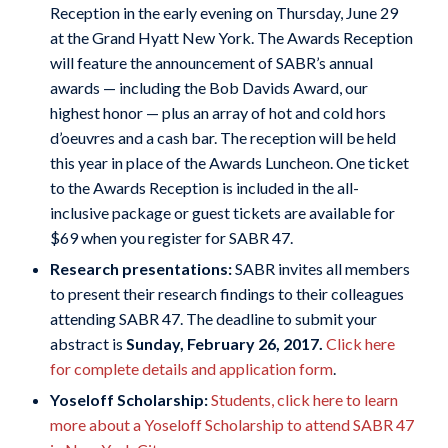
Reception in the early evening on Thursday, June 29
at the Grand Hyatt New York. The Awards Reception
will feature the announcement of SABR’s annual
awards — including the Bob Davids Award, our
highest honor — plus an array of hot and cold hors
d’oeuvres and a cash bar. The reception will be held
this year in place of the Awards Luncheon. One ticket
to the Awards Reception is included in the all-
inclusive package or guest tickets are available for
$69 when you register for SABR 47.
Research presentations:
SABR invites all members
to present their research findings to their colleagues
attending SABR 47. The deadline to submit your
abstract is
Sunday, February 26, 2017.
Click here
for complete details and application form
.
Yoseloff Scholarship:
Students, click here to learn
more about a Yoseloff Scholarship to attend SABR 47