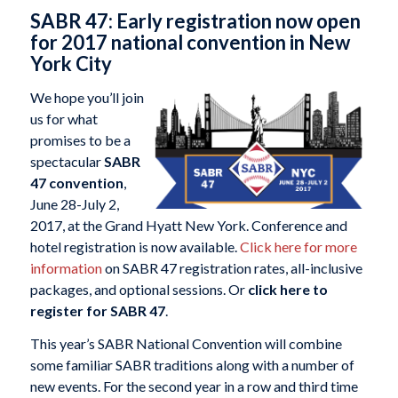
SABR 47: Early registration now open
for 2017 national convention in New
York City
We hope you’ll join
us for what
promises to be a
spectacular
SABR
47 convention
,
June 28-July 2,
2017, at the Grand Hyatt New York. Conference and
hotel registration is now available.
Click here for more
information
on SABR 47 registration rates, all-inclusive
packages, and optional sessions. Or
click here to
register for SABR 47
.
This year’s SABR National Convention will combine
some familiar SABR traditions along with a number of
new events. For the second year in a row and third time