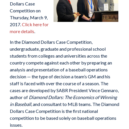
Dollars Case
Competition on
Thursday, March 9,
2017.
Click here for
more details
.
In the Diamond Dollars Case Competition,
undergraduate, graduate and professional school
students from colleges and universities across the
country compete against each other by preparing an
analysis and presentation of a baseball operations
decision — the type of decision a team’s GM and his
staff is faced with over the course of a season. The
cases are developed by SABR President Vince Gennaro,
author of
Diamond Dollars: The Economics of Winning
in Baseball
, and consultant to MLB teams. The Diamond
Dollars Case Competition is the first national
competition to be based solely on baseball operations
issues.