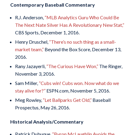
Contemporary Baseball Commentary
R.J. Anderson,
“MLB Analytics Guru Who Could Be
The Next Nate Silver Has A Revolutionary New Stat,”
CBS Sports, December 1, 2016.
Henry Druschel,
“There’s no such thing as a small-
market team,”
Beyond the Box Score, December 13,
2016.
Rany Jazayerli,
“The Curious Have Won,”
The Ringer,
November 3, 2016.
Sam Miller,
“Cubs win! Cubs won. Now what do we
stay alive for?”
ESPN.com, November 5, 2016.
Meg Rowley,
“Let Ballparks Get Old,”
Baseball
Prospectus, May 26, 2016.
Historical Analysis/Commentary
Patrick Dubuque,
“Byron McLaughlin Avoids the