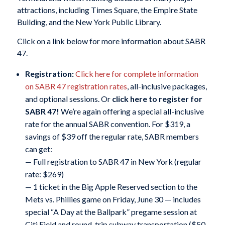
attractions, including Times Square, the Empire State
Building, and the New York Public Library.
Click on a link below for more information about SABR
47.
Registration:
Click here for complete information
on SABR 47 registration rates
, all-inclusive packages,
and optional sessions. Or
click here to register for
SABR 47!
We’re again offering a special all-inclusive
rate for the annual SABR convention. For $319, a
savings of $39 off the regular rate, SABR members
can get:
— Full registration to SABR 47 in New York (regular
rate: $269)
— 1 ticket in the Big Apple Reserved section to the
Mets vs. Phillies game on Friday, June 30 — includes
special “A Day at the Ballpark” pregame session at
Citi Field and round-trip subway transportation ($50