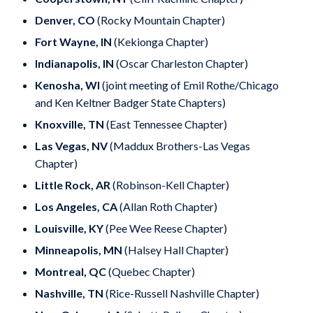
Denver, CO
(Rocky Mountain Chapter)
Fort Wayne, IN
(Kekionga Chapter)
Indianapolis, IN
(Oscar Charleston Chapter)
Kenosha, WI
(joint meeting of Emil Rothe/Chicago
and Ken Keltner Badger State Chapters)
Knoxville, TN
(East Tennessee Chapter)
Las Vegas, NV
(Maddux Brothers-Las Vegas
Chapter)
Little Rock, AR
(Robinson-Kell Chapter)
Los Angeles, CA
(Allan Roth Chapter)
Louisville, KY
(Pee Wee Reese Chapter)
Minneapolis, MN
(Halsey Hall Chapter)
Montreal, QC
(Quebec Chapter)
Nashville, TN
(Rice-Russell Nashville Chapter)