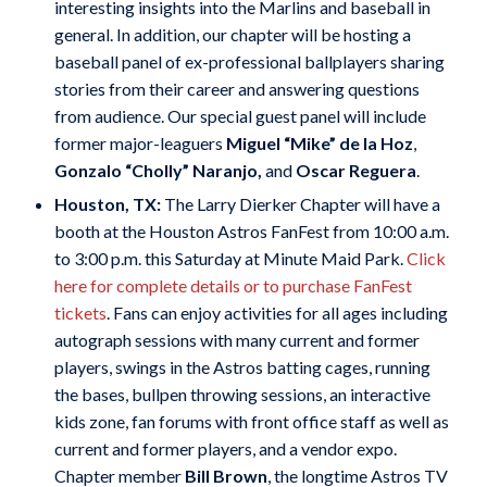
interesting insights into the Marlins and baseball in
general. In addition, our chapter will be hosting a
baseball panel of ex-professional ballplayers sharing
stories from their career and answering questions
from audience. Our special guest panel will include
former major-leaguers
Miguel “Mike” de la Hoz
,
Gonzalo “Cholly” Naranjo,
and
Oscar Reguera
.
Houston, TX:
The Larry Dierker Chapter will have a
booth at the Houston Astros FanFest from 10:00 a.m.
to 3:00 p.m. this Saturday at Minute Maid Park.
Click
here for complete details or to purchase FanFest
tickets
. Fans can enjoy activities for all ages including
autograph sessions with many current and former
players, swings in the Astros batting cages, running
the bases, bullpen throwing sessions, an interactive
kids zone, fan forums with front office staff as well as
current and former players, and a vendor expo.
Chapter member
Bill Brown
, the longtime Astros TV