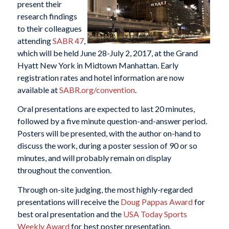
present their
research findings
to their colleagues
attending
SABR 47
,
which will be held June 28-July 2, 2017, at the Grand
Hyatt New York in Midtown Manhattan. Early
registration rates and hotel information are now
available at
SABR.org/convention
.
Oral presentations are expected to last 20 minutes,
followed by a five minute question-and-answer period.
Posters will be presented, with the author on-hand to
discuss the work, during a poster session of 90 or so
minutes, and will probably remain on display
throughout the convention.
Through on-site judging, the most highly-regarded
presentations will receive the
Doug Pappas Award
for
best oral presentation and the
USA Today Sports
Weekly Award
for best poster presentation.