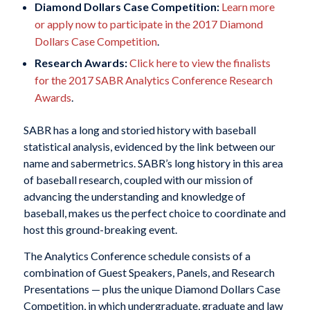
Diamond Dollars Case Competition:
Learn more
or apply now to participate in the 2017 Diamond
Dollars Case Competition
.
Research Awards:
Click here to view the finalists
for the 2017 SABR Analytics Conference Research
Awards
.
SABR has a long and storied history with baseball
statistical analysis, evidenced by the link between our
name and sabermetrics. SABR’s long history in this area
of baseball research, coupled with our mission of
advancing the understanding and knowledge of
baseball, makes us the perfect choice to coordinate and
host this ground-breaking event.
The Analytics Conference schedule consists of a
combination of Guest Speakers, Panels, and Research
Presentations — plus the unique Diamond Dollars Case
Competition, in which undergraduate, graduate and law