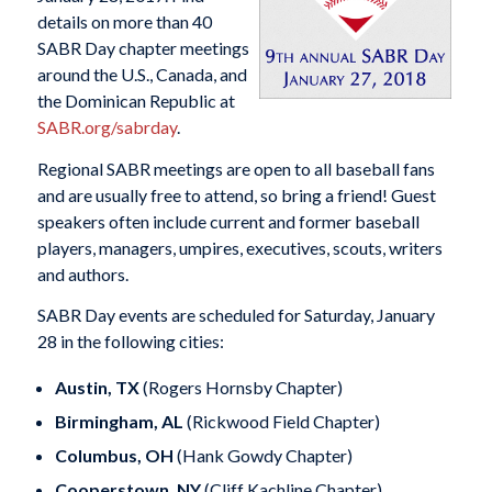
details on more than 40
SABR Day chapter meetings
around the U.S., Canada, and
the Dominican Republic at
SABR.org/sabrday
.
Regional SABR meetings are open to all baseball fans
and are usually free to attend, so bring a friend! Guest
speakers often include current and former baseball
players, managers, umpires, executives, scouts, writers
and authors.
SABR Day events are scheduled for Saturday, January
28 in the following cities:
Austin, TX
(Rogers Hornsby Chapter)
Birmingham, AL
(Rickwood Field Chapter)
Columbus, OH
(Hank Gowdy Chapter)
Cooperstown, NY
(Cliff Kachline Chapter)