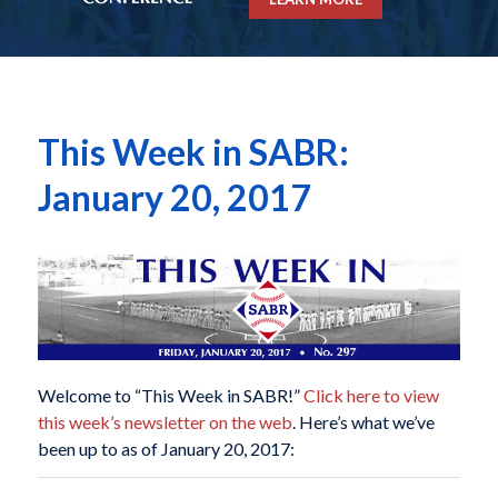
This Week in SABR:
January 20, 2017
Welcome to “This Week in SABR!”
Click here to view
this week’s newsletter on the web
. Here’s what we’ve
been up to as of January 20, 2017: