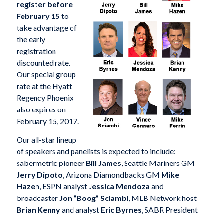
register before
February 15
to
take advantage of
the early
registration
discounted rate.
Our special group
rate at the Hyatt
Regency Phoenix
also expires on
February 15, 2017.
Our all-star lineup
of speakers and panelists is expected to include:
sabermetric pioneer
Bill James
, Seattle Mariners GM
Jerry Dipoto
, Arizona Diamondbacks GM
Mike
Hazen
, ESPN analyst
Jessica Mendoza
and
broadcaster
Jon “Boog” Sciambi
, MLB Network host
Brian Kenny
and analyst
Eric Byrnes
, SABR President