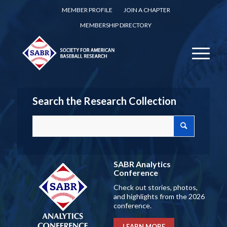
MEMBER PROFILE
JOIN A CHAPTER
MEMBERSHIP DIRECTORY
Search the Research Collection
SABR Analytics
Conference
Check out stories, photos,
and highlights from the 2026
conference.
LEARN MORE