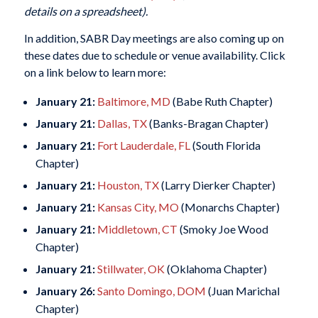
details on a spreadsheet).
In addition, SABR Day meetings are also coming up on
these dates due to schedule or venue availability. Click
on a link below to learn more:
January 21:
Baltimore, MD
(Babe Ruth Chapter)
January 21:
Dallas, TX
(Banks-Bragan Chapter)
January 21:
Fort Lauderdale, FL
(South Florida
Chapter)
January 21:
Houston, TX
(Larry Dierker Chapter)
January 21:
Kansas City, MO
(Monarchs Chapter)
January 21:
Middletown, CT
(Smoky Joe Wood
Chapter)
January 21:
Stillwater, OK
(Oklahoma Chapter)
January 26:
Santo Domingo, DOM
(Juan Marichal
Chapter)