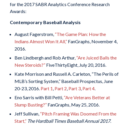
for the 2017 SABR Analytics Conference Research
Awards:
Contemporary Baseball Analysis
August Fagerstrom,
“The Game Plan: How the
Indians Almost Won It All,”
FanGraphs, November 4,
2016.
Ben Lindbergh and Rob Arthur,
“Are Juiced Balls the
New Steroids?”
FiveThirtyEight, July 20, 2016.
Kate Morrison and Russell A. Carleton, “The Perils of
MLB’s Sorting System,” Baseball Prospectus, June
20-23, 2016.
Part 1
,
Part 2
,
Part 3
,
Part 4
.
Eno Sarris with Bill Petti,
“Are Veterans Better at
Slump Busting?”
FanGraphs, May 25, 2016.
Jeff Sullivan,
“Pitch Framing Was Doomed From the
Start,”
The Hardball Times Baseball Annual 2017
.