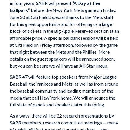
in four years, SABR will present
“A Day at the
Ballpark”
before the New York Mets game on Friday,
June 30 at Citi Field. Special thanks to the Mets staff
for this great opportunity and for offering us a large
block of tickets in the Big Apple Reserved section at an
affordable price. A special ballpark session will be held
at Citi Field on Friday afternoon, followed by the game
that night between the Mets and the Phillies. More
details on the guest speakers will be announced soon,
but you can be sure we will have an All-Star lineup.
SABR 47 will feature top speakers from Major League
Baseball, the Yankees and Mets, as well as from around
the baseball community and leading members of the
media that call New York home. We will announce the
full slate of panels and speakers later this spring.
As always, there will be 32 research presentations by
SABR members, research committee meetings — many
of which will feature special guest speakers — the