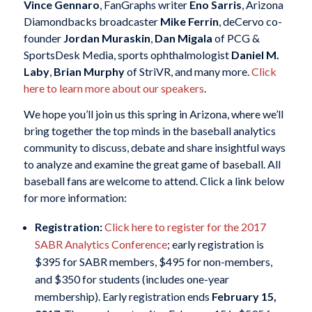
Vince Gennaro
, FanGraphs writer
Eno Sarris
, Arizona
Diamondbacks broadcaster
Mike Ferrin
, deCervo co-
founder
Jordan Muraskin
,
Dan Migala
of PCG &
SportsDesk Media, sports ophthalmologist
Daniel M.
Laby
,
Brian Murphy
of StriVR, and many more.
Click
here to learn more about our speakers
.
We hope you’ll join us this spring in Arizona, where we’ll
bring together the top minds in the baseball analytics
community to discuss, debate and share insightful ways
to analyze and examine the great game of baseball. All
baseball fans are welcome to attend. Click a link below
for more information:
Registration:
Click here to register for the 2017
SABR Analytics Conference
; early registration is
$395 for SABR members, $495 for non-members,
and $350 for students (includes one-year
membership). Early registration ends
February 15,