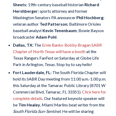
Sheets
; 19th-century baseball historian
Richard
Hershberger
; sports attorney and former
Washington Senators PA announcer
Phil Hochberg
;
veteran author
Ted Patterson
; Baltimore Orioles
baseball analyst
Kevin Tenenbaum
; Bowie Baysox
broadcaster
Adam Pohl
.
Dallas, TX:
The
Ernie Banks-Bobby Bragan SABR
Chapter of North Texas will have a booth
at the
Texas Rangers FanFest on Saturday at Globe Life
Park in Arlington, Texas. Stop by to say hello!
Fort Lauderdale, FL:
The South Florida Chapter will
hold its SABR Day meeting from 11:00 a.m.-1:00 p.m.
this Saturday at the Tamarac Public Library (8701 W
Commercial Blvd, Tamarac, FL 33351).
Click here for
complete details
. Our featured keynote speaker will
be
Tim Healey
, Miami Marlins beat writer from the
South Florida Sun-Sentinel
. He will be sharing