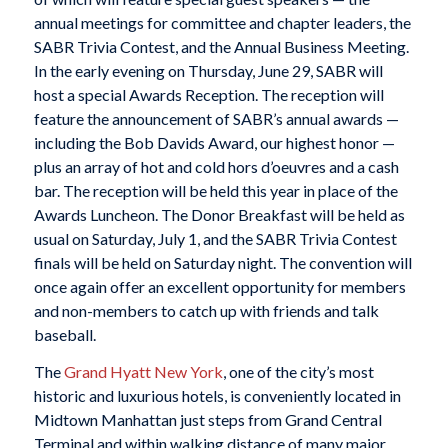
annual meetings for committee and chapter leaders, the
SABR Trivia Contest, and the Annual Business Meeting.
In the early evening on Thursday, June 29, SABR will
host a special Awards Reception. The reception will
feature the announcement of SABR’s annual awards —
including the Bob Davids Award, our highest honor —
plus an array of hot and cold hors d’oeuvres and a cash
bar. The reception will be held this year in place of the
Awards Luncheon. The Donor Breakfast will be held as
usual on Saturday, July 1, and the SABR Trivia Contest
finals will be held on Saturday night. The convention will
once again offer an excellent opportunity for members
and non-members to catch up with friends and talk
baseball.
The
Grand Hyatt New York
, one of the city’s most
historic and luxurious hotels, is conveniently located in
Midtown Manhattan just steps from Grand Central
Terminal and within walking distance of many major