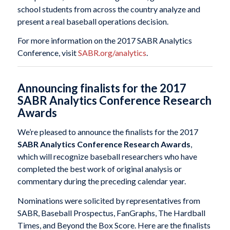
school students from across the country analyze and
present a real baseball operations decision.
For more information on the 2017 SABR Analytics
Conference, visit
SABR.org/analytics
.
Announcing finalists for the 2017
SABR Analytics Conference Research
Awards
We’re pleased to announce the finalists for the 2017
SABR Analytics Conference Research Awards
,
which will recognize baseball researchers who have
completed the best work of original analysis or
commentary during the preceding calendar year.
Nominations were solicited by representatives from
SABR, Baseball Prospectus, FanGraphs, The Hardball
Times, and Beyond the Box Score. Here are the finalists