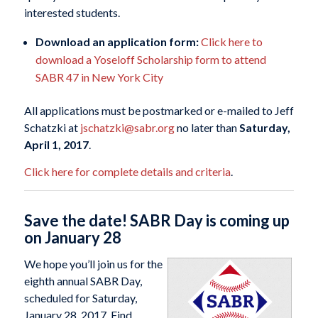
interested students.
Download an application form:
Click here to
download a Yoseloff Scholarship form to attend
SABR 47 in New York City
All applications must be postmarked or e-mailed to Jeff
Schatzki at
jschatzki@sabr.org
no later than
Saturday,
April 1, 2017
.
Click here for complete details and criteria
.
Save the date! SABR Day is coming up
on January 28
We hope you’ll join us for the
eighth annual SABR Day,
scheduled for Saturday,
January 28, 2017. Find