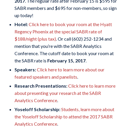
2017
. The regular rate after February 15 is $595 for
SABR members and $695 for non-members, so sign
up today!
Hotel:
Click here to book your room at the Hyatt
Regency Phoenix at the special SABR rate of
$188/night (plus tax)
. Or call
(602) 252-1234 and
mention that you’re with the SABR Analytics
Conference. The cutoff date to book your room at
the SABR rate is
February 15, 2017
.
Speakers:
Click here to learn more about our
featured speakers and panelists
.
Research Presentations:
Click here to learn more
about presenting your research at the SABR
Analytics Conference
.
Yoseloff Scholarship:
Students, learn more about
the Yoseloff Scholarship to attend the 2017 SABR
Analytics Conference
.