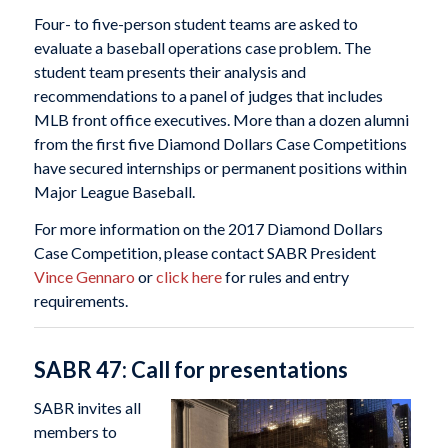
Four- to five-person student teams are asked to
evaluate a baseball operations case problem. The
student team presents their analysis and
recommendations to a panel of judges that includes
MLB front office executives. More than a dozen alumni
from the first five Diamond Dollars Case Competitions
have secured internships or permanent positions within
Major League Baseball.
For more information on the 2017 Diamond Dollars
Case Competition, please contact SABR President
Vince Gennaro
or
click here
for rules and entry
requirements.
SABR 47: Call for presentations
SABR invites all
members to