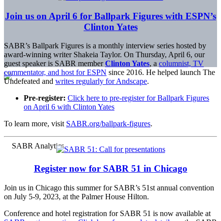
Join us on April 6 for Ballpark Figures with ESPN’s
Clinton Yates
SABR’s Ballpark Figures is a monthly interview series hosted by
award-winning writer Shakeia Taylor. On Thursday, April 6, our
guest speaker is SABR member
Clinton Yates
, a
columnist, TV
commentator, and host for ESPN
since 2016. He helped launch The
Undefeated and
writes regularly for Andscape
.
Pre-register:
Click here to pre-register for Ballpark Figures
on April 6 with Clinton Yates
To learn more, visit
SABR.org/ballpark-figures
.
Register now for SABR 51 in Chicago
Join us in Chicago this summer for SABR’s 51st annual convention
on July 5-9, 2023, at the Palmer House Hilton.
Conference and hotel registration for SABR 51 is now available at