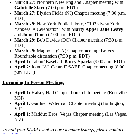
March 27:
Northern New England Chapter meeting with
Gabrielle Starr
(7:00 p.m. EDT)
March 27:
Elysian Fields (NJ) Chapter meeting (7:30 p.m.
EDT)
March 29:
New York Public Library: “1923 New York
Yankees: A Celebration” with
Marty Appel
,
Jane Leavy
,
and
John Thorn
(7:00 p.m. EDT)
March 29:
Bob Davids (DC) Chapter meeting (7:30 p.m.
EDT)
March 29:
Magnolia (GA) Chapter meeting: Braves
Roundtable discussion (7:30 p.m. EDT)
April 1:
Talkin’ Baseball:
Barry Sparks
(9:00 a.m. EDT)
April 2:
Joint “AL Central” SABR Chapter meeting (8:00
p.m. EDT)
Upcoming In-Person Meetings
April 1:
Halsey Hall Chapter book club meeting (Roseville,
MN)
April 1:
Gardner-Waterman Chapter meeting (Burlington,
VT)
April 1:
Maddux Bros.-Vegas Chapter meeting (Las Vegas,
NV)
To add your SABR event to our calendar listings, please contact