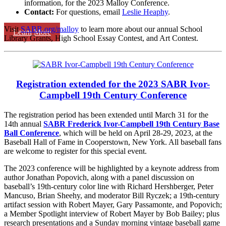
information, for the 2023 Malloy Conference.
Contact:
For questions, email
Leslie Heaphy
.
Visit
SABR.org/malloy
to learn more about our annual School
Learn More
Library Grants, High School Essay Contest, and Art Contest.
Registration extended for the 2023 SABR Ivor-
Campbell 19th Century Conference
The registration period has been extended until March 31 for the
14th annual
SABR Frederick Ivor-Campbell 19th Century Base
Ball Conference
, which will be held on April 28-29, 2023, at the
Baseball Hall of Fame in Cooperstown, New York. All baseball fans
are welcome to register for this special event.
The 2023 conference will be highlighted by a keynote address from
author Jonathan Popovich, along with a panel discussion on
baseball’s 19th-century color line with Richard Hershberger, Peter
Mancuso, Brian Sheehy, and moderator Bill Ryczek; a 19th-century
artifact session with Robert Mayer, Gary Passamonte, and Popovich;
a Member Spotlight interview of Robert Mayer by Bob Bailey; plus
research presentations and a Sunday morning vintage baseball game