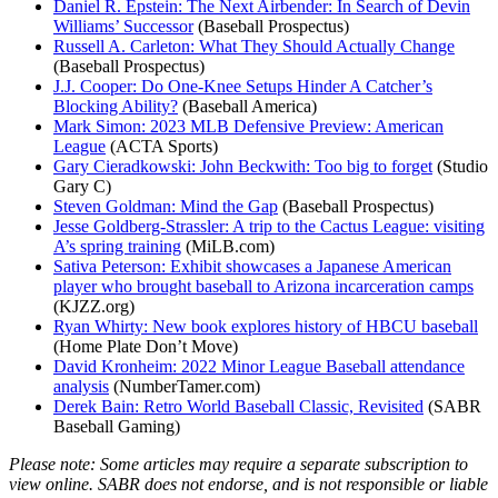
Daniel R. Epstein: The Next Airbender: In Search of Devin
Williams’ Successor
(Baseball Prospectus)
Russell A. Carleton: What They Should Actually Change
(Baseball Prospectus)
J.J. Cooper: Do One-Knee Setups Hinder A Catcher’s
Blocking Ability?
(Baseball America)
Mark Simon: 2023 MLB Defensive Preview: American
League
(ACTA Sports)
Gary Cieradkowski: John Beckwith: Too big to forget
(Studio
Gary C)
Steven Goldman: Mind the Gap
(Baseball Prospectus)
Jesse Goldberg-Strassler: A trip to the Cactus League: visiting
A’s spring training
(MiLB.com)
Sativa Peterson: Exhibit showcases a Japanese American
player who brought baseball to Arizona incarceration camps
(KJZZ.org)
Ryan Whirty: New book explores history of HBCU baseball
(Home Plate Don’t Move)
David Kronheim: 2022 Minor League Baseball attendance
analysis
(NumberTamer.com)
Derek Bain: Retro World Baseball Classic, Revisited
(SABR
Baseball Gaming)
Please note: Some articles may require a separate subscription to
view online. SABR does not endorse, and is not responsible or liable