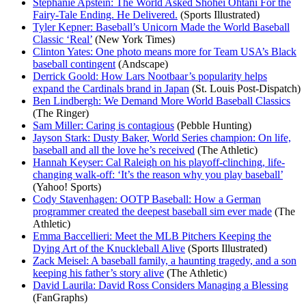
Stephanie Apstein: The World Asked Shohei Ohtani For the
Fairy-Tale Ending. He Delivered.
(Sports Illustrated)
Tyler Kepner: Baseball’s Unicorn Made the World Baseball
Classic ‘Real’
(New York Times)
Clinton Yates: One photo means more for Team USA’s Black
baseball contingent
(Andscape)
Derrick Goold: How Lars Nootbaar’s popularity helps
expand the Cardinals brand in Japan
(St. Louis Post-Dispatch)
Ben Lindbergh: We Demand More World Baseball Classics
(The Ringer)
Sam Miller: Caring is contagious
(Pebble Hunting)
Jayson Stark: Dusty Baker, World Series champion: On life,
baseball and all the love he’s received
(The Athletic)
Hannah Keyser: Cal Raleigh on his playoff-clinching, life-
changing walk-off: ‘It’s the reason why you play baseball’
(Yahoo! Sports)
Cody Stavenhagen: OOTP Baseball: How a German
programmer created the deepest baseball sim ever made
(The
Athletic)
Emma Baccellieri: Meet the MLB Pitchers Keeping the
Dying Art of the Knuckleball Alive
(Sports Illustrated)
Zack Meisel: A baseball family, a haunting tragedy, and a son
keeping his father’s story alive
(The Athletic)
David Laurila: David Ross Considers Managing a Blessing
(FanGraphs)