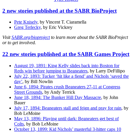
2 new stories published at the SABR BioProject
Pete Knisely
, by Vincent T. Ciaramella
Greg Terlecky
, by Eric Vickrey
Visit
SABR.org/bioproject
to learn more about the SABR BioProject
or to get involved.
22 new stories published at the SABR Games Project
August 19, 1891: King Kelly slides back into Boston for
Reds win before jumping to Beaneaters
, by Larry DeFillipo
July 22, 1893: Tucker ‘hit like a fiend’ and Nichols ‘saved the
day’
, by Bill Nowlin
June 6, 1894: Pirates crush Beaneaters 27-11 at Congress
Street Grounds
, by Andy Terrick
June 18, 1894: The Bunker Hill Day Massacre
, by John
Bauer
July 17, 1894: Beaneaters stall and feign and pray for rain
, by
Bob LeMoine
May 13, 1896: Playing until dark: Beaneaters get best of
Colts
, by Bob LeMoine
October 13, 1899: Kid Nichols’ masterful 3-hitter caps 10