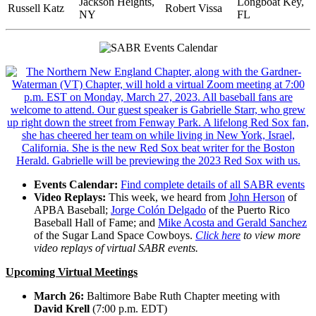
Jackson Heights,
Longboat Key,
Russell Katz
Robert Vissa
NY
FL
Events Calendar:
Find complete details of all SABR events
Video Replays:
This week, we heard from
John Herson
of
APBA Baseball;
Jorge Colón Delgado
of the Puerto Rico
Baseball Hall of Fame; and
Mike Acosta and Gerald Sanchez
of the Sugar Land Space Cowboys.
Click here
to view more
video replays of virtual SABR events.
Upcoming Virtual Meetings
March 26:
Baltimore Babe Ruth Chapter meeting with
David Krell
(7:00 p.m. EDT)