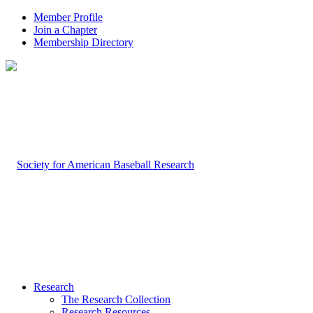
Member Profile
Join a Chapter
Membership Directory
Research
The Research Collection
Research Resources