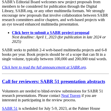
SABR’s Editorial Board welcomes new project proposals from
members to be considered for publication through the Digital
Library, SABR.org, or any other multimedia formats. We strongly
encourage new proposals that involve collaboration between SABR
research committees and/or chapters, and web-based projects with
an eye toward enhanced multimedia presentation.
Click here to submit a SABR project proposal
Next deadline: April 1, 2023 (for publication in late 2024 or
2025)
SABR seeks to publish 2-4 web-based multimedia projects and 6-8
books per year. Book projects should be of a scope that can fit in a
single volume, typically between 100,000 and 200,000 total words.
Click here to read the full announcement at SABR.org
.
Call for reviewers: SABR 51 presentation abstracts
Volunteers are needed to blind-review submissions for SABR 51
research presentations. Please contact
Neal Traven
if you are
interested in participating in the review process.
SABR 51
is scheduled for July 5-9, 2023, at the Palmer House