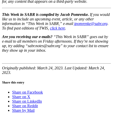
for, any content that appears on a third-party website.
This Week in SABR is compiled by Jacob Pomrenke.
If you would
like us to include an upcoming event, article, or any other
information in “This Week in SABR,” e-mail
jpomrenke@sabr.org
.
To find past editions of TWIS,
click here
.
Are you receiving our e-mails?
“This Week in SABR” goes out by
e-mail to all members on Friday afternoons. If they’re not showing
up, try adding “sabr.notes@sabr.org” to your contact list to ensure
they show up in your inbox.
Originally published: March 24, 2023. Last Updated: March 24,
2023.
Share this entry
Share on Facebook
Share on X
Share on LinkedIn
Share on Reddit
Share by Mail