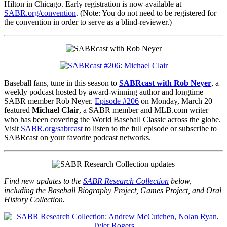
Hilton in Chicago. Early registration is now available at
SABR.org/convention
. (Note: You do not need to be registered for
the convention in order to serve as a blind-reviewer.)
Baseball fans, tune in this season to
SABRcast with Rob Neyer
, a
weekly podcast hosted by award-winning author and longtime
SABR member Rob Neyer.
Episode #206
on Monday, March 20
featured
Michael Clair
, a SABR member and MLB.com writer
who has been covering the World Baseball Classic across the globe.
Visit
SABR.org/sabrcast
to listen to the full episode or subscribe to
SABRcast on your favorite podcast networks.
Find new updates to the
SABR Research Collection
below,
including the Baseball Biography Project, Games Project, and Oral
History Collection.