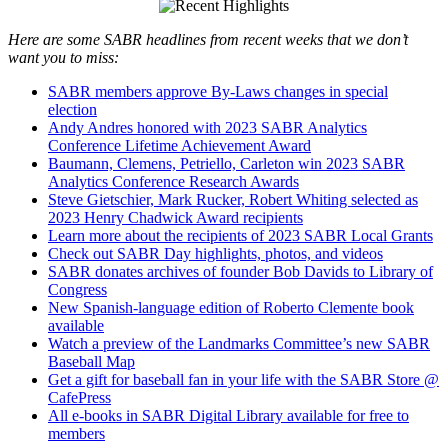
Here are some SABR headlines from recent weeks that we don’t
want you to miss:
SABR members approve By-Laws changes in special
election
Andy Andres honored with 2023 SABR Analytics
Conference Lifetime Achievement Award
Baumann, Clemens, Petriello, Carleton win 2023 SABR
Analytics Conference Research Awards
Steve Gietschier, Mark Rucker, Robert Whiting selected as
2023 Henry Chadwick Award recipients
Learn more about the recipients of 2023 SABR Local Grants
Check out SABR Day highlights, photos, and videos
SABR donates archives of founder Bob Davids to Library of
Congress
New Spanish-language edition of Roberto Clemente book
available
Watch a preview of the Landmarks Committee’s new SABR
Baseball Map
Get a gift for baseball fan in your life with the SABR Store @
CafePress
All e-books in SABR Digital Library available for free to
members