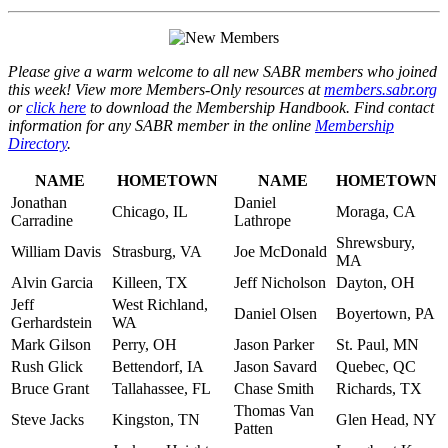
Please give a warm welcome to all new SABR members who joined
this week! View more Members-Only resources at
members.sabr.org
or
click here
to download the Membership Handbook. Find contact
information for any SABR member in the online
Membership
Directory
.
NAME
HOMETOWN
NAME
HOMETOWN
Jonathan
Daniel
Chicago, IL
Moraga, CA
Carradine
Lathrope
Shrewsbury,
William Davis
Strasburg, VA
Joe McDonald
MA
Alvin Garcia
Killeen, TX
Jeff Nicholson
Dayton, OH
Jeff
West Richland,
Daniel Olsen
Boyertown, PA
Gerhardstein
WA
Mark Gilson
Perry, OH
Jason Parker
St. Paul, MN
Rush Glick
Bettendorf, IA
Jason Savard
Quebec, QC
Bruce Grant
Tallahassee, FL
Chase Smith
Richards, TX
Thomas Van
Steve Jacks
Kingston, TN
Glen Head, NY
Patten