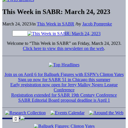
This Week in SABR: March 24, 2023
March 24, 2023
/
in
This Week in SABR
/
by
Jacob Pomrenke
Welcome to “This Week in SABR” on Friday, March 24, 2023.
Click here to view this newsletter on the web
.
Join us on April 6 for Ballpark Figures with ESPN’s Clinton Yates
Sign up now for SABR 51 in Chicago this summer
Early registration now open for Jerry Malloy Negro League
Conference
Registration extended for SABR 19th Century Conference
SABR Editorial Board proposal deadline is April 1