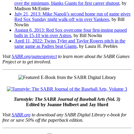
over the minimum, blanks Giants for first career shutout
, by
Madison McEntire
July 21, 2013: Mike Napoli’s second home run of game gives
Red Sox Sunday night walk-off win over Yankees
, by Bill
Nowlin
August 6, 2013: Red Sox overcome four first-inning passed
balls in 15-10 win over Astros
, by Bill Nowlin
April 11, 2022: Twins Tyler and Taylor Rogers pitch in the
same game as Padres beat Giants
, by Laura H. Peebles
Visit
SABR.org/gamesproject
to learn more about the SABR Games
Project or to get involved.
Turnstyle: The SABR Journal of Baseball Arts (Vol. 3)
Edited by Joanne Hulbert and Jay Hurd
Visit
SABR.org
to download any SABR Digital Library e-book for
free or save 50% off the paperback edition.