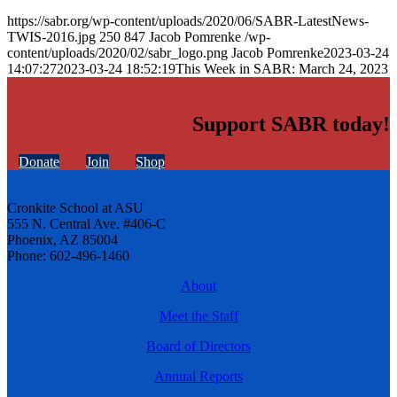
https://sabr.org/wp-content/uploads/2020/06/SABR-LatestNews-
TWIS-2016.jpg
250
847
Jacob Pomrenke
/wp-
content/uploads/2020/02/sabr_logo.png
Jacob Pomrenke
2023-03-24
14:07:27
2023-03-24 18:52:19
This Week in SABR: March 24, 2023
Support SABR today!
Donate
Join
Shop
Cronkite School at ASU
555 N. Central Ave. #406-C
Phoenix, AZ 85004
Phone: 602-496-1460
About
Meet the Staff
Board of Directors
Annual Reports