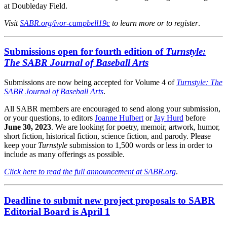
at Doubleday Field.
Visit
SABR.org/ivor-campbell19c
to learn more or to register
.
Submissions open for fourth edition of
Turnstyle:
The SABR Journal of Baseball Arts
Submissions are now being accepted for Volume 4 of
Turnstyle: The
SABR Journal of Baseball Arts
.
All SABR members are encouraged to send along your submission,
or your questions, to editors
Joanne Hulbert
or
Jay Hurd
before
June 30, 2023
. We are looking for poetry, memoir, artwork, humor,
short fiction, historical fiction, science fiction, and parody. Please
keep your
Turnstyle
submission to 1,500 words or less in order to
include as many offerings as possible.
Click here to read the full announcement at SABR.org
.
Deadline to submit new project proposals to SABR
Editorial Board is April 1