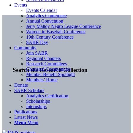
Events
Events Calendar
Analytics Conference
Annual Convention
Jerry Malloy Negro League Conference
Women in Baseball Conference
19th Century Conference
SABR Day
Community
Join SABR
Regional Chapters
Research Committees
Chartered Communities
Search the Research Collection
Member Benefit Spotlight
Members’ Home
Donate
SABR Scholars
Analytics Certification
Scholarships
Internships
Publications
Latest News
Menu
Menu