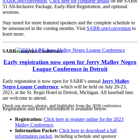
SABR.org/convention
.
Click here for complete details
on the SABR
51 All-Inclusive Package, Early-Bird Registration, and optional
sessions.
Stay tuned for more featured speakers and the complete schedule to
be announced in the coming months. Visit
SABR.org/convention
to
learn more.
SABR Analytics Conference
Early registration now open for Jerry Malloy Negro
League Conference in Detroit
Early registration is now open for SABR’s annual
Jerry Malloy
Negro League Conference
, which will be held on July 20-23,
2023, at the St. Regis Hotel in Detroit, Michigan. All baseball fans
are welcome to attend.
Check out stories, photos, and highlights from the 2026 conference.
Registration and hotel information is available below.
Registration:
Click here to register online for the 2023
Malloy Conference
.
Information Packet:
Click here to download a full
information packet
, including schedule and sponsor