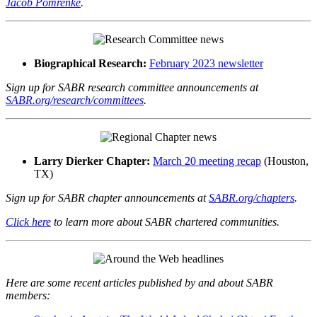
Jacob Pomrenke
.
Biographical Research:
February 2023 newsletter
Sign up for SABR research committee announcements at
SABR.org/research/committees
.
Larry Dierker Chapter:
March 20 meeting recap
(Houston,
TX)
Sign up for SABR chapter announcements at
SABR.org/chapters
.
Click here
to learn more about SABR chartered communities.
Here are some recent articles published by and about SABR
members: