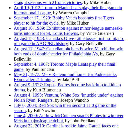
straight seasons with 21-plus victories
, by Mike Huber
April 19, 1912: Toronto Maple Leafs play their first game in
International League
, by Warren Campbell
September 17, 1920: Bobby Veach becomes first Tigers
player to hit for the cycle
, by Mike Huber
August 10, 1939: Exhibition against minor-league namesake
turns into rout for St. Louis Browns
, by Vince Guerrieri
August 15, 1943: Canada’s Olive Little tosses first no-hit, no-
run game in AAGPBL history
, by Gary Belleville
August 17, 1947: Canadian pitchers Fowler, Marchildon win
both ends of doubleheader for Philadelphia A’s
, by Gary
Belleville
September 4, 1967: Toronto Maple Leafs play their final
game
, by Paul Sinclair
May 21, 1977: Merv Rettenmund homer for Padres sinks
Expos after 21 innings
, by Jake Bell
August 9, 1977: Expos, Padres become backdrop to kidnap
drama
, by Kurt Blumenau
August 4, 1993: Ventura, White Sox ‘knuckle under’ against
Nolan Ryan, Rangers
, by Joseph Wancho
July 6, 2004: Red Sox win their second 11-0 game of the
season
, by Bill Nowlin
June 4, 2009: Andrew McCutchen sparks Pirates to win over
Mets in major-league debut
, by John Fredland
August 22, 2010: Cardinals rookie Jaime García faces one