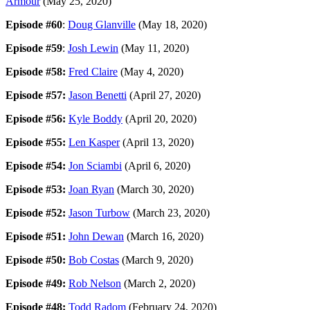
Armour
(May 25, 2020)
Episode #60
:
Doug Glanville
(May 18, 2020)
Episode #59
:
Josh Lewin
(May 11, 2020)
Episode #58:
Fred Claire
(May 4, 2020)
Episode #57:
Jason Benetti
(April 27, 2020)
Episode #56:
Kyle Boddy
(April 20, 2020)
Episode #55:
Len Kasper
(April 13, 2020)
Episode #54:
Jon Sciambi
(April 6, 2020)
Episode #53:
Joan Ryan
(March 30, 2020)
Episode #52:
Jason Turbow
(March 23, 2020)
Episode #51:
John Dewan
(March 16, 2020)
Episode #50:
Bob Costas
(March 9, 2020)
Episode #49:
Rob Nelson
(March 2, 2020)
Episode #48:
Todd Radom
(February 24, 2020)