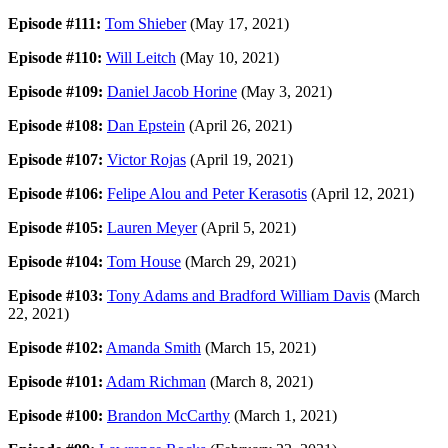
Episode #111:
Tom Shieber
(May 17, 2021)
Episode #110:
Will Leitch
(May 10, 2021)
Episode #109:
Daniel Jacob Horine
(May 3, 2021)
Episode #108:
Dan Epstein
(April 26, 2021)
Episode #107:
Victor Rojas
(April 19, 2021)
Episode #106:
Felipe Alou and Peter Kerasotis
(April 12, 2021)
Episode #105:
Lauren Meyer
(April 5, 2021)
Episode #104:
Tom House
(March 29, 2021)
Episode #103:
Tony Adams and Bradford William Davis
(March
22, 2021)
Episode #102:
Amanda Smith
(March 15, 2021)
Episode #101:
Adam Richman
(March 8, 2021)
Episode #100:
Brandon McCarthy
(March 1, 2021)