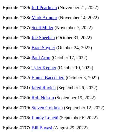
Episode #189:
Jeff Pearlman
(November 21, 2022)
Episode #188:
Mark Armour
(November 14, 2022)
Episode #187:
Scott Miller
(November 7, 2022)
Episode #186:
Joe Sheehan
(October 31, 2022)
Episode #185:
Brad Snyder
(October 24, 2022)
Episode #184:
Paul Aron
(October 17, 2022)
Episode #183:
Tyler Kepner
(October 10, 2022)
Episode #182:
Emma Baccellieri
(October 3, 2022)
Episode #181:
Jared Ravich
(September 26, 2022)
Episode #180:
Rob Nelson
(September 19, 2022)
Episode #179:
Steven Goldman
(September 12, 2022)
Episode #178:
Jimmy Lonetti
(September 6, 2022)
Episode #177:
Bill Bavasi
(August 29, 2022)