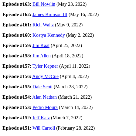
Episode #163:
Bill Nowlin
(May 23, 2022)
Episode #162:
James Brunson III
(May 16, 2022)
Episode #161:
Rich Waltz
(May 9, 2022)
Episode #160:
Kostya Kennedy
(May 2, 2022)
Episode #159:
Jim Kaat
(April 25, 2022)
Episode #158:
Jim Allen
(April 18, 2022)
Episode #157:
Tyler Kepner
(April 11, 2022)
Episode #156:
Andy McCue
(April 4, 2022)
Episode #155:
Dale Scott
(March 28, 2022)
Episode #154:
Alan Nathan
(March 21, 2022)
Episode #153:
Pedro Moura
(March 14, 2022)
Episode #152:
Jeff Katz
(March 7, 2022)
Episode #151:
Will Carroll
(February 28, 2022)