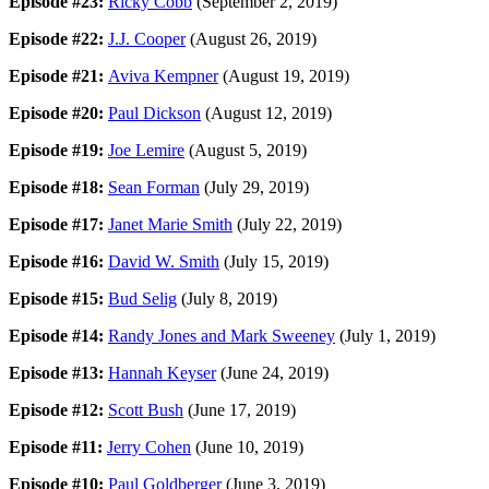
Episode #23:
Ricky Cobb
(September 2, 2019)
Episode #22:
J.J. Cooper
(August 26, 2019)
Episode #21:
Aviva Kempner
(August 19, 2019)
Episode #20:
Paul Dickson
(August 12, 2019)
Episode #19:
Joe Lemire
(August 5, 2019)
Episode #18:
Sean Forman
(July 29, 2019)
Episode #17:
Janet Marie Smith
(July 22, 2019)
Episode #16:
David W. Smith
(July 15, 2019)
Episode #15:
Bud Selig
(July 8, 2019)
Episode #14:
Randy Jones and Mark Sweeney
(July 1, 2019)
Episode #13:
Hannah Keyser
(June 24, 2019)
Episode #12:
Scott Bush
(June 17, 2019)
Episode #11:
Jerry Cohen
(June 10, 2019)
Episode #10:
Paul Goldberger
(June 3, 2019)