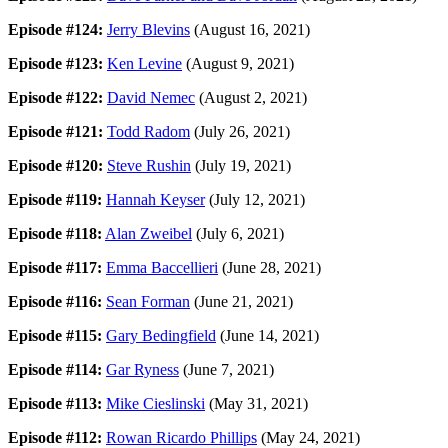
Episode #124:
Jerry Blevins
(August 16, 2021)
Episode #123:
Ken Levine
(August 9, 2021)
Episode #122:
David Nemec
(August 2, 2021)
Episode #121:
Todd Radom
(July 26, 2021)
Episode #120:
Steve Rushin
(July 19, 2021)
Episode #119:
Hannah Keyser
(July 12, 2021)
Episode #118:
Alan Zweibel
(July 6, 2021)
Episode #117:
Emma Baccellieri
(June 28, 2021)
Episode #116:
Sean Forman
(June 21, 2021)
Episode #115:
Gary Bedingfield
(June 14, 2021)
Episode #114:
Gar Ryness
(June 7, 2021)
Episode #113:
Mike Cieslinski
(May 31, 2021)
Episode #112:
Rowan Ricardo Phillips
(May 24, 2021)