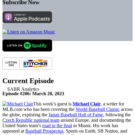
Subscribe Now
Current Episode
Episode #206: March 20, 2023
This week’s guest is
Michael Clair
, a writer for
MLB.com who has been covering the
World Baseball Classic
across
the globe, exploring the
Japan Baseball Hall of Fame
, following the
Czech Republic national team
around Europe, and documenting the
United States team’s
road to the final
in Miami. His work has
appeared at
Baseball Prospectus
, Sports on Earth, SB Nation, and