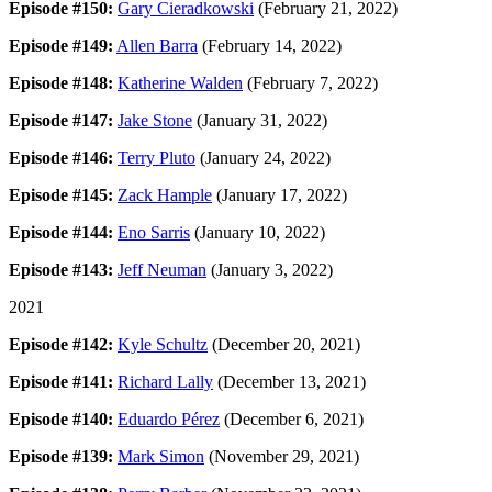
Episode #150:
Gary Cieradkowski
(February 21, 2022)
Episode #149:
Allen Barra
(February 14, 2022)
Episode #148:
Katherine Walden
(February 7, 2022)
Episode #147:
Jake Stone
(January 31, 2022)
Episode #146:
Terry Pluto
(January 24, 2022)
Episode #145:
Zack Hample
(January 17, 2022)
Episode #144:
Eno Sarris
(January 10, 2022)
Episode #143:
Jeff Neuman
(January 3, 2022)
2021
Episode #142:
Kyle Schultz
(December 20, 2021)
Episode #141:
Richard Lally
(December 13, 2021)
Episode #140:
Eduardo Pérez
(December 6, 2021)
Episode #139:
Mark Simon
(November 29, 2021)