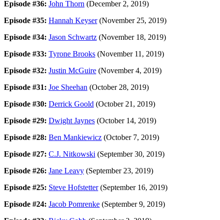
Episode #36:
John Thorn
(December 2, 2019)
Episode #35:
Hannah Keyser
(November 25, 2019)
Episode #34:
Jason Schwartz
(November 18, 2019)
Episode #33:
Tyrone Brooks
(November 11, 2019)
Episode #32:
Justin McGuire
(November 4, 2019)
Episode #31:
Joe Sheehan
(October 28, 2019)
Episode #30:
Derrick Goold
(October 21, 2019)
Episode #29:
Dwight Jaynes
(October 14, 2019)
Episode #28:
Ben Mankiewicz
(October 7, 2019)
Episode #27:
C.J. Nitkowski
(September 30, 2019)
Episode #26:
Jane Leavy
(September 23, 2019)
Episode #25:
Steve Hofstetter
(September 16, 2019)
Episode #24:
Jacob Pomrenke
(September 9, 2019)