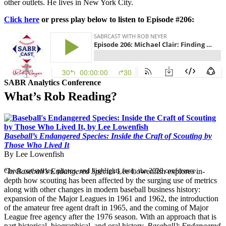
other outlets. He lives in New York City.
Click here
or press play below to listen to Episode #206:
SABR Analytics Conference
What’s Rob Reading?
Baseball’s Endangered Species: Inside the Craft of Scouting by
Those Who Lived It
By Lee Lowenfish
Check out stories, photos, and highlights from the 2026 conference.
“In
Baseball’s Endangered Species
Lee Lowenfish explores in-
depth how scouting has been affected by the surging use of metrics
along with other changes in modern baseball business history:
expansion of the Major Leagues in 1961 and 1962, the introduction
of the amateur free agent draft in 1965, and the coming of Major
League free agency after the 1976 season. With an approach that is
part historical, biographical, and oral history,
Baseball’s Endangered