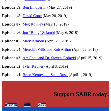
Episode #9:
Ben Lindbergh
(May 27, 2019)
Episode #8:
David Cone
(May 20, 2019)
Episode #7:
Meg Rowley
(May 13, 2019)
Episode #6:
Jon “Boog” Sciambi
(May 6, 2019)
Episode #5:
Mark Armour
(April 29, 2019)
Episode #4:
Meredith Wills and Rob Arthur
(April 22, 2019)
Episode #3:
Art Chou and Dr. Steven Cadavid
(April 15, 2019)
Episode #2:
Tyler Kepner
(April 8, 2019)
Episode #1:
Brian Kenny and Scott Bush
(April 1, 2019)
Support SABR today!
Donate
Join
Shop