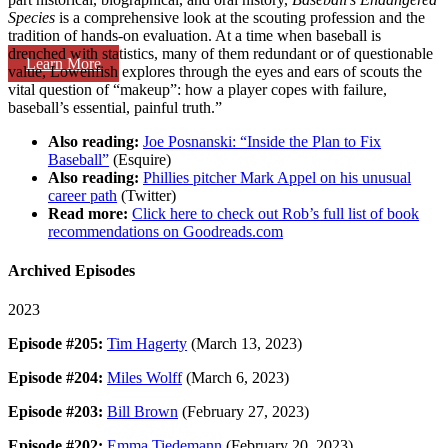
Species
is a comprehensive look at the scouting profession and the
tradition of hands-on evaluation. At a time when baseball is
drenched with statistics, many of them redundant or of questionable
Learn More
value, Lowenfish explores through the eyes and ears of scouts the
vital question of “makeup”: how a player copes with failure,
baseball’s essential, painful truth.”
Also reading:
Joe Posnanski: “Inside the Plan to Fix
Baseball”
(Esquire)
Also reading:
Phillies pitcher Mark Appel on his unusual
career path
(Twitter)
Read more:
Click here to check out Rob’s full list of book
recommendations on Goodreads.com
Archived Episodes
2023
Episode #205:
Tim Hagerty
(March 13, 2023)
Episode #204:
Miles Wolff
(March 6, 2023)
Episode #203:
Bill Brown
(February 27, 2023)
Episode #202:
Emma Tiedemann
(February 20, 2023)