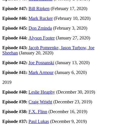
Episode #47:
Bill Ripken
(February 17, 2020)
Episode #46:
Mark Rucker
(February 10, 2020)
Episode #45:
Don Zminda
(February 3, 2020)
Episode #44:
Alyson Footer
(January 27, 2020)
Episode #43:
Jacob Pomrenke, Jason Turbow, Joe
Sheehan
(January 20, 2020)
Episode #42:
Joe Posnanski
(January 13, 2020)
Episode #41:
Mark Armour
(January 6, 2020)
2019
Episode #40:
Leslie Heaphy
(December 30, 2019)
Episode #39:
Craig Wright
(December 23, 2019)
Episode #38:
F.X. Flinn
(December 16, 2019)
Episode #37:
Paul Lukas
(December 9, 2019)