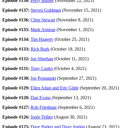
Episode #138:
Perry Barber
(November 22, 2021)
Episode #137:
Steven Goldman
(November 15, 2021)
Episode #136:
Chris Stewart
(November 8, 2021)
Episode #135:
Mark Armour
(November 1, 2021)
Episode #134:
Tim Hagerty
(October 25, 2021)
Episode #133:
Rich Burk
(October 18, 2021)
Episode #132:
Joe Sheehan
(October 11, 2021)
Episode #131:
Tony Castro
(October 4, 2021)
Episode #130:
Joe Posnanski
(September 27, 2021)
Episode #129:
Ellen Adair and Eric Gilde
(September 20, 2021)
Episode #128:
Dan Evans
(September 13, 2021)
Episode #127:
Rob Friedman
(September 6, 2021)
Episode #126:
Josée Tellier
(August 30, 2021)
Episode #125:
Dave Parker and Dave Jordan
(August 23, 2021)