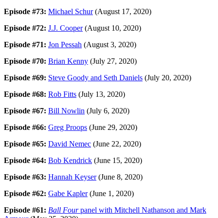
Episode #73:
Michael Schur
(August 17, 2020)
Episode #72:
J.J. Cooper
(August 10, 2020)
Episode #71:
Jon Pessah
(August 3, 2020)
Episode #70:
Brian Kenny
(July 27, 2020)
Episode #69:
Steve Goody and Seth Daniels
(July 20, 2020)
Episode #68:
Rob Fitts
(July 13, 2020)
Episode #67:
Bill Nowlin
(July 6, 2020)
Episode #66:
Greg Proops
(June 29, 2020)
Episode #65:
David Nemec
(June 22, 2020)
Episode #64:
Bob Kendrick
(June 15, 2020)
Episode #63:
Hannah Keyser
(June 8, 2020)
Episode #62:
Gabe Kapler
(June 1, 2020)
Episode #61:
Ball Four
panel with Mitchell Nathanson and Mark