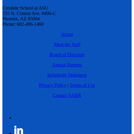
Cronkite School at ASU
555 N. Central Ave. #406-C
Phoenix, AZ 85004
Phone: 602-496-1460
About
Meet the Staff
Board of Directors
Annual Reports
Inclusivity Statement
Privacy Policy
|
Terms of Use
Contact SABR