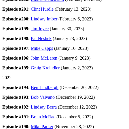
Episode #201:
Clint Hurdle
(February 13, 2023)
Episode #200:
Lindsay Imber
(February 6, 2023)
Episode #199:
Jim Joyce
(January 30, 2023)
Episode #198:
Pat Neshek
(January 23, 2023)
Episode #197:
Mike Capps
(January 16, 2023)
Episode #196:
John McLaren
(January 9, 2023)
Episode #195:
Graig Kreindler
(January 2, 2023)
2022
Episode #194:
Ben Lindbergh
(December 26, 2022)
Episode #193:
Bob Valvano
(December 19, 2022)
Episode #192:
Lindsay Berra
(December 12, 2022)
Episode #191:
Brian McRae
(December 5, 2022)
Episode #190:
Mike Parker
(November 28, 2022)