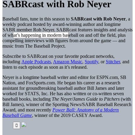
SABRcast with Rob Neyer
Baseball fans, tune in this season to
SABRcast with Rob Neyer
, a
weekly podcast hosted by award-winning author and longtime
SABR member Rob Neyer. SABRcast features insights and analysis
of what’s happening in modern baseball on and off the field, plus
compelling interviews with figures from around the game — and
music from The Baseball Project.
Subscribe to SABRcast on your favorite podcast networks,
including
Apple Podcasts
,
Amazon Music
,
Spotify
, or
Stitcher
, and
listen to each episode as soon as it’s released.
Neyer is a longtime baseball writer and editor for ESPN.com, SB
Nation, and FoxSports.com. He began his career as a research
assistant for groundbreaking baseball author Bill James and later
worked for STATS, Inc. He has also written or co-written seven
baseball books, including
The Neyer/James Guide to Pitchers
(with
Bill James), winner of the Sporting News/SABR Baseball Research
Award, and most recently
Power Ball: Anatomy of a Modern
Baseball Game
, winner of the 2019 CASEY Award.