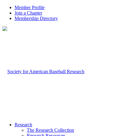
Member Profile
Join a Chapter
Membership Directory
Research
The Research Collection
Research Resources