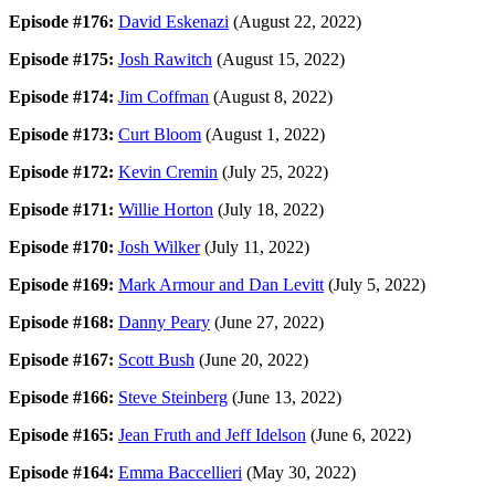
Episode #176:
David Eskenazi
(August 22, 2022)
Episode #175:
Josh Rawitch
(August 15, 2022)
Episode #174:
Jim Coffman
(August 8, 2022)
Episode #173:
Curt Bloom
(August 1, 2022)
Episode #172:
Kevin Cremin
(July 25, 2022)
Episode #171:
Willie Horton
(July 18, 2022)
Episode #170:
Josh Wilker
(July 11, 2022)
Episode #169:
Mark Armour and Dan Levitt
(July 5, 2022)
Episode #168:
Danny Peary
(June 27, 2022)
Episode #167:
Scott Bush
(June 20, 2022)
Episode #166:
Steve Steinberg
(June 13, 2022)
Episode #165:
Jean Fruth and Jeff Idelson
(June 6, 2022)
Episode #164:
Emma Baccellieri
(May 30, 2022)