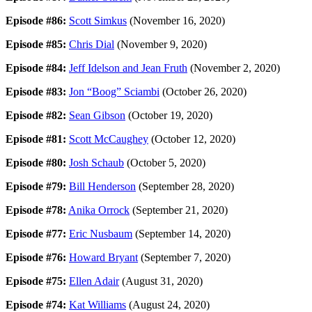
Episode #86:
Scott Simkus
(November 16, 2020)
Episode #85:
Chris Dial
(November 9, 2020)
Episode #84:
Jeff Idelson and Jean Fruth
(November 2, 2020)
Episode #83:
Jon “Boog” Sciambi
(October 26, 2020)
Episode #82:
Sean Gibson
(October 19, 2020)
Episode #81:
Scott McCaughey
(October 12, 2020)
Episode #80:
Josh Schaub
(October 5, 2020)
Episode #79:
Bill Henderson
(September 28, 2020)
Episode #78:
Anika Orrock
(September 21, 2020)
Episode #77:
Eric Nusbaum
(September 14, 2020)
Episode #76:
Howard Bryant
(September 7, 2020)
Episode #75:
Ellen Adair
(August 31, 2020)
Episode #74:
Kat Williams
(August 24, 2020)