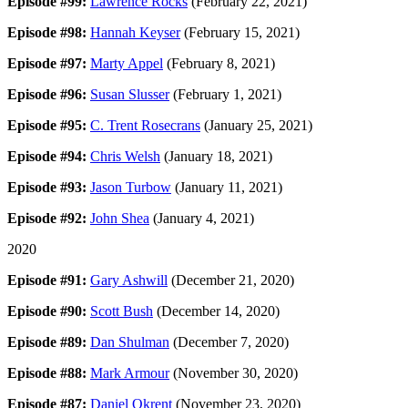
Episode #99:
Lawrence Rocks
(February 22, 2021)
Episode #98:
Hannah Keyser
(February 15, 2021)
Episode #97:
Marty Appel
(February 8, 2021)
Episode #96:
Susan Slusser
(February 1, 2021)
Episode #95:
C. Trent Rosecrans
(January 25, 2021)
Episode #94:
Chris Welsh
(January 18, 2021)
Episode #93:
Jason Turbow
(January 11, 2021)
Episode #92:
John Shea
(January 4, 2021)
2020
Episode #91:
Gary Ashwill
(December 21, 2020)
Episode #90:
Scott Bush
(December 14, 2020)
Episode #89:
Dan Shulman
(December 7, 2020)
Episode #88:
Mark Armour
(November 30, 2020)
Episode #87:
Daniel Okrent
(November 23, 2020)