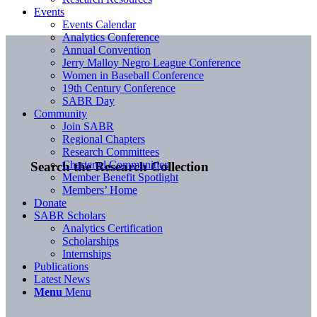
Events
Events Calendar
Analytics Conference
Annual Convention
Jerry Malloy Negro League Conference
Women in Baseball Conference
19th Century Conference
SABR Day
Community
Join SABR
Regional Chapters
Research Committees
Chartered Communities
Search the Research Collection
Member Benefit Spotlight
Members’ Home
Donate
SABR Scholars
Analytics Certification
Scholarships
Internships
Publications
Latest News
Menu
Menu