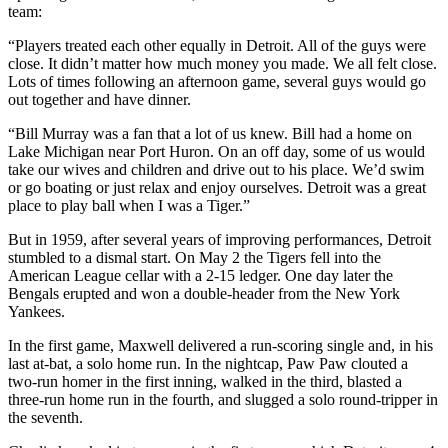
team:
“Players treated each other equally in Detroit. All of the guys were
close. It didn’t matter how much money you made. We all felt close.
Lots of times following an afternoon game, several guys would go
out together and have dinner.
“Bill Murray was a fan that a lot of us knew. Bill had a home on
Lake Michigan near Port Huron. On an off day, some of us would
take our wives and children and drive out to his place. We’d swim
or go boating or just relax and enjoy ourselves. Detroit was a great
place to play ball when I was a Tiger.”
But in 1959, after several years of improving performances, Detroit
stumbled to a dismal start. On May 2 the Tigers fell into the
American League cellar with a 2-15 ledger. One day later the
Bengals erupted and won a double-header from the New York
Yankees.
In the first game, Maxwell delivered a run-scoring single and, in his
last at-bat, a solo home run. In the nightcap, Paw Paw clouted a
two-run homer in the first inning, walked in the third, blasted a
three-run home run in the fourth, and slugged a solo round-tripper in
the seventh.