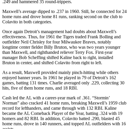
.249 and hammered 35 round-trippers.
Maxwell’s average dipped to .237 in 1960. Still, he connected for 24
home runs and drove home 81 runs, ranking second on the club to
Colavito in both categories.
Once again Detroit’s management had doubts about Maxwell’s
effectiveness. Thus, for 1961 the Tigers traded Frank Bolling and
outfielder Neil Chrisley for four Milwaukee Braves, notably
longtime center fielder Billy Bruton, who was two years younger
than Maxwell, and righthanded reliever Terry Fox. First-year
manager Bob Scheffing shifted Kaline back to right, installed
Bruton in center, and shifted Colavito from right to left.
As a result, Maxwell provided mainly pinch-hitting while others
enjoyed banner years. In 1961 he played in 79 of Detroit’s 162
games, batting 131 times. Charlie averaged only .229, collecting 30
hits, five of them home runs, and 18 RBI.
Cash led the AL with a career-year mark of .361. “Stormin’
Norman” also cracked 41 home runs, breaking Maxwell’s 1959 club
record for lefthanders, and came through with 132 RBI. Kaline
became the AL Comeback Player of the Year, batting .324 with 19
homers and 82 RBI. In addition, Colavito batted .290, blasted 45
home runs, drove in 140 runners, and topped AL outfielders with 16
assists.