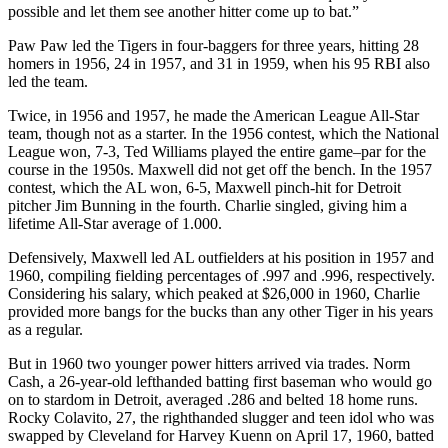
possible and let them see another hitter come up to bat.”
Paw Paw led the Tigers in four-baggers for three years, hitting 28
homers in 1956, 24 in 1957, and 31 in 1959, when his 95 RBI also
led the team.
Twice, in 1956 and 1957, he made the American League All-Star
team, though not as a starter. In the 1956 contest, which the National
League won, 7-3, Ted Williams played the entire game–par for the
course in the 1950s. Maxwell did not get off the bench. In the 1957
contest, which the AL won, 6-5, Maxwell pinch-hit for Detroit
pitcher Jim Bunning in the fourth. Charlie singled, giving him a
lifetime All-Star average of 1.000.
Defensively, Maxwell led AL outfielders at his position in 1957 and
1960, compiling fielding percentages of .997 and .996, respectively.
Considering his salary, which peaked at $26,000 in 1960, Charlie
provided more bangs for the bucks than any other Tiger in his years
as a regular.
But in 1960 two younger power hitters arrived via trades. Norm
Cash, a 26-year-old lefthanded batting first baseman who would go
on to stardom in Detroit, averaged .286 and belted 18 home runs.
Rocky Colavito, 27, the righthanded slugger and teen idol who was
swapped by Cleveland for Harvey Kuenn on April 17, 1960, batted