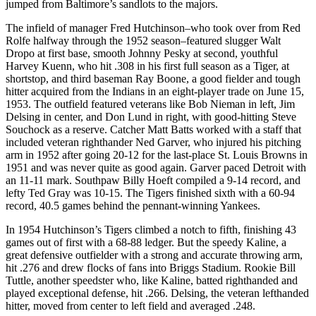
jumped from Baltimore’s sandlots to the majors.
The infield of manager Fred Hutchinson–who took over from Red
Rolfe halfway through the 1952 season–featured slugger Walt
Dropo at first base, smooth Johnny Pesky at second, youthful
Harvey Kuenn, who hit .308 in his first full season as a Tiger, at
shortstop, and third baseman Ray Boone, a good fielder and tough
hitter acquired from the Indians in an eight-player trade on June 15,
1953. The outfield featured veterans like Bob Nieman in left, Jim
Delsing in center, and Don Lund in right, with good-hitting Steve
Souchock as a reserve. Catcher Matt Batts worked with a staff that
included veteran righthander Ned Garver, who injured his pitching
arm in 1952 after going 20-12 for the last-place St. Louis Browns in
1951 and was never quite as good again. Garver paced Detroit with
an 11-11 mark. Southpaw Billy Hoeft compiled a 9-14 record, and
lefty Ted Gray was 10-15. The Tigers finished sixth with a 60-94
record, 40.5 games behind the pennant-winning Yankees.
In 1954 Hutchinson’s Tigers climbed a notch to fifth, finishing 43
games out of first with a 68-88 ledger. But the speedy Kaline, a
great defensive outfielder with a strong and accurate throwing arm,
hit .276 and drew flocks of fans into Briggs Stadium. Rookie Bill
Tuttle, another speedster who, like Kaline, batted righthanded and
played exceptional defense, hit .266. Delsing, the veteran lefthanded
hitter, moved from center to left field and averaged .248.