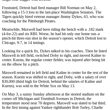
Frustrated, Detroit had fired manager Bill Norman on May 2,
following a 15-3 loss to the last-place Washington Senators. The
Tigers quickly hired veteran manager Jimmy Dykes, 63, who was
coaching for the Pittsburgh Pirates.
Meanwhile, Maxwell had been riding the bench with a .182 mark
(4-for-22) and six RBI. Worse, he had hit only one home run–a
pinch-hit three-run shot in the season’s opener, which Detroit lost to
Chicago, 9-7, in 14 innings.
Looking for a quick fix, Dykes talked to his coaches. Then he listed
Maxwell in left field, switched Doby to right, and moved Kaline to
center. Kuenn, the regular center fielder, was injured after being hit
on the elbow by a pitch.
Maxwell remained in left field and Kaline in center for the rest of the
season. Kuenn was shifted to right, and Doby, with a salary of over
$30,000 (third high for Detroit, behind the salaries of Kaline and
Kuenn), was sold to the White Sox on May 13.
On May 3, a sunny Sunday afternoon at the storied stadium on the
corner off Michigan and Trumbull Avenues in Detroit, the
temperature stood near 70 degrees. Maxwell was slated to bat third.
In the first inning against Yankee righthander Bob Turley, Charlie