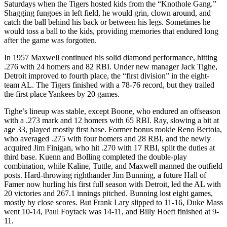
Saturdays when the Tigers hosted kids from the “Knothole Gang.”
Shagging fungoes in left field, he would grin, clown around, and
catch the ball behind his back or between his legs. Sometimes he
would toss a ball to the kids, providing memories that endured long
after the game was forgotten.
In 1957 Maxwell continued his solid diamond performance, hitting
.276 with 24 homers and 82 RBI. Under new manager Jack Tighe,
Detroit improved to fourth place, the “first division” in the eight-
team AL. The Tigers finished with a 78-76 record, but they trailed
the first place Yankees by 20 games.
Tighe’s lineup was stable, except Boone, who endured an offseason
with a .273 mark and 12 homers with 65 RBI. Ray, slowing a bit at
age 33, played mostly first base. Former bonus rookie Reno Bertoia,
who averaged .275 with four homers and 28 RBI, and the newly
acquired Jim Finigan, who hit .270 with 17 RBI, split the duties at
third base. Kuenn and Bolling completed the double-play
combination, while Kaline, Tuttle, and Maxwell manned the outfield
posts. Hard-throwing righthander Jim Bunning, a future Hall of
Famer now hurling his first full season with Detroit, led the AL with
20 victories and 267.1 innings pitched. Bunning lost eight games,
mostly by close scores. But Frank Lary slipped to 11-16, Duke Mass
went 10-14, Paul Foytack was 14-11, and Billy Hoeft finished at 9-
11.