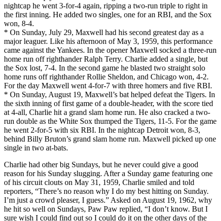
nightcap he went 3-for-4 again, ripping a two-run triple to right in
the first inning. He added two singles, one for an RBI, and the Sox
won, 8-4.
* On Sunday, July 29, Maxwell had his second greatest day as a
major leaguer. Like his afternoon of May 3, 1959, this performance
came against the Yankees. In the opener Maxwell socked a three-run
home run off righthander Ralph Terry. Charlie added a single, but
the Sox lost, 7-4. In the second game he blasted two straight solo
home runs off righthander Rollie Sheldon, and Chicago won, 4-2.
For the day Maxwell went 4-for-7 with three homers and five RBI.
* On Sunday, August 19, Maxwell’s bat helped defeat the Tigers. In
the sixth inning of first game of a double-header, with the score tied
at 4-all, Charlie hit a grand slam home run. He also cracked a two-
run double as the White Sox thumped the Tigers, 11-5. For the game
he went 2-for-5 with six RBI. In the nightcap Detroit won, 8-3,
behind Billy Bruton’s grand slam home run. Maxwell picked up one
single in two at-bats.
Charlie had other big Sundays, but he never could give a good
reason for his Sunday slugging. After a Sunday game featuring one
of his circuit clouts on May 31, 1959, Charlie smiled and told
reporters, “There’s no reason why I do my best hitting on Sunday.
I’m just a crowd pleaser, I guess.” Asked on August 19, 1962, why
he hit so well on Sundays, Paw Paw replied, “I don’t know. But I
sure wish I could find out so I could do it on the other days of the