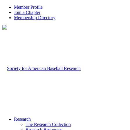
Member Profile
Join a Chapter
Membership Directory
Research
The Research Collection
Research Resources