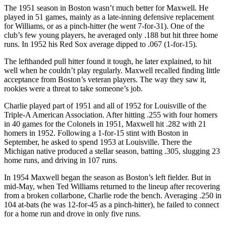
The 1951 season in Boston wasn’t much better for Maxwell. He
played in 51 games, mainly as a late-inning defensive replacement
for Williams, or as a pinch-hitter (he went 7-for-31). One of the
club’s few young players, he averaged only .188 but hit three home
runs. In 1952 his Red Sox average dipped to .067 (1-for-15).
The lefthanded pull hitter found it tough, he later explained, to hit
well when he couldn’t play regularly. Maxwell recalled finding little
acceptance from Boston’s veteran players. The way they saw it,
rookies were a threat to take someone’s job.
Charlie played part of 1951 and all of 1952 for Louisville of the
Triple-A American Association. After hitting .255 with four homers
in 40 games for the Colonels in 1951, Maxwell hit .282 with 21
homers in 1952. Following a 1-for-15 stint with Boston in
September, he asked to spend 1953 at Louisville. There the
Michigan native produced a stellar season, batting .305, slugging 23
home runs, and driving in 107 runs.
In 1954 Maxwell began the season as Boston’s left fielder. But in
mid-May, when Ted Williams returned to the lineup after recovering
from a broken collarbone, Charlie rode the bench. Averaging .250 in
104 at-bats (he was 12-for-45 as a pinch-hitter), he failed to connect
for a home run and drove in only five runs.