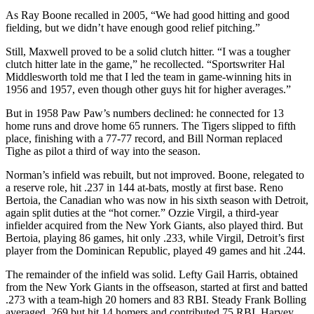
As Ray Boone recalled in 2005, “We had good hitting and good
fielding, but we didn’t have enough good relief pitching.”
Still, Maxwell proved to be a solid clutch hitter. “I was a tougher
clutch hitter late in the game,” he recollected. “Sportswriter Hal
Middlesworth told me that I led the team in game-winning hits in
1956 and 1957, even though other guys hit for higher averages.”
But in 1958 Paw Paw’s numbers declined: he connected for 13
home runs and drove home 65 runners. The Tigers slipped to fifth
place, finishing with a 77-77 record, and Bill Norman replaced
Tighe as pilot a third of way into the season.
Norman’s infield was rebuilt, but not improved. Boone, relegated to
a reserve role, hit .237 in 144 at-bats, mostly at first base. Reno
Bertoia, the Canadian who was now in his sixth season with Detroit,
again split duties at the “hot corner.” Ozzie Virgil, a third-year
infielder acquired from the New York Giants, also played third. But
Bertoia, playing 86 games, hit only .233, while Virgil, Detroit’s first
player from the Dominican Republic, played 49 games and hit .244.
The remainder of the infield was solid. Lefty Gail Harris, obtained
from the New York Giants in the offseason, started at first and batted
.273 with a team-high 20 homers and 83 RBI. Steady Frank Bolling
averaged .269 but hit 14 homers and contributed 75 RBI. Harvey