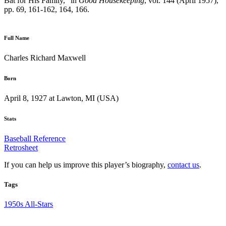
Bat for His Family,” in
Good Housekeeping
, vol. 144 (April 1957),
pp. 69, 161-162, 164, 166.
Full Name
Charles Richard Maxwell
Born
April 8, 1927 at Lawton, MI (USA)
Stats
Baseball Reference
Retrosheet
If you can help us improve this player’s biography,
contact us
.
Tags
1950s All-Stars