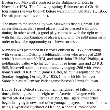
Boston sold Maxwell’s contract to the Baltimore Orioles in
November 1954. The following spring, Baltimore used Charlie in
four games (he was 0-for-4) before waiving him. On May 11, 1955,
Detroit purchased his contract.
The move to the Motor City was Maxwell’s first big break. His
career illustrates that a good player must be blessed with good
timing. In other words, a good player must be with the right team,
with the right combination of players, and with the right manager in
order to have the opportunity to achieve success.
Maxwell was platooned in Detroit’s outfield in 1955, alternating
with veteran Jim Delsing, a lefthanded hitter who averaged .239
with 10 homers and 60 RBI, and rookie John “Bubba” Phillips, a
righthanded batter who hit .234 with three home runs and 23 RBI.
Still, Maxwell outhit his competitors, averaging .266 with seven
homers and 18 RBI in 55 games. Later, he built a reputation for
Sunday slugging. On July 31, 1955, Charlie hit his first-ever
Sabbath blast at Fenway Park against Boston’s Frank Sullivan.
But by 1952, Detroit’s tradition-rich franchise had fallen on hard
times, finishing last in the eight-team American League with a
dismal 50-104 season. Starting in 1953, the Tigers’ front office
began bringing in new, and often younger, players–the most famous
being 18-year old flychaser Al Kaline, a “bonus” rookie who