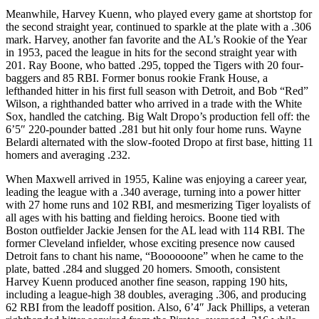
Meanwhile, Harvey Kuenn, who played every game at shortstop for
the second straight year, continued to sparkle at the plate with a .306
mark. Harvey, another fan favorite and the AL’s Rookie of the Year
in 1953, paced the league in hits for the second straight year with
201. Ray Boone, who batted .295, topped the Tigers with 20 four-
baggers and 85 RBI. Former bonus rookie Frank House, a
lefthanded hitter in his first full season with Detroit, and Bob “Red”
Wilson, a righthanded batter who arrived in a trade with the White
Sox, handled the catching. Big Walt Dropo’s production fell off: the
6’5″ 220-pounder batted .281 but hit only four home runs. Wayne
Belardi alternated with the slow-footed Dropo at first base, hitting 11
homers and averaging .232.
When Maxwell arrived in 1955, Kaline was enjoying a career year,
leading the league with a .340 average, turning into a power hitter
with 27 home runs and 102 RBI, and mesmerizing Tiger loyalists of
all ages with his batting and fielding heroics. Boone tied with
Boston outfielder Jackie Jensen for the AL lead with 114 RBI. The
former Cleveland infielder, whose exciting presence now caused
Detroit fans to chant his name, “Boooooone” when he came to the
plate, batted .284 and slugged 20 homers. Smooth, consistent
Harvey Kuenn produced another fine season, rapping 190 hits,
including a league-high 38 doubles, averaging .306, and producing
62 RBI from the leadoff position. Also, 6’4″ Jack Phillips, a veteran