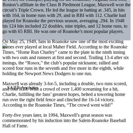
Boston’s affiliate in the Class B Piedmont League, Maxwell won the
circuit’s Triple Crown. He led the league in batting at .345, in hits
with 164, in home runs with 29, and in RBI with 112. Charlie had
played for Roanoke the previous season, averaging .294. In 1948
his 124 hits included 22 doubles, nine triples, and 12 home runs, to
go with 65 RBI. He was one of Roanoke’s most popular players.
On May 25, 1949, fans in Roanoke saw one of the most exciting
games ever played at local Maher Field. According to the Roanoke
Times, “Home Run Charley” came to the plate in the ninth inning
with two outs and runners at first and second. Trailing 13-4 after six
innings, the “Rosox,” the club’s popular nickname, rallied and
scored four runs in the seventh and five more in the eighth, while
holding the Newport News Dodgers to one run.
Maxwell was already 3-for-5, including a double, two runs scored,
and four RBI. With a crowd of over 1,400 screaming for a hit,
Charlie, fulfilling the fans’ greatest hopes, belted a towering home
run over the right field fence and clinched the 16-14 victory.
According to the Roanoke Times, “The crowd went wild!”
Forty-five years later, in 1994, Maxwell’s great season was
commemorated by his induction into the Salem-Roanoke Baseball
Hall of Fame.