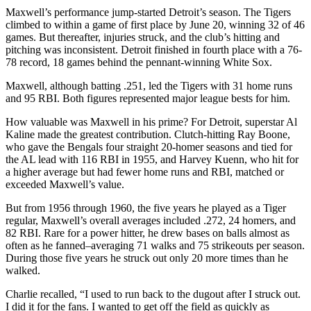
Maxwell’s performance jump-started Detroit’s season. The Tigers
climbed to within a game of first place by June 20, winning 32 of 46
games. But thereafter, injuries struck, and the club’s hitting and
pitching was inconsistent. Detroit finished in fourth place with a 76-
78 record, 18 games behind the pennant-winning White Sox.
Maxwell, although batting .251, led the Tigers with 31 home runs
and 95 RBI. Both figures represented major league bests for him.
How valuable was Maxwell in his prime? For Detroit, superstar Al
Kaline made the greatest contribution. Clutch-hitting Ray Boone,
who gave the Bengals four straight 20-homer seasons and tied for
the AL lead with 116 RBI in 1955, and Harvey Kuenn, who hit for
a higher average but had fewer home runs and RBI, matched or
exceeded Maxwell’s value.
But from 1956 through 1960, the five years he played as a Tiger
regular, Maxwell’s overall averages included .272, 24 homers, and
82 RBI. Rare for a power hitter, he drew bases on balls almost as
often as he fanned–averaging 71 walks and 75 strikeouts per season.
During those five years he struck out only 20 more times than he
walked.
Charlie recalled, “I used to run back to the dugout after I struck out.
I did it for the fans. I wanted to get off the field as quickly as