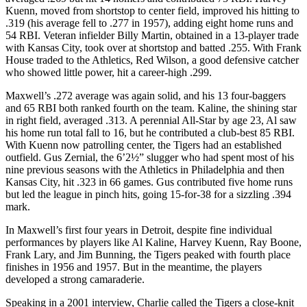
Kuenn, moved from shortstop to center field, improved his hitting to
.319 (his average fell to .277 in 1957), adding eight home runs and
54 RBI. Veteran infielder Billy Martin, obtained in a 13-player trade
with Kansas City, took over at shortstop and batted .255. With Frank
House traded to the Athletics, Red Wilson, a good defensive catcher
who showed little power, hit a career-high .299.
Maxwell’s .272 average was again solid, and his 13 four-baggers
and 65 RBI both ranked fourth on the team. Kaline, the shining star
in right field, averaged .313. A perennial All-Star by age 23, Al saw
his home run total fall to 16, but he contributed a club-best 85 RBI.
With Kuenn now patrolling center, the Tigers had an established
outfield. Gus Zernial, the 6’2½” slugger who had spent most of his
nine previous seasons with the Athletics in Philadelphia and then
Kansas City, hit .323 in 66 games. Gus contributed five home runs
but led the league in pinch hits, going 15-for-38 for a sizzling .394
mark.
In Maxwell’s first four years in Detroit, despite fine individual
performances by players like Al Kaline, Harvey Kuenn, Ray Boone,
Frank Lary, and Jim Bunning, the Tigers peaked with fourth place
finishes in 1956 and 1957. But in the meantime, the players
developed a strong camaraderie.
Speaking in a 2001 interview, Charlie called the Tigers a close-knit