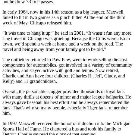
but he drew 33 free passes.
In early 1964, now in his 14th season as a big leaguer, Maxwell
failed to hit in two games as a pinch-hitter. At the end of the third
week of May, Chicago released him.
“It was time to hang it up,” he said in 2001. “It wasn’t fun any more.
The travel in Chicago was grueling. Because the Cubs were also in
town, we’d spend a week at home and a week on the road. The
travel and being away from your family got to be old.”
The outfielder returned to Paw Paw, went to work selling die-cast
components for automobiles, got involved in a variety of community
activities, and stayed active with golf and tennis. Now retired,
Charlie and Ann have four children (Charles R., Jeff, Cindy, and
Kelly) and 11 grandchildren.
Overall, the personable slugger provided thousands of loyal fans
with many thrills at dozens of minor and major league ballparks. He
always gave baseball his best effort and he always remembered the
fans. That’s why so many people, especially Tiger fans, remember
him.
In 1997 Maxwell received the honor of induction into the Michigan
Sports Hall of Fame. He chartered a bus and took his family to
Detroit. Charlie savored the glory of that evening.