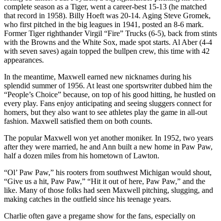
complete season as a Tiger, went a career-best 15-13 (he matched
that record in 1958). Billy Hoeft was 20-14. Aging Steve Gromek,
who first pitched in the big leagues in 1941, posted an 8-6 mark.
Former Tiger righthander Virgil “Fire” Trucks (6-5), back from stints
with the Browns and the White Sox, made spot starts. Al Aber (4-4
with seven saves) again topped the bullpen crew, this time with 42
appearances.
In the meantime, Maxwell earned new nicknames during his
splendid summer of 1956. At least one sportswriter dubbed him the
“People’s Choice” because, on top of his good hitting, he hustled on
every play. Fans enjoy anticipating and seeing sluggers connect for
homers, but they also want to see athletes play the game in all-out
fashion. Maxwell satisfied them on both counts.
The popular Maxwell won yet another moniker. In 1952, two years
after they were married, he and Ann built a new home in Paw Paw,
half a dozen miles from his hometown of Lawton.
“Ol’ Paw Paw,” his rooters from southwest Michigan would shout,
“Give us a hit, Paw Paw,” “Hit it out of here, Paw Paw,” and the
like. Many of those folks had seen Maxwell pitching, slugging, and
making catches in the outfield since his teenage years.
Charlie often gave a pregame show for the fans, especially on