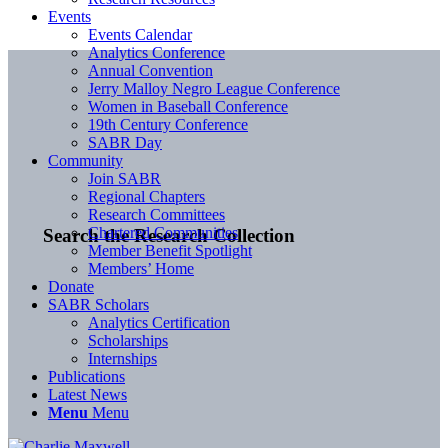
Events
Events Calendar
Analytics Conference
Annual Convention
Jerry Malloy Negro League Conference
Women in Baseball Conference
19th Century Conference
SABR Day
Community
Join SABR
Regional Chapters
Research Committees
Chartered Communities
Search the Research Collection
Member Benefit Spotlight
Members’ Home
Donate
SABR Scholars
Analytics Certification
Scholarships
Internships
Publications
Latest News
Menu
Menu