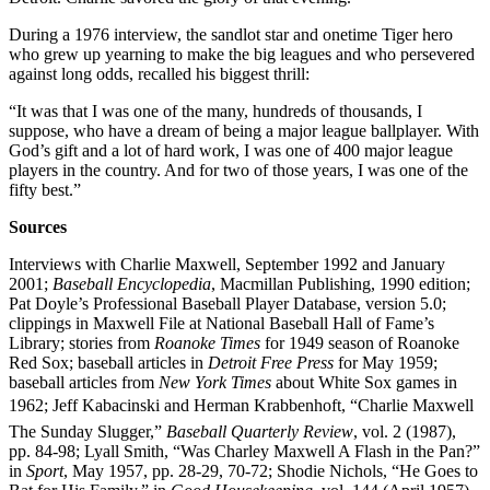
During a 1976 interview, the sandlot star and onetime Tiger hero
who grew up yearning to make the big leagues and who persevered
against long odds, recalled his biggest thrill:
“It was that I was one of the many, hundreds of thousands, I
suppose, who have a dream of being a major league ballplayer. With
God’s gift and a lot of hard work, I was one of 400 major league
players in the country. And for two of those years, I was one of the
fifty best.”
Sources
Interviews with Charlie Maxwell, September 1992 and January
2001;
Baseball Encyclopedia
, Macmillan Publishing, 1990 edition;
Pat Doyle’s Professional Baseball Player Database, version 5.0;
clippings in Maxwell File at National Baseball Hall of Fame’s
Library; stories from
Roanoke Times
for 1949 season of Roanoke
Red Sox; baseball articles in
Detroit Free Press
for May 1959;
baseball articles from
New York Times
about White Sox games in
1962; Jeff Kabacinski and Herman Krabbenhoft, “Charlie Maxwell 
The Sunday Slugger,”
Baseball Quarterly Review
, vol. 2 (1987),
pp. 84-98; Lyall Smith, “Was Charley Maxwell A Flash in the Pan?”
in
Sport
, May 1957, pp. 28-29, 70-72; Shodie Nichols, “He Goes to