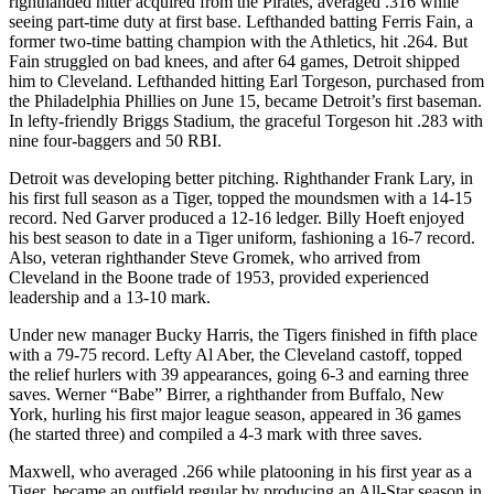
righthanded hitter acquired from the Pirates, averaged .316 while
seeing part-time duty at first base. Lefthanded batting Ferris Fain, a
former two-time batting champion with the Athletics, hit .264. But
Fain struggled on bad knees, and after 64 games, Detroit shipped
him to Cleveland. Lefthanded hitting Earl Torgeson, purchased from
the Philadelphia Phillies on June 15, became Detroit’s first baseman.
In lefty-friendly Briggs Stadium, the graceful Torgeson hit .283 with
nine four-baggers and 50 RBI.
Detroit was developing better pitching. Righthander Frank Lary, in
his first full season as a Tiger, topped the moundsmen with a 14-15
record. Ned Garver produced a 12-16 ledger. Billy Hoeft enjoyed
his best season to date in a Tiger uniform, fashioning a 16-7 record.
Also, veteran righthander Steve Gromek, who arrived from
Cleveland in the Boone trade of 1953, provided experienced
leadership and a 13-10 mark.
Under new manager Bucky Harris, the Tigers finished in fifth place
with a 79-75 record. Lefty Al Aber, the Cleveland castoff, topped
the relief hurlers with 39 appearances, going 6-3 and earning three
saves. Werner “Babe” Birrer, a righthander from Buffalo, New
York, hurling his first major league season, appeared in 36 games
(he started three) and compiled a 4-3 mark with three saves.
Maxwell, who averaged .266 while platooning in his first year as a
Tiger, became an outfield regular by producing an All-Star season in