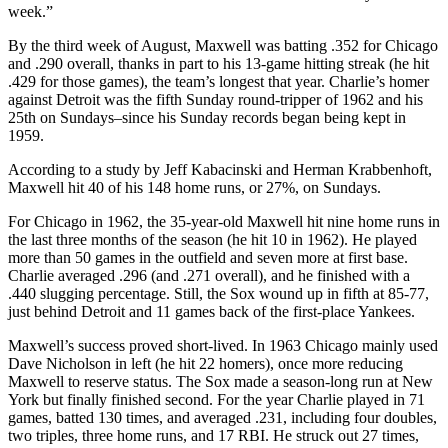
week.”
By the third week of August, Maxwell was batting .352 for Chicago
and .290 overall, thanks in part to his 13-game hitting streak (he hit
.429 for those games), the team’s longest that year. Charlie’s homer
against Detroit was the fifth Sunday round-tripper of 1962 and his
25th on Sundays–since his Sunday records began being kept in
1959.
According to a study by Jeff Kabacinski and Herman Krabbenhoft,
Maxwell hit 40 of his 148 home runs, or 27%, on Sundays.
For Chicago in 1962, the 35-year-old Maxwell hit nine home runs in
the last three months of the season (he hit 10 in 1962). He played
more than 50 games in the outfield and seven more at first base.
Charlie averaged .296 (and .271 overall), and he finished with a
.440 slugging percentage. Still, the Sox wound up in fifth at 85-77,
just behind Detroit and 11 games back of the first-place Yankees.
Maxwell’s success proved short-lived. In 1963 Chicago mainly used
Dave Nicholson in left (he hit 22 homers), once more reducing
Maxwell to reserve status. The Sox made a season-long run at New
York but finally finished second. For the year Charlie played in 71
games, batted 130 times, and averaged .231, including four doubles,
two triples, three home runs, and 17 RBI. He struck out 27 times,