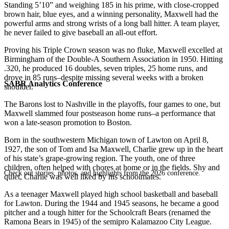
Standing 5’10” and weighing 185 in his prime, with close-cropped
brown hair, blue eyes, and a winning personality, Maxwell had the
powerful arms and strong wrists of a long ball hitter. A team player,
he never failed to give baseball an all-out effort.
Proving his Triple Crown season was no fluke, Maxwell excelled at
Birmingham of the Double-A Southern Association in 1950. Hitting
.320, he produced 16 doubles, seven triples, 25 home runs, and
drove in 85 runs–despite missing several weeks with a broken
SABR Analytics Conference
shoulder.
The Barons lost to Nashville in the playoffs, four games to one, but
Maxwell slammed four postseason home runs–a performance that
won a late-season promotion to Boston.
Born in the southwestern Michigan town of Lawton on April 8,
1927, the son of Tom and Isa Maxwell, Charlie grew up in the heart
of his state’s grape-growing region. The youth, one of three
children, often helped with chores at home or in the fields. Shy and
Check out stories, photos, and highlights from the 2026 conference.
quiet, Charlie was well liked by his schoolmates.
As a teenager Maxwell played high school basketball and baseball
for Lawton. During the 1944 and 1945 seasons, he became a good
pitcher and a tough hitter for the Schoolcraft Bears (renamed the
Ramona Bears in 1945) of the semipro Kalamazoo City League.