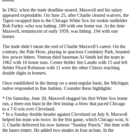
In 1962, when the trade deadline neared, Maxwell and his salary
appeared expendable. On June 25, after Charlie cleared waivers, the
Tigers swapped him to the Chicago White Sox for rookie outfielder
Bob Farley–who was batting .189 with one home run. At the time
Maxwell, reminiscent of early 1959, was hitting .194 with one
homer.
The trade didn’t mean the end of Charlie Maxwell’s career. On the
contrary, the Pale Hose, playing in spacious Comiskey Park, boasted
few power hitters. Veteran third baseman Al Smith led the team in
1962 with 16 home runs. Center fielder Jim Landis with 15 and left
fielder Floyd Robinson with 11 were the other Chisox reaching
double digits in homers.
Once established in the lineup on a semi-regular basis, the Michigan
native responded in fine fashion. Consider these highlights:
* On Saturday, June 30, Maxwell slugged his first White Sox home
run, a three-run blast in the first inning–a blow that paced Chicago
to a 7-0 win over Cleveland.
* In a Sunday double-header against Cleveland on July 8, Maxwell
helped his team win twice. In the first game, which Chicago won, 6-
3, Charlie delivered his now famous “Sunday Punch,” this time with
the bases empty. He added two singles in four at-bats. In the