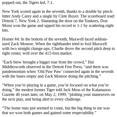
popped out, the Tigers led, 7-1.
New York scored again in the seventh, thanks to a double by pinch-
hitter Andy Carey and a single by Clete Boyer. The scoreboard read:
Detroit 7, New York 2. Slamming the door on the Yankees, Don
Mossi won the game and upped his record to 1-1 by scattering eight
hits.
Homer #4: In the bottom of the seventh, Maxwell faced seldom-
used Zack Monroe. When the righthander tried to fool Maxwell
with two straight change-ups, Charlie drove the second pitch deep to
right center, well over the 415-foot marker.
“Each blow brought a bigger roar from the crowd,” Hal
Middlesworth observed in the Detroit Free Press, “and there was
pandemonium when ‘Old Paw Paw’ connected again in the seventh
with the bases empty and Zack Monroe doing the pitching.”
“When you’re playing in a game, you’re focused on what you’re
doing,” the modest former Tiger told Jack Moss of the Kalamazoo
Gazette 40 years later, on May 2, 1999, “plotting your maneuvers on
the next play, and being alert to every challenge.
“The home runs just seemed to come, but the big thing to me was
that we won both games and gained some respectability.”