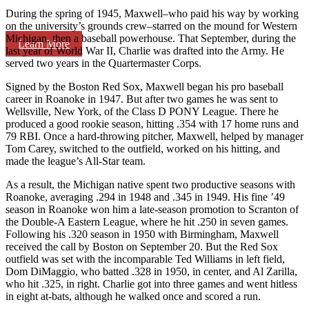
During the spring of 1945, Maxwell–who paid his way by working
on the university’s grounds crew–starred on the mound for Western
Michigan, then a baseball powerhouse. That September, during the
Learn More
last year of World War II, Charlie was drafted into the Army. He
served two years in the Quartermaster Corps.
Signed by the Boston Red Sox, Maxwell began his pro baseball
career in Roanoke in 1947. But after two games he was sent to
Wellsville, New York, of the Class D PONY League. There he
produced a good rookie season, hitting .354 with 17 home runs and
79 RBI. Once a hard-throwing pitcher, Maxwell, helped by manager
Tom Carey, switched to the outfield, worked on his hitting, and
made the league’s All-Star team.
As a result, the Michigan native spent two productive seasons with
Roanoke, averaging .294 in 1948 and .345 in 1949. His fine ’49
season in Roanoke won him a late-season promotion to Scranton of
the Double-A Eastern League, where he hit .250 in seven games.
Following his .320 season in 1950 with Birmingham, Maxwell
received the call by Boston on September 20. But the Red Sox
outfield was set with the incomparable Ted Williams in left field,
Dom DiMaggio, who batted .328 in 1950, in center, and Al Zarilla,
who hit .325, in right. Charlie got into three games and went hitless
in eight at-bats, although he walked once and scored a run.