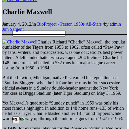
Charlie Maxwell
January 4, 2012
/
in
BioProject - Person
1950s All-Stars
/
by
admin
Jim Sargent
Charles Richard “Charlie” Maxwell, the popular
outfielder of the Tigers from 1955 to 1962, often called “Paw Paw”
by fans, writers, and broadcasters, was one of Detroit’s best power
hitters. A lefthanded batter who averaged .264 lifetime, Charlie hit
148 home runs and batted in 532 runs in a major league career
lasting from 1950 to 1964.
But the Lawton, Michigan, native first earned his reputation as a
“Sunday Slugger” when he hit four home runs in four successive
official at-bats in a Sunday double-header against the New York
Yankees at Briggs Stadium (later Tiger Stadium) on May 3, 1959.
Yet Maxwell’s quadruple “Sunday punch” in 1959 was only his
most famous highlight. In addition to 148 home runs–133 of which
he hit as a Tiger–Charlie blasted another 131 round-trippers while
working his way up through the minor leagues from 1947 to 1953.
In 1949, for example, playing for the Roanoke, Virginia, Red Sox,