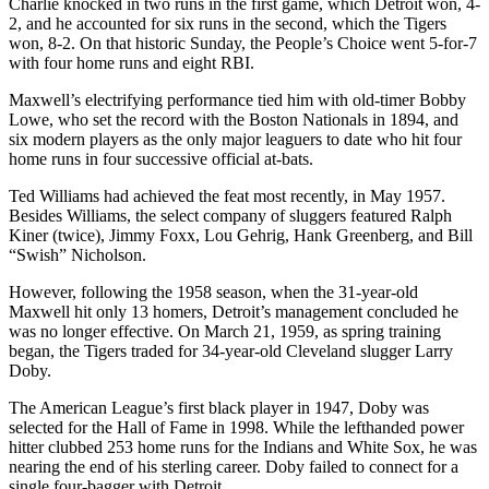
Charlie knocked in two runs in the first game, which Detroit won, 4-
2, and he accounted for six runs in the second, which the Tigers
won, 8-2. On that historic Sunday, the People’s Choice went 5-for-7
with four home runs and eight RBI.
Maxwell’s electrifying performance tied him with old-timer Bobby
Lowe, who set the record with the Boston Nationals in 1894, and
six modern players as the only major leaguers to date who hit four
home runs in four successive official at-bats.
Ted Williams had achieved the feat most recently, in May 1957.
Besides Williams, the select company of sluggers featured Ralph
Kiner (twice), Jimmy Foxx, Lou Gehrig, Hank Greenberg, and Bill
“Swish” Nicholson.
However, following the 1958 season, when the 31-year-old
Maxwell hit only 13 homers, Detroit’s management concluded he
was no longer effective. On March 21, 1959, as spring training
began, the Tigers traded for 34-year-old Cleveland slugger Larry
Doby.
The American League’s first black player in 1947, Doby was
selected for the Hall of Fame in 1998. While the lefthanded power
hitter clubbed 253 home runs for the Indians and White Sox, he was
nearing the end of his sterling career. Doby failed to connect for a
single four-bagger with Detroit.