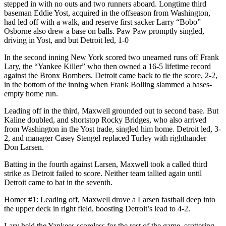
stepped in with no outs and two runners aboard. Longtime third
baseman Eddie Yost, acquired in the offseason from Washington,
had led off with a walk, and reserve first sacker Larry “Bobo”
Osborne also drew a base on balls. Paw Paw promptly singled,
driving in Yost, and but Detroit led, 1-0
In the second inning New York scored two unearned runs off Frank
Lary, the “Yankee Killer” who then owned a 16-5 lifetime record
against the Bronx Bombers. Detroit came back to tie the score, 2-2,
in the bottom of the inning when Frank Bolling slammed a bases-
empty home run.
Leading off in the third, Maxwell grounded out to second base. But
Kaline doubled, and shortstop Rocky Bridges, who also arrived
from Washington in the Yost trade, singled him home. Detroit led, 3-
2, and manager Casey Stengel replaced Turley with righthander
Don Larsen.
Batting in the fourth against Larsen, Maxwell took a called third
strike as Detroit failed to score. Neither team tallied again until
Detroit came to bat in the seventh.
Homer #1: Leading off, Maxwell drove a Larsen fastball deep into
the upper deck in right field, boosting Detroit’s lead to 4-2.
Lary held the Yankees scoreless for the rest of the game, scattering