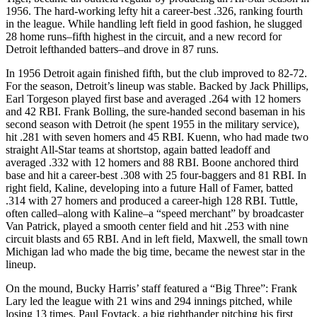
1956. The hard-working lefty hit a career-best .326, ranking fourth
in the league. While handling left field in good fashion, he slugged
28 home runs–fifth highest in the circuit, and a new record for
Detroit lefthanded batters–and drove in 87 runs.
In 1956 Detroit again finished fifth, but the club improved to 82-72.
For the season, Detroit’s lineup was stable. Backed by Jack Phillips,
Earl Torgeson played first base and averaged .264 with 12 homers
and 42 RBI. Frank Bolling, the sure-handed second baseman in his
second season with Detroit (he spent 1955 in the military service),
hit .281 with seven homers and 45 RBI. Kuenn, who had made two
straight All-Star teams at shortstop, again batted leadoff and
averaged .332 with 12 homers and 88 RBI. Boone anchored third
base and hit a career-best .308 with 25 four-baggers and 81 RBI. In
right field, Kaline, developing into a future Hall of Famer, batted
.314 with 27 homers and produced a career-high 128 RBI. Tuttle,
often called–along with Kaline–a “speed merchant” by broadcaster
Van Patrick, played a smooth center field and hit .253 with nine
circuit blasts and 65 RBI. And in left field, Maxwell, the small town
Michigan lad who made the big time, became the newest star in the
lineup.
On the mound, Bucky Harris’ staff featured a “Big Three”: Frank
Lary led the league with 21 wins and 294 innings pitched, while
losing 13 times. Paul Foytack, a big righthander pitching his first