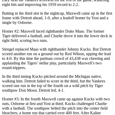
eight hits and improving his 1959 record to 2-2.
Batting in the third slot in the nightcap, Maxwell came up in the first
frame with Detroit ahead, 1-0, after a leadoff homer by Yost and a
single by Osborne.
Homer #2: Maxwell faced righthander Duke Maas. The former
Tiger delivered a fastball, and Charlie drove it into the lower deck in
right field, scoring two runs.
Stengel replaced Maas with righthander Johnny Kucks. But Detroit
scored another run on a ground out by Red Wilson, upping the lead
to 4-0. By this time the partisan crowd of 43,438 was cheering and
applauding the Tigers’ stellar play, particularly Maxwell’s two
round-trippers.
In the third inning Kucks pitched around the Michigan native,
walking him. Detroit failed to score in the third, but the Yankees
scored one run in the top of the fourth on a wild pitch by Tiger
southpaw Don Mossi. Detroit led, 4-1.
Homer #3: In the fourth Maxwell came up against Kucks with two
outs, Osborne at first and Yost at third. Kucks challenged Charlie
with a fastball. The southpaw belted the pitch into the center field
bleachers, a home run that carried over 400 feet. After Kaline