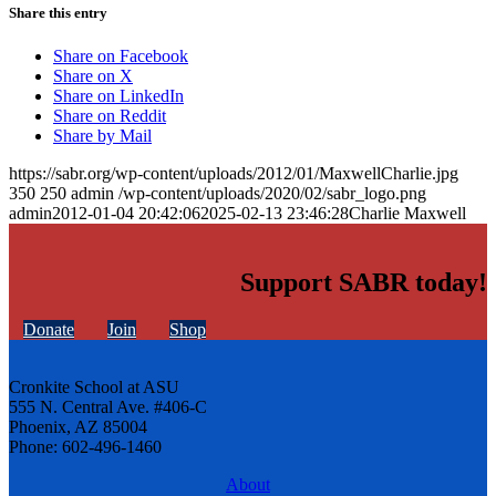
Share this entry
Share on Facebook
Share on X
Share on LinkedIn
Share on Reddit
Share by Mail
https://sabr.org/wp-content/uploads/2012/01/MaxwellCharlie.jpg
350
250
admin
/wp-content/uploads/2020/02/sabr_logo.png
admin
2012-01-04 20:42:06
2025-02-13 23:46:28
Charlie Maxwell
Support SABR today!
Donate
Join
Shop
Cronkite School at ASU
555 N. Central Ave. #406-C
Phoenix, AZ 85004
Phone: 602-496-1460
About