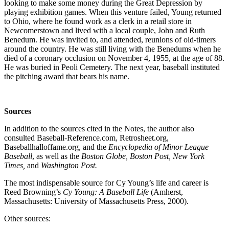
looking to make some money during the Great Depression by
playing exhibition games. When this venture failed, Young returned
to Ohio, where he found work as a clerk in a retail store in
Newcomerstown and lived with a local couple, John and Ruth
Benedum. He was invited to, and attended, reunions of old-timers
around the country. He was still living with the Benedums when he
died of a coronary occlusion on November 4, 1955, at the age of 88.
He was buried in Peoli Cemetery. The next year, baseball instituted
the pitching award that bears his name.
Sources
In addition to the sources cited in the Notes, the author also
consulted Baseball-Reference.com, Retrosheet.org,
Baseballhalloffame.org, and the
Encyclopedia of Minor League
Baseball
, as well as the
Boston Globe, Boston Post, New York
Times,
and
Washington Post.
The most indispensable source for Cy Young’s life and career is
Reed Browning’s
Cy Young: A Baseball Life
(Amherst,
Massachusetts: University of Massachusetts Press, 2000).
Other sources: