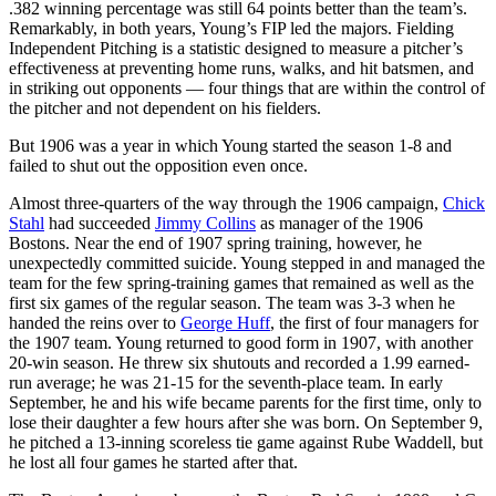
.382 winning percentage was still 64 points better than the team’s.
Remarkably, in both years, Young’s FIP led the majors. Fielding
Independent Pitching is a statistic designed to measure a pitcher’s
effectiveness at preventing home runs, walks, and hit batsmen, and
in striking out opponents — four things that are within the control of
the pitcher and not dependent on his fielders.
But 1906 was a year in which Young started the season 1-8 and
failed to shut out the opposition even once.
Almost three-quarters of the way through the 1906 campaign,
Chick
Stahl
had succeeded
Jimmy Collins
as manager of the 1906
Bostons. Near the end of 1907 spring training, however, he
unexpectedly committed suicide. Young stepped in and managed the
team for the few spring-training games that remained as well as the
first six games of the regular season. The team was 3-3 when he
handed the reins over to
George Huff
, the first of four managers for
the 1907 team. Young returned to good form in 1907, with another
20-win season. He threw six shutouts and recorded a 1.99 earned-
run average; he was 21-15 for the seventh-place team. In early
September, he and his wife became parents for the first time, only to
lose their daughter a few hours after she was born. On September 9,
he pitched a 13-inning scoreless tie game against Rube Waddell, but
he lost all four games he started after that.