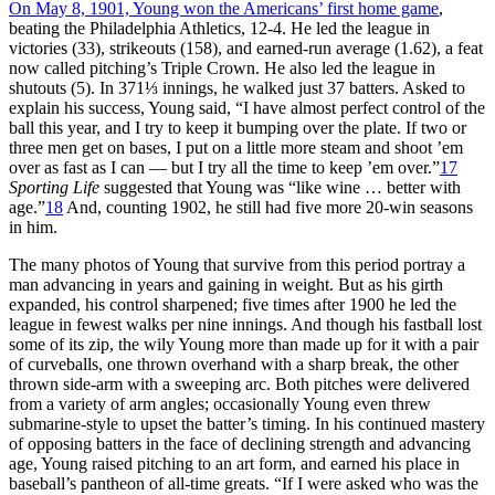
On May 8, 1901, Young won the Americans’ first home game
,
beating the Philadelphia Athletics, 12-4. He led the league in
victories (33), strikeouts (158), and earned-run average (1.62), a feat
now called pitching’s Triple Crown. He also led the league in
shutouts (5). In 371⅓ innings, he walked just 37 batters. Asked to
explain his success, Young said, “I have almost perfect control of the
ball this year, and I try to keep it bumping over the plate. If two or
three men get on bases, I put on a little more steam and shoot ’em
over as fast as I can — but I try all the time to keep ’em over.”
17
Sporting Life
suggested that Young was “like wine … better with
age.”
18
And, counting 1902, he still had five more 20-win seasons
in him.
The many photos of Young that survive from this period portray a
man advancing in years and gaining in weight. But as his girth
expanded, his control sharpened; five times after 1900 he led the
league in fewest walks per nine innings. And though his fastball lost
some of its zip, the wily Young more than made up for it with a pair
of curveballs, one thrown overhand with a sharp break, the other
thrown side-arm with a sweeping arc. Both pitches were delivered
from a variety of arm angles; occasionally Young even threw
submarine-style to upset the batter’s timing. In his continued mastery
of opposing batters in the face of declining strength and advancing
age, Young raised pitching to an art form, and earned his place in
baseball’s pantheon of all-time greats. “If I were asked who was the