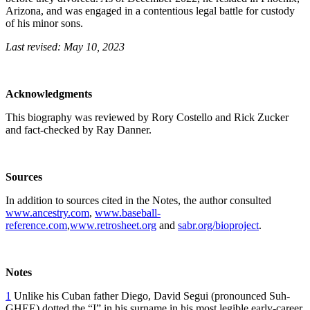
Arizona, and was engaged in a contentious legal battle for custody
of his minor sons.
Last revised: May 10, 2023
Acknowledgments
This biography was reviewed by Rory Costello and Rick Zucker
and fact-checked by Ray Danner.
Sources
In addition to sources cited in the Notes, the author consulted
www.ancestry.com
,
www.baseball-
reference.com
,
www.retrosheet.org
and
sabr.org/bioproject
.
Notes
1
Unlike his Cuban father Diego, David Segui (pronounced Suh-
GHEE) dotted the “I” in his surname in his most legible early-career