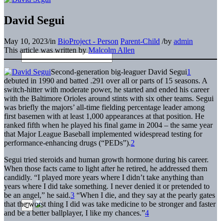
David Segui
May 10, 2023
/
in
BioProject - Person
Parent-Child
/
by
admin
This article was written by
Malcolm Allen
Second-generation big-leaguer David Segui
1
debuted in 1990 and batted .291 over all or parts of 15 seasons. A
switch-hitter with moderate power, he started and ended his career
with the Baltimore Orioles around stints with six other teams. Segui
was briefly the majors’ all-time fielding percentage leader among
first basemen with at least 1,000 appearances at that position. He
ranked fifth when he played his final game in 2004 – the same year
that Major League Baseball implemented widespread testing for
performance-enhancing drugs (“PEDs”).
2
Segui tried steroids and human growth hormone during his career.
When those facts came to light after he retired, he addressed them
candidly. “I played more years where I didn’t take anything than
years where I did take something. I never denied it or pretended to
be an angel,” he said.
3
“When I die, and they say at the pearly gates
that the worst thing I did was take medicine to be stronger and faster
and be a better ballplayer, I like my chances.”
4