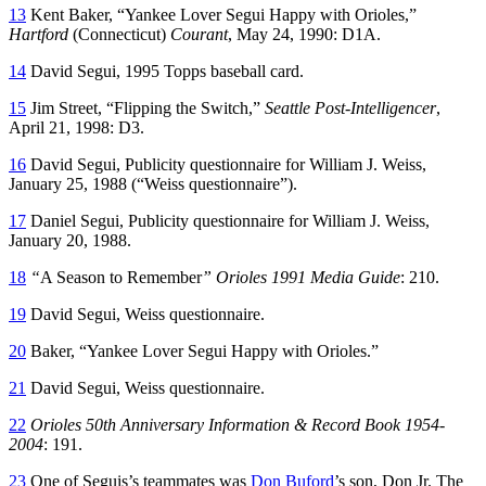
13
Kent Baker, “Yankee Lover Segui Happy with Orioles,”
Hartford
(Connecticut)
Courant
, May 24, 1990: D1A.
14
David Segui, 1995 Topps baseball card.
15
Jim Street, “Flipping the Switch,”
Seattle Post-Intelligencer
,
April 21, 1998: D3.
16
David Segui, Publicity questionnaire for William J. Weiss,
January 25, 1988 (“Weiss questionnaire”).
17
Daniel Segui, Publicity questionnaire for William J. Weiss,
January 20, 1988.
18
“
A Season to Remember
” Orioles 1991 Media Guide
: 210.
19
David Segui, Weiss questionnaire.
20
Baker, “Yankee Lover Segui Happy with Orioles.”
21
David Segui, Weiss questionnaire.
22
Orioles 50th Anniversary Information & Record Book 1954-
2004
: 191.
23
One of Seguis’s teammates was
Don Buford
’s son, Don Jr. The