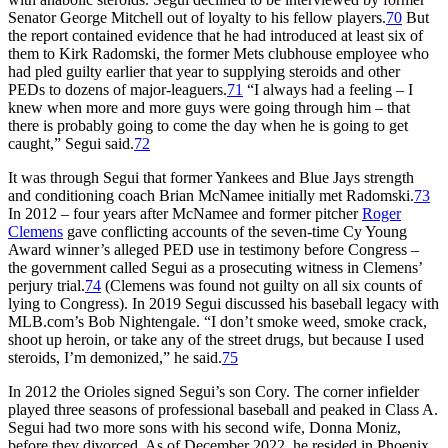
Senator George Mitchell out of loyalty to his fellow players.
70
But
the report contained evidence that he had introduced at least six of
them to Kirk Radomski, the former Mets clubhouse employee who
had pled guilty earlier that year to supplying steroids and other
PEDs to dozens of major-leaguers.
71
“I always had a feeling – I
knew when more and more guys were going through him – that
there is probably going to come the day when he is going to get
caught,” Segui said.
72
It was through Segui that former Yankees and Blue Jays strength
and conditioning coach Brian McNamee initially met Radomski.
73
In 2012 – four years after McNamee and former pitcher
Roger
Clemens
gave conflicting accounts of the seven-time Cy Young
Award winner’s alleged PED use in testimony before Congress –
the government called Segui as a prosecuting witness in Clemens’
perjury trial.
74
(Clemens was found not guilty on all six counts of
lying to Congress). In 2019 Segui discussed his baseball legacy with
MLB.com’s Bob Nightengale. “I don’t smoke weed, smoke crack,
shoot up heroin, or take any of the street drugs, but because I used
steroids, I’m demonized,” he said.
75
In 2012 the Orioles signed Segui’s son Cory. The corner infielder
played three seasons of professional baseball and peaked in Class A.
Segui had two more sons with his second wife, Donna Moniz,
before they divorced. As of December 2022, he resided in Phoenix,