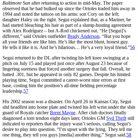
Baltimore Sun
after returning to action in mid-May. The paper
observed that he had bulked up since the Orioles traded him away in
1994 and noted the tattoos on his arms: son Cory on the left;
daughter Haley on the right. Segui explained that, as a Mariner, he
had started bleaching his hair as part of a slump-busting agreement
with Alex Rodríguez – but A-Rod chickened out. “He [Segui]’s
different,” said Orioles outfielder
Brady Anderson
. “But you hope
all your friends are like him. He’s like the most blunt, honest guy.
He tells it like it is. And he’s hilarious… He’s a very loyal friend.”
56
Segui returned to the DL after twisting his left knee swinging at a
pitch on July 15 and played just once after August 23 because of
lingering soreness that forced another surgery that fall. Overall, he
batted .301, but he appeared in only 82 games. Despite his limited
playing time, Segui committed a career-worst nine errors at first
base, costing him the position’s all-time fielding percentage
leadership.
57
His 2002 season was a disaster. On April 26 in Kansas City, Segui
slid headfirst into home plate and twisted his left wrist under the shin
guard of Royals catcher
Brent Mayne
. After club doctors finally
diagnosed a torn tendon eight days later, Orioles GM
Syd Thrift
still
indicated to reporters that the injury wasn’t serious, calling Segui’s
desire to play into question. “I’m upset with the lying. They tell me
one thing, they tell you guys [media] another thing,” Segui said.
58