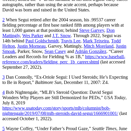
autographs, rather than using the acute accent, perhaps because
David was born and raised in the United States.
2
When Segui retired after the 2004 season, his .99537 career
fielding percentage at first base ranked fifth among players with at
least 1,000 games at that position; behind
Steve Garvey
,
Don
Mattingly
,
Wes Parker
and
J.T. Snow
. Through 2022, Segui was
14th behind
Paul Goldschmidt
,
Travis Lee
,
Mark Teixeira
,
Todd
Helton
,
Justin Morneau
, Garvey, Mattingly,
Mitch Moreland
,
Justin
Smoak
, Parker, Snow,
Sean Casey
and
Adrián González
. “Career
Leaders and Records for Fielding % as 1B,”
https://www.baseball-
reference.com/leaders/fielding_perc_1b_career.shtml
(last accessed
September 27, 2022).
3
Dan Connolly, “Ex-Oriole Segui: I Used Steroids; He’s Expecting
to Be in Report,”
Baltimore Sun
, December 11, 2007: Z4.
4
Bob Nightengale, “MLB’s Steroid Question: David Segui
Wonders Why Players are Still Demonized for PEDs,”
USA Today
,
July 8, 2019
https://www.usatoday.com/story/sports/mlb/columnist/bob-
nightengale/2019/07/08/mlb-steroids-david-segui/1666901001/
(last
accessed October 1, 2022).
5
Wayne Coffey, “Under Father’s Proud Gaze,”
Seattle Times
, June