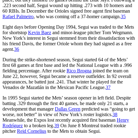
.223 second half, Segui wound up hitting .273 with 10 homers and
60 RBIs. In December the Orioles signed free agent first baseman
Rafael Palmeiro
, who was coming off a 37-homer campaign.
35
Eight days before Opening Day 1994, Segui was traded to the Mets
for shortstop
Kevin Baez
and minor-league pitcher Tom Wegmann.
New York’s interest in Segui stemmed from their dissatisfaction with
his friend Davis, the former Oriole whom they had signed as a free
agent.
36
During the strike-shortened season, Segui started 64 of the Mets’
first 68 games at first base and led the National League with a .996
fielding percentage. After rookie
Rico Brogna
joined the team on
June 22, however, Segui became a reserve outfielder. In 92 overall
appearances, he batted just .241. That winter he played for the
Venados de Mazatlán in the Mexican Pacific League.
37
In 1995 Segui started the Mets’ season opener in left field. Despite
batting .329 through the first 40 games, he made only 21 starts, a
development that manager
Dallas Green
predicted was “going to get
worse, not better” in view of New York’s roster logistics.
38
Meanwhile, the Expos lost recently acquired first baseman
Henry
Rodríguez
to a broken leg.
39
On June 8 Montreal traded rookie
pitcher
Reid Cornelius
to the Mets to obtain Segui.