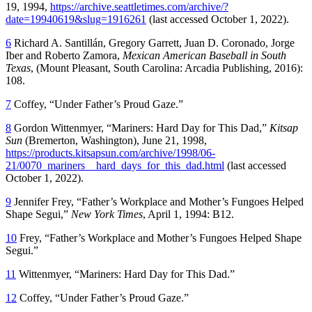
19, 1994,
https://archive.seattletimes.com/archive/?
date=19940619&slug=1916261
(last accessed October 1, 2022).
6
Richard A. Santillán, Gregory Garrett, Juan D. Coronado, Jorge
Iber and Roberto Zamora,
Mexican American Baseball in South
Texas
, (Mount Pleasant, South Carolina: Arcadia Publishing, 2016):
108.
7
Coffey, “Under Father’s Proud Gaze.”
8
Gordon Wittenmyer, “Mariners: Hard Day for This Dad,”
Kitsap
Sun
(Bremerton, Washington), June 21, 1998,
https://products.kitsapsun.com/archive/1998/06-
21/0070_mariners__hard_days_for_this_dad.html
(last accessed
October 1, 2022).
9
Jennifer Frey, “Father’s Workplace and Mother’s Fungoes Helped
Shape Segui,”
New York Times
, April 1, 1994: B12.
10
Frey, “Father’s Workplace and Mother’s Fungoes Helped Shape
Segui.”
11
Wittenmyer, “Mariners: Hard Day for This Dad.”
12
Coffey, “Under Father’s Proud Gaze.”