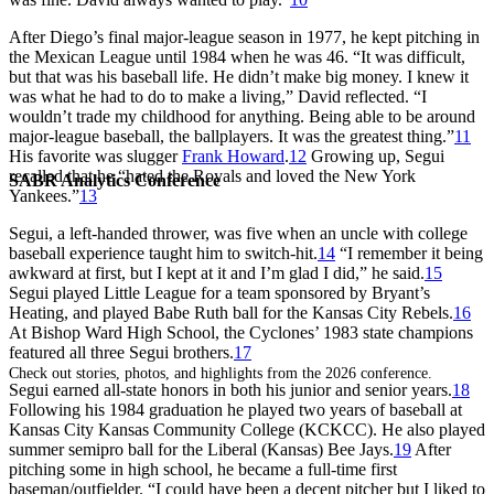
After Diego’s final major-league season in 1977, he kept pitching in
the Mexican League until 1984 when he was 46. “It was difficult,
but that was his baseball life. He didn’t make big money. I knew it
was what he had to do to make a living,” David reflected. “I
wouldn’t trade my childhood for anything. Being able to be around
major-league baseball, the ballplayers. It was the greatest thing.”
11
His favorite was slugger
Frank Howard
.
12
Growing up, Segui
recalled that he “hated the Royals and loved the New York
SABR Analytics Conference
Yankees.”
13
Segui, a left-handed thrower, was five when an uncle with college
baseball experience taught him to switch-hit.
14
“I remember it being
awkward at first, but I kept at it and I’m glad I did,” he said.
15
Segui played Little League for a team sponsored by Bryant’s
Heating, and played Babe Ruth ball for the Kansas City Rebels.
16
At Bishop Ward High School, the Cyclones’ 1983 state champions
featured all three Segui brothers.
17
Check out stories, photos, and highlights from the 2026 conference.
Segui earned all-state honors in both his junior and senior years.
18
Following his 1984 graduation he played two years of baseball at
Kansas City Kansas Community College (KCKCC). He also played
summer semipro ball for the Liberal (Kansas) Bee Jays.
19
After
pitching some in high school, he became a full-time first
baseman/outfielder. “I could have been a decent pitcher but I liked to