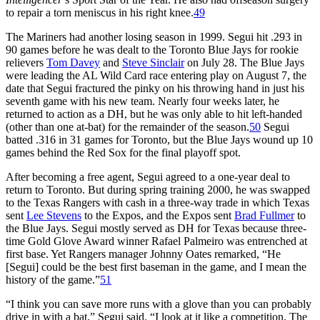
to repair a torn meniscus in his right knee.
49
The Mariners had another losing season in 1999. Segui hit .293 in
90 games before he was dealt to the Toronto Blue Jays for rookie
relievers
Tom Davey
and
Steve Sinclair
on July 28. The Blue Jays
were leading the AL Wild Card race entering play on August 7, the
date that Segui fractured the pinky on his throwing hand in just his
seventh game with his new team. Nearly four weeks later, he
returned to action as a DH, but he was only able to hit left-handed
(other than one at-bat) for the remainder of the season.
50
Segui
batted .316 in 31 games for Toronto, but the Blue Jays wound up 10
games behind the Red Sox for the final playoff spot.
After becoming a free agent, Segui agreed to a one-year deal to
return to Toronto. But during spring training 2000, he was swapped
to the Texas Rangers with cash in a three-way trade in which Texas
sent
Lee Stevens
to the Expos, and the Expos sent
Brad Fullmer
to
the Blue Jays. Segui mostly served as DH for Texas because three-
time Gold Glove Award winner Rafael Palmeiro was entrenched at
first base. Yet Rangers manager Johnny Oates remarked, “He
[Segui] could be the best first baseman in the game, and I mean the
history of the game.”
51
“I think you can save more runs with a glove than you can probably
drive in with a bat,” Segui said. “I look at it like a competition. The