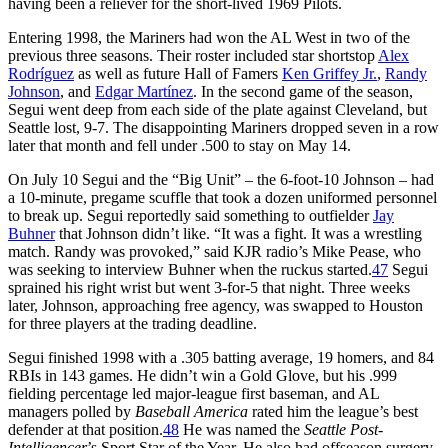
having been a reliever for the short-lived 1969 Pilots.
Entering 1998, the Mariners had won the AL West in two of the
previous three seasons. Their roster included star shortstop
Alex
Rodríguez
as well as future Hall of Famers
Ken Griffey Jr.
,
Randy
Johnson
, and
Edgar Martínez
. In the second game of the season,
Segui went deep from each side of the plate against Cleveland, but
Seattle lost, 9-7. The disappointing Mariners dropped seven in a row
later that month and fell under .500 to stay on May 14.
On July 10 Segui and the “Big Unit” – the 6-foot-10 Johnson – had
a 10-minute, pregame scuffle that took a dozen uniformed personnel
to break up. Segui reportedly said something to outfielder
Jay
Buhner
that Johnson didn’t like. “It was a fight. It was a wrestling
match. Randy was provoked,” said KJR radio’s Mike Pease, who
was seeking to interview Buhner when the ruckus started.
47
Segui
sprained his right wrist but went 3-for-5 that night. Three weeks
later, Johnson, approaching free agency, was swapped to Houston
for three players at the trading deadline.
Segui finished 1998 with a .305 batting average, 19 homers, and 84
RBIs in 143 games. He didn’t win a Gold Glove, but his .999
fielding percentage led major-league first baseman, and AL
managers polled by
Baseball America
rated him the league’s best
defender at that position.
48
He was named the
Seattle Post-
Intelligencer
’s Sport Star of the Year. He also had offseason surgery