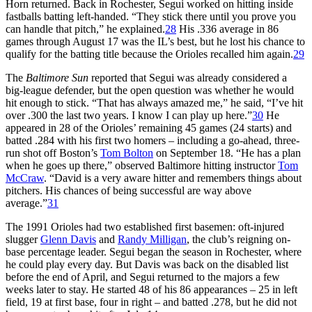
Horn returned. Back in Rochester, Segui worked on hitting inside
fastballs batting left-handed. “They stick there until you prove you
can handle that pitch,” he explained.
28
His .336 average in 86
games through August 17 was the IL’s best, but he lost his chance to
qualify for the batting title because the Orioles recalled him again.
29
The
Baltimore Sun
reported that Segui was already considered a
big-league defender, but the open question was whether he would
hit enough to stick. “That has always amazed me,” he said, “I’ve hit
over .300 the last two years. I know I can play up here.”
30
He
appeared in 28 of the Orioles’ remaining 45 games (24 starts) and
batted .284 with his first two homers – including a go-ahead, three-
run shot off Boston’s
Tom Bolton
on September 18. “He has a plan
when he goes up there,” observed Baltimore hitting instructor
Tom
McCraw
. “David is a very aware hitter and remembers things about
pitchers. His chances of being successful are way above
average.”
31
The 1991 Orioles had two established first basemen: oft-injured
slugger
Glenn Davis
and
Randy Milligan
, the club’s reigning on-
base percentage leader. Segui began the season in Rochester, where
he could play every day. But Davis was back on the disabled list
before the end of April, and Segui returned to the majors a few
weeks later to stay. He started 48 of his 86 appearances – 25 in left
field, 19 at first base, four in right – and batted .278, but he did not