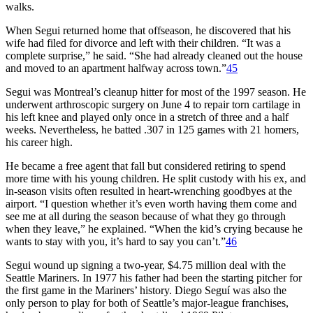
walks.
When Segui returned home that offseason, he discovered that his
wife had filed for divorce and left with their children. “It was a
complete surprise,” he said. “She had already cleaned out the house
and moved to an apartment halfway across town.”
45
Segui was Montreal’s cleanup hitter for most of the 1997 season. He
underwent arthroscopic surgery on June 4 to repair torn cartilage in
his left knee and played only once in a stretch of three and a half
weeks. Nevertheless, he batted .307 in 125 games with 21 homers,
his career high.
He became a free agent that fall but considered retiring to spend
more time with his young children. He split custody with his ex, and
in-season visits often resulted in heart-wrenching goodbyes at the
airport. “I question whether it’s even worth having them come and
see me at all during the season because of what they go through
when they leave,” he explained. “When the kid’s crying because he
wants to stay with you, it’s hard to say you can’t.”
46
Segui wound up signing a two-year, $4.75 million deal with the
Seattle Mariners. In 1977 his father had been the starting pitcher for
the first game in the Mariners’ history. Diego Seguí was also the
only person to play for both of Seattle’s major-league franchises,