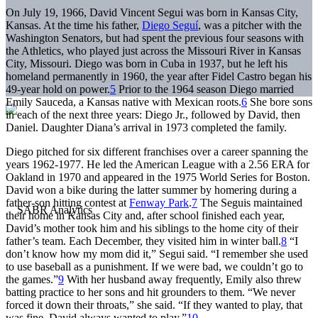
On July 19, 1966, David Vincent Segui was born in Kansas City,
Kansas. At the time his father,
Diego Seguí
, was a pitcher with the
Washington Senators, but had spent the previous four seasons with
the Athletics, who played just across the Missouri River in Kansas
City, Missouri. Diego was born in Cuba in 1937, but he left his
homeland permanently in 1960, the year after Fidel Castro began his
49-year hold on power.
5
Prior to the 1964 season Diego married
Emily Sauceda, a Kansas native with Mexican roots.
6
She bore sons
in each of the next three years: Diego Jr., followed by David, then
Daniel. Daughter Diana’s arrival in 1973 completed the family.
Diego pitched for six different franchises over a career spanning the
years 1962-1977. He led the American League with a 2.56 ERA for
Oakland in 1970 and appeared in the 1975 World Series for Boston.
David won a bike during the latter summer by homering during a
father-son hitting contest at
Fenway Park
.
7
The Seguis maintained
their home in Kansas City and, after school finished each year,
David’s mother took him and his siblings to the home city of their
father’s team. Each December, they visited him in winter ball.
8
“I
don’t know how my mom did it,” Segui said. “I remember she used
to use baseball as a punishment. If we were bad, we couldn’t go to
the games.”
9
With her husband away frequently, Emily also threw
batting practice to her sons and hit grounders to them. “We never
forced it down their throats,” she said. “If they wanted to play, that
was fine. David always wanted to play.”
10