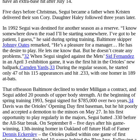
have an extra-base hit after July 14.
Five days before Christmas, Segui became a father when Kristen
delivered their son Cory. Daughter Haley followed three years later.
In 1992 Segui was destined for another season as a reserve. “I know
somewhere down the road I’ll be starting somewhere. I’ve got to be
patient, I guess,” he said during spring training. Baltimore skipper
Johnny Oates
remarked, “He’s a pleasure for a manager… He has
the desire to play. He lets me know that. But he doesn’t create any
problems.”
32
When Segui singled against the Mets’
Sid Fernandez
in an April 3 exhibition game, it was the first hit in the Orioles’ new
ballpark,
Camden Yards
.
33
During the regular season, he started
only 47 of his 115 appearances and hit .233, with one homer in 189
at-bats.
That offseason Baltimore declined to tender Milligan a contract, and
Segui added 20 pounds of upper body strength. At the beginning of
spring training 1993, Segui signed for $785,000 over two years.
34
Davis was the Orioles’ Opening Day first baseman, but he hit poorly
and accepted a demotion to the minors on May 27. In his first
opportunity to play regularly in the majors, Segui batted .330 before
the All-Star break. On September 8 – five days after his game-
winning, 13th-inning homer in Oakland off future Hall of Famer
Dennis Eckersley
– the Orioles pulled within one game of first
place, but they finished 10 games behind the Blue Jays. Following a