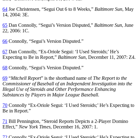
64
Joe Christensen, “Segui Out 6 to 8 Weeks,”
Baltimore Sun
, May
14, 2004: 3E.
65
Dan Connolly, “Segui’s Version Disputed,”
Baltimore Sun
, June
22, 2006: 1C.
66
Connolly, “Segui’s Version Disputed.”
67
Dan Connolly, “Ex-Oriole Segui: ‘I Used Steroids;’ He’s
Expecting to Be in Report,”
Baltimore Sun
, December 11, 2007: Z4.
68
Connolly, “Segui’s Version Disputed.”
69
“
Mitchell Report
” is the shorthand name of
The Report to the
Commissioner of Baseball of an Independent Investigation into the
Illegal Use of Steroids and Other Performance Enhancing
Substances by Players in Major League Baseball
.
70
Connolly “Ex-Oriole Segui: ‘I Used Steroids;’ He’s Expecting to
Be in Report.”
71
Bill Pennington, “Steroid Reports Depicts a 2-Player Domino
Effect,”
New York Times
, December 16, 2007: 1.
72
Connolly “Ex-Oriole Segui: ‘I Used Steroids;’ He’s Expecting to