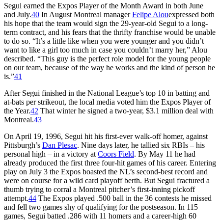
Segui earned the Expos Player of the Month Award in both June
and July.
40
In August Montreal manager
Felipe Alou
expressed both
his hope that the team would sign the 29-year-old Segui to a long-
term contract, and his fears that the thrifty franchise would be unable
to do so. “It’s a little like when you were younger and you didn’t
want to like a girl too much in case you couldn’t marry her,” Alou
described. “This guy is the perfect role model for the young people
on our team, because of the way he works and the kind of person he
is.”
41
After Segui finished in the National League’s top 10 in batting and
at-bats per strikeout, the local media voted him the Expos Player of
the Year.
42
That winter he signed a two-year, $3.1 million deal with
Montreal.
43
On April 19, 1996, Segui hit his first-ever walk-off homer, against
Pittsburgh’s
Dan Plesac
. Nine days later, he tallied six RBIs – his
personal high – in a victory at
Coors Field
. By May 11 he had
already produced the first three four-hit games of his career. Entering
play on July 3 the Expos boasted the NL’s second-best record and
were on course for a wild card playoff berth. But Segui fractured a
thumb trying to corral a Montreal pitcher’s first-inning pickoff
attempt.
44
The Expos played .500 ball in the 36 contests he missed
and fell two games shy of qualifying for the postseason. In 115
games, Segui batted .286 with 11 homers and a career-high 60