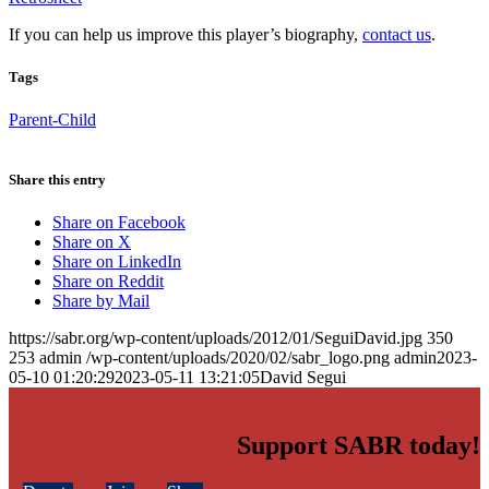
If you can help us improve this player’s biography,
contact us
.
Tags
Parent-Child
Share this entry
Share on Facebook
Share on X
Share on LinkedIn
Share on Reddit
Share by Mail
https://sabr.org/wp-content/uploads/2012/01/SeguiDavid.jpg
350
253
admin
/wp-content/uploads/2020/02/sabr_logo.png
admin
2023-
05-10 01:20:29
2023-05-11 13:21:05
David Segui
Support SABR today!