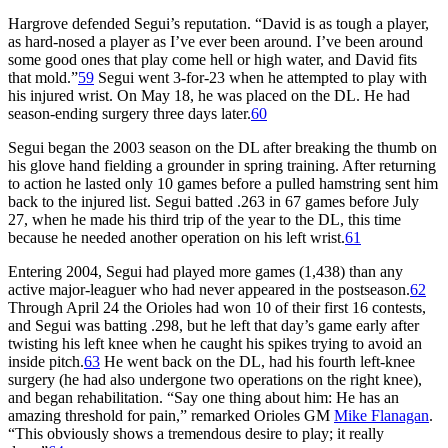
Hargrove defended Segui’s reputation. “David is as tough a player,
as hard-nosed a player as I’ve ever been around. I’ve been around
some good ones that play come hell or high water, and David fits
that mold.”
59
Segui went 3-for-23 when he attempted to play with
his injured wrist. On May 18, he was placed on the DL. He had
season-ending surgery three days later.
60
Segui began the 2003 season on the DL after breaking the thumb on
his glove hand fielding a grounder in spring training. After returning
to action he lasted only 10 games before a pulled hamstring sent him
back to the injured list. Segui batted .263 in 67 games before July
27, when he made his third trip of the year to the DL, this time
because he needed another operation on his left wrist.
61
Entering 2004, Segui had played more games (1,438) than any
active major-leaguer who had never appeared in the postseason.
62
Through April 24 the Orioles had won 10 of their first 16 contests,
and Segui was batting .298, but he left that day’s game early after
twisting his left knee when he caught his spikes trying to avoid an
inside pitch.
63
He went back on the DL, had his fourth left-knee
surgery (he had also undergone two operations on the right knee),
and began rehabilitation. “Say one thing about him: He has an
amazing threshold for pain,” remarked Orioles GM
Mike Flanagan
.
“This obviously shows a tremendous desire to play; it really