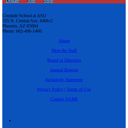
Donate
Join
Shop
Cronkite School at ASU
555 N. Central Ave. #406-C
Phoenix, AZ 85004
Phone: 602-496-1460
About
Meet the Staff
Board of Directors
Annual Reports
Inclusivity Statement
Privacy Policy
|
Terms of Use
Contact SABR