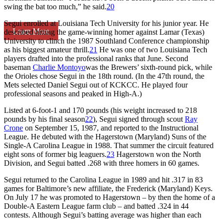
swing the bat too much,” he said.
20
Segui enrolled at Louisiana Tech University for his junior year. He
Learn More
described hitting the game-winning homer against Lamar (Texas)
University to clinch the 1987 Southland Conference championship
as his biggest amateur thrill.
21
He was one of two Louisiana Tech
players drafted into the professional ranks that June. Second
baseman
Charlie Montoyo
was the Brewers’ sixth-round pick, while
the Orioles chose Segui in the 18th round. (In the 47th round, the
Mets selected Daniel Segui out of KCKCC. He played four
professional seasons and peaked in High-A.)
Listed at 6-foot-1 and 170 pounds (his weight increased to 218
pounds by his final season
22
), Segui signed through scout
Ray
Crone
on September 15, 1987, and reported to the Instructional
League. He debuted with the Hagerstown (Maryland) Suns of the
Single-A Carolina League in 1988. That summer the circuit featured
eight sons of former big leaguers.
23
Hagerstown won the North
Division, and Segui batted .268 with three homers in 60 games.
Segui returned to the Carolina League in 1989 and hit .317 in 83
games for Baltimore’s new affiliate, the Frederick (Maryland) Keys.
On July 17 he was promoted to Hagerstown – by then the home of a
Double-A Eastern League farm club – and batted .324 in 44
contests. Although Segui’s batting average was higher than each