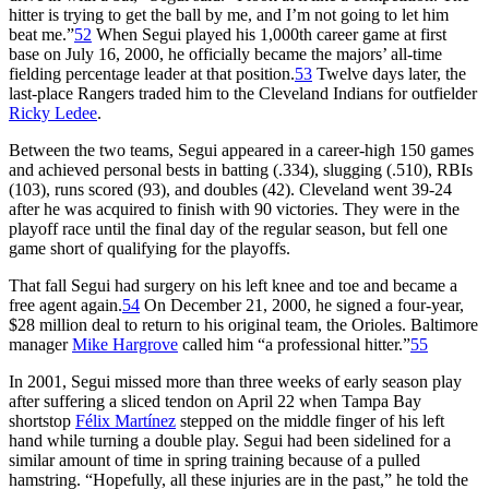
hitter is trying to get the ball by me, and I’m not going to let him
beat me.”
52
When Segui played his 1,000th career game at first
base on July 16, 2000, he officially became the majors’ all-time
fielding percentage leader at that position.
53
Twelve days later, the
last-place Rangers traded him to the Cleveland Indians for outfielder
Ricky Ledee
.
Between the two teams, Segui appeared in a career-high 150 games
and achieved personal bests in batting (.334), slugging (.510), RBIs
(103), runs scored (93), and doubles (42). Cleveland went 39-24
after he was acquired to finish with 90 victories. They were in the
playoff race until the final day of the regular season, but fell one
game short of qualifying for the playoffs.
That fall Segui had surgery on his left knee and toe and became a
free agent again.
54
On December 21, 2000, he signed a four-year,
$28 million deal to return to his original team, the Orioles. Baltimore
manager
Mike Hargrove
called him “a professional hitter.”
55
In 2001, Segui missed more than three weeks of early season play
after suffering a sliced tendon on April 22 when Tampa Bay
shortstop
Félix Martínez
stepped on the middle finger of his left
hand while turning a double play. Segui had been sidelined for a
similar amount of time in spring training because of a pulled
hamstring. “Hopefully, all these injuries are in the past,” he told the