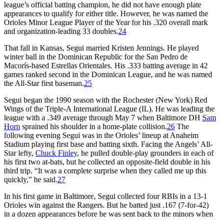
league’s official batting champion, he did not have enough plate
appearances to qualify for either title. However, he was named the
Orioles Minor League Player of the Year for his .320 overall mark
and organization-leading 33 doubles.
24
That fall in Kansas, Segui married Kristen Jennings. He played
winter ball in the Dominican Republic for the San Pedro de
Macorís-based Estrellas Orientales. His .333 batting average in 42
games ranked second in the Dominican League, and he was named
the All-Star first baseman.
25
Segui began the 1990 season with the Rochester (New York) Red
Wings of the Triple-A International League (IL). He was leading the
league with a .349 average through May 7 when Baltimore DH
Sam
Horn
sprained his shoulder in a home-plate collision.
26
The
following evening Segui was in the Orioles’ lineup at Anaheim
Stadium playing first base and batting sixth. Facing the Angels’ All-
Star lefty,
Chuck Finley
, he pulled double-play grounders in each of
his first two at-bats, but he collected an opposite-field double in his
third trip. “It was a complete surprise when they called me up this
quickly,” he said.
27
In his first game in Baltimore, Segui collected four RBIs in a 13-1
Orioles win against the Rangers. But he batted just .167 (7-for-42)
in a dozen appearances before he was sent back to the minors when