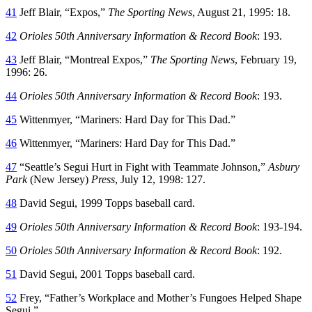
41
Jeff Blair, “Expos,”
The Sporting News
, August 21, 1995: 18.
42
Orioles 50th Anniversary Information & Record Book
: 193.
43
Jeff Blair, “Montreal Expos,”
The Sporting News
, February 19,
1996: 26.
44
Orioles 50th Anniversary Information & Record Book
: 193.
45
Wittenmyer, “Mariners: Hard Day for This Dad.”
46
Wittenmyer, “Mariners: Hard Day for This Dad.”
47
“Seattle’s Segui Hurt in Fight with Teammate Johnson,”
Asbury
Park
(New Jersey)
Press
, July 12, 1998: 127.
48
David Segui, 1999 Topps baseball card.
49
Orioles 50th Anniversary Information & Record Book
: 193-194.
50
Orioles 50th Anniversary Information & Record Book
: 192.
51
David Segui, 2001 Topps baseball card.
52
Frey, “Father’s Workplace and Mother’s Fungoes Helped Shape
Segui.”.