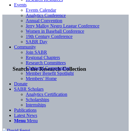
Events
Events Calendar
Analytics Conference
Annual Convention
Jerry Malloy Negro League Conference
Women in Baseball Conference
19th Century Conference
SABR Day
Community
Join SABR
Regional Chapters
Research Committees
Chartered Communities
Search the Research Collection
Member Benefit Spotlight
Members’ Home
Donate
SABR Scholars
Analytics Certification
Scholarships
Internships
Publications
Latest News
Menu
Menu