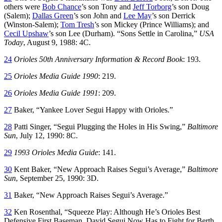
others were
Bob Chance
’s son Tony and
Jeff Torborg
’s son Doug
(Salem);
Dallas Green
’s son John and
Lee May
’s son Derrick
(Winston-Salem);
Tom Tresh
’s son Mickey (Prince Williams); and
Cecil Upshaw
’s son Lee (Durham). “Sons Settle in Carolina,”
USA
Today
, August 9, 1988: 4C.
24
Orioles 50th Anniversary Information & Record Book
: 193.
25
Orioles Media Guide 1990
: 219.
26
Orioles Media Guide 1991
: 209.
27
Baker, “Yankee Lover Segui Happy with Orioles.”
28
Patti Singer, “Segui Plugging the Holes in His Swing,”
Baltimore
Sun
, July 12, 1990: 8C.
29
1993 Orioles Media Guide
: 141.
30
Kent Baker, “New Approach Raises Segui’s Average,”
Baltimore
Sun
, September 25, 1990: 3D.
31
Baker, “New Approach Raises Segui’s Average.”
32
Ken Rosenthal, “Squeeze Play: Although He’s Orioles Best
Defensive First Baseman, David Segui Now Has to Fight for Berth