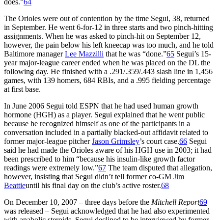
does.”
64
The Orioles were out of contention by the time Segui, 38, returned
in September. He went 6-for-12 in three starts and two pinch-hitting
assignments. When he was asked to pinch-hit on September 12,
however, the pain below his left kneecap was too much, and he told
Baltimore manager
Lee Mazzilli
that he was “done.”
65
Segui’s 15-
year major-league career ended when he was placed on the DL the
following day. He finished with a .291/.359/.443 slash line in 1,456
games, with 139 homers, 684 RBIs, and a .995 fielding percentage
at first base.
In June 2006 Segui told ESPN that he had used human growth
hormone (HGH) as a player. Segui explained that he went public
because he recognized himself as one of the participants in a
conversation included in a partially blacked-out affidavit related to
former major-league pitcher
Jason Grimsley
’s court case.
66
Segui
said he had made the Orioles aware of his HGH use in 2003; it had
been prescribed to him “because his insulin-like growth factor
readings were extremely low.”
67
The team disputed that allegation,
however, insisting that Segui didn’t tell former co-GM
Jim
Beattie
until his final day on the club’s active roster.
68
On December 10, 2007 – three days before the
Mitchell Report
69
was released – Segui acknowledged that he had also experimented
with anabolic steroids. Segui declined to be interviewed by former