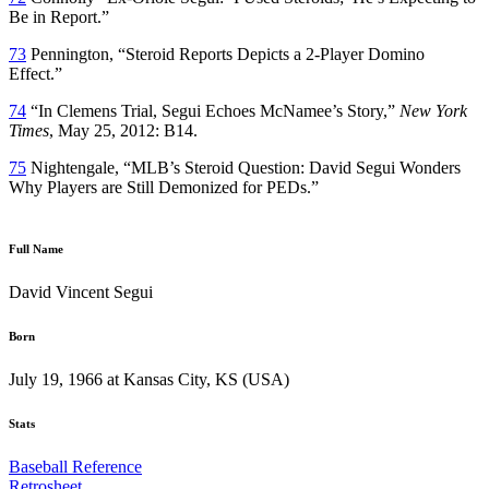
Be in Report.”
73
Pennington, “Steroid Reports Depicts a 2-Player Domino
Effect.”
74
“In Clemens Trial, Segui Echoes McNamee’s Story,”
New York
Times
, May 25, 2012: B14.
75
Nightengale, “MLB’s Steroid Question: David Segui Wonders
Why Players are Still Demonized for PEDs.”
Full Name
David Vincent Segui
Born
July 19, 1966 at Kansas City, KS (USA)
Stats
Baseball Reference
Retrosheet