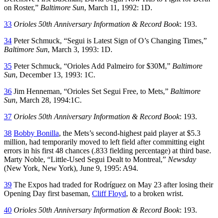
on Roster,”
Baltimore Sun
, March 11, 1992: 1D.
33
Orioles 50th Anniversary Information & Record Book
: 193.
34
Peter Schmuck, “Segui is Latest Sign of O’s Changing Times,”
Baltimore Sun
, March 3, 1993: 1D.
35
Peter Schmuck, “Orioles Add Palmeiro for $30M,”
Baltimore
Sun
, December 13, 1993: 1C.
36
Jim Henneman, “Orioles Set Segui Free, to Mets,”
Baltimore
Sun
, March 28, 1994:1C.
37
Orioles 50th Anniversary Information & Record Book
: 193.
38
Bobby Bonilla
, the Mets’s second-highest paid player at $5.3
million, had temporarily moved to left field after committing eight
errors in his first 48 chances (.833 fielding percentage) at third base.
Marty Noble, “Little-Used Segui Dealt to Montreal,”
Newsday
(New York, New York), June 9, 1995: A94.
39
The Expos had traded for Rodríguez on May 23 after losing their
Opening Day first baseman,
Cliff Floyd
, to a broken wrist.
40
Orioles 50th Anniversary Information & Record Book
: 193.