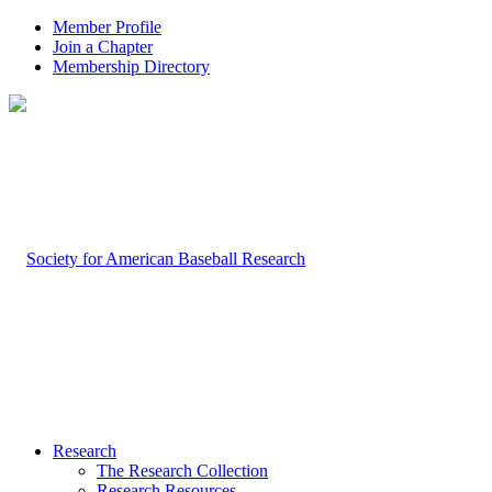
Member Profile
Join a Chapter
Membership Directory
Research
The Research Collection
Research Resources