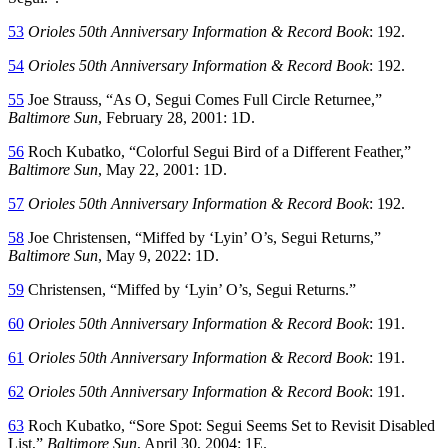
53
Orioles 50th Anniversary Information & Record Book
: 192.
54
Orioles 50th Anniversary Information & Record Book
: 192.
55
Joe Strauss, “As O, Segui Comes Full Circle Returnee,”
Baltimore Sun
, February 28, 2001: 1D.
56
Roch Kubatko, “Colorful Segui Bird of a Different Feather,”
Baltimore Sun
, May 22, 2001: 1D.
57
Orioles 50th Anniversary Information & Record Book
: 192.
58
Joe Christensen, “Miffed by ‘Lyin’ O’s, Segui Returns,”
Baltimore Sun
, May 9, 2022: 1D.
59
Christensen, “Miffed by ‘Lyin’ O’s, Segui Returns.”
60
Orioles 50th Anniversary Information & Record Book
: 191.
61
Orioles 50th Anniversary Information & Record Book
: 191.
62
Orioles 50th Anniversary Information & Record Book
: 191.
63
Roch Kubatko, “Sore Spot: Segui Seems Set to Revisit Disabled
List,”
Baltimore Sun
, April 30, 2004: 1E.