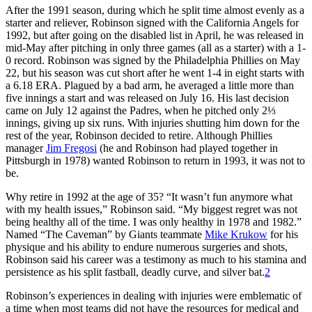
After the 1991 season, during which he split time almost evenly as a
starter and reliever, Robinson signed with the California Angels for
1992, but after going on the disabled list in April, he was released in
mid-May after pitching in only three games (all as a starter) with a 1-
0 record. Robinson was signed by the Philadelphia Phillies on May
22, but his season was cut short after he went 1-4 in eight starts with
a 6.18 ERA. Plagued by a bad arm, he averaged a little more than
five innings a start and was released on July 16. His last decision
came on July 12 against the Padres, when he pitched only 2⅓
innings, giving up six runs. With injuries shutting him down for the
rest of the year, Robinson decided to retire. Although Phillies
manager
Jim Fregosi
(he and Robinson had played together in
Pittsburgh in 1978) wanted Robinson to return in 1993, it was not to
be.
Why retire in 1992 at the age of 35? “It wasn’t fun anymore what
with my health issues,” Robinson said. “My biggest regret was not
being healthy all of the time. I was only healthy in 1978 and 1982.”
Named “The Caveman” by Giants teammate
Mike Krukow
for his
physique and his ability to endure numerous surgeries and shots,
Robinson said his career was a testimony as much to his stamina and
persistence as his split fastball, deadly curve, and silver bat.
2
Robinson’s experiences in dealing with injuries were emblematic of
a time when most teams did not have the resources for medical and