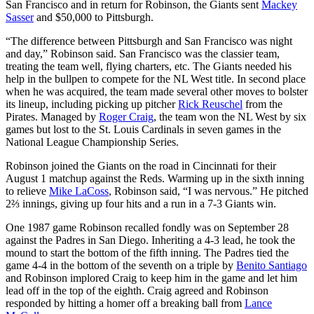
San Francisco and in return for Robinson, the Giants sent
Mackey
Sasser
and $50,000 to Pittsburgh.
“The difference between Pittsburgh and San Francisco was night
and day,” Robinson said. San Francisco was the classier team,
treating the team well, flying charters, etc. The Giants needed his
help in the bullpen to compete for the NL West title. In second place
when he was acquired, the team made several other moves to bolster
its lineup, including picking up pitcher
Rick Reuschel
from the
Pirates. Managed by
Roger Craig
, the team won the NL West by six
games but lost to the St. Louis Cardinals in seven games in the
National League Championship Series.
Robinson joined the Giants on the road in Cincinnati for their
August 1 matchup against the Reds. Warming up in the sixth inning
to relieve
Mike LaCoss
, Robinson said, “I was nervous.” He pitched
2⅔ innings, giving up four hits and a run in a 7-3 Giants win.
One 1987 game Robinson recalled fondly was on September 28
against the Padres in San Diego. Inheriting a 4-3 lead, he took the
mound to start the bottom of the fifth inning. The Padres tied the
game 4-4 in the bottom of the seventh on a triple by
Benito Santiago
and Robinson implored Craig to keep him in the game and let him
lead off in the top of the eighth. Craig agreed and Robinson
responded by hitting a homer off a breaking ball from
Lance