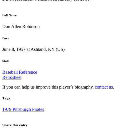
Full Name
Don Allen Robinson
Born
June 8, 1957 at Ashland, KY (US)
Stats
Baseball Reference
Retrosheet
If you can help us improve this player’s biography,
contact us
.
Tags
1979 Pittsburgh Pirates
Share this entry