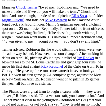
Manager
Chuck Tanner
“loved me,” Robinson said. “We need to
make a trade and if we do, you will make the team,” Chuck told
him. And sure enough, a trade of relief pitcher
Elías Sosa
, outfielder
Miguel Diloné
, and infielder
Mike Edwards
to the Oakland A’s to
bring back a Pittsburgh icon, Manny Sanguillen opened a pitching
spot on the 25-man roster. Reportedly, Tanner told the front office as
the roster was being finalized, “If he doesn’t go north with me, I
resign.” Robinson went north. His uniform number? Robinson said,
“43 was given to me — young player — you don’t say anything.”
Tanner advised Robinson that he would pitch if the team were way
ahead or way behind. However, this soon changed. After making his
debut on April 10, pitching 4⅓ innings in relief of
Jim Rooker
in a
blowout loss to the St. Louis Cardinals and giving up four runs, he
made his first start against
Rick Reuschel
of the Cubs on April 16 in
Chicago. He gave up three runs (one earned) in seven innings and
lost. He won his first game (a 2-1 complete game) against the Mets
in New York on April 25. Robinson went on to pitch in 35 games
that year, all but three as a starter.
The Pirates were a great team to begin a career with — “they were
all vets,” Robinson said. “On a veteran staff, you learned a lot.” And
Tanner made it clear to the youngsters (Robinson was 21) that you
could not question or get back at a vet. “They taught me so much,”