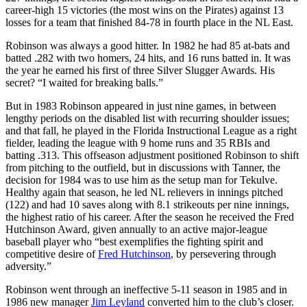
career-high 15 victories (the most wins on the Pirates) against 13
losses for a team that finished 84-78 in fourth place in the NL East.
Robinson was always a good hitter. In 1982 he had 85 at-bats and
batted .282 with two homers, 24 hits, and 16 runs batted in. It was
the year he earned his first of three Silver Slugger Awards. His
secret? “I waited for breaking balls.”
But in 1983 Robinson appeared in just nine games, in between
lengthy periods on the disabled list with recurring shoulder issues;
and that fall, he played in the Florida Instructional League as a right
fielder, leading the league with 9 home runs and 35 RBIs and
batting .313. This offseason adjustment positioned Robinson to shift
from pitching to the outfield, but in discussions with Tanner, the
decision for 1984 was to use him as the setup man for Tekulve.
Healthy again that season, he led NL relievers in innings pitched
(122) and had 10 saves along with 8.1 strikeouts per nine innings,
the highest ratio of his career. After the season he received the Fred
Hutchinson Award, given annually to an active major-league
baseball player who “best exemplifies the fighting spirit and
competitive desire of
Fred Hutchinson
, by persevering through
adversity.”
Robinson went through an ineffective 5-11 season in 1985 and in
1986 new manager
Jim Leyland
converted him to the club’s closer.