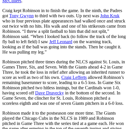
McCullers
.
Craig kept Robinson in to finish the game. In the ninth, the Padres
got
Tony Gwynn
to third with two outs. Up next was
John Kruk
who in four previous plate appearances had walked once and struck
out twice with no hits. His walk and one of his strikeouts came from
Robinson. “I threw a split fastball to him that did not split,”
Robinson said. “When I looked back (to follow the track of the long
fly ball to left field) I saw
Jeff Leonard
on the warning track,
looking as if the ball was going into the stands. Then he caught it.
He was pulling my leg.”
Robinson pitched three times during the NLCS against St. Louis, in
Games Three, Six, and Seven. With the Giants ahead 4-2 in Game
Three, he took the loss in relief after allowing an inherited runner to
score as well as two of his own.
Craig Lefferts
allowed Robinson’s
remaining baserunner to score, leading to a 6-5 loss. In Game Six
Robinson pitched two hitless innings, but the Cardinals won 1-0,
having scored off
Dave Dravecky
in the bottom of the second. In
Game Seven, the clincher for St. Louis, Robinson pitched a
scoreless eighth and was one of seven Giants pitchers in a 6-0 loss.
Robinson made it to the postseason one more time. The Giants
played the Chicago Cubs in the NLCS in 1989 and Robinson
pitched in Game Three with the series tied at a game each. He won
the game after entering in the top of the seventh inning and giving