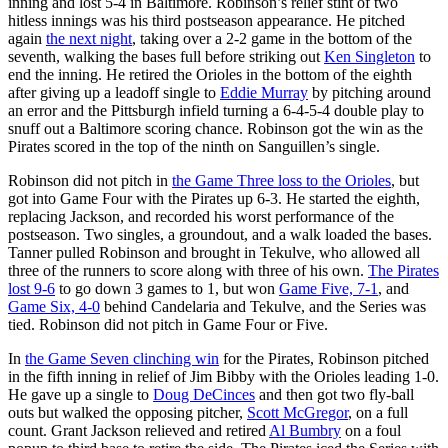
inning and lost 5-4 in Baltimore. Robinson’s relief stint of two
hitless innings was his third postseason appearance. He pitched
again
the next night
, taking over a 2-2 game in the bottom of the
seventh, walking the bases full before striking out
Ken Singleton
to
end the inning. He retired the Orioles in the bottom of the eighth
after giving up a leadoff single to
Eddie Murray
by pitching around
an error and the Pittsburgh infield turning a 6-4-5-4 double play to
snuff out a Baltimore scoring chance. Robinson got the win as the
Pirates scored in the top of the ninth on Sanguillen’s single.
Robinson did not pitch in
the Game Three loss to the Orioles
, but
got into Game Four with the Pirates up 6-3. He started the eighth,
replacing Jackson, and recorded his worst performance of the
postseason. Two singles, a groundout, and a walk loaded the bases.
Tanner pulled Robinson and brought in Tekulve, who allowed all
three of the runners to score along with three of his own.
The Pirates
lost 9-6
to go down 3 games to 1, but won
Game Five, 7-1
, and
Game Six, 4-0
behind Candelaria and Tekulve, and the Series was
tied. Robinson did not pitch in Game Four or Five.
In
the Game Seven clinching win
for the Pirates, Robinson pitched
in the fifth inning in relief of Jim Bibby with the Orioles leading 1-0.
He gave up a single to
Doug DeCinces
and then got two fly-ball
outs but walked the opposing pitcher,
Scott McGregor
, on a full
count. Grant Jackson relieved and retired
Al Bumbry
on a foul