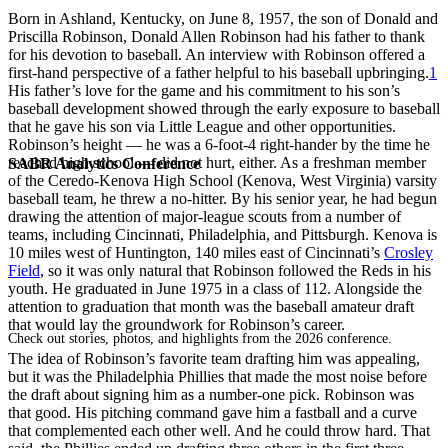
Born in Ashland, Kentucky, on June 8, 1957, the son of Donald and
Priscilla Robinson, Donald Allen Robinson had his father to thank
for his devotion to baseball. An interview with Robinson offered a
first-hand perspective of a father helpful to his baseball upbringing.
1
His father’s love for the game and his commitment to his son’s
baseball development showed through the early exposure to baseball
that he gave his son via Little League and other opportunities.
Robinson’s height — he was a 6-foot-4 right-hander by the time he
reached high school — did not hurt, either. As a freshman member
SABR Analytics Conference
of the Ceredo-Kenova High School (Kenova, West Virginia) varsity
baseball team, he threw a no-hitter. By his senior year, he had begun
drawing the attention of major-league scouts from a number of
teams, including Cincinnati, Philadelphia, and Pittsburgh. Kenova is
10 miles west of Huntington, 140 miles east of Cincinnati’s
Crosley
Field
, so it was only natural that Robinson followed the Reds in his
youth. He graduated in June 1975 in a class of 112. Alongside the
attention to graduation that month was the baseball amateur draft
that would lay the groundwork for Robinson’s career.
Check out stories, photos, and highlights from the 2026 conference.
The idea of Robinson’s favorite team drafting him was appealing,
but it was the Philadelphia Phillies that made the most noise before
the draft about signing him as a number-one pick. Robinson was
that good. His pitching command gave him a fastball and a curve
that complemented each other well. And he could throw hard. That