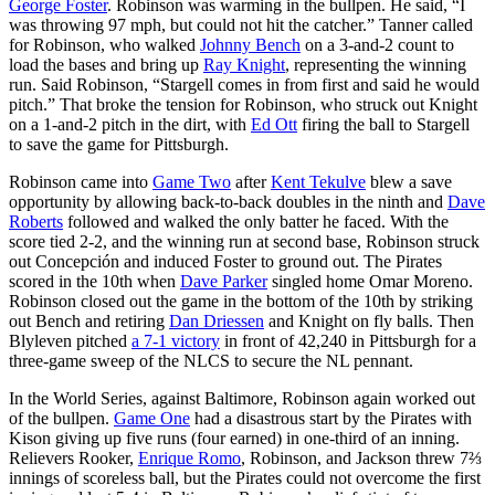
George Foster
. Robinson was warming in the bullpen. He said, “I
was throwing 97 mph, but could not hit the catcher.” Tanner called
for Robinson, who walked
Johnny Bench
on a 3-and-2 count to
load the bases and bring up
Ray Knight
, representing the winning
run. Said Robinson, “Stargell comes in from first and said he would
pitch.” That broke the tension for Robinson, who struck out Knight
on a 1-and-2 pitch in the dirt, with
Ed Ott
firing the ball to Stargell
to save the game for Pittsburgh.
Robinson came into
Game Two
after
Kent Tekulve
blew a save
opportunity by allowing back-to-back doubles in the ninth and
Dave
Roberts
followed and walked the only batter he faced. With the
score tied 2-2, and the winning run at second base, Robinson struck
out Concepción and induced Foster to ground out. The Pirates
scored in the 10th when
Dave Parker
singled home Omar Moreno.
Robinson closed out the game in the bottom of the 10th by striking
out Bench and retiring
Dan Driessen
and Knight on fly balls. Then
Blyleven pitched
a 7-1 victory
in front of 42,240 in Pittsburgh for a
three-game sweep of the NLCS to secure the NL pennant.
In the World Series, against Baltimore, Robinson again worked out
of the bullpen.
Game One
had a disastrous start by the Pirates with
Kison giving up five runs (four earned) in one-third of an inning.
Relievers Rooker,
Enrique Romo
, Robinson, and Jackson threw 7⅔
innings of scoreless ball, but the Pirates could not overcome the first