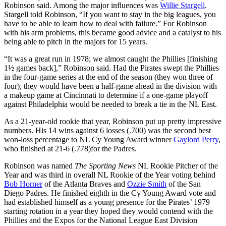
Robinson said. Among the major influences was
Willie Stargell
.
Stargell told Robinson, “If you want to stay in the big leagues, you
have to be able to learn how to deal with failure.” For Robinson
with his arm problems, this became good advice and a catalyst to his
being able to pitch in the majors for 15 years.
“It was a great run in 1978; we almost caught the Phillies [finishing
1½ games back],” Robinson said. Had the Pirates swept the Phillies
in the four-game series at the end of the season (they won three of
four), they would have been a half-game ahead in the division with
a makeup game at Cincinnati to determine if a one-game playoff
against Philadelphia would be needed to break a tie in the NL East.
As a 21-year-old rookie that year, Robinson put up pretty impressive
numbers. His 14 wins against 6 losses (.700) was the second best
won-loss percentage to NL Cy Young Award winner
Gaylord Perry
,
who finished at 21-6 (.778)for the Padres.
Robinson was named
The Sporting News
NL Rookie Pitcher of the
Year and was third in overall NL Rookie of the Year voting behind
Bob Horner
of the Atlanta Braves and
Ozzie Smith
of the San
Diego Padres. He finished eighth in the Cy Young Award vote and
had established himself as a young presence for the Pirates’ 1979
starting rotation in a year they hoped they would contend with the
Phillies and the Expos for the National League East Division