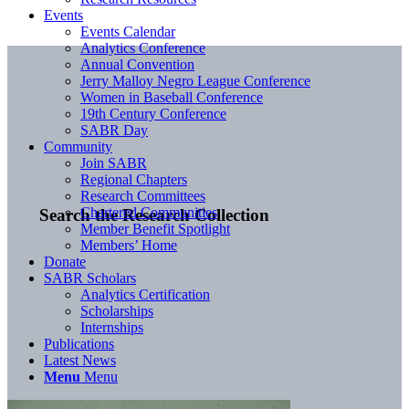
Events
Events Calendar
Analytics Conference
Annual Convention
Jerry Malloy Negro League Conference
Women in Baseball Conference
19th Century Conference
SABR Day
Community
Join SABR
Regional Chapters
Research Committees
Chartered Communities
Search the Research Collection
Member Benefit Spotlight
Members’ Home
Donate
SABR Scholars
Analytics Certification
Scholarships
Internships
Publications
Latest News
Menu
Menu