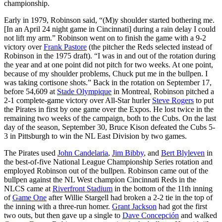
championship.
Early in 1979, Robinson said, “(M)y shoulder started bothering me.
[In an April 24 night game in Cincinnati] during a rain delay I could
not lift my arm.” Robinson went on to finish the game with a 9-2
victory over
Frank Pastore
(the pitcher the Reds selected instead of
Robinson in the 1975 draft). “I was in and out of the rotation during
the year and at one point did not pitch for two weeks. At one point,
because of my shoulder problems, Chuck put me in the bullpen. I
was taking cortisone shots.” Back in the rotation on September 17,
before 54,609 at
Stade Olympique
in Montreal, Robinson pitched a
2-1 complete-game victory over All-Star hurler
Steve Rogers
to put
the Pirates in first by one game over the Expos. He lost twice in the
remaining two weeks of the campaign, both to the Cubs. On the last
day of the season, September 30, Bruce Kison defeated the Cubs 5-
3 in Pittsburgh to win the NL East Division by two games.
The Pirates used
John Candelaria
,
Jim Bibby
, and
Bert Blyleven
in
the best-of-five National League Championship Series rotation and
employed Robinson out of the bullpen. Robinson came out of the
bullpen against the NL West champion Cincinnati Reds in the
NLCS came at
Riverfront Stadium
in the bottom of the 11th inning
of
Game One
after Willie Stargell had broken a 2-2 tie in the top of
the inning with a three-run homer.
Grant Jackson
had got the first
two outs, but then gave up a single to
Dave Concepción
and walked