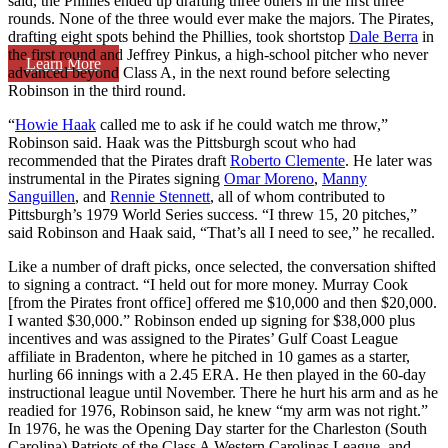
said, the Phillies ended up drafting three others in the first three
rounds. None of the three would ever make the majors. The Pirates,
drafting eight spots behind the Phillies, took shortstop
Dale Berra
in
the first round and Jeffrey Pinkus, a high-school pitcher who never
Learn More
advanced beyond Class A, in the next round before selecting
Robinson in the third round.
“
Howie Haak
called me to ask if he could watch me throw,”
Robinson said. Haak was the Pittsburgh scout who had
recommended that the Pirates draft
Roberto Clemente
. He later was
instrumental in the Pirates signing
Omar Moreno
,
Manny
Sanguillen
, and
Rennie Stennett
, all of whom contributed to
Pittsburgh’s 1979 World Series success. “I threw 15, 20 pitches,”
said Robinson and Haak said, “That’s all I need to see,” he recalled.
Like a number of draft picks, once selected, the conversation shifted
to signing a contract. “I held out for more money. Murray Cook
[from the Pirates front office] offered me $10,000 and then $20,000.
I wanted $30,000.” Robinson ended up signing for $38,000 plus
incentives and was assigned to the Pirates’ Gulf Coast League
affiliate in Bradenton, where he pitched in 10 games as a starter,
hurling 66 innings with a 2.45 ERA. He then played in the 60-day
instructional league until November. There he hurt his arm and as he
readied for 1976, Robinson said, he knew “my arm was not right.”
In 1976, he was the Opening Day starter for the Charleston (South
Carolina) Patriots of the Class A Western Carolinas League, and