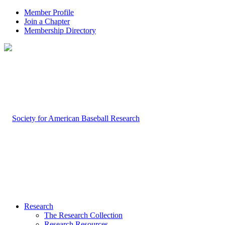
Member Profile
Join a Chapter
Membership Directory
Research
The Research Collection
Research Resources