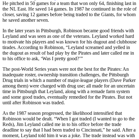
He pitched in 50 games for a team that won only 64, finishing last in
the NL East. He saved 14 games. In 1987 he continued in the role of
closer, saving 12 games before being traded to the Giants, for whom
he saved another seven.
In the later years in Pittsburgh, Robinson became good friends with
Leyland and was seen as one of the veterans. Leyland worked hard
to motivate his players and was known for his dugout and clubhouse
tirades. According to Robinson, “Leyland screamed and yelled in
the dugout as result of bad play by the Pirates and later called me in
to his office to ask, ‘Was I pretty good?’”
The post-World Series years were not the best for the Pirates: An
inadequate roster, ownership transition challenges, the Pittsburgh
Drug trials in which a number of major-league players (Dave Parker
among them) were charged with drug use; all made for an uncertain
time in Pittsburgh that Leyland, along with a remade farm system
and some good trades, eventually remedied for the Pirates. But not
until after Robinson was traded.
As the 1987 season progressed, the likelihood intensified that
Robinson would be dealt. “When I got traded (I wanted to go to the
Reds), Jim Leyland called me in to his office before the trade
deadline to say that I had been traded to Cincinnati,” he said. After a
moment, Leyland told him it was a joke. The trade instead was with