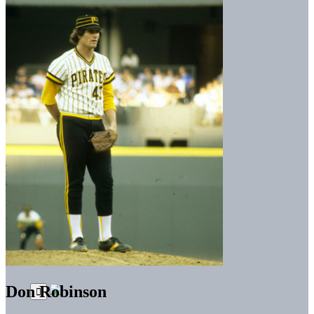
Don Robinson