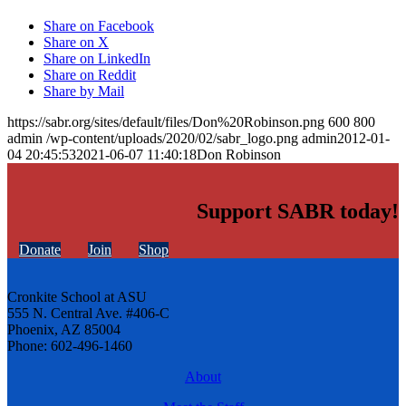
Share on Facebook
Share on X
Share on LinkedIn
Share on Reddit
Share by Mail
https://sabr.org/sites/default/files/Don%20Robinson.png
600
800
admin
/wp-content/uploads/2020/02/sabr_logo.png
admin
2012-01-
04 20:45:53
2021-06-07 11:40:18
Don Robinson
Support SABR today!
Donate
Join
Shop
Cronkite School at ASU
555 N. Central Ave. #406-C
Phoenix, AZ 85004
Phone: 602-496-1460
About