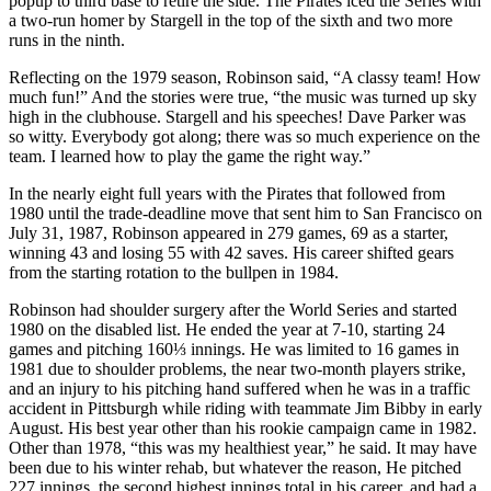
popup to third base to retire the side. The Pirates iced the Series with
a two-run homer by Stargell in the top of the sixth and two more
runs in the ninth.
Reflecting on the 1979 season, Robinson said, “A classy team! How
much fun!” And the stories were true, “the music was turned up sky
high in the clubhouse. Stargell and his speeches! Dave Parker was
so witty. Everybody got along; there was so much experience on the
team. I learned how to play the game the right way.”
In the nearly eight full years with the Pirates that followed from
1980 until the trade-deadline move that sent him to San Francisco on
July 31, 1987, Robinson appeared in 279 games, 69 as a starter,
winning 43 and losing 55 with 42 saves. His career shifted gears
from the starting rotation to the bullpen in 1984.
Robinson had shoulder surgery after the World Series and started
1980 on the disabled list. He ended the year at 7-10, starting 24
games and pitching 160⅓ innings. He was limited to 16 games in
1981 due to shoulder problems, the near two-month players strike,
and an injury to his pitching hand suffered when he was in a traffic
accident in Pittsburgh while riding with teammate Jim Bibby in early
August. His best year other than his rookie campaign came in 1982.
Other than 1978, “this was my healthiest year,” he said. It may have
been due to his winter rehab, but whatever the reason, He pitched
227 innings, the second highest innings total in his career, and had a