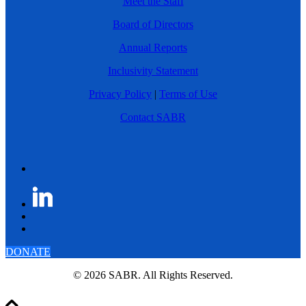
Meet the Staff
Board of Directors
Annual Reports
Inclusivity Statement
Privacy Policy
|
Terms of Use
Contact SABR
DONATE
© 2026 SABR. All Rights Reserved.