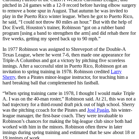
pitched in 24 games with a 12-9 record before having elbow surgery
to remove a bone spur in August. That autumn he was invited to
play in the Puerto Rico winter league. When he got to Puerto Rico,
he said, “I could not throw 80 miles an hour.” But with the help of
Doc Ewell, Houston’s trainer, Robinson “got on a rubber band
program [using a band to strengthen the arm] and did rehab there for
five weeks, getting my speed back up to 90 mph.”
In 1977 Robinson was assigned to Shreveport of the Double-A
Texas League, where he went 7-6, then made one appearance for
Triple-A Columbus and got a victory by pitching five scoreless
innings. After a successful stint in Puerto Rico, Robinson got an
invitation to spring training in 1978. Robinson credited
Larry
Sherry
, then a Pirates minor-league instructor, for teaching him a
hard breaking ball that complemented his fastball.
“When spring training came in 1978, I thought I would make Triple
A. I was on the 40-man roster,” Robinson said. At 21, this was not a
bad trajectory for a third-round draft pick out of high school. Sherry
was the pitching ccoach for the Pirates and
José Pagán
, his winter-
league manager, the first-base coach. They were invaluable to
Robinson’s chances for making the big-league club since both had
worked with him in the minors. Robinson often threw in later
innings during spring training and estimated that he saw about 18 or
19 innings of work.