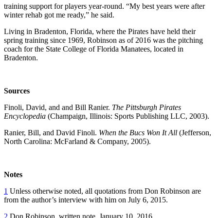
training support for players year-round. “My best years were after
winter rehab got me ready,” he said.
Living in Bradenton, Florida, where the Pirates have held their
spring training since 1969, Robinson as of 2016 was the pitching
coach for the State College of Florida Manatees, located in
Bradenton.
Sources
Finoli, David, and and Bill Ranier.
The Pittsburgh Pirates
Encyclopedia
(Champaign, Illinois: Sports Publishing LLC, 2003).
Ranier, Bill, and David Finoli.
When the Bucs Won It All
(Jefferson,
North Carolina: McFarland & Company, 2005).
Notes
1
Unless otherwise noted, all quotations from Don Robinson are
from the author’s interview with him on July 6, 2015.
2
Don Robinson, written note, January 10, 2016.