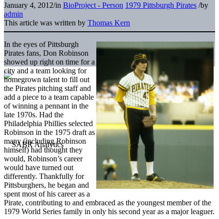
January 4, 2012
/
in
BioProject - Person
1979 Pittsburgh Pirates
/
by
admin
This article was written by
Thomas Kern
In the eyes of Pittsburgh
Pirates fans, Don Robinson
showed up right on time for a
city and a team looking for
homegrown talent to fill out
the Pirates pitching staff and
add a piece to a team capable
of winning a pennant in the
late 1970s. Had the
Philadelphia Phillies selected
Robinson in the 1975 draft as
many (including Robinson
himself) had thought they
would, Robinson’s career
would have turned out
differently. Thankfully for
Pittsburghers, he began and
spent most of his career as a
Pirate, contributing to and embraced as the youngest member of the
1979 World Series family in only his second year as a major leaguer.