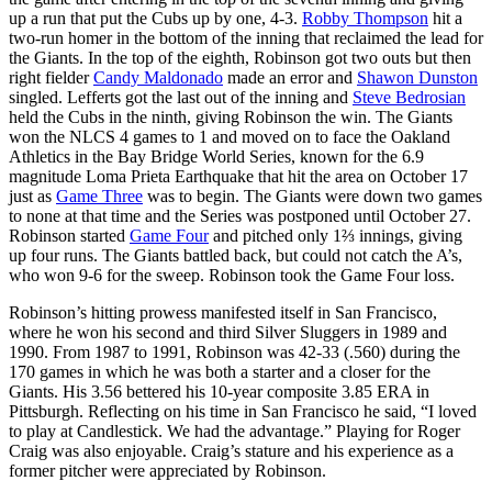
up a run that put the Cubs up by one, 4-3.
Robby Thompson
hit a
two-run homer in the bottom of the inning that reclaimed the lead for
the Giants. In the top of the eighth, Robinson got two outs but then
right fielder
Candy Maldonado
made an error and
Shawon Dunston
singled. Lefferts got the last out of the inning and
Steve Bedrosian
held the Cubs in the ninth, giving Robinson the win. The Giants
won the NLCS 4 games to 1 and moved on to face the Oakland
Athletics in the Bay Bridge World Series, known for the 6.9
magnitude Loma Prieta Earthquake that hit the area on October 17
just as
Game Three
was to begin. The Giants were down two games
to none at that time and the Series was postponed until October 27.
Robinson started
Game Four
and pitched only 1⅔ innings, giving
up four runs. The Giants battled back, but could not catch the A’s,
who won 9-6 for the sweep. Robinson took the Game Four loss.
Robinson’s hitting prowess manifested itself in San Francisco,
where he won his second and third Silver Sluggers in 1989 and
1990. From 1987 to 1991, Robinson was 42-33 (.560) during the
170 games in which he was both a starter and a closer for the
Giants. His 3.56 bettered his 10-year composite 3.85 ERA in
Pittsburgh. Reflecting on his time in San Francisco he said, “I loved
to play at Candlestick. We had the advantage.” Playing for Roger
Craig was also enjoyable. Craig’s stature and his experience as a
former pitcher were appreciated by Robinson.