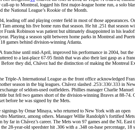
 call-up to Montreal, logged his first major-league home run, a solo bla
ed the National League’s Rookie of the Month.
, leading off and playing center field in most of those appearances. O
f Tam among his five home runs that season. He hit .251 that season wi
 Frank Robinson was patient but ultimately disappointed in his leadoff 
e year. Playing a season split between home parks in Montreal and Puert
, 18 games behind division-winning Atlanta.
A franchise until mid-April, improved his performance in 2004, but the
ered to a last-place 67-95 finish that was also their last gasp as a fran
 Before they did, Chávez had the distinction of making the Montreal E
 Triple-A International League as the front office acknowledged Fra
another season in the big leagues. Chávez slashed .253/.330/.333 in Ne
exchange of seldom-used outfielders. Phillies manager Charlie Manuel
title but fell two games short of the division-winning Braves at 88-74.
ket before he was signed by the Mets.
file signings by Omar Minaya, who returned to New York with an open
Pedro Martinez, among others. Manager Willie Randolph’s fortified Mets
n by far in Chávez’s career. The Mets won 97 games and the NL East ti
, the 28-year-old speedster hit .306 with a .348 on-base percentage, 18 s