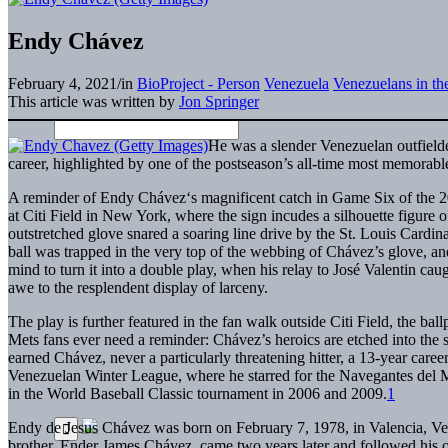
Endy Chávez
February 4, 2021
/
in
BioProject - Person
Venezuela
Venezuelans in t
This article was written by
Jon Springer
H
e was a slender Venezuelan outfielde
career, highlighted by one of the postseason’s all-time most memorabl
A reminder of Endy Chávez‘s magnificent catch in Game Six of the 200
at Citi Field in New York, where the sign incudes a silhouette figure 
outstretched glove snared a soaring line drive by the St. Louis Cardin
ball was trapped in the very top of the webbing of Chávez’s glove, a
mind to turn it into a double play, when his relay to José Valentin cau
awe to the resplendent display of larceny.
The play is further featured in the fan walk outside Citi Field, the b
Mets fans ever need a reminder: Chávez’s heroics are etched into the so
earned Chávez, never a particularly threatening hitter, a 13-year caree
Venezuelan Winter League, where he starred for the Navegantes del M
in the World Baseball Classic tournament in 2006 and 2009.
1
Endy de Jesus Chávez was born on February 7, 1978, in Valencia, Ven
brother, Ender James Chávez, came two years later and followed his old