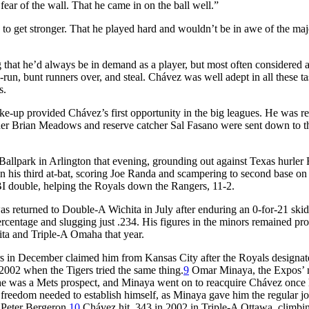
 fear of the wall. That he came in on the ball well.”
 to get stronger. That he played hard and wouldn’t be in awe of the maj
that he’d always be in demand as a player, but most often considered a 
h-run, bunt runners over, and steal. Chávez was well adept in all these t
s.
ke-up provided Chávez’s first opportunity in the big leagues. He was re
her Brian Meadows and reserve catcher Sal Fasano were sent down to t
allpark in Arlington that evening, grounding out against Texas hurler
t in his third at-bat, scoring Joe Randa and scampering to second base on
RBI double, helping the Royals down the Rangers, 11-2.
as returned to Double-A Wichita in July after enduring an 0-for-21 ski
 percentage and slugging just .234. His figures in the minors remained pr
ta and Triple-A Omaha that year.
rs in December claimed him from Kansas City after the Royals designa
2002 when the Tigers tried the same thing.
9
Omar Minaya, the Expos’
he was a Mets prospect, and Minaya went on to reacquire Chávez once
reedom needed to establish himself, as Minaya gave him the regular jo
 Peter Bergeron.
10
Chávez hit .343 in 2002 in Triple-A Ottawa, climbin