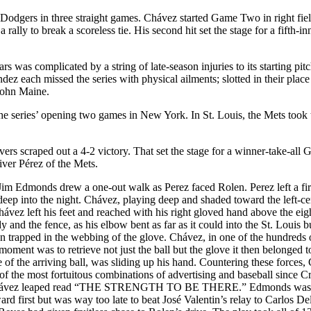
Dodgers in three straight games. Chávez started Game Two in right fie
 rally to break a scoreless tie. His second hit set the stage for a fifth-in
s was complicated by a string of late-season injuries to its starting pit
z each missed the series with physical ailments; slotted in their plac
 John Maine.
he series’ opening two games in New York. In St. Louis, the Mets took
rs scraped out a 4-2 victory. That set the stage for a winner-take-all
ver Pérez of the Mets.
. Jim Edmonds drew a one-out walk as Perez faced Rolen. Perez left a fir
 deep into the night. Chávez, playing deep and shaded toward the left-ce
ávez left his feet and reached with his right gloved hand above the eig
 and the fence, as his elbow bent as far as it could into the St. Louis b
n trapped in the webbing of the glove. Chávez, in one of the hundreds 
moment was to retrieve not just the ball but the glove it then belonged t
 of the arriving ball, was sliding up his hand. Countering these forces
 of the most fortuitous combinations of advertising and baseball since C
ere Chávez leaped read “THE STRENGTH TO BE THERE.” Edmonds was
ard first but was way too late to beat José Valentin’s relay to Carlos De