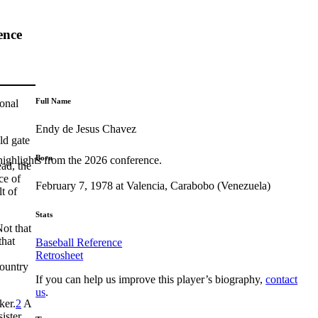
ence
Full Name
ional
Endy de Jesus Chavez
ld gate
Born
highlights from the 2026 conference.
ead, the
ce of
February 7, 1978 at Valencia, Carabobo (Venezuela)
t of
Stats
Not that
that
Baseball Reference
Retrosheet
country
If you can help us improve this player’s biography,
contact
us
.
ker.
2
A
ister,