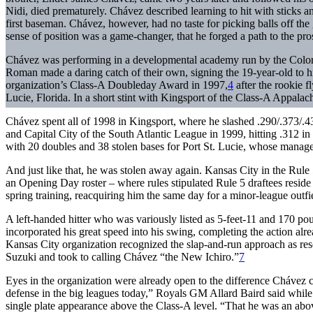
Nidi, died prematurely. Chávez described learning to hit with sticks a
first baseman. Chávez, however, had no taste for picking balls off the 
sense of position was a game-changer, that he forged a path to the pro
Chávez was performing in a developmental academy run by the Colo
Roman made a daring catch of their own, signing the 19-year-old to h
organization’s Class-A Doubleday Award in 1997,
4
after the rookie f
Lucie, Florida. In a short stint with Kingsport of the Class-A Appalac
Chávez spent all of 1998 in Kingsport, where he slashed .290/.373/.43
and Capital City of the South Atlantic League in 1999, hitting .312 i
with 20 doubles and 38 stolen bases for Port St. Lucie, whose mana
And just like that, he was stolen away again. Kansas City in the Rul
an Opening Day roster – where rules stipulated Rule 5 draftees reside
spring training, reacquiring him the same day for a minor-league out
A left-handed hitter who was variously listed as 5-feet-11 and 170 pou
incorporated his great speed into his swing, completing the action alre
Kansas City organization recognized the slap-and-run approach as rese
Suzuki and took to calling Chávez “the New Ichiro.”
7
Eyes in the organization were already open to the difference Chávez 
defense in the big leagues today,” Royals GM Allard Baird said while 
single plate appearance above the Class-A level. “That he was an abo