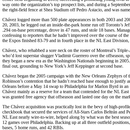
way onto the organization’s top prospect lists, and during a September
the right-field fence at Shea Stadium off Pedro Astacio, and was nam
Chávez logged more than 500 plate appearances in both 2003 and 2004
20, 2003, he legged out an inside-the-park home run off Toronto’s Jef
.294 on-base percentage, drove in 47 runs, and stole 18 bases. Manager
confessing to reporters that he hadn’t improved over the course of th
the Expos finished 83-79 and in fourth place in the NL East Division
Chávez, who rehabbed a sore neck on the roster of Montreal’s Triple-
who’d lost superstar slugger Vladimir Guerrero over the offseason, sputt
they began a new era as the Washington Nationals beginning in 2005.
final out, grounding to New York’s Jeff Keppinger at second base.
Chávez began the 2005 campaign with the New Orleans Zephyrs of the
Robinson’s contention that he hadn’t reached base enough to justify 
Orleans before a May 14 swap to Philadelphia for Marlon Byrd in an 
Chávez mainly as a reserve for a team that contended for the NL East 
was granted free agency that offseason and lasted one day on the mar
The Chávez acquisition was practically lost in the bevy of high-pro
checkbook that secured the services of All-Stars Carlos Beltrán and 
NL East nearly wire-to-wire, helped along by what was the best seaso
12 games over Philadelphia. Backing up at all three outfield positions
bases, 5 home runs, and 42 RBIs.