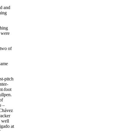
ld and
ning
ching
e were
 two of
 Game
st-pitch
nter-
ht-foot
ullpen.
of
o –
, Chávez
racker
 well
lgado at