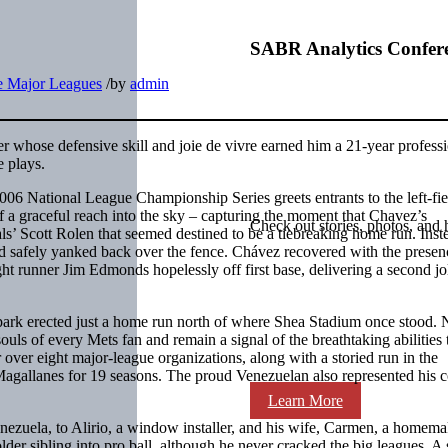
SABR Analytics Confer
he Major Leagues
/
by
admin
r whose defensive skill and joie de vivre earned him a 21-year profess
e plays.
6 National League Championship Series greets entrants to the left-fie
of a graceful reach into the sky – capturing the moment that Chavez’s
Check out stories, photos, and 
als’ Scott Rolen that seemed destined to be a tiebreaking home run. Inst
nd safely yanked back over the fence. Chávez recovered with the presen
ght runner Jim Edmonds hopelessly off first base, delivering a second jol
allpark erected just a home run north of where Shea Stadium once stood. 
uls of every Mets fan and remain a signal of the breathtaking abilities 
r over eight major-league organizations, along with a storied run in the
agallanes for 19 seasons. The proud Venezuelan also represented his 
Learn More
ezuela, to Alirio, a window installer, and his wife, Carmen, a homema
er sibling into pro ball, although he never cracked the big leagues. A s