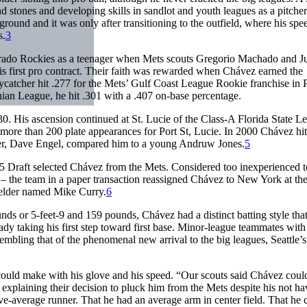
nd stones and developing skills in sandlot and youth leagues as a pitche
ground and it was only after transitioning to the outfield, where his spe
s.
3
rado Rockies as a teenager when Mets scouts Gregorio Machado and J
is first pro contract. Their faith was rewarded when Chávez earned the
lycatcher hit .277 for the Mets’ Gulf Coast League Rookie franchise in P
hian League, he hit .301 with a .407 on-base percentage.
0. His ascension continued at St. Lucie of the Class-A Florida State L
n more than 200 plate appearances for Port St, Lucie. In 2000 Chávez hi
ger, Dave Engel, compared him to a young Andruw Jones.
5
e 5 Draft selected Chávez from the Mets. Considered too inexperienced 
 – the team in a paper transaction reassigned Chávez to New York at th
fielder named Mike Curry.
6
nds or 5-feet-9 and 159 pounds, Chávez had a distinct batting style tha
ady taking his first step toward first base. Minor-league teammates with
mbling that of the phenomenal new arrival to the big leagues, Seattle’s
could make with his glove and his speed. “Our scouts said Chávez coul
explaining their decision to pluck him from the Mets despite his not ha
ve-average runner. That he had an average arm in center field. That he 