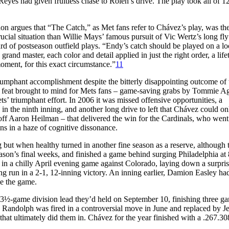
Reyes had given fruitless chase to Rolen’s drive. The play took all of 1
n argues that “The Catch,” as Met fans refer to Chávez’s play, was th
rucial situation than Willie Mays’ famous pursuit of Vic Wertz’s long fly
 of postseason outfield plays. “Endy’s catch should be played on a lo
rand master, each color and detail applied in just the right order, a life
moment, for this exact circumstance.”
11
iumphant accomplishment despite the bitterly disappointing outcome of 
s feat brought to mind for Mets fans – game-saving grabs by Tommie A
’ triumphant effort. In 2006 it was missed offensive opportunities, a
 in the ninth inning, and another long drive to left that Chávez could on
 off Aaron Heilman – that delivered the win for the Cardinals, who went
ns in a haze of cognitive dissonance.
but when healthy turned in another fine season as a reserve, although 
ason’s final weeks, and finished a game behind surging Philadelphia at
 in a chilly April evening game against Colorado, laying down a surpri
g run in a 2-1, 12-inning victory. An inning earlier, Damion Easley ha
ie the game.
 3½-game division lead they’d held on September 10, finishing three g
e Randolph was fired in a controversial move in June and replaced by Je
 that ultimately did them in. Chávez for the year finished with a .267.30