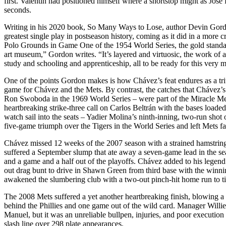
first. Valentin had positioned himself where a shortstop might as José 
seconds.
Writing in his 2020 book,
So Many Ways to Lose,
author Devin Gordo
greatest single play in postseason history, coming as it did in a more c
Polo Grounds in Game One of the 1954 World Series, the gold standard
art museum,” Gordon writes. “It’s layered and virtuosic, the work of a g
study and schooling and apprenticeship, all to be ready for this very 
One of the points Gordon makes is how Chávez’s feat endures as a tr
game for Chávez and the Mets. By contrast, the catches that Chávez’
Ron Swoboda in the 1969 World Series – were part of the Miracle Mets
heartbreaking strike-three call on Carlos Beltrán with the bases loaded
watch sail into the seats – Yadier Molina’s ninth-inning, two-run shot
five-game triumph over the Tigers in the World Series and left Mets fa
Chávez missed 12 weeks of the 2007 season with a strained hamstring 
suffered a September slump that ate away a seven-game lead in the se
and a game and a half out of the playoffs. Chávez added to his legend
out drag bunt to drive in Shawn Green from third base with the winnin
awakened the slumbering club with a two-out pinch-hit home run to t
The 2008 Mets suffered a yet another heartbreaking finish, blowing a
behind the Phillies and one game out of the wild card. Manager Willi
Manuel, but it was an unreliable bullpen, injuries, and poor execution
slash line over 298 plate appearances.