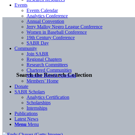
Events
Events Calendar
Analytics Conference
Annual Convention
Jerry Malloy Negro League Conference
Women in Baseball Conference
19th Century Conference
SABR Day
Community
Join SABR
Regional Chapters
Research Committees
Chartered Communities
Search the Research Collection
Member Benefit Spotlight
Members’ Home
Donate
SABR Scholars
Analytics Certification
Scholarships
Internships
Publications
Latest News
Menu
Menu