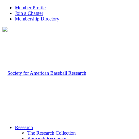
Member Profile
Join a Chapter
Membership Directory
Research
The Research Collection
Research Resources