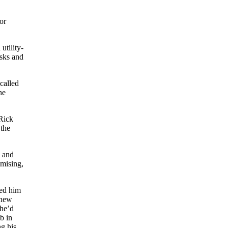
or
utility-
asks and
called
he
 Rick
 the
d and
omising,
ted him
 new
 he’d
b in
g his