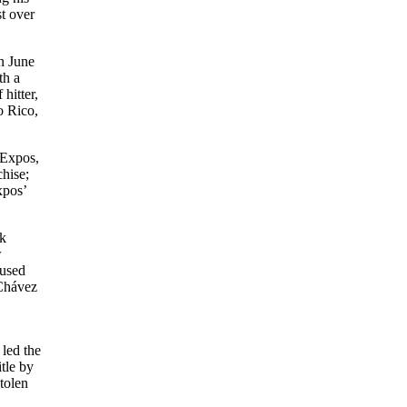
st over
n June
th a
hitter,
o Rico,
 Expos,
chise;
xpos’
nk
w
 used
 Chávez
 led the
tle by
tolen