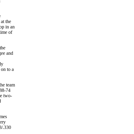
2
e
 at the
op in an
time of
the
gee and
ly
 on to a
the team
 88-74
se two-
d
ames
rry
8/.330