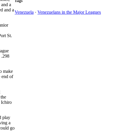
Tags
r and a
ed and a
Venezuela
·
Venezuelans in the Major Leagues
unior
ort St.
eague
t .298
to make
e end of
t
 the
 Ichiro
d play
ving a
could go