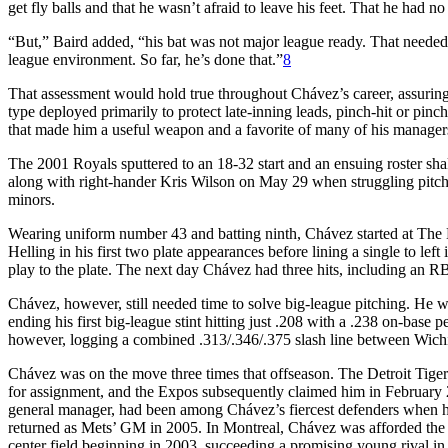
get fly balls and that he wasn’t afraid to leave his feet. That he had no
“But,” Baird added, “his bat was not major league ready. That needed
league environment. So far, he’s done that.”
8
That assessment would hold true throughout Chávez’s career, assuring 
type deployed primarily to protect late-inning leads, pinch-hit or pinc
that made him a useful weapon and a favorite of many of his manager
The 2001 Royals sputtered to an 18-32 start and an ensuing roster sha
along with right-hander Kris Wilson on May 29 when struggling pitc
minors.
Wearing uniform number 43 and batting ninth, Chávez started at The B
Helling in his first two plate appearances before lining a single to lef
play to the plate. The next day Chávez had three hits, including an 
Chávez, however, still needed time to solve big-league pitching. He w
ending his first big-league stint hitting just .208 with a .238 on-base
however, logging a combined .313/.346/.375 slash line between Wichi
Chávez was on the move three times that offseason. The Detroit Tige
for assignment, and the Expos subsequently claimed him in February 
general manager, had been among Chávez’s fiercest defenders when 
returned as Mets’ GM in 2005. In Montreal, Chávez was afforded the f
center field beginning in 2003, succeeding a promising young rival in