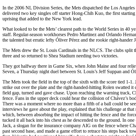
In the 2006 NL Division Series, the Mets dispatched the Los Angeles 
delivered two key singles off starter Hong-Chih Kuo, the first starting a
uprising that added to the New York lead.
What looked to be the Mets’ clearest path to the World Series in 40 year
staff. Regular-season workhorses Pedro Martinez and Orlando Hernande
the talented but erratic lefty Óliver Pérez and the rookie right-hander
The Mets drew the St. Louis Cardinals in the NLCS. The clubs split t
three and so returned to Shea Stadium needing two victories.
They got halfway there in Game Six, when John Maine and four relieve
Seven, a Thursday night duel between St. Louis’s Jeff Suppan and Óli
The Mets took the field in the top of the sixth with the score tied 1-1
strike out over the plate and the right-handed-hitting Rolen swatted it
field gap, turned and gave chase. Upon reaching the warning track, Ch
fence. Fans in the upper deck could hear the collision of Chávez’s body
There was a moment where no more than a fifth of a ball could be see
interviews he gave about the play, explained that his challenge at that 
which, between absorbing the impact of hitting the fence and the force
tucked it all back into his chest as he descended to the ground. In one
Jack, a slogan for the insurance company AIG on the fence wh
past second base, and made a game effort to retrace his steps back tow