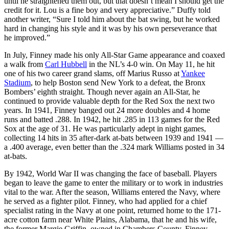
until he straightened them out, but that doesn’t mean I should get the
credit for it. Lou is a fine boy and very appreciative.” Duffy told
another writer, “Sure I told him about the bat swing, but he worked
hard in changing his style and it was by his own perseverance that
he improved.”
In July, Finney made his only All-Star Game appearance and coaxed
a walk from
Carl Hubbell
in the NL’s 4-0 win. On May 11, he hit
one of his two career grand slams, off Marius Russo at
Yankee
Stadium
, to help Boston send New York to a defeat, the Bronx
Bombers’ eighth straight. Though never again an All-Star, he
continued to provide valuable depth for the Red Sox the next two
years. In 1941, Finney banged out 24 more doubles and 4 home
runs and batted .288. In 1942, he hit .285 in 113 games for the Red
Sox at the age of 31. He was particularly adept in night games,
collecting 14 hits in 35 after-dark at-bats between 1939 and 1941 —
a .400 average, even better than the .324 mark Williams posted in 34
at-bats.
By 1942, World War II was changing the face of baseball. Players
began to leave the game to enter the military or to work in industries
vital to the war. After the season, Williams entered the Navy, where
he served as a fighter pilot. Finney, who had applied for a chief
specialist rating in the Navy at one point, returned home to the 171-
acre cotton farm near White Plains, Alabama, that he and his wife,
the former Margie Griffin, owned in Chambers County. Finney,