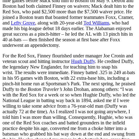
nine games before Mack sold him to Boston on May 9. Detroit and
Boston had both claimed Finney on waivers; Mack dealt him to the
Red Sox, who paid $2,500 more than the $7,500 waiver price. He
joined a Boston team that boasted former teammates Foxx, Cramer,
and
Lefty Grove
, along with 20-year-old
Ted Williams
, who had
made his big-league debut 18 days earlier. The Alabaman enjoyed
great success as a pinch-hitter – he led the AL with 13 pinch hits in
40 at-bats — then finished the season at first base after Foxx
underwent an appendectomy.
For the Red Sox, Finney flourished under manager Joe Cronin and
veteran scout and hitting instructor
Hugh Duffy
. He credited Duffy,
the legendary New Englander, for teaching him to snap his
wrist. The results were immediate. Finney batted .325 in 249 at-bats
in his 95 games with Boston, with 22 extra-base hits, including a
pinch-hit home run at Sportsman’s Park. The next spring, he praised
Duffy to the
Boston Traveler’s
John Drohan, among others: “I was
with the Red Sox for a week or so when Hughie Duffy, who led the
National League in batting way back in 1894, asked me if I were
willing to take some advice from a 76-year-old man (Duffy was
actually 72 at the time). As I realized I was not going anywhere, I
told him I was more than willing. Consequently, Hughie, who was
one of the Red Sox coaches and batted grounders in the infield
practice despite his age, converted me from a choke hitter into a
batsman who grabbed his bat way down at the end and swung from