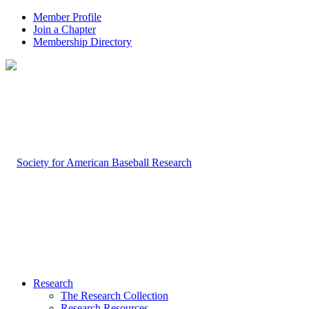
Member Profile
Join a Chapter
Membership Directory
Research
The Research Collection
Research Resources