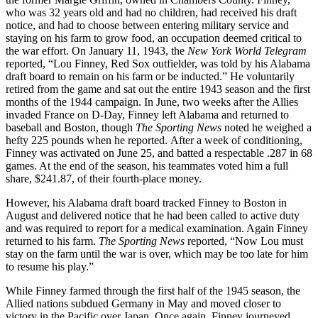
who was 32 years old and had no children, had received his draft
notice, and had to choose between entering military service and
staying on his farm to grow food, an occupation deemed critical to
the war effort. On January 11, 1943, the
New York
World Telegram
reported, “Lou Finney, Red Sox outfielder, was told by his Alabama
draft board to remain on his farm or be inducted.” He voluntarily
retired from the game and sat out the entire 1943 season and the first
months of the 1944 campaign. In June, two weeks after the Allies
invaded France on D-Day, Finney left Alabama and returned to
baseball and Boston, though
The
Sporting News
noted he weighed a
hefty 225 pounds when he reported. After a week of conditioning,
Finney was activated on June 25, and batted a respectable .287 in 68
games. At the end of the season, his teammates voted him a full
share, $241.87, of their fourth-place money.
However, his Alabama draft board tracked Finney to Boston in
August and delivered notice that he had been called to active duty
and was required to report for a medical examination. Again Finney
returned to his farm.
The Sporting News
reported, “Now Lou must
stay on the farm until the war is over, which may be too late for him
to resume his play.”
While Finney farmed through the first half of the 1945 season, the
Allied nations subdued Germany in May and moved closer to
victory in the Pacific over Japan. Once again, Finney journeyed