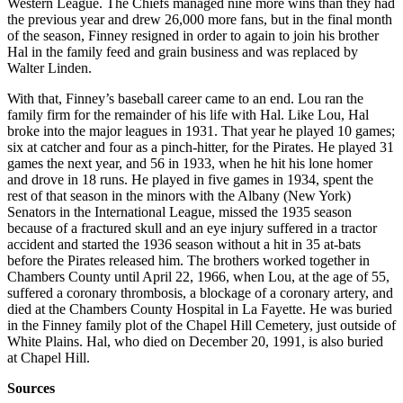
Western League. The Chiefs managed nine more wins than they had
the previous year and drew 26,000 more fans, but in the final month
of the season, Finney resigned in order to again to join his brother
Hal in the family feed and grain business and was replaced by
Walter Linden.
With that, Finney’s baseball career came to an end. Lou ran the
family firm for the remainder of his life with Hal. Like Lou, Hal
broke into the major leagues in 1931. That year he played 10 games;
six at catcher and four as a pinch-hitter, for the Pirates. He played 31
games the next year, and 56 in 1933, when he hit his lone homer
and drove in 18 runs. He played in five games in 1934, spent the
rest of that season in the minors with the Albany (New York)
Senators in the International League, missed the 1935 season
because of a fractured skull and an eye injury suffered in a tractor
accident and started the 1936 season without a hit in 35 at-bats
before the Pirates released him. The brothers worked together in
Chambers County until April 22, 1966, when Lou, at the age of 55,
suffered a coronary thrombosis, a blockage of a coronary artery, and
died at the Chambers County Hospital in La Fayette. He was buried
in the Finney family plot of the Chapel Hill Cemetery, just outside of
White Plains. Hal, who died on December 20, 1991, is also buried
at Chapel Hill.
Sources