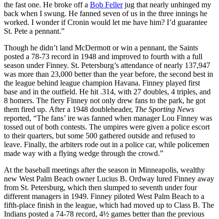
the fast one. He broke off a
Bob Feller
jug that nearly unhinged my
back when I swung. He fanned seven of us in the three innings he
worked. I wonder if Cronin would let me have him? I’d guarantee
St. Pete a pennant.”
Though he didn’t land McDermott or win a pennant, the Saints
posted a 78-73 record in 1948 and improved to fourth with a full
season under Finney. St. Petersburg’s attendance of nearly 137,947
was more than 23,000 better than the year before, the second best in
the league behind league champion Havana. Finney played first
base and in the outfield. He hit .314, with 27 doubles, 4 triples, and
8 homers. The fiery Finney not only drew fans to the park, he got
them fired up. After a 1948 doubleheader,
The Sporting News
reported, “The fans’ ire was fanned when manager Lou Finney was
tossed out of both contests. The umpires were given a police escort
to their quarters, but some 500 gathered outside and refused to
leave. Finally, the arbiters rode out in a police car, while policemen
made way with a flying wedge through the crowd.”
At the baseball meetings after the season in Minneapolis, wealthy
new West Palm Beach owner Lucius B. Ordway lured Finney away
from St. Petersburg, which then slumped to seventh under four
different managers in 1949. Finney piloted West Palm Beach to a
fifth-place finish in the league, which had moved up to Class B. The
Indians posted a 74-78 record, 4½ games better than the previous