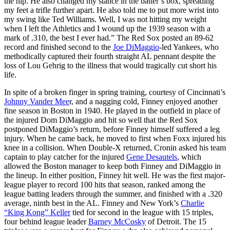
the hip. He also changed my stance in the batter’s box, spreading
my feet a trifle further apart. He also told me to put more wrist into
my swing like Ted Williams. Well, I was not hitting my weight
when I left the Athletics and I wound up the 1939 season with a
mark of .310, the best I ever had.” The Red Sox posted an 89-62
record and finished second to the
Joe DiMaggio
-led Yankees, who
methodically captured their fourth straight AL pennant despite the
loss of Lou Gehrig to the illness that would tragically cut short his
life.
In spite of a broken finger in spring training, courtesy of Cincinnati’s
Johnny Vander Mee
r, and a nagging cold, Finney enjoyed another
fine season in Boston in 1940. He played in the outfield in place of
the injured Dom DiMaggio and hit so well that the Red Sox
postponed DiMaggio’s return, before Finney himself suffered a leg
injury. When he came back, he moved to first when Foxx injured his
knee in a collision. When Double-X returned, Cronin asked his team
captain to play catcher for the injured
Gene Desautels
, which
allowed the Boston manager to keep both Finney and DiMaggio in
the lineup. In either position, Finney hit well. He was the first major-
league player to record 100 hits that season, ranked among the
league batting leaders through the summer, and finished with a .320
average, ninth best in the AL. Finney and New York’s
Charlie
“King Kong” Keller
tied for second in the league with 15 triples,
four behind league leader
Barney McCosky
of Detroit. The 15