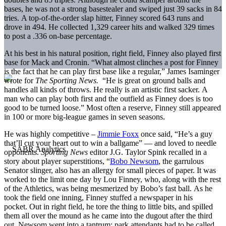
bases, he was not a strong basestealer and swiped just 39 sacks in 84
tries. A top-of-the-order slap hitter, Finney scored 643 runs and
drove in 494. He collected 1,329 career hits and walked 329 times
to post a .336 on-base percentage.
At his best in his natural position, right field, Finney also played first
base for Mack and Cronin. “What almost clinches a post for Finney
is the fact that he can play first base like a regular,” James Isaminger
wrote for
The Sporting News.
“He is great on ground balls and
handles all kinds of throws. He really is an artistic first sacker. A
man who can play both first and the outfield as Finney does is too
good to be turned loose.” Most often a reserve, Finney still appeared
in 100 or more big-league games in seven seasons.
He was highly competitive –
Jimmie Foxx
once said, “He’s a guy
that’ll cut your heart out to win a ballgame” — and loved to needle
opponents.
Sporting News
editor J.G. Taylor Spink recalled in a
story about player superstitions, “
Bobo Newsom
, the garrulous
Senator slinger, also has an allergy for small pieces of paper. It was
worked to the limit one day by Lou Finney, who, along with the rest
of the Athletics, was being mesmerized by Bobo’s fast ball. As he
took the field one inning, Finney stuffed a newspaper in his
pocket. Out in right field, he tore the thing to little bits, and spilled
them all over the mound as he came into the dugout after the third
out. Newsom went into a tantrum; park attendants had to be called