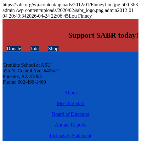
https://sabr.org/wp-content/uploads/2012/01/FinneyLou.jpg
500
363
admin
/wp-content/uploads/2020/02/sabr_logo.png
admin
2012-01-
04 20:49:34
2026-04-24 22:06:45
Lou Finney
Support SABR today!
Donate
Join
Shop
Cronkite School at ASU
555 N. Central Ave. #406-C
Phoenix, AZ 85004
Phone: 602-496-1460
About
Meet the Staff
Board of Directors
Annual Reports
Inclusivity Statement