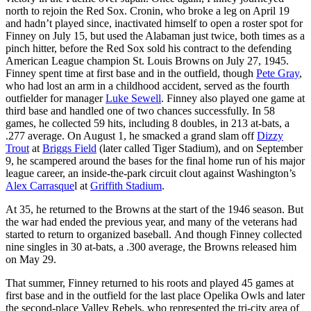
north to rejoin the Red Sox. Cronin, who broke a leg on April 19
and hadn’t played since, inactivated himself to open a roster spot for
Finney on July 15, but used the Alabaman just twice, both times as a
pinch hitter, before the Red Sox sold his contract to the defending
American League champion St. Louis Browns on July 27, 1945.
Finney spent time at first base and in the outfield, though
Pete Gray
,
who had lost an arm in a childhood accident, served as the fourth
outfielder for manager
Luke Sewell
. Finney also played one game at
third base and handled one of two chances successfully. In 58
games, he collected 59 hits, including 8 doubles, in 213 at-bats, a
.277 average. On August 1, he smacked a grand slam off
Dizzy
Trout
at
Briggs Field
(later called Tiger Stadium), and on September
9, he scampered around the bases for the final home run of his major
league career, an inside-the-park circuit clout against Washington’s
Alex Carrasque
l at
Griffith Stadium
.
At 35, he returned to the Browns at the start of the 1946 season. But
the war had ended the previous year, and many of the veterans had
started to return to organized baseball. And though Finney collected
nine singles in 30 at-bats, a .300 average, the Browns released him
on May 29.
That summer, Finney returned to his roots and played 45 games at
first base and in the outfield for the last place Opelika Owls and later
the second-place Valley Rebels, who represented the tri-city area of