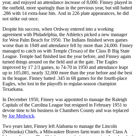
year, and enjoyed an attendance increase of 8,000. Finney played in
the outfield, more sparingly than in the previous year, but still batted
.286 with 14 extra-base hits. And in 226 plate appearances, he did
not strike out once.
Despite his success, when Ordway entered into a working
agreement with Philadelphia, the Athletics picked a new manager
for West Palm Beach for 1950. The Indians finished seven games
worse than in 1949 and attendance fell by more than 24,000. Finney
managed to catch on with Temple (Texas) of the Class B Big State
League. Temple had finished last the year before, and Finney again
turned things around on the field and at the gate. The Eagles
improved by 17 2/3 games, to 74-70 in 1950 and attendance leapt
up to 105,081, nearly 32,000 more than the year before and the best
in the league. Finney batted .345 in 68 games for the fourth-place
Eagles, who lost in the playoffs to regular-season champion
Texarkana.
In December 1950, Finney was appointed to manage the Raleigh
Capitals of the Carolina League but resigned in February 1951 to
devote time to his business in Chambers County and was replaced
by
Joe Medwick
.
Two years later, Finney left Alabama to manage the Lincoln
(Nebraska) Chiefs, a Milwaukee Braves farm team in the Class A