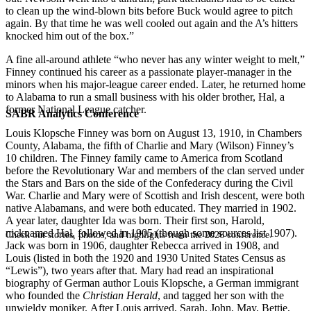
to clean up the wind-blown bits before Buck would agree to pitch
again. By that time he was well cooled out again and the A’s hitters
knocked him out of the box.”
A fine all-around athlete “who never has any winter weight to melt,”
Finney continued his career as a passionate player-manager in the
minors when his major-league career ended. Later, he returned home
to Alabama to run a small business with his older brother, Hal, a
former National League catcher.
SABR Analytics Conference
Louis Klopsche Finney was born on August 13, 1910, in Chambers
County, Alabama, the fifth of Charlie and Mary (Wilson) Finney’s
10 children. The Finney family came to America from Scotland
before the Revolutionary War and members of the clan served under
the Stars and Bars on the side of the Confederacy during the Civil
War. Charlie and Mary were of Scottish and Irish descent, were both
native Alabamans, and were both educated. They married in 1902.
A year later, daughter Ida was born. Their first son, Harold,
nicknamed Hal, followed in 1905 (though some sources list 1907).
Check out stories, photos, and highlights from the 2026 conference.
Jack was born in 1906, daughter Rebecca arrived in 1908, and
Louis (listed in both the 1920 and 1930 United States Census as
“Lewis”), two years after that. Mary had read an inspirational
biography of German author Louis Klopsche, a German immigrant
who founded the
Christian Herald
, and tagged her son with the
unwieldy moniker. After Louis arrived, Sarah, John, May, Bettie,