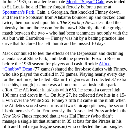
In June 1935, soon after teammate
Merritt “Sugar” Cain
was traded
to St. Louis, he and Finney fought fiercely before a game at
Sportsman’s Park
. Cain, a Georgian, first knocked Finney down,
and then the Scotsman from Alabama bounced up and decked Cain
twice, then pounced upon him.
The Sporting News
described the
intensity, but not the reason for the brawl. Shortly after the grudge
match between the two – who had been teammates not only with the
A’s but with Carrollton — Finney was hit by a batting-practice line
drive that fractured his left thumb and he missed 10 days.
Mack continued to feel the effects of the Depression and declining
attendance at Shibe Park, and dealt the powerful Foxx to Boston
before the 1936 season for players and cash. Rookie
Alfred
“Chubby” Dean
(77 games) shared the first-base duties with Finney,
who also played the outfield in 73 games. Playing nearly every day
for the first time, he batted .302 in 151 games and collected 37 extra-
base hits, though just one was a home run – an inside-the-park
effort. The AL leader in at-bats with 653, he scored a career high
100 runs and drove in 41. On July 27, he collected five hits in a 15-
8 win over the White Sox. Finney’s fifth hit came in the ninth when
the Athletics scored seven runs off two Chicago pitchers, the second
his old nemesis Cain. Erroneously, the Associated Press article in the
New York Times
reported that it was Hal Finney (who didn’t
manage a single hit that summer in 35 at bats for the Pirates in his
fifth and final major-league season) who collected the four singles