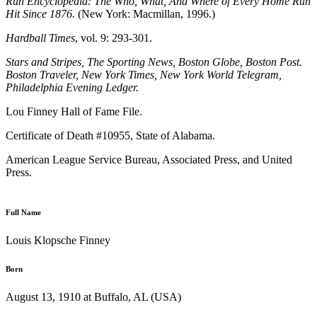
Run Encyclopedia: The Who, What, And Where of Every Home Run
Hit Since 1876.
(New York: Macmillan, 1996.)
Hardball Times
, vol. 9: 293-301.
Stars and Stripes, The Sporting News, Boston Globe, Boston Post.
Boston Traveler, New York Times, New York World Telegram,
Philadelphia Evening Ledger.
Lou Finney Hall of Fame File.
Certificate of Death #10955, State of Alabama.
American League Service Bureau, Associated Press, and United
Press.
Full Name
Louis Klopsche Finney
Born
August 13, 1910 at Buffalo, AL (USA)