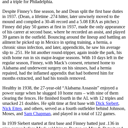
and a triple for Philadelphia.
Despite Finney’s fine season, he and Dean split the first base duties
in 1937. (Dean, a lifetime .274 hitter, later unwisely moved to the
mound and compiled a 30-46 record and a 5.08 ERA as pitcher.)
Finney did play 50 games at first in 1937, made the only appearance
of his career at second base, where he recorded an assist, and played
39 games in the outfield. Bouncing around the lineup and battling an
ailment he picked up in Mexico in spring training, a hernia, a
chronic sinus infection, and later, appendicitis, he saw his average
slip to .251. He hit another round-tripper, again inside the park, his
sixth home run in six major-league seasons. With 10 days left in the
regular season, Finney, with Mack’s consent, returned home to
Alabama and underwent surgery on his sinuses, had a hernia
repaired, had the inflamed appendix that had bothered him for
months extracted, and had his tonsils removed.
Healthy in 1938, the 27-year-old “Alabama Assassin” enjoyed a
power surge when he slugged 10 home runs – with nine of them
clearing the fences. He finished fourth in the AL with 12 triples and
smacked 21 doubles. He split time at first base with
Dick Siebert
,
Nick Etten
, and others, served as a fourth outfielder behind Johnson,
Moses, and
Sam Chapman
, and played in a total of 122 games.
In 1939 Siebert started at first base and Finney batted just .136 in