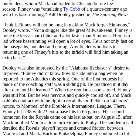
outfielders, whom Mack had traded to Chicago before the
season. Finney was “emulating
Ty Cobb
of a quarter-century ago
with his base-running,” Bill Dooley gushed in
The Sporting News
.
“I think Finney will not be long in making Mack forget Simmons,”
Dooley wrote. “Not a slugger like the great Milwaukeean, Finney is
none the less a sharp hitter and a lot faster than Simmons. Here is a
lad whose baserunning will open a lot of eyes. He is not only fast on
the basepaths, but alert and daring. Any fielder who loafs in
returning one of Finney’s hits to the infield will find him taking an
extra base.”
Dooley was also impressed by the “Alabama flychaser’s” desire to
improve. “Finney didn’t know how to slide into a bag when he
reported to the Athletics this spring. One of the first requests he
made of the coaching staff was a sliding pit. He practiced in it day
after day until he learned.” When the regular season started, Finney
was still hot. But he was nervous and quickly cooled off, and Mack
sold his contract with the right to recall the outfielder on 24 hours’
notice, to Montreal of the Double A International League. There,
Finney hit .298 with 23 extra-base hits in 65 games. His second
home run for the Royals came on his last at-bat, on August 15, after
Mack notified Montreal to return Finney to Philly. The sudden recall
derailed the Royals’ playoff hopes and created friction between
Montreal and Mack. Back in Philadelphia, Finney continued to hit