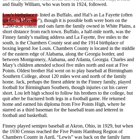
and finally William, who was born in 1924, followed.
Lou’s birthplace is listed as Buffalo, and Hal’s as La Fayette (often
Learn More
spelled “Lafayette”), though it is possible both were born on the
1,200-acre cotton and oats farm the family owned in White Plains, a
short distance from each town. Buffalo, a half-mile north, was the
Finney family’s mailing address and La Fayette, five miles to the
south, is the Chambers County seat and the 1914 birthplace of
boxing legend Joe Louis. Chambers County is located in the middle
of the eastern edge of Alabama, along the Georgia border, and
between Montgomery, Alabama, and Atlanta, Georgia. Charles and
Mary’s children attended school five miles north and east at Five
Points. Oldest brother Hal went on to play baseball at Birmingham
Southern College, about 120 miles west and north of the family
home. Jack, perhaps the finest athlete in the Finney family, played
football for Birmingham Southern, though injuries cut his career
short. Lou left high school to follow his brothers to the college, but
quit after he fractured both legs in a football game. He returned
home and earned his diploma from Five Points High, where he
starred as a third baseman for the baseball team and lettered in
football and basketball.
Finney played semipro baseball at Akron, Ohio, in 1929, but when
the 1930 Census reached the Five Points Hamburg Region of
Chambers County in April, “Lewis” was back on the family farm