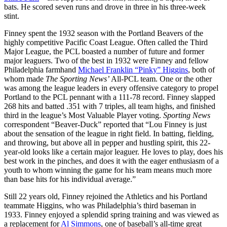
bats. He scored seven runs and drove in three in his three-week
stint.
Finney spent the 1932 season with the Portland Beavers of the
highly competitive Pacific Coast League. Often called the Third
Major League, the PCL boasted a number of future and former
major leaguers. Two of the best in 1932 were Finney and fellow
Philadelphia farmhand
Michael Franklin “Pinky” Higgins
, both of
whom made
The Sporting News’
All-PCL team. One or the other
was among the league leaders in every offensive category to propel
Portland to the PCL pennant with a 111-78 record. Finney slapped
268 hits and batted .351 with 7 triples, all team highs, and finished
third in the league’s Most Valuable Player voting.
Sporting News
correspondent “Beaver-Duck” reported that “Lou Finney is just
about the sensation of the league in right field. In batting, fielding,
and throwing, but above all in pepper and hustling spirit, this 22-
year-old looks like a certain major leaguer. He loves to play, does his
best work in the pinches, and does it with the eager enthusiasm of a
youth to whom winning the game for his team means much more
than base hits for his individual average.”
Still 22 years old, Finney rejoined the Athletics and his Portland
teammate Higgins, who was Philadelphia’s third baseman in
1933. Finney enjoyed a splendid spring training and was viewed as
a replacement for
Al Simmons
, one of baseball’s all-time great