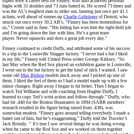
triples were a career best for Finney, who also achieved personal
highs with 31 doubles and 73 runs batted in. He scored 73 times and
was the AL’s toughest man to strike out, fanning just once per 41.1
at-bats, well ahead of runner-up
Charlie Gehringer
of Detroit, who
struck out once every 30.2 AB’s. “Finney has been tremendous for
us,” Cronin said in June. “His hitting has won him the right-field job
and I’m going down the line with him. He’s a great team
player. Never squawks and does a great job every day.”
Finney continued to credit Duffy, and attributed some of his success
to a trip to the Louisville Slugger factory. “I never had a bat I liked
in my life,” Finney told United Press writer George Kirksey. “So
last May when the Red Sox played an exhibition game in Louisville,
I went out to the bat factory to get the kind of stick I wanted. I saw
some old
Max Bishop
models stuck away and I picked up one of
them. I liked the feel of them so I had a model made up with a few
minor changes. Right away I began to hit better. Then I began to
watch Ted Williams and with coaching from Hughie Duffy, I
learned to copy Ted’s wrist action and follow-through.” Duffy, who
had hit .440 for the Boston Beaneaters in 1894 (SABR members’
research resulted in the figure being raised from .438), was
somewhat modest. “Finney goes around telling everybody I made a
batter out of him, but he’s exaggerating,” Duffy told the
Traveler’s
Jack Broudy
. “
It’s true I saw several things he was doing wrong
when he came to the Red Sox and we worked on them together