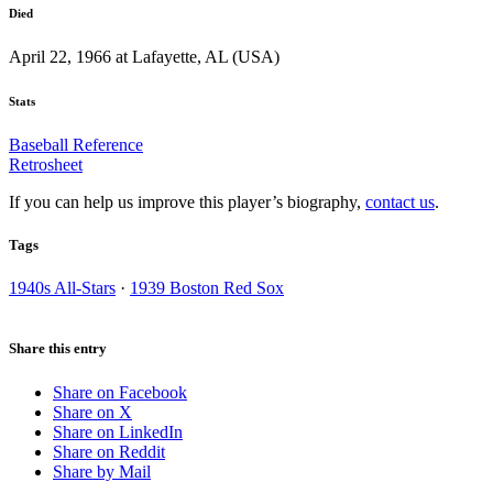
Died
April 22, 1966 at Lafayette, AL (USA)
Stats
Baseball Reference
Retrosheet
If you can help us improve this player’s biography,
contact us
.
Tags
1940s All-Stars
·
1939 Boston Red Sox
Share this entry
Share on Facebook
Share on X
Share on LinkedIn
Share on Reddit
Share by Mail