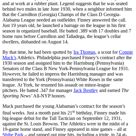
and at work at a rubber plant. Legend suggests that he was seated
behind two mules in late June 1930, when a neighbor informed him
that the Carrollton (Georgia) Champs of the Class D Georgia-
Alabama League needed an outfielder. Finney answered the call.
Just 19 years old, he launched a barrage on the league in his first
season in organized baseball. He batted .389 with 17 doubles and 7
home runs before Carrollton and Talladega, the league’s cellar
dwellers, disbanded on August 14.
By that time, he had been spotted by
Ira Thomas
, a scout for
Connie
Mack’s
Athletics. Philadelphia purchased Finney’s contract after the
1930 season and assigned him to the Harrisburg (Pennsylvania)
Senators of the Class B New York-Pennsylvania League for 1931.
However, he failed to impress the Harrisburg manager and was
transferred to the York (Pennsylvania) White Roses in the same
league. At York, he resumed his assault on minor-league
pitchers. He batted .347 for manager
Jack Bentley
and earned
The
Sporting News’
All-NYP honors.
Mack purchased the young Alabaman’s contract for the season’s
st
final weeks. Just a month past his 21
birthday, Finney made his
big-league debut for the Tall Tactician on September 12, 1931,
against the St. Louis Browns. The Athletics were in the midst of a
19-game home stand, and Finney appeared in nine games – all at
Shibe Park
– and rapped out nine hits, including a triple, in 24 at-