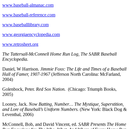
www.baseball-almanac.com
www.baseball-reference.com
www.baseballlibrary.com
www.georgiaencyclopedia.com
www.retrosheet.org
The Tattersall-McConnell Home Run Log, The SABR Baseball
Encyclopedia.
Daniel, W Harrison.
Jimmie Foxx: The Life and Times of a Baseball
Hall of Famer, 1907-1967
(Jefferson North Carolina: McFarland,
2004)
Golenbock, Peter.
Red Sox Nation.
(Chicago: Triumph Books,
2005)
Looney, Jack.
Now Batting, Number… The Mystique, Superstition,
and Lore of Baseball’s Uniform Numbers.
(New York: Black Dog &
Leventhal, 2006)
McConnell, Bob, and David Vincent, ed.
SABR Presents The Home