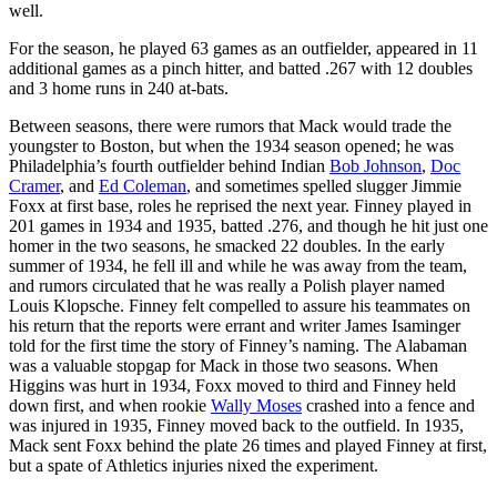
well.
For the season, he played 63 games as an outfielder, appeared in 11
additional games as a pinch hitter, and batted .267 with 12 doubles
and 3 home runs in 240 at-bats.
Between seasons, there were rumors that Mack would trade the
youngster to Boston, but when the 1934 season opened; he was
Philadelphia’s fourth outfielder behind Indian
Bob Johnson
,
Doc
Cramer
, and
Ed Coleman
, and sometimes spelled slugger Jimmie
Foxx at first base, roles he reprised the next year. Finney played in
201 games in 1934 and 1935, batted .276, and though he hit just one
homer in the two seasons, he smacked 22 doubles. In the early
summer of 1934, he fell ill and while he was away from the team,
and rumors circulated that he was really a Polish player named
Louis Klopsche. Finney felt compelled to assure his teammates on
his return that the reports were errant and writer James Isaminger
told for the first time the story of Finney’s naming. The Alabaman
was a valuable stopgap for Mack in those two seasons. When
Higgins was hurt in 1934, Foxx moved to third and Finney held
down first, and when rookie
Wally Moses
crashed into a fence and
was injured in 1935, Finney moved back to the outfield. In 1935,
Mack sent Foxx behind the plate 26 times and played Finney at first,
but a spate of Athletics injuries nixed the experiment.