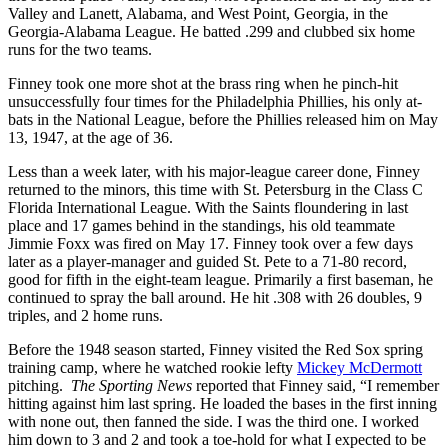
Valley and Lanett, Alabama, and West Point, Georgia, in the
Georgia-Alabama League. He batted .299 and clubbed six home
runs for the two teams.
Finney took one more shot at the brass ring when he pinch-hit
unsuccessfully four times for the Philadelphia Phillies, his only at-
bats in the National League, before the Phillies released him on May
13, 1947, at the age of 36.
Less than a week later, with his major-league career done, Finney
returned to the minors, this time with St. Petersburg in the Class C
Florida International League. With the Saints floundering in last
place and 17 games behind in the standings, his old teammate
Jimmie Foxx was fired on May 17. Finney took over a few days
later as a player-manager and guided St. Pete to a 71-80 record,
good for fifth in the eight-team league. Primarily a first baseman, he
continued to spray the ball around. He hit .308 with 26 doubles, 9
triples, and 2 home runs.
Before the 1948 season started, Finney visited the Red Sox spring
training camp, where he watched rookie lefty
Mickey McDermott
pitching.
The Sporting News
reported that Finney said, “I remember
hitting against him last spring. He loaded the bases in the first inning
with none out, then fanned the side. I was the third one. I worked
him down to 3 and 2 and took a toe-hold for what I expected to be