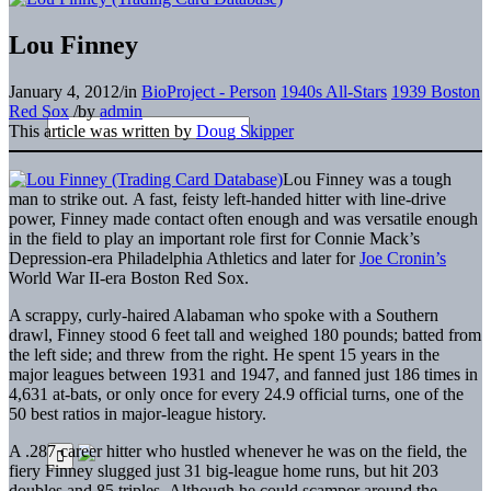
Lou Finney
January 4, 2012
/
in
BioProject - Person
1940s All-Stars
1939 Boston
Red Sox
/
by
admin
This article was written by
Doug Skipper
Lou Finney was a tough
man to strike out. A fast, feisty left-handed hitter with line-drive
power, Finney made contact often enough and was versatile enough
in the field to play an important role first for Connie Mack’s
Depression-era Philadelphia Athletics and later for
Joe Cronin’s
World War II-era Boston Red Sox.
A scrappy, curly-haired Alabaman who spoke with a Southern
drawl, Finney stood 6 feet tall and weighed 180 pounds; batted from
the left side; and threw from the right. He spent 15 years in the
major leagues between 1931 and 1947, and fanned just 186 times in
4,631 at-bats, or only once for every 24.9 official turns, one of the
50 best ratios in major-league history.
A .287 career hitter who hustled whenever he was on the field, the
fiery Finney slugged just 31 big-league home runs, but hit 203
doubles and 85 triples. Although he could scamper around the