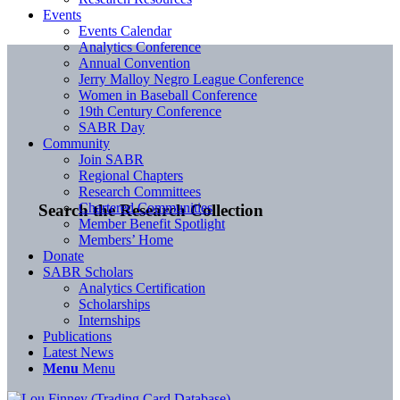
Events
Events Calendar
Analytics Conference
Annual Convention
Jerry Malloy Negro League Conference
Women in Baseball Conference
19th Century Conference
SABR Day
Community
Join SABR
Regional Chapters
Research Committees
Chartered Communities
Search the Research Collection
Member Benefit Spotlight
Members’ Home
Donate
SABR Scholars
Analytics Certification
Scholarships
Internships
Publications
Latest News
Menu
Menu