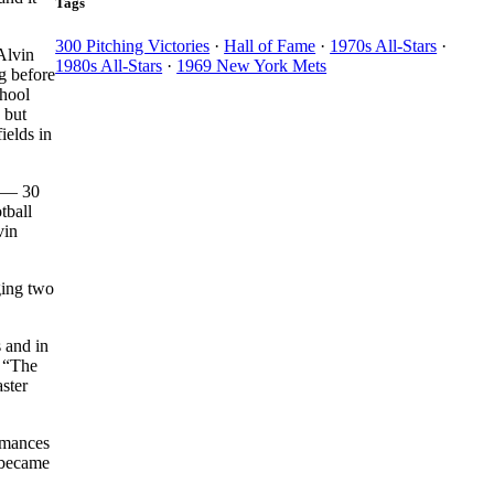
Tags
300 Pitching Victories
·
Hall of Fame
·
1970s All-Stars
·
Alvin
1980s All-Stars
·
1969 New York Mets
ng before
chool
 but
ields in
s — 30
tball
vin
ging two
 and in
: “The
ster
ormances
 became