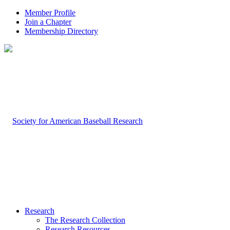
Member Profile
Join a Chapter
Membership Directory
Research
The Research Collection
Research Resources