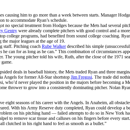
es causing him to go more than a week between starts. Manager Hodg
tation to accommodate Ryan’s schedule.
got no special treatment from Hodges because the Mets had several pitc
ry Gentry
were already complete pitchers with good control and a more
m top college programs, had benefited from sound college coaching. Ryan
g the major leagues at the age of 19.
g staff. Pitching coach
Rube Walker
described his simple (unsuccessful
as he can for as long as he can.” This combination of circumstances app
. The young pitcher told his wife, Ruth, after the close of the 1971 se
e game.
ided deals in baseball history, the Mets traded Ryan and three margin
nia Angels for former All-Star shortstop
Jim Fregosi
. The trade did nothi
osi, who’d never played the position in the majors before becoming a M
ome thrower to grow into a consistently dominating pitcher. Nolan Ry
e eight seasons of his career with the Angels. In Anaheim, all obstacles
eared. With his Army Reserve duty completed, Ryan could develop a be
 problem on his pitching hand — failed attempts to do so in New York h
lpel to remove scar tissue and calluses on his fingers before every start
l clutched in his right hand to feel as smooth as a bullet.”