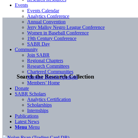
Events
Events Calendar
Analytics Conference
Annual Convention
Jerry Malloy Negro League Conference
Women in Baseball Conference
19th Century Conference
SABR Day
Community
Join SABR
Regional Chapters
Research Committees
Chartered Communities
Search the Research Collection
Member Benefit Spotlight
Members’ Home
Donate
SABR Scholars
Analytics Certification
Scholarships
Internships
Publications
Latest News
Menu
Menu