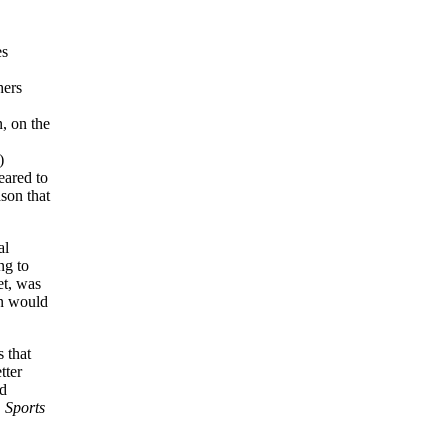
es
hers
, on the
)
eared to
ason that
al
ng to
et, was
an would
 that
tter
ad
.
Sports