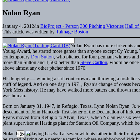
Nolan Ryan
January 4, 2012
/
in
BioProject - Person
300 Pitching Victories
Hall o
This article was written by
Talmage Boston
Nolan Ryan has more strikeouts and 
Young Award, he started more games than anyone except Cy Young. T
contemporary
Don Sutton
, who pitched for four pennant winners and 
more than Sutton and 1,500 better than
Steve Carlton
, whom he once t
above almost any other pitcher since 1970.
His longevity — winning a strikeout crown and throwing a no-hitter w
stuff of legend. And on one day in 1971, Ryan’s change of coasts bec
York Mets history. He may have walked more batters and thrown more w
was human.
Born on January 31, 1947, in Refugio, Texas, Lynn Nolan Ryan, Jr.
descendant of John Hancock, first signer of the Declaration of Indepen
Ryans moved from Refugio to Alvin, Texas, when Nolan was six weeks 
plant supervisor at Hastings plant for Stanton Oil Company, which 
Nolan began playing baseball at seven with his father in their front 
he started playing on a nearby vacant lot, where neighborhood kids bu