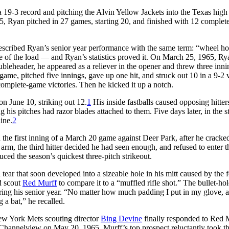
 19-3 record and pitching the Alvin Yellow Jackets into the Texas high
965, Ryan pitched in 27 games, starting 20, and finished with 12 complet
escribed Ryan’s senior year performance with the same term: “wheel ho
re of the load — and Ryan’s statistics proved it. On March 25, 1965, Ry
bleheader, he appeared as a reliever in the opener and threw three inni
 game, pitched five innings, gave up one hit, and struck out 10 in a 9-2 v
complete-game victories. Then he kicked it up a notch.
on June 10, striking out 12.
1
His inside fastballs caused opposing hitters
his pitches had razor blades attached to them. Five days later, in the s
ine.
2
n the first inning of a March 20 game against Deer Park, after he cracke
’s arm, the third hitter decided he had seen enough, and refused to enter t
uced the season’s quickest three-pitch strikeout.
ear that soon developed into a sizeable hole in his mitt caused by the f
d scout
Red Murff
to compare it to a “muffled rifle shot.” The bullet-hol
ing his senior year. “No matter how much padding I put in my glove, a
 a bat,” he recalled.
ew York Mets scouting director
Bing Devine
finally responded to Red 
Channelview on May 20, 1965. Murff’s top prospect reluctantly took t