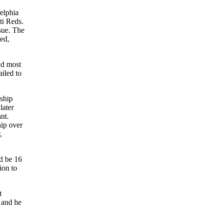
delphia
ti Reds.
sue. The
ed,
nd most
ailed to
nship
later
nt.
hip over
,
d be 16
ion to
t
, and he