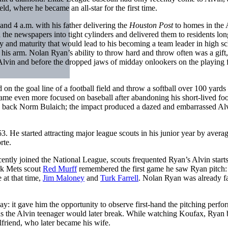
ld, where he became an all-star for the first time.
nd 4 a.m. with his father delivering the
Houston Post
to homes in the 
ed the newspapers into tight cylinders and delivered them to residents lo
ity and maturity that would lead to his becoming a team leader in high s
rt his arm. Nolan Ryan’s ability to throw hard and throw often was a gift,
Alvin and before the dropped jaws of midday onlookers on the playing f
 on the goal line of a football field and throw a softball over 100 yard
ecame even more focused on baseball after abandoning his short-lived foo
ing back Norm Bulaich; the impact produced a dazed and embarrassed Al
. He started attracting major league scouts in his junior year by avera
rte.
ently joined the National League, scouts frequented Ryan’s Alvin starts
rk Mets scout
Red Murff
remembered the first game he saw Ryan pitch
 at that time,
Jim Maloney
and
Turk Farrell
. Nolan Ryan was already fa
y: it gave him the opportunity to observe first-hand the pitching perf
rds the Alvin teenager would later break. While watching Koufax, Ryan
lfriend, who later became his wife.