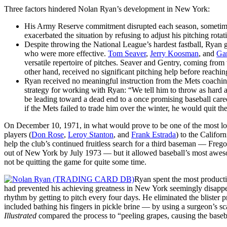
Three factors hindered Nolan Ryan’s development in New York:
His Army Reserve commitment disrupted each season, sometim
exacerbated the situation by refusing to adjust his pitching ro
Despite throwing the National League’s hardest fastball, Ryan 
who were more effective.
Tom Seaver
,
Jerry Koosman
, and
Ga
versatile repertoire of pitches. Seaver and Gentry, coming fro
other hand, received no significant pitching help before reachin
Ryan received no meaningful instruction from the Mets coachin
strategy for working with Ryan: “We tell him to throw as hard 
be leading toward a dead end to a once promising baseball career
if the Mets failed to trade him over the winter, he would quit th
On December 10, 1971, in what would prove to be one of the most lops
players (
Don Rose
,
Leroy Stanton
, and
Frank Estrada
) to the Califor
help the club’s continued fruitless search for a third baseman — Freg
out of New York by July 1973 — but it allowed baseball’s most awes
not be quitting the game for quite some time.
Ryan spent the most productiv
had prevented his achieving greatness in New York seemingly disapp
rhythm by getting to pitch every four days. He eliminated the blister
included bathing his fingers in pickle brine — by using a surgeon’s sca
Illustrated
compared the process to “peeling grapes, causing the basebal