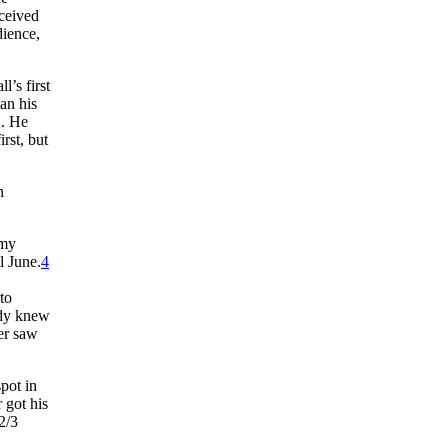
rceived
dience,
l’s first
gan his
. He
rst, but
h
rmy
l June.
4
to
ady knew
er saw
pot in
 got his
2/3