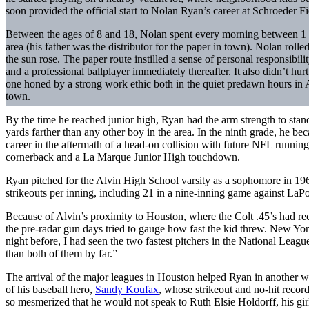
soon provided the official start to Nolan Ryan’s career at Schroeder Fie
Between the ages of 8 and 18, Nolan spent every morning between 1 a
area (his father was the distributor for the paper in town). Nolan roll
the sun rose. The paper route instilled a sense of personal responsibil
and a professional ballplayer immediately thereafter. It also didn’t hu
one honed by a strong work ethic both in the quiet predawn hours in 
town.
By the time he reached junior high, Ryan had the arm strength to stand
yards farther than any other boy in the area. In the ninth grade, he b
career in the aftermath of a head-on collision with future NFL runn
cornerback and a La Marque Junior High touchdown.
Ryan pitched for the Alvin High School varsity as a sophomore in 1963
strikeouts per inning, including 21 in a nine-inning game against LaPo
Because of Alvin’s proximity to Houston, where the Colt .45’s had rec
the pre-radar gun days tried to gauge how fast the kid threw. New Yo
night before, I had seen the two fastest pitchers in the National League
than both of them by far.”
The arrival of the major leagues in Houston helped Ryan in another wa
of his baseball hero,
Sandy Koufax
, whose strikeout and no-hit reco
so mesmerized that he would not speak to Ruth Elsie Holdorff, his gir