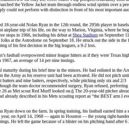
marched the Yellow Jacket team through endless wind sprints over a pe
ply could not perform with distinction in front of his most important au
ted 18-year-old Nolan Ryan in the 12th round, the 295th player in basebal
st airplane trip of his life, on the way to Marion, Virginia, where he be
ee stops in 1966, including his debut at
Shea Stadium
on September 11
 folks at the Astrodome on September 18. He struck out the side in the fi
ng of his first decision in the big leagues, a 9-2 loss.
an’s fastball overpowered minor league hitters as if they were Texas hig
h 1967, an average of 14 per nine innings.
aturity during his brief time in the minors. He had enlisted in the A
 the Army as his reserve unit had been activated. He did not pitch unti
t batters and nine batters, respectively, while pitching only six and 2/3
. Though the team doctor recommended surgery, Ryan refused, preferring 
e 26 as Met scout Red Murff looked on.
6
The 20-year-old pitcher alre
ad already described in his Mets scouting report as “the BEST arm I ev
 Ryan down on the farm. In spring training, his fastball earned him a s
f the year, on April 14, 1968 — again in Houston — the young right-hander
nnings. He left the game because of a blister on his pitching hand after 6 