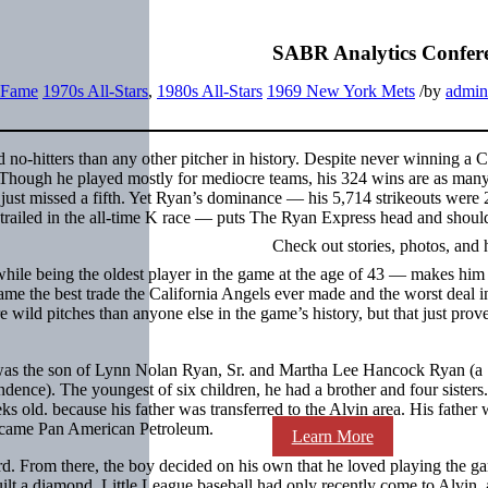
SABR Analytics Confer
f Fame
1970s All-Stars
,
1980s All-Stars
1969 New York Mets
/
by
admin
no-hitters than any other pitcher in history. Despite never winning a 
hough he played mostly for mediocre teams, his 324 wins are as many
just missed a fifth. Yet Ryan’s dominance — his 5,714 strikeouts were 
railed in the all-time K race — puts The Ryan Express head and shoul
Check out stories, photos, and 
hile being the oldest player in the game at the age of 43 — makes him
ame the best trade the California Angels ever made and the worst deal
ild pitches than anyone else in the game’s history, but that just prov
 was the son of Lynn Nolan Ryan, Sr. and Martha Lee Hancock Ryan (a
dence). The youngest of six children, he had a brother and four sisters
old. because his father was transferred to the Alvin area. His father 
became Pan American Petroleum.
Learn More
yard. From there, the boy decided on his own that he loved playing the 
ilt a diamond. Little League baseball had only recently come to Alvin, 