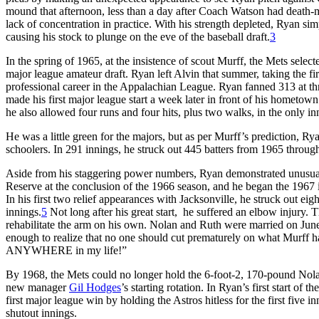
mound that afternoon, less than a day after Coach Watson had death-
lack of concentration in practice. With his strength depleted, Ryan sim
causing his stock to plunge on the eve of the baseball draft.
3
In the spring of 1965, at the insistence of scout Murff, the Mets selec
major league amateur draft. Ryan left Alvin that summer, taking the fir
professional career in the Appalachian League. Ryan fanned 313 at thr
made his first major league start a week later in front of his hometown
he also allowed four runs and four hits, plus two walks, in the only inni
He was a little green for the majors, but as per Murff’s prediction, Ry
schoolers. In 291 innings, he struck out 445 batters from 1965 throug
Aside from his staggering power numbers, Ryan demonstrated unusual m
Reserve at the conclusion of the 1966 season, and he began the 1967 in
In his first two relief appearances with Jacksonville, he struck out eigh
innings.
5
Not long after his great start, he suffered an elbow injury
rehabilitate the arm on his own. Nolan and Ruth were married on Jun
enough to realize that no one should cut prematurely on what Murff h
ANYWHERE in my life!”
By 1968, the Mets could no longer hold the 6-foot-2, 170-pound Nolan
new manager
Gil Hodges
’s starting rotation. In Ryan’s first start o
first major league win by holding the Astros hitless for the first five i
shutout innings.