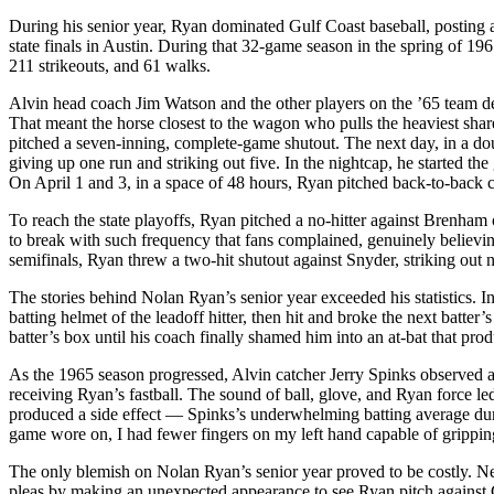
During his senior year, Ryan dominated Gulf Coast baseball, posting a
state finals in Austin. During that 32-game season in the spring of 1
211 strikeouts, and 61 walks.
Alvin head coach Jim Watson and the other players on the ’65 team d
That meant the horse closest to the wagon who pulls the heaviest sha
pitched a seven-inning, complete-game shutout. The next day, in a dou
giving up one run and striking out five. In the nightcap, he started the
On April 1 and 3, in a space of 48 hours, Ryan pitched back-to-back 
To reach the state playoffs, Ryan pitched a no-hitter against Brenham 
to break with such frequency that fans complained, genuinely believing 
semifinals, Ryan threw a two-hit shutout against Snyder, striking out n
The stories behind Nolan Ryan’s senior year exceeded his statistics. I
batting helmet of the leadoff hitter, then hit and broke the next batter
batter’s box until his coach finally shamed him into an at-bat that prod
As the 1965 season progressed, Alvin catcher Jerry Spinks observed a t
receiving Ryan’s fastball. The sound of ball, glove, and Ryan force le
produced a side effect — Spinks’s underwhelming batting average dur
game wore on, I had fewer fingers on my left hand capable of gripping
The only blemish on Nolan Ryan’s senior year proved to be costly. N
pleas by making an unexpected appearance to see Ryan pitch against 