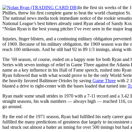
In the first six weeks of the
Phillies, threw his first complete game to beat the world champion St.
The national news media took immediate notice of the rookie sensatio
National League’s best hitters already rated Ryan ahead of Sandy Ko
“Nolan Ryan is the best young pitcher I’ve ever seen in the major lea
Injuries, finger blisters, and a continuing military obligation preve
of 1969. Because of his military obligation, the 1969 season was the o
reach 100 strikeouts. And he still had 92 in 89 1/3 innings, along with 
The ’69 season, of course, ended on a happy note for both Ryan and h
Series with seven innings of relief in Game Three against the Atlant
name as a key influence in his Hall of Fame speech, rushed into Ryan
Ryan followed that with what would prove to be the only World Serie
the heavily favored Baltimore Orioles by saving
Game Three
with 2 1/
blasted a drive to right-center with the bases loaded that turned into
T
Ryan made some small strides in 1970 with a 7-11 record and a 3.42 E
straight seasons, his walk numbers — always high — reached 116, comp
go around.
By the end of the 1971 season, Ryan had fulfilled his early career goa
fulfilled the many predictions of greatness due largely to inconsistent 
had struck out almost a batter an inning for over 500 innings but had