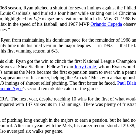
 1968 season, Ryan pitched a shutout for seven innings against the Phila
 Louis Cardinals, and hurled a four-hitter while striking out 14 Cincinna
n, highlighted by
Life
magazine’s feature on him in its May 31, 1968 is
ufax in the speed of his fastball, and 1967 MVP
Orlando Cepeda
observ
gues.”
nted Ryan from maintaining his dominant pace for the remainder of 1968 a
nly time until his final year in the major leagues — in 1993 — that he f
his first winning season at 6-3.
is club. Ryan got the win to clinch the first National League Champio
a Braves at Shea Stadium. Fellow Texan
Jerry Grote
, whom Ryan would 
’s arms as the Mets became the first expansion team to ever win a penna
s appearance of his career, helping the Amazin’ Mets win a champions
3 innings of shutout relief pitching. The first batter he faced,
Paul Blair
ommie Agee
’s second remarkable catch of the game.
RA. The next year, despite reaching 10 wins for the first of what woul
ared with 137 strikeouts in 152 innings. There was plenty of frustrat
l of pitching long enough in the majors to earn a pension, but he had no
control. After four years with the Mets, his career record stood at 29-38
 also averaged six walks per game.