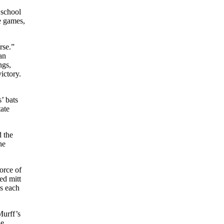
 school
e games,
rse.”
an
ngs,
ictory.
’ bats
tate
d the
he
orce of
ed mitt
s each
Murff’s
he