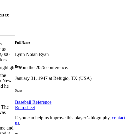
ence
Full Name
Cy
 as
Lynn Nolan Ryan
2,000
ders
Born
highlights from the 2026 conference.
 the
January 31, 1947 at Refugio, TX (USA)
 in New
ed he
Stats
Baseball Reference
. The
Retrosheet
was
If you can help us improve this player’s biography,
contact
us
.
game and
and it