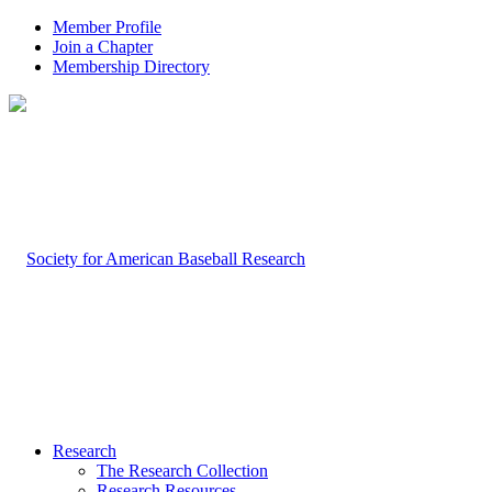
Member Profile
Join a Chapter
Membership Directory
Research
The Research Collection
Research Resources