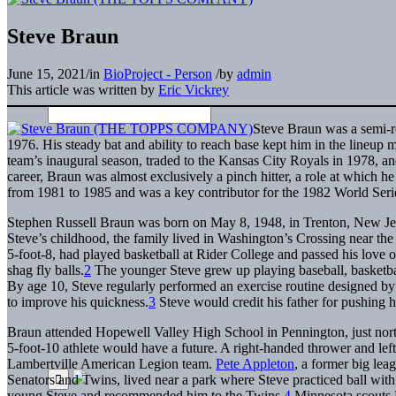
Steve Braun
June 15, 2021
/
in
BioProject - Person
/
by
admin
This article was written by
Eric Vickrey
Steve Braun was a semi-r
1976. His steady bat and ability to reach base kept him in the lineup 
team’s inaugural season, traded to the Kansas City Royals in 1978, and 
career, Braun was almost exclusively a pinch hitter, a role at which 
from 1981 to 1985 and was a key contributor for the 1982 World Series 
Stephen Russell Braun was born on May 8, 1948, in Trenton, New Jers
Steve’s childhood, the family lived in Washington’s Crossing near t
5-foot-8, had played basketball at Rider College and passed his love of
shag fly balls.
2
The younger Steve grew up playing baseball, basketball
By age 10, Steve regularly performed an exercise routine designed by h
to improve his quickness.
3
Steve would credit his father for pushing hi
Braun attended Hopewell Valley High School in Pennington, just north 
5-foot-10 athlete would have a future. A right-handed thrower and lef
Lambertville American Legion team.
Pete Appleton
, a former big lea
Senators and Twins, lived near a park where Steve practiced ball with 
young Steve and recommended him to the Twins.
4
Minnesota scout