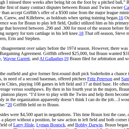
ugh I missed three weeks after being hit on the foot by a pitched ball,” 
 the first of many contract disputes between Braun and Twins owner
Ca
her than accept Griffith’s offer of a $500 raise from the major league mi
n, Carew, and Killebrew, as holdouts when spring training began.
16
On
nce was for Braun to play left field, Quilici utilized him as his primary
ge that hovered between .290 and .300 for most of the season before fi
g surgery for torn cartilage in his left knee.
18
That off-season, Steve m
dren, Erin and Stephen.
r disagreement over salary before the 1974 season. However, there was
ve Bargaining Agreement. Griffith offered $25,000, but Braun wanted $3
y
,
Wayne Garrett
, and
Al Gallagher
.
19
Braun filed for arbitration and w
 the outfield and give former first-round draft pick Soderholm a chance 
s, in need of a second baseman, offered pitchers
Fritz Peterson
and
Sa
 Cities, playing 108 games in left field and 17 at third base. He often
verage versus southpaws. By then in his fourth year in the majors, Brau
 a platoon player. “I’d love to play with the Twins and help them become
ody in the organization apparently doesn’t think I can do the job…I wou
lse.”
20
Griffith held on to Braun.
ides were $4,500 apart in negotiations. This time Braun lost the case, 
 player without a position, he saw action in left field and both corner i
field of
Larry Hisle
,
Lyman Bostock
, and
Bobby Darwin
. Braun began