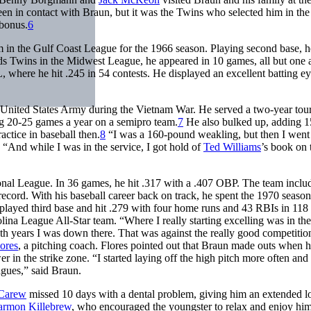
een in contact with Braun, but it was the Twins who selected him in the
 bonus.
6
m in the Gulf Coast League for the 1966 season. Playing second base, h
s Twins in the Midwest League, he appeared in 10 games, all but one 
, where he hit .245 in 54 contests. He displayed an excellent batting ey
e United States Army during the Vietnam War. He served a two-year tour
ing 20-25 games a year on a semipro team.
7
He also bulked up, adding 1
ctice in baseball then.
8
“I was a 160-pound weakling, but then I went 
. “And while I was in the service, I got hold of
Ted Williams
’s book on 
tional League. In 36 games, he hit .317 with a .407 OBP. The team incl
cord. With his baseball career back on track, he spent the 1970 season
played third base and hit .279 with four home runs and 43 RBIs in 118
olina League All-Star team. “Where I really starting excelling was in the
oth years I was down there. That was against the really good competition
lores
, a pitching coach. Flores pointed out that Braun made outs when 
in the strike zone. “I started laying off the high pitch more often and
eagues,” said Braun.
Carew
missed 10 days with a dental problem, giving him an extended l
rmon Killebrew
, who encouraged the youngster to relax and enjoy him