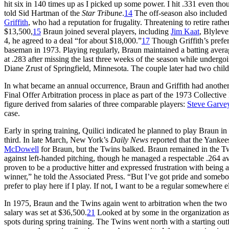
hit six in 140 times up as I picked up some power. I hit .331 even tho
told Sid Hartman of the
Star Tribune
.
14
The off-season also included
Griffith
, who had a reputation for frugality. Threatening to retire rat
$13,500,
15
Braun joined several players, including
Jim Kaat
, Blyleve
4, he agreed to a deal “for about $18,000.”
17
Though Griffith’s prefere
baseman in 1973. Playing regularly, Braun maintained a batting avera
at .283 after missing the last three weeks of the season while undergoin
Diane Zrust of Springfield, Minnesota. The couple later had two chil
In what became an annual occurrence, Braun and Griffith had anothe
Final Offer Arbitration process in place as part of the 1973 Collecti
figure derived from salaries of three comparable players:
Steve Garve
case.
Early in spring training, Quilici indicated he planned to play Braun in
third. In late March, New York’s
Daily News
reported that the Yankee
McDowell
for Braun, but the Twins balked. Braun remained in the Twin
against left-handed pitching, though he managed a respectable .264 a
proven to be a productive hitter and expressed frustration with being
winner,” he told the Associated Press. “But I’ve got pride and someb
prefer to play here if I play. If not, I want to be a regular somewhere e
In 1975, Braun and the Twins again went to arbitration when the two s
salary was set at $36,500.
21
Looked at by some in the organization as a
spots during spring training. The Twins went north with a starting out