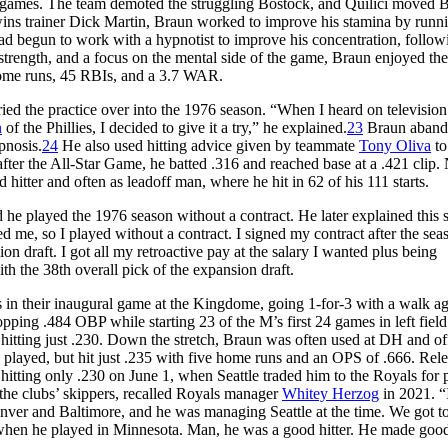
ine games. The team demoted the struggling Bostock, and Quilici moved 
f Twins trainer Dick Martin, Braun worked to improve his stamina by runn
d begun to work with a hypnotist to improve his concentration, follow
trength, and a focus on the mental side of the game, Braun enjoyed the
 home runs, 45 RBIs, and a 3.7 WAR.
ied the practice over into the 1976 season. “When I heard on television
n
of the Phillies, I decided to give it a try,” he explained.
23
Braun aban
pnosis.
24
He also used hitting advice given by teammate
Tony Oliva
to
after the All-Star Game, he batted .316 and reached base at a .421 clip
hitter and often as leadoff man, where he hit in 62 of his 111 starts.
he played the 1976 season without a contract. He later explained this s
ered me, so I played without a contract. I signed my contract after the se
ion draft. I got all my retroactive pay at the salary I wanted plus being
th the 38th overall pick of the expansion draft.
rs in their inaugural game at the Kingdome, going 1-for-3 with a walk ag
opping .484 OBP while starting 23 of the M’s first 24 games in left field
hitting just .230. Down the stretch, Braun was often used at DH and of
played, but hit just .235 with five home runs and an OPS of .666. Rele
 hitting only .230 on June 1, when Seattle traded him to the Royals for 
he clubs’ skippers, recalled Royals manager
Whitey Herzog
in 2021. “
ver and Baltimore, and he was managing Seattle at the time. We got to 
 when he played in Minnesota. Man, he was a good hitter. He made goo