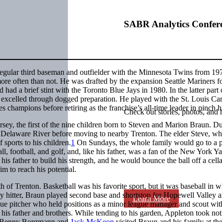
SABR Analytics Confer
egular third baseman and outfielder with the Minnesota Twins from 19
more often than not. He was drafted by the expansion Seattle Mariners fo
had a brief stint with the Toronto Blue Jays in 1980. In the latter part 
he excelled through dogged preparation. He played with the St. Louis Ca
champions before retiring as the franchise’s all-time leader in pinch hi
Check out stories, photos, and 
ey, the first of the nine children born to Steven and Marion Braun. D
he Delaware River before moving to nearby Trenton. The elder Steve, w
 sports to his children.
1
On Sundays, the whole family would go to a 
, football, and golf, and, like his father, was a fan of the New York Y
is father to build his strength, and he would bounce the ball off a cella
m to reach his potential.
of Trenton. Basketball was his favorite sport, but it was baseball in w
ty hitter, Braun played second base and shortstop for Hopewell Valley a
Learn More
gue pitcher who held positions as a minor league manager and scout wit
his father and brothers. While tending to his garden, Appleton took not
s Benny Borgmann and
Jack McKeon
visited Braun and his family at the