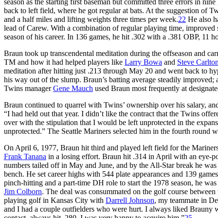
season as the starting first baseman but committed three errors in n
back to left field, where he got regular at bats. At the suggestion o
and a half miles and lifting weights three times per week.
22
He also ha
lead of Carew. With a combination of regular playing time, improved s
season of his career. In 136 games, he hit .302 with a .381 OBP, 11
Braun took up transcendental meditation during the offseason and carr
TM and how it had helped players like
Larry Bowa
and
Steve Carlto
meditation after hitting just .213 through May 20 and went back to hy
his way out of the slump. Braun’s batting average steadily improved; 
Twins manager
Gene Mauch
used Braun most frequently at designated 
Braun continued to quarrel with Twins’ ownership over his salary, and 
“I had held out that year. I didn’t like the contract that the Twins off
over with the stipulation that I would be left unprotected in the expans
unprotected.” The Seattle Mariners selected him in the fourth round wi
On April 6, 1977, Braun hit third and played left field for the Marine
Frank Tanana
in a losing effort. Braun hit .314 in April with an eye-p
numbers tailed off in May and June, and by the All-Star break he was 
bench. He set career highs with 544 plate appearances and 139 games 
pinch-hitting and a part-time DH role to start the 1978 season, he was
Jim Colborn
. The deal was consummated on the golf course between t
playing golf in Kansas City with
Darrell Johnson
, my teammate in Den
and I had a couple outfielders who were hurt. I always liked Brauny
contact, always hit .280. I was very happy to acquire him.”
25