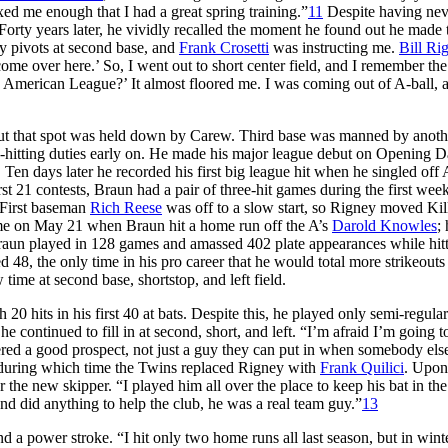
xed me enough that I had a great spring training.”
11
Despite having nev
orty years later, he vividly recalled the moment he found out he made 
ay pivots at second base, and
Frank Crosetti
was instructing me.
Bill Ri
come over here.’ So, I went out to short center field, and I remember the
e American League?’ It almost floored me. I was coming out of A-ball, 
 but that spot was held down by Carew. Third base was manned by anoth
h-hitting duties early on. He made his major league debut on Opening 
. Ten days later he recorded his first big league hit when he singled off
irst 21 contests, Braun had a pair of three-hit games during the first wee
 First baseman
Rich Reese
was off to a slow start, so Rigney moved Ki
 came on May 21 when Braun hit a home run off the A’s
Darold Knowles
;
 Braun played in 128 games and amassed 402 plate appearances while hit
48, the only time in his pro career that he would total more strikeouts
 time at second base, shortstop, and left field.
 20 hits in his first 40 at bats. Despite this, he played only semi-regular
 he continued to fill in at second, short, and left. “I’m afraid I’m going t
dered a good prospect, not just a guy they can put in when somebody else
 during which time the Twins replaced Rigney with
Frank Quilici
. Upon
 the new skipper. “I played him all over the place to keep his bat in the
nd did anything to help the club, he was a real team guy.”
13
a power stroke. “I hit only two home runs all last season, but in winte