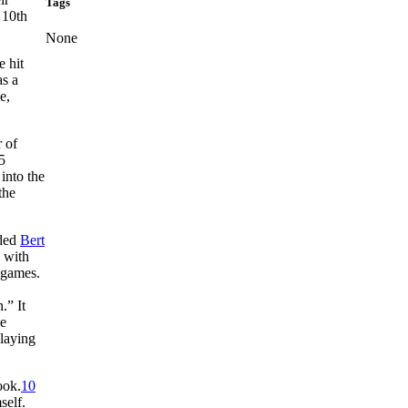
Tags
 10th
None
e hit
as a
e,
 of
5
into the
the
uded
Bert
 with
 games.
.” It
he
 laying
ook.
10
self.