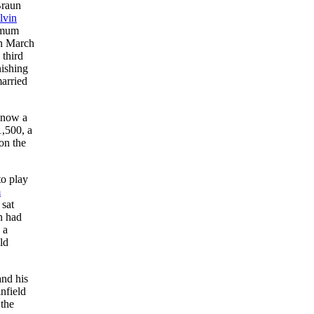
Braun
lvin
nimum
 March
 third
nishing
arried
 now a
1,500, a
on the
to play
m
 sat
n had
 a
ld
and his
nfield
 the