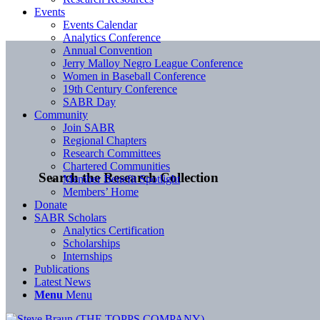
Events
Events Calendar
Analytics Conference
Annual Convention
Jerry Malloy Negro League Conference
Women in Baseball Conference
19th Century Conference
SABR Day
Community
Join SABR
Regional Chapters
Research Committees
Chartered Communities
Search the Research Collection
Member Benefit Spotlight
Members’ Home
Donate
SABR Scholars
Analytics Certification
Scholarships
Internships
Publications
Latest News
Menu
Menu