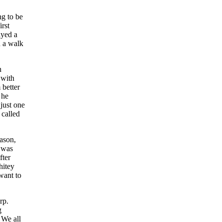
ng to be
rst
ayed a
h a walk
n
 with
 better
 he
just one
 called
ason,
n was
fter
hitey
 want to
rp.
g
 We all