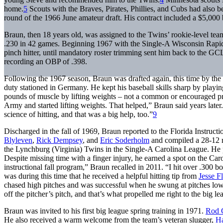
home.
5
Scouts with the Braves, Pirates, Phillies, and Cubs had also b
round of the 1966 June amateur draft. His contract included a $5,000
Braun, then 18 years old, was assigned to the Twins’ rookie-level tea
.230 in 42 games. Beginning 1967 with the Single-A Wisconsin Rapid
pinch hitter, until mandatory roster trimming sent him back to the GCL
recording an OBP of .398.
Following the 1967 season, Braun was drafted again, this time by th
duty stationed in Germany. He kept his baseball skills sharp by play
pounds of muscle by lifting weights – not a common or encouraged pra
Army and started lifting weights. That helped,” Braun said years later
science of hitting, and that was a big help, too.”
9
Discharged in the fall of 1969, Braun reported to the Florida Instruc
Blyleven
,
Rick Dempsey
, and
Eric Soderholm
and compiled a 28-12 re
the Lynchburg (Virginia) Twins in the Single-A Carolina League. He 
Despite missing time with a finger injury, he earned a spot on the Car
instructional fall program,” Braun recalled in 2011. “I hit over .300 b
was during this time that he received a helpful hitting tip from
Jesse F
chased high pitches and was successful when he swung at pitches lower 
off the pitcher’s pitch, and that’s what propelled me right to the big l
Braun was invited to his first big league spring training in 1971.
Rod 
He also received a warm welcome from the team’s veteran slugger,
Ha