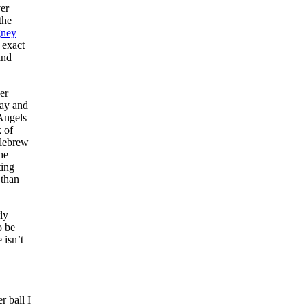
er
the
gney
 exact
and
er
Day and
 Angels
k of
llebrew
 he
ting
 than
ly
o be
 isn’t
r ball I