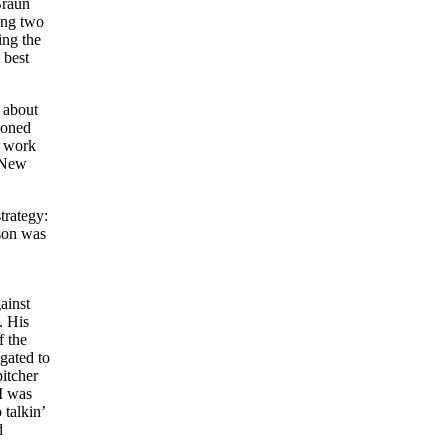
Braun
ing two
ing the
 best
 about
doned
 work
. New
trategy:
ason was
ainst
. His
f the
gated to
pitcher
I was
talkin’
d