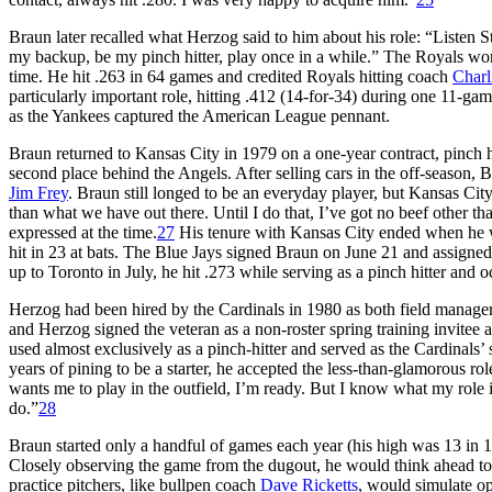
Braun later recalled what Herzog said to him about his role: “Listen S
my backup, be my pinch hitter, play once in a while.” The Royals wo
time. He hit .263 in 64 games and credited Royals hitting coach
Charl
particularly important role, hitting .412 (14-for-34) during one 11-g
as the Yankees captured the American League pennant.
Braun returned to Kansas City in 1979 on a one-year contract, pinch h
second place behind the Angels. After selling cars in the off-season,
Jim Frey
. Braun still longed to be an everyday player, but Kansas City
than what we have out there. Until I do that, I’ve got no beef other tha
expressed at the time.
27
His tenure with Kansas City ended when he wa
hit in 23 at bats. The Blue Jays signed Braun on June 21 and assigned
up to Toronto in July, he hit .273 while serving as a pinch hitter and 
Herzog had been hired by the Cardinals in 1980 as both field manage
and Herzog signed the veteran as a non-roster spring training invitee a
used almost exclusively as a pinch-hitter and served as the Cardinals’ si
years of pining to be a starter, he accepted the less-than-glamorous rol
wants me to play in the outfield, I’m ready. But I know what my role is
do.”
28
Braun started only a handful of games each year (his high was 13 in 19
Closely observing the game from the dugout, he would think ahead to 
practice pitchers, like bullpen coach
Dave Ricketts
, would simulate o