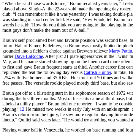
“When he said those words to me,” Braun recalled years later, “it rela
played above Single-A, the 22-year-old made the opening day roster. F
club: “I can remember it like it was yesterday. I was taking double-pl
was standing in short center field. He said, ‘Hey Frank, tell Braun to 
words he said: ‘How do you think you are going to like playing in th
most guys don’t make the team out of A-ball.”
Braun’s self-proclaimed best and favorite position was second base,
future Hall of Famer, Killebrew, so Braun was mostly limited to pinc
grounded into a fielder’s choice against Brewers reliever
Marty Pattin
hurler
Dave LaRoche
. After just 21 plate appearances in the Twins’ f
May, and his name started showing up on the lineup card more often.
to first and gave Braun frequent starts at third. Another career first
replicated the feat the following day versus
Catfish Hunter
. In total,
.254 with five homers and 35 RBIs. He struck out 50 times and walked 
free passes. The versatile rookie played mostly third base, but also saw
Braun got off to a blistering start in his sophomore season of 1972 with
during the first three months. Most of his starts came at third base, but
labeled a utility player,” Braun told one reporter. “I want to be consi
playing.”
12
He missed two weeks in early July with an ankle sprain,
Braun’s return from the injury, he saw more regular playing time under
lineup,” Quilici said years later. “He would try anything you wanted a
Playing winter ball in Venezuela, he worked on base running and found 