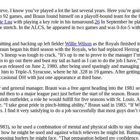
teve, I know you’ve played a lot the last several years. Here you’re goi
n 92 games, and Braun found himself on a playoff-bound team for the fi
ie Lau
with playing a key role in his turnaround.
26
In September he pl
ame stretch. In the ALCS, he appeared in two games and was 0-for-5 wit
itting and backing up left fielder
Willie Wilson
as the Royals finished i
 Braun began his third season with the Royals, who had replaced Herzog
’s lineup was tough to crack. “It’s up to me to prove to the manager I’m
n to go out there and bust my tail as hard as I can to do the job I have,”
s released on June 2, 1980, after being used sparingly and managing 
 him to Triple-A Syracuse, where he hit .328 in 19 games. After getting
occasional DH with just one appearance at third base.
r and general manager. Braun was a free agent heading into the 1981 se
nd then to a major league pact just before the start of the season. Brau
xth outfielder, a role he would fulfill for five seasons with St. Louis. A
e. “I take great pride in pinch-hitting ability,” Braun said in 1983. “If W
. I find it very satisfying to do a job successfully that most guys don’t
83), so he used a combination of mental and physical skills to stay sha
how he might be used and against which relievers he might hit. Battin
pposing hurlers he might face. “That preparation helped my confidence.