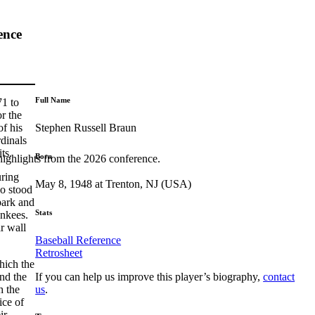
ence
Full Name
71 to
r the
Stephen Russell Braun
of his
rdinals
ts.
Born
highlights from the 2026 conference.
uring
May 8, 1948 at Trenton, NJ (USA)
ho stood
park and
Stats
ankees.
r wall
Baseball Reference
Retrosheet
hich the
If you can help us improve this player’s biography,
contact
nd the
us
.
h the
ice of
ir