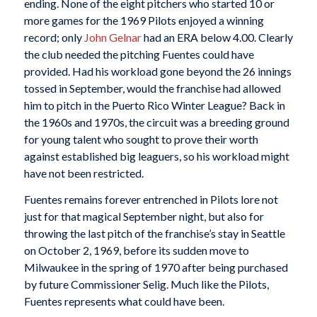
ending. None of the eight pitchers who started 10 or
more games for the 1969 Pilots enjoyed a winning
record; only
John Gelnar
had an ERA below 4.00. Clearly
the club needed the pitching Fuentes could have
provided. Had his workload gone beyond the 26 innings
tossed in September, would the franchise had allowed
him to pitch in the Puerto Rico Winter League? Back in
the 1960s and 1970s, the circuit was a breeding ground
for young talent who sought to prove their worth
against established big leaguers, so his workload might
have not been restricted.
Fuentes remains forever entrenched in Pilots lore not
just for that magical September night, but also for
throwing the last pitch of the franchise’s stay in Seattle
on October 2, 1969, before its sudden move to
Milwaukee in the spring of 1970 after being purchased
by future Commissioner Selig. Much like the Pilots,
Fuentes represents what could have been.