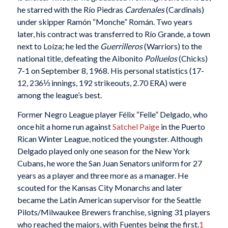
he starred with the Río Piedras
Cardenales
(Cardinals)
under skipper Ramón “Monche” Román. Two years
later, his contract was transferred to Río Grande, a town
next to Loíza; he led the
Guerrilleros
(Warriors) to the
national title, defeating the Aibonito
Polluelos
(Chicks)
7-1 on September 8, 1968. His personal statistics (17-
12, 236⅓ innings, 192 strikeouts, 2.70 ERA) were
among the league’s best.
Former Negro League player Félix “Felle” Delgado, who
once hit a home run against
Satchel Paige
in the Puerto
Rican Winter League, noticed the youngster. Although
Delgado played only one season for the New York
Cubans, he wore the San Juan Senators uniform for 27
years as a player and three more as a manager. He
scouted for the Kansas City Monarchs and later
became the Latin American supervisor for the Seattle
Pilots/Milwaukee Brewers franchise, signing 31 players
who reached the majors, with Fuentes being the first.
1