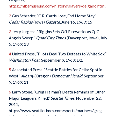
https://nlbemuseum.com/history/players/delgado.html
.
2
Gus Schrader, “C.R. Cards Lose, End Home Stay,”
Cedar Rapids
(Iowa)
Gazette
, June 16, 1969
:
15
3
Jerry Jurgens, “Riggins Sets Off Fireworks as Q-C
Angels Sweep,”
Quad City Times
(Davenport, Iowa), July
5, 1969: 13.
4
United Press, “Pilots Deal Two Defeats to White Sox.”
Washington Post,
September 9, 1969: D2.
5
Associated Press, “Seattle Battles for Cellar Spot in
West,”
Albany
(Oregon)
Democrat Herald,
September
9, 1969: 11.
6
Larry Stone, “Greg Halman’s Death Reminds of Other
Major Leaguers Killed,”
Seattle Times
, November 22,
2011,
https://www.seattletimes.com/sports/mariners/greg-