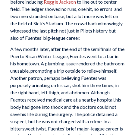
before inducing
Reggie Jackson
to line out to center
field. The ledger showed no runs, one hit, no errors, and
two men stranded on base, but a lot more was left on
the field of Sick’s Stadium. The crowd had unknowingly
witnessed the last pitch not just in Pilots history but
also of Fuentes’ big-league career.
A few months later, after the end of the semifinals of the
Puerto Rican Winter League, Fuentes went to a bar in
his hometown. A plumbing issue rendered the bathroom
unusable, prompting a trip outside to relieve himself.
Another patron, perhaps believing Fuentes was
purposely urinating on his car, shot him three times, in
the right hand, left thigh, and abdomen. Although
Fuentes received medical care at a nearby hospital, his
body had gone into shock and the doctors could not
save his life during the surgery. The police detained a
suspect, but he was not charged with a crime. In a
bittersweet twist, Fuentes’ brief major-league career is