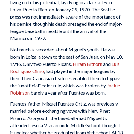
living up to his potential, lay dying in a dark alley in
Loíza, Puerto Rico, on January 29, 1970. The Seattle
press was not immediately aware of the importance of
his demise, though his death presaged the end of major-
league baseball in Seattle until the arrival of the
Mariners in 1977.
Not much is recorded about Miguel’s youth. He was
born in Loíza, a town to the east of San Juan, on May 10,
1946. Only two Puerto Ricans,
Hiram Bithorn
and
Luis
Rodríguez Olmo
, had played in the major leagues by
then. Their Caucasian features enabled them to bypass
the “unofficial” color rule, which was broken by
Jackie
Robinson
barely a year after Fuentes was born.
Fuentes’ father, Miguel Fuentes Ortiz, was previously
married before exchanging vows with Nery Pinet
Pizarro. As a youth, the baseball-mad Miguel Jr.
attended Jesusa Vizcarrondo Middle School, though it
is unclear whether he graduated from high school. At 18,