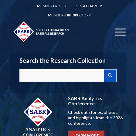
MEMBER PROFILE
JOIN A CHAPTER
MEMBERSHIP DIRECTORY
Search the Research Collection
SABR Analytics
Conference
Check out stories, photos,
and highlights from the 2026
conference.
LEARN MORE