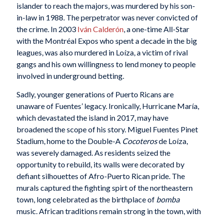
islander to reach the majors, was murdered by his son-
in-law in 1988. The perpetrator was never convicted of
the crime. In 2003
Iván Calderón
, a one-time All-Star
with the Montréal Expos who spent a decade in the big
leagues, was also murdered in Loíza, a victim of rival
gangs and his own willingness to lend money to people
involved in underground betting.
Sadly, younger generations of Puerto Ricans are
unaware of Fuentes’ legacy. Ironically, Hurricane María,
which devastated the island in 2017, may have
broadened the scope of his story. Miguel Fuentes Pinet
Stadium, home to the Double-A
Cocoteros
de Loíza,
was severely damaged. As residents seized the
opportunity to rebuild, its walls were decorated by
defiant silhouettes of Afro-Puerto Rican pride. The
murals captured the fighting spirt of the northeastern
town, long celebrated as the birthplace of
bomba
music. African traditions remain strong in the town, with