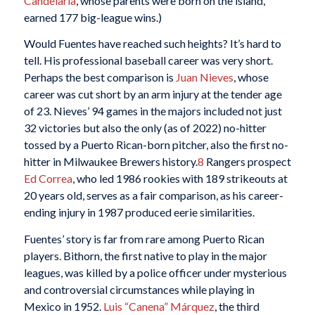
Candelaria
, whose parents were born on the island,
earned 177 big-league wins.)
Would Fuentes have reached such heights? It’s hard to
tell. His professional baseball career was very short.
Perhaps the best comparison is
Juan Nieves
, whose
career was cut short by an arm injury at the tender age
of 23. Nieves’ 94 games in the majors included not just
32 victories but also the only (as of 2022) no-hitter
tossed by a Puerto Rican-born pitcher, also the first no-
hitter in Milwaukee Brewers history.
8
Rangers prospect
Ed Correa
, who led 1986 rookies with 189 strikeouts at
20 years old, serves as a fair comparison, as his career-
ending injury in 1987 produced eerie similarities.
Fuentes’ story is far from rare among Puerto Rican
players. Bithorn, the first native to play in the major
leagues, was killed by a police officer under mysterious
and controversial circumstances while playing in
Mexico in 1952.
Luis “Canena” Márquez
, the third