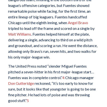
league’s offensive categories, but Fuentes showed
remarkable poise while facing, for the first time, an
entire lineup of big leaguers. Fuentes handcuffed
Chicago until the eighth inning, when
Angel Bravo
tripled to lead off the frame and scored on a single by
Walt Williams
. Fuentes helped himself at the plate,
delivering a single, advancing to third on a wild pitch
and groundout, and scoring a run. He went the distance,
allowing only Bravo’s run, seven hits, and two walks for
his only major-league win.
The United Press noted “slender Miguel Fuentes
pitched a seven-hitter in his first major-league start…
Fuentes was in complete control.”
4
Chicago manager
Don Gutteridge
reckoned, “It’s too early to know for
sure, but it looks like that youngster is going to be one
fine pitcher. He had lots of poise and was throwing
good stuff.”
5