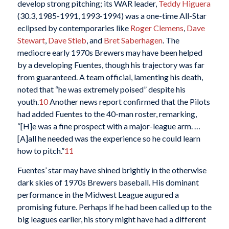
develop strong pitching; its WAR leader,
Teddy Higuera
(30.3, 1985-1991, 1993-1994) was a one-time All-Star
eclipsed by contemporaries like
Roger Clemens
,
Dave
Stewart
,
Dave Stieb
, and
Bret Saberhagen
. The
mediocre early 1970s Brewers may have been helped
by a developing Fuentes, though his trajectory was far
from guaranteed. A team official, lamenting his death,
noted that “he was extremely poised” despite his
youth.
10
Another news report confirmed that the Pilots
had added Fuentes to the 40-man roster, remarking,
“[H]e was a fine prospect with a major-league arm. …
[A]all he needed was the experience so he could learn
how to pitch.”
11
Fuentes’ star may have shined brightly in the otherwise
dark skies of 1970s Brewers baseball. His dominant
performance in the Midwest League augured a
promising future. Perhaps if he had been called up to the
big leagues earlier, his story might have had a different