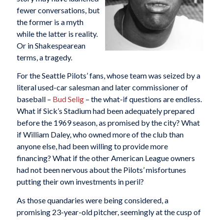
fewer conversations, but
the former is a myth
while the latter is reality.
Or in Shakespearean
terms, a tragedy.
For the Seattle Pilots’ fans, whose team was seized by a
literal used-car salesman and later commissioner of
baseball –
Bud Selig
– the what-if questions are endless.
What if Sick’s Stadium had been adequately prepared
before the 1969 season, as promised by the city? What
if William Daley, who owned more of the club than
anyone else, had been willing to provide more
financing? What if the other American League owners
had not been nervous about the Pilots’ misfortunes
putting their own investments in peril?
As those quandaries were being considered, a
promising 23-year-old pitcher, seemingly at the cusp of