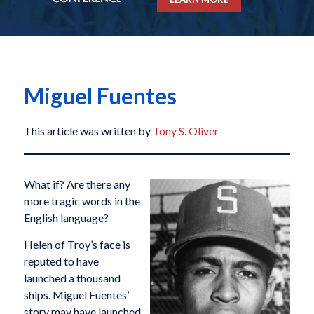
Miguel Fuentes
This article was written by
Tony S. Oliver
What if? Are there any
more tragic words in the
English language?
Helen of Troy’s face is
reputed to have
launched a thousand
ships. Miguel Fuentes’
story may have launched