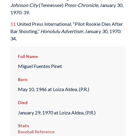
Johnson City
(Tennessee)
Press-Chronicle,
January 30,
1970: 39.
11
United Press International, “Pilot Rookie Dies After
Bar Shooting,”
Honolulu Advertiser
, January 30, 1970:
34.
Full Name
Miguel Fuentes Pinet
Born
May 10, 1946 at Loiza Aldea, (P.R.)
Died
January 29, 1970 at Loiza Aldea, (P.R.)
Stats
Baseball Reference