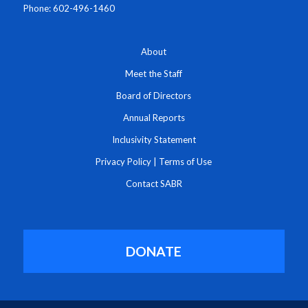
Phone: 602-496-1460
About
Meet the Staff
Board of Directors
Annual Reports
Inclusivity Statement
Privacy Policy
|
Terms of Use
Contact SABR
DONATE