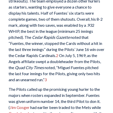
strikeouts). The team employed a dozen other hurlers
as starters, wanting to give everyone a chance to
display his talents. Half of Fuentes’ six starts were
complete games, two of them shutouts. Overall, his 8-2
mark, along with two saves, was enabled by a .932
WHIP, the best in the league (minimum 25 innings
pitched). The
Cedar Rapids Gazette
noted that
“Fuentes, the winner, stopped the Cards without a hit in
the last three innings” during the Pilots’ June 16 win over
the Cedar Rapids Cardinals.
2
On July 5, 1969, as the
Angels affiliate swept a doubleheader from the Pilots,
the
Quad City Times
noted, “Miguel Fuentes pitched
the last four innings for the Pilots, giving only two hits
and an unearned run.”
3
The Pilots called up the promising young hurler to the
majors when rosters expanded in September. Fuentes
was given uniform number 14, the third Pilot to don it.
(
Jim Gosger
had earlier been traded to the Mets while