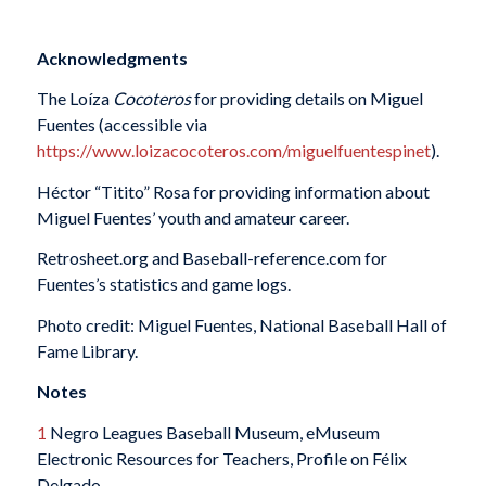
Acknowledgments
The Loíza
Cocoteros
for providing details on Miguel
Fuentes (accessible via
https://www.loizacocoteros.com/miguelfuentespinet
).
Héctor “Titito” Rosa for providing information about
Miguel Fuentes’ youth and amateur career.
Retrosheet.org and Baseball-reference.com for
Fuentes’s statistics and game logs.
Photo credit: Miguel Fuentes, National Baseball Hall of
Fame Library.
Notes
1
Negro Leagues Baseball Museum, eMuseum
Electronic Resources for Teachers, Profile on Félix
Delgado,