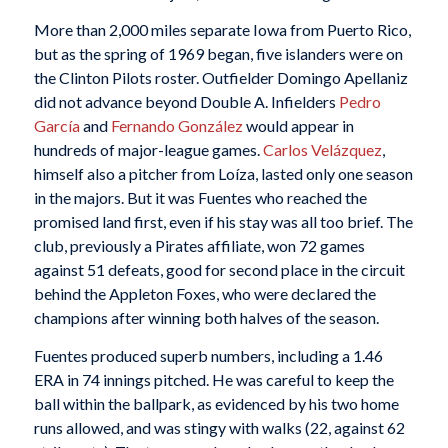
More than 2,000 miles separate Iowa from Puerto Rico,
but as the spring of 1969 began, five islanders were on
the Clinton Pilots roster. Outfielder Domingo Apellaniz
did not advance beyond Double A. Infielders
Pedro
García
and
Fernando González
would appear in
hundreds of major-league games.
Carlos Velázquez
,
himself also a pitcher from Loíza, lasted only one season
in the majors. But it was Fuentes who reached the
promised land first, even if his stay was all too brief. The
club, previously a Pirates affiliate, won 72 games
against 51 defeats, good for second place in the circuit
behind the Appleton Foxes, who were declared the
champions after winning both halves of the season.
Fuentes produced superb numbers, including a 1.46
ERA in 74 innings pitched. He was careful to keep the
ball within the ballpark, as evidenced by his two home
runs allowed, and was stingy with walks (22, against 62