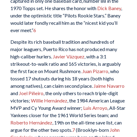
captured in only one baseball card, number 88 in the
1970 Topps set. He shares the honor with
Dick Baney
,
under the optimistic title “Pilots Rookie Stars.” Baney
would later fondly recall him as the “nicest kid you’ll
ever meet.”
6
Despite its rich baseball tradition and hundreds of
major leaguers, Puerto Rico has not produced many
high-caliber hurlers.
Javier Vázquez
, with a 3:1
strikeout-to-walk ratio and 165 victories, is arguably
the first face on Mount Rushmore.
Juan Pizarro
, who
tossed 17 shutouts during his 18 years (both highs
among natives), can claim second place.
Jaime Navarro
and
Joel Piñeiro
, the only others to reach triple-digit
victories;
Willie Hernández
, the 1984 American League
MVP and Cy Young Award winner;
Luis Arroyo
, All-Star
Yankees closer for the 1961 World Series team; and
Roberto Hernández
, 19th on the all-time save list, can
argue for the other two spots.
7
(Brooklyn-born
John