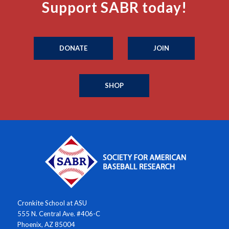
Support SABR today!
DONATE
JOIN
SHOP
Cronkite School at ASU
555 N. Central Ave. #406-C
Phoenix, AZ 85004