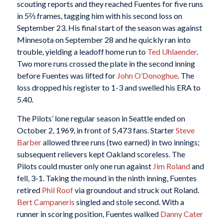
scouting reports and they reached Fuentes for five runs
in 5⅔ frames, tagging him with his second loss on
September 23. His final start of the season was against
Minnesota on September 28 and he quickly ran into
trouble, yielding a leadoff home run to
Ted Uhlaender
.
Two more runs crossed the plate in the second inning
before Fuentes was lifted for
John O’Donoghue
. The
loss dropped his register to 1-3 and swelled his ERA to
5.40.
The Pilots’ lone regular season in Seattle ended on
October 2, 1969, in front of 5,473 fans. Starter
Steve
Barber
allowed three runs (two earned) in two innings;
subsequent relievers kept Oakland scoreless. The
Pilots could muster only one run against
Jim Roland
and
fell, 3-1. Taking the mound in the ninth inning, Fuentes
retired
Phil Roof
via groundout and struck out Roland.
Bert Campaneris
singled and stole second. With a
runner in scoring position, Fuentes walked
Danny Cater