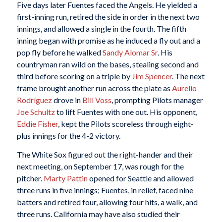
Five days later Fuentes faced the Angels. He yielded a
first-inning run, retired the side in order in the next two
innings, and allowed a single in the fourth. The fifth
inning began with promise as he induced a fly out and a
pop fly before he walked
Sandy Alomar Sr
. His
countryman ran wild on the bases, stealing second and
third before scoring on a triple by
Jim Spencer
. The next
frame brought another run across the plate as
Aurelio
Rodríguez
drove in
Bill Voss
, prompting Pilots manager
Joe Schultz
to lift Fuentes with one out. His opponent,
Eddie Fisher
, kept the Pilots scoreless through eight-
plus innings for the 4-2 victory.
The White Sox figured out the right-hander and their
next meeting, on September 17, was rough for the
pitcher.
Marty Pattin
opened for Seattle and allowed
three runs in five innings; Fuentes, in relief, faced nine
batters and retired four, allowing four hits, a walk, and
three runs. California may have also studied their