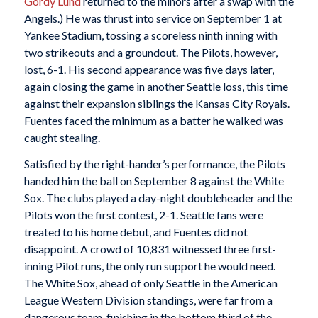
Gordy Lund
returned to the minors after a swap with the
Angels.) He was thrust into service on September 1 at
Yankee Stadium, tossing a scoreless ninth inning with
two strikeouts and a groundout. The Pilots, however,
lost, 6-1. His second appearance was five days later,
again closing the game in another Seattle loss, this time
against their expansion siblings the Kansas City Royals.
Fuentes faced the minimum as a batter he walked was
caught stealing.
Satisfied by the right-hander’s performance, the Pilots
handed him the ball on September 8 against the White
Sox. The clubs played a day-night doubleheader and the
Pilots won the first contest, 2-1. Seattle fans were
treated to his home debut, and Fuentes did not
disappoint. A crowd of 10,831 witnessed three first-
inning Pilot runs, the only run support he would need.
The White Sox, ahead of only Seattle in the American
League Western Division standings, were far from a
dangerous team, finishing in the bottom third of the