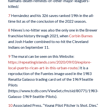
halmans-death-reminds-of-other-major-leaguers-
killed/.
7
Hernández and his 326 saves ranked 19th in the all-
time list as of the conclusion of the 2022 season
.
8
Nieves’s no-hitter was also the only one in the Brewer
franchise history through 2021, when
Corbin Burnes
and Josh Hader combined to no-hit the Cleveland
Indians on September 11.
9
The mural can be seen on this Website:
https://repeatingislands.com/2020/09/03/explore-
local-puerto-rican-art-in-this-urban-route/
. It is a
reproduction of the Fuentes image used in the 1983
Renatta Galasso trading card set of the 1969 Seattle
Pilots
(https://www.tcdb.com/ViewSet.cfm/sid/80771/1983-
Galasso-1969-Seattle-Pilots).
10
Associated Press, “Young Pilot Pitcher Is Shot, Dies,”