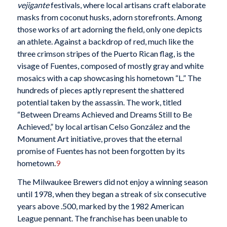
vejigante
festivals, where local artisans craft elaborate
masks from coconut husks, adorn storefronts. Among
those works of art adorning the field, only one depicts
an athlete. Against a backdrop of red, much like the
three crimson stripes of the Puerto Rican flag, is the
visage of Fuentes, composed of mostly gray and white
mosaics with a cap showcasing his hometown “L.” The
hundreds of pieces aptly represent the shattered
potential taken by the assassin. The work, titled
“Between Dreams Achieved and Dreams Still to Be
Achieved,” by local artisan Celso González and the
Monument Art initiative, proves that the eternal
promise of Fuentes has not been forgotten by its
hometown.
9
The Milwaukee Brewers did not enjoy a winning season
until 1978, when they began a streak of six consecutive
years above .500, marked by the 1982 American
League pennant. The franchise has been unable to