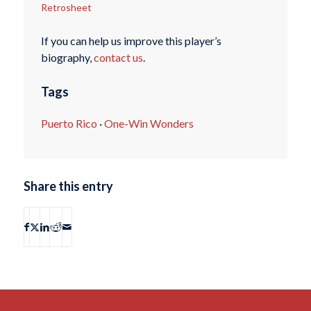
Retrosheet
If you can help us improve this player’s
biography,
contact us
.
Tags
Puerto Rico
·
One-Win Wonders
Share this entry