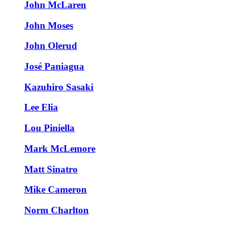
John McLaren
John Moses
John Olerud
José Paniagua
Kazuhiro Sasaki
Lee Elia
Lou Piniella
Mark McLemore
Matt Sinatro
Mike Cameron
Norm Charlton