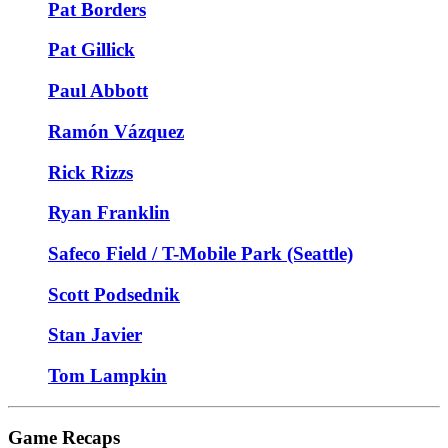
Pat Borders
Pat Gillick
Paul Abbott
Ramón Vázquez
Rick Rizzs
Ryan Franklin
Safeco Field / T-Mobile Park (Seattle)
Scott Podsednik
Stan Javier
Tom Lampkin
Game Recaps