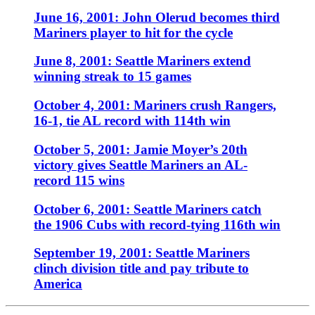
June 16, 2001: John Olerud becomes third
Mariners player to hit for the cycle
June 8, 2001: Seattle Mariners extend
winning streak to 15 games
October 4, 2001: Mariners crush Rangers,
16-1, tie AL record with 114th win
October 5, 2001: Jamie Moyer’s 20th
victory gives Seattle Mariners an AL-
record 115 wins
October 6, 2001: Seattle Mariners catch
the 1906 Cubs with record-tying 116th win
September 19, 2001: Seattle Mariners
clinch division title and pay tribute to
America