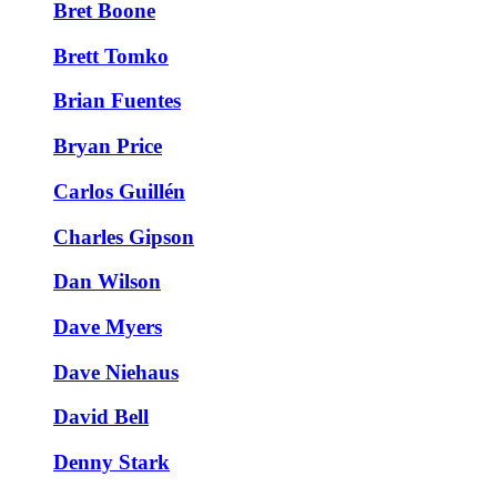
Bret Boone
Brett Tomko
Brian Fuentes
Bryan Price
Carlos Guillén
Charles Gipson
Dan Wilson
Dave Myers
Dave Niehaus
David Bell
Denny Stark