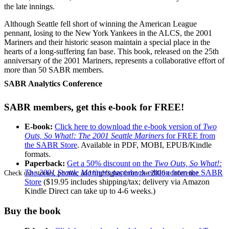
the late innings.
Although Seattle fell short of winning the American League
pennant, losing to the New York Yankees in the ALCS, the 2001
Mariners and their historic season maintain a special place in the
hearts of a long-suffering fan base. This book, released on the 25th
anniversary of the 2001 Mariners, represents a collaborative effort of
more than 50 SABR members.
SABR Analytics Conference
SABR members, get this e-book for FREE!
E-book:
Click here to download the e-book version of
Two
Outs, So What!: The 2001 Seattle Mariners
for FREE from
the SABR Store
. Available in PDF, MOBI, EPUB/Kindle
formats.
Paperback:
Get a 50% discount on the
Two Outs, So What!:
The 2001 Seattle Mariners
paperback edition from the SABR
Check out stories, photos, and highlights from the 2026 conference.
Store
($19.95 includes shipping/tax; delivery via Amazon
Kindle Direct can take up to 4-6 weeks.)
Buy the book