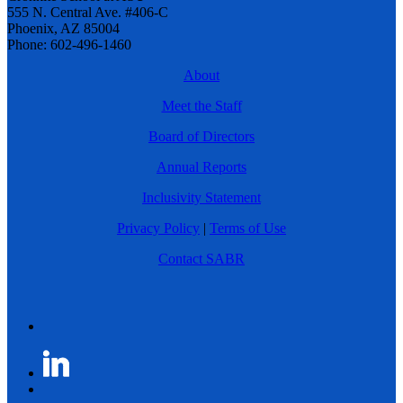
555 N. Central Ave. #406-C
Phoenix, AZ 85004
Phone: 602-496-1460
About
Meet the Staff
Board of Directors
Annual Reports
Inclusivity Statement
Privacy Policy
|
Terms of Use
Contact SABR