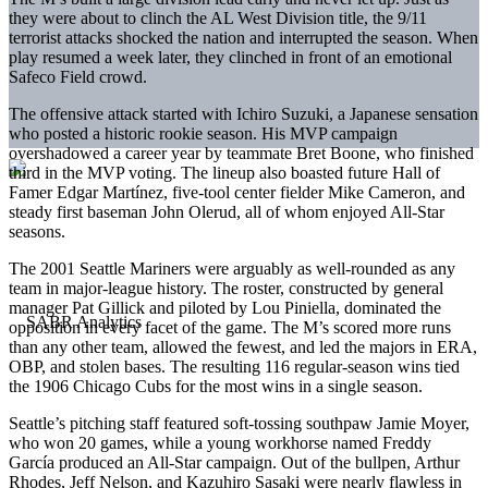
they were about to clinch the AL West Division title, the 9/11
terrorist attacks shocked the nation and interrupted the season. When
play resumed a week later, they clinched in front of an emotional
Safeco Field crowd.
The offensive attack started with Ichiro Suzuki, a Japanese sensation
who posted a historic rookie season. His MVP campaign
overshadowed a career year by teammate Bret Boone, who finished
third in the MVP voting. The lineup also boasted future Hall of
Famer Edgar Martínez, five-tool center fielder Mike Cameron, and
steady first baseman John Olerud, all of whom enjoyed All-Star
seasons.
The 2001 Seattle Mariners were arguably as well-rounded as any
team in major-league history. The roster, constructed by general
manager Pat Gillick and piloted by Lou Piniella, dominated the
opposition in every facet of the game. The M’s scored more runs
than any other team, allowed the fewest, and led the majors in ERA,
OBP, and stolen bases. The resulting 116 regular-season wins tied
the 1906 Chicago Cubs for the most wins in a single season.
Seattle’s pitching staff featured soft-tossing southpaw Jamie Moyer,
who won 20 games, while a young workhorse named Freddy
García produced an All-Star campaign. Out of the bullpen, Arthur
Rhodes, Jeff Nelson, and Kazuhiro Sasaki were nearly flawless in