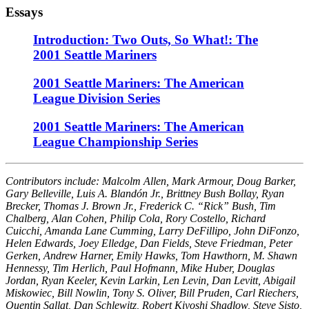
Essays
Introduction: Two Outs, So What!: The
2001 Seattle Mariners
2001 Seattle Mariners: The American
League Division Series
2001 Seattle Mariners: The American
League Championship Series
Contributors include: Malcolm Allen, Mark Armour, Doug Barker,
Gary Belleville, Luis A. Blandón Jr., Brittney Bush Bollay, Ryan
Brecker, Thomas J. Brown Jr., Frederick C. “Rick” Bush, Tim
Chalberg, Alan Cohen, Philip Cola, Rory Costello, Richard
Cuicchi, Amanda Lane Cumming, Larry DeFillipo, John DiFonzo,
Helen Edwards, Joey Elledge, Dan Fields, Steve Friedman, Peter
Gerken, Andrew Harner, Emily Hawks, Tom Hawthorn, M. Shawn
Hennessy, Tim Herlich, Paul Hofmann, Mike Huber, Douglas
Jordan, Ryan Keeler, Kevin Larkin, Len Levin, Dan Levitt, Abigail
Miskowiec, Bill Nowlin, Tony S. Oliver, Bill Pruden, Carl Riechers,
Quentin Sallat, Dan Schlewitz, Robert Kiyoshi Shadlow, Steve Sisto,