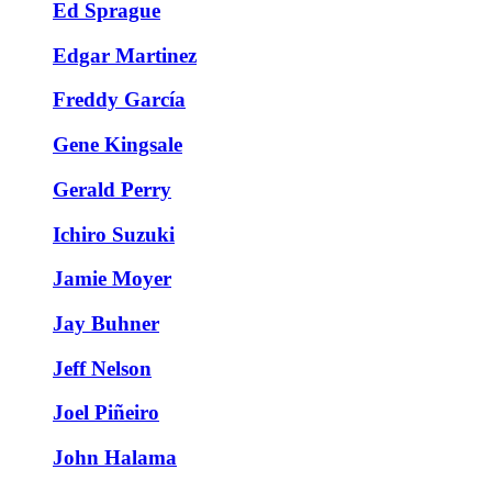
Ed Sprague
Edgar Martinez
Freddy García
Gene Kingsale
Gerald Perry
Ichiro Suzuki
Jamie Moyer
Jay Buhner
Jeff Nelson
Joel Piñeiro
John Halama