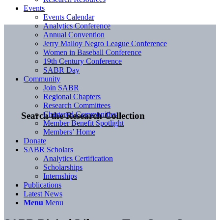
Events
Events Calendar
Analytics Conference
Annual Convention
Jerry Malloy Negro League Conference
Women in Baseball Conference
19th Century Conference
SABR Day
Community
Join SABR
Regional Chapters
Research Committees
Chartered Communities
Search the Research Collection
Member Benefit Spotlight
Members’ Home
Donate
SABR Scholars
Analytics Certification
Scholarships
Internships
Publications
Latest News
Menu
Menu