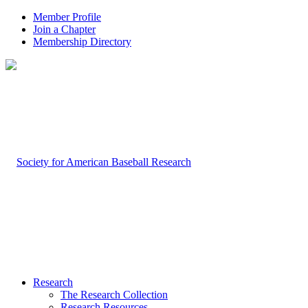
Member Profile
Join a Chapter
Membership Directory
Research
The Research Collection
Research Resources