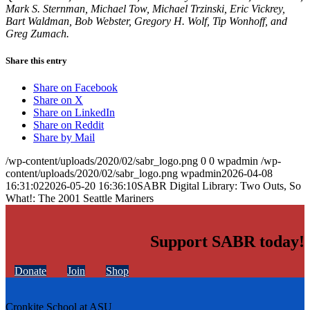
Mark S. Sternman, Michael Tow, Michael Trzinski, Eric Vickrey,
Bart Waldman, Bob Webster, Gregory H. Wolf, Tip Wonhoff, and
Greg Zumach.
Share this entry
Share on Facebook
Share on X
Share on LinkedIn
Share on Reddit
Share by Mail
/wp-content/uploads/2020/02/sabr_logo.png
0
0
wpadmin
/wp-
content/uploads/2020/02/sabr_logo.png
wpadmin
2026-04-08
16:31:02
2026-05-20 16:36:10
SABR Digital Library: Two Outs, So
What!: The 2001 Seattle Mariners
Support SABR today!
Donate
Join
Shop
Cronkite School at ASU