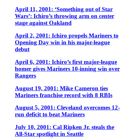
April 11, 2001: ‘Something out of Star
Wars’: Ichiro’s throwing arm on center
stage against Oakland
April 2, 2001: Ichiro propels Mariners to
Opening Day win in his major-league
debut
April 6, 2001: Ichiro’s first major-league
homer gives Mariners 10-inning win over
Rangers
August 19, 2001: Mike Cameron ties
Mariners franchise record with 8 RBIs
August 5, 2001: Cleveland overcomes 12-
run deficit to beat Mariners
July 10, 2001: Cal Ripken Jr. steals the
All-Star spotlight in Seattle