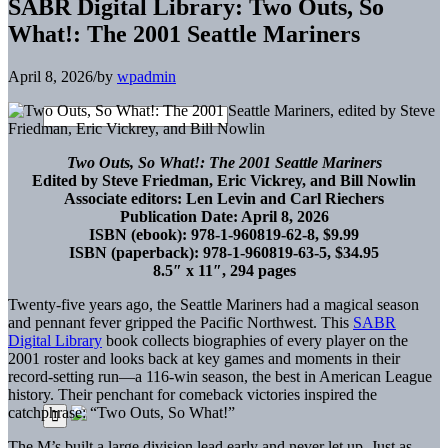
SABR Digital Library: Two Outs, So
What!: The 2001 Seattle Mariners
April 8, 2026
/
by
wpadmin
Two Outs, So What!: The 2001 Seattle Mariners
Edited by Steve Friedman, Eric Vickrey, and Bill Nowlin
Associate editors: Len Levin and Carl Riechers
Publication Date: April 8, 2026
ISBN (ebook): 978-1-960819-62-8, $9.99
ISBN (paperback): 978-1-960819-63-5, $34.95
8.5″ x 11″, 294 pages
Twenty-five years ago, the Seattle Mariners had a magical season
and pennant fever gripped the Pacific Northwest. This
SABR
Digital Library
book collects biographies of every player on the
2001 roster and looks back at key games and moments in their
record-setting run—a 116-win season, the best in American League
history. Their penchant for comeback victories inspired the
catchphrase: “Two Outs, So What!”
The M’s built a large division lead early and never let up. Just as