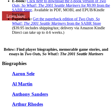
E-book:
Click here to download the e-book version of
Two
Outs, So What!: The 2001 Seattle Mariners
for $9.99 from the
SABR Store
. Available in PDF, MOBI, and EPUB/Kindle
formats.
Learn More
Paperback:
Get the paperback edition of
Two Outs, So
What!: The 2001 Seattle Mariners
from the SABR Store
($39.95 includes shipping/tax; delivery via Amazon Kindle
Direct can take up to 4-6 weeks.)
Below: Find player biographies, memorable game stories, and
essays in
Two Outs, So What!: The 2001 Seattle Mariners
Biographies
Aaron Sele
Al Martin
Anthony Sanders
Arthur Rhodes