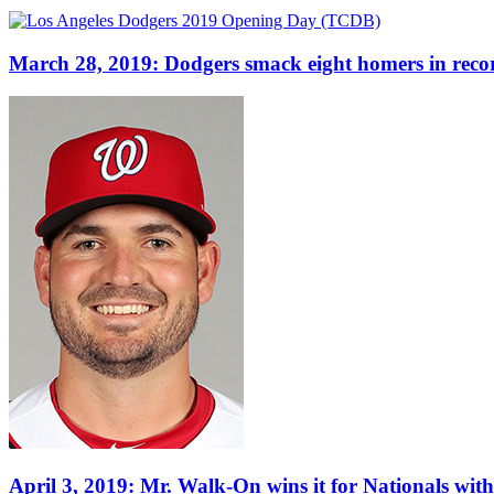
March 28, 2019: Dodgers smack eight homers in rec
April 3, 2019: Mr. Walk-On wins it for Nationals wit