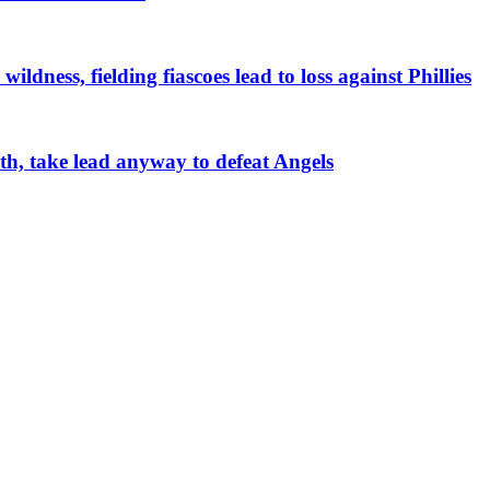
ildness, fielding fiascoes lead to loss against Phillies
4th, take lead anyway to defeat Angels