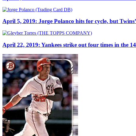
April 5, 2019: Jorge Polanco hits for cycle, but Twins’ w
April 22, 2019: Yankees strike out four times in the 1