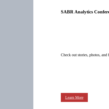
SABR Analytics Confer
Check out stories, photos, and 
Learn More