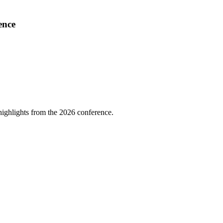
ence
highlights from the 2026 conference.