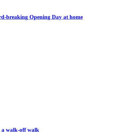
ord-breaking Opening Day at home
h a walk-off walk