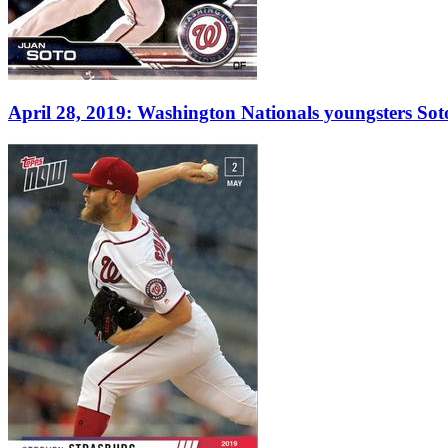
April 28, 2019: Washington Nationals youngsters Sot