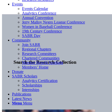
Events
Events Calendar
Analytics Conference
Annual Convention
Jerry Malloy Negro League Conference
Women in Baseball Conference
19th Century Conference
SABR Day
Community
Join SABR
Regional Chapters
Research Committees
Chartered Communities
Search the Research Collection
Member Benefit Spotlight
Members’ Home
Donate
SABR Scholars
Analytics Certification
Scholarships
Internships
Publications
Latest News
Menu
Menu