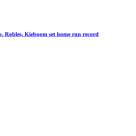
o, Robles, Kieboom set home run record