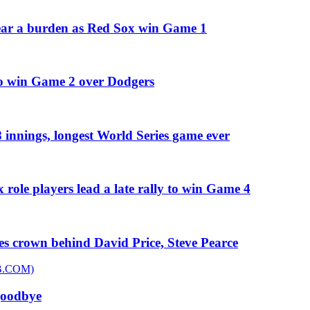
 bear a burden as Red Sox win Game 1
 to win Game 2 over Dodgers
 innings, longest World Series game ever
 role players lead a late rally to win Game 4
es crown behind David Price, Steve Pearce
goodbye