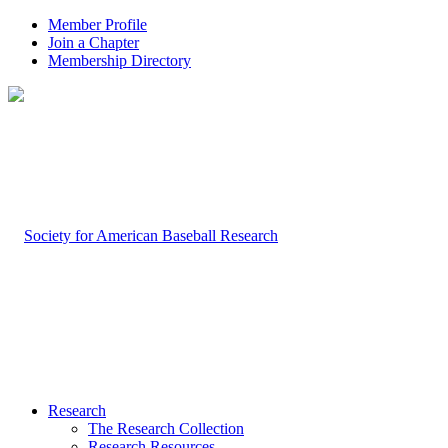
Member Profile
Join a Chapter
Membership Directory
Research
The Research Collection
Research Resources