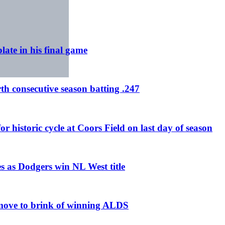
ate in his final game
h consecutive season batting .247
 historic cycle at Coors Field on last day of season
s as Dodgers win NL West title
 move to brink of winning ALDS