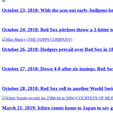
October 23, 2018: With the aces out early, bullpens
October 24, 2018: Red Sox pitchers throw a 3-hitter
October 26, 2018: Dodgers prevail over Red Sox in 18
October 27, 2018: Down 4-0 after six innings, Red Sox
October 28, 2018: Red Sox roll to another World Seri
March 21, 2019: Ichiro comes home to Japan to say 