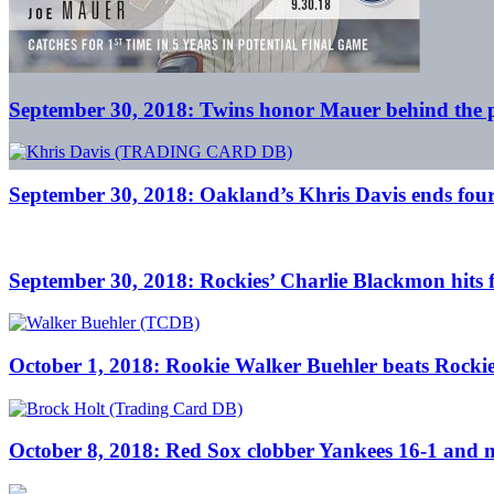
September 30, 2018: Twins honor Mauer behind the pl
September 30, 2018: Oakland’s Khris Davis ends fourt
September 30, 2018: Rockies’ Charlie Blackmon hits for
October 1, 2018: Rookie Walker Buehler beats Rockie
October 8, 2018: Red Sox clobber Yankees 16-1 and