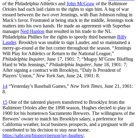
of the Philadelphia Athletics and
John McGraw
of the Baltimore
Orioles had each laid claim to the rights to sign him. A tug of war
ensued between the two over Jennings, with Ban Johnson ruling in
Mack’s favor. Frustrated at being stuck in the middle, Jennings took
matters into his own hands. He made an agreement with Superbas
manager
Ned Hanlon
that resulted in his trade to the NL
Philadelphia Phillies for the rights to speedy third baseman
Billy
Lauder
. Brooklyn was unable to sign Lauder, and so maintained a
merry-go-round at the hot corner throughout the season. “Jennings
Will Play for Athletics or Return to the National League,”
Philadelphia Inquirer
, June 17, 1901: 7; “Mugsy M’Graw Bluffing
Hard to Win Jennings,”
Philadelphia Inquirer
, June 18, 1901: 7;
After signing a contract with Brooklyn, “Daly Is President of
Players’ Union,”
New York Sun
, June 24, 1901: 8.
14
“Yesterday’s Baseball Games,”
New York Times
, June 21, 1901:
8.
15
One of the talented players transferred to Brooklyn from the
Baltimore Orioles after the 1898 season, Hughes elected to play in
1900 for his hometown Sacramento Brewers. The willingness of the
Brewers’ owner to match his Brooklyn salary, a preference for
California weather, local business prospects, and a pregnant wife all
contributed to his decision to stay near home.
https://sabr.org/bioproj/person/jay-hughes/
.