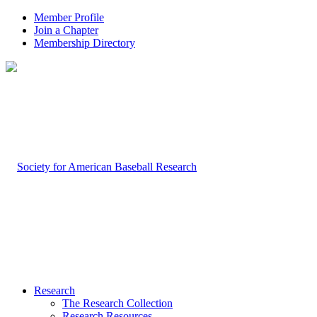
Member Profile
Join a Chapter
Membership Directory
Research
The Research Collection
Research Resources