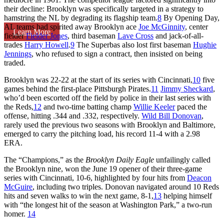
their decline: Brooklyn was specifically targeted in a strategy to
hamstring the NL by degrading its flagship team.
8
By Opening Day,
AL teams had spirited away Brooklyn ace
Joe McGinnity
, center
Learn More
fielder
Fielder Jones
, third baseman
Lave Cross
and jack-of-all-
trades
Harry Howell
.
9
The Superbas also lost first baseman
Hughie
Jennings
, who refused to sign a contract, then insisted on being
traded.
Brooklyn was 22-22 at the start of its series with Cincinnati,
10
five
games behind the first-place Pittsburgh Pirates.
11
Jimmy Sheckard
,
who’d been escorted off the field by police in their last series with
the Reds,
12
and two-time batting champ
Willie Keeler
paced the
offense, hitting .344 and .332, respectively.
Wild Bill Donovan
,
rarely used the previous two seasons with Brooklyn and Baltimore,
emerged to carry the pitching load, his record 11-4 with a 2.98
ERA.
The “Champions,” as the
Brooklyn Daily Eagle
unfailingly called
the Brooklyn nine, won the June 19 opener of their three-game
series with Cincinnati, 10-6, highlighted by four hits from
Deacon
McGuire
, including two triples. Donovan navigated around 10 Reds
hits and seven walks to win the next game, 8-1,
13
helping himself
with “the longest hit of the season at Washington Park,” a two-run
homer.
14