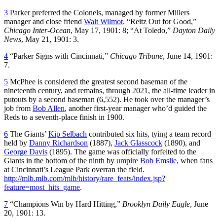
3
Parker preferred the Colonels, managed by former Millers
manager and close friend
Walt Wilmot
. “Reitz Out for Good,”
Chicago Inter-Ocean
, May 17, 1901: 8; “At Toledo,”
Dayton Daily
News
, May 21, 1901: 3.
4
“Parker Signs with Cincinnati,”
Chicago Tribune
, June 14, 1901:
7.
5
McPhee is considered the greatest second baseman of the
nineteenth century, and remains, through 2021, the all-time leader in
putouts by a second baseman (6,552). He took over the manager’s
job from
Bob Allen
, another first-year manager who’d guided the
Reds to a seventh-place finish in 1900.
6
The Giants’
Kip Selbach
contributed six hits, tying a team record
held by
Danny Richardson
(1887),
Jack Glasscock
(1890), and
George Davis
(1895). The game was officially forfeited to the
Giants in the bottom of the ninth by
umpire Bob Emslie
, when fans
at Cincinnati’s League Park overran the field.
http://mlb.mlb.com/mlb/history/rare_feats/index.jsp?
feature=most_hits_game
.
7
“Champions Win by Hard Hitting,”
Brooklyn Daily Eagle
, June
20, 1901: 13.