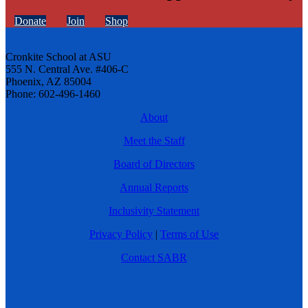
Donate
Join
Shop
Cronkite School at ASU
555 N. Central Ave. #406-C
Phoenix, AZ 85004
Phone: 602-496-1460
About
Meet the Staff
Board of Directors
Annual Reports
Inclusivity Statement
Privacy Policy
|
Terms of Use
Contact SABR