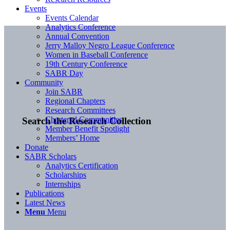
Events
Events Calendar
Analytics Conference
Annual Convention
Jerry Malloy Negro League Conference
Women in Baseball Conference
19th Century Conference
SABR Day
Community
Join SABR
Regional Chapters
Research Committees
Chartered Communities
Search the Research Collection
Member Benefit Spotlight
Members’ Home
Donate
SABR Scholars
Analytics Certification
Scholarships
Internships
Publications
Latest News
Menu
Menu