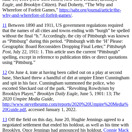
Eagle,
and
Brooklyn Citizen
). Paul Doherty, “The Why and
Wherefore of Forfeit Games,”
https://sabr.org/journal/article/the-
why-and-wherefore-of-forfeit-games/
.
11
Between 1890 and 1911, US government regulations required
that the names of all cities and towns ending with “burgh” be spelled
without the final “h.” Accordingly, the city of Pittsburgh was known
as “Pittsburg” during this period. “Pittsburgh with the ‘H’ Please:
Geographic Board Reconsiders Dropping Final Letter,”
Pittsburgh
Post
, July 22, 1911: 1. This article uses the current “Pittsburgh”
spelling, except in reference to publication titles or direct quotations
using “Pittsburg.”
12
On June 4, irate at having been called out on a play at second
base, Sheckard threw a handful of dirt at umpire Elmer Cunningham
and spit in his face. Cunningham summoned the police, who
escorted Sheckard out of the park. “Revolting Rowdyism by
Brooklyn Player,”
Brooklyn Daily Eagle
, June 5, 1901: 13;
The
2020 Umpire Media Guide
,
http://www.stevetheump.com/reports/2020%20Umpire%20Media%
20Guide.pdf
, accessed January 1, 2022.
13
Off the field on this day, June 20, Hughie Jennings agreed to a
negotiated settlement that ended his holdout, as well as his time with
Brooklyn. Once Jennings had announced his holdout,
Connie Mack