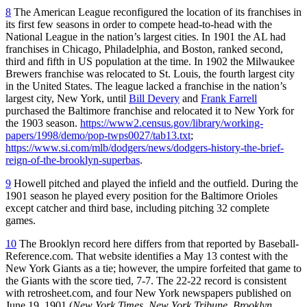
8
The American League reconfigured the location of its franchises in
its first few seasons in order to compete head-to-head with the
National League in the nation’s largest cities. In 1901 the AL had
franchises in Chicago, Philadelphia, and Boston, ranked second,
third and fifth in US population at the time. In 1902 the Milwaukee
Brewers franchise was relocated to St. Louis, the fourth largest city
in the United States. The league lacked a franchise in the nation’s
largest city, New York, until
Bill Devery
and
Frank Farrell
purchased the Baltimore franchise and relocated it to New York for
the 1903 season.
https://www2.census.gov/library/working-
papers/1998/demo/pop-twps0027/tab13.txt
;
https://www.si.com/mlb/dodgers/news/dodgers-history-the-brief-
reign-of-the-brooklyn-superbas
.
9
Howell pitched and played the infield and the outfield. During the
1901 season he played every position for the Baltimore Orioles
except catcher and third base, including pitching 32 complete
games.
10
The Brooklyn record here differs from that reported by Baseball-
Reference.com. That website identifies a May 13 contest with the
New York Giants as a tie; however, the umpire forfeited that game to
the Giants with the score tied, 7-7. The 22-22 record is consistent
with retrosheet.com, and four New York newspapers published on
June 19, 1901 (
New York Times
,
New York Tribune
,
Brooklyn