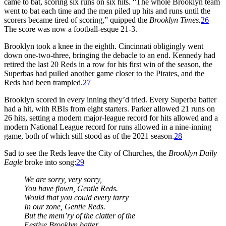
came to bat, scoring six runs on six hits. “The whole Brooklyn team
went to bat each time and the men piled up hits and runs until the
scorers became tired of scoring,” quipped the
Brooklyn Times.
26
The score was now a football-esque 21-3.
Brooklyn took a knee in the eighth. Cincinnati obligingly went
down one-two-three, bringing the debacle to an end. Kennedy had
retired the last 20 Reds in a row for his first win of the season, the
Superbas had pulled another game closer to the Pirates, and the
Reds had been trampled.
27
Brooklyn scored in every inning they’d tried. Every Superba batter
had a hit, with RBIs from eight starters. Parker allowed 21 runs on
26 hits, setting a modern major-league record for hits allowed and a
modern National League record for runs allowed in a nine-inning
game, both of which still stood as of the 2021 season.
28
Sad to see the Reds leave the City of Churches, the
Brooklyn Daily
Eagle
broke into song:
29
We are sorry, very sorry,
You have flown, Gentle Reds.
Would that you could every tarry
In our zone, Gentle Reds.
But the mem’ry of the clatter of the
Festive Brooklyn batter