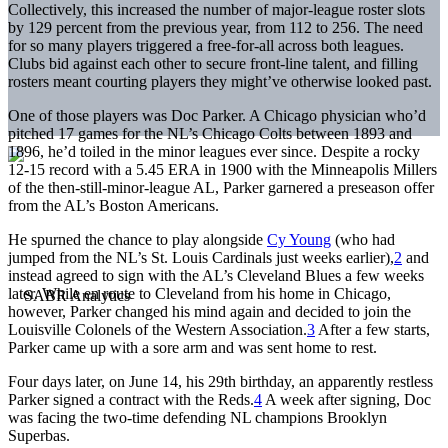
Collectively, this increased the number of major-league roster slots
by 129 percent from the previous year, from 112 to 256. The need
for so many players triggered a free-for-all across both leagues.
Clubs bid against each other to secure front-line talent, and filling
rosters meant courting players they might’ve otherwise looked past.
One of those players was Doc Parker. A Chicago physician who’d
pitched 17 games for the NL’s Chicago Colts between 1893 and
1896, he’d toiled in the minor leagues ever since. Despite a rocky
12-15 record with a 5.45 ERA in 1900 with the Minneapolis Millers
of the then-still-minor-league AL, Parker garnered a preseason offer
from the AL’s Boston Americans.
He spurned the chance to play alongside
Cy Young
(who had
jumped from the NL’s St. Louis Cardinals just weeks earlier),
2
and
instead agreed to sign with the AL’s Cleveland Blues a few weeks
later. While en route to Cleveland from his home in Chicago,
however, Parker changed his mind again and decided to join the
Louisville Colonels of the Western Association.
3
After a few starts,
Parker came up with a sore arm and was sent home to rest.
Four days later, on June 14, his 29th birthday, an apparently restless
Parker signed a contract with the Reds.
4
A week after signing, Doc
was facing the two-time defending NL champions Brooklyn
Superbas.