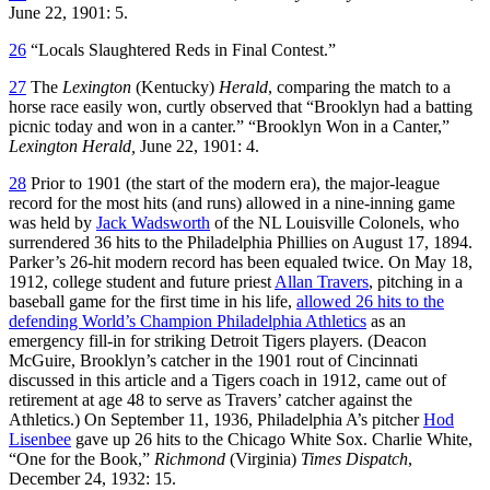
June 22, 1901: 5.
26
“Locals Slaughtered Reds in Final Contest.”
27
The
Lexington
(Kentucky)
Herald
, comparing the match to a
horse race easily won, curtly observed that “Brooklyn had a batting
picnic today and won in a canter.” “Brooklyn Won in a Canter,”
Lexington Herald,
June 22, 1901: 4.
28
Prior to 1901 (the start of the modern era), the major-league
record for the most hits (and runs) allowed in a nine-inning game
was held by
Jack Wadsworth
of the NL Louisville Colonels, who
surrendered 36 hits to the Philadelphia Phillies on August 17, 1894.
Parker’s 26-hit modern record has been equaled twice. On May 18,
1912, college student and future priest
Allan Travers
, pitching in a
baseball game for the first time in his life,
allowed 26 hits to the
defending World’s Champion Philadelphia Athletics
as an
emergency fill-in for striking Detroit Tigers players. (Deacon
McGuire, Brooklyn’s catcher in the 1901 rout of Cincinnati
discussed in this article and a Tigers coach in 1912, came out of
retirement at age 48 to serve as Travers’ catcher against the
Athletics.) On September 11, 1936, Philadelphia A’s pitcher
Hod
Lisenbee
gave up 26 hits to the Chicago White Sox. Charlie White,
“One for the Book,”
Richmond
(Virginia)
Times Dispatch
,
December 24, 1932: 15.