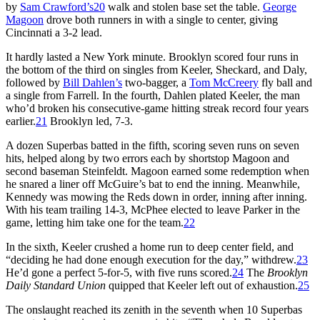
by
Sam Crawford’s
20
walk and stolen base set the table.
George
Magoon
drove both runners in with a single to center, giving
Cincinnati a 3-2 lead.
It hardly lasted a New York minute. Brooklyn scored four runs in
the bottom of the third on singles from Keeler, Sheckard, and Daly,
followed by
Bill Dahlen’s
two-bagger, a
Tom McCreery
fly ball and
a single from Farrell. In the fourth, Dahlen plated Keeler, the man
who’d broken his consecutive-game hitting streak record four years
earlier.
21
Brooklyn led, 7-3.
A dozen Superbas batted in the fifth, scoring seven runs on seven
hits, helped along by two errors each by shortstop Magoon and
second baseman Steinfeldt. Magoon earned some redemption when
he snared a liner off McGuire’s bat to end the inning. Meanwhile,
Kennedy was mowing the Reds down in order, inning after inning.
With his team trailing 14-3, McPhee elected to leave Parker in the
game, letting him take one for the team.
22
In the sixth, Keeler crushed a home run to deep center field, and
“deciding he had done enough execution for the day,” withdrew.
23
He’d gone a perfect 5-for-5, with five runs scored.
24
The
Brooklyn
Daily Standard Union
quipped that Keeler left out of exhaustion.
25
The onslaught reached its zenith in the seventh when 10 Superbas