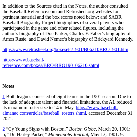
In addition to the Sources cited in the Notes, the author consulted
the Baseball-Reference.com and Retrosheet.org websites for
pertinent material and the box scores noted below; and SABR
Baseball Biography Project biographies of several players who
participated in the game and other related figures, including the
author’s biography of Doc Parker, Charles F. Faber’s biography of
Amos Rusie, and David Nemec’s biography of Brickyard Kennedy.
https://www.retrosheet.org/boxesetc/1901/B06210BRO1901.htm
https://www.baseball-
reference.com/boxes/BRO/BRO190106210.shtml
Notes
1
Both leagues consisted of eight teams in the 1901 season. Due to
the lack of adequate talent and financial limitations, the AL reduced
its maximum roster size to 14 in May.
https://www.baseball-
almanac.com/articles/baseball_rosters.shtml
, accessed December 31,
2021.
2
“Cy Young Signs with Boston,”
Boston Globe
, March 20, 1901:
5; “Dr. Harley Parker,”
Minneapolis Journal
, May 13, 1901: 9.