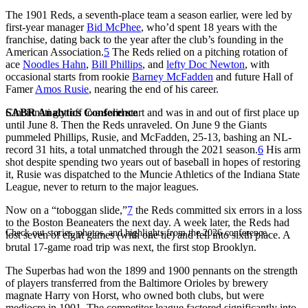
The 1901 Reds, a seventh-place team a season earlier, were led by
first-year manager
Bid McPhee
, who’d spent 18 years with the
franchise, dating back to the year after the club’s founding in the
American Association.
5
The Reds relied on a pitching rotation of
ace
Noodles Hahn
,
Bill Phillips
, and
lefty Doc Newton
, with
occasional starts from rookie
Barney McFadden
and future Hall of
Famer
Amos Rusie
, nearing the end of his career.
SABR Analytics Conference
Cincinnati got off to a solid start and was in and out of first place up
until June 8. Then the Reds unraveled. On June 9 the Giants
pummeled Phillips, Rusie, and McFadden, 25-13, bashing an NL-
record 31 hits, a total unmatched through the 2021 season.
6
His arm
shot despite spending two years out of baseball in hopes of restoring
it, Rusie was dispatched to the Muncie Athletics of the Indiana State
League, never to return to the major leagues.
Now on a “toboggan slide,”
7
the Reds committed six errors in a loss
to the Boston Beaneaters the next day. A week later, the Reds had
Check out stories, photos, and highlights from the 2026 conference.
lost seven of eight games (with one tie) and fell into sixth place. A
brutal 17-game road trip was next, the first stop Brooklyn.
The Superbas had won the 1899 and 1900 pennants on the strength
of players transferred from the Baltimore Orioles by brewery
magnate Harry von Horst, who owned both clubs, but were
mediocre in 1901. The competitor league factored significantly into