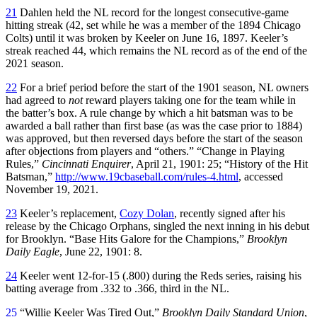
21
Dahlen held the NL record for the longest consecutive-game
hitting streak (42, set while he was a member of the 1894 Chicago
Colts) until it was broken by Keeler on June 16, 1897. Keeler’s
streak reached 44, which remains the NL record as of the end of the
2021 season.
22
For a brief period before the start of the 1901 season, NL owners
had agreed to
not
reward players taking one for the team while in
the batter’s box. A rule change by which a hit batsman was to be
awarded a ball rather than first base (as was the case prior to 1884)
was approved, but then reversed days before the start of the season
after objections from players and “others.” “Change in Playing
Rules,”
Cincinnati Enquirer
, April 21, 1901: 25; “History of the Hit
Batsman,”
http://www.19cbaseball.com/rules-4.html
, accessed
November 19, 2021.
23
Keeler’s replacement,
Cozy Dolan
, recently signed after his
release by the Chicago Orphans, singled the next inning in his debut
for Brooklyn. “Base Hits Galore for the Champions,”
Brooklyn
Daily Eagle
, June 22, 1901: 8.
24
Keeler went 12-for-15 (.800) during the Reds series, raising his
batting average from .332 to .366, third in the NL.
25
“Willie Keeler Was Tired Out,”
Brooklyn Daily Standard Union
,