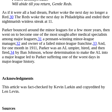
Will abide till you return, Gentle Reds.
As if it were all a bad dream, Parker woke the next day no longer a
Red.
30
The Reds woke the next day in Philadelphia and ended their
nightmarish winless streak at 11.
Parker bounced around the minor leagues for a few more years, then
went on to become one of the most sought-after medical specialists
among major leaguers,
31
a pennant-winning minor-league
manager,
32
and owner of a failed minor-league franchise.
33
And,
for one month in 1911, Parker was an AL umpire, hired, and then
fired,
34
by Ban Johnson, whose determination to make the AL into
a major league led to Parker suffering one of the worst days in
major-league history.
Acknowledgments
This article was fact-checked by Kevin Larkin and copyedited by
Len Levin.
Sources