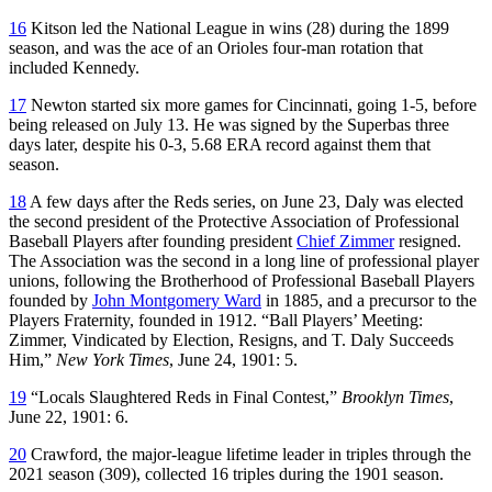
16
Kitson led the National League in wins (28) during the 1899
season, and was the ace of an Orioles four-man rotation that
included Kennedy.
17
Newton started six more games for Cincinnati, going 1-5, before
being released on July 13. He was signed by the Superbas three
days later, despite his 0-3, 5.68 ERA record against them that
season.
18
A few days after the Reds series, on June 23, Daly was elected
the second president of the Protective Association of Professional
Baseball Players after founding president
Chief Zimmer
resigned.
The Association was the second in a long line of professional player
unions, following the Brotherhood of Professional Baseball Players
founded by
John Montgomery Ward
in 1885, and a precursor to the
Players Fraternity, founded in 1912. “Ball Players’ Meeting:
Zimmer, Vindicated by Election, Resigns, and T. Daly Succeeds
Him,”
New York Times
, June 24, 1901: 5.
19
“Locals Slaughtered Reds in Final Contest,”
Brooklyn Times
,
June 22, 1901: 6.
20
Crawford, the major-league lifetime leader in triples through the
2021 season (309), collected 16 triples during the 1901 season.