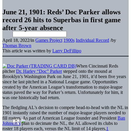
June 21, 1901: Reds’ Doc Parker allows
record 26 hits to Superbas in first game
after 5-year absence
April 18, 2022
/
in
Games Project
1900s
Individual Record
/
by
Thomas Brown
This article was written by
Larry DeFillipo
When Cincinnati Reds
pitcher
Dr. Harley “Doc” Parker
stepped onto the mound at
Brooklyn’s Washington Park on June 21, 1901, it’d been five years
since he last pitched in a National League game. Opportunities
created by the American League’s transformation to major-league
status paved the way for Parker’s return. Unfortunately for him, it
was one historically bad return.
The fledgling AL’s decision to compete head-to-head with the NL in
1901 instantly raised the number of major-league players needed to
fill rosters. As part of American League founder and President
Ban
Johnson’s
plan to decimate the NL, the AL allowed its clubs to
roster 18 players each, versus the NL limit of 14 players.
1