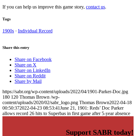
If you can help us improve this game story,
contact us
.
Tags
1900s
·
Individual Record
Share this entry
Share on Facebook
Share on X
Share on LinkedIn
Share on Reddit
Share by Mail
https://sabr.org/wp-content/uploads/2022/04/1901-Parker-Doc.jpg
180
120
Thomas Brown
/wp-
content/uploads/2020/02/sabr_logo.png
Thomas Brown
2022-04-18
00:50:37
2022-04-23 08:53:41
June 21, 1901: Reds’ Doc Parker
allows record 26 hits to Superbas in first game after 5-year absence
Support SABR today!