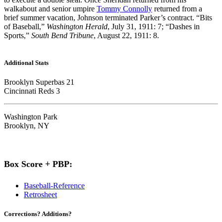
walkabout and senior umpire
Tommy Connolly
returned from a
brief summer vacation, Johnson terminated Parker’s contract. “Bits
of Baseball,”
Washington Herald
, July 31, 1911: 7; “Dashes in
Sports,”
South Bend Tribune
, August 22, 1911: 8.
Additional Stats
Brooklyn Superbas 21
Cincinnati Reds 3
Washington Park
Brooklyn, NY
Box Score + PBP:
Baseball-Reference
Retrosheet
Corrections? Additions?