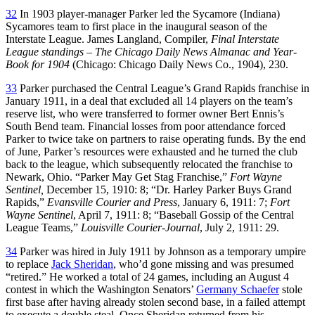
32
In 1903 player-manager Parker led the Sycamore (Indiana)
Sycamores team to first place in the inaugural season of the
Interstate League. James Langland, Compiler,
Final Interstate
League standings – The Chicago Daily News Almanac and Year-
Book for 1904
(Chicago: Chicago Daily News Co., 1904), 230.
33
Parker purchased the Central League’s Grand Rapids franchise in
January 1911, in a deal that excluded all 14 players on the team’s
reserve list, who were transferred to former owner Bert Ennis’s
South Bend team. Financial losses from poor attendance forced
Parker to twice take on partners to raise operating funds. By the end
of June, Parker’s resources were exhausted and he turned the club
back to the league, which subsequently relocated the franchise to
Newark, Ohio. “Parker May Get Stag Franchise,”
Fort Wayne
Sentinel,
December 15, 1910: 8; “Dr. Harley Parker Buys Grand
Rapids,”
Evansville Courier and Press
, January 6, 1911: 7;
Fort
Wayne Sentinel
, April 7, 1911: 8; “Baseball Gossip of the Central
League Teams,”
Louisville
Courier-Journal
, July 2, 1911: 29.
34
Parker was hired in July 1911 by Johnson as a temporary umpire
to replace
Jack Sheridan
, who’d gone missing and was presumed
“retired.” He worked a total of 24 games, including an August 4
contest in which the Washington Senators’
Germany Schaefer
stole
first base after having already stolen second base, in a failed attempt
to execute a double steal. Once Sheridan returned from his