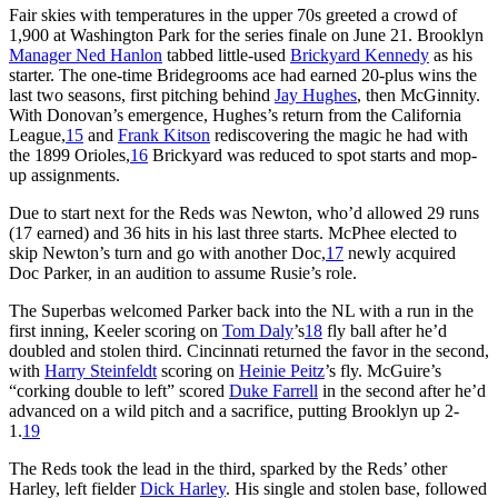
Fair skies with temperatures in the upper 70s greeted a crowd of
1,900 at Washington Park for the series finale on June 21. Brooklyn
Manager Ned Hanlon
tabbed little-used
Brickyard Kennedy
as his
starter. The one-time Bridegrooms ace had earned 20-plus wins the
last two seasons, first pitching behind
Jay Hughes
, then McGinnity.
With Donovan’s emergence, Hughes’s return from the California
League,
15
and
Frank Kitson
rediscovering the magic he had with
the 1899 Orioles,
16
Brickyard was reduced to spot starts and mop-
up assignments.
Due to start next for the Reds was Newton, who’d allowed 29 runs
(17 earned) and 36 hits in his last three starts. McPhee elected to
skip Newton’s turn and go with another Doc,
17
newly acquired
Doc Parker, in an audition to assume Rusie’s role.
The Superbas welcomed Parker back into the NL with a run in the
first inning, Keeler scoring on
Tom Daly
’s
18
fly ball after he’d
doubled and stolen third. Cincinnati returned the favor in the second,
with
Harry Steinfeldt
scoring on
Heinie Peitz
’s fly. McGuire’s
“corking double to left” scored
Duke Farrell
in the second after he’d
advanced on a wild pitch and a sacrifice, putting Brooklyn up 2-
1.
19
The Reds took the lead in the third, sparked by the Reds’ other
Harley, left fielder
Dick Harley
. His single and stolen base, followed