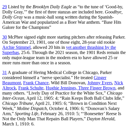
29
Listed by the
Brooklyn Daily Eagle
as “to the tune of ‘Good-by,
Dolly Gray,’” the first of three stanzas are included here.
Goodbye,
Dolly Gray
was a music-hall song written during the Spanish-
American War and popularized as a Boer War anthem. “Base Hits
Galore for the Champions”
30
McPhee signed eight more starting pitchers after releasing Parker.
On September 23, 1901, one of those eight, 28-year old rookie
Archie Stimmel
, allowed 20 hits in
yet another thrashing by the
Superbas
, 25-6. Through the 2021 season, the 1901 Reds remain the
only major-league team in the modern era to have allowed 25 or
more runs more than once in a season.
31
A graduate of Hering Medical College in Chicago, Parker
considered himself a “nerve specialist.” He treated
Ginger
Beaumont
,
Frank Chance
, Wild Bill Donovan,
Johnny Evers
,
Nick
Altrock
,
Frank Schulte
,
Hughie Jennings, Three Finger Brown
, and
many others. “Lively Day of Practice for the White Sox,”
Chicago
Inter-Ocean
, April 12, 1905: 4; “Rain Keeps Both Ball Clubs Idle,”
Chicago Tribune,
April 21, 1905: 6; “Brown in Condition Next
Week,”
Moline Dispatch
, October 4, 1906: 6; “Donovan’s Salary
Arm,”
Sporting Life
, February 26, 1910: 5; “‘Bonesetter’ Reese Is
Not the Only Man That Repairs Ball Players,”
Dayton Herald
,
March 1, 1910: 6.