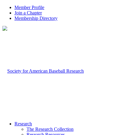
Member Profile
Join a Chapter
Membership Directory
Research
The Research Collection
Research Resources