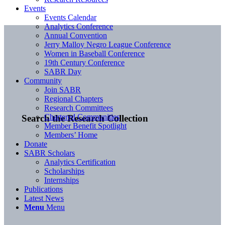
Events
Events Calendar
Analytics Conference
Annual Convention
Jerry Malloy Negro League Conference
Women in Baseball Conference
19th Century Conference
SABR Day
Community
Join SABR
Regional Chapters
Research Committees
Chartered Communities
Search the Research Collection
Member Benefit Spotlight
Members’ Home
Donate
SABR Scholars
Analytics Certification
Scholarships
Internships
Publications
Latest News
Menu
Menu