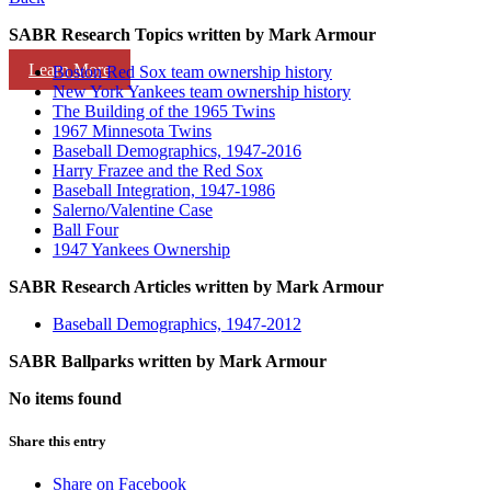
SABR Research Topics written by
Mark Armour
Learn More
Boston Red Sox team ownership history
New York Yankees team ownership history
The Building of the 1965 Twins
1967 Minnesota Twins
Baseball Demographics, 1947-2016
Harry Frazee and the Red Sox
Baseball Integration, 1947-1986
Salerno/Valentine Case
Ball Four
1947 Yankees Ownership
SABR Research Articles written by
Mark Armour
Baseball Demographics, 1947-2012
SABR Ballparks written by
Mark Armour
No items found
Share this entry
Share on Facebook