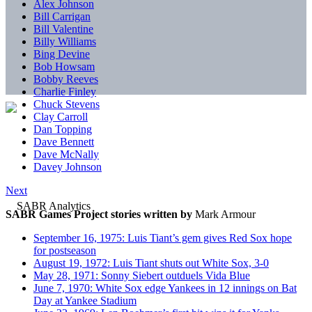
Alex Johnson
Bill Carrigan
Bill Valentine
Billy Williams
Bing Devine
Bob Howsam
Bobby Reeves
Charlie Finley
Chuck Stevens
Clay Carroll
Dan Topping
Dave Bennett
Dave McNally
Davey Johnson
Next
SABR Games Project stories written by
Mark Armour
September 16, 1975: Luis Tiant’s gem gives Red Sox hope
for postseason
August 19, 1972: Luis Tiant shuts out White Sox, 3-0
May 28, 1971: Sonny Siebert outduels Vida Blue
June 7, 1970: White Sox edge Yankees in 12 innings on Bat
Day at Yankee Stadium