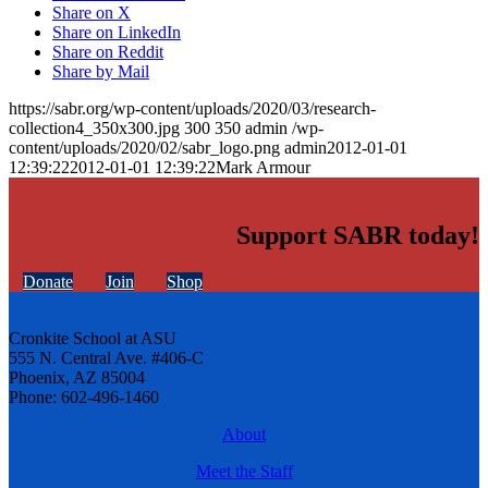
Share on X
Share on LinkedIn
Share on Reddit
Share by Mail
https://sabr.org/wp-content/uploads/2020/03/research-
collection4_350x300.jpg
300
350
admin
/wp-
content/uploads/2020/02/sabr_logo.png
admin
2012-01-01
12:39:22
2012-01-01 12:39:22
Mark Armour
Support SABR today!
Donate
Join
Shop
Cronkite School at ASU
555 N. Central Ave. #406-C
Phoenix, AZ 85004
Phone: 602-496-1460
About
Meet the Staff