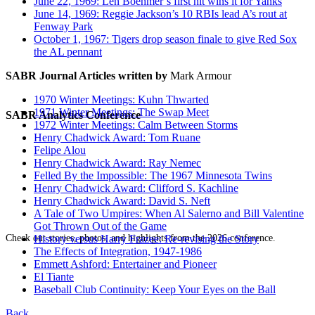
June 22, 1969: Len Boehmer’s first hit wins it for Yanks
June 14, 1969: Reggie Jackson’s 10 RBIs lead A’s rout at
Fenway Park
October 1, 1967: Tigers drop season finale to give Red Sox
the AL pennant
SABR Journal Articles written by
Mark Armour
1970 Winter Meetings: Kuhn Thwarted
1971 Winter Meetings: The Swap Meet
SABR Analytics Conference
1972 Winter Meetings: Calm Between Storms
Henry Chadwick Award: Tom Ruane
Felipe Alou
Henry Chadwick Award: Ray Nemec
Felled By the Impossible: The 1967 Minnesota Twins
Henry Chadwick Award: Clifford S. Kachline
Henry Chadwick Award: David S. Neft
A Tale of Two Umpires: When Al Salerno and Bill Valentine
Got Thrown Out of the Game
Check out stories, photos, and highlights from the 2026 conference.
History versus Harry Frazee: Re-revising the Story
The Effects of Integration, 1947-1986
Emmett Ashford: Entertainer and Pioneer
El Tiante
Baseball Club Continuity: Keep Your Eyes on the Ball
Back