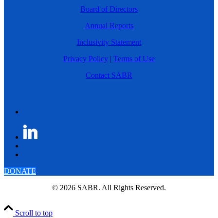
Board of Directors
Annual Reports
Inclusivity Statement
Privacy Policy
|
Terms of Use
Contact SABR
DONATE
© 2026 SABR. All Rights Reserved.
Scroll to top