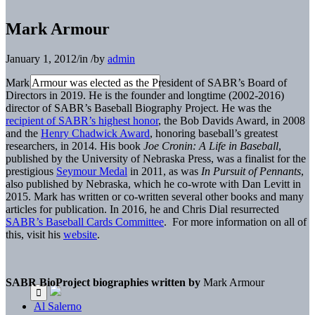
Mark Armour
January 1, 2012
/
in
/
by
admin
Mark Armour was elected as the President of SABR’s Board of
Directors in 2019. He is the founder and longtime (2002-2016)
director of SABR’s Baseball Biography Project. He was the
recipient of SABR’s highest honor
, the Bob Davids Award, in 2008
and the
Henry Chadwick Award
, honoring baseball’s greatest
researchers, in 2014. His book
Joe Cronin: A Life in Baseball
,
published by the University of Nebraska Press, was a finalist for the
prestigious
Seymour Medal
in 2011, as was
In Pursuit of Pennants
,
also published by Nebraska, which he co-wrote with Dan Levitt in
2015. Mark has written or co-written several other books and many
articles for publication. In 2016, he and Chris Dial resurrected
SABR’s Baseball Cards Committee
. For more information on all of
this, visit his
website
.
SABR BioProject biographies written by
Mark Armour
Al Salerno