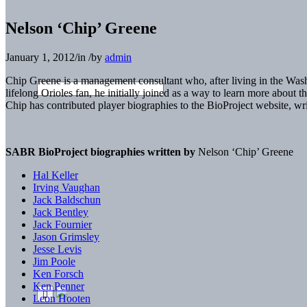
Nelson ‘Chip’ Greene
January 1, 2012
/
in
/
by
admin
Chip Greene is a management consultant who, after living in the W
lifelong Orioles fan, he initially joined as a way to learn more about
Chip has contributed player biographies to the BioProject website, 
SABR BioProject biographies written by
Nelson ‘Chip’ Greene
Hal Keller
Irving Vaughan
Jack Baldschun
Jack Bentley
Jack Fournier
Jason Grimsley
Jesse Levis
Jim Poole
Ken Forsch
Ken Penner
Leon Hooten