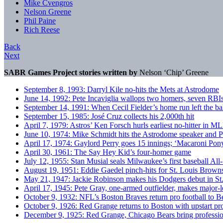
Mike Cvengros
Nelson Greene
Phil Paine
Rich Reese
Back
Next
SABR Games Project stories written by
Nelson ‘Chip’ Greene
September 8, 1993: Darryl Kile no-hits the Mets at Astrodome
June 14, 1992: Pete Incaviglia wallops two homers, seven RBIs 
September 14, 1991: When Cecil Fielder’s home run left the ba
September 15, 1985: José Cruz collects his 2,000th hit
April 7, 1979: Astros’ Ken Forsch hurls earliest no-hitter in M
June 10, 1974: Mike Schmidt hits the Astrodome speaker and Ph
April 17, 1974: Gaylord Perry goes 15 innings; ‘Macaroni Pony
April 30, 1961: The Say Hey Kid’s four-homer game
July 12, 1955: Stan Musial seals Milwaukee’s first baseball All-
August 19, 1951: Eddie Gaedel pinch-hits for St. Louis Browns a
May 21, 1947: Jackie Robinson makes his Dodgers debut in St
April 17, 1945: Pete Gray, one-armed outfielder, makes major-
October 9, 1932: NFL’s Boston Braves return pro football to 
October 9, 1926: Red Grange returns to Boston with upstart pro
December 9, 1925: Red Grange, Chicago Bears bring profession