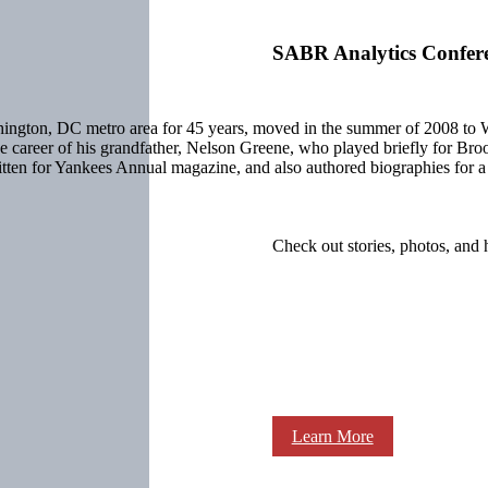
SABR Analytics Confer
ashington, DC metro area for 45 years, moved in the summer of 2008 
 the career of his grandfather, Nelson Greene, who played briefly for B
written for Yankees Annual magazine, and also authored biographies fo
Check out stories, photos, and 
Learn More