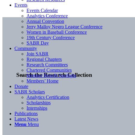
Events
Events Calendar
Analytics Conference
Annual Convention
Jerry Malloy Negro League Conference
Women in Baseball Conference
19th Century Conference
SABR Day
Community
Join SABR
Regional Chapters
Research Committees
Chartered Communities
Search the Research Collection
Member Benefit Spotlight
Members’ Home
Donate
SABR Scholars
Analytics Certification
Scholarships
Internships
Publications
Latest News
Menu
Menu