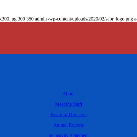
0x300.jpg
300
350
admin
/wp-content/uploads/2020/02/sabr_logo.png
a
About
Meet the Staff
Board of Directors
Annual Reports
Inclusivity Statement