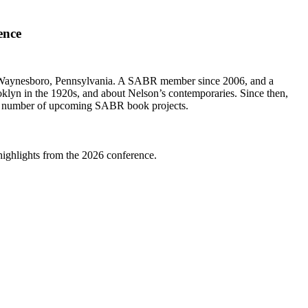
ence
to Waynesboro, Pennsylvania. A SABR member since 2006, and a
rooklyn in the 1920s, and about Nelson’s contemporaries. Since then,
r a number of upcoming SABR book projects.
highlights from the 2026 conference.