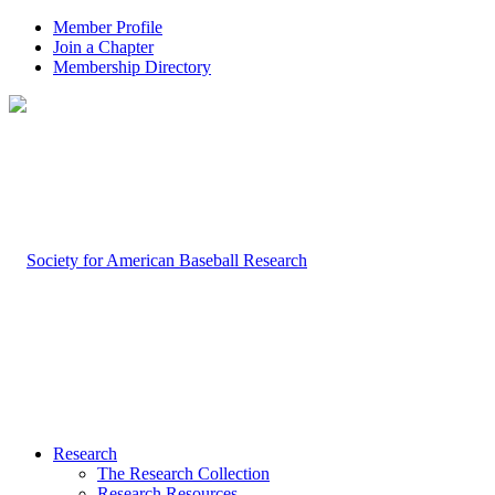
Member Profile
Join a Chapter
Membership Directory
Research
The Research Collection
Research Resources