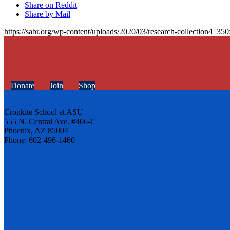
Share on Reddit
Share by Mail
https://sabr.org/wp-content/uploads/2020/03/research-collection4_35
Donate
Join
Shop
Cronkite School at ASU
555 N. Central Ave. #406-C
Phoenix, AZ 85004
Phone: 602-496-1460