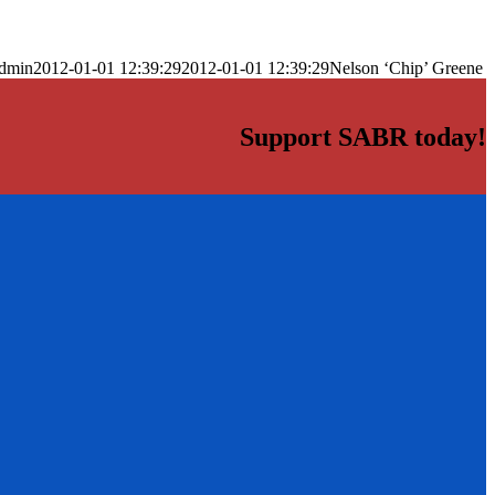
dmin
2012-01-01 12:39:29
2012-01-01 12:39:29
Nelson ‘Chip’ Greene
Support SABR today!