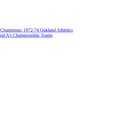
 Champions: 1972-74 Oakland Athletics
land A’s Championship Teams