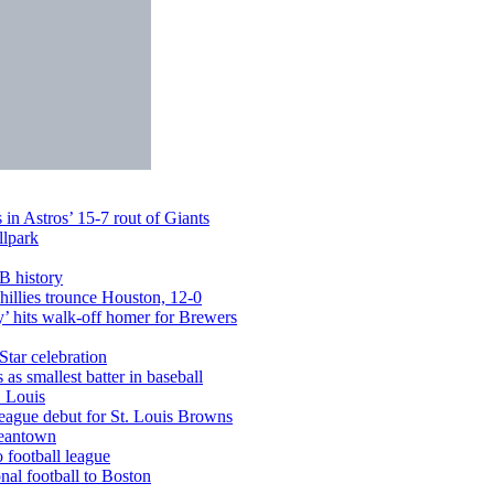
in Astros’ 15-7 rout of Giants
llpark
LB history
illies trounce Houston, 12-0
’ hits walk-off homer for Brewers
Star celebration
s smallest batter in baseball
. Louis
league debut for St. Louis Browns
Beantown
 football league
al football to Boston