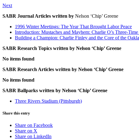
Next
SABR Journal Articles written by
Nelson ‘Chip’ Greene
1996 Winter Meetings: The Year That Brought Labor Peace
Introduction: Mustaches and Mayhem: Charlie O’s Three-Time
Building a Champion: Charlie Finley and the Core of the Oak
SABR Research Topics written by
Nelson ‘Chip’ Greene
No items found
SABR Research Articles written by
Nelson ‘Chip’ Greene
No items found
SABR Ballparks written by
Nelson ‘Chip’ Greene
Three Rivers Stadium (Pittsburgh)
Share this entry
Share on Facebook
Share on X
Share on LinkedIn