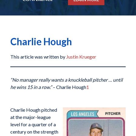
Charlie Hough
This article was written by
Justin Krueger
“No manager really wants a knuckleball pitcher … until
he wins 15 in a row.”
– Charlie Hough
1
Charlie Hough pitched
at the major-league
level for a quarter of a
century on the strength