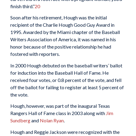
finish third.”
20
Soon after his retirement, Hough was the initial
recipient of the Charlie Hough Good Guy Award in
1995. Awarded by the Miami chapter of the Baseball
Writers Association of America, it was named in his
honor because of the positive relationship he had
fostered with reporters.
In 2000 Hough debuted on the baseball writers’ ballot
for induction into the Baseball Hall of Fame. He
received four votes, or 0.8 percent of the vote, and fell
off the ballot for failing to register at least 5 percent of
the vote.
Hough, however, was part of the inaugural Texas
Rangers Hall of Fame class in 2003 along with
Jim
Sundberg
and
Nolan Ryan
.
Hough and Reggie Jackson were recognized with the