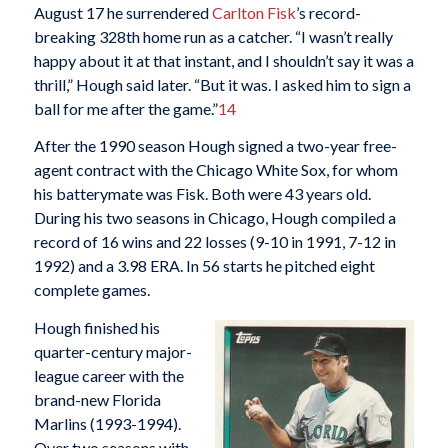
August 17 he surrendered
Carlton Fisk
’s record-
breaking 328th home run as a catcher. “I wasn’t really
happy about it at that instant, and I shouldn’t say it was a
thrill,” Hough said later. “But it was. I asked him to sign a
ball for me after the game.”
14
After the 1990 season Hough signed a two-year free-
agent contract with the Chicago White Sox, for whom
his batterymate was Fisk. Both were 43 years old.
During his two seasons in Chicago, Hough compiled a
record of 16 wins and 22 losses (9-10 in 1991, 7-12 in
1992) and a 3.98 ERA. In 56 starts he pitched eight
complete games.
Hough finished his
quarter-century major-
league career with the
brand-new Florida
Marlins (1993-1994).
Over two seasons with