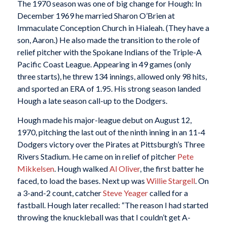
The 1970 season was one of big change for Hough: In
December 1969 he married Sharon O’Brien at
Immaculate Conception Church in Hialeah. (They have a
son, Aaron.) He also made the transition to the role of
relief pitcher with the Spokane Indians of the Triple-A
Pacific Coast League. Appearing in 49 games (only
three starts), he threw 134 innings, allowed only 98 hits,
and sported an ERA of 1.95. His strong season landed
Hough a late season call-up to the Dodgers.
Hough made his major-league debut on August 12,
1970, pitching the last out of the ninth inning in an 11-4
Dodgers victory over the Pirates at Pittsburgh’s Three
Rivers Stadium. He came on in relief of pitcher
Pete
Mikkelsen
. Hough walked
Al Oliver
, the first batter he
faced, to load the bases. Next up was
Willie Stargell
. On
a 3-and-2 count, catcher
Steve Yeager
called for a
fastball. Hough later recalled: “The reason I had started
throwing the knuckleball was that I couldn’t get A-