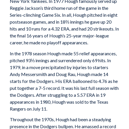
New York Yankees. In 1977 Hough famously served up
Reggie Jackson’s third home run of the game in the
Series-clinching Game Six. In all, Hough pitched in eight
postseason games, and in 18⅔ innings he gave up 20
hits and 10 runs for a 4.32 ERA, and had 20 strikeouts. In
the final 16 years of Hough’s 25-year major-league
career, he made no playoff appearances.
In the 1978 season Hough made 55 relief appearances,
pitched 93⅓ innings and surrendered only 69 hits. In
1979, in a move precipitated by injuries to starters
Andy Messersmith and Doug Rau, Hough made 14
starts for the Dodgers. His ERA ballooned to 4.76 as he
put together a 7-5 record. It was his last full season with
the Dodgers. After struggling to a 5.57 ERA in 19
appearances in 1980, Hough was sold to the Texas
Rangers on July 11.
Throughout the 1970s, Hough had been a steadying
presence in the Dodgers bullpen. He amassed a record