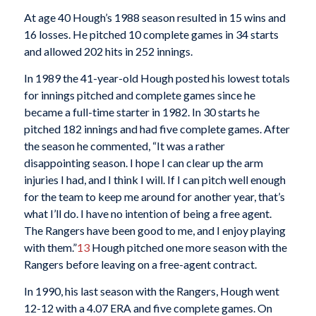
At age 40 Hough’s 1988 season resulted in 15 wins and
16 losses. He pitched 10 complete games in 34 starts
and allowed 202 hits in 252 innings.
In 1989 the 41-year-old Hough posted his lowest totals
for innings pitched and complete games since he
became a full-time starter in 1982. In 30 starts he
pitched 182 innings and had five complete games. After
the season he commented, “It was a rather
disappointing season. I hope I can clear up the arm
injuries I had, and I think I will. If I can pitch well enough
for the team to keep me around for another year, that’s
what I’ll do. I have no intention of being a free agent.
The Rangers have been good to me, and I enjoy playing
with them.”
13
Hough pitched one more season with the
Rangers before leaving on a free-agent contract.
In 1990, his last season with the Rangers, Hough went
12-12 with a 4.07 ERA and five complete games. On