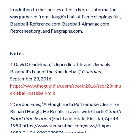
In addition to the sources cited in Notes, information
was gathered from Hough’s Hall of Fame clippings file,
Baseball-Reference.com, Baseball-Almanac.com,
Retrosheet.org, and Fangraphs.com.
Notes
1
David Gendelman, “Unpredictable and Unmanly:
Baseball’s Fear of the Knuckleball,”
Guardian
,
September 23, 2016.
https://www.theguardian.com/sport/2016/sep/23/knu
ckleball-baseball-mlb
.
2
Gordon Edes, “A Hough and a Puff/Smoke Clears for
Richard Hough; He Recalls Travels with Charlie,”
South
Florida Sun Sentinel
(Fort Lauderdale, Florida), April 4,
1993. https://www.sun-sentinel.com/news/fl-xpm-
1993-04-04-9302030974-story.html.