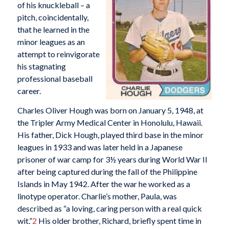
of his knuckleball – a
pitch, coincidentally,
that he learned in the
minor leagues as an
attempt to reinvigorate
his stagnating
professional baseball
career.
Charles Oliver Hough was born on January 5, 1948, at
the Tripler Army Medical Center in Honolulu, Hawaii.
His father, Dick Hough, played third base in the minor
leagues in 1933 and was later held in a Japanese
prisoner of war camp for 3½ years during World War II
after being captured during the fall of the Philippine
Islands in May 1942. After the war he worked as a
linotype operator. Charlie’s mother, Paula, was
described as “a loving, caring person with a real quick
wit.”
2
His older brother, Richard, briefly spent time in