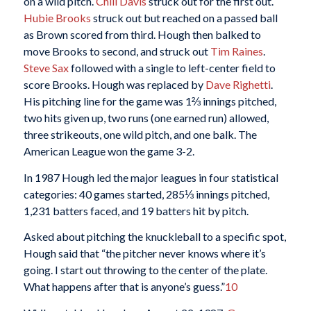
on a wild pitch.
Chili Davis
struck out for the first out.
Hubie Brooks
struck out but reached on a passed ball
as Brown scored from third. Hough then balked to
move Brooks to second, and struck out
Tim Raines
.
Steve Sax
followed with a single to left-center field to
score Brooks. Hough was replaced by
Dave Righetti
.
His pitching line for the game was 1⅔ innings pitched,
two hits given up, two runs (one earned run) allowed,
three strikeouts, one wild pitch, and one balk. The
American League won the game 3-2.
In 1987 Hough led the major leagues in four statistical
categories: 40 games started, 285⅓ innings pitched,
1,231 batters faced, and 19 batters hit by pitch.
Asked about pitching the knuckleball to a specific spot,
Hough said that “the pitcher never knows where it’s
going. I start out throwing to the center of the plate.
What happens after that is anyone’s guess.”
10