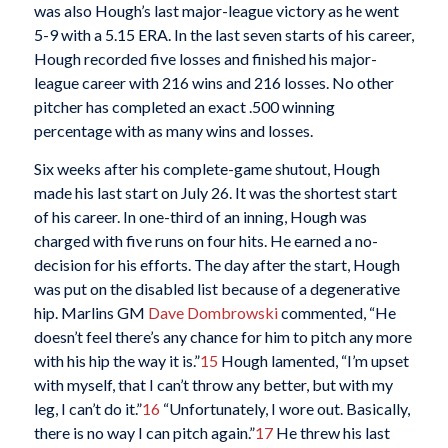
was also Hough’s last major-league victory as he went
5-9 with a 5.15 ERA. In the last seven starts of his career,
Hough recorded five losses and finished his major-
league career with 216 wins and 216 losses. No other
pitcher has completed an exact .500 winning
percentage with as many wins and losses.
Six weeks after his complete-game shutout, Hough
made his last start on July 26. It was the shortest start
of his career. In one-third of an inning, Hough was
charged with five runs on four hits. He earned a no-
decision for his efforts. The day after the start, Hough
was put on the disabled list because of a degenerative
hip. Marlins GM
Dave Dombrowski
commented, “He
doesn’t feel there’s any chance for him to pitch any more
with his hip the way it is.”
15
Hough lamented, “I’m upset
with myself, that I can’t throw any better, but with my
leg, I can’t do it.”
16
“Unfortunately, I wore out. Basically,
there is no way I can pitch again.”
17
He threw his last