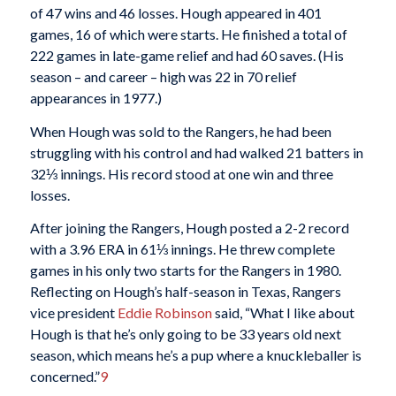
of 47 wins and 46 losses. Hough appeared in 401
games, 16 of which were starts. He finished a total of
222 games in late-game relief and had 60 saves. (His
season – and career – high was 22 in 70 relief
appearances in 1977.)
When Hough was sold to the Rangers, he had been
struggling with his control and had walked 21 batters in
32⅓ innings. His record stood at one win and three
losses.
After joining the Rangers, Hough posted a 2-2 record
with a 3.96 ERA in 61⅓ innings. He threw complete
games in his only two starts for the Rangers in 1980.
Reflecting on Hough’s half-season in Texas, Rangers
vice president
Eddie Robinson
said, “What I like about
Hough is that he’s only going to be 33 years old next
season, which means he’s a pup where a knuckleballer is
concerned.”
9