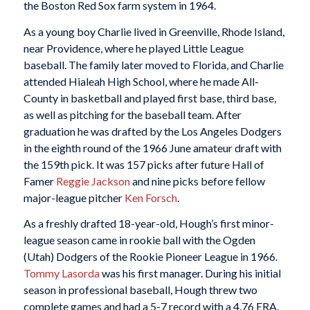
the Boston Red Sox farm system in 1964.
As a young boy Charlie lived in Greenville, Rhode Island,
near Providence, where he played Little League
baseball. The family later moved to Florida, and Charlie
attended Hialeah High School, where he made All-
County in basketball and played first base, third base,
as well as pitching for the baseball team. After
graduation he was drafted by the Los Angeles Dodgers
in the eighth round of the 1966 June amateur draft with
the 159th pick. It was 157 picks after future Hall of
Famer
Reggie Jackson
and nine picks before fellow
major-league pitcher
Ken Forsch
.
As a freshly drafted 18-year-old, Hough’s first minor-
league season came in rookie ball with the Ogden
(Utah) Dodgers of the Rookie Pioneer League in 1966.
Tommy Lasorda
was his first manager. During his initial
season in professional baseball, Hough threw two
complete games and had a 5-7 record with a 4.76 ERA.