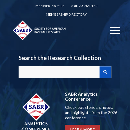
MEMBER PROFILE
JOIN A CHAPTER
MEMBERSHIP DIRECTORY
Search the Research Collection
SABR Analytics
Conference
Check out stories, photos,
and highlights from the 2026
conference.
LEARN MORE