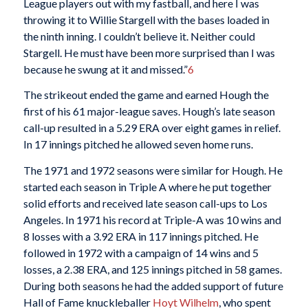
League players out with my fastball, and here I was
throwing it to Willie Stargell with the bases loaded in
the ninth inning. I couldn’t believe it. Neither could
Stargell. He must have been more surprised than I was
because he swung at it and missed.”
6
The strikeout ended the game and earned Hough the
first of his 61 major-league saves. Hough’s late season
call-up resulted in a 5.29 ERA over eight games in relief.
In 17 innings pitched he allowed seven home runs.
The 1971 and 1972 seasons were similar for Hough. He
started each season in Triple A where he put together
solid efforts and received late season call-ups to Los
Angeles. In 1971 his record at Triple-A was 10 wins and
8 losses with a 3.92 ERA in 117 innings pitched. He
followed in 1972 with a campaign of 14 wins and 5
losses, a 2.38 ERA, and 125 innings pitched in 58 games.
During both seasons he had the added support of future
Hall of Fame knuckleballer
Hoyt Wilhelm
, who spent