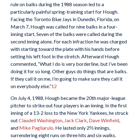
rule on balks during the 1988 season led to a
particularly painful spring-training start for Hough.
Facing the Toronto Blue Jays in Dunedin, Florida, on
March 7, Hough was called for nine balks in a four-
inning start. Seven of the balks were called during the
second inning alone. For each infraction he was charged
with starting toward the plate with his hands before
setting his left foot in the stretch. Afterward Hough
commented, “What I do is very borderline, but I’ve been
doing it for so long. Other guys do things that are balks.
If they call it on me, I’m going to make sure they call it
on everybody else.”
12
On July 4, 1988, Hough became the 20th major-league
pitcher to strike out four players in an inning. In the first
inning of a 13-2 loss to the New York Yankees, he struck
out
Claudell Washington
,
Jack Clark
,
Dave Winfield
,
and
Mike Pagliarulo
. He lasted only 2⅔ innings,
surrendering eight runs on three hits and six walks.