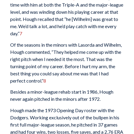
time with him at both the Triple-A and the major-league
level, and was winding down his playing career at that
point. Hough recalled that “he [Wilhelm] was great to
me. We’d talk a lot, and he’d play catch with me every
day.”
7
Of the seasons in the minors with Lasorda and Wilhelm,
Hough commented, “They helped me come up with the
right pitch when I needed it the most. That was the
turning point of my career. Before I hurt my arm, the
best thing you could say about me was that I had
perfect control.”
8
Besides a minor-league rehab start in 1986, Hough
never again pitched in the minors after 1972.
Hough made the 1973 Opening Day roster with the
Dodgers. Working exclusively out of the bullpen in his
first full major-league season, he pitched in 37 games
and had four wins, two losses, five saves, and a 2.76 ERA