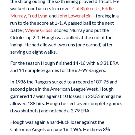
the strong outing, the sixth inning proved difficult. He
walked four batters in a row –
Cal Ripken Jr.
,
Eddie
Murray
,
Fred Lynn
, and
John Lowenstein
– forcing in a
run to tie the score at 1-1. A passed ball to the next
batter,
Wayne Gross
, scored Murray and put the
Orioles up 2-1. Hough was pulled at the end of the
inning. He had allowed two runs (one earned) after
serving up eight walks.
For the season Hough finished 14-16 with a 3.31 ERA
and 14 complete games for the 62-99 Rangers.
In 1986 the Rangers surged to a record of 87-75 and
second place in the American League West. Hough
garnered 17 wins against 10 losses. In 230⅓ innings he
allowed 188 hits. Hough tossed seven complete games
(two shutouts) and notched a 3.79 ERA.
Hough was again a hard-luck loser against the
California Angels on June 16, 1986. He threw 8⅓