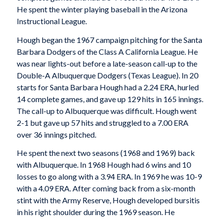
He spent the winter playing baseball in the Arizona
Instructional League.
Hough began the 1967 campaign pitching for the Santa
Barbara Dodgers of the Class A California League. He
was near lights-out before a late-season call-up to the
Double-A Albuquerque Dodgers (Texas League). In 20
starts for Santa Barbara Hough had a 2.24 ERA, hurled
14 complete games, and gave up 129 hits in 165 innings.
The call-up to Albuquerque was difficult. Hough went
2-1 but gave up 57 hits and struggled to a 7.00 ERA
over 36 innings pitched.
He spent the next two seasons (1968 and 1969) back
with Albuquerque. In 1968 Hough had 6 wins and 10
losses to go along with a 3.94 ERA. In 1969 he was 10-9
with a 4.09 ERA. After coming back from a six-month
stint with the Army Reserve, Hough developed bursitis
in his right shoulder during the 1969 season. He