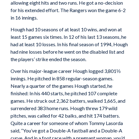
allowing eight hits and two runs. He got a no-decision
for his extended effort. The Rangers won the game 6-2
in 16 innings.
Hough had 10 seasons of at least 10 wins, and won at
least 15 games six times. In 12 of his last 13 seasons, he
had at least 10 losses. In his final season of 1994, Hough
had nine losses before he went on the disabled list and
the players’ strike ended the season.
Over his major-league career Hough logged 3,801⅓
innings. He pitched in 858 regular-season games.
Nearly a quarter of the games Hough started, he
finished: In his 440 starts, he pitched 107 complete
games. He struck out 2,362 batters, walked 1,665, and
surrendered 383 home runs. Hough threw 179 wild
pitches, was called for 42 balks, and hit 174 batters.
Quite a career for someone of whom Tommy Lasorda
said, “You’ve got a Double-A fastball and a Double-A
curve. And in a foot race with a pregnant woman, you’d