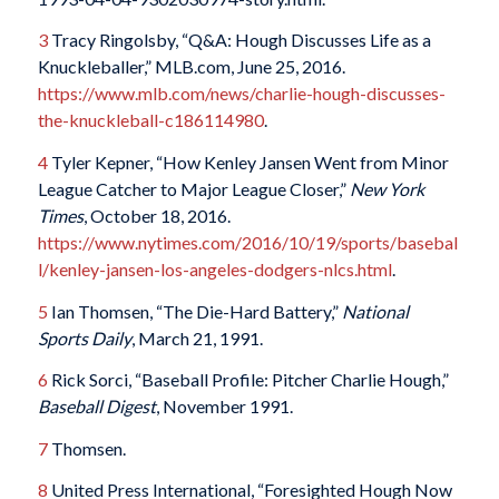
3
Tracy Ringolsby, “Q&A: Hough Discusses Life as a
Knuckleballer,” MLB.com, June 25, 2016.
https://www.mlb.com/news/charlie-hough-discusses-
the-knuckleball-c186114980
.
4
Tyler Kepner, “How Kenley Jansen Went from Minor
League Catcher to Major League Closer,”
New York
Times
, October 18, 2016.
https://www.nytimes.com/2016/10/19/sports/basebal
l/kenley-jansen-los-angeles-dodgers-nlcs.html
.
5
Ian Thomsen, “The Die-Hard Battery,”
National
Sports Daily
, March 21, 1991.
6
Rick Sorci, “Baseball Profile: Pitcher Charlie Hough,”
Baseball Digest
, November 1991.
7
Thomsen.
8
United Press International, “Foresighted Hough Now