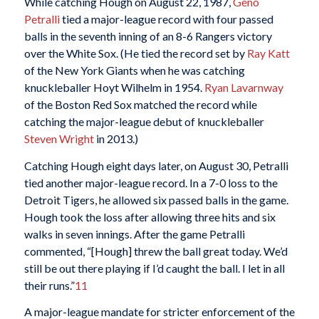
While catching Hough on August 22, 1987,
Geno
Petralli
tied a major-league record with four passed
balls in the seventh inning of an 8-6 Rangers victory
over the White Sox. (He tied the record set by
Ray Katt
of the New York Giants when he was catching
knuckleballer Hoyt Wilhelm in 1954.
Ryan Lavarnway
of the Boston Red Sox matched the record while
catching the major-league debut of knuckleballer
Steven Wright
in 2013.)
Catching Hough eight days later, on August 30, Petralli
tied another major-league record. In a 7-0 loss to the
Detroit Tigers, he allowed six passed balls in the game.
Hough took the loss after allowing three hits and six
walks in seven innings. After the game Petralli
commented, “[Hough] threw the ball great today. We’d
still be out there playing if I’d caught the ball. I let in all
their runs.”
11
A major-league mandate for stricter enforcement of the