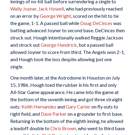
innings of no-hit ball before surrendering a single to
Wally Joyner
.
Jack Howell
, who had previously reached
on an error by
George Wright
, scored on the hit to tie
the game, 1-1. A passed ball while
Doug DeCinces
was
batting advanced Joyner to second base. DeCinces then
struck out. Hough intentionally walked Reggie Jackson
and struck out
George Hendrick
, but a passed ball
allowed Joyner to score from third. The Angels won 2-1,
and Hough took the loss despite allowing just one
single.
One month later, at the Astrodome in Houston on July
15, 1986, Hough toed the rubber in his first and only
All-Star Game appearance. He came into the game at
the bottom of the seventh inning and got three straight
outs:
Keith Hernandez
and
Gary Carter
on fly outs to
right field, and
Dave Parker
on a grounder to first base.
Returning in the bottom of the eighth inning, he allowed
a leadoff double to
Chris Brown
, who went to third base