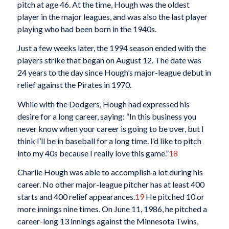
pitch at age 46. At the time, Hough was the oldest
player in the major leagues, and was also the last player
playing who had been born in the 1940s.
Just a few weeks later, the 1994 season ended with the
players strike that began on August 12. The date was
24 years to the day since Hough’s major-league debut in
relief against the Pirates in 1970.
While with the Dodgers, Hough had expressed his
desire for a long career, saying: “In this business you
never know when your career is going to be over, but I
think I’ll be in baseball for a long time. I’d like to pitch
into my 40s because I really love this game.”
18
Charlie Hough was able to accomplish a lot during his
career. No other major-league pitcher has at least 400
starts and 400 relief appearances.
19
He pitched 10 or
more innings nine times. On June 11, 1986, he pitched a
career-long 13 innings against the Minnesota Twins,