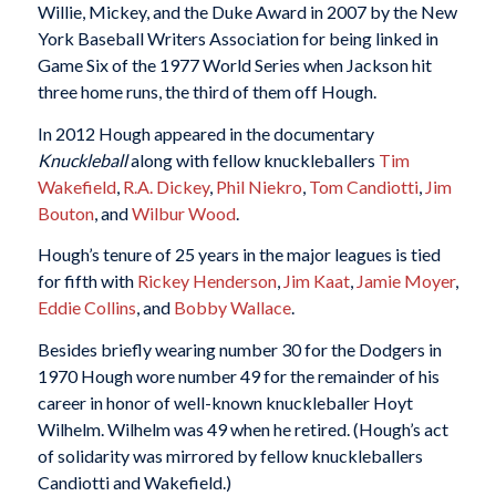
Willie, Mickey, and the Duke Award in 2007 by the New
York Baseball Writers Association for being linked in
Game Six of the 1977 World Series when Jackson hit
three home runs, the third of them off Hough.
In 2012 Hough appeared in the documentary
Knuckleball
along with fellow knuckleballers
Tim
Wakefield
,
R.A. Dickey
,
Phil Niekro
,
Tom Candiotti
,
Jim
Bouton
, and
Wilbur Wood
.
Hough’s tenure of 25 years in the major leagues is tied
for fifth with
Rickey Henderson
,
Jim Kaat
,
Jamie Moyer
,
Eddie Collins
, and
Bobby Wallace
.
Besides briefly wearing number 30 for the Dodgers in
1970 Hough wore number 49 for the remainder of his
career in honor of well-known knuckleballer Hoyt
Wilhelm. Wilhelm was 49 when he retired. (Hough’s act
of solidarity was mirrored by fellow knuckleballers
Candiotti and Wakefield.)