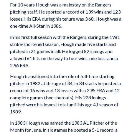
For 10 years Hough was a mainstay on the Rangers
pitching staff. He sported a record of 139 wins and 123
losses. His ERA during his tenure was 3.68. Hough was a
one-time All-Star, in 1986.
In his first full season with the Rangers, during the 1981
strike-shortened season, Hough made five starts and
pitched in 21 games in all. He logged 82 innings and
allowed 61 hits on the way to four wins, one loss, and a
2.96 ERA.
Hough transitioned into the role of full-time starting
pitcher in 1982 at the age of 34. In 34 starts he posted a
record of 16 wins and 13 losses with a 3.95 ERA and 12
complete games (two shutouts). His 228 innings
pitched were his lowest total until his age 41 season of
1989.
In 1983 Hough was named the 1983 AL Pitcher of the
Month for June. In six games he posted a 5-1 record, a