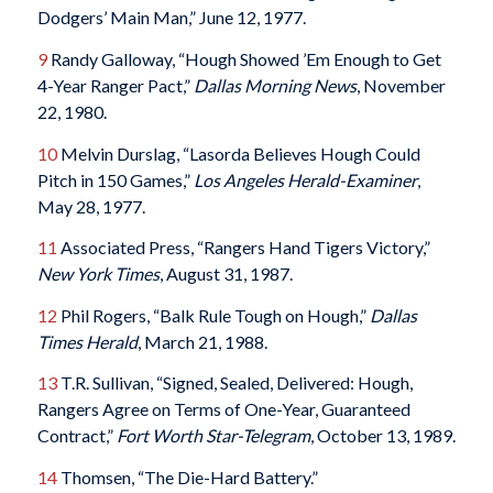
Dodgers’ Main Man,” June 12, 1977.
9
Randy Galloway, “Hough Showed ’Em Enough to Get
4-Year Ranger Pact,”
Dallas Morning News
, November
22, 1980.
10
Melvin Durslag, “Lasorda Believes Hough Could
Pitch in 150 Games,”
Los Angeles Herald-Examiner
,
May 28, 1977.
11
Associated Press, “Rangers Hand Tigers Victory,”
New York Times
, August 31, 1987.
12
Phil Rogers, “Balk Rule Tough on Hough,”
Dallas
Times Herald
, March 21, 1988.
13
T.R. Sullivan, “Signed, Sealed, Delivered: Hough,
Rangers Agree on Terms of One-Year, Guaranteed
Contract,”
Fort Worth Star-Telegram
, October 13, 1989.
14
Thomsen, “The Die-Hard Battery.”