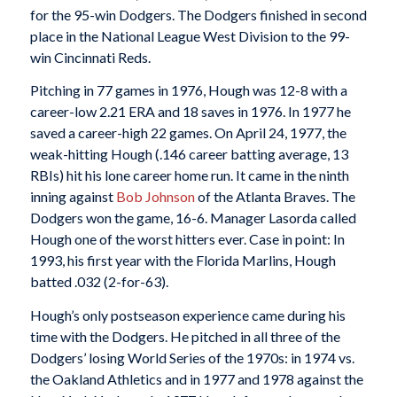
for the 95-win Dodgers. The Dodgers finished in second
place in the National League West Division to the 99-
win Cincinnati Reds.
Pitching in 77 games in 1976, Hough was 12-8 with a
career-low 2.21 ERA and 18 saves in 1976. In 1977 he
saved a career-high 22 games. On April 24, 1977, the
weak-hitting Hough (.146 career batting average, 13
RBIs) hit his lone career home run. It came in the ninth
inning against
Bob Johnson
of the Atlanta Braves. The
Dodgers won the game, 16-6. Manager Lasorda called
Hough one of the worst hitters ever. Case in point: In
1993, his first year with the Florida Marlins, Hough
batted .032 (2-for-63).
Hough’s only postseason experience came during his
time with the Dodgers. He pitched in all three of the
Dodgers’ losing World Series of the 1970s: in 1974 vs.
the Oakland Athletics and in 1977 and 1978 against the