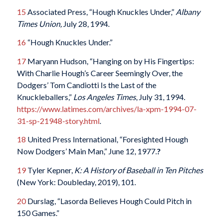
15
Associated Press, “Hough Knuckles Under,”
Albany
Times Union,
July 28, 1994.
16
“Hough Knuckles Under.”
17
Maryann Hudson, “Hanging on by His Fingertips:
With Charlie Hough’s Career Seemingly Over, the
Dodgers’ Tom Candiotti Is the Last of the
Knuckleballers,”
Los Angeles Times
, July 31, 1994.
https://www.latimes.com/archives/la-xpm-1994-07-
31-sp-21948-story.html
.
18
United Press International, “Foresighted Hough
Now Dodgers’ Main Man,” June 12, 1977.
?
19
Tyler Kepner,
K: A History of Baseball in Ten Pitches
(New York: Doubleday, 2019), 101.
20
Durslag, “Lasorda Believes Hough Could Pitch in
150 Games.”