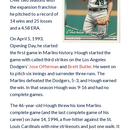
the expansion franchise
he pitched to a record of
14 wins and 25 losses
and a 4.58 ERA.
On April 5, 1993,
Opening Day, he started
the first game in Marlins history. Hough started the
game with called third strikes on the Los Angeles
Dodgers’
Jose Offerman
and
Brett Butler
. He went on
to pitch six innings and surrender three runs. The
Marlins defeated the Dodgers, 5-3, and Hough earned
the win. In that season Hough was 9-16 and had no
complete games.
The 46-year-old Hough threw his lone Marlins
complete game (and the last complete game of his
career) on June 14, 1994, a five-hitter against the St.
Louis Cardinals with nine strikeouts and just one walk. It