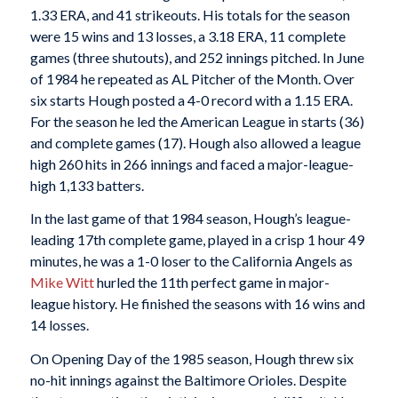
1.33 ERA, and 41 strikeouts. His totals for the season
were 15 wins and 13 losses, a 3.18 ERA, 11 complete
games (three shutouts), and 252 innings pitched. In June
of 1984 he repeated as AL Pitcher of the Month. Over
six starts Hough posted a 4-0 record with a 1.15 ERA.
For the season he led the American League in starts (36)
and complete games (17). Hough also allowed a league
high 260 hits in 266 innings and faced a major-league-
high 1,133 batters.
In the last game of that 1984 season, Hough’s league-
leading 17th complete game, played in a crisp 1 hour 49
minutes, he was a 1-0 loser to the California Angels as
Mike Witt
hurled the 11th perfect game in major-
league history. He finished the seasons with 16 wins and
14 losses.
On Opening Day of the 1985 season, Hough threw six
no-hit innings against the Baltimore Orioles. Despite