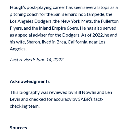
Hough’s post-playing career has seen several stops as a
pitching coach for the San Bernardino Stampede, the
Los Angeles Dodgers, the New York Mets, the Fullerton
Flyers, and the Inland Empire 66ers. He has also served
as a special adviser for the Dodgers. As of 2022, he and
his wife, Sharon, lived in Brea, California, near Los
Angeles.
Last revised: June 14, 2022
Acknowledgments
This biography was reviewed by Bill Nowlin and Len
Levin and checked for accuracy by SABR’s fact-
checking team.
Sources