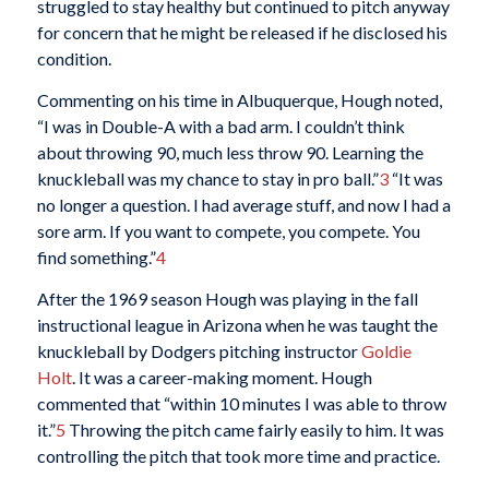
struggled to stay healthy but continued to pitch anyway
for concern that he might be released if he disclosed his
condition.
Commenting on his time in Albuquerque, Hough noted,
“I was in Double-A with a bad arm. I couldn’t think
about throwing 90, much less throw 90. Learning the
knuckleball was my chance to stay in pro ball.”
3
“It was
no longer a question. I had average stuff, and now I had a
sore arm. If you want to compete, you compete. You
find something.”
4
After the 1969 season Hough was playing in the fall
instructional league in Arizona when he was taught the
knuckleball by Dodgers pitching instructor
Goldie
Holt
. It was a career-making moment. Hough
commented that “within 10 minutes I was able to throw
it.”
5
Throwing the pitch came fairly easily to him. It was
controlling the pitch that took more time and practice.