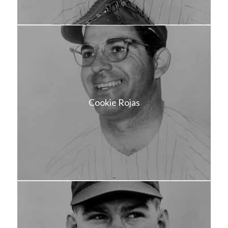
Cookie Rojas