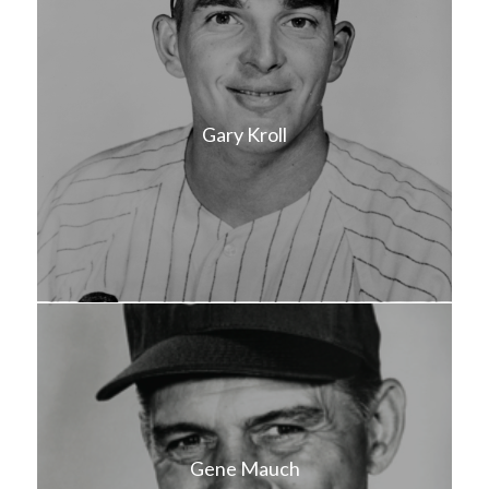
Gary Kroll
Gene Mauch