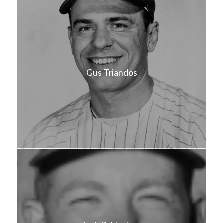
Gus Triandos