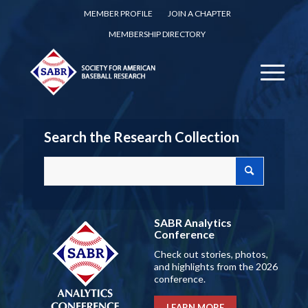
MEMBER PROFILE
JOIN A CHAPTER
MEMBERSHIP DIRECTORY
Search the Research Collection
SABR Analytics
Conference
Check out stories, photos,
and highlights from the 2026
conference.
LEARN MORE