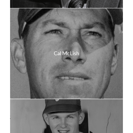
Cal McLish