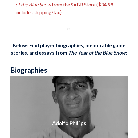
of the Blue Snow
from the SABR Store ($34.99
includes shipping/tax)
.
Below: Find player biographies, memorable game
stories, and essays
from
The Year of the Blue Snow
:
Biographies
Adolfo Phillips