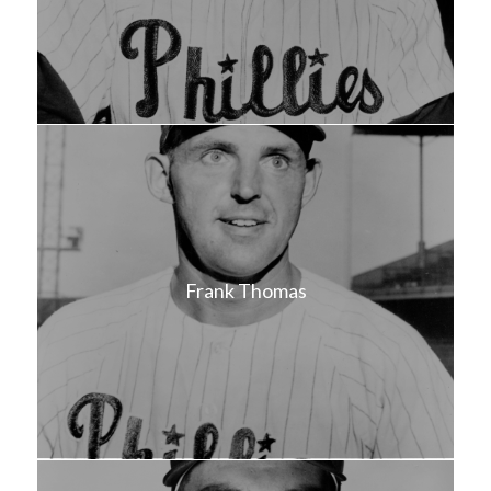
Frank Thomas