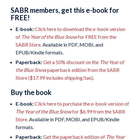
SABR members, get this e-book for
FREE!
E-book:
Click here to download the e-book version
of
The Year of the Blue Snow
for FREE from the
SABR Store.
Available in PDF, MOBI, and
EPUB/Kindle formats.
Paperback:
Get a 50% discount on the
The Year of
the Blue Snow
paperback edition from the SABR
Store ($17.99 includes shipping/tax)
.
Buy the book
E-book:
Click here to purchase the e-book version of
The Year of the Blue Snow
for $6.99 from the SABR
Store.
Available in PDF, MOBI, and EPUB/Kindle
formats.
Paperback:
Get the paperback edition of
The Year