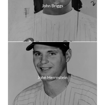
John Briggs
John Herrnstein