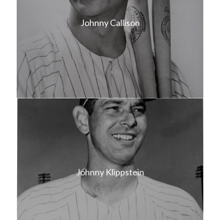
Johnny Callison
Johnny Klippstein