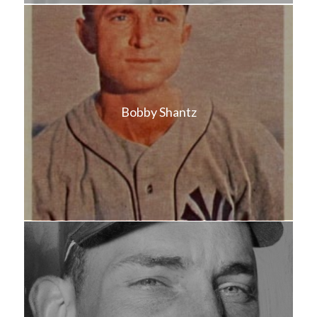
Bobby Shantz