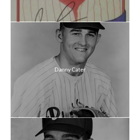
Danny Cater