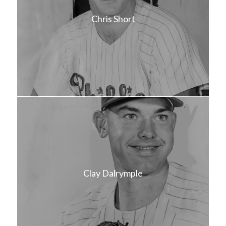
Chris Short
Clay Dalrymple