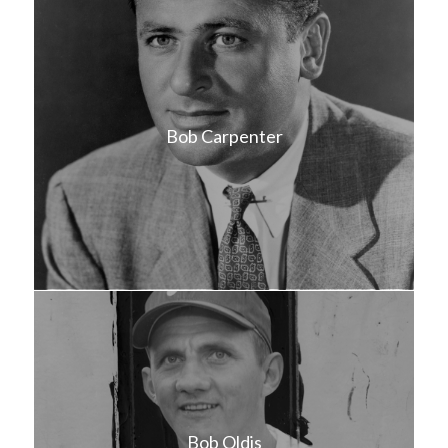
Bob Carpenter
Bob Oldis