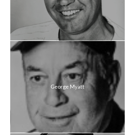
George Myatt