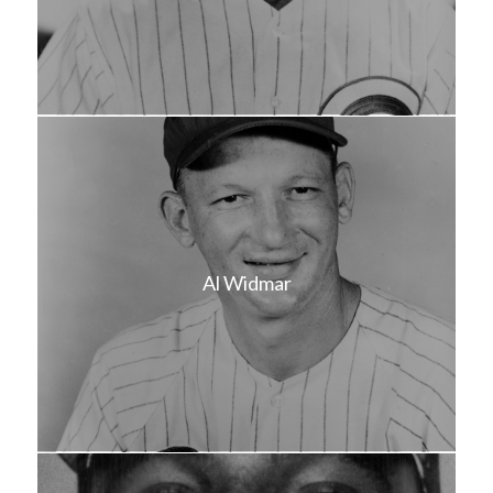
Al Widmar