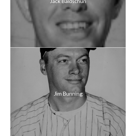
Jack Baldschun
Jim Bunning