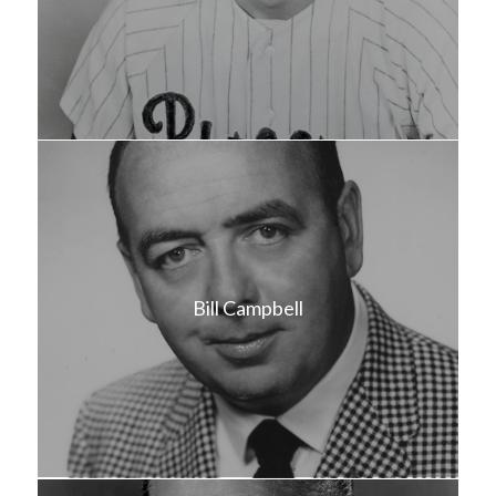
Bill Campbell