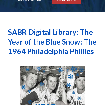
SABR Digital Library: The
Year of the Blue Snow: The
1964 Philadelphia Phillies