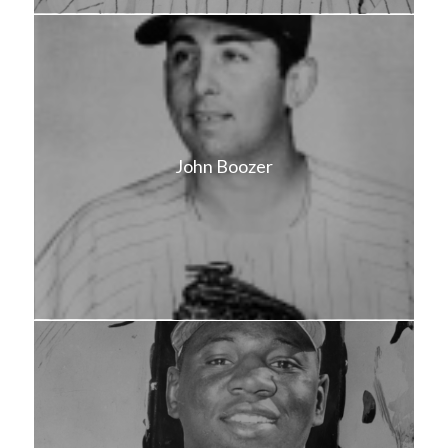
John Boozer