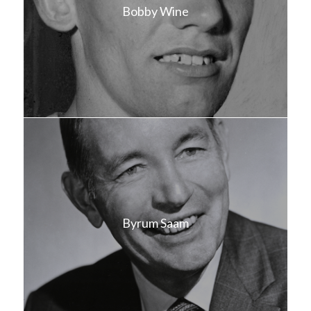
Bobby Wine
Byrum Saam