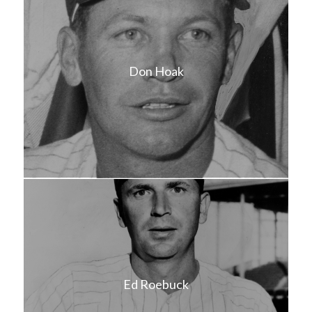
Don Hoak
Ed Roebuck