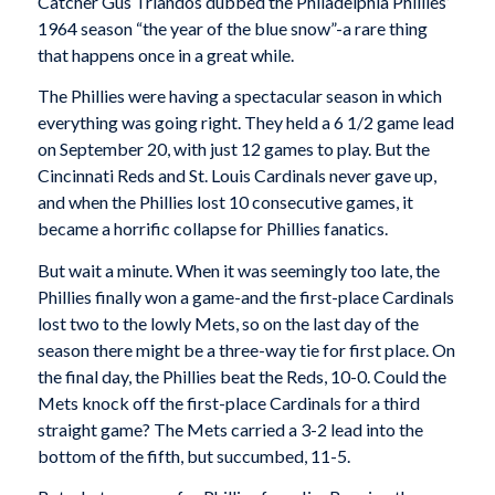
Catcher Gus Triandos dubbed the Philadelphia Phillies’
1964 season “the year of the blue snow”-a rare thing
that happens once in a great while.
The Phillies were having a spectacular season in which
everything was going right. They held a 6 1/2 game lead
on September 20, with just 12 games to play. But the
Cincinnati Reds and St. Louis Cardinals never gave up,
and when the Phillies lost 10 consecutive games, it
became a horrific collapse for Phillies fanatics.
But wait a minute. When it was seemingly too late, the
Phillies finally won a game-and the first-place Cardinals
lost two to the lowly Mets, so on the last day of the
season there might be a three-way tie for first place. On
the final day, the Phillies beat the Reds, 10-0. Could the
Mets knock off the first-place Cardinals for a third
straight game? The Mets carried a 3-2 lead into the
bottom of the fifth, but succumbed, 11-5.