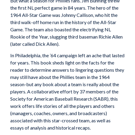
But what a season for Phillies fans. Jim Bunning threw
the first NL perfect game in 84 years. The hero of the
1964 All-Star Game was Johnny Callison, who hit the
third walk-off home run in the history of the All-Star
Game. The team also boasted the electrifying NL
Rookie of the Year, slugging third baseman Richie Allen
(later called Dick Allen).
In Philadelphia, the ’64 campaign left an ache that lasted
for years. This book sheds light on the facts for the
reader to determine answers to lingering questions they
may still have about the Phillies team in the 1964
season-but any book about a team is really about the
players. A collaborative effort by 37 members of the
Society for American Baseball Research (SABR), this
work offers life stories of all the players and others
(managers, coaches, owners, and broadcasters)
associated with this star-crossed team, as well as
essays of analysis and historical recaps.