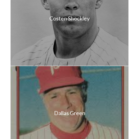
Costen Shockley
Dallas Green