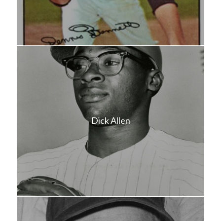
Dick Allen