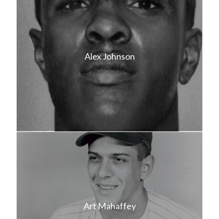
Alex Johnson
Art Mahaffey