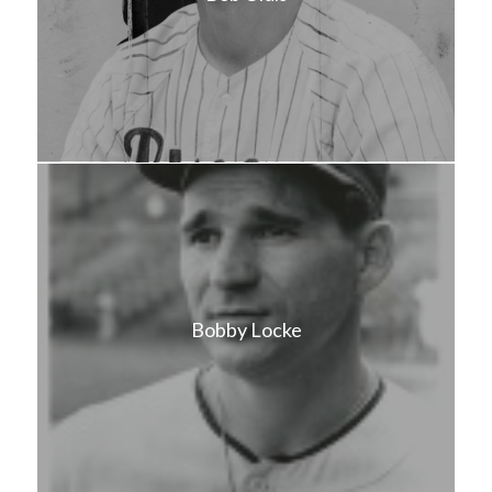
Bobby Locke