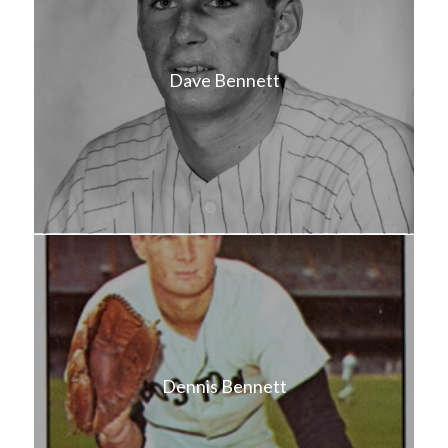
Dave Bennett
Dennis Bennett