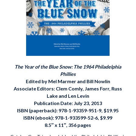
The Year of the Blue Snow: The 1964 Philadelphia
Phillies
Edited by Mel Marmer and Bill Nowlin
Associate Editors: Clem Comly, James Forr, Russ
Lake and Len Levin
Publication Date: July 23, 2013
ISBN (paperback): 978-1-93359-951-9, $19.95
ISBN (ebook):
978-1-933599-52-6, $9.99
8.5″ x 11″, 356 pages