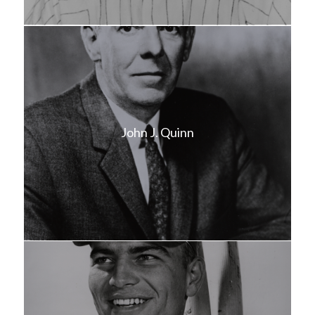
John J. Quinn