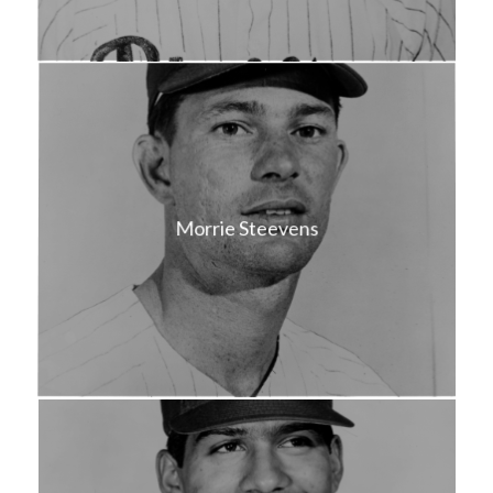
Morrie Steevens