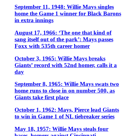
September 11, 1948: Willie Mays singles
home the Game 1 winner for Black Barons
in extra innings
August 17, 1966: ‘The one that kind of
sang itself out of the park’: Mays passes
Foxx with 535th career homer
October 3, 1965: Willie Mays breaks
Giants’ record with 52nd homer, calls it a
day
September 8, 1965: Willie Mays swats two
home runs to close in on number 500, as
Giants take first place
October 1, 1962: Mays, Pierce lead Giants
to win in Game 1 of NL tiebreaker series
May 18, 1957: Willie Mays steals four
bases, homers against Cincinnati