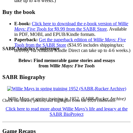
take up to 4-6 weeks.)
Buy the book
E-book:
Click here to download the e-book version of
Willie
Mays: Five Tools
for $9.99 from the SABR Store
. Available
in PDF, MOBI, and EPUB/Kindle formats.
Paperback:
Get the paperback edition of
Willie Mays: Five
Tools
from the SABR Store
($34.95 includes shipping/tax;
SABR Analytics Conference
delivery via Amazon Kindle Direct can take up to 4-6 weeks.)
Below: Find memorable game stories and essays
from
Willie Mays: Five Tools
SABR Biography
Willie Mays at spring training in 1952. (SABR-Rucker Archive)
Check out stories, photos, and highlights from the 2026 conference.
Click here to read more about Willie Mays’s life and legacy at the
SABR BioProject
Game Recaps