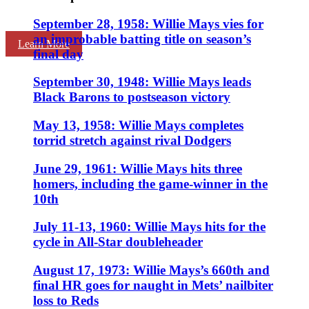
September 28, 1958: Willie Mays vies for
an improbable batting title on season’s
Learn More
final day
September 30, 1948: Willie Mays leads
Black Barons to postseason victory
May 13, 1958: Willie Mays completes
torrid stretch against rival Dodgers
June 29, 1961: Willie Mays hits three
homers, including the game-winner in the
10th
July 11-13, 1960: Willie Mays hits for the
cycle in All-Star doubleheader
August 17, 1973: Willie Mays’s 660th and
final HR goes for naught in Mets’ nailbiter
loss to Reds