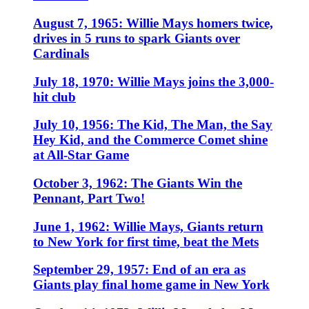
August 7, 1965: Willie Mays homers twice,
drives in 5 runs to spark Giants over
Cardinals
July 18, 1970: Willie Mays joins the 3,000-
hit club
July 10, 1956: The Kid, The Man, the Say
Hey Kid, and the Commerce Comet shine
at All-Star Game
October 3, 1962: The Giants Win the
Pennant, Part Two!
June 1, 1962: Willie Mays, Giants return
to New York for first time, beat the Mets
September 29, 1957: End of an era as
Giants play final home game in New York