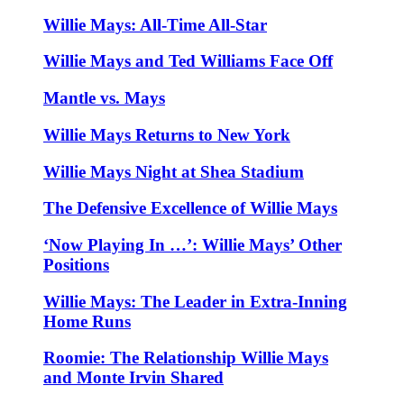
Willie Mays: All-Time All-Star
Willie Mays and Ted Williams Face Off
Mantle vs. Mays
Willie Mays Returns to New York
Willie Mays Night at Shea Stadium
The Defensive Excellence of Willie Mays
‘Now Playing In …’: Willie Mays’ Other
Positions
Willie Mays: The Leader in Extra-Inning
Home Runs
Roomie: The Relationship Willie Mays
and Monte Irvin Shared