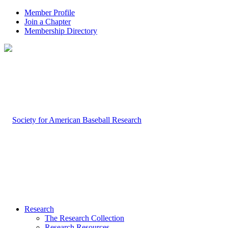
Member Profile
Join a Chapter
Membership Directory
Research
The Research Collection
Research Resources