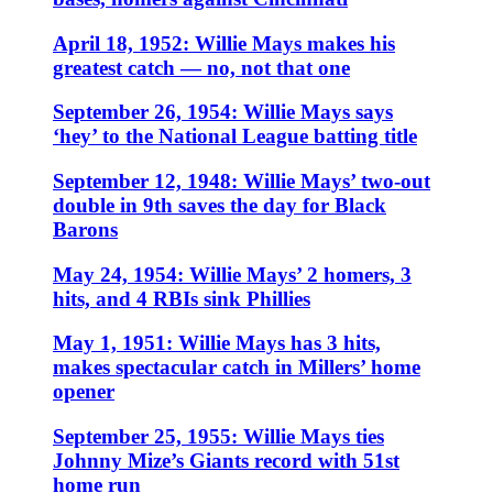
April 18, 1952: Willie Mays makes his
greatest catch — no, not that one
September 26, 1954: Willie Mays says
‘hey’ to the National League batting title
September 12, 1948: Willie Mays’ two-out
double in 9th saves the day for Black
Barons
May 24, 1954: Willie Mays’ 2 homers, 3
hits, and 4 RBIs sink Phillies
May 1, 1951: Willie Mays has 3 hits,
makes spectacular catch in Millers’ home
opener
September 25, 1955: Willie Mays ties
Johnny Mize’s Giants record with 51st
home run