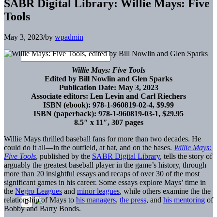
SABR Digital Library: Willie Mays: Five
Tools
May 3, 2023
/
by
wpadmin
Willie Mays: Five Tools
Edited by Bill Nowlin and Glen Sparks
Publication Date: May 3, 2023
Associate editors: Len Levin and Carl Riechers
ISBN (ebook): 978-1-960819-02-4, $9.99
ISBN (paperback): 978-1-960819-03-1, $29.95
8.5″ x 11″, 307 pages
Willie Mays thrilled baseball fans for more than two decades. He
could do it all—in the outfield, at bat, and on the bases.
Willie Mays:
Five Tools
, published by the
SABR Digital Library
, tells the story of
arguably the greatest baseball player in the game’s history, through
more than 20 insightful essays and recaps of over 30 of the most
significant games in his career. Some essays explore Mays’ time in
the
Negro Leagues
and
minor leagues
, while others examine the the
relationship of Mays to
his managers
,
the press
, and
his mentoring
of
Bobby and Barry Bonds.