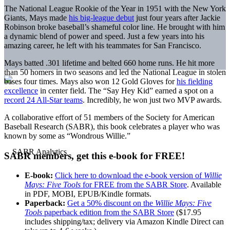
The National League Rookie of the Year in 1951 with the New York
Giants, Mays made
his big-league debut
just four years after Jackie
Robinson broke baseball’s shameful color line. He brought with him
a dynamic blend of power and speed. Just a few years into his
amazing career, he left with his teammates for San Francisco.
Mays batted .301 lifetime and belted 660 home runs. He hit more
than 50 homers in two seasons and led the National League in stolen
bases four times. Mays also won 12 Gold Gloves for
his fielding
excellence
in center field. The “Say Hey Kid” earned a spot on a
record 24 All-Star teams
. Incredibly, he won just two MVP awards.
A collaborative effort of 51 members of the Society for American
Baseball Research (SABR), this book celebrates a player who was
known by some as “Wondrous Willie.”
SABR members, get this e-book for FREE!
E-book:
Click here to download the e-book version of
Willie
Mays: Five Tools
for FREE from the SABR Store
. Available
in PDF, MOBI, EPUB/Kindle formats.
Paperback:
Get a 50% discount on the
Willie Mays: Five
Tools
paperback edition from the SABR Store
($17.95
includes shipping/tax; delivery via Amazon Kindle Direct can