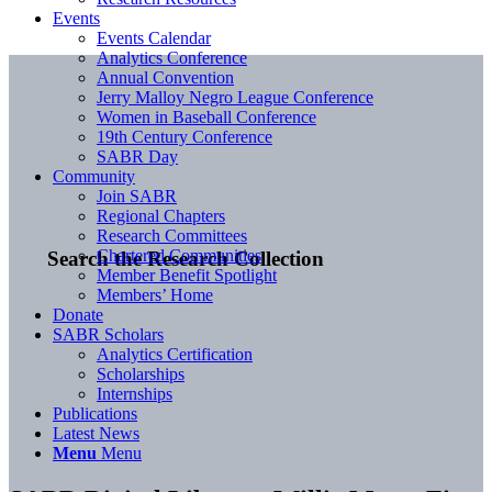
Events
Events Calendar
Analytics Conference
Annual Convention
Jerry Malloy Negro League Conference
Women in Baseball Conference
19th Century Conference
SABR Day
Community
Join SABR
Regional Chapters
Research Committees
Chartered Communities
Search the Research Collection
Member Benefit Spotlight
Members’ Home
Donate
SABR Scholars
Analytics Certification
Scholarships
Internships
Publications
Latest News
Menu
Menu