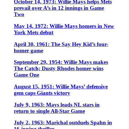
October 14, 1973: Willie Mays helps Mets
prevail over A’s in 12 innings in Game
Two
May 14, 1972: Willie Mays homers in New
York Mets debut
April 30, 1961: The Say Hey Kid’s four-
homer game
September 29, 1954: Willie Mays makes
The Catch; Dusty Rhodes homer wins
Game One
August 15, 1951: Willie Mays’ defensive
gem caps Giants victory
July 9, 1963: Mays leads NL stars in
return to single All-Star Game
July 2, 1963: Marichal outduels Spahn in
16-inning thriller