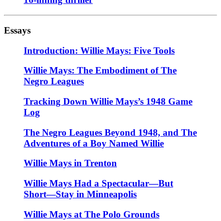
Essays
Introduction: Willie Mays: Five Tools
Willie Mays: The Embodiment of The
Negro Leagues
Tracking Down Willie Mays’s 1948 Game
Log
The Negro Leagues Beyond 1948, and The
Adventures of a Boy Named Willie
Willie Mays in Trenton
Willie Mays Had a Spectacular—But
Short—Stay in Minneapolis
Willie Mays at The Polo Grounds