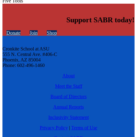
Five Tools
Support SABR today!
Donate
Join
Shop
Cronkite School at ASU
555 N. Central Ave. #406-C
Phoenix, AZ 85004
Phone: 602-496-1460
About
Meet the Staff
Board of Directors
Annual Reports
Inclusivity Statement
Privacy Policy
|
Terms of Use