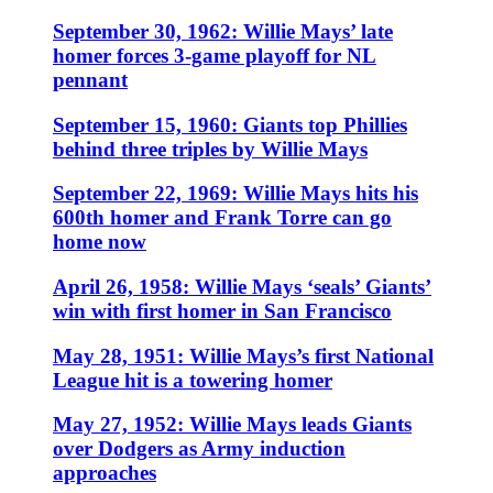
September 30, 1962: Willie Mays’ late
homer forces 3-game playoff for NL
pennant
September 15, 1960: Giants top Phillies
behind three triples by Willie Mays
September 22, 1969: Willie Mays hits his
600th homer and Frank Torre can go
home now
April 26, 1958: Willie Mays ‘seals’ Giants’
win with first homer in San Francisco
May 28, 1951: Willie Mays’s first National
League hit is a towering homer
May 27, 1952: Willie Mays leads Giants
over Dodgers as Army induction
approaches