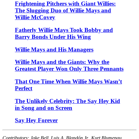
Frightening Pitchers with Giant Willies:
The Slugging Duo of Willie Mays and
Willie McCovey
Fatherly Willie Mays Took Bobby and
Barry Bonds Under His Wing
Willie Mays and His Managers
Willie Mays and the Giants: Why the
Greatest Player Won Only Three Pennants
That One Time When Willie Mays Wasn’t
Perfect
The Unlikely Celebrity: The Say Hey Kid
in Song and on Screen
Say Hey Forever
Contributors: Jake Bell, Luis A. Blandón Jr., Kurt Blumenau,