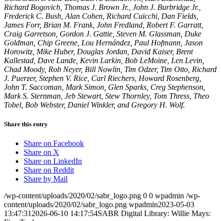
Richard Bogovich, Thomas J. Brown Jr., John J. Burbridge Jr.,
Frederick C. Bush, Alan Cohen, Richard Cuicchi, Dan Fields,
James Forr, Brian M. Frank, John Fredland, Robert F. Garratt,
Craig Garretson, Gordon J. Gattie, Steven M. Glassman, Duke
Goldman, Chip Greene, Lou Hernández, Paul Hofmann, Jason
Horowitz, Mike Huber, Douglas Jordan, David Kaiser, Brent
Kallestad, Dave Lande, Kevin Larkin, Bob LeMoine, Len Levin,
Chad Moody, Rob Neyer, Bill Nowlin, Tim Odzer, Tim Otto, Richard
J. Puerzer, Stephen V. Rice, Carl Riechers, Howard Rosenberg,
John T. Saccoman, Mark Simon, Glen Sparks, Creg Stephenson,
Mark S. Sternman, Jeb Stewart, Stew Thornley, Tom Thress, Theo
Tobel, Bob Webster, Daniel Winkler, and Gregory H. Wolf.
Share this entry
Share on Facebook
Share on X
Share on LinkedIn
Share on Reddit
Share by Mail
/wp-content/uploads/2020/02/sabr_logo.png
0
0
wpadmin
/wp-
content/uploads/2020/02/sabr_logo.png
wpadmin
2023-05-03
13:47:31
2026-06-10 14:17:54
SABR Digital Library: Willie Mays: